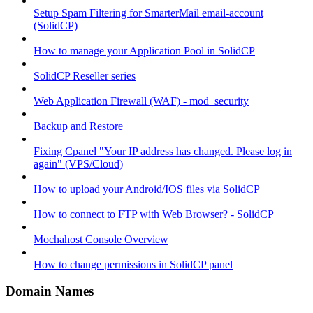
Setup Spam Filtering for SmarterMail email-account
(SolidCP)
How to manage your Application Pool in SolidCP
SolidCP Reseller series
Web Application Firewall (WAF) - mod_security
Backup and Restore
Fixing Cpanel "Your IP address has changed. Please log in
again" (VPS/Cloud)
How to upload your Android/IOS files via SolidCP
How to connect to FTP with Web Browser? - SolidCP
Mochahost Console Overview
How to change permissions in SolidCP panel
Domain Names