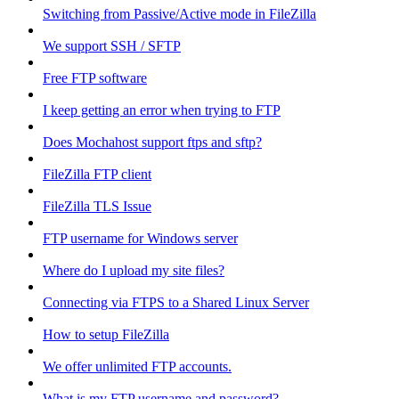
Switching from Passive/Active mode in FileZilla
We support SSH / SFTP
Free FTP software
I keep getting an error when trying to FTP
Does Mochahost support ftps and sftp?
FileZilla FTP client
FileZilla TLS Issue
FTP username for Windows server
Where do I upload my site files?
Connecting via FTPS to a Shared Linux Server
How to setup FileZilla
We offer unlimited FTP accounts.
What is my FTP username and password?