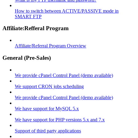
How to switch between ACTIVE/PASSIVE mode in
SMART FTP
Affiliate:Refferal Program
Affiliate/Referral Program Overview
General (Pre-Sales)
We provide cPanel Control Panel (demo available)
We support CRON jobs scheduling
We provide cPanel Control Panel (demo available)
We have support for MySQL 5.x
We have support for PHP versions 5.x and 7.x
Support of third party applications