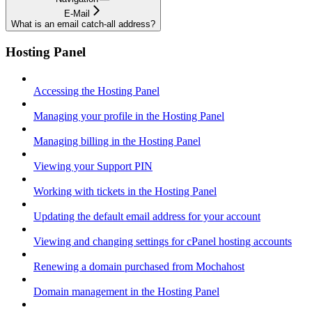
E-Mail
What is an email catch-all address?
Hosting Panel
Accessing the Hosting Panel
Managing your profile in the Hosting Panel
Managing billing in the Hosting Panel
Viewing your Support PIN
Working with tickets in the Hosting Panel
Updating the default email address for your account
Viewing and changing settings for cPanel hosting accounts
Renewing a domain purchased from Mochahost
Domain management in the Hosting Panel