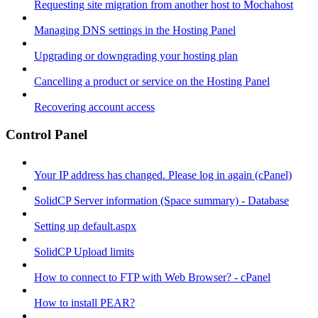
Requesting site migration from another host to Mochahost
Managing DNS settings in the Hosting Panel
Upgrading or downgrading your hosting plan
Cancelling a product or service on the Hosting Panel
Recovering account access
Control Panel
Your IP address has changed. Please log in again (cPanel)
SolidCP Server information (Space summary) - Database
Setting up default.aspx
SolidCP Upload limits
How to connect to FTP with Web Browser? - cPanel
How to install PEAR?