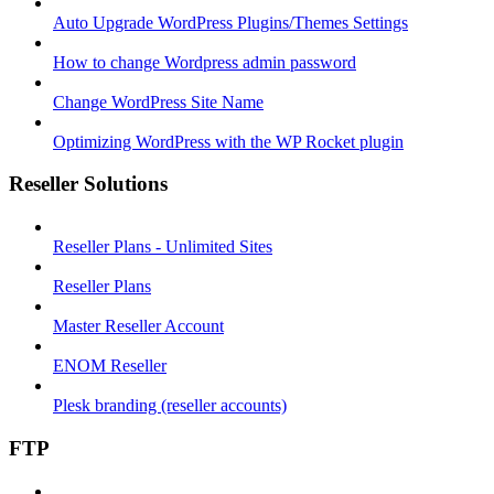
Auto Upgrade WordPress Plugins/Themes Settings
How to change Wordpress admin password
Change WordPress Site Name
Optimizing WordPress with the WP Rocket plugin
Reseller Solutions
Reseller Plans - Unlimited Sites
Reseller Plans
Master Reseller Account
ENOM Reseller
Plesk branding (reseller accounts)
FTP