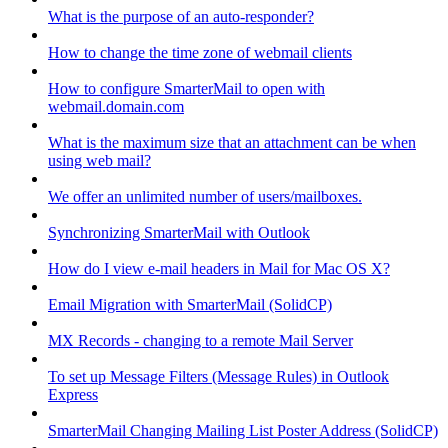
What is the purpose of an auto-responder?
How to change the time zone of webmail clients
How to configure SmarterMail to open with
webmail.domain.com
What is the maximum size that an attachment can be when
using web mail?
We offer an unlimited number of users/mailboxes.
Synchronizing SmarterMail with Outlook
How do I view e-mail headers in Mail for Mac OS X?
Email Migration with SmarterMail (SolidCP)
MX Records - changing to a remote Mail Server
To set up Message Filters (Message Rules) in Outlook
Express
SmarterMail Changing Mailing List Poster Address (SolidCP)