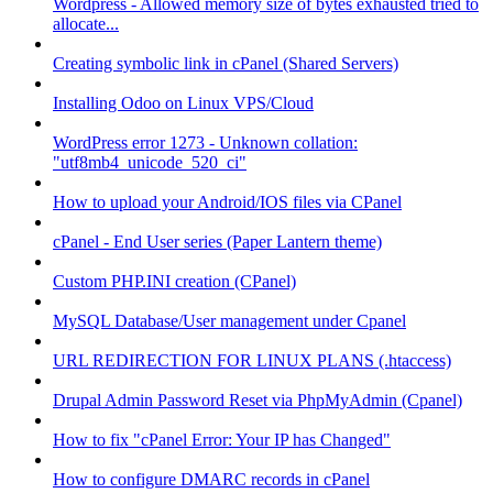
Wordpress - Allowed memory size of bytes exhausted tried to
allocate...
Creating symbolic link in cPanel (Shared Servers)
Installing Odoo on Linux VPS/Cloud
WordPress error 1273 - Unknown collation:
"utf8mb4_unicode_520_ci"
How to upload your Android/IOS files via CPanel
cPanel - End User series (Paper Lantern theme)
Custom PHP.INI creation (CPanel)
MySQL Database/User management under Cpanel
URL REDIRECTION FOR LINUX PLANS (.htaccess)
Drupal Admin Password Reset via PhpMyAdmin (Cpanel)
How to fix "cPanel Error: Your IP has Changed"
How to configure DMARC records in cPanel