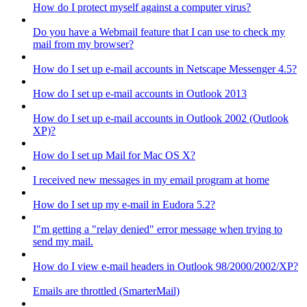
How do I protect myself against a computer virus?
Do you have a Webmail feature that I can use to check my
mail from my browser?
How do I set up e-mail accounts in Netscape Messenger 4.5?
How do I set up e-mail accounts in Outlook 2013
How do I set up e-mail accounts in Outlook 2002 (Outlook
XP)?
How do I set up Mail for Mac OS X?
I received new messages in my email program at home
How do I set up my e-mail in Eudora 5.2?
I"m getting a "relay denied" error message when trying to
send my mail.
How do I view e-mail headers in Outlook 98/2000/2002/XP?
Emails are throttled (SmarterMail)