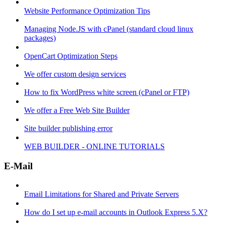
Website Performance Optimization Tips
Managing Node.JS with cPanel (standard cloud linux
packages)
OpenCart Optimization Steps
We offer custom design services
How to fix WordPress white screen (cPanel or FTP)
We offer a Free Web Site Builder
Site builder publishing error
WEB BUILDER - ONLINE TUTORIALS
E-Mail
Email Limitations for Shared and Private Servers
How do I set up e-mail accounts in Outlook Express 5.X?