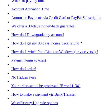
Where to pay my bill?
Account Activation Time
Automatic Payments via Credit Card or PayPal Subscription
We offer a 30-days money-back guarantee
How do I Downgrade my account?
How do I get my 30 days money back refund ?
How do I switch from Linux to Windows (or vice versa) ?
Payment terms (cycles)
How do I order?
No Hidden Fees
Your order cannot be processed "Error 11134"
How to make a payment via Bank Transfer
We offer easy Upgrade options