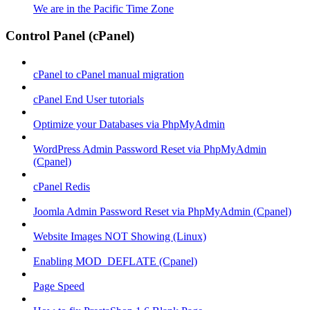
We are in the Pacific Time Zone
Control Panel (cPanel)
cPanel to cPanel manual migration
cPanel End User tutorials
Optimize your Databases via PhpMyAdmin
WordPress Admin Password Reset via PhpMyAdmin
(Cpanel)
cPanel Redis
Joomla Admin Password Reset via PhpMyAdmin (Cpanel)
Website Images NOT Showing (Linux)
Enabling MOD_DEFLATE (Cpanel)
Page Speed