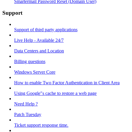
Smartermail Password Reset (Domain User)
Support
Support of third party applications
Live Help - Available 24/7
Data Centers and Location
Billing questions
Windows Server Core
How to enable Two Factor Authentication in Client Area
Using Google"s cache to restore a web page
Need Help ?
Patch Tuesday
Ticket support response time.