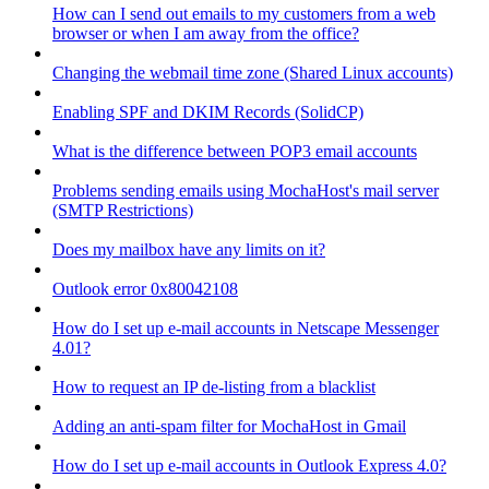
How can I send out emails to my customers from a web
browser or when I am away from the office?
Changing the webmail time zone (Shared Linux accounts)
Enabling SPF and DKIM Records (SolidCP)
What is the difference between POP3 email accounts
Problems sending emails using MochaHost's mail server
(SMTP Restrictions)
Does my mailbox have any limits on it?
Outlook error 0x80042108
How do I set up e-mail accounts in Netscape Messenger
4.01?
How to request an IP de-listing from a blacklist
Adding an anti-spam filter for MochaHost in Gmail
How do I set up e-mail accounts in Outlook Express 4.0?