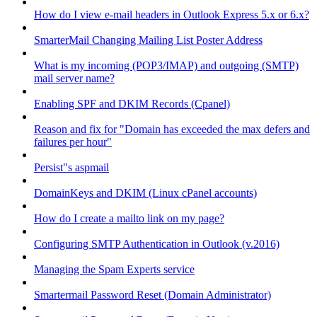
How do I view e-mail headers in Outlook Express 5.x or 6.x?
SmarterMail Changing Mailing List Poster Address
What is my incoming (POP3/IMAP) and outgoing (SMTP)
mail server name?
Enabling SPF and DKIM Records (Cpanel)
Reason and fix for "Domain has exceeded the max defers and
failures per hour"
Persist"s aspmail
DomainKeys and DKIM (Linux cPanel accounts)
How do I create a mailto link on my page?
Configuring SMTP Authentication in Outlook (v.2016)
Managing the Spam Experts service
Smartermail Password Reset (Domain Administrator)