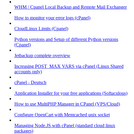
WHM / Cpanel Local Backup and Remote Mail Exchanger
How to monitor your error logs (cPanel)
CloudLinux Limits (Cpanel)
Python versions and Setup of different Python versions
(Cpanel)
Jetbackup complete overview
Increasing POST_MAX VARS via cPanel (Linux Shared
accounts only)
cPanel - Deutsch
Application Installer for your free applications (Softaculous)
How to use MultiPHP Manager in CPanel (VPS/Cloud)
Configure OpenCart with Memcached unix socket
Managing Node.JS with cPanel (standard cloud linux
packages)