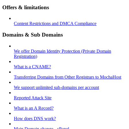
Offers & limitations
Content Restrictions and DMCA Compliance
Domains & Sub Domains
We offer Domain Identity Protection (Private Domain
Registration)
What is a CNAME?
Transferring Domains from Other Registrars to MochaHost
We support unlimited sub-domains per account
Reported Attack Site
What is an A Record?
How does DNS work?
Main Domain change - cPanel