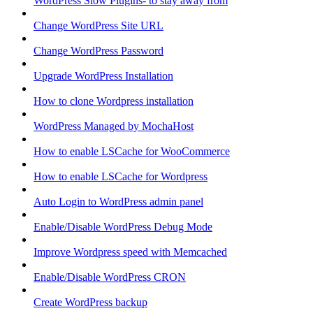
WordPress Slow Plugins- to stay away from
Change WordPress Site URL
Change WordPress Password
Upgrade WordPress Installation
How to clone Wordpress installation
WordPress Managed by MochaHost
How to enable LSCache for WooCommerce
How to enable LSCache for Wordpress
Auto Login to WordPress admin panel
Enable/Disable WordPress Debug Mode
Improve Wordpress speed with Memcached
Enable/Disable WordPress CRON
Create WordPress backup