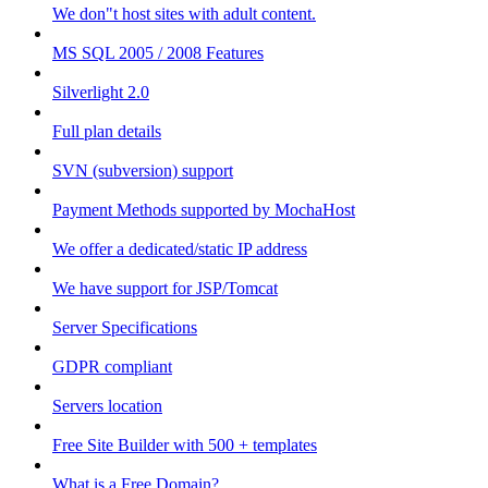
We don"t host sites with adult content.
MS SQL 2005 / 2008 Features
Silverlight 2.0
Full plan details
SVN (subversion) support
Payment Methods supported by MochaHost
We offer a dedicated/static IP address
We have support for JSP/Tomcat
Server Specifications
GDPR compliant
Servers location
Free Site Builder with 500 + templates
What is a Free Domain?