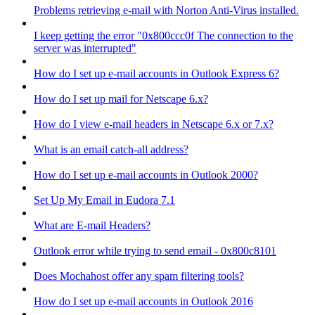
Problems retrieving e-mail with Norton Anti-Virus installed.
I keep getting the error "0x800ccc0f The connection to the
server was interrupted"
How do I set up e-mail accounts in Outlook Express 6?
How do I set up mail for Netscape 6.x?
How do I view e-mail headers in Netscape 6.x or 7.x?
What is an email catch-all address?
How do I set up e-mail accounts in Outlook 2000?
Set Up My Email in Eudora 7.1
What are E-mail Headers?
Outlook error while trying to send email - 0x800c8101
Does Mochahost offer any spam filtering tools?
How do I set up e-mail accounts in Outlook 2016