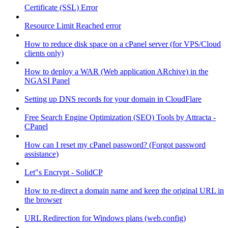
Certificate (SSL) Error
Resource Limit Reached error
How to reduce disk space on a cPanel server (for VPS/Cloud
clients only)
How to deploy a WAR (Web application ARchive) in the
NGASI Panel
Setting up DNS records for your domain in CloudFlare
Free Search Engine Optimization (SEO) Tools by Attracta -
CPanel
How can I reset my cPanel password? (Forgot password
assistance)
Let"s Encrypt - SolidCP
How to re-direct a domain name and keep the original URL in
the browser
URL Redirection for Windows plans (web.config)