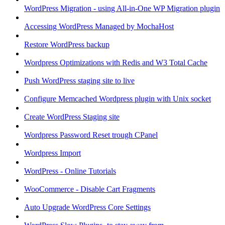
WordPress Migration - using All-in-One WP Migration plugin
Accessing WordPress Managed by MochaHost
Restore WordPress backup
Wordpress Optimizations with Redis and W3 Total Cache
Push WordPress staging site to live
Configure Memcached Wordpress plugin with Unix socket
Create WordPress Staging site
Wordpress Password Reset trough CPanel
Wordpress Import
WordPress - Online Tutorials
WooCommerce - Disable Cart Fragments
Auto Upgrade WordPress Core Settings