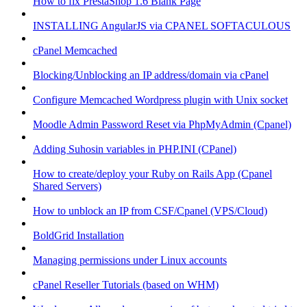
How to fix PrestaShop 1.6 Blank Page
INSTALLING AngularJS via CPANEL SOFTACULOUS
cPanel Memcached
Blocking/Unblocking an IP address/domain via cPanel
Configure Memcached Wordpress plugin with Unix socket
Moodle Admin Password Reset via PhpMyAdmin (Cpanel)
Adding Suhosin variables in PHP.INI (CPanel)
How to create/deploy your Ruby on Rails App (Cpanel
Shared Servers)
How to unblock an IP from CSF/Cpanel (VPS/Cloud)
BoldGrid Installation
Managing permissions under Linux accounts
cPanel Reseller Tutorials (based on WHM)