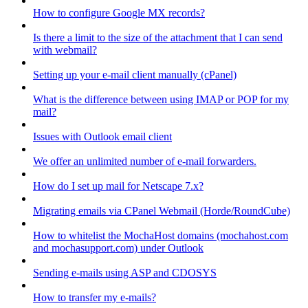
How to configure Google MX records?
Is there a limit to the size of the attachment that I can send
with webmail?
Setting up your e-mail client manually (cPanel)
What is the difference between using IMAP or POP for my
mail?
Issues with Outlook email client
We offer an unlimited number of e-mail forwarders.
How do I set up mail for Netscape 7.x?
Migrating emails via CPanel Webmail (Horde/RoundCube)
How to whitelist the MochaHost domains (mochahost.com
and mochasupport.com) under Outlook
Sending e-mails using ASP and CDOSYS
How to transfer my e-mails?