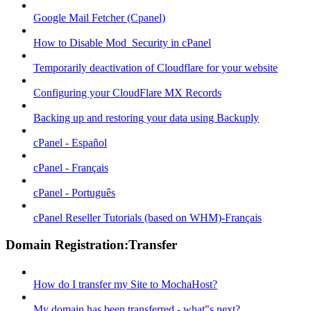
Google Mail Fetcher (Cpanel)
How to Disable Mod_Security in cPanel
Temporarily deactivation of Cloudflare for your website
Configuring your CloudFlare MX Records
Backing up and restoring your data using Backuply
cPanel - Español
cPanel - Français
cPanel - Português
cPanel Reseller Tutorials (based on WHM)-Français
Domain Registration:Transfer
How do I transfer my Site to MochaHost?
My domain has been transferred - what"s next?