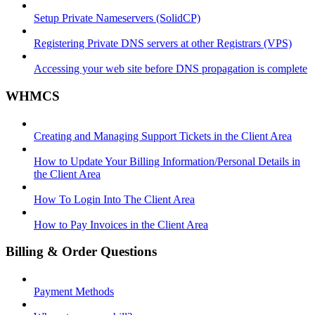
Setup Private Nameservers (SolidCP)
Registering Private DNS servers at other Registrars (VPS)
Accessing your web site before DNS propagation is complete
WHMCS
Creating and Managing Support Tickets in the Client Area
How to Update Your Billing Information/Personal Details in
the Client Area
How To Login Into The Client Area
How to Pay Invoices in the Client Area
Billing & Order Questions
Payment Methods