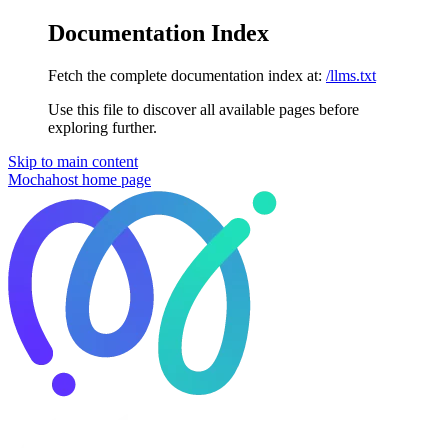
Documentation Index
Fetch the complete documentation index at:
/llms.txt
Use this file to discover all available pages before
exploring further.
Skip to main content
Mochahost
home page