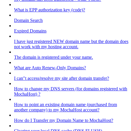
What is EPP authorization key (code)?
Domain Search
Expired Domains
I have just registered NEW domain name but the domain does
not work with my hosting account.
The domain is registered under your name.
What are Auto Renew-Only Domains?
I can"t access/resolve my site after domain transfer?
How to change my DNS servers (for domains registered with
MochaHost) ?
How to point an existing domain name (purchased from
another company) to my MochaHost account?
How do I Transfer my Domain Name to MochaHost?
Clearing your local DNS cache (DNS FLUSH)