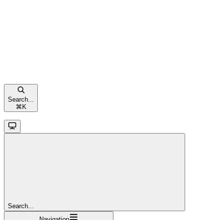
Search...
⌘
K
Search...
Navigation