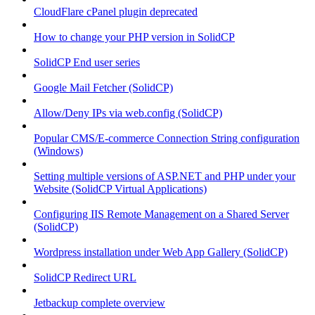
CloudFlare cPanel plugin deprecated
How to change your PHP version in SolidCP
SolidCP End user series
Google Mail Fetcher (SolidCP)
Allow/Deny IPs via web.config (SolidCP)
Popular CMS/E-commerce Connection String configuration
(Windows)
Setting multiple versions of ASP.NET and PHP under your
Website (SolidCP Virtual Applications)
Configuring IIS Remote Management on a Shared Server
(SolidCP)
Wordpress installation under Web App Gallery (SolidCP)
SolidCP Redirect URL
Jetbackup complete overview