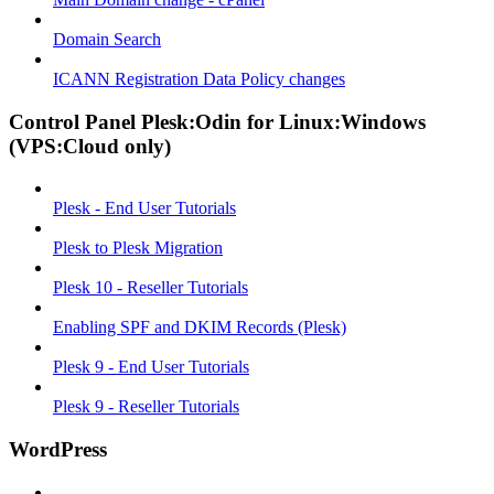
Domain Search
ICANN Registration Data Policy changes
Control Panel Plesk:Odin for Linux:Windows
(VPS:Cloud only)
Plesk - End User Tutorials
Plesk to Plesk Migration
Plesk 10 - Reseller Tutorials
Enabling SPF and DKIM Records (Plesk)
Plesk 9 - End User Tutorials
Plesk 9 - Reseller Tutorials
WordPress