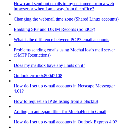
How can I send out emails to my customers from a web
browser or when I am away from the office?
Changing the webmail time zone (Shared Linux accounts)
Enabling SPF and DKIM Records (SolidCP)
What is the difference between POP3 email accounts
Problems sending emails using MochaHost's mail server
(SMTP Restrictions)
Does my mailbox have any limits on it?
Outlook error 0x80042108
How do I set up e-mail accounts in Netscape Messenger
4.01?
How to request an IP de-listing from a blacklist
Adding an anti-spam filter for MochaHost in Gmail
How do I set up e-mail accounts in Outlook Express 4.0?