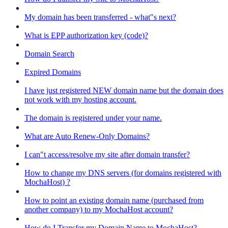
My domain has been transferred - what"s next?
What is EPP authorization key (code)?
Domain Search
Expired Domains
I have just registered NEW domain name but the domain does
not work with my hosting account.
The domain is registered under your name.
What are Auto Renew-Only Domains?
I can"t access/resolve my site after domain transfer?
How to change my DNS servers (for domains registered with
MochaHost) ?
How to point an existing domain name (purchased from
another company) to my MochaHost account?
How do I Transfer my Domain Name to MochaHost?