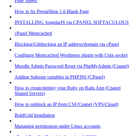
Page Speed
How to fix PrestaShop 1.6 Blank Page
INSTALLING AngularJS via CPANEL SOFTACULOUS
cPanel Memcached
Blocking/Unblocking an IP address/domain via cPanel
Configure Memcached Wordpress plugin with Unix socket
Moodle Admin Password Reset via PhpMyAdmin (Cpanel)
Adding Suhosin variables in PHP.INI (CPanel)
How to create/deploy your Ruby on Rails App (Cpanel
Shared Servers)
How to unblock an IP from CSF/Cpanel (VPS/Cloud)
BoldGrid Installation
Managing permissions under Linux accounts