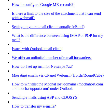
How to configure Google MX records?
Is there a limit to the size of the attachment that I can send
with webmail?
Setting up your e-mail client manually (cPanel)
What is the difference between using IMAP or POP for my
mail?
Issues with Outlook email client
We offer an unlimited number of e-mail forwarders.
How do I set up mail for Netscape 7.x?
Migrating emails via CPanel Webmail (Horde/RoundCube)
How to whitelist the MochaHost domains (mochahost.com
and mochasupport.com) under Outlook
Sending e-mails using ASP and CDOSYS
How to transfer my e-mails?