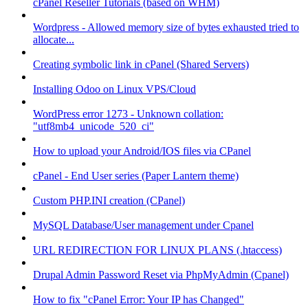
cPanel Reseller Tutorials (based on WHM)
Wordpress - Allowed memory size of bytes exhausted tried to
allocate...
Creating symbolic link in cPanel (Shared Servers)
Installing Odoo on Linux VPS/Cloud
WordPress error 1273 - Unknown collation:
"utf8mb4_unicode_520_ci"
How to upload your Android/IOS files via CPanel
cPanel - End User series (Paper Lantern theme)
Custom PHP.INI creation (CPanel)
MySQL Database/User management under Cpanel
URL REDIRECTION FOR LINUX PLANS (.htaccess)
Drupal Admin Password Reset via PhpMyAdmin (Cpanel)
How to fix "cPanel Error: Your IP has Changed"