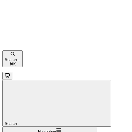
Search...
⌘
K
Search...
Navigation