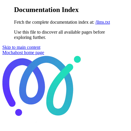
Documentation Index
Fetch the complete documentation index at:
/llms.txt
Use this file to discover all available pages before
exploring further.
Skip to main content
Mochahost
home page