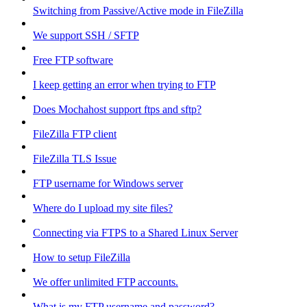
Switching from Passive/Active mode in FileZilla
We support SSH / SFTP
Free FTP software
I keep getting an error when trying to FTP
Does Mochahost support ftps and sftp?
FileZilla FTP client
FileZilla TLS Issue
FTP username for Windows server
Where do I upload my site files?
Connecting via FTPS to a Shared Linux Server
How to setup FileZilla
We offer unlimited FTP accounts.
What is my FTP username and password?