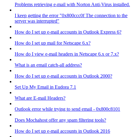
Problems retrieving e-mail with Norton Anti-Virus installed.
I keep getting the error "0x800ccc0f The connection to the
server was interrupted"
How do I set up e-mail accounts in Outlook Express 6?
How do I set up mail for Netscape 6.x?
How do I view e-mail headers in Netscape 6.x or 7.x?
What is an email catch-all address?
How do I set up e-mail accounts in Outlook 2000?
Set Up My Email in Eudora 7.1
What are E-mail Headers?
Outlook error while trying to send email - 0x800c8101
Does Mochahost offer any spam filtering tools?
How do I set up e-mail accounts in Outlook 2016