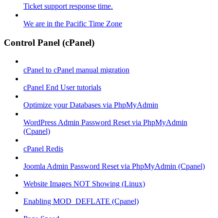
Ticket support response time.
We are in the Pacific Time Zone
Control Panel (cPanel)
cPanel to cPanel manual migration
cPanel End User tutorials
Optimize your Databases via PhpMyAdmin
WordPress Admin Password Reset via PhpMyAdmin
(Cpanel)
cPanel Redis
Joomla Admin Password Reset via PhpMyAdmin (Cpanel)
Website Images NOT Showing (Linux)
Enabling MOD_DEFLATE (Cpanel)