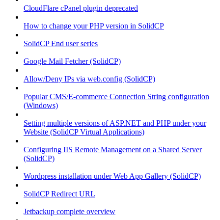
CloudFlare cPanel plugin deprecated
How to change your PHP version in SolidCP
SolidCP End user series
Google Mail Fetcher (SolidCP)
Allow/Deny IPs via web.config (SolidCP)
Popular CMS/E-commerce Connection String configuration
(Windows)
Setting multiple versions of ASP.NET and PHP under your
Website (SolidCP Virtual Applications)
Configuring IIS Remote Management on a Shared Server
(SolidCP)
Wordpress installation under Web App Gallery (SolidCP)
SolidCP Redirect URL
Jetbackup complete overview