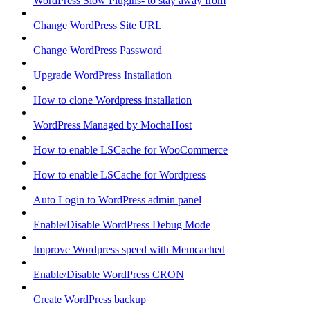
WordPress Slow Plugins- to stay away from
Change WordPress Site URL
Change WordPress Password
Upgrade WordPress Installation
How to clone Wordpress installation
WordPress Managed by MochaHost
How to enable LSCache for WooCommerce
How to enable LSCache for Wordpress
Auto Login to WordPress admin panel
Enable/Disable WordPress Debug Mode
Improve Wordpress speed with Memcached
Enable/Disable WordPress CRON
Create WordPress backup