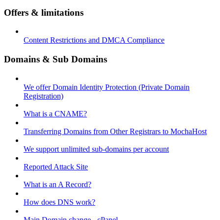
Offers & limitations
Content Restrictions and DMCA Compliance
Domains & Sub Domains
We offer Domain Identity Protection (Private Domain
Registration)
What is a CNAME?
Transferring Domains from Other Registrars to MochaHost
We support unlimited sub-domains per account
Reported Attack Site
What is an A Record?
How does DNS work?
Main Domain change - cPanel