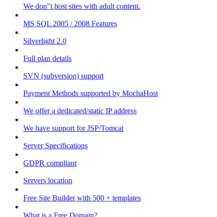
We don"t host sites with adult content.
MS SQL 2005 / 2008 Features
Silverlight 2.0
Full plan details
SVN (subversion) support
Payment Methods supported by MochaHost
We offer a dedicated/static IP address
We have support for JSP/Tomcat
Server Specifications
GDPR compliant
Servers location
Free Site Builder with 500 + templates
What is a Free Domain?