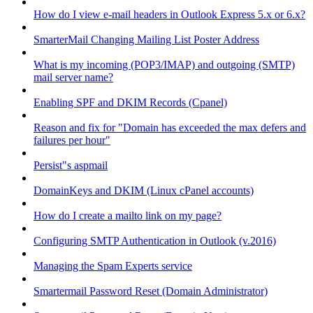
How do I view e-mail headers in Outlook Express 5.x or 6.x?
SmarterMail Changing Mailing List Poster Address
What is my incoming (POP3/IMAP) and outgoing (SMTP)
mail server name?
Enabling SPF and DKIM Records (Cpanel)
Reason and fix for "Domain has exceeded the max defers and
failures per hour"
Persist"s aspmail
DomainKeys and DKIM (Linux cPanel accounts)
How do I create a mailto link on my page?
Configuring SMTP Authentication in Outlook (v.2016)
Managing the Spam Experts service
Smartermail Password Reset (Domain Administrator)