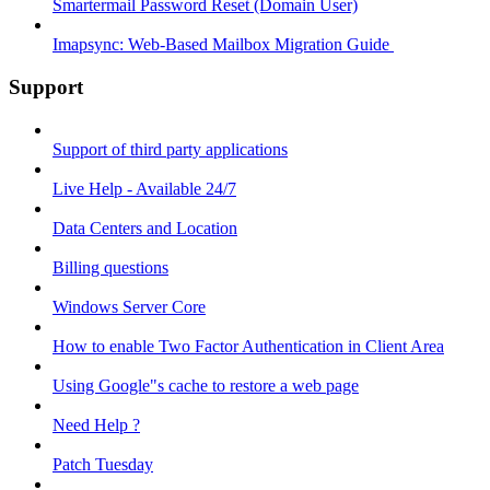
Smartermail Password Reset (Domain User)
Imapsync: Web-Based Mailbox Migration Guide ​
Support
Support of third party applications
Live Help - Available 24/7
Data Centers and Location
Billing questions
Windows Server Core
How to enable Two Factor Authentication in Client Area
Using Google"s cache to restore a web page
Need Help ?
Patch Tuesday