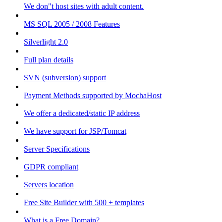
We don"t host sites with adult content.
MS SQL 2005 / 2008 Features
Silverlight 2.0
Full plan details
SVN (subversion) support
Payment Methods supported by MochaHost
We offer a dedicated/static IP address
We have support for JSP/Tomcat
Server Specifications
GDPR compliant
Servers location
Free Site Builder with 500 + templates
What is a Free Domain?