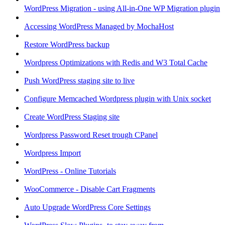
WordPress Migration - using All-in-One WP Migration plugin
Accessing WordPress Managed by MochaHost
Restore WordPress backup
Wordpress Optimizations with Redis and W3 Total Cache
Push WordPress staging site to live
Configure Memcached Wordpress plugin with Unix socket
Create WordPress Staging site
Wordpress Password Reset trough CPanel
Wordpress Import
WordPress - Online Tutorials
WooCommerce - Disable Cart Fragments
Auto Upgrade WordPress Core Settings