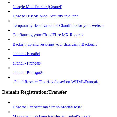
Google Mail Fetcher (Cpanel)
How to Disable Mod_Security in cPanel
Temporarily deactivation of Cloudflare for your website
Configuring your CloudFlare MX Records
Backing up and restoring your data using Backuply
cPanel - Español
cPanel - Français
cPanel - Português
cPanel Reseller Tutorials (based on WHM)-Français
Domain Registration:Transfer
How do I transfer my Site to MochaHost?
My domain has been transferred - what"s next?