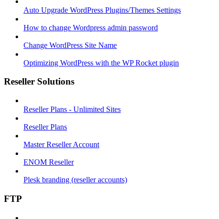
Auto Upgrade WordPress Plugins/Themes Settings
How to change Wordpress admin password
Change WordPress Site Name
Optimizing WordPress with the WP Rocket plugin
Reseller Solutions
Reseller Plans - Unlimited Sites
Reseller Plans
Master Reseller Account
ENOM Reseller
Plesk branding (reseller accounts)
FTP