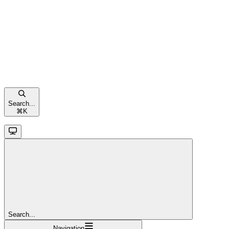
Search...
⌘
K
Search...
Navigation