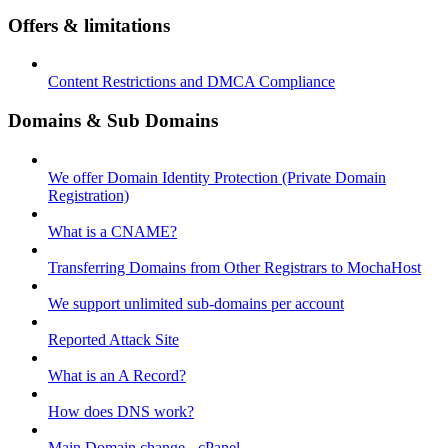
Offers & limitations
Content Restrictions and DMCA Compliance
Domains & Sub Domains
We offer Domain Identity Protection (Private Domain
Registration)
What is a CNAME?
Transferring Domains from Other Registrars to MochaHost
We support unlimited sub-domains per account
Reported Attack Site
What is an A Record?
How does DNS work?
Main Domain change - cPanel