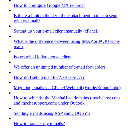
How to configure Google MX records?
Is there a limit to the size of the attachment that I can send
with webmail?
Setting up your e-mail client manually (cPanel)
What is the difference between using IMAP or POP for my
mail?
Issues with Outlook email client
We offer an unlimited number of e-mail forwarders.
How do I set up mail for Netscape 7.x?
Migrating emails via CPanel Webmail (Horde/RoundCube)
How to whitelist the MochaHost domains (mochahost.com
and mochasupport.com) under Outlook
Sending e-mails using ASP and CDOSYS
How to transfer my e-mails?