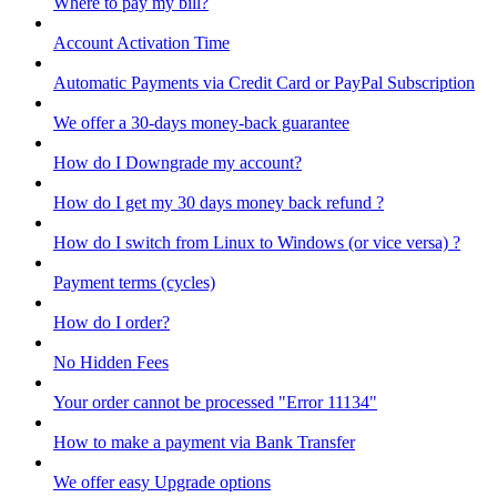
Where to pay my bill?
Account Activation Time
Automatic Payments via Credit Card or PayPal Subscription
We offer a 30-days money-back guarantee
How do I Downgrade my account?
How do I get my 30 days money back refund ?
How do I switch from Linux to Windows (or vice versa) ?
Payment terms (cycles)
How do I order?
No Hidden Fees
Your order cannot be processed "Error 11134"
How to make a payment via Bank Transfer
We offer easy Upgrade options