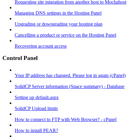
Requesting site migration from another host to Mochahost
Managing DNS settings in the Hosting Panel
Upgrading or downgrading your hosting plan
Cancelling a product or service on the Hosting Panel
Recovering account access
Control Panel
Your IP address has changed. Please log in again (cPanel)
SolidCP Server information (Space summary) - Database
Setting up default.aspx
SolidCP Upload limits
How to connect to FTP with Web Browser? - cPanel
How to install PEAR?