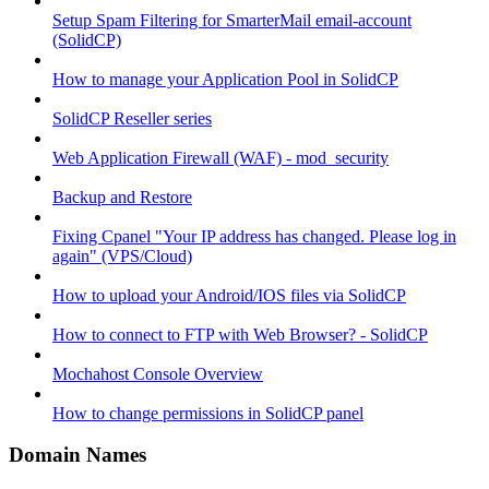
Setup Spam Filtering for SmarterMail email-account
(SolidCP)
How to manage your Application Pool in SolidCP
SolidCP Reseller series
Web Application Firewall (WAF) - mod_security
Backup and Restore
Fixing Cpanel "Your IP address has changed. Please log in
again" (VPS/Cloud)
How to upload your Android/IOS files via SolidCP
How to connect to FTP with Web Browser? - SolidCP
Mochahost Console Overview
How to change permissions in SolidCP panel
Domain Names