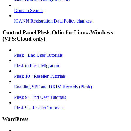
Domain Search
ICANN Registration Data Policy changes
Control Panel Plesk:Odin for Linux:Windows
(VPS:Cloud only)
Plesk - End User Tutorials
Plesk to Plesk Migration
Plesk 10 - Reseller Tutorials
Enabling SPF and DKIM Records (Plesk)
Plesk 9 - End User Tutorials
Plesk 9 - Reseller Tutorials
WordPress