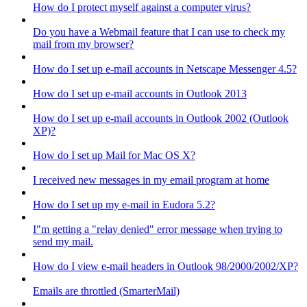
How do I protect myself against a computer virus?
Do you have a Webmail feature that I can use to check my
mail from my browser?
How do I set up e-mail accounts in Netscape Messenger 4.5?
How do I set up e-mail accounts in Outlook 2013
How do I set up e-mail accounts in Outlook 2002 (Outlook
XP)?
How do I set up Mail for Mac OS X?
I received new messages in my email program at home
How do I set up my e-mail in Eudora 5.2?
I"m getting a "relay denied" error message when trying to
send my mail.
How do I view e-mail headers in Outlook 98/2000/2002/XP?
Emails are throttled (SmarterMail)