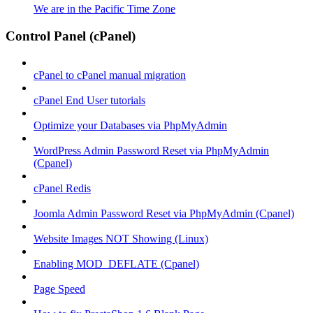
We are in the Pacific Time Zone
Control Panel (cPanel)
cPanel to cPanel manual migration
cPanel End User tutorials
Optimize your Databases via PhpMyAdmin
WordPress Admin Password Reset via PhpMyAdmin
(Cpanel)
cPanel Redis
Joomla Admin Password Reset via PhpMyAdmin (Cpanel)
Website Images NOT Showing (Linux)
Enabling MOD_DEFLATE (Cpanel)
Page Speed