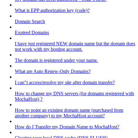
What is EPP authorization key (code)?
Domain Search
Expired Domains
I have just registered NEW domain name but the domain does
not work with my hosting account.
The domain is registered under your name.
What are Auto Renew-Only Domains?
I can"t access/resolve my site after domain transfer?
How to change my DNS servers (for domains registered with
MochaHost) ?
How to point an existing domain name (purchased from
another company) to my MochaHost account?
How do I Transfer my Domain Name to MochaHost?
Clearing your local DNS cache (DNS FLUSH)