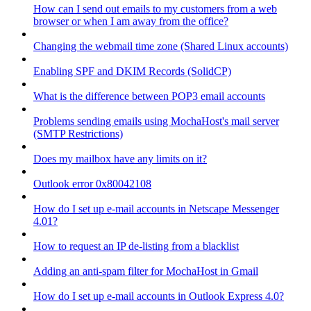
How can I send out emails to my customers from a web
browser or when I am away from the office?
Changing the webmail time zone (Shared Linux accounts)
Enabling SPF and DKIM Records (SolidCP)
What is the difference between POP3 email accounts
Problems sending emails using MochaHost's mail server
(SMTP Restrictions)
Does my mailbox have any limits on it?
Outlook error 0x80042108
How do I set up e-mail accounts in Netscape Messenger
4.01?
How to request an IP de-listing from a blacklist
Adding an anti-spam filter for MochaHost in Gmail
How do I set up e-mail accounts in Outlook Express 4.0?