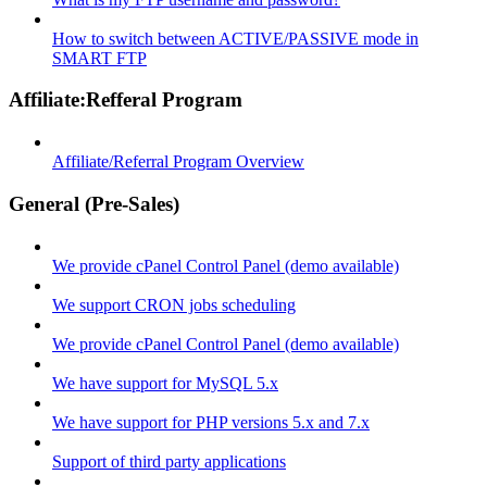
How to switch between ACTIVE/PASSIVE mode in
SMART FTP
Affiliate:Refferal Program
Affiliate/Referral Program Overview
General (Pre-Sales)
We provide cPanel Control Panel (demo available)
We support CRON jobs scheduling
We provide cPanel Control Panel (demo available)
We have support for MySQL 5.x
We have support for PHP versions 5.x and 7.x
Support of third party applications