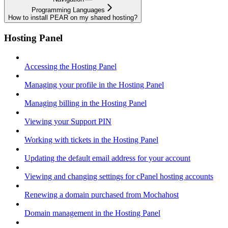
Programming Languages
How to install PEAR on my shared hosting?
Hosting Panel
Accessing the Hosting Panel
Managing your profile in the Hosting Panel
Managing billing in the Hosting Panel
Viewing your Support PIN
Working with tickets in the Hosting Panel
Updating the default email address for your account
Viewing and changing settings for cPanel hosting accounts
Renewing a domain purchased from Mochahost
Domain management in the Hosting Panel