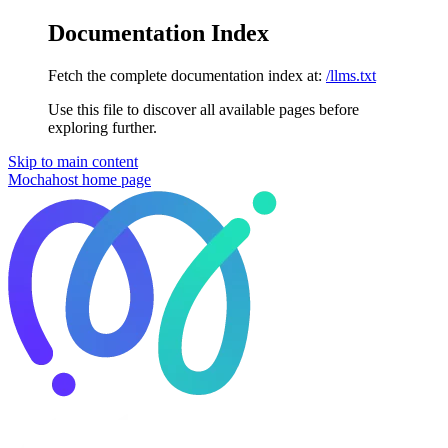
Documentation Index
Fetch the complete documentation index at:
/llms.txt
Use this file to discover all available pages before
exploring further.
Skip to main content
Mochahost
home page