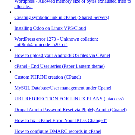
Wordpress - Allowed memory size of bytes exhausted tried to
allocate...
Creating symbolic link in cPanel (Shared Servers)
Installing Odoo on Linux VPS/Cloud
WordPress error 1273 - Unknown collation:
"utf8mb4_unicode_520_ci"
How to upload your Android/IOS files via CPanel
cPanel - End User series (Paper Lantern theme)
Custom PHP.INI creation (CPanel)
MySQL Database/User management under Cpanel
URL REDIRECTION FOR LINUX PLANS (.htaccess)
Drupal Admin Password Reset via PhpMyAdmin (Cpanel)
How to fix "cPanel Error: Your IP has Changed"
How to configure DMARC records in cPanel