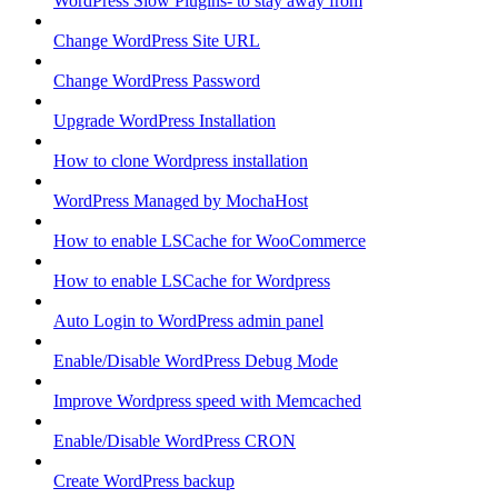
WordPress Slow Plugins- to stay away from
Change WordPress Site URL
Change WordPress Password
Upgrade WordPress Installation
How to clone Wordpress installation
WordPress Managed by MochaHost
How to enable LSCache for WooCommerce
How to enable LSCache for Wordpress
Auto Login to WordPress admin panel
Enable/Disable WordPress Debug Mode
Improve Wordpress speed with Memcached
Enable/Disable WordPress CRON
Create WordPress backup