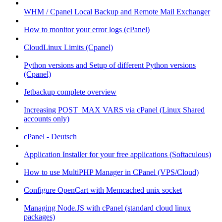
WHM / Cpanel Local Backup and Remote Mail Exchanger
How to monitor your error logs (cPanel)
CloudLinux Limits (Cpanel)
Python versions and Setup of different Python versions
(Cpanel)
Jetbackup complete overview
Increasing POST_MAX VARS via cPanel (Linux Shared
accounts only)
cPanel - Deutsch
Application Installer for your free applications (Softaculous)
How to use MultiPHP Manager in CPanel (VPS/Cloud)
Configure OpenCart with Memcached unix socket
Managing Node.JS with cPanel (standard cloud linux
packages)