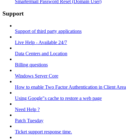
Smartermail Password Reset (Domain User)
Support
Support of third party applications
Live Help - Available 24/7
Data Centers and Location
Billing questions
Windows Server Core
How to enable Two Factor Authentication in Client Area
Using Google"s cache to restore a web page
Need Help ?
Patch Tuesday
Ticket support response time.