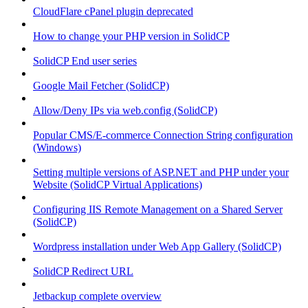
CloudFlare cPanel plugin deprecated
How to change your PHP version in SolidCP
SolidCP End user series
Google Mail Fetcher (SolidCP)
Allow/Deny IPs via web.config (SolidCP)
Popular CMS/E-commerce Connection String configuration
(Windows)
Setting multiple versions of ASP.NET and PHP under your
Website (SolidCP Virtual Applications)
Configuring IIS Remote Management on a Shared Server
(SolidCP)
Wordpress installation under Web App Gallery (SolidCP)
SolidCP Redirect URL
Jetbackup complete overview