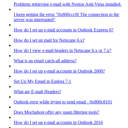
Problems retrieving e-mail with Norton Anti-Virus installed.
I keep getting the error "0x800ccc0f The connection to the
server was interrupted"
How do I set up e-mail accounts in Outlook Express 6?
How do I set up mail for Netscape 6.x?
How do I view e-mail headers in Netscape 6.x or 7.x?
What is an email catch-all address?
How do I set up e-mail accounts in Outlook 2000?
Set Up My Email in Eudora 7.1
What are E-mail Headers?
Outlook error while trying to send email - 0x800c8101
Does Mochahost offer any spam filtering tools?
How do I set up e-mail accounts in Outlook 2016