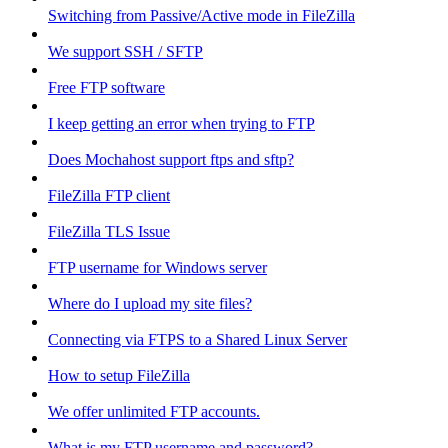
Switching from Passive/Active mode in FileZilla
We support SSH / SFTP
Free FTP software
I keep getting an error when trying to FTP
Does Mochahost support ftps and sftp?
FileZilla FTP client
FileZilla TLS Issue
FTP username for Windows server
Where do I upload my site files?
Connecting via FTPS to a Shared Linux Server
How to setup FileZilla
We offer unlimited FTP accounts.
What is my FTP username and password?