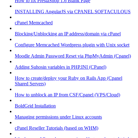
How to fix PrestaShop 1.6 Blank Page
INSTALLING AngularJS via CPANEL SOFTACULOUS
cPanel Memcached
Blocking/Unblocking an IP address/domain via cPanel
Configure Memcached Wordpress plugin with Unix socket
Moodle Admin Password Reset via PhpMyAdmin (Cpanel)
Adding Suhosin variables in PHP.INI (CPanel)
How to create/deploy your Ruby on Rails App (Cpanel
Shared Servers)
How to unblock an IP from CSF/Cpanel (VPS/Cloud)
BoldGrid Installation
Managing permissions under Linux accounts
cPanel Reseller Tutorials (based on WHM)