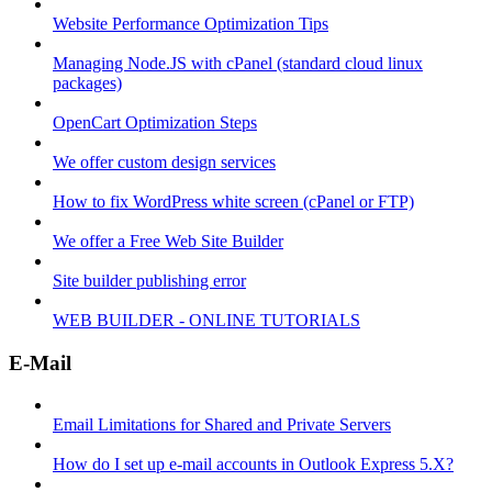
Website Performance Optimization Tips
Managing Node.JS with cPanel (standard cloud linux
packages)
OpenCart Optimization Steps
We offer custom design services
How to fix WordPress white screen (cPanel or FTP)
We offer a Free Web Site Builder
Site builder publishing error
WEB BUILDER - ONLINE TUTORIALS
E-Mail
Email Limitations for Shared and Private Servers
How do I set up e-mail accounts in Outlook Express 5.X?