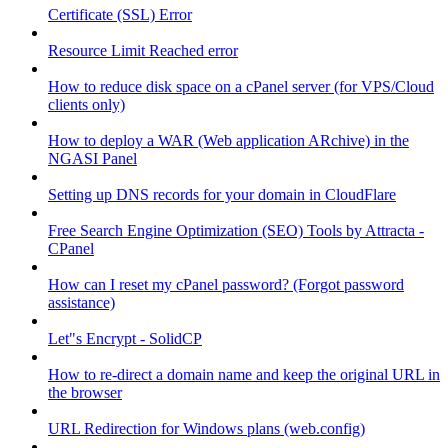
Certificate (SSL) Error
Resource Limit Reached error
How to reduce disk space on a cPanel server (for VPS/Cloud
clients only)
How to deploy a WAR (Web application ARchive) in the
NGASI Panel
Setting up DNS records for your domain in CloudFlare
Free Search Engine Optimization (SEO) Tools by Attracta -
CPanel
How can I reset my cPanel password? (Forgot password
assistance)
Let"s Encrypt - SolidCP
How to re-direct a domain name and keep the original URL in
the browser
URL Redirection for Windows plans (web.config)