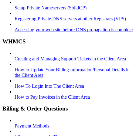
Setup Private Nameservers (SolidCP)
Registering Private DNS servers at other Registrars (VPS)
Accessing your web site before DNS propagation is complete
WHMCS
Creating and Managing Support Tickets in the Client Area
How to Update Your Billing Information/Personal Details in
the Client Area
How To Login Into The Client Area
How to Pay Invoices in the Client Area
Billing & Order Questions
Payment Methods