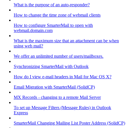
What is the purpose of an auto-responder?
How to change the time zone of webmail clients
How to configure SmarterMail to open with
webmail.domain.com
What is the maximum size that an attachment can be when
using web mail?
We offer an unlimited number of users/mailboxes.
Synchronizing SmarterMail with Outlook
How do I view e-mail headers in Mail for Mac OS X?
Email Migration with SmarterMail (SolidCP)
MX Records - changing to a remote Mail Server
To set up Message Filters (Message Rules) in Outlook
Express
SmarterMail Changing Mailing List Poster Address (SolidCP)