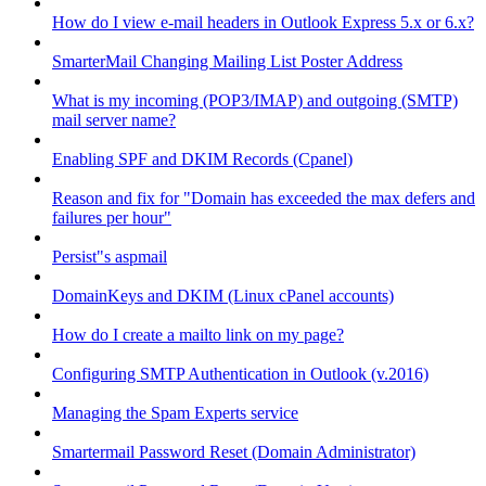
How do I view e-mail headers in Outlook Express 5.x or 6.x?
SmarterMail Changing Mailing List Poster Address
What is my incoming (POP3/IMAP) and outgoing (SMTP)
mail server name?
Enabling SPF and DKIM Records (Cpanel)
Reason and fix for "Domain has exceeded the max defers and
failures per hour"
Persist"s aspmail
DomainKeys and DKIM (Linux cPanel accounts)
How do I create a mailto link on my page?
Configuring SMTP Authentication in Outlook (v.2016)
Managing the Spam Experts service
Smartermail Password Reset (Domain Administrator)