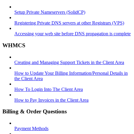
Setup Private Nameservers (SolidCP)
Registering Private DNS servers at other Registrars (VPS)
Accessing your web site before DNS propagation is complete
WHMCS
Creating and Managing Support Tickets in the Client Area
How to Update Your Billing Information/Personal Details in
the Client Area
How To Login Into The Client Area
How to Pay Invoices in the Client Area
Billing & Order Questions
Payment Methods