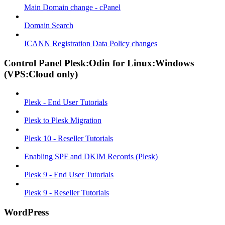
Main Domain change - cPanel
Domain Search
ICANN Registration Data Policy changes
Control Panel Plesk:Odin for Linux:Windows
(VPS:Cloud only)
Plesk - End User Tutorials
Plesk to Plesk Migration
Plesk 10 - Reseller Tutorials
Enabling SPF and DKIM Records (Plesk)
Plesk 9 - End User Tutorials
Plesk 9 - Reseller Tutorials
WordPress