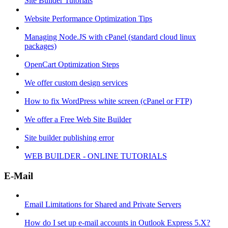
Site Builder Tutorials
Website Performance Optimization Tips
Managing Node.JS with cPanel (standard cloud linux
packages)
OpenCart Optimization Steps
We offer custom design services
How to fix WordPress white screen (cPanel or FTP)
We offer a Free Web Site Builder
Site builder publishing error
WEB BUILDER - ONLINE TUTORIALS
E-Mail
Email Limitations for Shared and Private Servers
How do I set up e-mail accounts in Outlook Express 5.X?