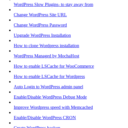
WordPress Slow Plugins- to stay away from
Change WordPress Site URL
Change WordPress Password
Upgrade WordPress Installation
How to clone Wordpress installation
WordPress Managed by MochaHost
How to enable LSCache for WooCommerce
How to enable LSCache for Wordpress
Auto Login to WordPress admin panel
Enable/Disable WordPress Debug Mode
Improve Wordpress speed with Memcached
Enable/Disable WordPress CRON
Create WordPress backup