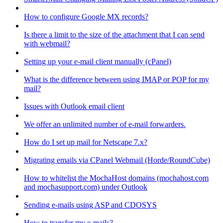
How to configure Google MX records?
Is there a limit to the size of the attachment that I can send
with webmail?
Setting up your e-mail client manually (cPanel)
What is the difference between using IMAP or POP for my
mail?
Issues with Outlook email client
We offer an unlimited number of e-mail forwarders.
How do I set up mail for Netscape 7.x?
Migrating emails via CPanel Webmail (Horde/RoundCube)
How to whitelist the MochaHost domains (mochahost.com
and mochasupport.com) under Outlook
Sending e-mails using ASP and CDOSYS
How to transfer my e-mails?