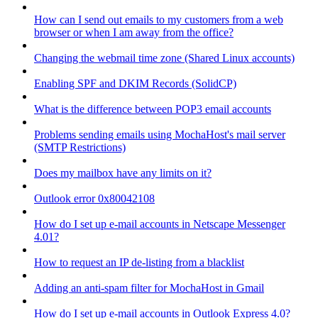
How can I send out emails to my customers from a web
browser or when I am away from the office?
Changing the webmail time zone (Shared Linux accounts)
Enabling SPF and DKIM Records (SolidCP)
What is the difference between POP3 email accounts
Problems sending emails using MochaHost's mail server
(SMTP Restrictions)
Does my mailbox have any limits on it?
Outlook error 0x80042108
How do I set up e-mail accounts in Netscape Messenger
4.01?
How to request an IP de-listing from a blacklist
Adding an anti-spam filter for MochaHost in Gmail
How do I set up e-mail accounts in Outlook Express 4.0?