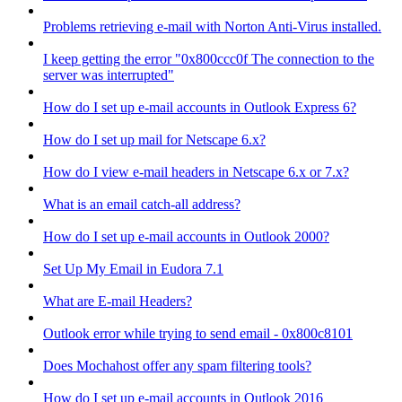
Problems retrieving e-mail with Norton Anti-Virus installed.
I keep getting the error "0x800ccc0f The connection to the
server was interrupted"
How do I set up e-mail accounts in Outlook Express 6?
How do I set up mail for Netscape 6.x?
How do I view e-mail headers in Netscape 6.x or 7.x?
What is an email catch-all address?
How do I set up e-mail accounts in Outlook 2000?
Set Up My Email in Eudora 7.1
What are E-mail Headers?
Outlook error while trying to send email - 0x800c8101
Does Mochahost offer any spam filtering tools?
How do I set up e-mail accounts in Outlook 2016