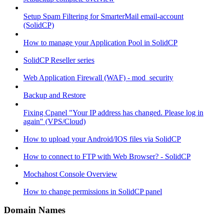
Setup Spam Filtering for SmarterMail email-account
(SolidCP)
How to manage your Application Pool in SolidCP
SolidCP Reseller series
Web Application Firewall (WAF) - mod_security
Backup and Restore
Fixing Cpanel "Your IP address has changed. Please log in
again" (VPS/Cloud)
How to upload your Android/IOS files via SolidCP
How to connect to FTP with Web Browser? - SolidCP
Mochahost Console Overview
How to change permissions in SolidCP panel
Domain Names