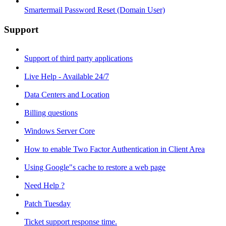
Smartermail Password Reset (Domain User)
Support
Support of third party applications
Live Help - Available 24/7
Data Centers and Location
Billing questions
Windows Server Core
How to enable Two Factor Authentication in Client Area
Using Google"s cache to restore a web page
Need Help ?
Patch Tuesday
Ticket support response time.