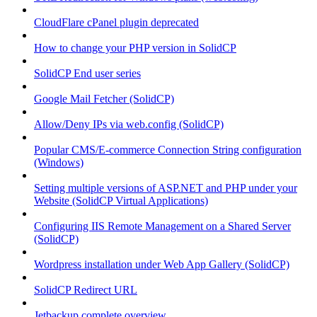
CloudFlare cPanel plugin deprecated
How to change your PHP version in SolidCP
SolidCP End user series
Google Mail Fetcher (SolidCP)
Allow/Deny IPs via web.config (SolidCP)
Popular CMS/E-commerce Connection String configuration
(Windows)
Setting multiple versions of ASP.NET and PHP under your
Website (SolidCP Virtual Applications)
Configuring IIS Remote Management on a Shared Server
(SolidCP)
Wordpress installation under Web App Gallery (SolidCP)
SolidCP Redirect URL
Jetbackup complete overview