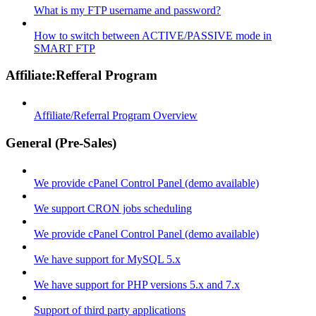
What is my FTP username and password?
How to switch between ACTIVE/PASSIVE mode in
SMART FTP
Affiliate:Refferal Program
Affiliate/Referral Program Overview
General (Pre-Sales)
We provide cPanel Control Panel (demo available)
We support CRON jobs scheduling
We provide cPanel Control Panel (demo available)
We have support for MySQL 5.x
We have support for PHP versions 5.x and 7.x
Support of third party applications