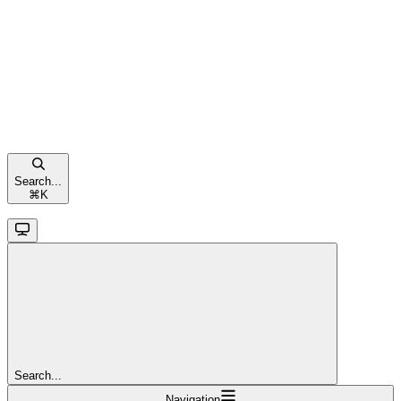
Search...
⌘
K
Search...
Navigation