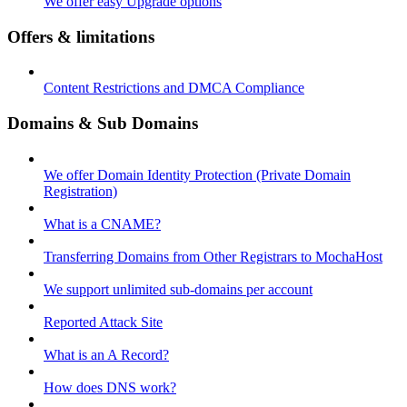
We offer easy Upgrade options
Offers & limitations
Content Restrictions and DMCA Compliance
Domains & Sub Domains
We offer Domain Identity Protection (Private Domain
Registration)
What is a CNAME?
Transferring Domains from Other Registrars to MochaHost
We support unlimited sub-domains per account
Reported Attack Site
What is an A Record?
How does DNS work?