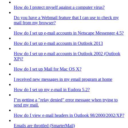
How do I protect myself against a computer virus?
Do you have a Webmail feature that I can use to check my
mail from my browser?
How do I set up e-mail accounts in Netscape Messenger 4.5?
How do I set up e-mail accounts in Outlook 2013
How do I set up e-mail accounts in Outlook 2002 (Outlook
XP)?
How do I set up Mail for Mac OS X?
I received new messages in my email program at home
How do I set up my e-mail in Eudora 5.2?
I"m getting a "relay denied" error message when trying to
send my mail.
How do I view e-mail headers in Outlook 98/2000/2002/XP?
Emails are throttled (SmarterMail)