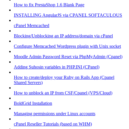
How to fix PrestaShop 1.6 Blank Page
INSTALLING AngularJS via CPANEL SOFTACULOUS
cPanel Memcached
Blocking/Unblocking an IP address/domain via cPanel
Configure Memcached Wordpress plugin with Unix socket
Moodle Admin Password Reset via PhpMyAdmin (Cpanel)
Adding Suhosin variables in PHP.INI (CPanel)
How to create/deploy your Ruby on Rails App (Cpanel
Shared Servers)
How to unblock an IP from CSF/Cpanel (VPS/Cloud)
BoldGrid Installation
Managing permissions under Linux accounts
cPanel Reseller Tutorials (based on WHM)