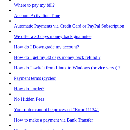
Where to pay my bill?
Account Activation Time
Automatic Payments via Credit Card or PayPal Subscription
We offer a 30-days money-back guarantee
How do I Downgrade my account?
How do I get my 30 days money back refund ?
How do I switch from Linux to Windows (or vice versa) ?
Payment terms (cycles)
How do I order?
No Hidden Fees
Your order cannot be processed "Error 11134"
How to make a payment via Bank Transfer