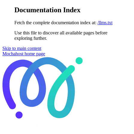
Documentation Index
Fetch the complete documentation index at:
/llms.txt
Use this file to discover all available pages before
exploring further.
Skip to main content
Mochahost
home page