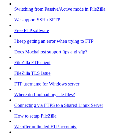
Switching from Passive/Active mode in FileZilla
We support SSH / SFTP
Free FTP software
I keep getting an error when trying to FTP
Does Mochahost support ftps and sftp?
FileZilla FTP client
FileZilla TLS Issue
FTP username for Windows server
Where do I upload my site files?
Connecting via FTPS to a Shared Linux Server
How to setup FileZilla
We offer unlimited FTP accounts.