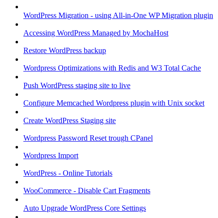
WordPress Migration - using All-in-One WP Migration plugin
Accessing WordPress Managed by MochaHost
Restore WordPress backup
Wordpress Optimizations with Redis and W3 Total Cache
Push WordPress staging site to live
Configure Memcached Wordpress plugin with Unix socket
Create WordPress Staging site
Wordpress Password Reset trough CPanel
Wordpress Import
WordPress - Online Tutorials
WooCommerce - Disable Cart Fragments
Auto Upgrade WordPress Core Settings