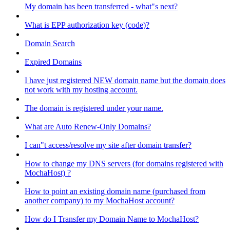
My domain has been transferred - what"s next?
What is EPP authorization key (code)?
Domain Search
Expired Domains
I have just registered NEW domain name but the domain does
not work with my hosting account.
The domain is registered under your name.
What are Auto Renew-Only Domains?
I can"t access/resolve my site after domain transfer?
How to change my DNS servers (for domains registered with
MochaHost) ?
How to point an existing domain name (purchased from
another company) to my MochaHost account?
How do I Transfer my Domain Name to MochaHost?