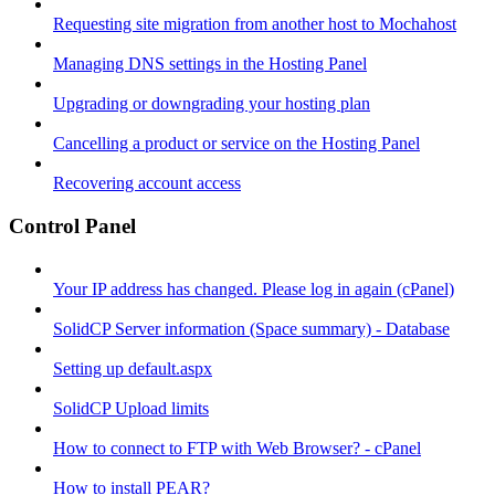
Requesting site migration from another host to Mochahost
Managing DNS settings in the Hosting Panel
Upgrading or downgrading your hosting plan
Cancelling a product or service on the Hosting Panel
Recovering account access
Control Panel
Your IP address has changed. Please log in again (cPanel)
SolidCP Server information (Space summary) - Database
Setting up default.aspx
SolidCP Upload limits
How to connect to FTP with Web Browser? - cPanel
How to install PEAR?