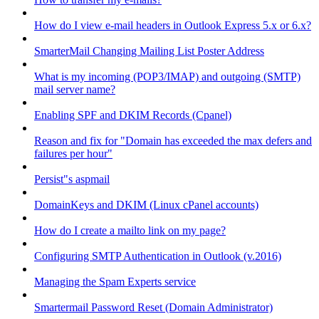
How do I view e-mail headers in Outlook Express 5.x or 6.x?
SmarterMail Changing Mailing List Poster Address
What is my incoming (POP3/IMAP) and outgoing (SMTP)
mail server name?
Enabling SPF and DKIM Records (Cpanel)
Reason and fix for "Domain has exceeded the max defers and
failures per hour"
Persist"s aspmail
DomainKeys and DKIM (Linux cPanel accounts)
How do I create a mailto link on my page?
Configuring SMTP Authentication in Outlook (v.2016)
Managing the Spam Experts service
Smartermail Password Reset (Domain Administrator)