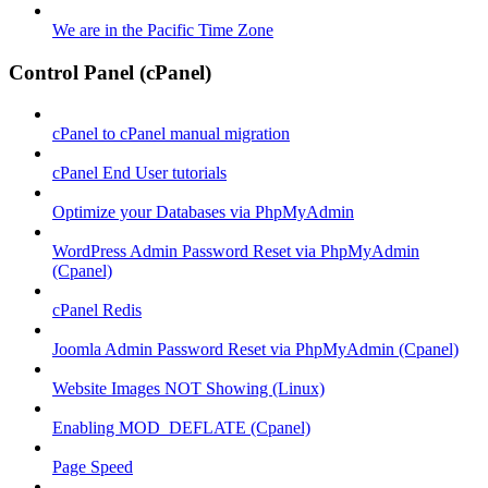
We are in the Pacific Time Zone
Control Panel (cPanel)
cPanel to cPanel manual migration
cPanel End User tutorials
Optimize your Databases via PhpMyAdmin
WordPress Admin Password Reset via PhpMyAdmin
(Cpanel)
cPanel Redis
Joomla Admin Password Reset via PhpMyAdmin (Cpanel)
Website Images NOT Showing (Linux)
Enabling MOD_DEFLATE (Cpanel)
Page Speed