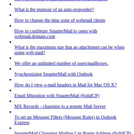
What is the purpose of an auto-responder?
How to change the time zone of webmail clients
How to configure SmarterMail to open with
webmail.domain.com
What is the maximum size that an attachment can be when
using web mail?
We offer an unlimited number of users/mailboxes.
Synchronizing SmarterMail with Outlook
How do I view e-mail headers in Mail for Mac OS X?
Email Migration with SmarterMail (SolidCP)
MX Records - changing to a remote Mail Server
To set up Message Filters (Message Rules) in Outlook
Express
SmarterMail Changing Mailing List Poster Address (SolidCP)