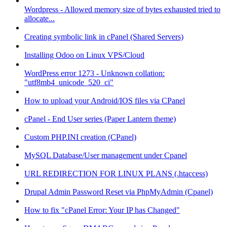
Wordpress - Allowed memory size of bytes exhausted tried to
allocate...
Creating symbolic link in cPanel (Shared Servers)
Installing Odoo on Linux VPS/Cloud
WordPress error 1273 - Unknown collation:
"utf8mb4_unicode_520_ci"
How to upload your Android/IOS files via CPanel
cPanel - End User series (Paper Lantern theme)
Custom PHP.INI creation (CPanel)
MySQL Database/User management under Cpanel
URL REDIRECTION FOR LINUX PLANS (.htaccess)
Drupal Admin Password Reset via PhpMyAdmin (Cpanel)
How to fix "cPanel Error: Your IP has Changed"