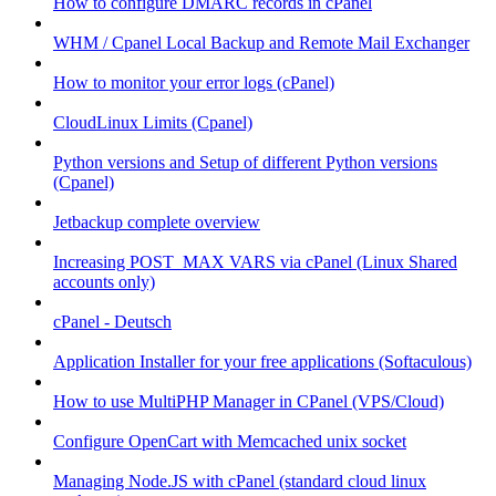
How to configure DMARC records in cPanel
WHM / Cpanel Local Backup and Remote Mail Exchanger
How to monitor your error logs (cPanel)
CloudLinux Limits (Cpanel)
Python versions and Setup of different Python versions
(Cpanel)
Jetbackup complete overview
Increasing POST_MAX VARS via cPanel (Linux Shared
accounts only)
cPanel - Deutsch
Application Installer for your free applications (Softaculous)
How to use MultiPHP Manager in CPanel (VPS/Cloud)
Configure OpenCart with Memcached unix socket
Managing Node.JS with cPanel (standard cloud linux