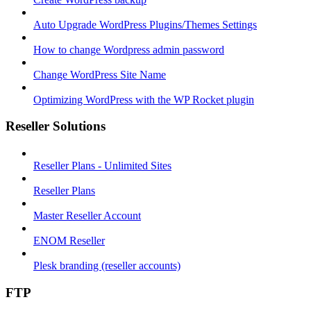
Auto Upgrade WordPress Plugins/Themes Settings
How to change Wordpress admin password
Change WordPress Site Name
Optimizing WordPress with the WP Rocket plugin
Reseller Solutions
Reseller Plans - Unlimited Sites
Reseller Plans
Master Reseller Account
ENOM Reseller
Plesk branding (reseller accounts)
FTP