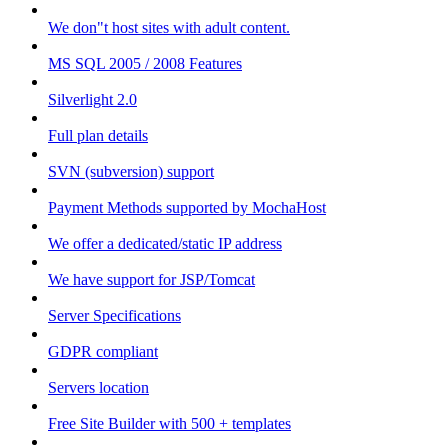
We don"t host sites with adult content.
MS SQL 2005 / 2008 Features
Silverlight 2.0
Full plan details
SVN (subversion) support
Payment Methods supported by MochaHost
We offer a dedicated/static IP address
We have support for JSP/Tomcat
Server Specifications
GDPR compliant
Servers location
Free Site Builder with 500 + templates