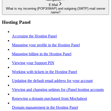
E-Mail
What is my incoming (POP3/IMAP) and outgoing (SMTP) mail server
name?
Hosting Panel
Accessing the Hosting Panel
Managing your profile in the Hosting Panel
Managing billing in the Hosting Panel
Viewing your Support PIN
Working with tickets in the Hosting Panel
Updating the default email address for your account
Viewing and changing settings for cPanel hosting accounts
Renewing a domain purchased from Mochahost
Domain management in the Hosting Panel