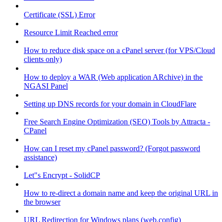
Certificate (SSL) Error
Resource Limit Reached error
How to reduce disk space on a cPanel server (for VPS/Cloud
clients only)
How to deploy a WAR (Web application ARchive) in the
NGASI Panel
Setting up DNS records for your domain in CloudFlare
Free Search Engine Optimization (SEO) Tools by Attracta -
CPanel
How can I reset my cPanel password? (Forgot password
assistance)
Let"s Encrypt - SolidCP
How to re-direct a domain name and keep the original URL in
the browser
URL Redirection for Windows plans (web.config)