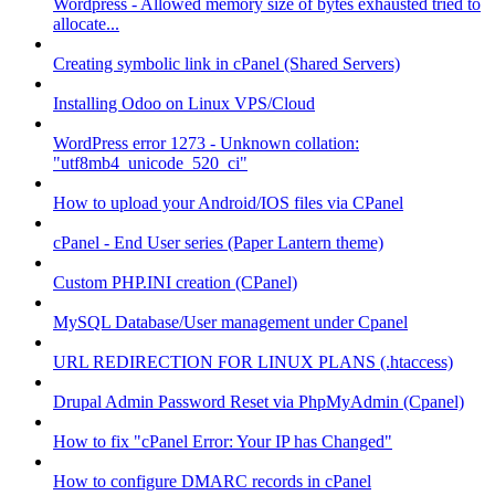
Wordpress - Allowed memory size of bytes exhausted tried to
allocate...
Creating symbolic link in cPanel (Shared Servers)
Installing Odoo on Linux VPS/Cloud
WordPress error 1273 - Unknown collation:
"utf8mb4_unicode_520_ci"
How to upload your Android/IOS files via CPanel
cPanel - End User series (Paper Lantern theme)
Custom PHP.INI creation (CPanel)
MySQL Database/User management under Cpanel
URL REDIRECTION FOR LINUX PLANS (.htaccess)
Drupal Admin Password Reset via PhpMyAdmin (Cpanel)
How to fix "cPanel Error: Your IP has Changed"
How to configure DMARC records in cPanel