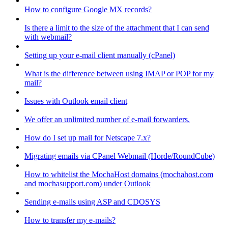
How to configure Google MX records?
Is there a limit to the size of the attachment that I can send
with webmail?
Setting up your e-mail client manually (cPanel)
What is the difference between using IMAP or POP for my
mail?
Issues with Outlook email client
We offer an unlimited number of e-mail forwarders.
How do I set up mail for Netscape 7.x?
Migrating emails via CPanel Webmail (Horde/RoundCube)
How to whitelist the MochaHost domains (mochahost.com
and mochasupport.com) under Outlook
Sending e-mails using ASP and CDOSYS
How to transfer my e-mails?