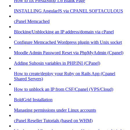
How to fix PrestaShop 1.6 Blank Page
INSTALLING AngularJS via CPANEL SOFTACULOUS
cPanel Memcached
Blocking/Unblocking an IP address/domain via cPanel
Configure Memcached Wordpress plugin with Unix socket
Moodle Admin Password Reset via PhpMyAdmin (Cpanel)
Adding Suhosin variables in PHP.INI (CPanel)
How to create/deploy your Ruby on Rails App (Cpanel
Shared Servers)
How to unblock an IP from CSF/Cpanel (VPS/Cloud)
BoldGrid Installation
Managing permissions under Linux accounts
cPanel Reseller Tutorials (based on WHM)