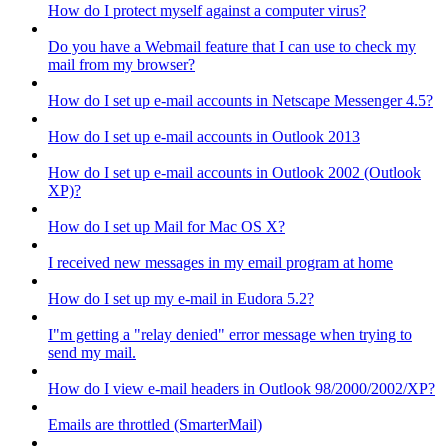
How do I protect myself against a computer virus?
Do you have a Webmail feature that I can use to check my
mail from my browser?
How do I set up e-mail accounts in Netscape Messenger 4.5?
How do I set up e-mail accounts in Outlook 2013
How do I set up e-mail accounts in Outlook 2002 (Outlook
XP)?
How do I set up Mail for Mac OS X?
I received new messages in my email program at home
How do I set up my e-mail in Eudora 5.2?
I"m getting a "relay denied" error message when trying to
send my mail.
How do I view e-mail headers in Outlook 98/2000/2002/XP?
Emails are throttled (SmarterMail)