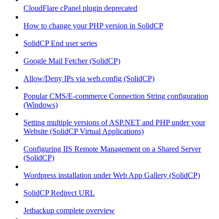
CloudFlare cPanel plugin deprecated
How to change your PHP version in SolidCP
SolidCP End user series
Google Mail Fetcher (SolidCP)
Allow/Deny IPs via web.config (SolidCP)
Popular CMS/E-commerce Connection String configuration
(Windows)
Setting multiple versions of ASP.NET and PHP under your
Website (SolidCP Virtual Applications)
Configuring IIS Remote Management on a Shared Server
(SolidCP)
Wordpress installation under Web App Gallery (SolidCP)
SolidCP Redirect URL
Jetbackup complete overview