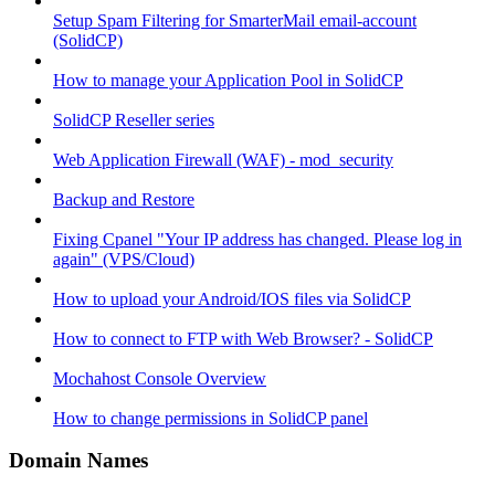
Setup Spam Filtering for SmarterMail email-account
(SolidCP)
How to manage your Application Pool in SolidCP
SolidCP Reseller series
Web Application Firewall (WAF) - mod_security
Backup and Restore
Fixing Cpanel "Your IP address has changed. Please log in
again" (VPS/Cloud)
How to upload your Android/IOS files via SolidCP
How to connect to FTP with Web Browser? - SolidCP
Mochahost Console Overview
How to change permissions in SolidCP panel
Domain Names