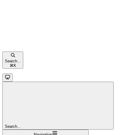
Search...
⌘
K
Search...
Navigation