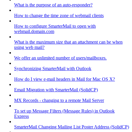
What is the purpose of an auto-responder?
How to change the time zone of webmail clients
How to configure SmarterMail to open with
webmail.domain.com
What is the maximum size that an attachment can be when
using web mail?
We offer an unlimited number of users/mailboxes.
Synchronizing SmarterMail with Outlook
How do I view e-mail headers in Mail for Mac OS X?
Email Migration with SmarterMail (SolidCP)
MX Records - changing to a remote Mail Server
To set up Message Filters (Message Rules) in Outlook
Express
SmarterMail Changing Mailing List Poster Address (SolidCP)