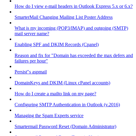
How do I view e-mail headers in Outlook Express 5.x or 6.x?
SmarterMail Changing Mailing List Poster Address
What is my incoming (POP3/IMAP) and outgoing (SMTP)
mail server name?
Enabling SPF and DKIM Records (Cpanel)
Reason and fix for "Domain has exceeded the max defers and
failures per hour"
Persist"s aspmail
DomainKeys and DKIM (Linux cPanel accounts)
How do I create a mailto link on my page?
Configuring SMTP Authentication in Outlook (v.2016)
Managing the Spam Experts service
Smartermail Password Reset (Domain Administrator)