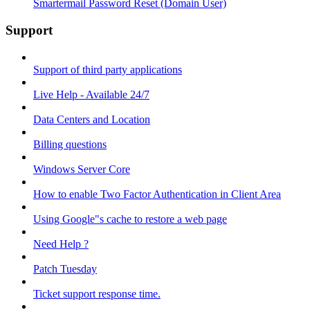
Smartermail Password Reset (Domain User)
Support
Support of third party applications
Live Help - Available 24/7
Data Centers and Location
Billing questions
Windows Server Core
How to enable Two Factor Authentication in Client Area
Using Google"s cache to restore a web page
Need Help ?
Patch Tuesday
Ticket support response time.