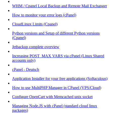
WHM / Cpanel Local Backup and Remote Mail Exchanger
How to monitor your error logs (cPanel)
CloudLinux Limits (Cpanel)
Python versions and Setup of different Python versions
(Cpanel)
Jetbackup complete overview
Increasing POST_MAX VARS via cPanel (Linux Shared
accounts only)
cPanel - Deutsch
Application Installer for your free applications (Softaculous)
How to use MultiPHP Manager in CPanel (VPS/Cloud)
Configure OpenCart with Memcached unix socket
Managing Node.JS with cPanel (standard cloud linux
packages)