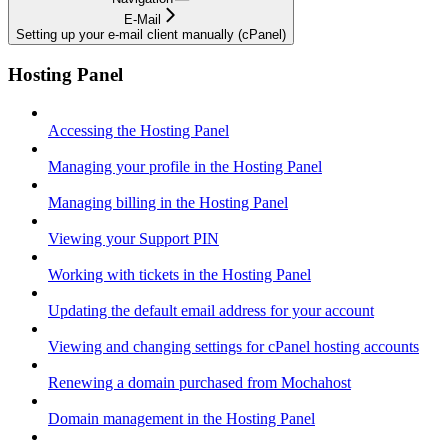
E-Mail
Setting up your e-mail client manually (cPanel)
Hosting Panel
Accessing the Hosting Panel
Managing your profile in the Hosting Panel
Managing billing in the Hosting Panel
Viewing your Support PIN
Working with tickets in the Hosting Panel
Updating the default email address for your account
Viewing and changing settings for cPanel hosting accounts
Renewing a domain purchased from Mochahost
Domain management in the Hosting Panel