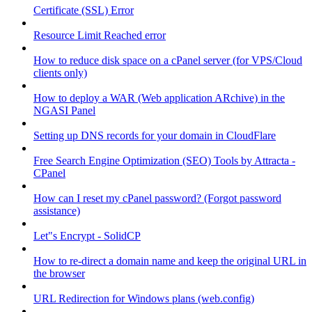
Certificate (SSL) Error
Resource Limit Reached error
How to reduce disk space on a cPanel server (for VPS/Cloud
clients only)
How to deploy a WAR (Web application ARchive) in the
NGASI Panel
Setting up DNS records for your domain in CloudFlare
Free Search Engine Optimization (SEO) Tools by Attracta -
CPanel
How can I reset my cPanel password? (Forgot password
assistance)
Let"s Encrypt - SolidCP
How to re-direct a domain name and keep the original URL in
the browser
URL Redirection for Windows plans (web.config)