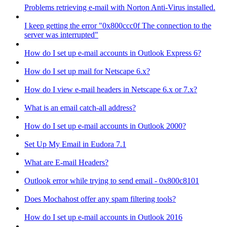
Problems retrieving e-mail with Norton Anti-Virus installed.
I keep getting the error "0x800ccc0f The connection to the
server was interrupted"
How do I set up e-mail accounts in Outlook Express 6?
How do I set up mail for Netscape 6.x?
How do I view e-mail headers in Netscape 6.x or 7.x?
What is an email catch-all address?
How do I set up e-mail accounts in Outlook 2000?
Set Up My Email in Eudora 7.1
What are E-mail Headers?
Outlook error while trying to send email - 0x800c8101
Does Mochahost offer any spam filtering tools?
How do I set up e-mail accounts in Outlook 2016