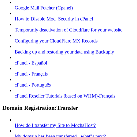
Google Mail Fetcher (Cpanel)
How to Disable Mod_Security in cPanel
Temporarily deactivation of Cloudflare for your website
Configuring your CloudFlare MX Records
Backing up and restoring your data using Backuply
cPanel - Español
cPanel - Français
cPanel - Português
cPanel Reseller Tutorials (based on WHM)-Français
Domain Registration:Transfer
How do I transfer my Site to MochaHost?
My domain has been transferred - what"s next?