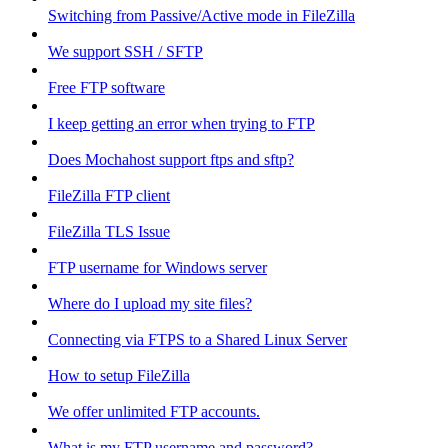
Switching from Passive/Active mode in FileZilla
We support SSH / SFTP
Free FTP software
I keep getting an error when trying to FTP
Does Mochahost support ftps and sftp?
FileZilla FTP client
FileZilla TLS Issue
FTP username for Windows server
Where do I upload my site files?
Connecting via FTPS to a Shared Linux Server
How to setup FileZilla
We offer unlimited FTP accounts.
What is my FTP username and password?