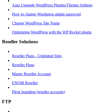
Auto Upgrade WordPress Plugins/Themes Settings
How to change Wordpress admin password
Change WordPress Site Name
Optimizing WordPress with the WP Rocket plugin
Reseller Solutions
Reseller Plans - Unlimited Sites
Reseller Plans
Master Reseller Account
ENOM Reseller
Plesk branding (reseller accounts)
FTP