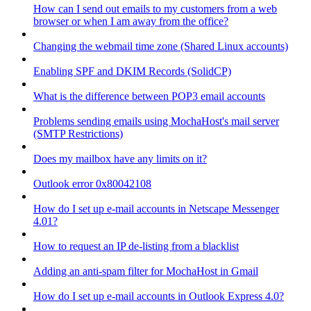
How can I send out emails to my customers from a web
browser or when I am away from the office?
Changing the webmail time zone (Shared Linux accounts)
Enabling SPF and DKIM Records (SolidCP)
What is the difference between POP3 email accounts
Problems sending emails using MochaHost's mail server
(SMTP Restrictions)
Does my mailbox have any limits on it?
Outlook error 0x80042108
How do I set up e-mail accounts in Netscape Messenger
4.01?
How to request an IP de-listing from a blacklist
Adding an anti-spam filter for MochaHost in Gmail
How do I set up e-mail accounts in Outlook Express 4.0?