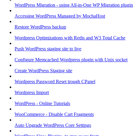
WordPress Migration - using All-in-One WP Migration plugin
Accessing WordPress Managed by MochaHost
Restore WordPress backup
Wordpress Optimizations with Redis and W3 Total Cache
Push WordPress staging site to live
Configure Memcached Wordpress plugin with Unix socket
Create WordPress Staging site
Wordpress Password Reset trough CPanel
Wordpress Import
WordPress - Online Tutorials
WooCommerce - Disable Cart Fragments
Auto Upgrade WordPress Core Settings