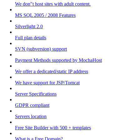
We don"t host sites with adult content.
MS SQL 2005 / 2008 Features
Silverlight 2.0
Full plan details
SVN (subversion) support
Payment Methods supported by MochaHost
We offer a dedicated/static IP address
We have support for JSP/Tomcat
Server Specifications
GDPR compliant
Servers location
Free Site Builder with 500 + templates
What is a Free Domain?