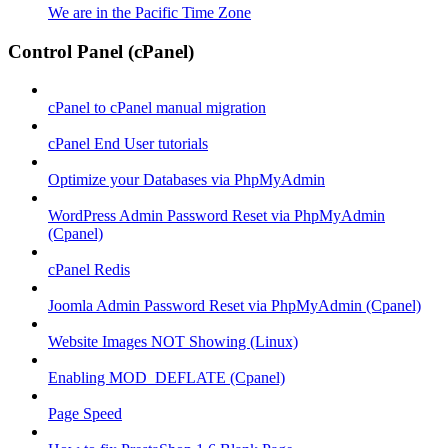
We are in the Pacific Time Zone
Control Panel (cPanel)
cPanel to cPanel manual migration
cPanel End User tutorials
Optimize your Databases via PhpMyAdmin
WordPress Admin Password Reset via PhpMyAdmin
(Cpanel)
cPanel Redis
Joomla Admin Password Reset via PhpMyAdmin (Cpanel)
Website Images NOT Showing (Linux)
Enabling MOD_DEFLATE (Cpanel)
Page Speed