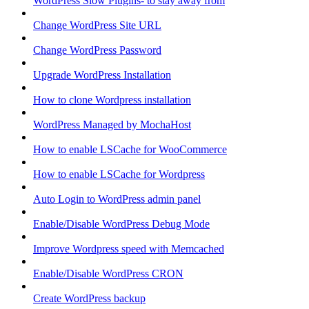
WordPress Slow Plugins- to stay away from
Change WordPress Site URL
Change WordPress Password
Upgrade WordPress Installation
How to clone Wordpress installation
WordPress Managed by MochaHost
How to enable LSCache for WooCommerce
How to enable LSCache for Wordpress
Auto Login to WordPress admin panel
Enable/Disable WordPress Debug Mode
Improve Wordpress speed with Memcached
Enable/Disable WordPress CRON
Create WordPress backup