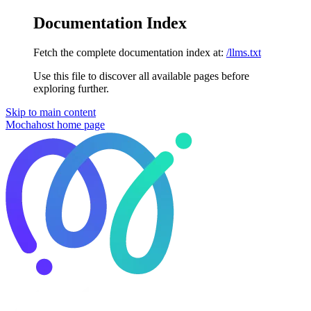
Documentation Index
Fetch the complete documentation index at:
/llms.txt
Use this file to discover all available pages before
exploring further.
Skip to main content
Mochahost
home page