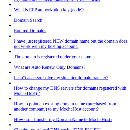
What is EPP authorization key (code)?
Domain Search
Expired Domains
I have just registered NEW domain name but the domain does
not work with my hosting account.
The domain is registered under your name.
What are Auto Renew-Only Domains?
I can"t access/resolve my site after domain transfer?
How to change my DNS servers (for domains registered with
MochaHost) ?
How to point an existing domain name (purchased from
another company) to my MochaHost account?
How do I Transfer my Domain Name to MochaHost?
Clearing your local DNS cache (DNS FLUSH)