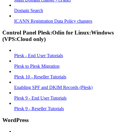
Domain Search
ICANN Registration Data Policy changes
Control Panel Plesk:Odin for Linux:Windows
(VPS:Cloud only)
Plesk - End User Tutorials
Plesk to Plesk Migration
Plesk 10 - Reseller Tutorials
Enabling SPF and DKIM Records (Plesk)
Plesk 9 - End User Tutorials
Plesk 9 - Reseller Tutorials
WordPress