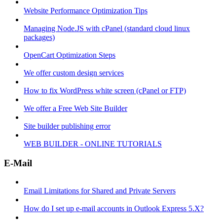
Website Performance Optimization Tips
Managing Node.JS with cPanel (standard cloud linux
packages)
OpenCart Optimization Steps
We offer custom design services
How to fix WordPress white screen (cPanel or FTP)
We offer a Free Web Site Builder
Site builder publishing error
WEB BUILDER - ONLINE TUTORIALS
E-Mail
Email Limitations for Shared and Private Servers
How do I set up e-mail accounts in Outlook Express 5.X?