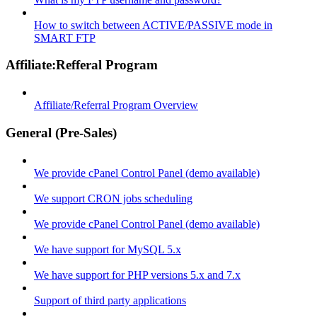
How to switch between ACTIVE/PASSIVE mode in
SMART FTP
Affiliate:Refferal Program
Affiliate/Referral Program Overview
General (Pre-Sales)
We provide cPanel Control Panel (demo available)
We support CRON jobs scheduling
We provide cPanel Control Panel (demo available)
We have support for MySQL 5.x
We have support for PHP versions 5.x and 7.x
Support of third party applications