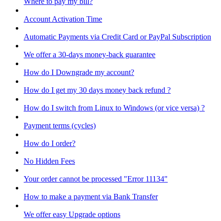
Where to pay my bill?
Account Activation Time
Automatic Payments via Credit Card or PayPal Subscription
We offer a 30-days money-back guarantee
How do I Downgrade my account?
How do I get my 30 days money back refund ?
How do I switch from Linux to Windows (or vice versa) ?
Payment terms (cycles)
How do I order?
No Hidden Fees
Your order cannot be processed "Error 11134"
How to make a payment via Bank Transfer
We offer easy Upgrade options