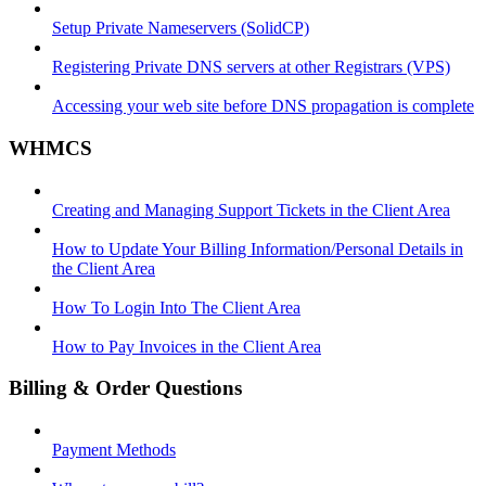
Setup Private Nameservers (SolidCP)
Registering Private DNS servers at other Registrars (VPS)
Accessing your web site before DNS propagation is complete
WHMCS
Creating and Managing Support Tickets in the Client Area
How to Update Your Billing Information/Personal Details in
the Client Area
How To Login Into The Client Area
How to Pay Invoices in the Client Area
Billing & Order Questions
Payment Methods