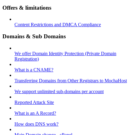
Offers & limitations
Content Restrictions and DMCA Compliance
Domains & Sub Domains
We offer Domain Identity Protection (Private Domain
Registration)
What is a CNAME?
Transferring Domains from Other Registrars to MochaHost
We support unlimited sub-domains per account
Reported Attack Site
What is an A Record?
How does DNS work?
Main Domain change - cPanel