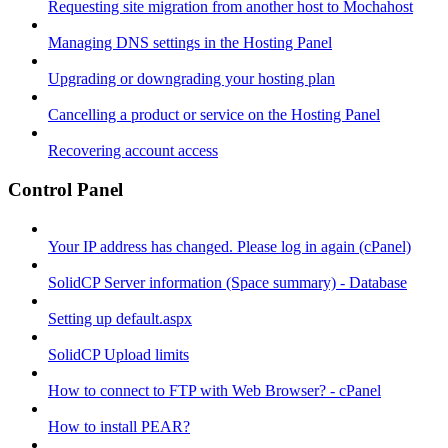
Requesting site migration from another host to Mochahost
Managing DNS settings in the Hosting Panel
Upgrading or downgrading your hosting plan
Cancelling a product or service on the Hosting Panel
Recovering account access
Control Panel
Your IP address has changed. Please log in again (cPanel)
SolidCP Server information (Space summary) - Database
Setting up default.aspx
SolidCP Upload limits
How to connect to FTP with Web Browser? - cPanel
How to install PEAR?