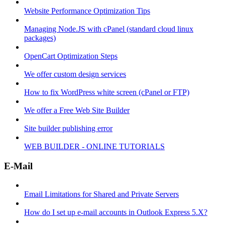
Website Performance Optimization Tips
Managing Node.JS with cPanel (standard cloud linux
packages)
OpenCart Optimization Steps
We offer custom design services
How to fix WordPress white screen (cPanel or FTP)
We offer a Free Web Site Builder
Site builder publishing error
WEB BUILDER - ONLINE TUTORIALS
E-Mail
Email Limitations for Shared and Private Servers
How do I set up e-mail accounts in Outlook Express 5.X?