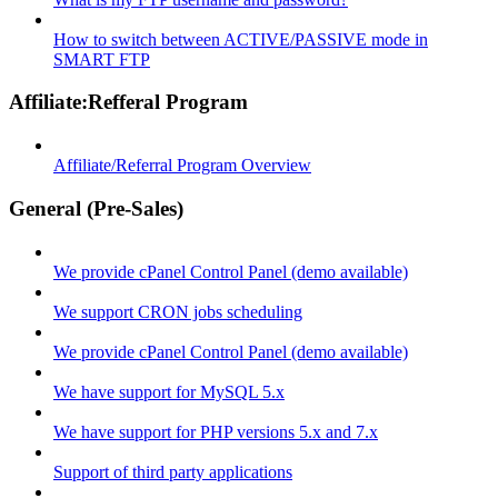
How to switch between ACTIVE/PASSIVE mode in
SMART FTP
Affiliate:Refferal Program
Affiliate/Referral Program Overview
General (Pre-Sales)
We provide cPanel Control Panel (demo available)
We support CRON jobs scheduling
We provide cPanel Control Panel (demo available)
We have support for MySQL 5.x
We have support for PHP versions 5.x and 7.x
Support of third party applications