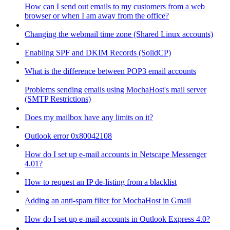
How can I send out emails to my customers from a web
browser or when I am away from the office?
Changing the webmail time zone (Shared Linux accounts)
Enabling SPF and DKIM Records (SolidCP)
What is the difference between POP3 email accounts
Problems sending emails using MochaHost's mail server
(SMTP Restrictions)
Does my mailbox have any limits on it?
Outlook error 0x80042108
How do I set up e-mail accounts in Netscape Messenger
4.01?
How to request an IP de-listing from a blacklist
Adding an anti-spam filter for MochaHost in Gmail
How do I set up e-mail accounts in Outlook Express 4.0?