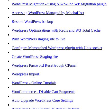
WordPress Migration - using All-in-One WP Migration plugin
Accessing WordPress Managed by MochaHost
Restore WordPress backup
Wordpress Optimizations with Redis and W3 Total Cache
Push WordPress staging site to live
Configure Memcached Wordpress plugin with Unix socket
Create WordPress Staging site
Wordpress Password Reset trough CPanel
Wordpress Import
WordPress - Online Tutorials
WooCommerce - Disable Cart Fragments
Auto Upgrade WordPress Core Settings