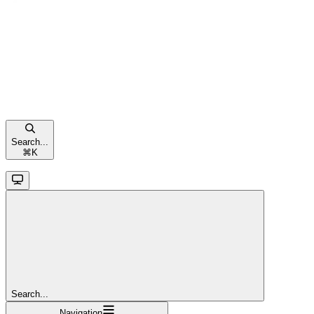
Search...
⌘
K
Search...
Navigation