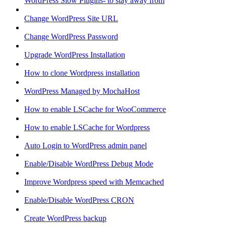
WordPress Slow Plugins- to stay away from
Change WordPress Site URL
Change WordPress Password
Upgrade WordPress Installation
How to clone Wordpress installation
WordPress Managed by MochaHost
How to enable LSCache for WooCommerce
How to enable LSCache for Wordpress
Auto Login to WordPress admin panel
Enable/Disable WordPress Debug Mode
Improve Wordpress speed with Memcached
Enable/Disable WordPress CRON
Create WordPress backup