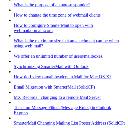
What is the purpose of an auto-responder?
How to change the time zone of webmail clients
How to configure SmarterMail to open with
webmail.domain.com
What is the maximum size that an attachment can be when
using web mail?
We offer an unlimited number of users/mailboxes.
Synchronizing SmarterMail with Outlook
How do I view e-mail headers in Mail for Mac OS X?
Email Migration with SmarterMail (SolidCP)
MX Records - changing to a remote Mail Server
To set up Message Filters (Message Rules) in Outlook
Express
SmarterMail Changing Mailing List Poster Address (SolidCP)