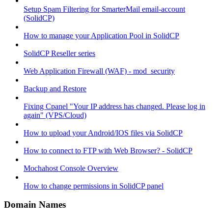
Setup Spam Filtering for SmarterMail email-account
(SolidCP)
How to manage your Application Pool in SolidCP
SolidCP Reseller series
Web Application Firewall (WAF) - mod_security
Backup and Restore
Fixing Cpanel "Your IP address has changed. Please log in
again" (VPS/Cloud)
How to upload your Android/IOS files via SolidCP
How to connect to FTP with Web Browser? - SolidCP
Mochahost Console Overview
How to change permissions in SolidCP panel
Domain Names