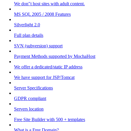
We don"t host sites with adult content.
MS SQL 2005 / 2008 Features
Silverlight 2.0
Full plan details
SVN (subversion) support
Payment Methods supported by MochaHost
We offer a dedicated/static IP address
We have support for JSP/Tomcat
Server Specifications
GDPR compliant
Servers location
Free Site Builder with 500 + templates
What is a Free Domain?