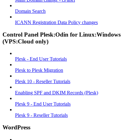
Domain Search
ICANN Registration Data Policy changes
Control Panel Plesk:Odin for Linux:Windows
(VPS:Cloud only)
Plesk - End User Tutorials
Plesk to Plesk Migration
Plesk 10 - Reseller Tutorials
Enabling SPF and DKIM Records (Plesk)
Plesk 9 - End User Tutorials
Plesk 9 - Reseller Tutorials
WordPress