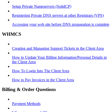
Setup Private Nameservers (SolidCP)
Registering Private DNS servers at other Registrars (VPS)
Accessing your web site before DNS propagation is complete
WHMCS
Creating and Managing Support Tickets in the Client Area
How to Update Your Billing Information/Personal Details in
the Client Area
How To Login Into The Client Area
How to Pay Invoices in the Client Area
Billing & Order Questions
Payment Methods