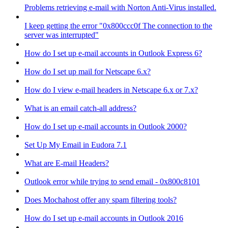
Problems retrieving e-mail with Norton Anti-Virus installed.
I keep getting the error "0x800ccc0f The connection to the
server was interrupted"
How do I set up e-mail accounts in Outlook Express 6?
How do I set up mail for Netscape 6.x?
How do I view e-mail headers in Netscape 6.x or 7.x?
What is an email catch-all address?
How do I set up e-mail accounts in Outlook 2000?
Set Up My Email in Eudora 7.1
What are E-mail Headers?
Outlook error while trying to send email - 0x800c8101
Does Mochahost offer any spam filtering tools?
How do I set up e-mail accounts in Outlook 2016