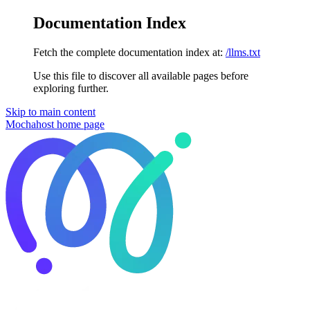
Documentation Index
Fetch the complete documentation index at:
/llms.txt
Use this file to discover all available pages before
exploring further.
Skip to main content
Mochahost
home page