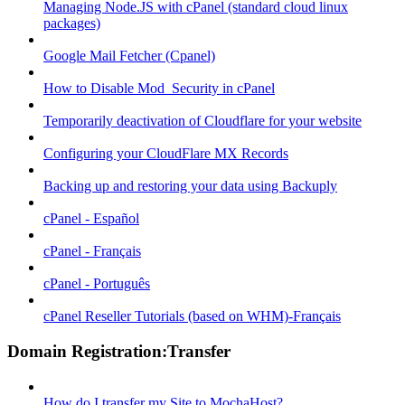
Managing Node.JS with cPanel (standard cloud linux
packages)
Google Mail Fetcher (Cpanel)
How to Disable Mod_Security in cPanel
Temporarily deactivation of Cloudflare for your website
Configuring your CloudFlare MX Records
Backing up and restoring your data using Backuply
cPanel - Español
cPanel - Français
cPanel - Português
cPanel Reseller Tutorials (based on WHM)-Français
Domain Registration:Transfer
How do I transfer my Site to MochaHost?