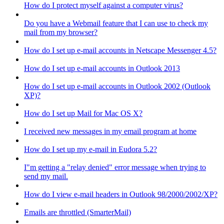
How do I protect myself against a computer virus?
Do you have a Webmail feature that I can use to check my
mail from my browser?
How do I set up e-mail accounts in Netscape Messenger 4.5?
How do I set up e-mail accounts in Outlook 2013
How do I set up e-mail accounts in Outlook 2002 (Outlook
XP)?
How do I set up Mail for Mac OS X?
I received new messages in my email program at home
How do I set up my e-mail in Eudora 5.2?
I"m getting a "relay denied" error message when trying to
send my mail.
How do I view e-mail headers in Outlook 98/2000/2002/XP?
Emails are throttled (SmarterMail)