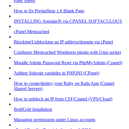
Page Speed
How to fix PrestaShop 1.6 Blank Page
INSTALLING AngularJS via CPANEL SOFTACULOUS
cPanel Memcached
Blocking/Unblocking an IP address/domain via cPanel
Configure Memcached Wordpress plugin with Unix socket
Moodle Admin Password Reset via PhpMyAdmin (Cpanel)
Adding Suhosin variables in PHP.INI (CPanel)
How to create/deploy your Ruby on Rails App (Cpanel
Shared Servers)
How to unblock an IP from CSF/Cpanel (VPS/Cloud)
BoldGrid Installation
Managing permissions under Linux accounts