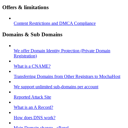
Offers & limitations
Content Restrictions and DMCA Compliance
Domains & Sub Domains
We offer Domain Identity Protection (Private Domain
Registration)
What is a CNAME?
Transferring Domains from Other Registrars to MochaHost
We support unlimited sub-domains per account
Reported Attack Site
What is an A Record?
How does DNS work?
Main Domain change - cPanel