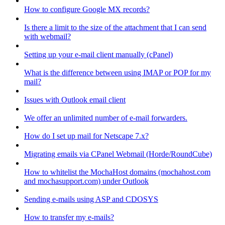
How to configure Google MX records?
Is there a limit to the size of the attachment that I can send
with webmail?
Setting up your e-mail client manually (cPanel)
What is the difference between using IMAP or POP for my
mail?
Issues with Outlook email client
We offer an unlimited number of e-mail forwarders.
How do I set up mail for Netscape 7.x?
Migrating emails via CPanel Webmail (Horde/RoundCube)
How to whitelist the MochaHost domains (mochahost.com
and mochasupport.com) under Outlook
Sending e-mails using ASP and CDOSYS
How to transfer my e-mails?