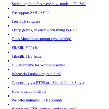
Switching from Passive/Active mode in FileZilla
We support SSH / SFTP
Free FTP software
I keep getting an error when trying to FTP
Does Mochahost support ftps and sftp?
FileZilla FTP client
FileZilla TLS Issue
FTP username for Windows server
Where do I upload my site files?
Connecting via FTPS to a Shared Linux Server
How to setup FileZilla
We offer unlimited FTP accounts.
What is my FTP username and password?