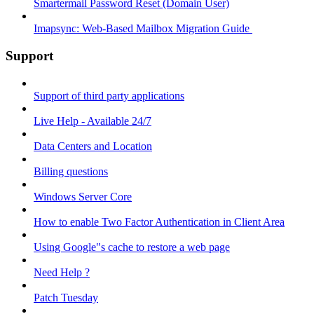
Smartermail Password Reset (Domain User)
Imapsync: Web-Based Mailbox Migration Guide ​
Support
Support of third party applications
Live Help - Available 24/7
Data Centers and Location
Billing questions
Windows Server Core
How to enable Two Factor Authentication in Client Area
Using Google"s cache to restore a web page
Need Help ?
Patch Tuesday