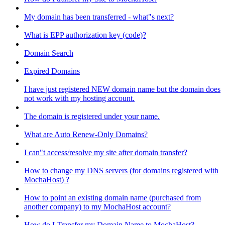
My domain has been transferred - what"s next?
What is EPP authorization key (code)?
Domain Search
Expired Domains
I have just registered NEW domain name but the domain does
not work with my hosting account.
The domain is registered under your name.
What are Auto Renew-Only Domains?
I can"t access/resolve my site after domain transfer?
How to change my DNS servers (for domains registered with
MochaHost) ?
How to point an existing domain name (purchased from
another company) to my MochaHost account?
How do I Transfer my Domain Name to MochaHost?