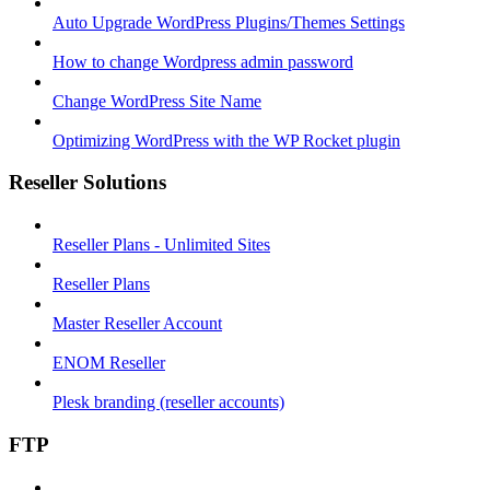
Auto Upgrade WordPress Plugins/Themes Settings
How to change Wordpress admin password
Change WordPress Site Name
Optimizing WordPress with the WP Rocket plugin
Reseller Solutions
Reseller Plans - Unlimited Sites
Reseller Plans
Master Reseller Account
ENOM Reseller
Plesk branding (reseller accounts)
FTP