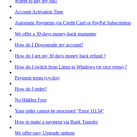
Where to pay my bill?
Account Activation Time
Automatic Payments via Credit Card or PayPal Subscription
We offer a 30-days money-back guarantee
How do I Downgrade my account?
How do I get my 30 days money back refund ?
How do I switch from Linux to Windows (or vice versa) ?
Payment terms (cycles)
How do I order?
No Hidden Fees
Your order cannot be processed "Error 11134"
How to make a payment via Bank Transfer
We offer easy Upgrade options