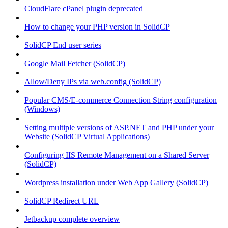
CloudFlare cPanel plugin deprecated
How to change your PHP version in SolidCP
SolidCP End user series
Google Mail Fetcher (SolidCP)
Allow/Deny IPs via web.config (SolidCP)
Popular CMS/E-commerce Connection String configuration
(Windows)
Setting multiple versions of ASP.NET and PHP under your
Website (SolidCP Virtual Applications)
Configuring IIS Remote Management on a Shared Server
(SolidCP)
Wordpress installation under Web App Gallery (SolidCP)
SolidCP Redirect URL
Jetbackup complete overview