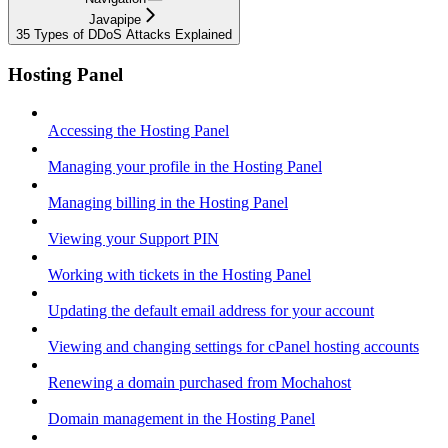
Javapipe
35 Types of DDoS Attacks Explained
Hosting Panel
Accessing the Hosting Panel
Managing your profile in the Hosting Panel
Managing billing in the Hosting Panel
Viewing your Support PIN
Working with tickets in the Hosting Panel
Updating the default email address for your account
Viewing and changing settings for cPanel hosting accounts
Renewing a domain purchased from Mochahost
Domain management in the Hosting Panel