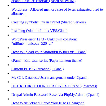
cPanel Reseller Tutorials (based on WHM)
Wordpress - Allowed memory size of bytes exhausted tried to
allocate...
Creating symbolic link in cPanel (Shared Servers)
Installing Odoo on Linux VPS/Cloud
WordPress error 1273 - Unknown collation:
"utf8mb4_unicode_520_ci"
How to upload your Android/IOS files via CPanel
cPanel - End User series (Paper Lantern theme)
Custom PHP.INI creation (CPanel)
MySQL Database/User management under Cpanel
URL REDIRECTION FOR LINUX PLANS (.htaccess)
Drupal Admin Password Reset via PhpMyAdmin (Cpanel)
How to fix "cPanel Error: Your IP has Changed"