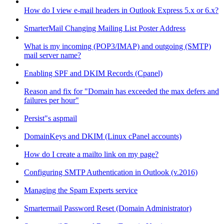
How do I view e-mail headers in Outlook Express 5.x or 6.x?
SmarterMail Changing Mailing List Poster Address
What is my incoming (POP3/IMAP) and outgoing (SMTP)
mail server name?
Enabling SPF and DKIM Records (Cpanel)
Reason and fix for "Domain has exceeded the max defers and
failures per hour"
Persist"s aspmail
DomainKeys and DKIM (Linux cPanel accounts)
How do I create a mailto link on my page?
Configuring SMTP Authentication in Outlook (v.2016)
Managing the Spam Experts service
Smartermail Password Reset (Domain Administrator)