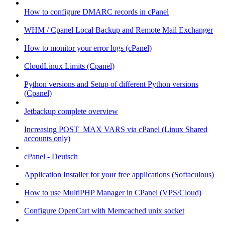
How to configure DMARC records in cPanel
WHM / Cpanel Local Backup and Remote Mail Exchanger
How to monitor your error logs (cPanel)
CloudLinux Limits (Cpanel)
Python versions and Setup of different Python versions
(Cpanel)
Jetbackup complete overview
Increasing POST_MAX VARS via cPanel (Linux Shared
accounts only)
cPanel - Deutsch
Application Installer for your free applications (Softaculous)
How to use MultiPHP Manager in CPanel (VPS/Cloud)
Configure OpenCart with Memcached unix socket