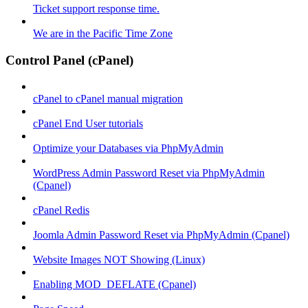
Ticket support response time.
We are in the Pacific Time Zone
Control Panel (cPanel)
cPanel to cPanel manual migration
cPanel End User tutorials
Optimize your Databases via PhpMyAdmin
WordPress Admin Password Reset via PhpMyAdmin
(Cpanel)
cPanel Redis
Joomla Admin Password Reset via PhpMyAdmin (Cpanel)
Website Images NOT Showing (Linux)
Enabling MOD_DEFLATE (Cpanel)