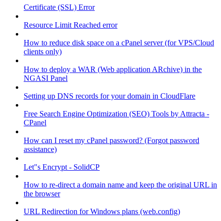
Certificate (SSL) Error
Resource Limit Reached error
How to reduce disk space on a cPanel server (for VPS/Cloud
clients only)
How to deploy a WAR (Web application ARchive) in the
NGASI Panel
Setting up DNS records for your domain in CloudFlare
Free Search Engine Optimization (SEO) Tools by Attracta -
CPanel
How can I reset my cPanel password? (Forgot password
assistance)
Let"s Encrypt - SolidCP
How to re-direct a domain name and keep the original URL in
the browser
URL Redirection for Windows plans (web.config)