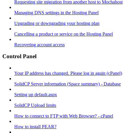
Requesting site migration from another host to Mochahost
Managing DNS settings in the Hosting Panel
Upgrading or downgrading your hosting plan
Cancelling a product or service on the Hosting Panel
Recovering account access
Control Panel
Your IP address has changed. Please log in again (cPanel)
SolidCP Server information (Space summary) - Database
Setting up default.aspx
SolidCP Upload limits
How to connect to FTP with Web Browser? - cPanel
How to install PEAR?