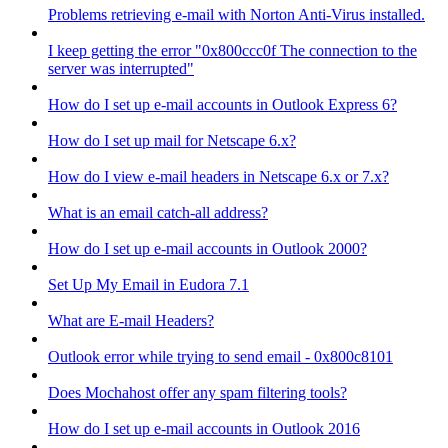
Problems retrieving e-mail with Norton Anti-Virus installed.
I keep getting the error "0x800ccc0f The connection to the
server was interrupted"
How do I set up e-mail accounts in Outlook Express 6?
How do I set up mail for Netscape 6.x?
How do I view e-mail headers in Netscape 6.x or 7.x?
What is an email catch-all address?
How do I set up e-mail accounts in Outlook 2000?
Set Up My Email in Eudora 7.1
What are E-mail Headers?
Outlook error while trying to send email - 0x800c8101
Does Mochahost offer any spam filtering tools?
How do I set up e-mail accounts in Outlook 2016