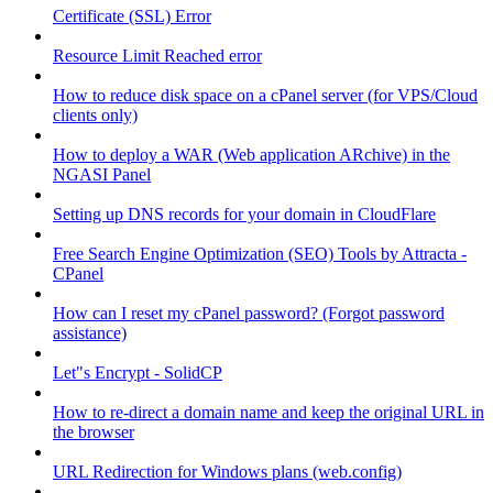
Certificate (SSL) Error
Resource Limit Reached error
How to reduce disk space on a cPanel server (for VPS/Cloud
clients only)
How to deploy a WAR (Web application ARchive) in the
NGASI Panel
Setting up DNS records for your domain in CloudFlare
Free Search Engine Optimization (SEO) Tools by Attracta -
CPanel
How can I reset my cPanel password? (Forgot password
assistance)
Let"s Encrypt - SolidCP
How to re-direct a domain name and keep the original URL in
the browser
URL Redirection for Windows plans (web.config)