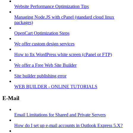
Website Performance Optimization Tips
Managing Node.JS with cPanel (standard cloud linux
packages)
OpenCart Optimization Steps
We offer custom design services
How to fix WordPress white screen (cPanel or FTP)
We offer a Free Web Site Builder
Site builder publishing error
WEB BUILDER - ONLINE TUTORIALS
E-Mail
Email Limitations for Shared and Private Servers
How do I set up e-mail accounts in Outlook Express 5.X?