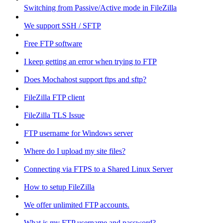
Switching from Passive/Active mode in FileZilla
We support SSH / SFTP
Free FTP software
I keep getting an error when trying to FTP
Does Mochahost support ftps and sftp?
FileZilla FTP client
FileZilla TLS Issue
FTP username for Windows server
Where do I upload my site files?
Connecting via FTPS to a Shared Linux Server
How to setup FileZilla
We offer unlimited FTP accounts.
What is my FTP username and password?