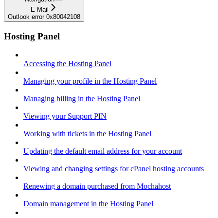
E-Mail
Outlook error 0x80042108
Hosting Panel
Accessing the Hosting Panel
Managing your profile in the Hosting Panel
Managing billing in the Hosting Panel
Viewing your Support PIN
Working with tickets in the Hosting Panel
Updating the default email address for your account
Viewing and changing settings for cPanel hosting accounts
Renewing a domain purchased from Mochahost
Domain management in the Hosting Panel