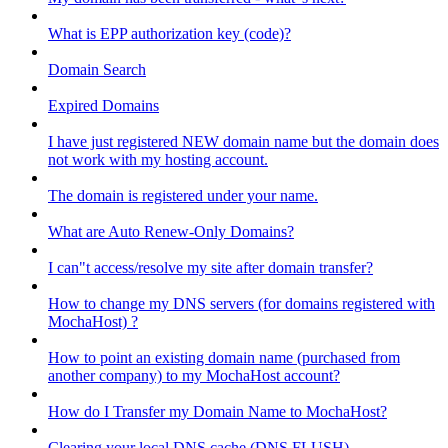
What is EPP authorization key (code)?
Domain Search
Expired Domains
I have just registered NEW domain name but the domain does
not work with my hosting account.
The domain is registered under your name.
What are Auto Renew-Only Domains?
I can"t access/resolve my site after domain transfer?
How to change my DNS servers (for domains registered with
MochaHost) ?
How to point an existing domain name (purchased from
another company) to my MochaHost account?
How do I Transfer my Domain Name to MochaHost?
Clearing your local DNS cache (DNS FLUSH)