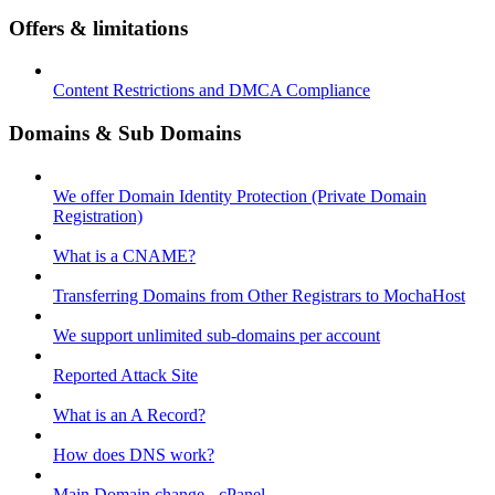
Offers & limitations
Content Restrictions and DMCA Compliance
Domains & Sub Domains
We offer Domain Identity Protection (Private Domain
Registration)
What is a CNAME?
Transferring Domains from Other Registrars to MochaHost
We support unlimited sub-domains per account
Reported Attack Site
What is an A Record?
How does DNS work?
Main Domain change - cPanel