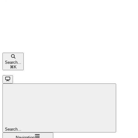
Search...
⌘
K
Search...
Navigation