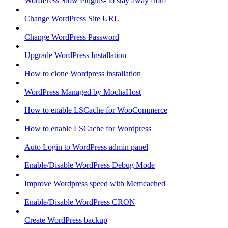
WordPress Slow Plugins- to stay away from
Change WordPress Site URL
Change WordPress Password
Upgrade WordPress Installation
How to clone Wordpress installation
WordPress Managed by MochaHost
How to enable LSCache for WooCommerce
How to enable LSCache for Wordpress
Auto Login to WordPress admin panel
Enable/Disable WordPress Debug Mode
Improve Wordpress speed with Memcached
Enable/Disable WordPress CRON
Create WordPress backup