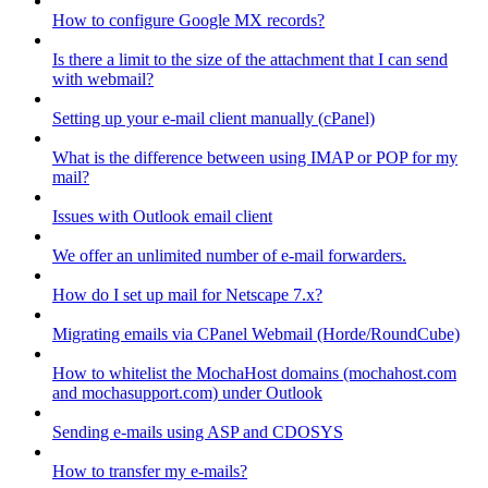
How to configure Google MX records?
Is there a limit to the size of the attachment that I can send
with webmail?
Setting up your e-mail client manually (cPanel)
What is the difference between using IMAP or POP for my
mail?
Issues with Outlook email client
We offer an unlimited number of e-mail forwarders.
How do I set up mail for Netscape 7.x?
Migrating emails via CPanel Webmail (Horde/RoundCube)
How to whitelist the MochaHost domains (mochahost.com
and mochasupport.com) under Outlook
Sending e-mails using ASP and CDOSYS
How to transfer my e-mails?