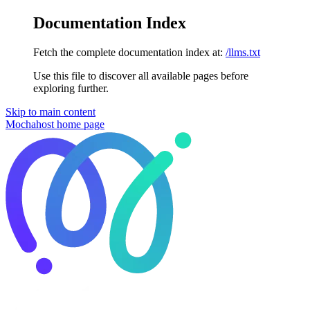
Documentation Index
Fetch the complete documentation index at:
/llms.txt
Use this file to discover all available pages before
exploring further.
Skip to main content
Mochahost
home page