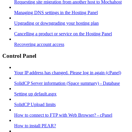
Requesting site migration from another host to Mochahost
Managing DNS settings in the Hosting Panel
Upgrading or downgrading your hosting plan
Cancelling a product or service on the Hosting Panel
Recovering account access
Control Panel
Your IP address has changed. Please log in again (cPanel)
SolidCP Server information (Space summary) - Database
Setting up default.aspx
SolidCP Upload limits
How to connect to FTP with Web Browser? - cPanel
How to install PEAR?