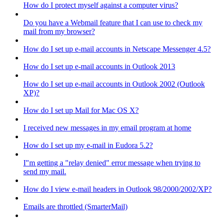
How do I protect myself against a computer virus?
Do you have a Webmail feature that I can use to check my
mail from my browser?
How do I set up e-mail accounts in Netscape Messenger 4.5?
How do I set up e-mail accounts in Outlook 2013
How do I set up e-mail accounts in Outlook 2002 (Outlook
XP)?
How do I set up Mail for Mac OS X?
I received new messages in my email program at home
How do I set up my e-mail in Eudora 5.2?
I"m getting a "relay denied" error message when trying to
send my mail.
How do I view e-mail headers in Outlook 98/2000/2002/XP?
Emails are throttled (SmarterMail)