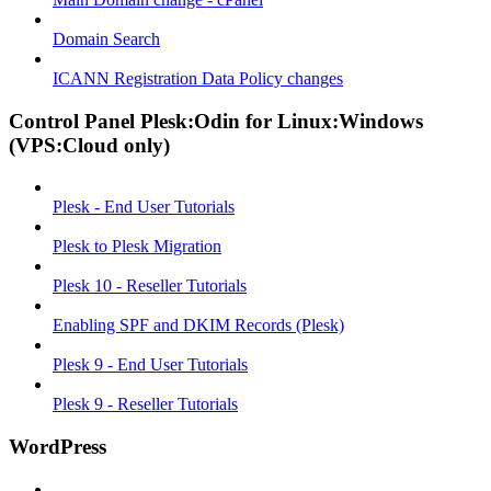
Domain Search
ICANN Registration Data Policy changes
Control Panel Plesk:Odin for Linux:Windows
(VPS:Cloud only)
Plesk - End User Tutorials
Plesk to Plesk Migration
Plesk 10 - Reseller Tutorials
Enabling SPF and DKIM Records (Plesk)
Plesk 9 - End User Tutorials
Plesk 9 - Reseller Tutorials
WordPress