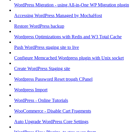
WordPress Migration - using All-in-One WP Migration plugin
Accessing WordPress Managed by MochaHost
Restore WordPress backup
Wordpress Optimizations with Redis and W3 Total Cache
Push WordPress staging site to live
Configure Memcached Wordpress plugin with Unix socket
Create WordPress Staging site
Wordpress Password Reset trough CPanel
Wordpress Import
WordPress - Online Tutorials
WooCommerce - Disable Cart Fragments
Auto Upgrade WordPress Core Settings