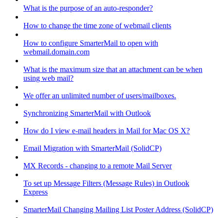
What is the purpose of an auto-responder?
How to change the time zone of webmail clients
How to configure SmarterMail to open with
webmail.domain.com
What is the maximum size that an attachment can be when
using web mail?
We offer an unlimited number of users/mailboxes.
Synchronizing SmarterMail with Outlook
How do I view e-mail headers in Mail for Mac OS X?
Email Migration with SmarterMail (SolidCP)
MX Records - changing to a remote Mail Server
To set up Message Filters (Message Rules) in Outlook
Express
SmarterMail Changing Mailing List Poster Address (SolidCP)