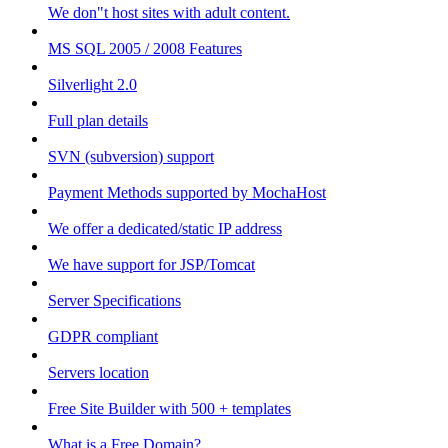
We don"t host sites with adult content.
MS SQL 2005 / 2008 Features
Silverlight 2.0
Full plan details
SVN (subversion) support
Payment Methods supported by MochaHost
We offer a dedicated/static IP address
We have support for JSP/Tomcat
Server Specifications
GDPR compliant
Servers location
Free Site Builder with 500 + templates
What is a Free Domain?