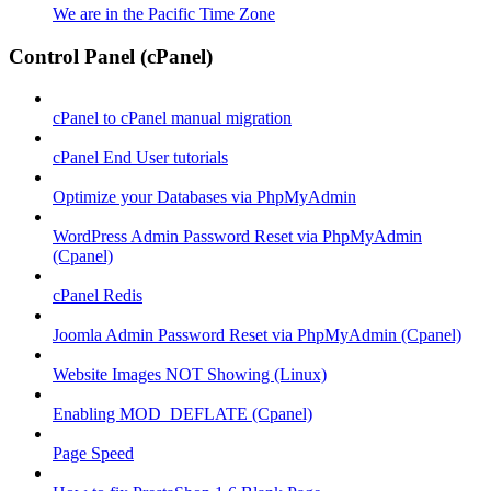
We are in the Pacific Time Zone
Control Panel (cPanel)
cPanel to cPanel manual migration
cPanel End User tutorials
Optimize your Databases via PhpMyAdmin
WordPress Admin Password Reset via PhpMyAdmin
(Cpanel)
cPanel Redis
Joomla Admin Password Reset via PhpMyAdmin (Cpanel)
Website Images NOT Showing (Linux)
Enabling MOD_DEFLATE (Cpanel)
Page Speed