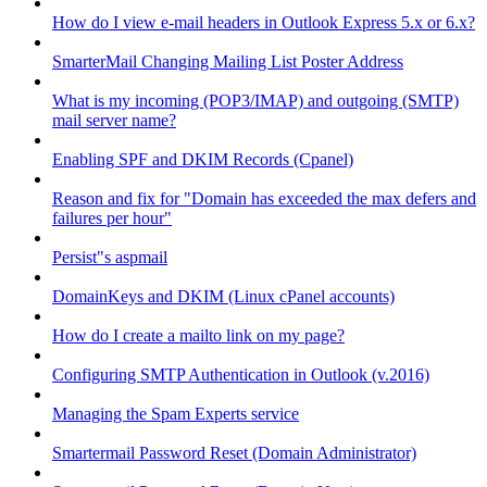
How do I view e-mail headers in Outlook Express 5.x or 6.x?
SmarterMail Changing Mailing List Poster Address
What is my incoming (POP3/IMAP) and outgoing (SMTP)
mail server name?
Enabling SPF and DKIM Records (Cpanel)
Reason and fix for "Domain has exceeded the max defers and
failures per hour"
Persist"s aspmail
DomainKeys and DKIM (Linux cPanel accounts)
How do I create a mailto link on my page?
Configuring SMTP Authentication in Outlook (v.2016)
Managing the Spam Experts service
Smartermail Password Reset (Domain Administrator)