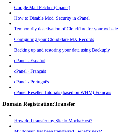
Google Mail Fetcher (Cpanel)
How to Disable Mod_Security in cPanel
Temporarily deactivation of Cloudflare for your website
Configuring your CloudFlare MX Records
Backing up and restoring your data using Backuply
cPanel - Español
cPanel - Français
cPanel - Português
cPanel Reseller Tutorials (based on WHM)-Français
Domain Registration:Transfer
How do I transfer my Site to MochaHost?
My domain has been transferred - what"s next?