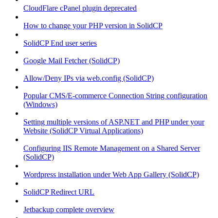
CloudFlare cPanel plugin deprecated
How to change your PHP version in SolidCP
SolidCP End user series
Google Mail Fetcher (SolidCP)
Allow/Deny IPs via web.config (SolidCP)
Popular CMS/E-commerce Connection String configuration
(Windows)
Setting multiple versions of ASP.NET and PHP under your
Website (SolidCP Virtual Applications)
Configuring IIS Remote Management on a Shared Server
(SolidCP)
Wordpress installation under Web App Gallery (SolidCP)
SolidCP Redirect URL
Jetbackup complete overview