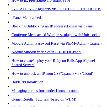
How to fix PrestaShop 1.6 Blank Page
INSTALLING AngularJS via CPANEL SOFTACULOUS
cPanel Memcached
Blocking/Unblocking an IP address/domain via cPanel
Configure Memcached Wordpress plugin with Unix socket
Moodle Admin Password Reset via PhpMyAdmin (Cpanel)
Adding Suhosin variables in PHP.INI (CPanel)
How to create/deploy your Ruby on Rails App (Cpanel
Shared Servers)
How to unblock an IP from CSF/Cpanel (VPS/Cloud)
BoldGrid Installation
Managing permissions under Linux accounts
cPanel Reseller Tutorials (based on WHM)