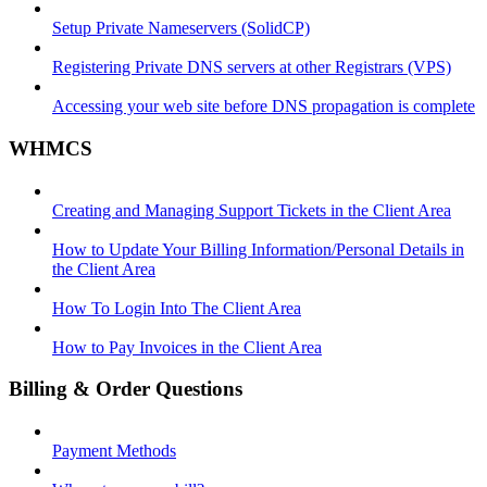
Setup Private Nameservers (SolidCP)
Registering Private DNS servers at other Registrars (VPS)
Accessing your web site before DNS propagation is complete
WHMCS
Creating and Managing Support Tickets in the Client Area
How to Update Your Billing Information/Personal Details in
the Client Area
How To Login Into The Client Area
How to Pay Invoices in the Client Area
Billing & Order Questions
Payment Methods