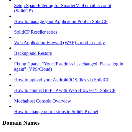
Setup Spam Filtering for SmarterMail email-account
(SolidCP)
How to manage your Application Pool in SolidCP
SolidCP Reseller series
Web Application Firewall (WAF) - mod_security
Backup and Restore
Fixing Cpanel "Your IP address has changed. Please log in
again" (VPS/Cloud)
How to upload your Android/IOS files via SolidCP
How to connect to FTP with Web Browser? - SolidCP
Mochahost Console Overview
How to change permissions in SolidCP panel
Domain Names