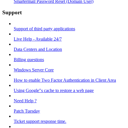
Smartermail Password Reset (Domain User)
Support
Support of third party applications
Live Help - Available 24/7
Data Centers and Location
Billing questions
Windows Server Core
How to enable Two Factor Authentication in Client Area
Using Google"s cache to restore a web page
Need Help ?
Patch Tuesday
Ticket support response time.