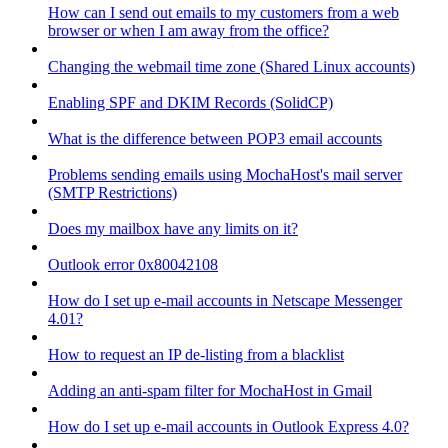
How can I send out emails to my customers from a web
browser or when I am away from the office?
Changing the webmail time zone (Shared Linux accounts)
Enabling SPF and DKIM Records (SolidCP)
What is the difference between POP3 email accounts
Problems sending emails using MochaHost's mail server
(SMTP Restrictions)
Does my mailbox have any limits on it?
Outlook error 0x80042108
How do I set up e-mail accounts in Netscape Messenger
4.01?
How to request an IP de-listing from a blacklist
Adding an anti-spam filter for MochaHost in Gmail
How do I set up e-mail accounts in Outlook Express 4.0?