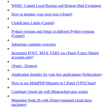
WHM / Cpanel Local Backup and Remote Mail Exchanger
How to monitor your error logs (cPanel)
CloudLinux Limits (Cpanel)
Python versions and Setup of different Python versions
(Cpanel)
Jetbackup complete overview
Increasing POST_MAX VARS via cPanel (Linux Shared
accounts only)
cPanel - Deutsch
Application Installer for your free applications (Softaculous)
How to use MultiPHP Manager in CPanel (VPS/Cloud)
Configure OpenCart with Memcached unix socket
Managing Node.JS with cPanel (standard cloud linux
packages)