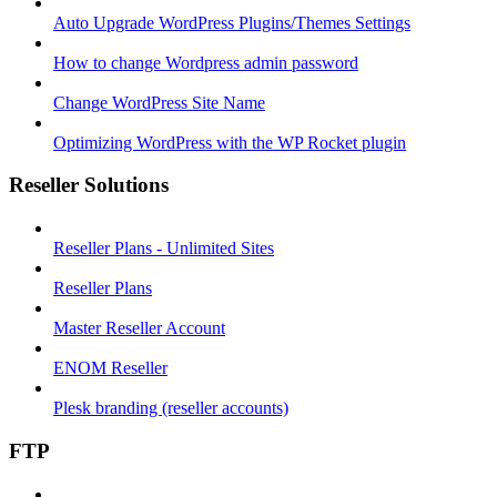
Auto Upgrade WordPress Plugins/Themes Settings
How to change Wordpress admin password
Change WordPress Site Name
Optimizing WordPress with the WP Rocket plugin
Reseller Solutions
Reseller Plans - Unlimited Sites
Reseller Plans
Master Reseller Account
ENOM Reseller
Plesk branding (reseller accounts)
FTP