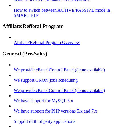
How to switch between ACTIVE/PASSIVE mode in
SMART FTP
Affiliate:Refferal Program
Affiliate/Referral Program Overview
General (Pre-Sales)
We provide cPanel Control Panel (demo available)
We support CRON jobs scheduling
We provide cPanel Control Panel (demo available)
We have support for MySQL 5.x
We have support for PHP versions 5.x and 7.x
Support of third party applications