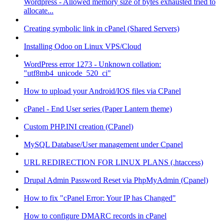
Wordpress - Allowed memory size of bytes exhausted tried to
allocate...
Creating symbolic link in cPanel (Shared Servers)
Installing Odoo on Linux VPS/Cloud
WordPress error 1273 - Unknown collation:
"utf8mb4_unicode_520_ci"
How to upload your Android/IOS files via CPanel
cPanel - End User series (Paper Lantern theme)
Custom PHP.INI creation (CPanel)
MySQL Database/User management under Cpanel
URL REDIRECTION FOR LINUX PLANS (.htaccess)
Drupal Admin Password Reset via PhpMyAdmin (Cpanel)
How to fix "cPanel Error: Your IP has Changed"
How to configure DMARC records in cPanel