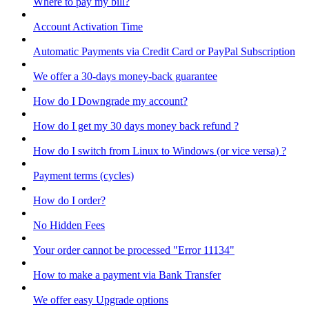
Where to pay my bill?
Account Activation Time
Automatic Payments via Credit Card or PayPal Subscription
We offer a 30-days money-back guarantee
How do I Downgrade my account?
How do I get my 30 days money back refund ?
How do I switch from Linux to Windows (or vice versa) ?
Payment terms (cycles)
How do I order?
No Hidden Fees
Your order cannot be processed "Error 11134"
How to make a payment via Bank Transfer
We offer easy Upgrade options