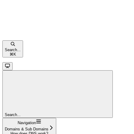
Search...
⌘
K
Search...
Navigation
Domains & Sub Domains
How does DNS work?