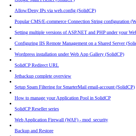
Allow/Deny IPs via web.config (SolidCP)
Popular CMS/E-commerce Connection String configuration (
Setting multiple versions of ASP.NET and PHP under your Webs
Configuring IIS Remote Management on a Shared Server (Sol
Wordpress installation under Web App Gallery (SolidCP)
SolidCP Redirect URL
Jetbackup complete overview
Setup Spam Filtering for SmarterMail email-account (SolidCP)
How to manage your Application Pool in SolidCP
SolidCP Reseller series
Web Application Firewall (WAF) - mod_security
Backup and Restore