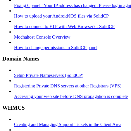
Fixing Cpanel "Your IP address has changed. Please log in ag
How to upload your Android/IOS files via SolidCP
How to connect to FTP with Web Browser? - SolidCP
Mochahost Console Overview
How to change permissions in SolidCP panel
Domain Names
Setup Private Nameservers (SolidCP)
Registering Private DNS servers at other Registrars (VPS)
Accessing your web site before DNS propagation is complete
WHMCS
Creating and Managing Support Tickets in the Client Area