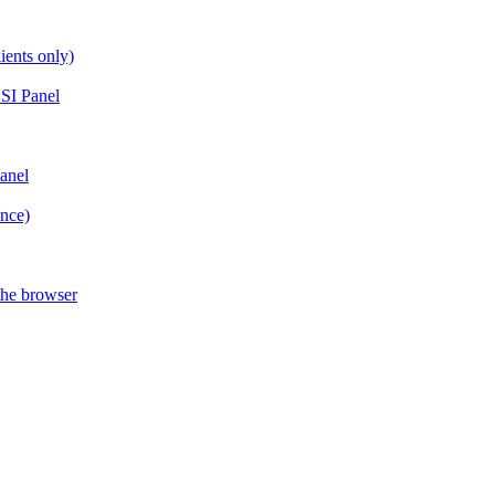
ients only)
SI Panel
anel
ance)
the browser