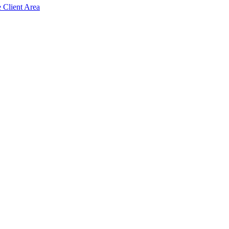
e Client Area