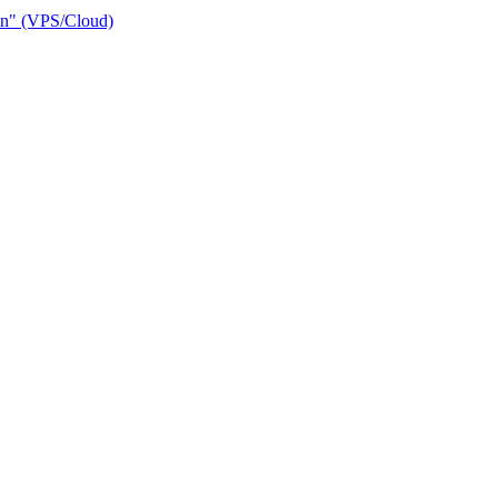
ain" (VPS/Cloud)