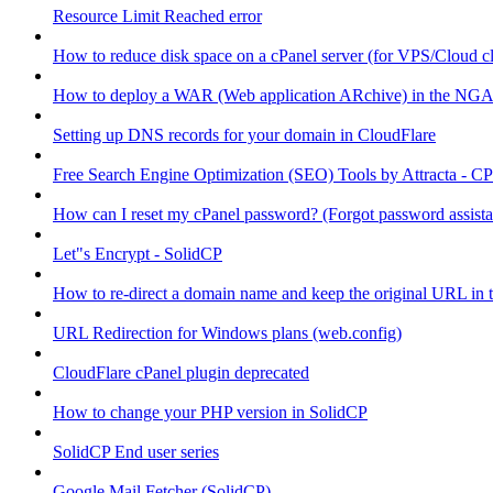
Resource Limit Reached error
How to reduce disk space on a cPanel server (for VPS/Cloud cl
How to deploy a WAR (Web application ARchive) in the NGA
Setting up DNS records for your domain in CloudFlare
Free Search Engine Optimization (SEO) Tools by Attracta - CP
How can I reset my cPanel password? (Forgot password assist
Let"s Encrypt - SolidCP
How to re-direct a domain name and keep the original URL in 
URL Redirection for Windows plans (web.config)
CloudFlare cPanel plugin deprecated
How to change your PHP version in SolidCP
SolidCP End user series
Google Mail Fetcher (SolidCP)