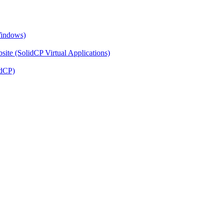
Windows)
ite (SolidCP Virtual Applications)
idCP)