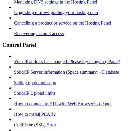
Managing DNS settings in the Hosting Panel
Upgrading or downgrading your hosting plan
Cancelling a product or service on the Hosting Panel
Recovering account access
Control Panel
Your IP address has changed. Please log in again (cPanel)
SolidCP Server information (Space summary) - Database
Setting up default.aspx
SolidCP Upload limits
How to connect to FTP with Web Browser? - cPanel
How to install PEAR?
Certificate (SSL) Error