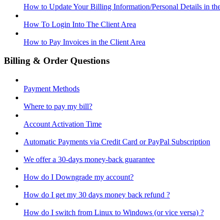
How to Update Your Billing Information/Personal Details in th
How To Login Into The Client Area
How to Pay Invoices in the Client Area
Billing & Order Questions
Payment Methods
Where to pay my bill?
Account Activation Time
Automatic Payments via Credit Card or PayPal Subscription
We offer a 30-days money-back guarantee
How do I Downgrade my account?
How do I get my 30 days money back refund ?
How do I switch from Linux to Windows (or vice versa) ?