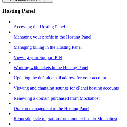
Hosting Panel
Accessing the Hosting Panel
Managing your profile in the Hosting Panel
Managing billing in the Hosting Panel
Viewing your Support PIN
Working with tickets in the Hosting Panel
Updating the default email address for your account
Viewing and changing settings for cPanel hosting accounts
Renewing a domain purchased from Mochahost
Domain management in the Hosting Panel
Requesting site migration from another host to Mochahost