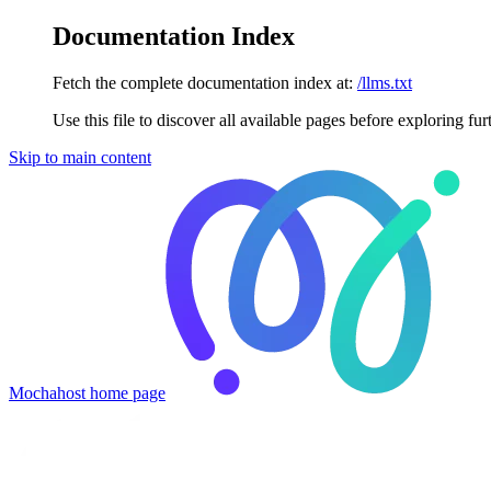
Documentation Index
Fetch the complete documentation index at:
/llms.txt
Use this file to discover all available pages before exploring fur
Skip to main content
Mochahost
home page