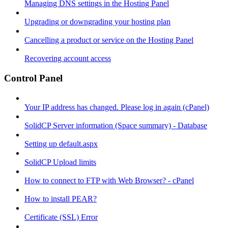
Managing DNS settings in the Hosting Panel
Upgrading or downgrading your hosting plan
Cancelling a product or service on the Hosting Panel
Recovering account access
Control Panel
Your IP address has changed. Please log in again (cPanel)
SolidCP Server information (Space summary) - Database
Setting up default.aspx
SolidCP Upload limits
How to connect to FTP with Web Browser? - cPanel
How to install PEAR?
Certificate (SSL) Error