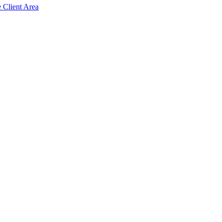
e Client Area