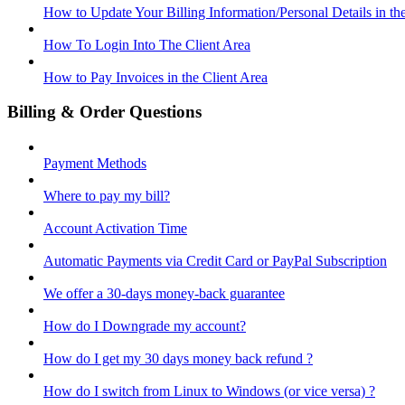
How to Update Your Billing Information/Personal Details in th
How To Login Into The Client Area
How to Pay Invoices in the Client Area
Billing & Order Questions
Payment Methods
Where to pay my bill?
Account Activation Time
Automatic Payments via Credit Card or PayPal Subscription
We offer a 30-days money-back guarantee
How do I Downgrade my account?
How do I get my 30 days money back refund ?
How do I switch from Linux to Windows (or vice versa) ?