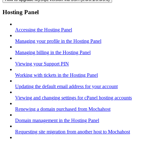
Hosting Panel
Accessing the Hosting Panel
Managing your profile in the Hosting Panel
Managing billing in the Hosting Panel
Viewing your Support PIN
Working with tickets in the Hosting Panel
Updating the default email address for your account
Viewing and changing settings for cPanel hosting accounts
Renewing a domain purchased from Mochahost
Domain management in the Hosting Panel
Requesting site migration from another host to Mochahost