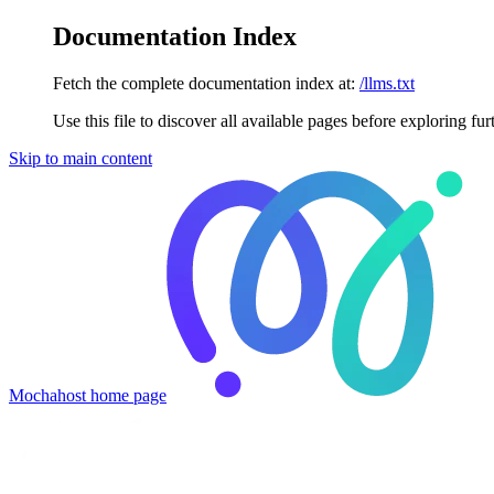
Documentation Index
Fetch the complete documentation index at:
/llms.txt
Use this file to discover all available pages before exploring fur
Skip to main content
Mochahost
home page