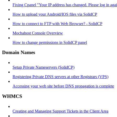
Fixing Cpanel "Your IP address has changed. Please log in ag
How to upload your Android/IOS files via SolidCP
How to connect to FTP with Web Browser? - SolidCP
Mochahost Console Overview
How to change permissions in SolidCP panel
Domain Names
Setup Private Nameservers (SolidCP)
Registering Private DNS servers at other Registrars (VPS)
Accessing your web site before DNS propagation is complete
WHMCS
Creating and Managing Support Tickets in the Client Area