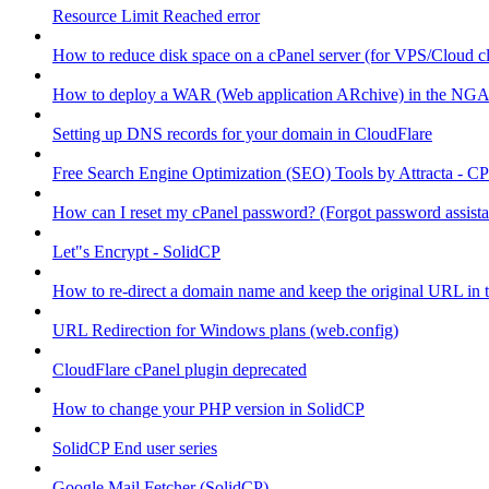
Resource Limit Reached error
How to reduce disk space on a cPanel server (for VPS/Cloud cl
How to deploy a WAR (Web application ARchive) in the NGA
Setting up DNS records for your domain in CloudFlare
Free Search Engine Optimization (SEO) Tools by Attracta - CP
How can I reset my cPanel password? (Forgot password assist
Let"s Encrypt - SolidCP
How to re-direct a domain name and keep the original URL in 
URL Redirection for Windows plans (web.config)
CloudFlare cPanel plugin deprecated
How to change your PHP version in SolidCP
SolidCP End user series
Google Mail Fetcher (SolidCP)