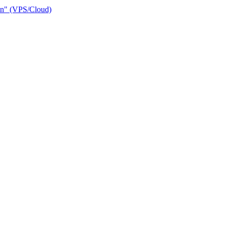
ain" (VPS/Cloud)