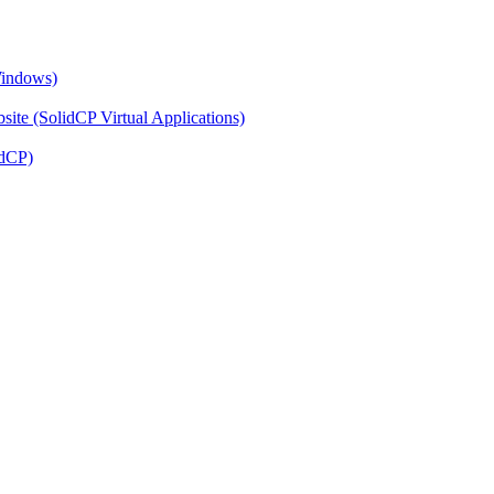
Windows)
ite (SolidCP Virtual Applications)
idCP)