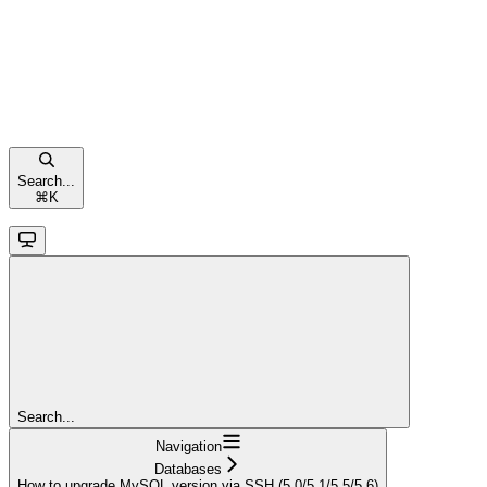
Search...
⌘
K
Search...
Navigation
Databases
How to upgrade MySQL version via SSH (5.0/5.1/5.5/5.6)