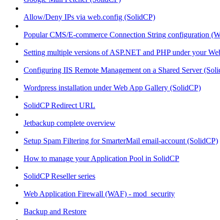
Allow/Deny IPs via web.config (SolidCP)
Popular CMS/E-commerce Connection String configuration (
Setting multiple versions of ASP.NET and PHP under your Webs
Configuring IIS Remote Management on a Shared Server (Sol
Wordpress installation under Web App Gallery (SolidCP)
SolidCP Redirect URL
Jetbackup complete overview
Setup Spam Filtering for SmarterMail email-account (SolidCP)
How to manage your Application Pool in SolidCP
SolidCP Reseller series
Web Application Firewall (WAF) - mod_security
Backup and Restore