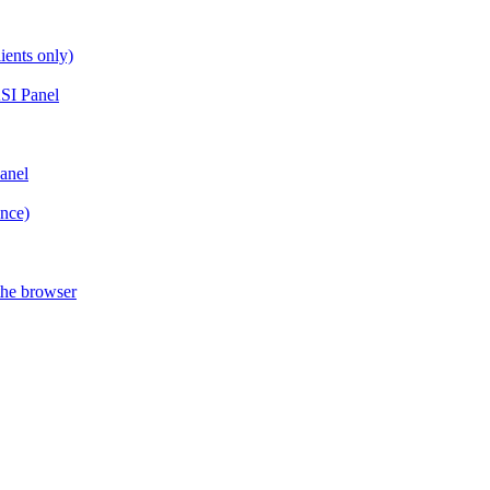
ients only)
SI Panel
anel
ance)
the browser