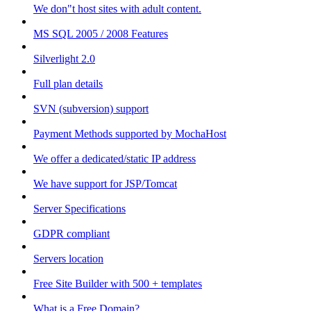
We don"t host sites with adult content.
MS SQL 2005 / 2008 Features
Silverlight 2.0
Full plan details
SVN (subversion) support
Payment Methods supported by MochaHost
We offer a dedicated/static IP address
We have support for JSP/Tomcat
Server Specifications
GDPR compliant
Servers location
Free Site Builder with 500 + templates
What is a Free Domain?