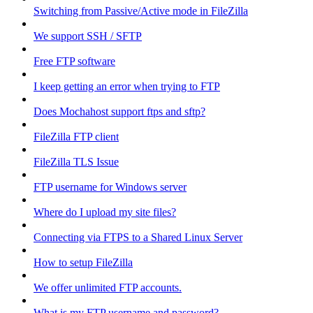
Switching from Passive/Active mode in FileZilla
We support SSH / SFTP
Free FTP software
I keep getting an error when trying to FTP
Does Mochahost support ftps and sftp?
FileZilla FTP client
FileZilla TLS Issue
FTP username for Windows server
Where do I upload my site files?
Connecting via FTPS to a Shared Linux Server
How to setup FileZilla
We offer unlimited FTP accounts.
What is my FTP username and password?