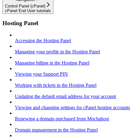
Control Panel (cPanel)
cPanel End User tutorials
Hosting Panel
Accessing the Hosting Panel
Managing your profile in the Hosting Panel
Managing billing in the Hosting Panel
Viewing your Support PIN
Working with tickets in the Hosting Panel
Updating the default email address for your account
Viewing and changing settings for cPanel hosting accounts
Renewing a domain purchased from Mochahost
Domain management in the Hosting Panel