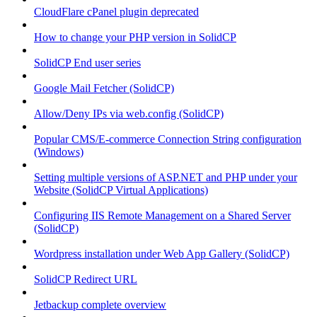
CloudFlare cPanel plugin deprecated
How to change your PHP version in SolidCP
SolidCP End user series
Google Mail Fetcher (SolidCP)
Allow/Deny IPs via web.config (SolidCP)
Popular CMS/E-commerce Connection String configuration
(Windows)
Setting multiple versions of ASP.NET and PHP under your
Website (SolidCP Virtual Applications)
Configuring IIS Remote Management on a Shared Server
(SolidCP)
Wordpress installation under Web App Gallery (SolidCP)
SolidCP Redirect URL
Jetbackup complete overview