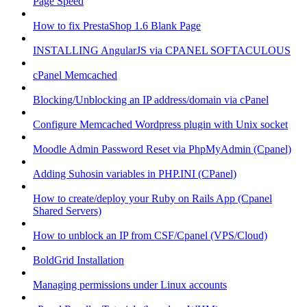
Page Speed
How to fix PrestaShop 1.6 Blank Page
INSTALLING AngularJS via CPANEL SOFTACULOUS
cPanel Memcached
Blocking/Unblocking an IP address/domain via cPanel
Configure Memcached Wordpress plugin with Unix socket
Moodle Admin Password Reset via PhpMyAdmin (Cpanel)
Adding Suhosin variables in PHP.INI (CPanel)
How to create/deploy your Ruby on Rails App (Cpanel
Shared Servers)
How to unblock an IP from CSF/Cpanel (VPS/Cloud)
BoldGrid Installation
Managing permissions under Linux accounts