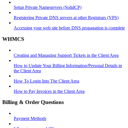
Setup Private Nameservers (SolidCP)
Registering Private DNS servers at other Registrars (VPS)
Accessing your web site before DNS propagation is complete
WHMCS
Creating and Managing Support Tickets in the Client Area
How to Update Your Billing Information/Personal Details in
the Client Area
How To Login Into The Client Area
How to Pay Invoices in the Client Area
Billing & Order Questions
Payment Methods