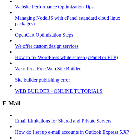
Website Performance Optimization Tips
Managing Node.JS with cPanel (standard cloud linux
packages)
OpenCart Optimization Steps
We offer custom design services
How to fix WordPress white screen (cPanel or FTP)
We offer a Free Web Site Builder
Site builder publishing error
WEB BUILDER - ONLINE TUTORIALS
E-Mail
Email Limitations for Shared and Private Servers
How do I set up e-mail accounts in Outlook Express 5.X?