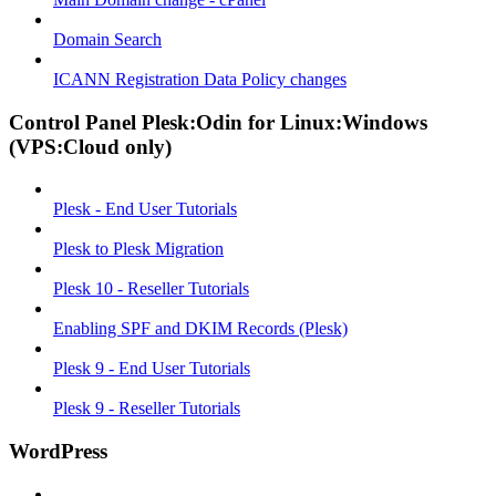
Domain Search
ICANN Registration Data Policy changes
Control Panel Plesk:Odin for Linux:Windows
(VPS:Cloud only)
Plesk - End User Tutorials
Plesk to Plesk Migration
Plesk 10 - Reseller Tutorials
Enabling SPF and DKIM Records (Plesk)
Plesk 9 - End User Tutorials
Plesk 9 - Reseller Tutorials
WordPress