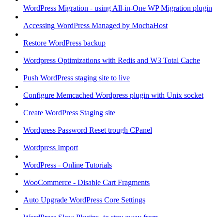
WordPress Migration - using All-in-One WP Migration plugin
Accessing WordPress Managed by MochaHost
Restore WordPress backup
Wordpress Optimizations with Redis and W3 Total Cache
Push WordPress staging site to live
Configure Memcached Wordpress plugin with Unix socket
Create WordPress Staging site
Wordpress Password Reset trough CPanel
Wordpress Import
WordPress - Online Tutorials
WooCommerce - Disable Cart Fragments
Auto Upgrade WordPress Core Settings