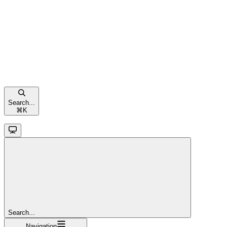
Search...
⌘
K
Search...
Navigation