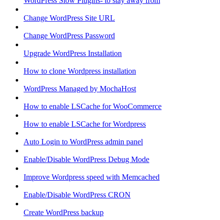
WordPress Slow Plugins- to stay away from
Change WordPress Site URL
Change WordPress Password
Upgrade WordPress Installation
How to clone Wordpress installation
WordPress Managed by MochaHost
How to enable LSCache for WooCommerce
How to enable LSCache for Wordpress
Auto Login to WordPress admin panel
Enable/Disable WordPress Debug Mode
Improve Wordpress speed with Memcached
Enable/Disable WordPress CRON
Create WordPress backup