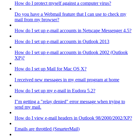
How do I protect myself against a computer virus?
Do you have a Webmail feature that I can use to check my
mail from my browser?
How do I set up e-mail accounts in Netscape Messenger 4.5?
How do I set up e-mail accounts in Outlook 2013
How do I set up e-mail accounts in Outlook 2002 (Outlook
XP)?
How do I set up Mail for Mac OS X?
I received new messages in my email program at home
How do I set up my e-mail in Eudora 5.2?
I"m getting a "relay denied" error message when trying to
send my mail.
How do I view e-mail headers in Outlook 98/2000/2002/XP?
Emails are throttled (SmarterMail)