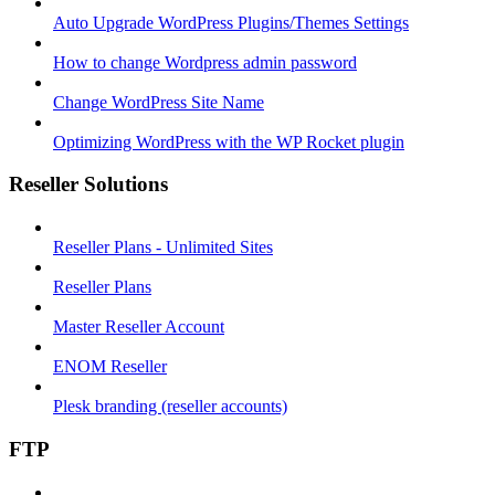
Auto Upgrade WordPress Plugins/Themes Settings
How to change Wordpress admin password
Change WordPress Site Name
Optimizing WordPress with the WP Rocket plugin
Reseller Solutions
Reseller Plans - Unlimited Sites
Reseller Plans
Master Reseller Account
ENOM Reseller
Plesk branding (reseller accounts)
FTP