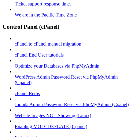
Ticket support response time.
We are in the Pacific Time Zone
Control Panel (cPanel)
cPanel to cPanel manual migration
cPanel End User tutorials
Optimize your Databases via PhpMyAdmin
WordPress Admin Password Reset via PhpMyAdmin
(Cpanel)
cPanel Redis
Joomla Admin Password Reset via PhpMyAdmin (Cpanel)
Website Images NOT Showing (Linux)
Enabling MOD_DEFLATE (Cpanel)