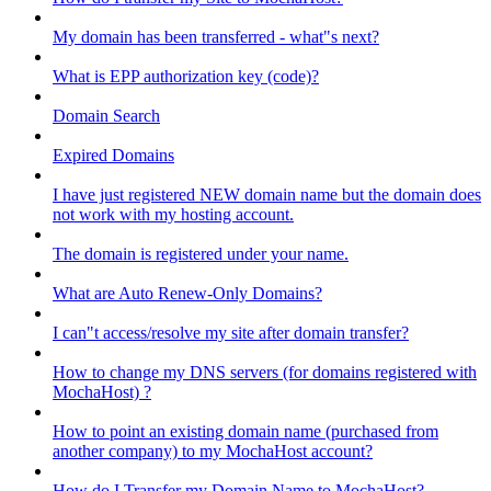
My domain has been transferred - what"s next?
What is EPP authorization key (code)?
Domain Search
Expired Domains
I have just registered NEW domain name but the domain does
not work with my hosting account.
The domain is registered under your name.
What are Auto Renew-Only Domains?
I can"t access/resolve my site after domain transfer?
How to change my DNS servers (for domains registered with
MochaHost) ?
How to point an existing domain name (purchased from
another company) to my MochaHost account?
How do I Transfer my Domain Name to MochaHost?