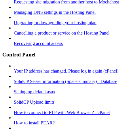
Requesting site migration from another host to Mochahost
Managing DNS settings in the Hosting Panel
Upgrading or downgrading your hosting plan
Cancelling a product or service on the Hosting Panel
Recovering account access
Control Panel
Your IP address has changed. Please log in again (cPanel)
SolidCP Server information (Space summary) - Database
Setting up default.aspx
SolidCP Upload limits
How to connect to FTP with Web Browser? - cPanel
How to install PEAR?