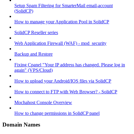
Setup Spam Filtering for SmarterMail email-account
(SolidCP)
How to manage your Application Pool in SolidCP
SolidCP Reseller series
Web Application Firewall (WAF) - mod_security
Backup and Restore
Fixing Cpanel "Your IP address has changed. Please log in
again" (VPS/Cloud)
How to upload your Android/IOS files via SolidCP
How to connect to FTP with Web Browser? - SolidCP
Mochahost Console Overview
How to change permissions in SolidCP panel
Domain Names