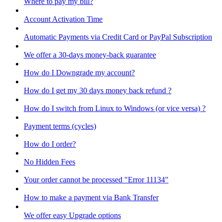
Where to pay my bill?
Account Activation Time
Automatic Payments via Credit Card or PayPal Subscription
We offer a 30-days money-back guarantee
How do I Downgrade my account?
How do I get my 30 days money back refund ?
How do I switch from Linux to Windows (or vice versa) ?
Payment terms (cycles)
How do I order?
No Hidden Fees
Your order cannot be processed "Error 11134"
How to make a payment via Bank Transfer
We offer easy Upgrade options