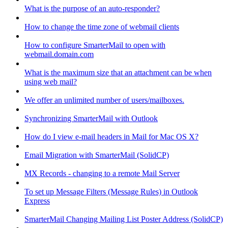
What is the purpose of an auto-responder?
How to change the time zone of webmail clients
How to configure SmarterMail to open with
webmail.domain.com
What is the maximum size that an attachment can be when
using web mail?
We offer an unlimited number of users/mailboxes.
Synchronizing SmarterMail with Outlook
How do I view e-mail headers in Mail for Mac OS X?
Email Migration with SmarterMail (SolidCP)
MX Records - changing to a remote Mail Server
To set up Message Filters (Message Rules) in Outlook
Express
SmarterMail Changing Mailing List Poster Address (SolidCP)