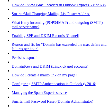
How do I view e-mail headers in Outlook Express 5.x or 6.x?
SmarterMail Changing Mailing List Poster Address
What is my incoming (POP3/IMAP) and outgoing (SMTP)
mail server name?
Enabling SPF and DKIM Records (Cpanel)
Reason and fix for "Domain has exceeded the max defers and
failures per hour"
Persist"s aspmail
DomainKeys and DKIM (Linux cPanel accounts)
How do I create a mailto link on my page?
Configuring SMTP Authentication in Outlook (v.2016)
Managing the Spam Experts service
Smartermail Password Reset (Domain Administrator)