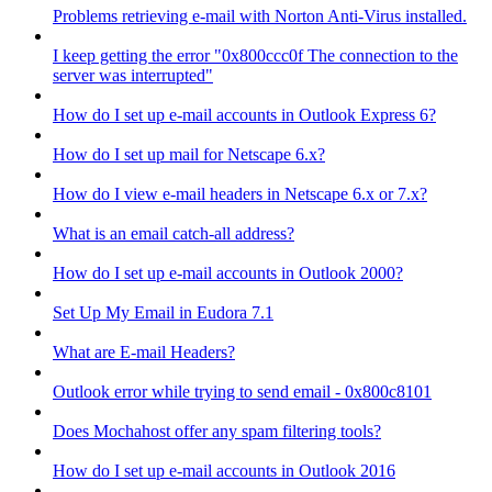
Problems retrieving e-mail with Norton Anti-Virus installed.
I keep getting the error "0x800ccc0f The connection to the
server was interrupted"
How do I set up e-mail accounts in Outlook Express 6?
How do I set up mail for Netscape 6.x?
How do I view e-mail headers in Netscape 6.x or 7.x?
What is an email catch-all address?
How do I set up e-mail accounts in Outlook 2000?
Set Up My Email in Eudora 7.1
What are E-mail Headers?
Outlook error while trying to send email - 0x800c8101
Does Mochahost offer any spam filtering tools?
How do I set up e-mail accounts in Outlook 2016