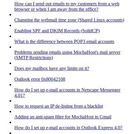
How can I send out emails to my customers from a web
browser or when I am away from the office?
Changing the webmail time zone (Shared Linux accounts)
Enabling SPF and DKIM Records (SolidCP)
What is the difference between POP3 email accounts
Problems sending emails using MochaHost's mail server
(SMTP Restrictions)
Does my mailbox have any limits on it?
Outlook error 0x80042108
How do I set up e-mail accounts in Netscape Messenger
4.01?
How to request an IP de-listing from a blacklist
Adding an anti-spam filter for MochaHost in Gmail
How do I set up e-mail accounts in Outlook Express 4.0?