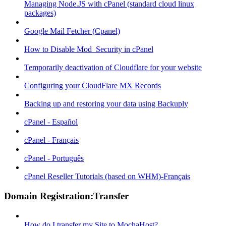
Managing Node.JS with cPanel (standard cloud linux
packages)
Google Mail Fetcher (Cpanel)
How to Disable Mod_Security in cPanel
Temporarily deactivation of Cloudflare for your website
Configuring your CloudFlare MX Records
Backing up and restoring your data using Backuply
cPanel - Español
cPanel - Français
cPanel - Português
cPanel Reseller Tutorials (based on WHM)-Français
Domain Registration:Transfer
How do I transfer my Site to MochaHost?