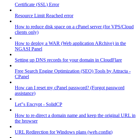
Certificate (SSL) Error
Resource Limit Reached error
How to reduce disk space on a cPanel server (for VPS/Cloud
clients only)
How to deploy a WAR (Web application ARchive) in the
NGASI Panel
Setting up DNS records for your domain in CloudFlare
Free Search Engine Optimization (SEO) Tools by Attracta -
CPanel
How can I reset my cPanel password? (Forgot password
assistance)
Let"s Encrypt - SolidCP
How to re-direct a domain name and keep the original URL in
the browser
URL Redirection for Windows plans (web.config)