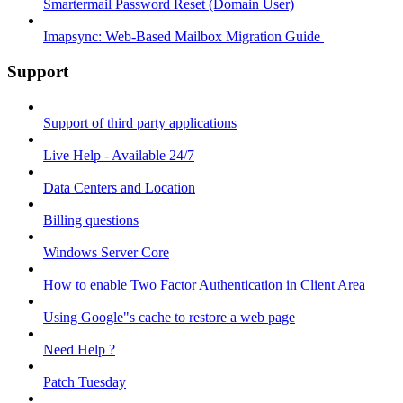
Smartermail Password Reset (Domain User)
Imapsync: Web-Based Mailbox Migration Guide ​
Support
Support of third party applications
Live Help - Available 24/7
Data Centers and Location
Billing questions
Windows Server Core
How to enable Two Factor Authentication in Client Area
Using Google"s cache to restore a web page
Need Help ?
Patch Tuesday