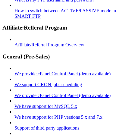
How to switch between ACTIVE/PASSIVE mode in
SMART FTP
Affiliate:Refferal Program
Affiliate/Referral Program Overview
General (Pre-Sales)
We provide cPanel Control Panel (demo available)
We support CRON jobs scheduling
We provide cPanel Control Panel (demo available)
We have support for MySQL 5.x
We have support for PHP versions 5.x and 7.x
Support of third party applications