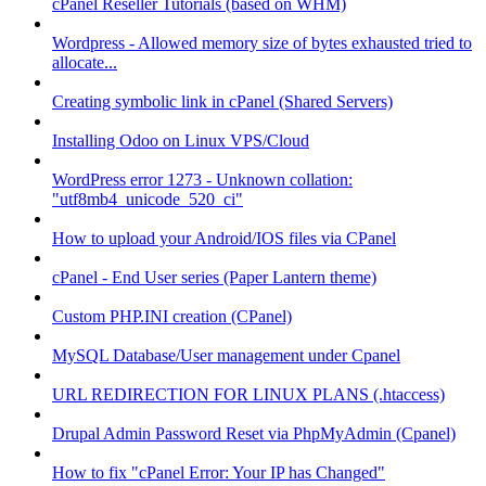
cPanel Reseller Tutorials (based on WHM)
Wordpress - Allowed memory size of bytes exhausted tried to
allocate...
Creating symbolic link in cPanel (Shared Servers)
Installing Odoo on Linux VPS/Cloud
WordPress error 1273 - Unknown collation:
"utf8mb4_unicode_520_ci"
How to upload your Android/IOS files via CPanel
cPanel - End User series (Paper Lantern theme)
Custom PHP.INI creation (CPanel)
MySQL Database/User management under Cpanel
URL REDIRECTION FOR LINUX PLANS (.htaccess)
Drupal Admin Password Reset via PhpMyAdmin (Cpanel)
How to fix "cPanel Error: Your IP has Changed"