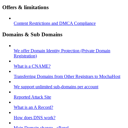
Offers & limitations
Content Restrictions and DMCA Compliance
Domains & Sub Domains
We offer Domain Identity Protection (Private Domain
Registration)
What is a CNAME?
Transferring Domains from Other Registrars to MochaHost
We support unlimited sub-domains per account
Reported Attack Site
What is an A Record?
How does DNS work?
Main Domain change - cPanel