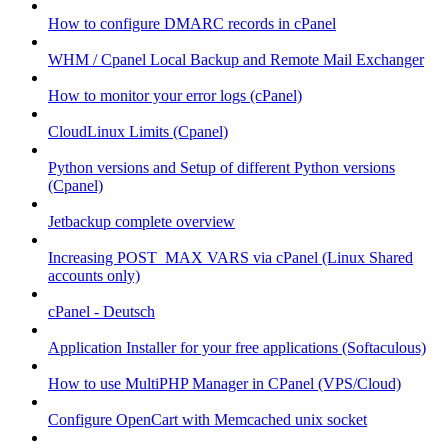
How to configure DMARC records in cPanel
WHM / Cpanel Local Backup and Remote Mail Exchanger
How to monitor your error logs (cPanel)
CloudLinux Limits (Cpanel)
Python versions and Setup of different Python versions
(Cpanel)
Jetbackup complete overview
Increasing POST_MAX VARS via cPanel (Linux Shared
accounts only)
cPanel - Deutsch
Application Installer for your free applications (Softaculous)
How to use MultiPHP Manager in CPanel (VPS/Cloud)
Configure OpenCart with Memcached unix socket