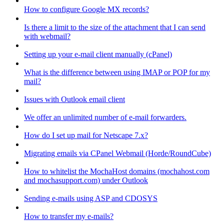
How to configure Google MX records?
Is there a limit to the size of the attachment that I can send
with webmail?
Setting up your e-mail client manually (cPanel)
What is the difference between using IMAP or POP for my
mail?
Issues with Outlook email client
We offer an unlimited number of e-mail forwarders.
How do I set up mail for Netscape 7.x?
Migrating emails via CPanel Webmail (Horde/RoundCube)
How to whitelist the MochaHost domains (mochahost.com
and mochasupport.com) under Outlook
Sending e-mails using ASP and CDOSYS
How to transfer my e-mails?