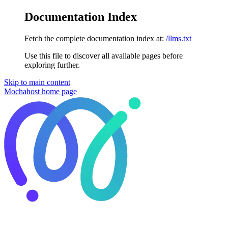
Documentation Index
Fetch the complete documentation index at:
/llms.txt
Use this file to discover all available pages before
exploring further.
Skip to main content
Mochahost
home page