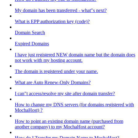
My domain has been transferred - what"s next?
What is EPP authorization key (code)?
Domain Search
Expired Domains
I have just registered NEW domain name but the domain does
not work with my hosting account.
The domain is registered under your name.
What are Auto Renew-Only Domains?
I can"t access/resolve my site after domain transfer?
How to change my DNS servers (for domains registered with
MochaHost) ?
How to point an existing domain name (purchased from
another company) to my MochaHost account?
How do I Transfer my Domain Name to MochaHost?