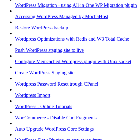
WordPress Migration - using All-in-One WP Migration plugin
Accessing WordPress Managed by MochaHost
Restore WordPress backup
Wordpress Optimizations with Redis and W3 Total Cache
Push WordPress staging site to live
Configure Memcached Wordpress plugin with Unix socket
Create WordPress Staging site
Wordpress Password Reset trough CPanel
Wordpress Import
WordPress - Online Tutorials
WooCommerce - Disable Cart Fragments
Auto Upgrade WordPress Core Settings