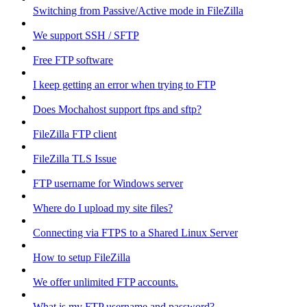
Switching from Passive/Active mode in FileZilla
We support SSH / SFTP
Free FTP software
I keep getting an error when trying to FTP
Does Mochahost support ftps and sftp?
FileZilla FTP client
FileZilla TLS Issue
FTP username for Windows server
Where do I upload my site files?
Connecting via FTPS to a Shared Linux Server
How to setup FileZilla
We offer unlimited FTP accounts.
What is my FTP username and password?