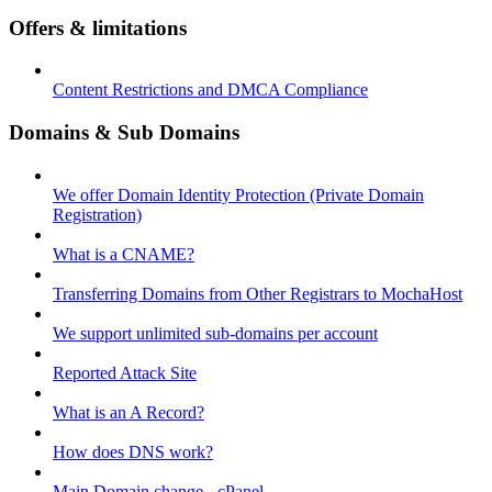
Offers & limitations
Content Restrictions and DMCA Compliance
Domains & Sub Domains
We offer Domain Identity Protection (Private Domain
Registration)
What is a CNAME?
Transferring Domains from Other Registrars to MochaHost
We support unlimited sub-domains per account
Reported Attack Site
What is an A Record?
How does DNS work?
Main Domain change - cPanel