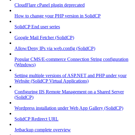
CloudFlare cPanel plugin deprecated
How to change your PHP version in SolidCP
SolidCP End user series
Google Mail Fetcher (SolidCP)
Allow/Deny IPs via web.config (SolidCP)
Popular CMS/E-commerce Connection String configuration
(Windows)
Setting multiple versions of ASP.NET and PHP under your
Website (SolidCP Virtual Applications)
Configuring IIS Remote Management on a Shared Server
(SolidCP)
Wordpress installation under Web App Gallery (SolidCP)
SolidCP Redirect URL
Jetbackup complete overview