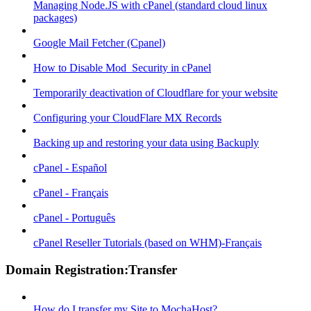
Managing Node.JS with cPanel (standard cloud linux
packages)
Google Mail Fetcher (Cpanel)
How to Disable Mod_Security in cPanel
Temporarily deactivation of Cloudflare for your website
Configuring your CloudFlare MX Records
Backing up and restoring your data using Backuply
cPanel - Español
cPanel - Français
cPanel - Português
cPanel Reseller Tutorials (based on WHM)-Français
Domain Registration:Transfer
How do I transfer my Site to MochaHost?