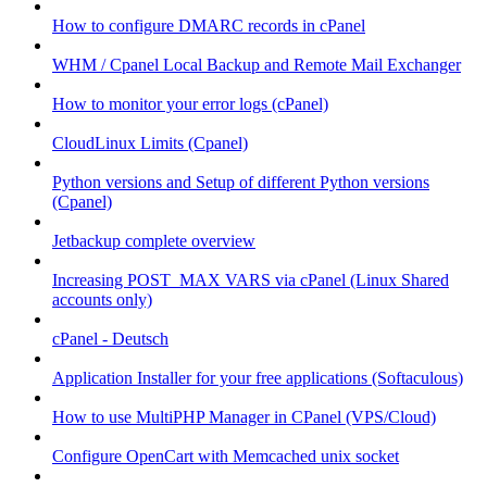
How to configure DMARC records in cPanel
WHM / Cpanel Local Backup and Remote Mail Exchanger
How to monitor your error logs (cPanel)
CloudLinux Limits (Cpanel)
Python versions and Setup of different Python versions
(Cpanel)
Jetbackup complete overview
Increasing POST_MAX VARS via cPanel (Linux Shared
accounts only)
cPanel - Deutsch
Application Installer for your free applications (Softaculous)
How to use MultiPHP Manager in CPanel (VPS/Cloud)
Configure OpenCart with Memcached unix socket