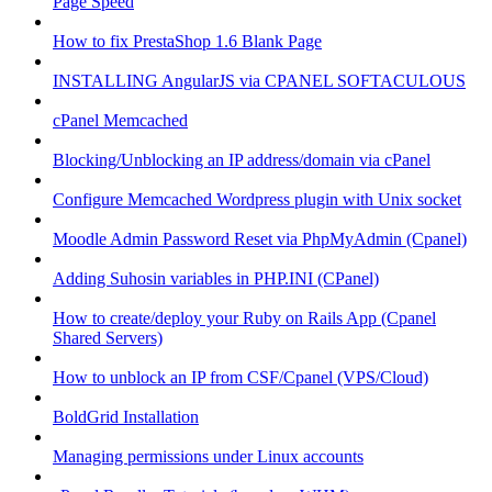
Page Speed
How to fix PrestaShop 1.6 Blank Page
INSTALLING AngularJS via CPANEL SOFTACULOUS
cPanel Memcached
Blocking/Unblocking an IP address/domain via cPanel
Configure Memcached Wordpress plugin with Unix socket
Moodle Admin Password Reset via PhpMyAdmin (Cpanel)
Adding Suhosin variables in PHP.INI (CPanel)
How to create/deploy your Ruby on Rails App (Cpanel
Shared Servers)
How to unblock an IP from CSF/Cpanel (VPS/Cloud)
BoldGrid Installation
Managing permissions under Linux accounts