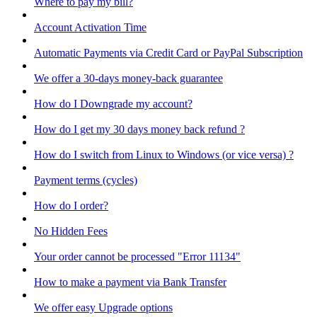
Where to pay my bill?
Account Activation Time
Automatic Payments via Credit Card or PayPal Subscription
We offer a 30-days money-back guarantee
How do I Downgrade my account?
How do I get my 30 days money back refund ?
How do I switch from Linux to Windows (or vice versa) ?
Payment terms (cycles)
How do I order?
No Hidden Fees
Your order cannot be processed "Error 11134"
How to make a payment via Bank Transfer
We offer easy Upgrade options