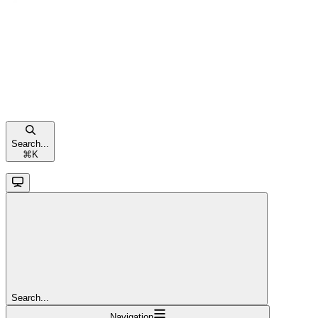
Search...
⌘
K
Search...
Navigation