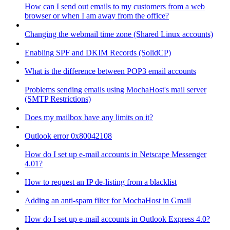
How can I send out emails to my customers from a web
browser or when I am away from the office?
Changing the webmail time zone (Shared Linux accounts)
Enabling SPF and DKIM Records (SolidCP)
What is the difference between POP3 email accounts
Problems sending emails using MochaHost's mail server
(SMTP Restrictions)
Does my mailbox have any limits on it?
Outlook error 0x80042108
How do I set up e-mail accounts in Netscape Messenger
4.01?
How to request an IP de-listing from a blacklist
Adding an anti-spam filter for MochaHost in Gmail
How do I set up e-mail accounts in Outlook Express 4.0?