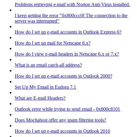
Problems retrieving e-mail with Norton Anti-Virus installed.
I keep getting the error "0x800ccc0f The connection to the
server was interrupted"
How do I set up e-mail accounts in Outlook Express 6?
How do I set up mail for Netscape 6.x?
How do I view e-mail headers in Netscape 6.x or 7.x?
What is an email catch-all address?
How do I set up e-mail accounts in Outlook 2000?
Set Up My Email in Eudora 7.1
What are E-mail Headers?
Outlook error while trying to send email - 0x800c8101
Does Mochahost offer any spam filtering tools?
How do I set up e-mail accounts in Outlook 2016