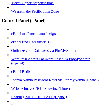
Ticket support response time.
We are in the Pacific Time Zone
Control Panel (cPanel)
cPanel to cPanel manual migration
cPanel End User tutorials
Optimize your Databases via PhpMyAdmin
WordPress Admin Password Reset via PhpMyAdmin
(Cpanel)
cPanel Redis
Joomla Admin Password Reset via PhpMyAdmin (Cpanel)
Website Images NOT Showing (Linux)
Enabling MOD_DEFLATE (Cpanel)