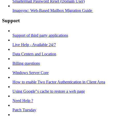
Smartermail Password Reset (Domain User)
Imapsync: Web-Based Mailbox Migration Guide ​
Support
Support of third party applications
Live Help - Available 24/7
Data Centers and Location
Billing questions
Windows Server Core
How to enable Two Factor Authentication in Client Area
Using Google"s cache to restore a web page
Need Help ?
Patch Tuesday