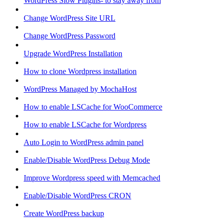
WordPress Slow Plugins- to stay away from
Change WordPress Site URL
Change WordPress Password
Upgrade WordPress Installation
How to clone Wordpress installation
WordPress Managed by MochaHost
How to enable LSCache for WooCommerce
How to enable LSCache for Wordpress
Auto Login to WordPress admin panel
Enable/Disable WordPress Debug Mode
Improve Wordpress speed with Memcached
Enable/Disable WordPress CRON
Create WordPress backup