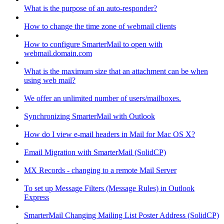
What is the purpose of an auto-responder?
How to change the time zone of webmail clients
How to configure SmarterMail to open with
webmail.domain.com
What is the maximum size that an attachment can be when
using web mail?
We offer an unlimited number of users/mailboxes.
Synchronizing SmarterMail with Outlook
How do I view e-mail headers in Mail for Mac OS X?
Email Migration with SmarterMail (SolidCP)
MX Records - changing to a remote Mail Server
To set up Message Filters (Message Rules) in Outlook
Express
SmarterMail Changing Mailing List Poster Address (SolidCP)