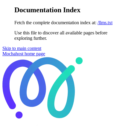
Documentation Index
Fetch the complete documentation index at:
/llms.txt
Use this file to discover all available pages before
exploring further.
Skip to main content
Mochahost
home page