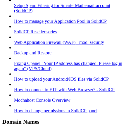
Setup Spam Filtering for SmarterMail email-account
(SolidCP)
How to manage your Application Pool in SolidCP
SolidCP Reseller series
Web Application Firewall (WAF) - mod_security
Backup and Restore
Fixing Cpanel "Your IP address has changed. Please log in
again" (VPS/Cloud)
How to upload your Android/IOS files via SolidCP
How to connect to FTP with Web Browser? - SolidCP
Mochahost Console Overview
How to change permissions in SolidCP panel
Domain Names