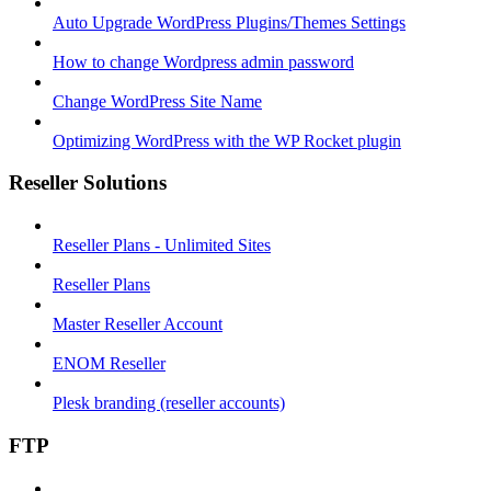
Auto Upgrade WordPress Plugins/Themes Settings
How to change Wordpress admin password
Change WordPress Site Name
Optimizing WordPress with the WP Rocket plugin
Reseller Solutions
Reseller Plans - Unlimited Sites
Reseller Plans
Master Reseller Account
ENOM Reseller
Plesk branding (reseller accounts)
FTP