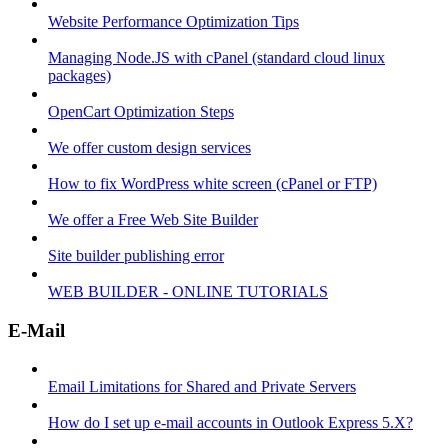
Website Performance Optimization Tips
Managing Node.JS with cPanel (standard cloud linux
packages)
OpenCart Optimization Steps
We offer custom design services
How to fix WordPress white screen (cPanel or FTP)
We offer a Free Web Site Builder
Site builder publishing error
WEB BUILDER - ONLINE TUTORIALS
E-Mail
Email Limitations for Shared and Private Servers
How do I set up e-mail accounts in Outlook Express 5.X?