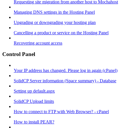
Requesting site migration from another host to Mochahost
Managing DNS settings in the Hosting Panel
Upgrading or downgrading your hosting plan
Cancelling a product or service on the Hosting Panel
Recovering account access
Control Panel
Your IP address has changed. Please log in again (cPanel)
SolidCP Server information (Space summary) - Database
Setting up default.aspx
SolidCP Upload limits
How to connect to FTP with Web Browser? - cPanel
How to install PEAR?