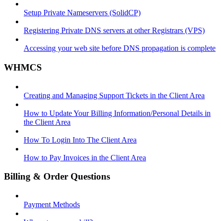
Setup Private Nameservers (SolidCP)
Registering Private DNS servers at other Registrars (VPS)
Accessing your web site before DNS propagation is complete
WHMCS
Creating and Managing Support Tickets in the Client Area
How to Update Your Billing Information/Personal Details in
the Client Area
How To Login Into The Client Area
How to Pay Invoices in the Client Area
Billing & Order Questions
Payment Methods