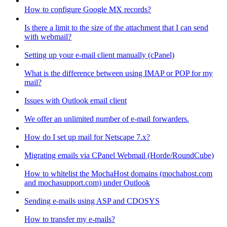
How to configure Google MX records?
Is there a limit to the size of the attachment that I can send
with webmail?
Setting up your e-mail client manually (cPanel)
What is the difference between using IMAP or POP for my
mail?
Issues with Outlook email client
We offer an unlimited number of e-mail forwarders.
How do I set up mail for Netscape 7.x?
Migrating emails via CPanel Webmail (Horde/RoundCube)
How to whitelist the MochaHost domains (mochahost.com
and mochasupport.com) under Outlook
Sending e-mails using ASP and CDOSYS
How to transfer my e-mails?