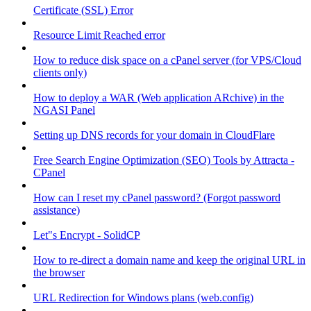
Certificate (SSL) Error
Resource Limit Reached error
How to reduce disk space on a cPanel server (for VPS/Cloud
clients only)
How to deploy a WAR (Web application ARchive) in the
NGASI Panel
Setting up DNS records for your domain in CloudFlare
Free Search Engine Optimization (SEO) Tools by Attracta -
CPanel
How can I reset my cPanel password? (Forgot password
assistance)
Let"s Encrypt - SolidCP
How to re-direct a domain name and keep the original URL in
the browser
URL Redirection for Windows plans (web.config)