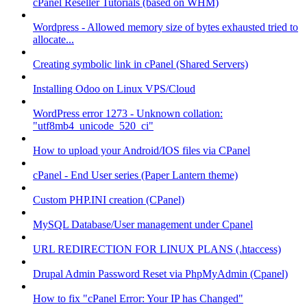
cPanel Reseller Tutorials (based on WHM)
Wordpress - Allowed memory size of bytes exhausted tried to
allocate...
Creating symbolic link in cPanel (Shared Servers)
Installing Odoo on Linux VPS/Cloud
WordPress error 1273 - Unknown collation:
"utf8mb4_unicode_520_ci"
How to upload your Android/IOS files via CPanel
cPanel - End User series (Paper Lantern theme)
Custom PHP.INI creation (CPanel)
MySQL Database/User management under Cpanel
URL REDIRECTION FOR LINUX PLANS (.htaccess)
Drupal Admin Password Reset via PhpMyAdmin (Cpanel)
How to fix "cPanel Error: Your IP has Changed"