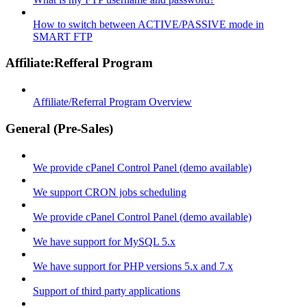
How to switch between ACTIVE/PASSIVE mode in
SMART FTP
Affiliate:Refferal Program
Affiliate/Referral Program Overview
General (Pre-Sales)
We provide cPanel Control Panel (demo available)
We support CRON jobs scheduling
We provide cPanel Control Panel (demo available)
We have support for MySQL 5.x
We have support for PHP versions 5.x and 7.x
Support of third party applications