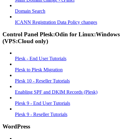
Domain Search
ICANN Registration Data Policy changes
Control Panel Plesk:Odin for Linux:Windows
(VPS:Cloud only)
Plesk - End User Tutorials
Plesk to Plesk Migration
Plesk 10 - Reseller Tutorials
Enabling SPF and DKIM Records (Plesk)
Plesk 9 - End User Tutorials
Plesk 9 - Reseller Tutorials
WordPress