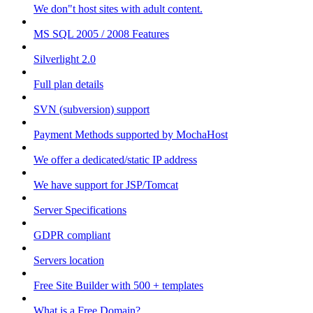
We don"t host sites with adult content.
MS SQL 2005 / 2008 Features
Silverlight 2.0
Full plan details
SVN (subversion) support
Payment Methods supported by MochaHost
We offer a dedicated/static IP address
We have support for JSP/Tomcat
Server Specifications
GDPR compliant
Servers location
Free Site Builder with 500 + templates
What is a Free Domain?