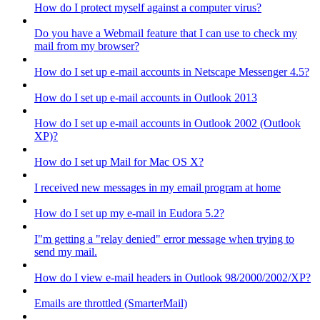
How do I protect myself against a computer virus?
Do you have a Webmail feature that I can use to check my
mail from my browser?
How do I set up e-mail accounts in Netscape Messenger 4.5?
How do I set up e-mail accounts in Outlook 2013
How do I set up e-mail accounts in Outlook 2002 (Outlook
XP)?
How do I set up Mail for Mac OS X?
I received new messages in my email program at home
How do I set up my e-mail in Eudora 5.2?
I"m getting a "relay denied" error message when trying to
send my mail.
How do I view e-mail headers in Outlook 98/2000/2002/XP?
Emails are throttled (SmarterMail)