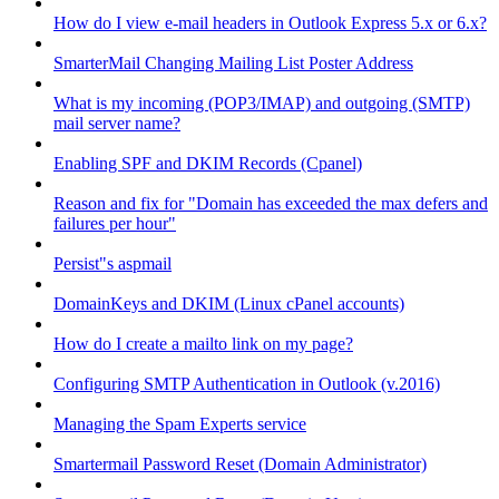
How do I view e-mail headers in Outlook Express 5.x or 6.x?
SmarterMail Changing Mailing List Poster Address
What is my incoming (POP3/IMAP) and outgoing (SMTP)
mail server name?
Enabling SPF and DKIM Records (Cpanel)
Reason and fix for "Domain has exceeded the max defers and
failures per hour"
Persist"s aspmail
DomainKeys and DKIM (Linux cPanel accounts)
How do I create a mailto link on my page?
Configuring SMTP Authentication in Outlook (v.2016)
Managing the Spam Experts service
Smartermail Password Reset (Domain Administrator)