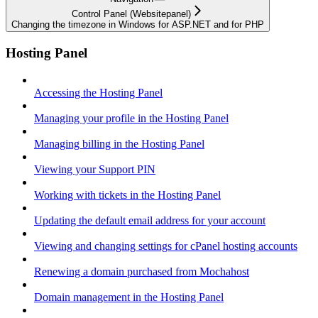
Control Panel (Websitepanel)
Changing the timezone in Windows for ASP.NET and for PHP
Hosting Panel
Accessing the Hosting Panel
Managing your profile in the Hosting Panel
Managing billing in the Hosting Panel
Viewing your Support PIN
Working with tickets in the Hosting Panel
Updating the default email address for your account
Viewing and changing settings for cPanel hosting accounts
Renewing a domain purchased from Mochahost
Domain management in the Hosting Panel