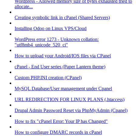
Wordpress - Allowed memory size of bytes exhausted tried to
allocate...
Creating symbolic link in cPanel (Shared Servers)
Installing Odoo on Linux VPS/Cloud
WordPress error 1273 - Unknown collation:
"utf8mb4_unicode_520_ci"
How to upload your Android/IOS files via CPanel
cPanel - End User series (Paper Lantern theme)
Custom PHP.INI creation (CPanel)
MySQL Database/User management under Cpanel
URL REDIRECTION FOR LINUX PLANS (.htaccess)
Drupal Admin Password Reset via PhpMyAdmin (Cpanel)
How to fix "cPanel Error: Your IP has Changed"
How to configure DMARC records in cPanel