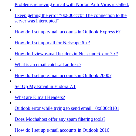
Problems retrieving e-mail with Norton Anti-Virus installed.
I keep getting the error "0x800ccc0f The connection to the
server was interrupted"
How do I set up e-mail accounts in Outlook Express 6?
How do I set up mail for Netscape 6.x?
How do I view e-mail headers in Netscape 6.x or 7.x?
What is an email catch-all address?
How do I set up e-mail accounts in Outlook 2000?
Set Up My Email in Eudora 7.1
What are E-mail Headers?
Outlook error while trying to send email - 0x800c8101
Does Mochahost offer any spam filtering tools?
How do I set up e-mail accounts in Outlook 2016