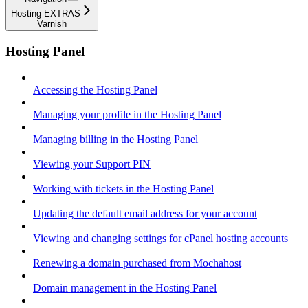
Hosting EXTRAS
Varnish
Hosting Panel
Accessing the Hosting Panel
Managing your profile in the Hosting Panel
Managing billing in the Hosting Panel
Viewing your Support PIN
Working with tickets in the Hosting Panel
Updating the default email address for your account
Viewing and changing settings for cPanel hosting accounts
Renewing a domain purchased from Mochahost
Domain management in the Hosting Panel