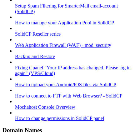
Setup Spam Filtering for SmarterMail email-account
(SolidCP)
How to manage your Application Pool in SolidCP
SolidCP Reseller series
Web Application Firewall (WAF) - mod_security
Backup and Restore
Fixing Cpanel "Your IP address has changed. Please log in
again" (VPS/Cloud)
How to upload your Android/IOS files via SolidCP
How to connect to FTP with Web Browser? - SolidCP
Mochahost Console Overview
How to change permissions in SolidCP panel
Domain Names