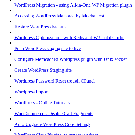
WordPress Migration - using All-in-One WP Migration plugin
Accessing WordPress Managed by MochaHost
Restore WordPress backup
Wordpress Optimizations with Redis and W3 Total Cache
Push WordPress staging site to live
Configure Memcached Wordpress plugin with Unix socket
Create WordPress Staging site
Wordpress Password Reset trough CPanel
Wordpress Import
WordPress - Online Tutorials
WooCommerce - Disable Cart Fragments
Auto Upgrade WordPress Core Settings