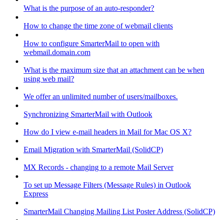
What is the purpose of an auto-responder?
How to change the time zone of webmail clients
How to configure SmarterMail to open with
webmail.domain.com
What is the maximum size that an attachment can be when
using web mail?
We offer an unlimited number of users/mailboxes.
Synchronizing SmarterMail with Outlook
How do I view e-mail headers in Mail for Mac OS X?
Email Migration with SmarterMail (SolidCP)
MX Records - changing to a remote Mail Server
To set up Message Filters (Message Rules) in Outlook
Express
SmarterMail Changing Mailing List Poster Address (SolidCP)