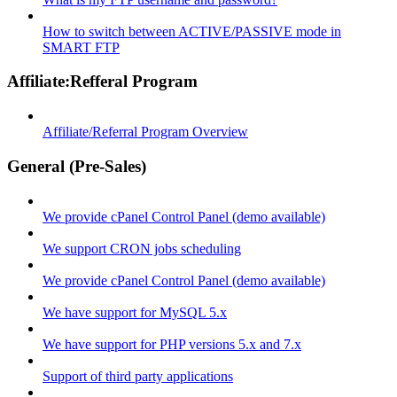
How to switch between ACTIVE/PASSIVE mode in
SMART FTP
Affiliate:Refferal Program
Affiliate/Referral Program Overview
General (Pre-Sales)
We provide cPanel Control Panel (demo available)
We support CRON jobs scheduling
We provide cPanel Control Panel (demo available)
We have support for MySQL 5.x
We have support for PHP versions 5.x and 7.x
Support of third party applications