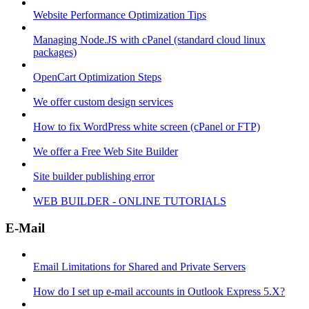
Website Performance Optimization Tips
Managing Node.JS with cPanel (standard cloud linux
packages)
OpenCart Optimization Steps
We offer custom design services
How to fix WordPress white screen (cPanel or FTP)
We offer a Free Web Site Builder
Site builder publishing error
WEB BUILDER - ONLINE TUTORIALS
E-Mail
Email Limitations for Shared and Private Servers
How do I set up e-mail accounts in Outlook Express 5.X?