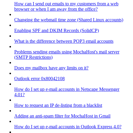
How can I send out emails to my customers from a web
browser or when I am away from the office?
Changing the webmail time zone (Shared Linux accounts)
Enabling SPF and DKIM Records (SolidCP)
What is the difference between POP3 email accounts
Problems sending emails using MochaHost's mail server
(SMTP Restrictions)
Does my mailbox have any limits on it?
Outlook error 0x80042108
How do I set up e-mail accounts in Netscape Messenger
4.01?
How to request an IP de-listing from a blacklist
Adding an anti-spam filter for MochaHost in Gmail
How do I set up e-mail accounts in Outlook Express 4.0?