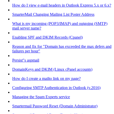
How do I view e-mail headers in Outlook Express 5.x or 6.x?
SmarterMail Changing Mailing List Poster Address
What is my incoming (POP3/IMAP) and outgoing (SMTP)
mail server name?
Enabling SPF and DKIM Records (Cpanel)
Reason and fix for "Domain has exceeded the max defers and
failures per hour"
Persist"s aspmail
DomainKeys and DKIM (Linux cPanel accounts)
How do I create a mailto link on my page?
Configuring SMTP Authentication in Outlook (v.2016)
Managing the Spam Experts service
Smartermail Password Reset (Domain Administrator)