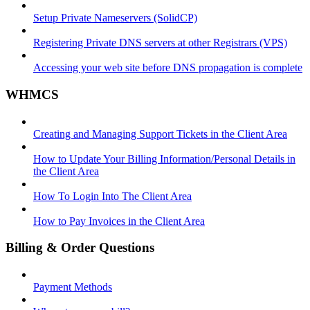
Setup Private Nameservers (SolidCP)
Registering Private DNS servers at other Registrars (VPS)
Accessing your web site before DNS propagation is complete
WHMCS
Creating and Managing Support Tickets in the Client Area
How to Update Your Billing Information/Personal Details in
the Client Area
How To Login Into The Client Area
How to Pay Invoices in the Client Area
Billing & Order Questions
Payment Methods