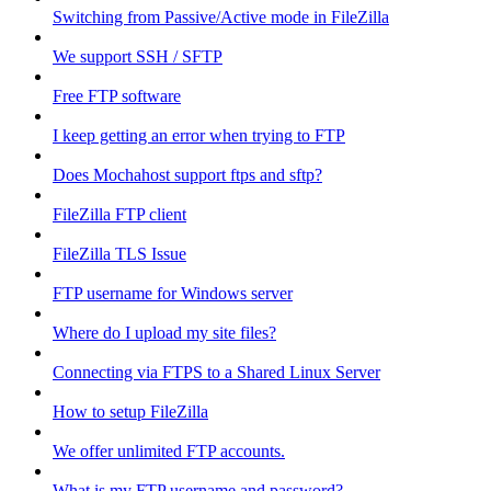
Switching from Passive/Active mode in FileZilla
We support SSH / SFTP
Free FTP software
I keep getting an error when trying to FTP
Does Mochahost support ftps and sftp?
FileZilla FTP client
FileZilla TLS Issue
FTP username for Windows server
Where do I upload my site files?
Connecting via FTPS to a Shared Linux Server
How to setup FileZilla
We offer unlimited FTP accounts.
What is my FTP username and password?