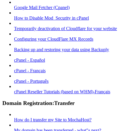
Google Mail Fetcher (Cpanel)
How to Disable Mod_Security in cPanel
Temporarily deactivation of Cloudflare for your website
Configuring your CloudFlare MX Records
Backing up and restoring your data using Backuply
cPanel - Español
cPanel - Français
cPanel - Português
cPanel Reseller Tutorials (based on WHM)-Français
Domain Registration:Transfer
How do I transfer my Site to MochaHost?
My domain has been transferred - what"s next?