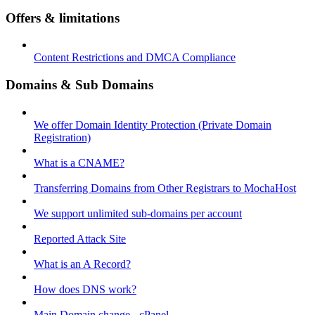
Offers & limitations
Content Restrictions and DMCA Compliance
Domains & Sub Domains
We offer Domain Identity Protection (Private Domain
Registration)
What is a CNAME?
Transferring Domains from Other Registrars to MochaHost
We support unlimited sub-domains per account
Reported Attack Site
What is an A Record?
How does DNS work?
Main Domain change - cPanel