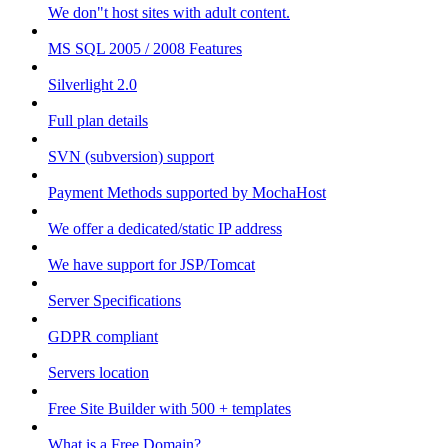
We don"t host sites with adult content.
MS SQL 2005 / 2008 Features
Silverlight 2.0
Full plan details
SVN (subversion) support
Payment Methods supported by MochaHost
We offer a dedicated/static IP address
We have support for JSP/Tomcat
Server Specifications
GDPR compliant
Servers location
Free Site Builder with 500 + templates
What is a Free Domain?