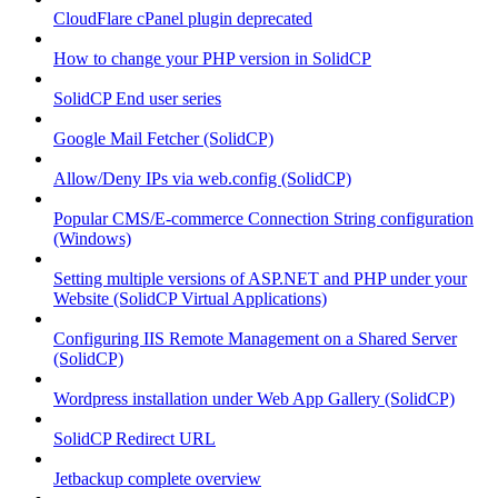
CloudFlare cPanel plugin deprecated
How to change your PHP version in SolidCP
SolidCP End user series
Google Mail Fetcher (SolidCP)
Allow/Deny IPs via web.config (SolidCP)
Popular CMS/E-commerce Connection String configuration
(Windows)
Setting multiple versions of ASP.NET and PHP under your
Website (SolidCP Virtual Applications)
Configuring IIS Remote Management on a Shared Server
(SolidCP)
Wordpress installation under Web App Gallery (SolidCP)
SolidCP Redirect URL
Jetbackup complete overview