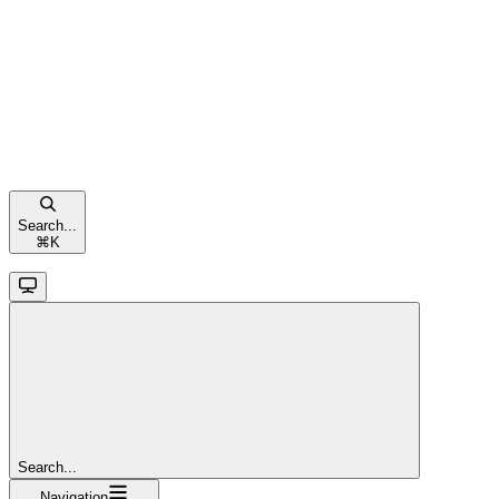
Search...
⌘
K
Search...
Navigation