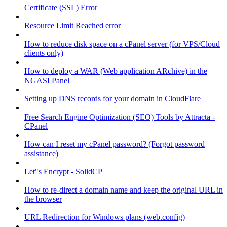
Certificate (SSL) Error
Resource Limit Reached error
How to reduce disk space on a cPanel server (for VPS/Cloud
clients only)
How to deploy a WAR (Web application ARchive) in the
NGASI Panel
Setting up DNS records for your domain in CloudFlare
Free Search Engine Optimization (SEO) Tools by Attracta -
CPanel
How can I reset my cPanel password? (Forgot password
assistance)
Let"s Encrypt - SolidCP
How to re-direct a domain name and keep the original URL in
the browser
URL Redirection for Windows plans (web.config)