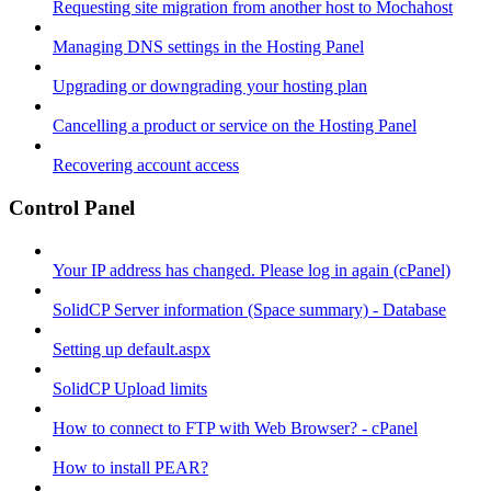
Requesting site migration from another host to Mochahost
Managing DNS settings in the Hosting Panel
Upgrading or downgrading your hosting plan
Cancelling a product or service on the Hosting Panel
Recovering account access
Control Panel
Your IP address has changed. Please log in again (cPanel)
SolidCP Server information (Space summary) - Database
Setting up default.aspx
SolidCP Upload limits
How to connect to FTP with Web Browser? - cPanel
How to install PEAR?