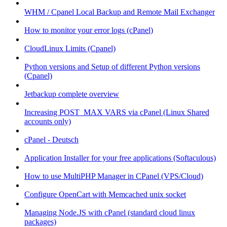
WHM / Cpanel Local Backup and Remote Mail Exchanger
How to monitor your error logs (cPanel)
CloudLinux Limits (Cpanel)
Python versions and Setup of different Python versions
(Cpanel)
Jetbackup complete overview
Increasing POST_MAX VARS via cPanel (Linux Shared
accounts only)
cPanel - Deutsch
Application Installer for your free applications (Softaculous)
How to use MultiPHP Manager in CPanel (VPS/Cloud)
Configure OpenCart with Memcached unix socket
Managing Node.JS with cPanel (standard cloud linux
packages)