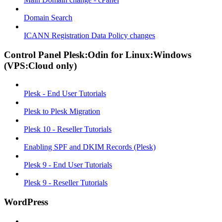
Domain Search
ICANN Registration Data Policy changes
Control Panel Plesk:Odin for Linux:Windows
(VPS:Cloud only)
Plesk - End User Tutorials
Plesk to Plesk Migration
Plesk 10 - Reseller Tutorials
Enabling SPF and DKIM Records (Plesk)
Plesk 9 - End User Tutorials
Plesk 9 - Reseller Tutorials
WordPress