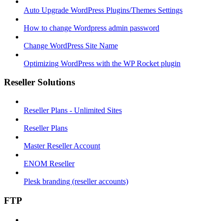
Auto Upgrade WordPress Plugins/Themes Settings
How to change Wordpress admin password
Change WordPress Site Name
Optimizing WordPress with the WP Rocket plugin
Reseller Solutions
Reseller Plans - Unlimited Sites
Reseller Plans
Master Reseller Account
ENOM Reseller
Plesk branding (reseller accounts)
FTP