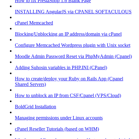
How to fix PrestaShop 1.6 Blank Page
INSTALLING AngularJS via CPANEL SOFTACULOUS
cPanel Memcached
Blocking/Unblocking an IP address/domain via cPanel
Configure Memcached Wordpress plugin with Unix socket
Moodle Admin Password Reset via PhpMyAdmin (Cpanel)
Adding Suhosin variables in PHP.INI (CPanel)
How to create/deploy your Ruby on Rails App (Cpanel
Shared Servers)
How to unblock an IP from CSF/Cpanel (VPS/Cloud)
BoldGrid Installation
Managing permissions under Linux accounts
cPanel Reseller Tutorials (based on WHM)