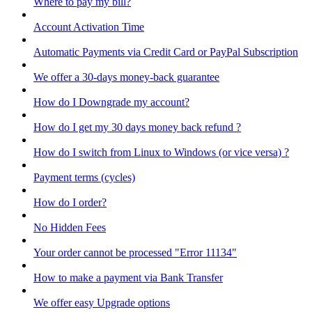
Where to pay my bill?
Account Activation Time
Automatic Payments via Credit Card or PayPal Subscription
We offer a 30-days money-back guarantee
How do I Downgrade my account?
How do I get my 30 days money back refund ?
How do I switch from Linux to Windows (or vice versa) ?
Payment terms (cycles)
How do I order?
No Hidden Fees
Your order cannot be processed "Error 11134"
How to make a payment via Bank Transfer
We offer easy Upgrade options