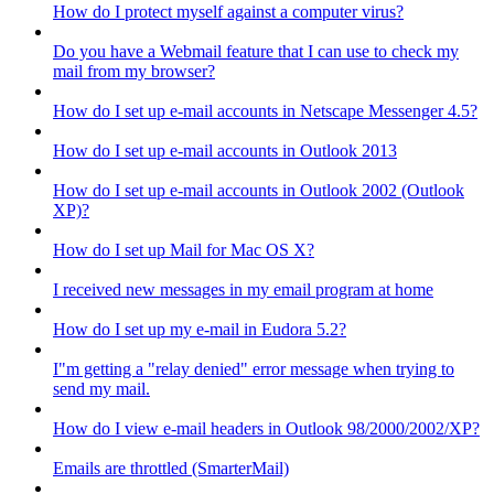
How do I protect myself against a computer virus?
Do you have a Webmail feature that I can use to check my
mail from my browser?
How do I set up e-mail accounts in Netscape Messenger 4.5?
How do I set up e-mail accounts in Outlook 2013
How do I set up e-mail accounts in Outlook 2002 (Outlook
XP)?
How do I set up Mail for Mac OS X?
I received new messages in my email program at home
How do I set up my e-mail in Eudora 5.2?
I"m getting a "relay denied" error message when trying to
send my mail.
How do I view e-mail headers in Outlook 98/2000/2002/XP?
Emails are throttled (SmarterMail)