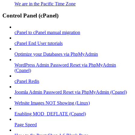
We are in the Pacific Time Zone
Control Panel (cPanel)
cPanel to cPanel manual migration
cPanel End User tutorials
Optimize your Databases via PhpMyAdmin
WordPress Admin Password Reset via PhpMyAdmin
(Cpanel)
cPanel Redis
Joomla Admin Password Reset via PhpMyAdmin (Cpanel)
Website Images NOT Showing (Linux)
Enabling MOD_DEFLATE (Cpanel)
Page Speed