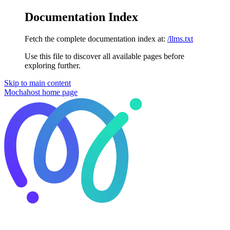
Documentation Index
Fetch the complete documentation index at:
/llms.txt
Use this file to discover all available pages before
exploring further.
Skip to main content
Mochahost
home page