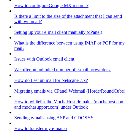
How to configure Google MX records?
Is there a limit to the size of the attachment that I can send
with webmail?
Setting up your e-mail client manually (cPanel)
What is the difference between using IMAP or POP for my
mail?
Issues with Outlook email client
We offer an unlimited number of e-mail forwarders.
How do I set up mail for Netscape 7.x?
Migrating emails via CPanel Webmail (Horde/RoundCube)
How to whitelist the MochaHost domains (mochahost.com
and mochasupport.com) under Outlook
Sending e-mails using ASP and CDOSYS
How to transfer my e-mails?