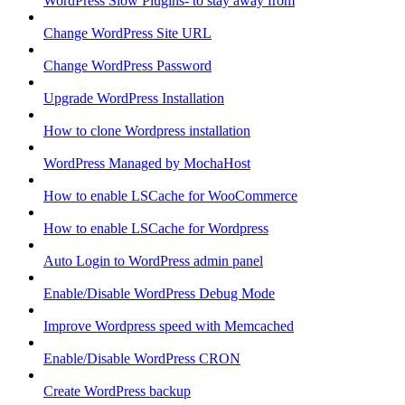
WordPress Slow Plugins- to stay away from
Change WordPress Site URL
Change WordPress Password
Upgrade WordPress Installation
How to clone Wordpress installation
WordPress Managed by MochaHost
How to enable LSCache for WooCommerce
How to enable LSCache for Wordpress
Auto Login to WordPress admin panel
Enable/Disable WordPress Debug Mode
Improve Wordpress speed with Memcached
Enable/Disable WordPress CRON
Create WordPress backup