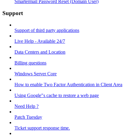
Smartermail Password Reset (Domain User)
Support
Support of third party applications
Live Help - Available 24/7
Data Centers and Location
Billing questions
Windows Server Core
How to enable Two Factor Authentication in Client Area
Using Google"s cache to restore a web page
Need Help ?
Patch Tuesday
Ticket support response time.