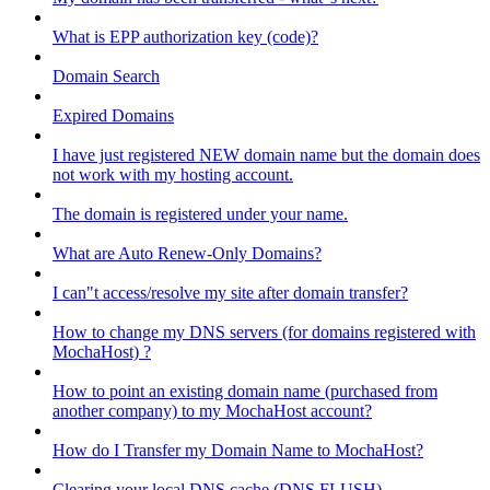
What is EPP authorization key (code)?
Domain Search
Expired Domains
I have just registered NEW domain name but the domain does
not work with my hosting account.
The domain is registered under your name.
What are Auto Renew-Only Domains?
I can"t access/resolve my site after domain transfer?
How to change my DNS servers (for domains registered with
MochaHost) ?
How to point an existing domain name (purchased from
another company) to my MochaHost account?
How do I Transfer my Domain Name to MochaHost?
Clearing your local DNS cache (DNS FLUSH)