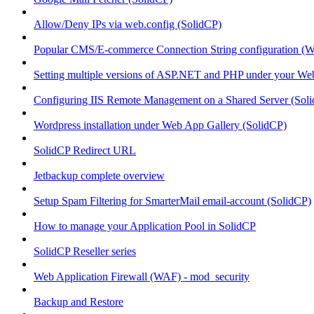
Allow/Deny IPs via web.config (SolidCP)
Popular CMS/E-commerce Connection String configuration (
Setting multiple versions of ASP.NET and PHP under your Webs
Configuring IIS Remote Management on a Shared Server (Sol
Wordpress installation under Web App Gallery (SolidCP)
SolidCP Redirect URL
Jetbackup complete overview
Setup Spam Filtering for SmarterMail email-account (SolidCP)
How to manage your Application Pool in SolidCP
SolidCP Reseller series
Web Application Firewall (WAF) - mod_security
Backup and Restore