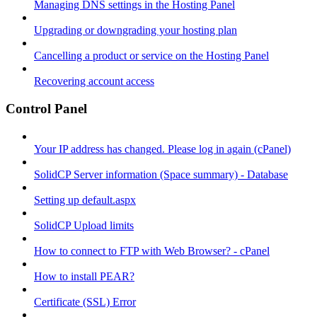
Managing DNS settings in the Hosting Panel
Upgrading or downgrading your hosting plan
Cancelling a product or service on the Hosting Panel
Recovering account access
Control Panel
Your IP address has changed. Please log in again (cPanel)
SolidCP Server information (Space summary) - Database
Setting up default.aspx
SolidCP Upload limits
How to connect to FTP with Web Browser? - cPanel
How to install PEAR?
Certificate (SSL) Error