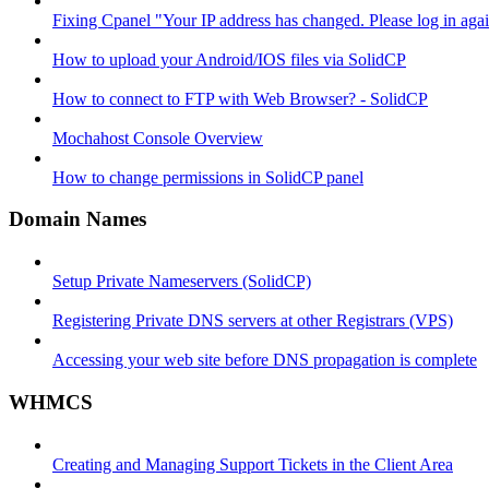
Fixing Cpanel "Your IP address has changed. Please log in ag
How to upload your Android/IOS files via SolidCP
How to connect to FTP with Web Browser? - SolidCP
Mochahost Console Overview
How to change permissions in SolidCP panel
Domain Names
Setup Private Nameservers (SolidCP)
Registering Private DNS servers at other Registrars (VPS)
Accessing your web site before DNS propagation is complete
WHMCS
Creating and Managing Support Tickets in the Client Area