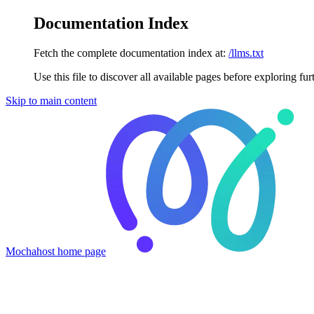
Documentation Index
Fetch the complete documentation index at:
/llms.txt
Use this file to discover all available pages before exploring fur
Skip to main content
Mochahost
home page