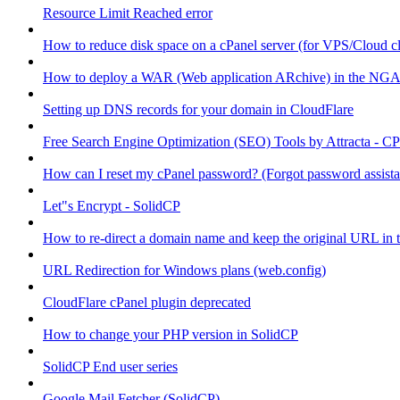
Resource Limit Reached error
How to reduce disk space on a cPanel server (for VPS/Cloud cl
How to deploy a WAR (Web application ARchive) in the NGA
Setting up DNS records for your domain in CloudFlare
Free Search Engine Optimization (SEO) Tools by Attracta - CP
How can I reset my cPanel password? (Forgot password assist
Let"s Encrypt - SolidCP
How to re-direct a domain name and keep the original URL in 
URL Redirection for Windows plans (web.config)
CloudFlare cPanel plugin deprecated
How to change your PHP version in SolidCP
SolidCP End user series
Google Mail Fetcher (SolidCP)