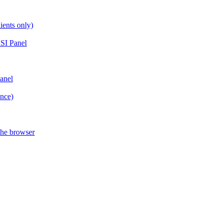
ients only)
SI Panel
anel
ance)
the browser