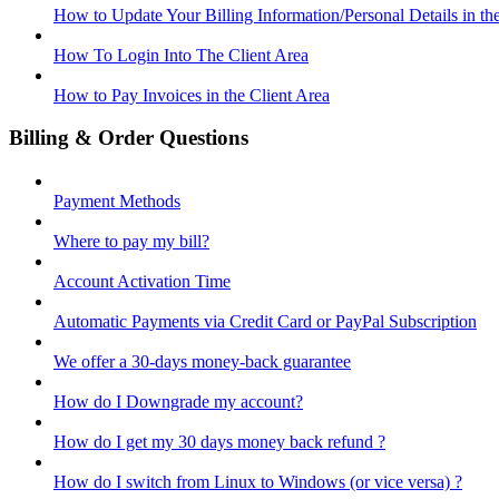
How to Update Your Billing Information/Personal Details in th
How To Login Into The Client Area
How to Pay Invoices in the Client Area
Billing & Order Questions
Payment Methods
Where to pay my bill?
Account Activation Time
Automatic Payments via Credit Card or PayPal Subscription
We offer a 30-days money-back guarantee
How do I Downgrade my account?
How do I get my 30 days money back refund ?
How do I switch from Linux to Windows (or vice versa) ?