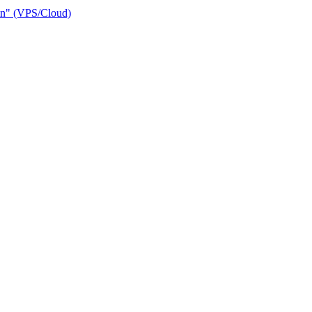
ain" (VPS/Cloud)