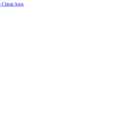
e Client Area