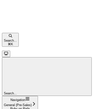
Search...
⌘
K
Search...
Navigation
General (Pre-Sales)
Ruby on Rails