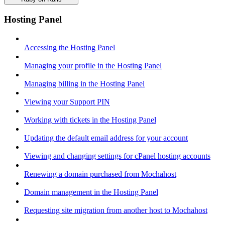
Hosting Panel
Accessing the Hosting Panel
Managing your profile in the Hosting Panel
Managing billing in the Hosting Panel
Viewing your Support PIN
Working with tickets in the Hosting Panel
Updating the default email address for your account
Viewing and changing settings for cPanel hosting accounts
Renewing a domain purchased from Mochahost
Domain management in the Hosting Panel
Requesting site migration from another host to Mochahost