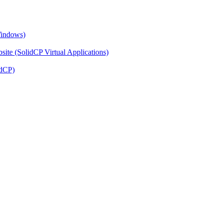
Windows)
ite (SolidCP Virtual Applications)
idCP)