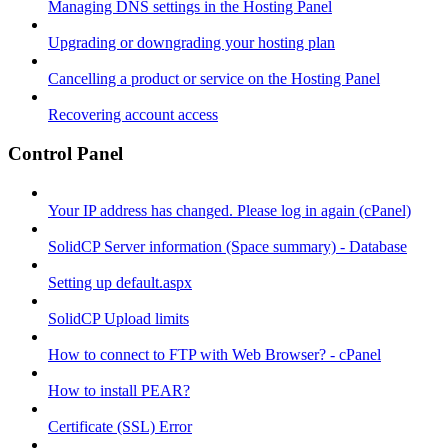
Managing DNS settings in the Hosting Panel
Upgrading or downgrading your hosting plan
Cancelling a product or service on the Hosting Panel
Recovering account access
Control Panel
Your IP address has changed. Please log in again (cPanel)
SolidCP Server information (Space summary) - Database
Setting up default.aspx
SolidCP Upload limits
How to connect to FTP with Web Browser? - cPanel
How to install PEAR?
Certificate (SSL) Error