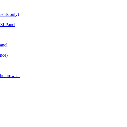
ients only)
SI Panel
anel
ance)
the browser