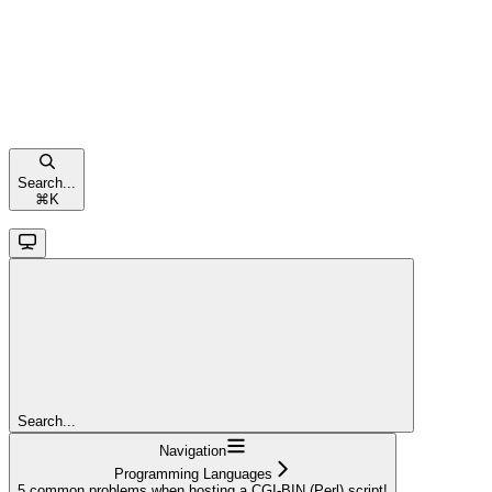
Search...
⌘
K
Search...
Navigation
Programming Languages
5 common problems when hosting a CGI-BIN (Perl) script!