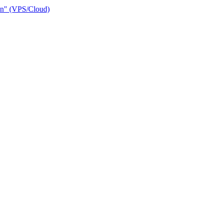
ain" (VPS/Cloud)