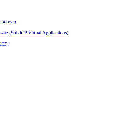
Windows)
ite (SolidCP Virtual Applications)
idCP)