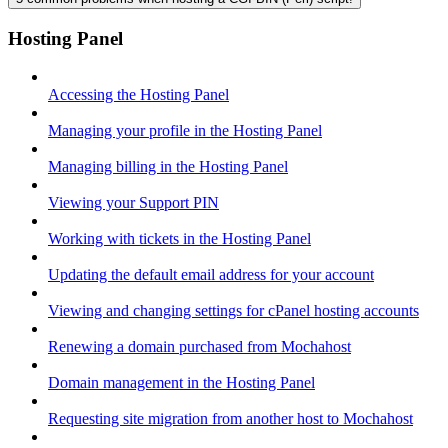
Hosting Panel
Accessing the Hosting Panel
Managing your profile in the Hosting Panel
Managing billing in the Hosting Panel
Viewing your Support PIN
Working with tickets in the Hosting Panel
Updating the default email address for your account
Viewing and changing settings for cPanel hosting accounts
Renewing a domain purchased from Mochahost
Domain management in the Hosting Panel
Requesting site migration from another host to Mochahost