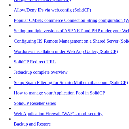
Allow/Deny IPs via web.config (SolidCP)
Popular CMS/E-commerce Connection String configuration (
Setting multiple versions of ASP.NET and PHP under your Webs
Configuring IIS Remote Management on a Shared Server (Sol
Wordpress installation under Web App Gallery (SolidCP)
SolidCP Redirect URL
Jetbackup complete overview
Setup Spam Filtering for SmarterMail email-account (SolidCP)
How to manage your Application Pool in SolidCP
SolidCP Reseller series
Web Application Firewall (WAF) - mod_security
Backup and Restore