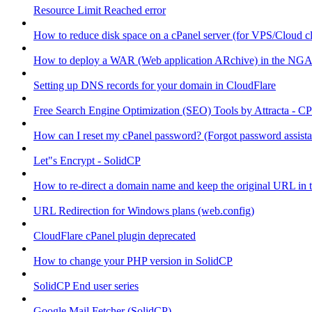
Resource Limit Reached error
How to reduce disk space on a cPanel server (for VPS/Cloud cl
How to deploy a WAR (Web application ARchive) in the NGA
Setting up DNS records for your domain in CloudFlare
Free Search Engine Optimization (SEO) Tools by Attracta - CP
How can I reset my cPanel password? (Forgot password assist
Let"s Encrypt - SolidCP
How to re-direct a domain name and keep the original URL in 
URL Redirection for Windows plans (web.config)
CloudFlare cPanel plugin deprecated
How to change your PHP version in SolidCP
SolidCP End user series
Google Mail Fetcher (SolidCP)