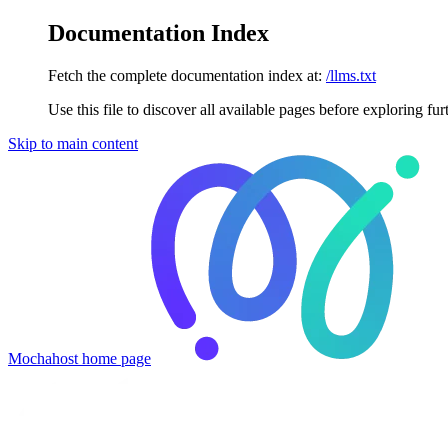
Documentation Index
Fetch the complete documentation index at:
/llms.txt
Use this file to discover all available pages before exploring fur
Skip to main content
Mochahost
home page