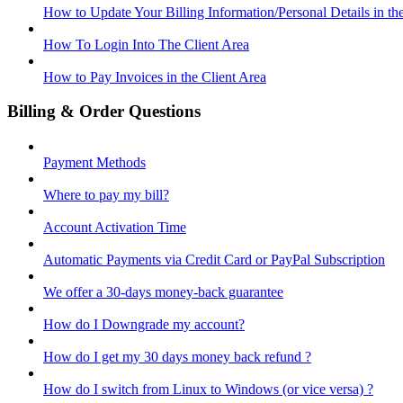
How to Update Your Billing Information/Personal Details in th
How To Login Into The Client Area
How to Pay Invoices in the Client Area
Billing & Order Questions
Payment Methods
Where to pay my bill?
Account Activation Time
Automatic Payments via Credit Card or PayPal Subscription
We offer a 30-days money-back guarantee
How do I Downgrade my account?
How do I get my 30 days money back refund ?
How do I switch from Linux to Windows (or vice versa) ?