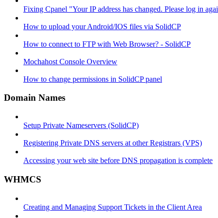
Fixing Cpanel "Your IP address has changed. Please log in ag
How to upload your Android/IOS files via SolidCP
How to connect to FTP with Web Browser? - SolidCP
Mochahost Console Overview
How to change permissions in SolidCP panel
Domain Names
Setup Private Nameservers (SolidCP)
Registering Private DNS servers at other Registrars (VPS)
Accessing your web site before DNS propagation is complete
WHMCS
Creating and Managing Support Tickets in the Client Area