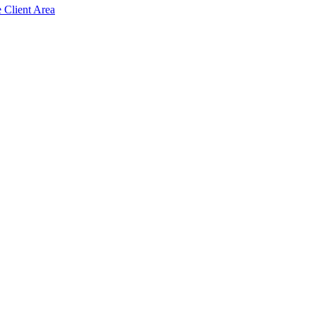
e Client Area