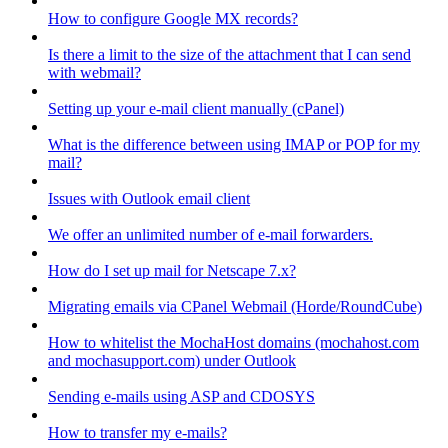
How to configure Google MX records?
Is there a limit to the size of the attachment that I can send
with webmail?
Setting up your e-mail client manually (cPanel)
What is the difference between using IMAP or POP for my
mail?
Issues with Outlook email client
We offer an unlimited number of e-mail forwarders.
How do I set up mail for Netscape 7.x?
Migrating emails via CPanel Webmail (Horde/RoundCube)
How to whitelist the MochaHost domains (mochahost.com
and mochasupport.com) under Outlook
Sending e-mails using ASP and CDOSYS
How to transfer my e-mails?