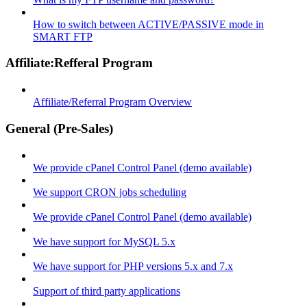
How to switch between ACTIVE/PASSIVE mode in
SMART FTP
Affiliate:Refferal Program
Affiliate/Referral Program Overview
General (Pre-Sales)
We provide cPanel Control Panel (demo available)
We support CRON jobs scheduling
We provide cPanel Control Panel (demo available)
We have support for MySQL 5.x
We have support for PHP versions 5.x and 7.x
Support of third party applications