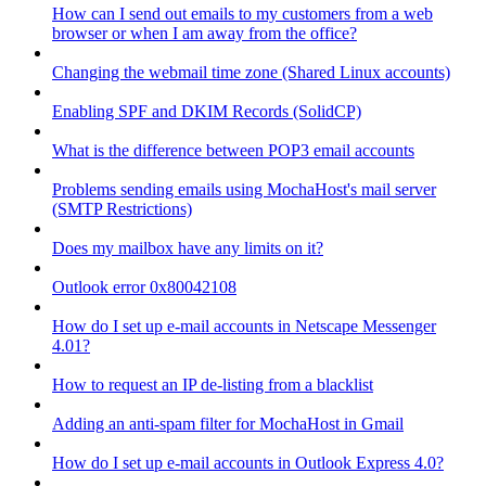
How can I send out emails to my customers from a web
browser or when I am away from the office?
Changing the webmail time zone (Shared Linux accounts)
Enabling SPF and DKIM Records (SolidCP)
What is the difference between POP3 email accounts
Problems sending emails using MochaHost's mail server
(SMTP Restrictions)
Does my mailbox have any limits on it?
Outlook error 0x80042108
How do I set up e-mail accounts in Netscape Messenger
4.01?
How to request an IP de-listing from a blacklist
Adding an anti-spam filter for MochaHost in Gmail
How do I set up e-mail accounts in Outlook Express 4.0?