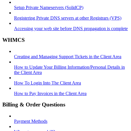
Setup Private Nameservers (SolidCP)
Registering Private DNS servers at other Registrars (VPS)
Accessing your web site before DNS propagation is complete
WHMCS
Creating and Managing Support Tickets in the Client Area
How to Update Your Billing Information/Personal Details in
the Client Area
How To Login Into The Client Area
How to Pay Invoices in the Client Area
Billing & Order Questions
Payment Methods