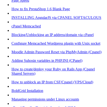
Page Speed
How to fix PrestaShop 1.6 Blank Page
INSTALLING AngularJS via CPANEL SOFTACULOUS
cPanel Memcached
Blocking/Unblocking an IP address/domain via cPanel
Configure Memcached Wordpress plugin with Unix socket
Moodle Admin Password Reset via PhpMyAdmin (Cpanel)
Adding Suhosin variables in PHP.INI (CPanel)
How to create/deploy your Ruby on Rails App (Cpanel
Shared Servers)
How to unblock an IP from CSF/Cpanel (VPS/Cloud)
BoldGrid Installation
Managing permissions under Linux accounts