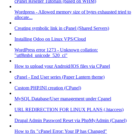
cPanel Reseller Tutorials (based on WHM)
Wordpress - Allowed memory size of bytes exhausted tried to
allocate...
Creating symbolic link in cPanel (Shared Servers)
Installing Odoo on Linux VPS/Cloud
WordPress error 1273 - Unknown collation:
"utf8mb4_unicode_520_ci"
How to upload your Android/IOS files via CPanel
cPanel - End User series (Paper Lantern theme)
Custom PHP.INI creation (CPanel)
MySQL Database/User management under Cpanel
URL REDIRECTION FOR LINUX PLANS (.htaccess)
Drupal Admin Password Reset via PhpMyAdmin (Cpanel)
How to fix "cPanel Error: Your IP has Changed"