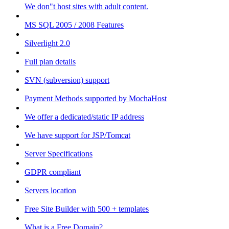
We don"t host sites with adult content.
MS SQL 2005 / 2008 Features
Silverlight 2.0
Full plan details
SVN (subversion) support
Payment Methods supported by MochaHost
We offer a dedicated/static IP address
We have support for JSP/Tomcat
Server Specifications
GDPR compliant
Servers location
Free Site Builder with 500 + templates
What is a Free Domain?