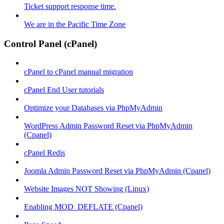
Ticket support response time.
We are in the Pacific Time Zone
Control Panel (cPanel)
cPanel to cPanel manual migration
cPanel End User tutorials
Optimize your Databases via PhpMyAdmin
WordPress Admin Password Reset via PhpMyAdmin
(Cpanel)
cPanel Redis
Joomla Admin Password Reset via PhpMyAdmin (Cpanel)
Website Images NOT Showing (Linux)
Enabling MOD_DEFLATE (Cpanel)