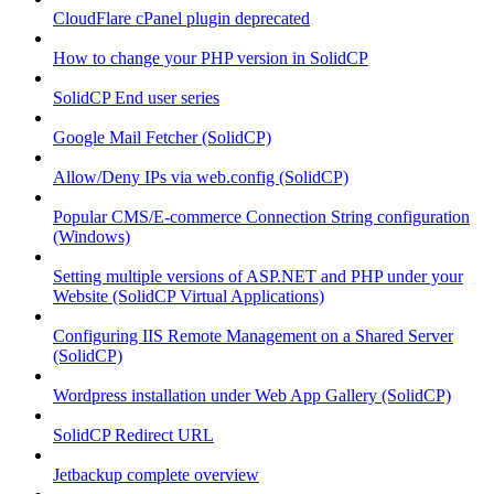
CloudFlare cPanel plugin deprecated
How to change your PHP version in SolidCP
SolidCP End user series
Google Mail Fetcher (SolidCP)
Allow/Deny IPs via web.config (SolidCP)
Popular CMS/E-commerce Connection String configuration
(Windows)
Setting multiple versions of ASP.NET and PHP under your
Website (SolidCP Virtual Applications)
Configuring IIS Remote Management on a Shared Server
(SolidCP)
Wordpress installation under Web App Gallery (SolidCP)
SolidCP Redirect URL
Jetbackup complete overview