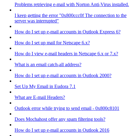
Problems retrieving e-mail with Norton Anti-Virus installed.
I keep getting the error "0x800ccc0f The connection to the
server was interrupted"
How do I set up e-mail accounts in Outlook Express 6?
How do I set up mail for Netscape 6.x?
How do I view e-mail headers in Netscape 6.x or 7.x?
What is an email catch-all address?
How do I set up e-mail accounts in Outlook 2000?
Set Up My Email in Eudora 7.1
What are E-mail Headers?
Outlook error while trying to send email - 0x800c8101
Does Mochahost offer any spam filtering tools?
How do I set up e-mail accounts in Outlook 2016