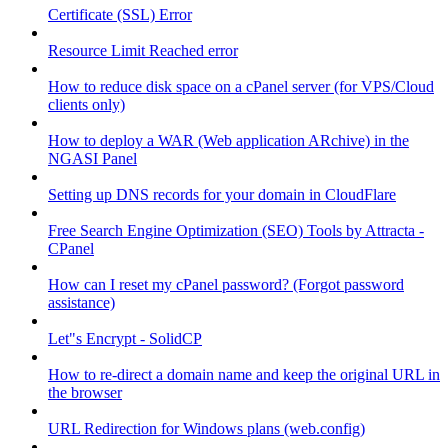
Certificate (SSL) Error
Resource Limit Reached error
How to reduce disk space on a cPanel server (for VPS/Cloud
clients only)
How to deploy a WAR (Web application ARchive) in the
NGASI Panel
Setting up DNS records for your domain in CloudFlare
Free Search Engine Optimization (SEO) Tools by Attracta -
CPanel
How can I reset my cPanel password? (Forgot password
assistance)
Let"s Encrypt - SolidCP
How to re-direct a domain name and keep the original URL in
the browser
URL Redirection for Windows plans (web.config)