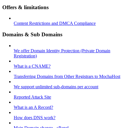
Offers & limitations
Content Restrictions and DMCA Compliance
Domains & Sub Domains
We offer Domain Identity Protection (Private Domain
Registration)
What is a CNAME?
Transferring Domains from Other Registrars to MochaHost
We support unlimited sub-domains per account
Reported Attack Site
What is an A Record?
How does DNS work?
Main Domain change - cPanel