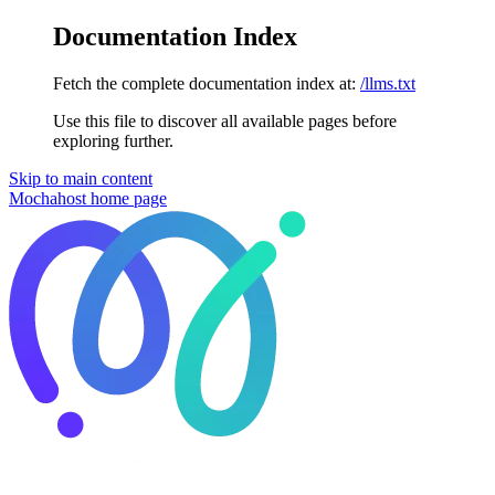
Documentation Index
Fetch the complete documentation index at:
/llms.txt
Use this file to discover all available pages before
exploring further.
Skip to main content
Mochahost
home page