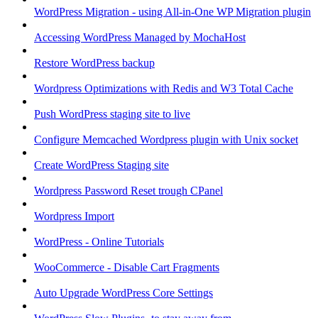
WordPress Migration - using All-in-One WP Migration plugin
Accessing WordPress Managed by MochaHost
Restore WordPress backup
Wordpress Optimizations with Redis and W3 Total Cache
Push WordPress staging site to live
Configure Memcached Wordpress plugin with Unix socket
Create WordPress Staging site
Wordpress Password Reset trough CPanel
Wordpress Import
WordPress - Online Tutorials
WooCommerce - Disable Cart Fragments
Auto Upgrade WordPress Core Settings