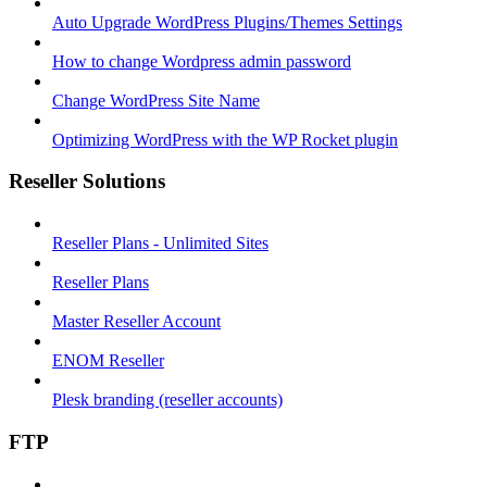
Auto Upgrade WordPress Plugins/Themes Settings
How to change Wordpress admin password
Change WordPress Site Name
Optimizing WordPress with the WP Rocket plugin
Reseller Solutions
Reseller Plans - Unlimited Sites
Reseller Plans
Master Reseller Account
ENOM Reseller
Plesk branding (reseller accounts)
FTP