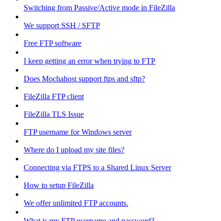
Switching from Passive/Active mode in FileZilla
We support SSH / SFTP
Free FTP software
I keep getting an error when trying to FTP
Does Mochahost support ftps and sftp?
FileZilla FTP client
FileZilla TLS Issue
FTP username for Windows server
Where do I upload my site files?
Connecting via FTPS to a Shared Linux Server
How to setup FileZilla
We offer unlimited FTP accounts.
What is my FTP username and password?