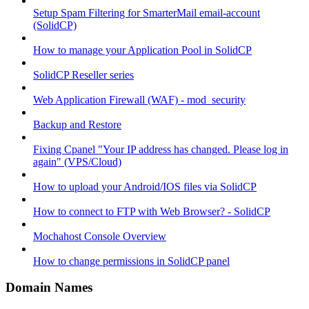
Setup Spam Filtering for SmarterMail email-account
(SolidCP)
How to manage your Application Pool in SolidCP
SolidCP Reseller series
Web Application Firewall (WAF) - mod_security
Backup and Restore
Fixing Cpanel "Your IP address has changed. Please log in
again" (VPS/Cloud)
How to upload your Android/IOS files via SolidCP
How to connect to FTP with Web Browser? - SolidCP
Mochahost Console Overview
How to change permissions in SolidCP panel
Domain Names