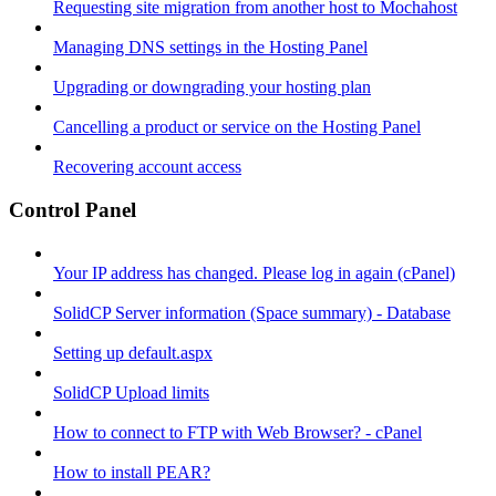
Requesting site migration from another host to Mochahost
Managing DNS settings in the Hosting Panel
Upgrading or downgrading your hosting plan
Cancelling a product or service on the Hosting Panel
Recovering account access
Control Panel
Your IP address has changed. Please log in again (cPanel)
SolidCP Server information (Space summary) - Database
Setting up default.aspx
SolidCP Upload limits
How to connect to FTP with Web Browser? - cPanel
How to install PEAR?