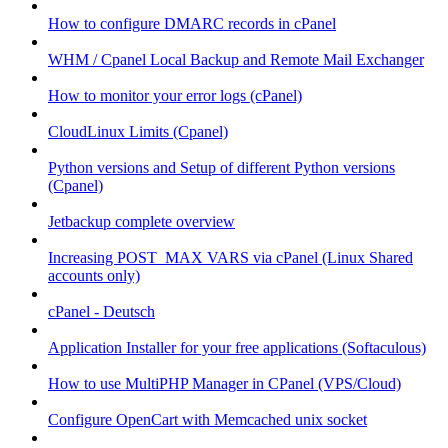
How to configure DMARC records in cPanel
WHM / Cpanel Local Backup and Remote Mail Exchanger
How to monitor your error logs (cPanel)
CloudLinux Limits (Cpanel)
Python versions and Setup of different Python versions
(Cpanel)
Jetbackup complete overview
Increasing POST_MAX VARS via cPanel (Linux Shared
accounts only)
cPanel - Deutsch
Application Installer for your free applications (Softaculous)
How to use MultiPHP Manager in CPanel (VPS/Cloud)
Configure OpenCart with Memcached unix socket