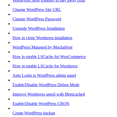
WordPress Slow Plugins- to stay away from
Change WordPress Site URL
Change WordPress Password
Upgrade WordPress Installation
How to clone Wordpress installation
WordPress Managed by MochaHost
How to enable LSCache for WooCommerce
How to enable LSCache for Wordpress
Auto Login to WordPress admin panel
Enable/Disable WordPress Debug Mode
Improve Wordpress speed with Memcached
Enable/Disable WordPress CRON
Create WordPress backup