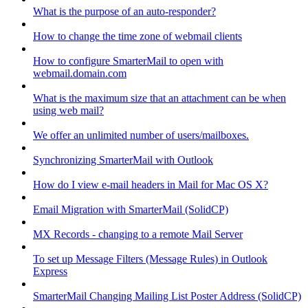
What is the purpose of an auto-responder?
How to change the time zone of webmail clients
How to configure SmarterMail to open with
webmail.domain.com
What is the maximum size that an attachment can be when
using web mail?
We offer an unlimited number of users/mailboxes.
Synchronizing SmarterMail with Outlook
How do I view e-mail headers in Mail for Mac OS X?
Email Migration with SmarterMail (SolidCP)
MX Records - changing to a remote Mail Server
To set up Message Filters (Message Rules) in Outlook
Express
SmarterMail Changing Mailing List Poster Address (SolidCP)