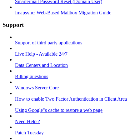
Smartermail Password Reset (Domain User)
Imapsync: Web-Based Mailbox Migration Guide ​
Support
Support of third party applications
Live Help - Available 24/7
Data Centers and Location
Billing questions
Windows Server Core
How to enable Two Factor Authentication in Client Area
Using Google"s cache to restore a web page
Need Help ?
Patch Tuesday