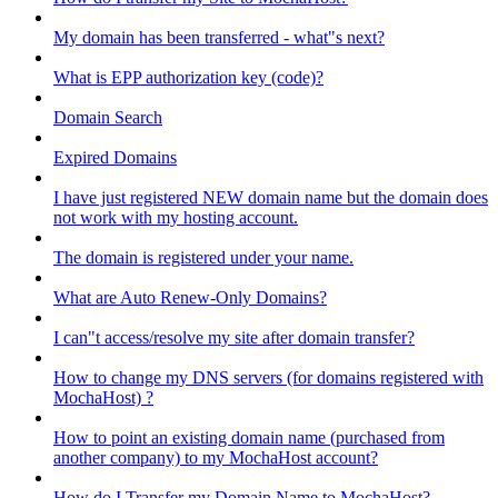
My domain has been transferred - what"s next?
What is EPP authorization key (code)?
Domain Search
Expired Domains
I have just registered NEW domain name but the domain does
not work with my hosting account.
The domain is registered under your name.
What are Auto Renew-Only Domains?
I can"t access/resolve my site after domain transfer?
How to change my DNS servers (for domains registered with
MochaHost) ?
How to point an existing domain name (purchased from
another company) to my MochaHost account?
How do I Transfer my Domain Name to MochaHost?