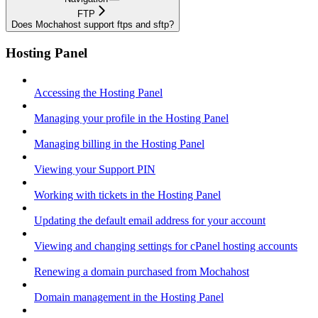
FTP
Does Mochahost support ftps and sftp?
Hosting Panel
Accessing the Hosting Panel
Managing your profile in the Hosting Panel
Managing billing in the Hosting Panel
Viewing your Support PIN
Working with tickets in the Hosting Panel
Updating the default email address for your account
Viewing and changing settings for cPanel hosting accounts
Renewing a domain purchased from Mochahost
Domain management in the Hosting Panel