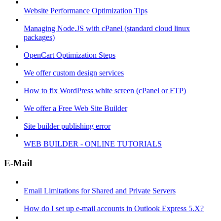
Website Performance Optimization Tips
Managing Node.JS with cPanel (standard cloud linux
packages)
OpenCart Optimization Steps
We offer custom design services
How to fix WordPress white screen (cPanel or FTP)
We offer a Free Web Site Builder
Site builder publishing error
WEB BUILDER - ONLINE TUTORIALS
E-Mail
Email Limitations for Shared and Private Servers
How do I set up e-mail accounts in Outlook Express 5.X?