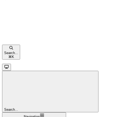
Search...
⌘
K
Search...
Navigation