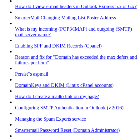
How do I view e-mail headers in Outlook Express 5.x or 6.x?
SmarterMail Changing Mailing List Poster Address
What is my incoming (POP3/IMAP) and outgoing (SMTP)
mail server name?
Enabling SPF and DKIM Records (Cpanel)
Reason and fix for "Domain has exceeded the max defers and
failures per hour"
Persist"s aspmail
DomainKeys and DKIM (Linux cPanel accounts)
How do I create a mailto link on my page?
Configuring SMTP Authentication in Outlook (v.2016)
Managing the Spam Experts service
Smartermail Password Reset (Domain Administrator)