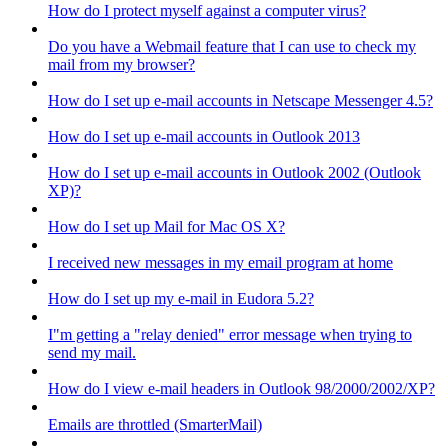
How do I protect myself against a computer virus?
Do you have a Webmail feature that I can use to check my
mail from my browser?
How do I set up e-mail accounts in Netscape Messenger 4.5?
How do I set up e-mail accounts in Outlook 2013
How do I set up e-mail accounts in Outlook 2002 (Outlook
XP)?
How do I set up Mail for Mac OS X?
I received new messages in my email program at home
How do I set up my e-mail in Eudora 5.2?
I"m getting a "relay denied" error message when trying to
send my mail.
How do I view e-mail headers in Outlook 98/2000/2002/XP?
Emails are throttled (SmarterMail)