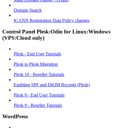
Domain Search
ICANN Registration Data Policy changes
Control Panel Plesk:Odin for Linux:Windows
(VPS:Cloud only)
Plesk - End User Tutorials
Plesk to Plesk Migration
Plesk 10 - Reseller Tutorials
Enabling SPF and DKIM Records (Plesk)
Plesk 9 - End User Tutorials
Plesk 9 - Reseller Tutorials
WordPress