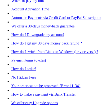
Where to pay my bill?
Account Activation Time
Automatic Payments via Credit Card or PayPal Subscription
We offer a 30-days money-back guarantee
How do I Downgrade my account?
How do I get my 30 days money back refund ?
How do I switch from Linux to Windows (or vice versa) ?
Payment terms (cycles)
How do I order?
No Hidden Fees
Your order cannot be processed "Error 11134"
How to make a payment via Bank Transfer
We offer easy Upgrade options