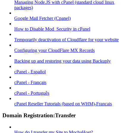
Managing Node.JS with cPanel (standard cloud linux
packages)
Google Mail Fetcher (Cpanel)
How to Disable Mod_Security in cPanel
Temporarily deactivation of Cloudflare for your website
Configuring your CloudFlare MX Records
Backing up and restoring your data using Backuply
cPanel - Español
cPanel - Français
cPanel - Português
cPanel Reseller Tutorials (based on WHM)-Français
Domain Registration:Transfer
How do I transfer my Site to MochaHost?