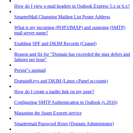
How do I view e-mail headers in Outlook Express 5.x or 6.x?
SmarterMail Changing Mailing List Poster Address
What is my incoming (POP3/IMAP) and outgoing (SMTP)
mail server name?
Enabling SPF and DKIM Records (Cpanel)
Reason and fix for "Domain has exceeded the max defers and
failures per hour"
Persist"s aspmail
DomainKeys and DKIM (Linux cPanel accounts)
How do I create a mailto link on my page?
Configuring SMTP Authentication in Outlook (v.2016)
Managing the Spam Experts service
Smartermail Password Reset (Domain Administrator)