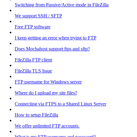
Switching from Passive/Active mode in FileZilla
We support SSH / SFTP
Free FTP software
I keep getting an error when trying to FTP
Does Mochahost support ftps and sftp?
FileZilla FTP client
FileZilla TLS Issue
FTP username for Windows server
Where do I upload my site files?
Connecting via FTPS to a Shared Linux Server
How to setup FileZilla
We offer unlimited FTP accounts.
What is my FTP username and password?