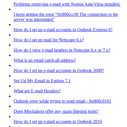
Problems retrieving e-mail with Norton Anti-Virus installed.
I keep getting the error "0x800ccc0f The connection to the
server was interrupted"
How do I set up e-mail accounts in Outlook Express 6?
How do I set up mail for Netscape 6.x?
How do I view e-mail headers in Netscape 6.x or 7.x?
What is an email catch-all address?
How do I set up e-mail accounts in Outlook 2000?
Set Up My Email in Eudora 7.1
What are E-mail Headers?
Outlook error while trying to send email - 0x800c8101
Does Mochahost offer any spam filtering tools?
How do I set up e-mail accounts in Outlook 2016