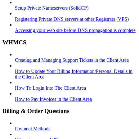
Setup Private Nameservers (SolidCP)
Registering Private DNS servers at other Registrars (VPS)
Accessing your web site before DNS propagation is complete
WHMCS
Creating and Managing Support Tickets in the Client Area
How to Update Your Billing Information/Personal Details in
the Client Area
How To Login Into The Client Area
How to Pay Invoices in the Client Area
Billing & Order Questions
Payment Methods