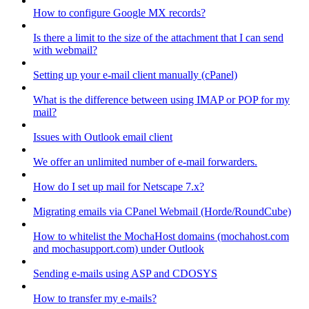
How to configure Google MX records?
Is there a limit to the size of the attachment that I can send
with webmail?
Setting up your e-mail client manually (cPanel)
What is the difference between using IMAP or POP for my
mail?
Issues with Outlook email client
We offer an unlimited number of e-mail forwarders.
How do I set up mail for Netscape 7.x?
Migrating emails via CPanel Webmail (Horde/RoundCube)
How to whitelist the MochaHost domains (mochahost.com
and mochasupport.com) under Outlook
Sending e-mails using ASP and CDOSYS
How to transfer my e-mails?