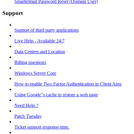
Smartermail Password Reset (Domain User)
Support
Support of third party applications
Live Help - Available 24/7
Data Centers and Location
Billing questions
Windows Server Core
How to enable Two Factor Authentication in Client Area
Using Google"s cache to restore a web page
Need Help ?
Patch Tuesday
Ticket support response time.