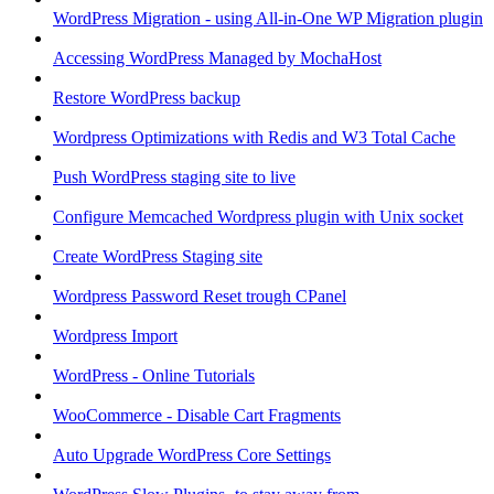
WordPress Migration - using All-in-One WP Migration plugin
Accessing WordPress Managed by MochaHost
Restore WordPress backup
Wordpress Optimizations with Redis and W3 Total Cache
Push WordPress staging site to live
Configure Memcached Wordpress plugin with Unix socket
Create WordPress Staging site
Wordpress Password Reset trough CPanel
Wordpress Import
WordPress - Online Tutorials
WooCommerce - Disable Cart Fragments
Auto Upgrade WordPress Core Settings