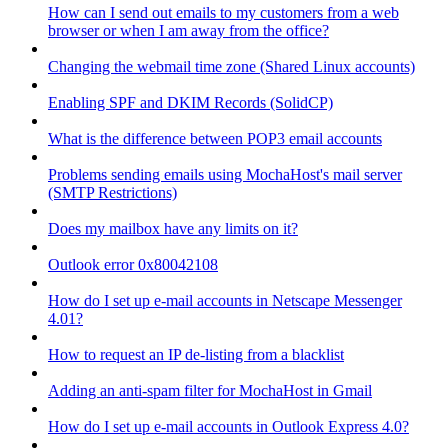
How can I send out emails to my customers from a web
browser or when I am away from the office?
Changing the webmail time zone (Shared Linux accounts)
Enabling SPF and DKIM Records (SolidCP)
What is the difference between POP3 email accounts
Problems sending emails using MochaHost's mail server
(SMTP Restrictions)
Does my mailbox have any limits on it?
Outlook error 0x80042108
How do I set up e-mail accounts in Netscape Messenger
4.01?
How to request an IP de-listing from a blacklist
Adding an anti-spam filter for MochaHost in Gmail
How do I set up e-mail accounts in Outlook Express 4.0?