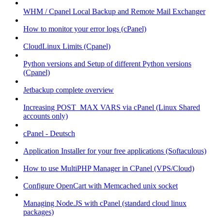
WHM / Cpanel Local Backup and Remote Mail Exchanger
How to monitor your error logs (cPanel)
CloudLinux Limits (Cpanel)
Python versions and Setup of different Python versions
(Cpanel)
Jetbackup complete overview
Increasing POST_MAX VARS via cPanel (Linux Shared
accounts only)
cPanel - Deutsch
Application Installer for your free applications (Softaculous)
How to use MultiPHP Manager in CPanel (VPS/Cloud)
Configure OpenCart with Memcached unix socket
Managing Node.JS with cPanel (standard cloud linux
packages)