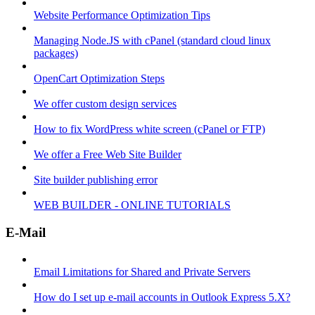
Website Performance Optimization Tips
Managing Node.JS with cPanel (standard cloud linux
packages)
OpenCart Optimization Steps
We offer custom design services
How to fix WordPress white screen (cPanel or FTP)
We offer a Free Web Site Builder
Site builder publishing error
WEB BUILDER - ONLINE TUTORIALS
E-Mail
Email Limitations for Shared and Private Servers
How do I set up e-mail accounts in Outlook Express 5.X?