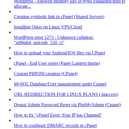
Wordpress - Allowed memory size of bytes exhausted tried to
allocate...
Creating symbolic link in cPanel (Shared Servers)
Installing Odoo on Linux VPS/Cloud
WordPress error 1273 - Unknown collation:
"utf8mb4_unicode_520_ci"
How to upload your Android/IOS files via CPanel
cPanel - End User series (Paper Lantern theme)
Custom PHP.INI creation (CPanel)
MySQL Database/User management under Cpanel
URL REDIRECTION FOR LINUX PLANS (.htaccess)
Drupal Admin Password Reset via PhpMyAdmin (Cpanel)
How to fix "cPanel Error: Your IP has Changed"
How to configure DMARC records in cPanel