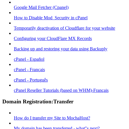
Google Mail Fetcher (Cpanel)
How to Disable Mod_Security in cPanel
Temporarily deactivation of Cloudflare for your website
Configuring your CloudFlare MX Records
Backing up and restoring your data using Backuply
cPanel - Español
cPanel - Français
cPanel - Português
cPanel Reseller Tutorials (based on WHM)-Français
Domain Registration:Transfer
How do I transfer my Site to MochaHost?
My domain has been transferred - what"s next?