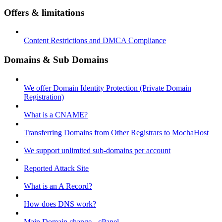
Offers & limitations
Content Restrictions and DMCA Compliance
Domains & Sub Domains
We offer Domain Identity Protection (Private Domain
Registration)
What is a CNAME?
Transferring Domains from Other Registrars to MochaHost
We support unlimited sub-domains per account
Reported Attack Site
What is an A Record?
How does DNS work?
Main Domain change - cPanel