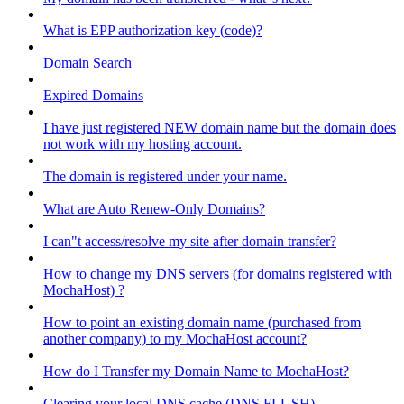
What is EPP authorization key (code)?
Domain Search
Expired Domains
I have just registered NEW domain name but the domain does
not work with my hosting account.
The domain is registered under your name.
What are Auto Renew-Only Domains?
I can"t access/resolve my site after domain transfer?
How to change my DNS servers (for domains registered with
MochaHost) ?
How to point an existing domain name (purchased from
another company) to my MochaHost account?
How do I Transfer my Domain Name to MochaHost?
Clearing your local DNS cache (DNS FLUSH)