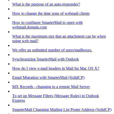
What is the purpose of an auto-responder?
How to change the time zone of webmail clients
How to configure SmarterMail to open with
webmail.domain.com
What is the maximum size that an attachment can be when
using web mail?
We offer an unlimited number of users/mailboxes.
Synchronizing SmarterMail with Outlook
How do I view e-mail headers in Mail for Mac OS X?
Email Migration with SmarterMail (SolidCP)
MX Records - changing to a remote Mail Server
To set up Message Filters (Message Rules) in Outlook
Express
SmarterMail Changing Mailing List Poster Address (SolidCP)