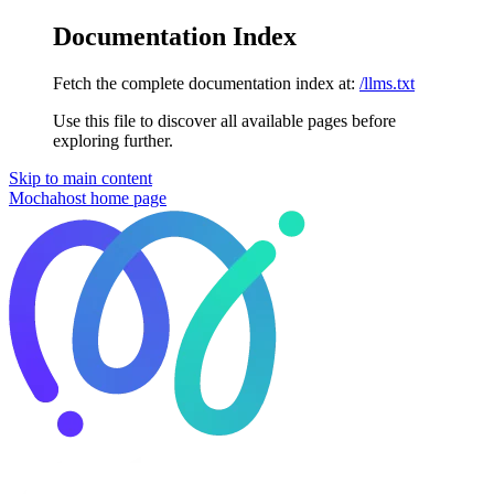
Documentation Index
Fetch the complete documentation index at:
/llms.txt
Use this file to discover all available pages before
exploring further.
Skip to main content
Mochahost
home page