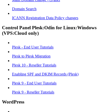
Domain Search
ICANN Registration Data Policy changes
Control Panel Plesk:Odin for Linux:Windows
(VPS:Cloud only)
Plesk - End User Tutorials
Plesk to Plesk Migration
Plesk 10 - Reseller Tutorials
Enabling SPF and DKIM Records (Plesk)
Plesk 9 - End User Tutorials
Plesk 9 - Reseller Tutorials
WordPress