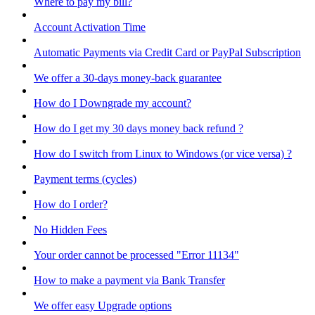
Where to pay my bill?
Account Activation Time
Automatic Payments via Credit Card or PayPal Subscription
We offer a 30-days money-back guarantee
How do I Downgrade my account?
How do I get my 30 days money back refund ?
How do I switch from Linux to Windows (or vice versa) ?
Payment terms (cycles)
How do I order?
No Hidden Fees
Your order cannot be processed "Error 11134"
How to make a payment via Bank Transfer
We offer easy Upgrade options