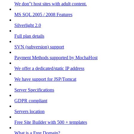
We don"t host sites with adult content.
MS SQL 2005 / 2008 Features
Silverlight 2.0
Full plan details
SVN (subversion) support
Payment Methods supported by MochaHost
We offer a dedicated/static IP address
We have support for JSP/Tomcat
Server Specifications
GDPR compliant
Servers location
Free Site Builder with 500 + templates
What is a Free Domain?