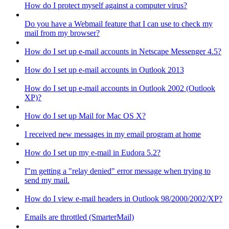
How do I protect myself against a computer virus?
Do you have a Webmail feature that I can use to check my
mail from my browser?
How do I set up e-mail accounts in Netscape Messenger 4.5?
How do I set up e-mail accounts in Outlook 2013
How do I set up e-mail accounts in Outlook 2002 (Outlook
XP)?
How do I set up Mail for Mac OS X?
I received new messages in my email program at home
How do I set up my e-mail in Eudora 5.2?
I"m getting a "relay denied" error message when trying to
send my mail.
How do I view e-mail headers in Outlook 98/2000/2002/XP?
Emails are throttled (SmarterMail)