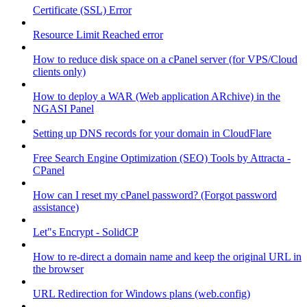
Certificate (SSL) Error
Resource Limit Reached error
How to reduce disk space on a cPanel server (for VPS/Cloud
clients only)
How to deploy a WAR (Web application ARchive) in the
NGASI Panel
Setting up DNS records for your domain in CloudFlare
Free Search Engine Optimization (SEO) Tools by Attracta -
CPanel
How can I reset my cPanel password? (Forgot password
assistance)
Let"s Encrypt - SolidCP
How to re-direct a domain name and keep the original URL in
the browser
URL Redirection for Windows plans (web.config)