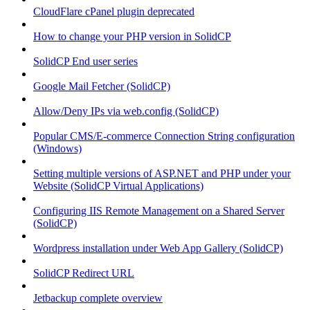
CloudFlare cPanel plugin deprecated
How to change your PHP version in SolidCP
SolidCP End user series
Google Mail Fetcher (SolidCP)
Allow/Deny IPs via web.config (SolidCP)
Popular CMS/E-commerce Connection String configuration
(Windows)
Setting multiple versions of ASP.NET and PHP under your
Website (SolidCP Virtual Applications)
Configuring IIS Remote Management on a Shared Server
(SolidCP)
Wordpress installation under Web App Gallery (SolidCP)
SolidCP Redirect URL
Jetbackup complete overview