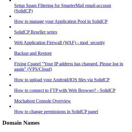
Setup Spam Filtering for SmarterMail email-account
(SolidCP)
How to manage your Application Pool in SolidCP
SolidCP Reseller series
Web Application Firewall (WAF) - mod_security
Backup and Restore
Fixing Cpanel "Your IP address has changed. Please log in
again" (VPS/Cloud)
How to upload your Android/IOS files via SolidCP
How to connect to FTP with Web Browser? - SolidCP
Mochahost Console Overview
How to change permissions in SolidCP panel
Domain Names