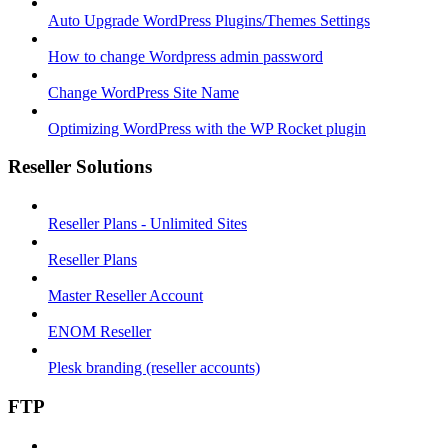
Auto Upgrade WordPress Plugins/Themes Settings
How to change Wordpress admin password
Change WordPress Site Name
Optimizing WordPress with the WP Rocket plugin
Reseller Solutions
Reseller Plans - Unlimited Sites
Reseller Plans
Master Reseller Account
ENOM Reseller
Plesk branding (reseller accounts)
FTP