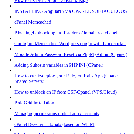
How to fix PrestaShop 1.6 Blank Page
INSTALLING AngularJS via CPANEL SOFTACULOUS
cPanel Memcached
Blocking/Unblocking an IP address/domain via cPanel
Configure Memcached Wordpress plugin with Unix socket
Moodle Admin Password Reset via PhpMyAdmin (Cpanel)
Adding Suhosin variables in PHP.INI (CPanel)
How to create/deploy your Ruby on Rails App (Cpanel
Shared Servers)
How to unblock an IP from CSF/Cpanel (VPS/Cloud)
BoldGrid Installation
Managing permissions under Linux accounts
cPanel Reseller Tutorials (based on WHM)