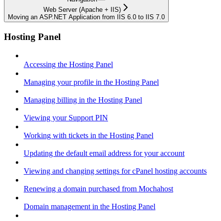
Web Server (Apache + IIS)
Moving an ASP.NET Application from IIS 6.0 to IIS 7.0
Hosting Panel
Accessing the Hosting Panel
Managing your profile in the Hosting Panel
Managing billing in the Hosting Panel
Viewing your Support PIN
Working with tickets in the Hosting Panel
Updating the default email address for your account
Viewing and changing settings for cPanel hosting accounts
Renewing a domain purchased from Mochahost
Domain management in the Hosting Panel