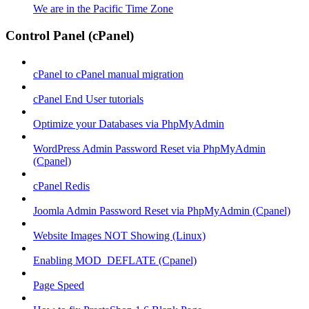
We are in the Pacific Time Zone
Control Panel (cPanel)
cPanel to cPanel manual migration
cPanel End User tutorials
Optimize your Databases via PhpMyAdmin
WordPress Admin Password Reset via PhpMyAdmin
(Cpanel)
cPanel Redis
Joomla Admin Password Reset via PhpMyAdmin (Cpanel)
Website Images NOT Showing (Linux)
Enabling MOD_DEFLATE (Cpanel)
Page Speed