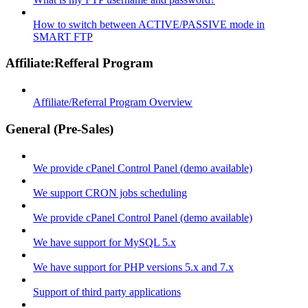
How to switch between ACTIVE/PASSIVE mode in
SMART FTP
Affiliate:Refferal Program
Affiliate/Referral Program Overview
General (Pre-Sales)
We provide cPanel Control Panel (demo available)
We support CRON jobs scheduling
We provide cPanel Control Panel (demo available)
We have support for MySQL 5.x
We have support for PHP versions 5.x and 7.x
Support of third party applications