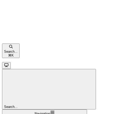
Search...
⌘
K
Search...
Navigation