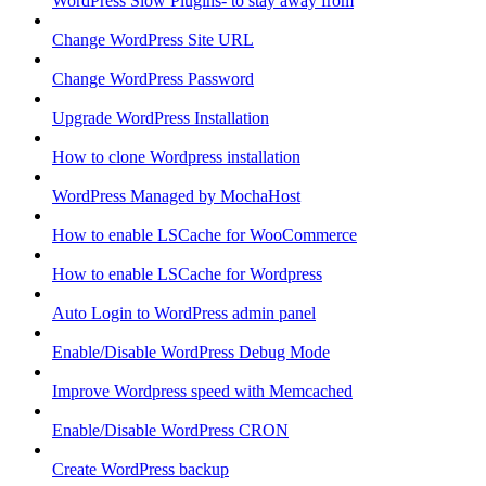
WordPress Slow Plugins- to stay away from
Change WordPress Site URL
Change WordPress Password
Upgrade WordPress Installation
How to clone Wordpress installation
WordPress Managed by MochaHost
How to enable LSCache for WooCommerce
How to enable LSCache for Wordpress
Auto Login to WordPress admin panel
Enable/Disable WordPress Debug Mode
Improve Wordpress speed with Memcached
Enable/Disable WordPress CRON
Create WordPress backup