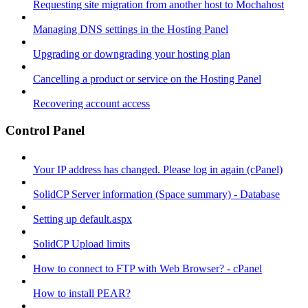
Requesting site migration from another host to Mochahost
Managing DNS settings in the Hosting Panel
Upgrading or downgrading your hosting plan
Cancelling a product or service on the Hosting Panel
Recovering account access
Control Panel
Your IP address has changed. Please log in again (cPanel)
SolidCP Server information (Space summary) - Database
Setting up default.aspx
SolidCP Upload limits
How to connect to FTP with Web Browser? - cPanel
How to install PEAR?