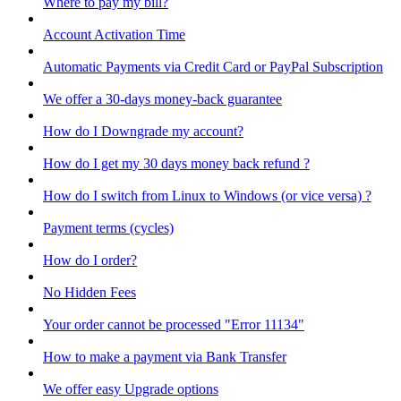
Where to pay my bill?
Account Activation Time
Automatic Payments via Credit Card or PayPal Subscription
We offer a 30-days money-back guarantee
How do I Downgrade my account?
How do I get my 30 days money back refund ?
How do I switch from Linux to Windows (or vice versa) ?
Payment terms (cycles)
How do I order?
No Hidden Fees
Your order cannot be processed "Error 11134"
How to make a payment via Bank Transfer
We offer easy Upgrade options