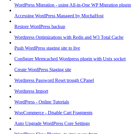
WordPress Migration - using All-in-One WP Migration plugin
Accessing WordPress Managed by MochaHost
Restore WordPress backup
Wordpress Optimizations with Redis and W3 Total Cache
Push WordPress staging site to live
Configure Memcached Wordpress plugin with Unix socket
Create WordPress Staging site
Wordpress Password Reset trough CPanel
Wordpress Import
WordPress - Online Tutorials
WooCommerce - Disable Cart Fragments
Auto Upgrade WordPress Core Settings