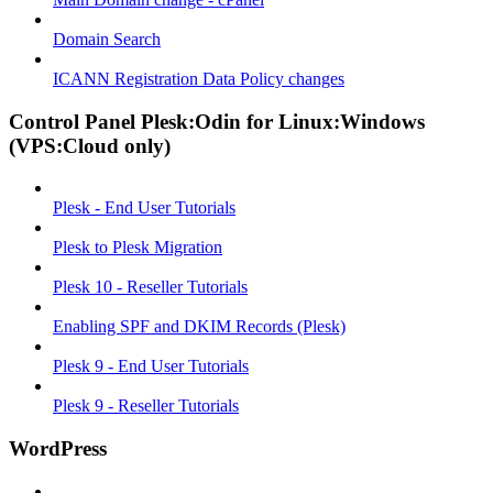
Domain Search
ICANN Registration Data Policy changes
Control Panel Plesk:Odin for Linux:Windows
(VPS:Cloud only)
Plesk - End User Tutorials
Plesk to Plesk Migration
Plesk 10 - Reseller Tutorials
Enabling SPF and DKIM Records (Plesk)
Plesk 9 - End User Tutorials
Plesk 9 - Reseller Tutorials
WordPress