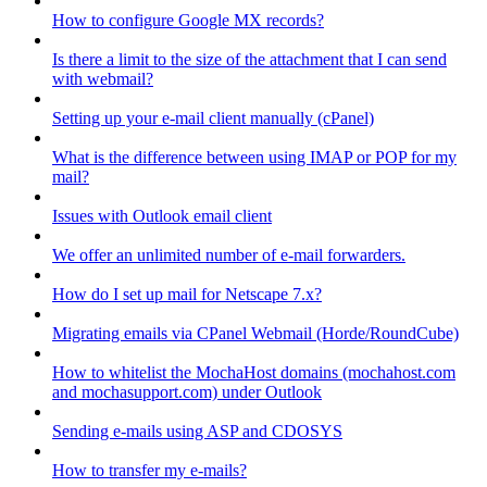
How to configure Google MX records?
Is there a limit to the size of the attachment that I can send
with webmail?
Setting up your e-mail client manually (cPanel)
What is the difference between using IMAP or POP for my
mail?
Issues with Outlook email client
We offer an unlimited number of e-mail forwarders.
How do I set up mail for Netscape 7.x?
Migrating emails via CPanel Webmail (Horde/RoundCube)
How to whitelist the MochaHost domains (mochahost.com
and mochasupport.com) under Outlook
Sending e-mails using ASP and CDOSYS
How to transfer my e-mails?