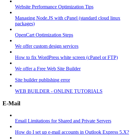
Website Performance Optimization Tips
Managing Node.JS with cPanel (standard cloud linux
packages)
OpenCart Optimization Steps
We offer custom design services
How to fix WordPress white screen (cPanel or FTP)
We offer a Free Web Site Builder
Site builder publishing error
WEB BUILDER - ONLINE TUTORIALS
E-Mail
Email Limitations for Shared and Private Servers
How do I set up e-mail accounts in Outlook Express 5.X?