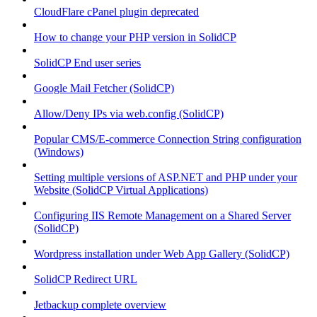
CloudFlare cPanel plugin deprecated
How to change your PHP version in SolidCP
SolidCP End user series
Google Mail Fetcher (SolidCP)
Allow/Deny IPs via web.config (SolidCP)
Popular CMS/E-commerce Connection String configuration
(Windows)
Setting multiple versions of ASP.NET and PHP under your
Website (SolidCP Virtual Applications)
Configuring IIS Remote Management on a Shared Server
(SolidCP)
Wordpress installation under Web App Gallery (SolidCP)
SolidCP Redirect URL
Jetbackup complete overview