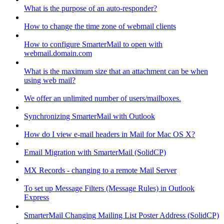
What is the purpose of an auto-responder?
How to change the time zone of webmail clients
How to configure SmarterMail to open with
webmail.domain.com
What is the maximum size that an attachment can be when
using web mail?
We offer an unlimited number of users/mailboxes.
Synchronizing SmarterMail with Outlook
How do I view e-mail headers in Mail for Mac OS X?
Email Migration with SmarterMail (SolidCP)
MX Records - changing to a remote Mail Server
To set up Message Filters (Message Rules) in Outlook
Express
SmarterMail Changing Mailing List Poster Address (SolidCP)