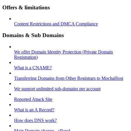
Offers & limitations
Content Restrictions and DMCA Compliance
Domains & Sub Domains
We offer Domain Identity Protection (Private Domain
Registration)
What is a CNAME?
Transferring Domains from Other Registrars to MochaHost
We support unlimited sub-domains per account
Reported Attack Site
What is an A Record?
How does DNS work?
Main Domain change - cPanel