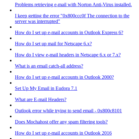
Problems retrieving e-mail with Norton Anti-Virus installed.
I keep getting the error "0x800ccc0f The connection to the
server was interrupted"
How do I set up e-mail accounts in Outlook Express 6?
How do I set up mail for Netscape 6.x?
How do I view e-mail headers in Netscape 6.x or 7.x?
What is an email catch-all address?
How do I set up e-mail accounts in Outlook 2000?
Set Up My Email in Eudora 7.1
What are E-mail Headers?
Outlook error while trying to send email - 0x800c8101
Does Mochahost offer any spam filtering tools?
How do I set up e-mail accounts in Outlook 2016