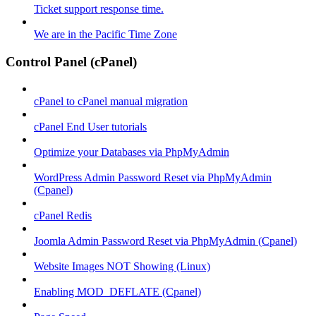
Ticket support response time.
We are in the Pacific Time Zone
Control Panel (cPanel)
cPanel to cPanel manual migration
cPanel End User tutorials
Optimize your Databases via PhpMyAdmin
WordPress Admin Password Reset via PhpMyAdmin
(Cpanel)
cPanel Redis
Joomla Admin Password Reset via PhpMyAdmin (Cpanel)
Website Images NOT Showing (Linux)
Enabling MOD_DEFLATE (Cpanel)