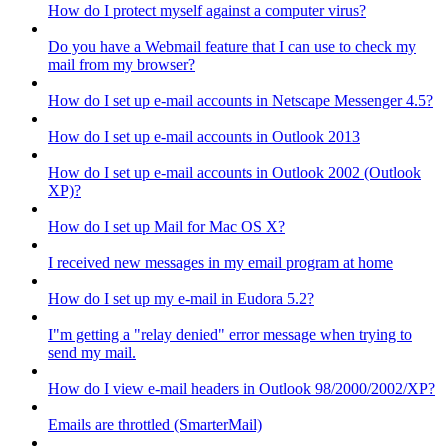
How do I protect myself against a computer virus?
Do you have a Webmail feature that I can use to check my
mail from my browser?
How do I set up e-mail accounts in Netscape Messenger 4.5?
How do I set up e-mail accounts in Outlook 2013
How do I set up e-mail accounts in Outlook 2002 (Outlook
XP)?
How do I set up Mail for Mac OS X?
I received new messages in my email program at home
How do I set up my e-mail in Eudora 5.2?
I"m getting a "relay denied" error message when trying to
send my mail.
How do I view e-mail headers in Outlook 98/2000/2002/XP?
Emails are throttled (SmarterMail)