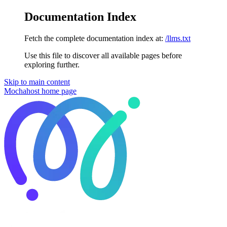
Documentation Index
Fetch the complete documentation index at:
/llms.txt
Use this file to discover all available pages before
exploring further.
Skip to main content
Mochahost
home page