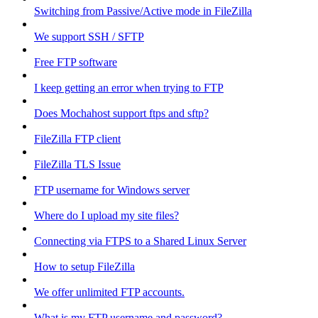
Switching from Passive/Active mode in FileZilla
We support SSH / SFTP
Free FTP software
I keep getting an error when trying to FTP
Does Mochahost support ftps and sftp?
FileZilla FTP client
FileZilla TLS Issue
FTP username for Windows server
Where do I upload my site files?
Connecting via FTPS to a Shared Linux Server
How to setup FileZilla
We offer unlimited FTP accounts.
What is my FTP username and password?