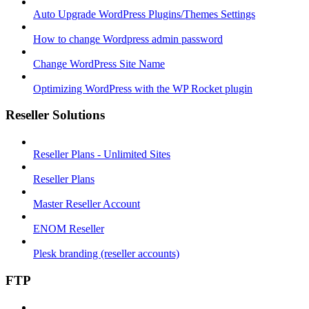
Auto Upgrade WordPress Plugins/Themes Settings
How to change Wordpress admin password
Change WordPress Site Name
Optimizing WordPress with the WP Rocket plugin
Reseller Solutions
Reseller Plans - Unlimited Sites
Reseller Plans
Master Reseller Account
ENOM Reseller
Plesk branding (reseller accounts)
FTP