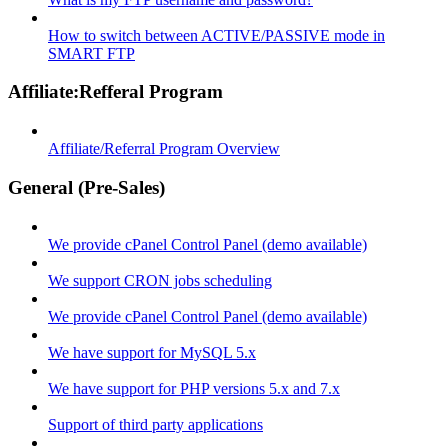
How to switch between ACTIVE/PASSIVE mode in
SMART FTP
Affiliate:Refferal Program
Affiliate/Referral Program Overview
General (Pre-Sales)
We provide cPanel Control Panel (demo available)
We support CRON jobs scheduling
We provide cPanel Control Panel (demo available)
We have support for MySQL 5.x
We have support for PHP versions 5.x and 7.x
Support of third party applications