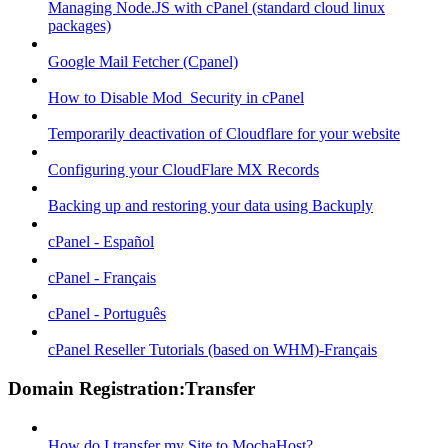
Managing Node.JS with cPanel (standard cloud linux
packages)
Google Mail Fetcher (Cpanel)
How to Disable Mod_Security in cPanel
Temporarily deactivation of Cloudflare for your website
Configuring your CloudFlare MX Records
Backing up and restoring your data using Backuply
cPanel - Español
cPanel - Français
cPanel - Português
cPanel Reseller Tutorials (based on WHM)-Français
Domain Registration:Transfer
How do I transfer my Site to MochaHost?