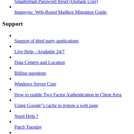
Smartermail Password Reset (Domain User)
Imapsync: Web-Based Mailbox Migration Guide ​
Support
Support of third party applications
Live Help - Available 24/7
Data Centers and Location
Billing questions
Windows Server Core
How to enable Two Factor Authentication in Client Area
Using Google"s cache to restore a web page
Need Help ?
Patch Tuesday