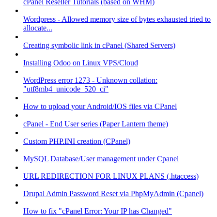
cPanel Reseller Tutorials (based on WHM)
Wordpress - Allowed memory size of bytes exhausted tried to
allocate...
Creating symbolic link in cPanel (Shared Servers)
Installing Odoo on Linux VPS/Cloud
WordPress error 1273 - Unknown collation:
"utf8mb4_unicode_520_ci"
How to upload your Android/IOS files via CPanel
cPanel - End User series (Paper Lantern theme)
Custom PHP.INI creation (CPanel)
MySQL Database/User management under Cpanel
URL REDIRECTION FOR LINUX PLANS (.htaccess)
Drupal Admin Password Reset via PhpMyAdmin (Cpanel)
How to fix "cPanel Error: Your IP has Changed"