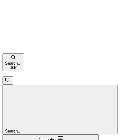
Search...
⌘
K
Search...
Navigation