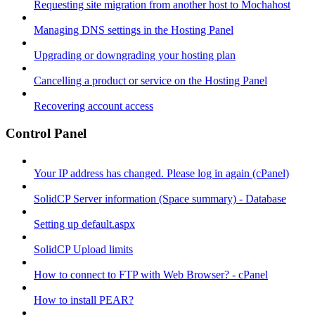
Requesting site migration from another host to Mochahost
Managing DNS settings in the Hosting Panel
Upgrading or downgrading your hosting plan
Cancelling a product or service on the Hosting Panel
Recovering account access
Control Panel
Your IP address has changed. Please log in again (cPanel)
SolidCP Server information (Space summary) - Database
Setting up default.aspx
SolidCP Upload limits
How to connect to FTP with Web Browser? - cPanel
How to install PEAR?