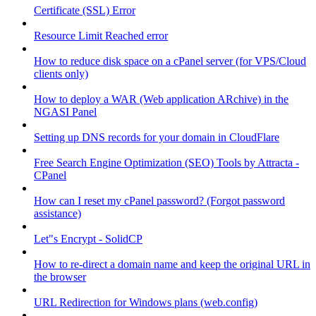
Certificate (SSL) Error
Resource Limit Reached error
How to reduce disk space on a cPanel server (for VPS/Cloud
clients only)
How to deploy a WAR (Web application ARchive) in the
NGASI Panel
Setting up DNS records for your domain in CloudFlare
Free Search Engine Optimization (SEO) Tools by Attracta -
CPanel
How can I reset my cPanel password? (Forgot password
assistance)
Let"s Encrypt - SolidCP
How to re-direct a domain name and keep the original URL in
the browser
URL Redirection for Windows plans (web.config)