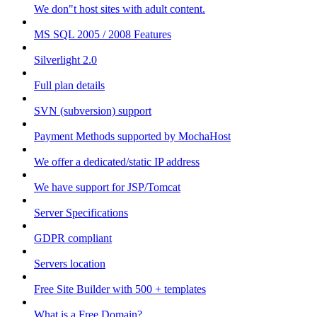
We don"t host sites with adult content.
MS SQL 2005 / 2008 Features
Silverlight 2.0
Full plan details
SVN (subversion) support
Payment Methods supported by MochaHost
We offer a dedicated/static IP address
We have support for JSP/Tomcat
Server Specifications
GDPR compliant
Servers location
Free Site Builder with 500 + templates
What is a Free Domain?