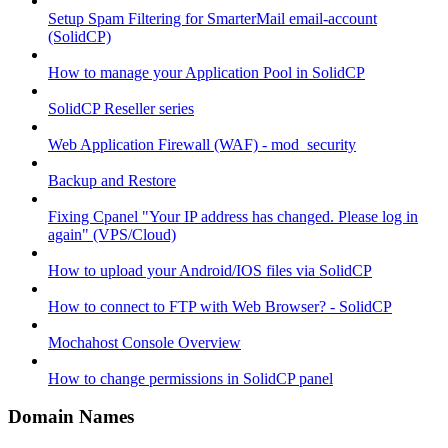
Setup Spam Filtering for SmarterMail email-account
(SolidCP)
How to manage your Application Pool in SolidCP
SolidCP Reseller series
Web Application Firewall (WAF) - mod_security
Backup and Restore
Fixing Cpanel "Your IP address has changed. Please log in
again" (VPS/Cloud)
How to upload your Android/IOS files via SolidCP
How to connect to FTP with Web Browser? - SolidCP
Mochahost Console Overview
How to change permissions in SolidCP panel
Domain Names