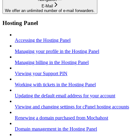
E-Mail
We offer an unlimited number of e-mail forwarders.
Hosting Panel
Accessing the Hosting Panel
Managing your profile in the Hosting Panel
Managing billing in the Hosting Panel
Viewing your Support PIN
Working with tickets in the Hosting Panel
Updating the default email address for your account
Viewing and changing settings for cPanel hosting accounts
Renewing a domain purchased from Mochahost
Domain management in the Hosting Panel