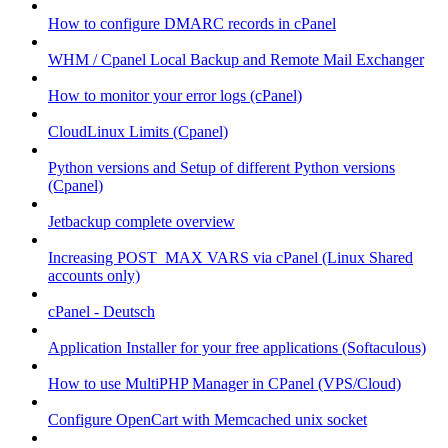
How to configure DMARC records in cPanel
WHM / Cpanel Local Backup and Remote Mail Exchanger
How to monitor your error logs (cPanel)
CloudLinux Limits (Cpanel)
Python versions and Setup of different Python versions
(Cpanel)
Jetbackup complete overview
Increasing POST_MAX VARS via cPanel (Linux Shared
accounts only)
cPanel - Deutsch
Application Installer for your free applications (Softaculous)
How to use MultiPHP Manager in CPanel (VPS/Cloud)
Configure OpenCart with Memcached unix socket