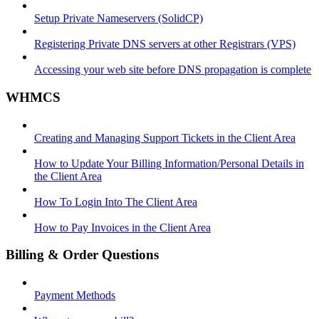
Setup Private Nameservers (SolidCP)
Registering Private DNS servers at other Registrars (VPS)
Accessing your web site before DNS propagation is complete
WHMCS
Creating and Managing Support Tickets in the Client Area
How to Update Your Billing Information/Personal Details in
the Client Area
How To Login Into The Client Area
How to Pay Invoices in the Client Area
Billing & Order Questions
Payment Methods