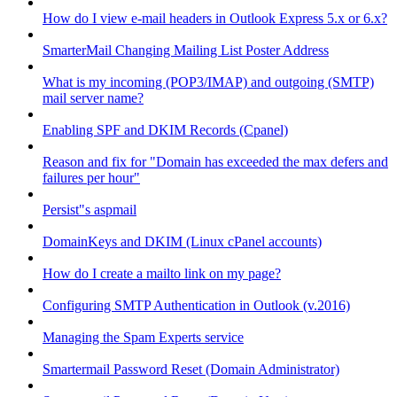
How do I view e-mail headers in Outlook Express 5.x or 6.x?
SmarterMail Changing Mailing List Poster Address
What is my incoming (POP3/IMAP) and outgoing (SMTP)
mail server name?
Enabling SPF and DKIM Records (Cpanel)
Reason and fix for "Domain has exceeded the max defers and
failures per hour"
Persist"s aspmail
DomainKeys and DKIM (Linux cPanel accounts)
How do I create a mailto link on my page?
Configuring SMTP Authentication in Outlook (v.2016)
Managing the Spam Experts service
Smartermail Password Reset (Domain Administrator)