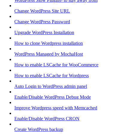
WordPress Slow Plugins- to stay away from
Change WordPress Site URL
Change WordPress Password
Upgrade WordPress Installation
How to clone Wordpress installation
WordPress Managed by MochaHost
How to enable LSCache for WooCommerce
How to enable LSCache for Wordpress
Auto Login to WordPress admin panel
Enable/Disable WordPress Debug Mode
Improve Wordpress speed with Memcached
Enable/Disable WordPress CRON
Create WordPress backup