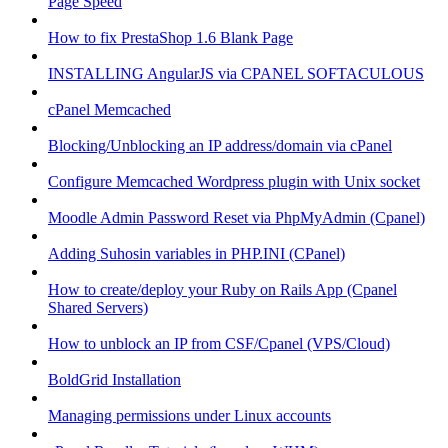
Page Speed
How to fix PrestaShop 1.6 Blank Page
INSTALLING AngularJS via CPANEL SOFTACULOUS
cPanel Memcached
Blocking/Unblocking an IP address/domain via cPanel
Configure Memcached Wordpress plugin with Unix socket
Moodle Admin Password Reset via PhpMyAdmin (Cpanel)
Adding Suhosin variables in PHP.INI (CPanel)
How to create/deploy your Ruby on Rails App (Cpanel
Shared Servers)
How to unblock an IP from CSF/Cpanel (VPS/Cloud)
BoldGrid Installation
Managing permissions under Linux accounts