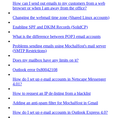
How can I send out emails to my customers from a web
browser or when I am away from the office?
Changing the webmail time zone (Shared Linux accounts)
Enabling SPF and DKIM Records (SolidCP)
What is the difference between POP3 email accounts
Problems sending emails using MochaHost's mail server
(SMTP Restrictions)
Does my mailbox have any limits on it?
Outlook error 0x80042108
How do I set up e-mail accounts in Netscape Messenger
4.01?
How to request an IP de-listing from a blacklist
Adding an anti-spam filter for MochaHost in Gmail
How do I set up e-mail accounts in Outlook Express 4.0?