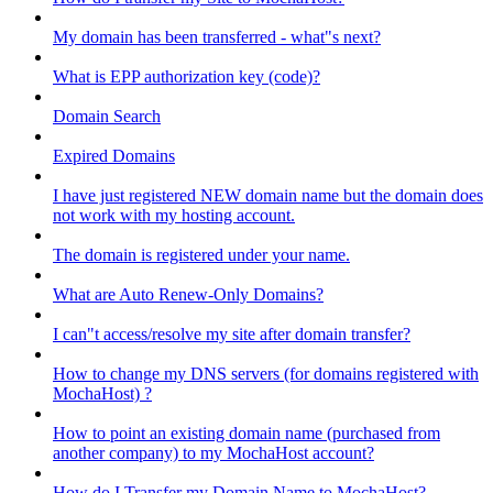
My domain has been transferred - what"s next?
What is EPP authorization key (code)?
Domain Search
Expired Domains
I have just registered NEW domain name but the domain does
not work with my hosting account.
The domain is registered under your name.
What are Auto Renew-Only Domains?
I can"t access/resolve my site after domain transfer?
How to change my DNS servers (for domains registered with
MochaHost) ?
How to point an existing domain name (purchased from
another company) to my MochaHost account?
How do I Transfer my Domain Name to MochaHost?