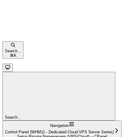
Search...
⌘
K
Search...
Navigation
Control Panel (WHM11 - Dedicated Cloud:VPS Server Series)
Setup Private Nameservers (VPS/Cloud) -- CPanel