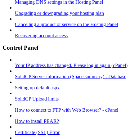
Managing DNS settings in the Hosting Panel
Upgrading or downgrading your hosting plan
Cancelling a product or service on the Hosting Panel
Recovering account access
Control Panel
Your IP address has changed. Please log in again (cPanel)
SolidCP Server information (Space summary) - Database
Setting up default.aspx
SolidCP Upload limits
How to connect to FTP with Web Browser? - cPanel
How to install PEAR?
Certificate (SSL) Error