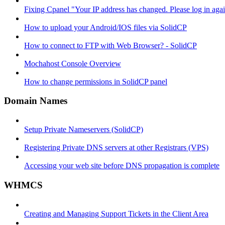
Fixing Cpanel "Your IP address has changed. Please log in ag
How to upload your Android/IOS files via SolidCP
How to connect to FTP with Web Browser? - SolidCP
Mochahost Console Overview
How to change permissions in SolidCP panel
Domain Names
Setup Private Nameservers (SolidCP)
Registering Private DNS servers at other Registrars (VPS)
Accessing your web site before DNS propagation is complete
WHMCS
Creating and Managing Support Tickets in the Client Area