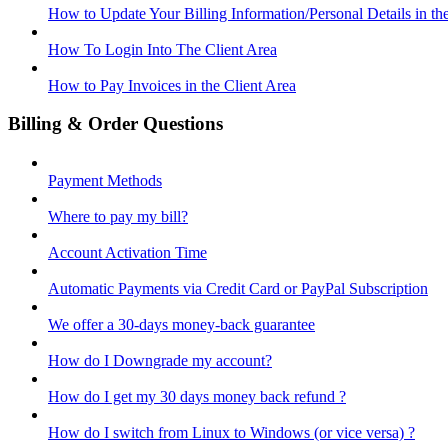
How to Update Your Billing Information/Personal Details in th
How To Login Into The Client Area
How to Pay Invoices in the Client Area
Billing & Order Questions
Payment Methods
Where to pay my bill?
Account Activation Time
Automatic Payments via Credit Card or PayPal Subscription
We offer a 30-days money-back guarantee
How do I Downgrade my account?
How do I get my 30 days money back refund ?
How do I switch from Linux to Windows (or vice versa) ?