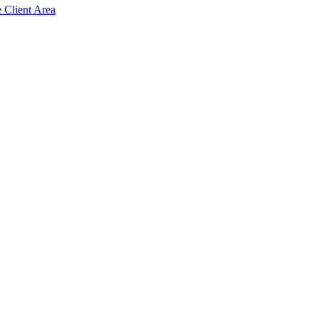
e Client Area