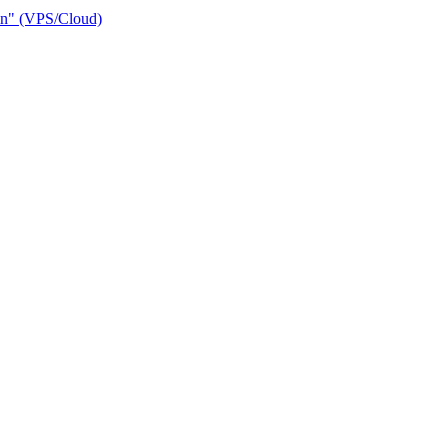
ain" (VPS/Cloud)