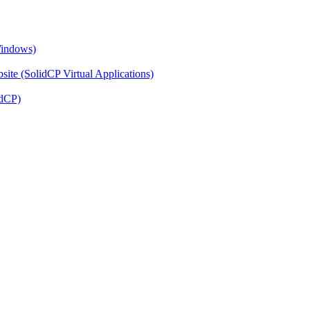
Windows)
ite (SolidCP Virtual Applications)
idCP)