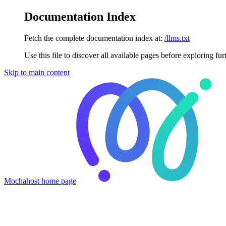
Documentation Index
Fetch the complete documentation index at:
/llms.txt
Use this file to discover all available pages before exploring fur
Skip to main content
Mochahost
home page