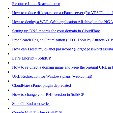
Resource Limit Reached error
How to reduce disk space on a cPanel server (for VPS/Cloud cl
How to deploy a WAR (Web application ARchive) in the NGA
Setting up DNS records for your domain in CloudFlare
Free Search Engine Optimization (SEO) Tools by Attracta - CP
How can I reset my cPanel password? (Forgot password assist
Let"s Encrypt - SolidCP
How to re-direct a domain name and keep the original URL in 
URL Redirection for Windows plans (web.config)
CloudFlare cPanel plugin deprecated
How to change your PHP version in SolidCP
SolidCP End user series
Google Mail Fetcher (SolidCP)