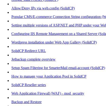
Allow/Deny IPs via web.config (SolidCP)
Popular CMS/E-commerce Connection String configuration (
Setting multiple versions of ASP.NET and PHP under your Webs
Configuring IIS Remote Management on a Shared Server (Sol
Wordpress installation under Web App Gallery (SolidCP)
SolidCP Redirect URL
Jetbackup complete overview
Setup Spam Filtering for SmarterMail email-account (SolidCP)
How to manage your Application Pool in SolidCP
SolidCP Reseller series
Web Application Firewall (WAF) - mod_security
Backup and Restore