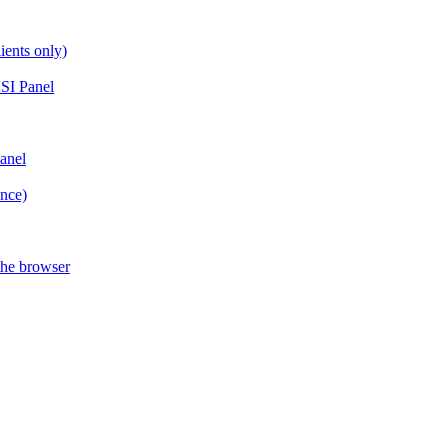
ients only)
SI Panel
anel
ance)
the browser