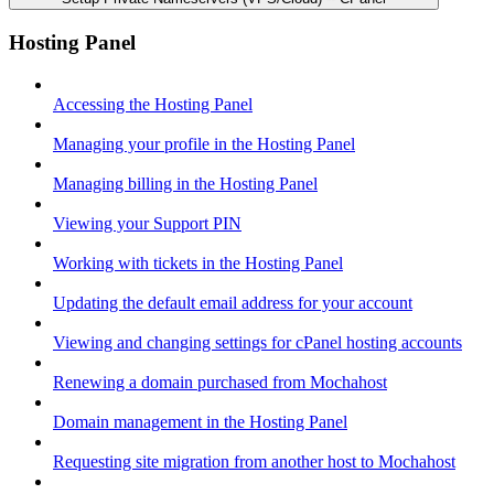
Hosting Panel
Accessing the Hosting Panel
Managing your profile in the Hosting Panel
Managing billing in the Hosting Panel
Viewing your Support PIN
Working with tickets in the Hosting Panel
Updating the default email address for your account
Viewing and changing settings for cPanel hosting accounts
Renewing a domain purchased from Mochahost
Domain management in the Hosting Panel
Requesting site migration from another host to Mochahost