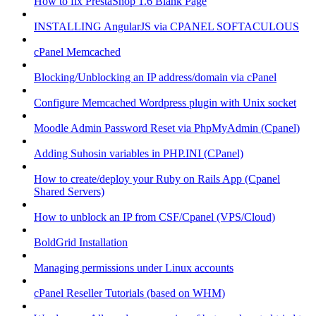
How to fix PrestaShop 1.6 Blank Page
INSTALLING AngularJS via CPANEL SOFTACULOUS
cPanel Memcached
Blocking/Unblocking an IP address/domain via cPanel
Configure Memcached Wordpress plugin with Unix socket
Moodle Admin Password Reset via PhpMyAdmin (Cpanel)
Adding Suhosin variables in PHP.INI (CPanel)
How to create/deploy your Ruby on Rails App (Cpanel
Shared Servers)
How to unblock an IP from CSF/Cpanel (VPS/Cloud)
BoldGrid Installation
Managing permissions under Linux accounts
cPanel Reseller Tutorials (based on WHM)