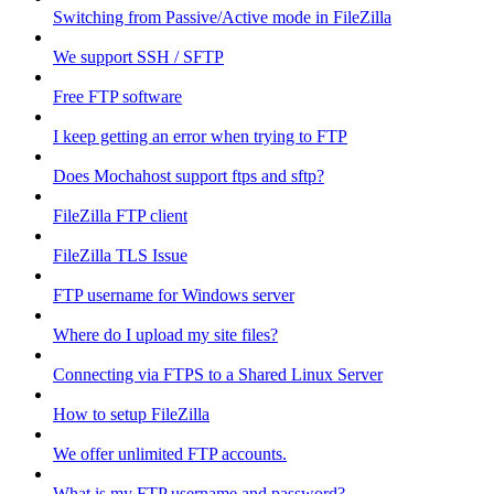
Switching from Passive/Active mode in FileZilla
We support SSH / SFTP
Free FTP software
I keep getting an error when trying to FTP
Does Mochahost support ftps and sftp?
FileZilla FTP client
FileZilla TLS Issue
FTP username for Windows server
Where do I upload my site files?
Connecting via FTPS to a Shared Linux Server
How to setup FileZilla
We offer unlimited FTP accounts.
What is my FTP username and password?