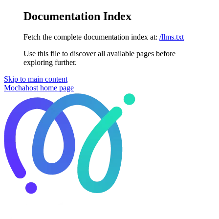
Documentation Index
Fetch the complete documentation index at:
/llms.txt
Use this file to discover all available pages before
exploring further.
Skip to main content
Mochahost
home page