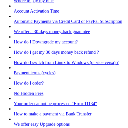
Where to pay my bill?
Account Activation Time
Automatic Payments via Credit Card or PayPal Subscription
We offer a 30-days money-back guarantee
How do I Downgrade my account?
How do I get my 30 days money back refund ?
How do I switch from Linux to Windows (or vice versa) ?
Payment terms (cycles)
How do I order?
No Hidden Fees
Your order cannot be processed "Error 11134"
How to make a payment via Bank Transfer
We offer easy Upgrade options