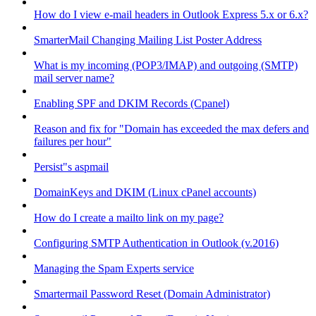
How do I view e-mail headers in Outlook Express 5.x or 6.x?
SmarterMail Changing Mailing List Poster Address
What is my incoming (POP3/IMAP) and outgoing (SMTP)
mail server name?
Enabling SPF and DKIM Records (Cpanel)
Reason and fix for "Domain has exceeded the max defers and
failures per hour"
Persist"s aspmail
DomainKeys and DKIM (Linux cPanel accounts)
How do I create a mailto link on my page?
Configuring SMTP Authentication in Outlook (v.2016)
Managing the Spam Experts service
Smartermail Password Reset (Domain Administrator)