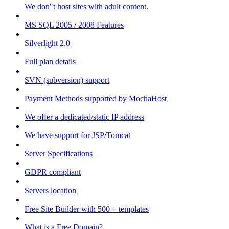
We don"t host sites with adult content.
MS SQL 2005 / 2008 Features
Silverlight 2.0
Full plan details
SVN (subversion) support
Payment Methods supported by MochaHost
We offer a dedicated/static IP address
We have support for JSP/Tomcat
Server Specifications
GDPR compliant
Servers location
Free Site Builder with 500 + templates
What is a Free Domain?