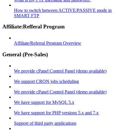
How to switch between ACTIVE/PASSIVE mode in
SMART FTP
Affiliate:Refferal Program
Affiliate/Referral Program Overview
General (Pre-Sales)
We provide cPanel Control Panel (demo available)
We support CRON jobs scheduling
We provide cPanel Control Panel (demo available)
We have support for MySQL 5.x
We have support for PHP versions 5.x and 7.x
Support of third party applications