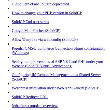
CloudFlare cPanel plugin deprecated
How to change your PHP version in SolidCP
SolidCP End user series
Google Mail Fetcher (SolidCP)
Allow/Deny IPs via web.config (SolidCP)
Popular CMS/E-commerce Connection String configuration
(Windows)
Setting multiple versions of ASP.NET and PHP under your
Website (SolidCP Virtual Applications)
Configuring IIS Remote Management on a Shared Server
(SolidCP)
Wordpress installation under Web App Gallery (SolidCP)
SolidCP Redirect URL
Jetbackup complete overview