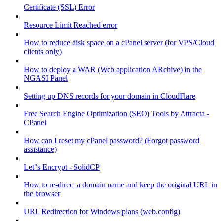
Certificate (SSL) Error
Resource Limit Reached error
How to reduce disk space on a cPanel server (for VPS/Cloud
clients only)
How to deploy a WAR (Web application ARchive) in the
NGASI Panel
Setting up DNS records for your domain in CloudFlare
Free Search Engine Optimization (SEO) Tools by Attracta -
CPanel
How can I reset my cPanel password? (Forgot password
assistance)
Let"s Encrypt - SolidCP
How to re-direct a domain name and keep the original URL in
the browser
URL Redirection for Windows plans (web.config)