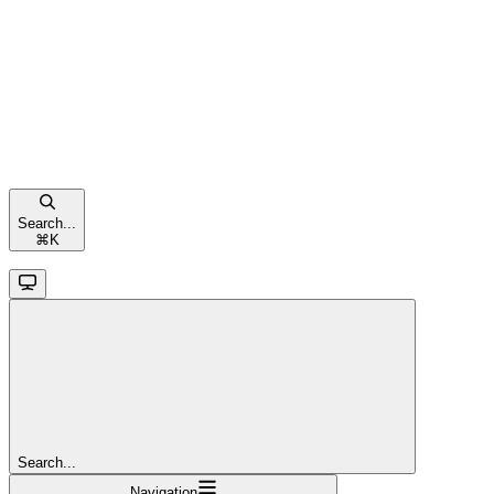
Search...
⌘
K
Search...
Navigation