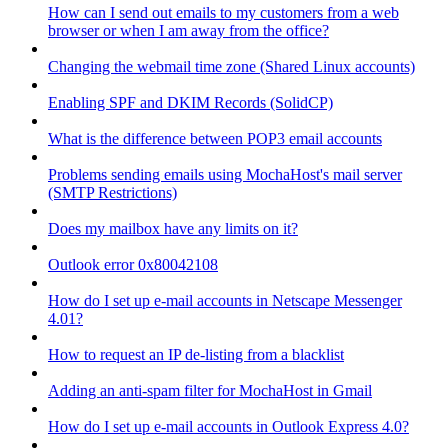
How can I send out emails to my customers from a web
browser or when I am away from the office?
Changing the webmail time zone (Shared Linux accounts)
Enabling SPF and DKIM Records (SolidCP)
What is the difference between POP3 email accounts
Problems sending emails using MochaHost's mail server
(SMTP Restrictions)
Does my mailbox have any limits on it?
Outlook error 0x80042108
How do I set up e-mail accounts in Netscape Messenger
4.01?
How to request an IP de-listing from a blacklist
Adding an anti-spam filter for MochaHost in Gmail
How do I set up e-mail accounts in Outlook Express 4.0?