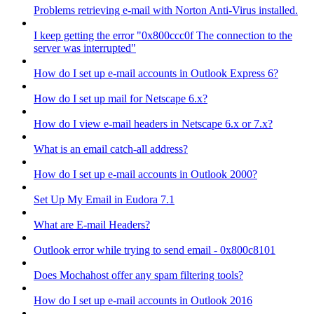
Problems retrieving e-mail with Norton Anti-Virus installed.
I keep getting the error "0x800ccc0f The connection to the
server was interrupted"
How do I set up e-mail accounts in Outlook Express 6?
How do I set up mail for Netscape 6.x?
How do I view e-mail headers in Netscape 6.x or 7.x?
What is an email catch-all address?
How do I set up e-mail accounts in Outlook 2000?
Set Up My Email in Eudora 7.1
What are E-mail Headers?
Outlook error while trying to send email - 0x800c8101
Does Mochahost offer any spam filtering tools?
How do I set up e-mail accounts in Outlook 2016