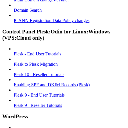
Domain Search
ICANN Registration Data Policy changes
Control Panel Plesk:Odin for Linux:Windows
(VPS:Cloud only)
Plesk - End User Tutorials
Plesk to Plesk Migration
Plesk 10 - Reseller Tutorials
Enabling SPF and DKIM Records (Plesk)
Plesk 9 - End User Tutorials
Plesk 9 - Reseller Tutorials
WordPress