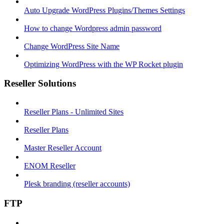
Auto Upgrade WordPress Plugins/Themes Settings
How to change Wordpress admin password
Change WordPress Site Name
Optimizing WordPress with the WP Rocket plugin
Reseller Solutions
Reseller Plans - Unlimited Sites
Reseller Plans
Master Reseller Account
ENOM Reseller
Plesk branding (reseller accounts)
FTP