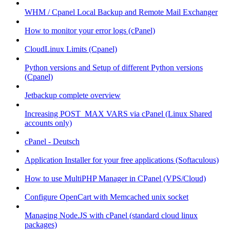
WHM / Cpanel Local Backup and Remote Mail Exchanger
How to monitor your error logs (cPanel)
CloudLinux Limits (Cpanel)
Python versions and Setup of different Python versions
(Cpanel)
Jetbackup complete overview
Increasing POST_MAX VARS via cPanel (Linux Shared
accounts only)
cPanel - Deutsch
Application Installer for your free applications (Softaculous)
How to use MultiPHP Manager in CPanel (VPS/Cloud)
Configure OpenCart with Memcached unix socket
Managing Node.JS with cPanel (standard cloud linux
packages)