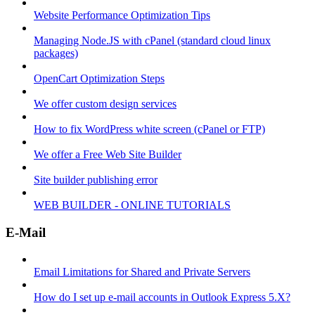
Website Performance Optimization Tips
Managing Node.JS with cPanel (standard cloud linux
packages)
OpenCart Optimization Steps
We offer custom design services
How to fix WordPress white screen (cPanel or FTP)
We offer a Free Web Site Builder
Site builder publishing error
WEB BUILDER - ONLINE TUTORIALS
E-Mail
Email Limitations for Shared and Private Servers
How do I set up e-mail accounts in Outlook Express 5.X?