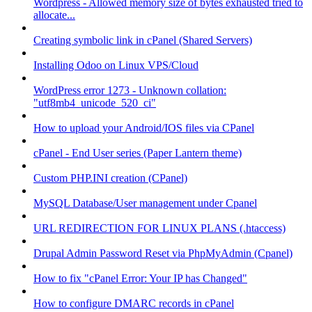
Wordpress - Allowed memory size of bytes exhausted tried to
allocate...
Creating symbolic link in cPanel (Shared Servers)
Installing Odoo on Linux VPS/Cloud
WordPress error 1273 - Unknown collation:
"utf8mb4_unicode_520_ci"
How to upload your Android/IOS files via CPanel
cPanel - End User series (Paper Lantern theme)
Custom PHP.INI creation (CPanel)
MySQL Database/User management under Cpanel
URL REDIRECTION FOR LINUX PLANS (.htaccess)
Drupal Admin Password Reset via PhpMyAdmin (Cpanel)
How to fix "cPanel Error: Your IP has Changed"
How to configure DMARC records in cPanel