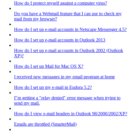
How do I protect myself against a computer virus?
Do you have a Webmail feature that I can use to check my
mail from my browser?
How do I set up e-mail accounts in Netscape Messenger 4.5?
How do I set up e-mail accounts in Outlook 2013
How do I set up e-mail accounts in Outlook 2002 (Outlook
XP)?
How do I set up Mail for Mac OS X?
I received new messages in my email program at home
How do I set up my e-mail in Eudora 5.2?
I"m getting a "relay denied" error message when trying to
send my mail.
How do I view e-mail headers in Outlook 98/2000/2002/XP?
Emails are throttled (SmarterMail)