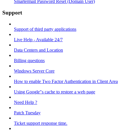
Smartermail Password Reset (Domain User)
Support
Support of third party applications
Live Help - Available 24/7
Data Centers and Location
Billing questions
Windows Server Core
How to enable Two Factor Authentication in Client Area
Using Google"s cache to restore a web page
Need Help ?
Patch Tuesday
Ticket support response time.