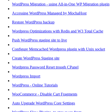
WordPress Migration - using All-in-One WP Migration plugin
Accessing WordPress Managed by MochaHost
Restore WordPress backup
Wordpress Optimizations with Redis and W3 Total Cache
Push WordPress staging site to live
Configure Memcached Wordpress plugin with Unix socket
Create WordPress Staging site
Wordpress Password Reset trough CPanel
Wordpress Import
WordPress - Online Tutorials
WooCommerce - Disable Cart Fragments
Auto Upgrade WordPress Core Settings