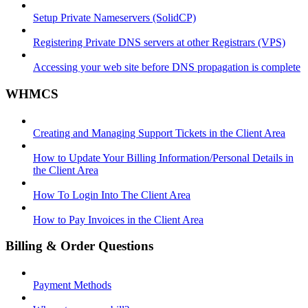
Setup Private Nameservers (SolidCP)
Registering Private DNS servers at other Registrars (VPS)
Accessing your web site before DNS propagation is complete
WHMCS
Creating and Managing Support Tickets in the Client Area
How to Update Your Billing Information/Personal Details in
the Client Area
How To Login Into The Client Area
How to Pay Invoices in the Client Area
Billing & Order Questions
Payment Methods