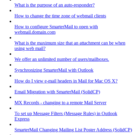
What is the purpose of an auto-responder?
How to change the time zone of webmail clients
How to configure SmarterMail to open with
webmail.domain.com
What is the maximum size that an attachment can be when
using web mail?
We offer an unlimited number of users/mailboxes.
Synchronizing SmarterMail with Outlook
How do I view e-mail headers in Mail for Mac OS X?
Email Migration with SmarterMail (SolidCP)
MX Records - changing to a remote Mail Server
To set up Message Filters (Message Rules) in Outlook
Express
SmarterMail Changing Mailing List Poster Address (SolidCP)