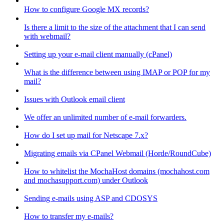
How to configure Google MX records?
Is there a limit to the size of the attachment that I can send
with webmail?
Setting up your e-mail client manually (cPanel)
What is the difference between using IMAP or POP for my
mail?
Issues with Outlook email client
We offer an unlimited number of e-mail forwarders.
How do I set up mail for Netscape 7.x?
Migrating emails via CPanel Webmail (Horde/RoundCube)
How to whitelist the MochaHost domains (mochahost.com
and mochasupport.com) under Outlook
Sending e-mails using ASP and CDOSYS
How to transfer my e-mails?