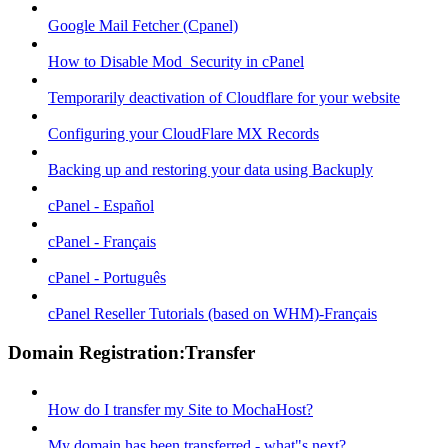
Google Mail Fetcher (Cpanel)
How to Disable Mod_Security in cPanel
Temporarily deactivation of Cloudflare for your website
Configuring your CloudFlare MX Records
Backing up and restoring your data using Backuply
cPanel - Español
cPanel - Français
cPanel - Português
cPanel Reseller Tutorials (based on WHM)-Français
Domain Registration:Transfer
How do I transfer my Site to MochaHost?
My domain has been transferred - what"s next?