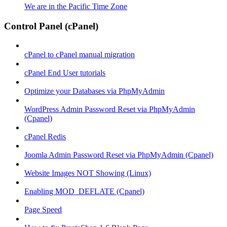
We are in the Pacific Time Zone
Control Panel (cPanel)
cPanel to cPanel manual migration
cPanel End User tutorials
Optimize your Databases via PhpMyAdmin
WordPress Admin Password Reset via PhpMyAdmin
(Cpanel)
cPanel Redis
Joomla Admin Password Reset via PhpMyAdmin (Cpanel)
Website Images NOT Showing (Linux)
Enabling MOD_DEFLATE (Cpanel)
Page Speed