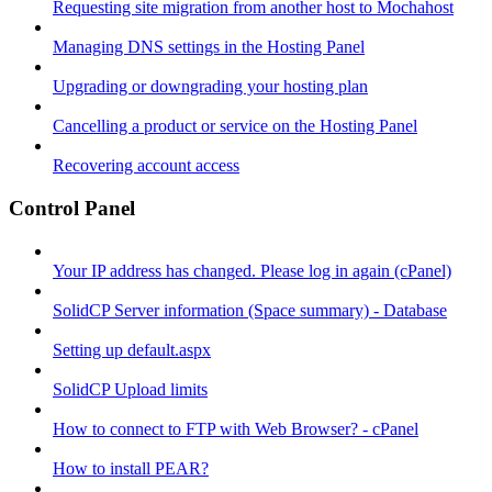
Requesting site migration from another host to Mochahost
Managing DNS settings in the Hosting Panel
Upgrading or downgrading your hosting plan
Cancelling a product or service on the Hosting Panel
Recovering account access
Control Panel
Your IP address has changed. Please log in again (cPanel)
SolidCP Server information (Space summary) - Database
Setting up default.aspx
SolidCP Upload limits
How to connect to FTP with Web Browser? - cPanel
How to install PEAR?