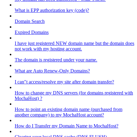
What is EPP authorization key (code)?
Domain Search
Expired Domains
I have just registered NEW domain name but the domain does
not work with my hosting account.
The domain is registered under your name.
What are Auto Renew-Only Domains?
I can"t access/resolve my site after domain transfer?
How to change my DNS servers (for domains registered with
MochaHost) ?
How to point an existing domain name (purchased from
another company) to my MochaHost account?
How do I Transfer my Domain Name to MochaHost?
Clearing your local DNS cache (DNS FLUSH)