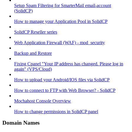
Setup Spam Filtering for SmarterMail email-account
(SolidCP)
How to manage your Application Pool in SolidCP
SolidCP Reseller series
Web Application Firewall (WAF) - mod_security
Backup and Restore
Fixing Cpanel "Your IP address has changed. Please log in
again" (VPS/Cloud)
How to upload your Android/IOS files via SolidCP
How to connect to FTP with Web Browser? - SolidCP
Mochahost Console Overview
How to change permissions in SolidCP panel
Domain Names