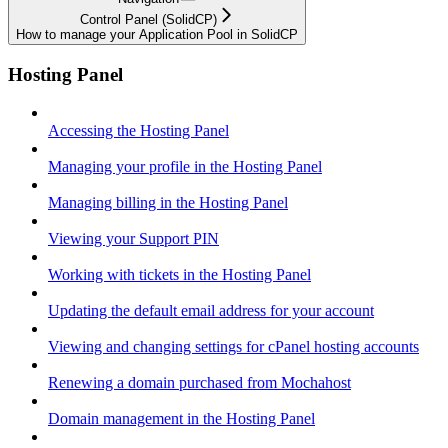
Control Panel (SolidCP)
How to manage your Application Pool in SolidCP
Hosting Panel
Accessing the Hosting Panel
Managing your profile in the Hosting Panel
Managing billing in the Hosting Panel
Viewing your Support PIN
Working with tickets in the Hosting Panel
Updating the default email address for your account
Viewing and changing settings for cPanel hosting accounts
Renewing a domain purchased from Mochahost
Domain management in the Hosting Panel