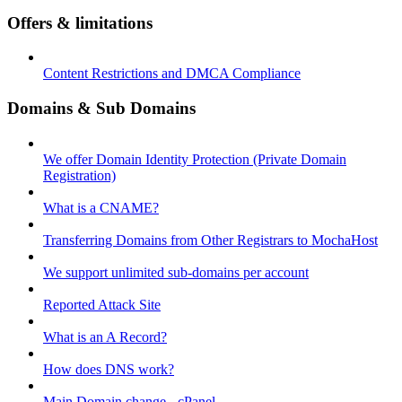
Offers & limitations
Content Restrictions and DMCA Compliance
Domains & Sub Domains
We offer Domain Identity Protection (Private Domain
Registration)
What is a CNAME?
Transferring Domains from Other Registrars to MochaHost
We support unlimited sub-domains per account
Reported Attack Site
What is an A Record?
How does DNS work?
Main Domain change - cPanel