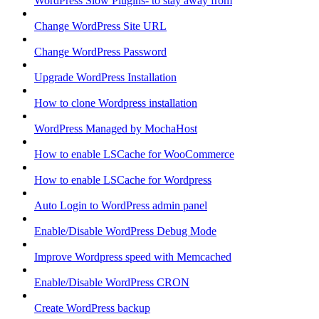
WordPress Slow Plugins- to stay away from
Change WordPress Site URL
Change WordPress Password
Upgrade WordPress Installation
How to clone Wordpress installation
WordPress Managed by MochaHost
How to enable LSCache for WooCommerce
How to enable LSCache for Wordpress
Auto Login to WordPress admin panel
Enable/Disable WordPress Debug Mode
Improve Wordpress speed with Memcached
Enable/Disable WordPress CRON
Create WordPress backup