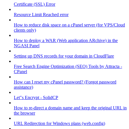
Certificate (SSL) Error
Resource Limit Reached error
How to reduce disk space on a cPanel server (for VPS/Cloud
clients only)
How to deploy a WAR (Web application ARchive) in the
NGASI Panel
Setting up DNS records for your domain in CloudFlare
Free Search Engine Optimization (SEO) Tools by Attracta -
CPanel
How can I reset my cPanel password? (Forgot password
assistance)
Let"s Encrypt - SolidCP
How to re-direct a domain name and keep the original URL in
the browser
URL Redirection for Windows plans (web.config)