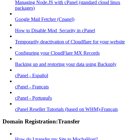
Managing Node.JS with cPanel (standard cloud linux
packages)
Google Mail Fetcher (Cpanel)
How to Disable Mod_Security in cPanel
Temporarily deactivation of Cloudflare for your website
Configuring your CloudFlare MX Records
Backing up and restoring your data using Backuply
cPanel - Español
cPanel - Français
cPanel - Português
cPanel Reseller Tutorials (based on WHM)-Français
Domain Registration:Transfer
How do I transfer my Site to MochaHost?