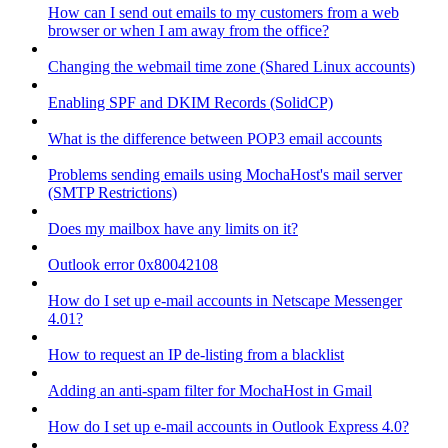
How can I send out emails to my customers from a web
browser or when I am away from the office?
Changing the webmail time zone (Shared Linux accounts)
Enabling SPF and DKIM Records (SolidCP)
What is the difference between POP3 email accounts
Problems sending emails using MochaHost's mail server
(SMTP Restrictions)
Does my mailbox have any limits on it?
Outlook error 0x80042108
How do I set up e-mail accounts in Netscape Messenger
4.01?
How to request an IP de-listing from a blacklist
Adding an anti-spam filter for MochaHost in Gmail
How do I set up e-mail accounts in Outlook Express 4.0?