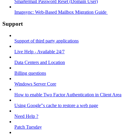
Smartermail Password Reset (Domain User)
Imapsync: Web-Based Mailbox Migration Guide ​
Support
Support of third party applications
Live Help - Available 24/7
Data Centers and Location
Billing questions
Windows Server Core
How to enable Two Factor Authentication in Client Area
Using Google"s cache to restore a web page
Need Help ?
Patch Tuesday