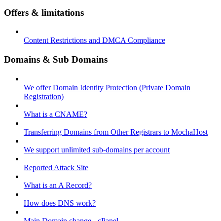
Offers & limitations
Content Restrictions and DMCA Compliance
Domains & Sub Domains
We offer Domain Identity Protection (Private Domain
Registration)
What is a CNAME?
Transferring Domains from Other Registrars to MochaHost
We support unlimited sub-domains per account
Reported Attack Site
What is an A Record?
How does DNS work?
Main Domain change - cPanel