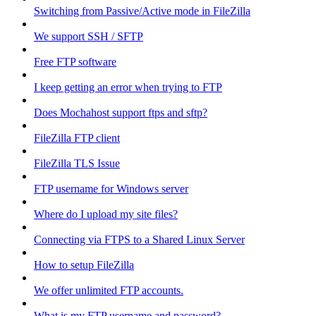
Switching from Passive/Active mode in FileZilla
We support SSH / SFTP
Free FTP software
I keep getting an error when trying to FTP
Does Mochahost support ftps and sftp?
FileZilla FTP client
FileZilla TLS Issue
FTP username for Windows server
Where do I upload my site files?
Connecting via FTPS to a Shared Linux Server
How to setup FileZilla
We offer unlimited FTP accounts.
What is my FTP username and password?