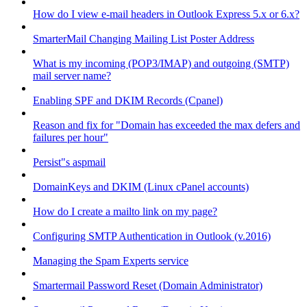
How do I view e-mail headers in Outlook Express 5.x or 6.x?
SmarterMail Changing Mailing List Poster Address
What is my incoming (POP3/IMAP) and outgoing (SMTP)
mail server name?
Enabling SPF and DKIM Records (Cpanel)
Reason and fix for "Domain has exceeded the max defers and
failures per hour"
Persist"s aspmail
DomainKeys and DKIM (Linux cPanel accounts)
How do I create a mailto link on my page?
Configuring SMTP Authentication in Outlook (v.2016)
Managing the Spam Experts service
Smartermail Password Reset (Domain Administrator)