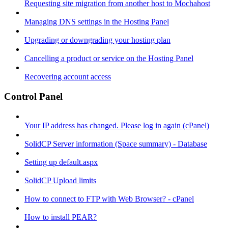
Requesting site migration from another host to Mochahost
Managing DNS settings in the Hosting Panel
Upgrading or downgrading your hosting plan
Cancelling a product or service on the Hosting Panel
Recovering account access
Control Panel
Your IP address has changed. Please log in again (cPanel)
SolidCP Server information (Space summary) - Database
Setting up default.aspx
SolidCP Upload limits
How to connect to FTP with Web Browser? - cPanel
How to install PEAR?