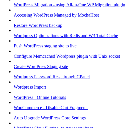
WordPress Migration - using All-in-One WP Migration plugin
Accessing WordPress Managed by MochaHost
Restore WordPress backup
Wordpress Optimizations with Redis and W3 Total Cache
Push WordPress staging site to live
Configure Memcached Wordpress plugin with Unix socket
Create WordPress Staging site
Wordpress Password Reset trough CPanel
Wordpress Import
WordPress - Online Tutorials
WooCommerce - Disable Cart Fragments
Auto Upgrade WordPress Core Settings