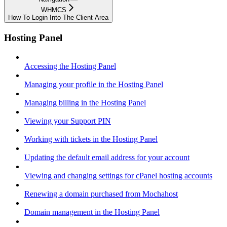
WHMCS
How To Login Into The Client Area
Hosting Panel
Accessing the Hosting Panel
Managing your profile in the Hosting Panel
Managing billing in the Hosting Panel
Viewing your Support PIN
Working with tickets in the Hosting Panel
Updating the default email address for your account
Viewing and changing settings for cPanel hosting accounts
Renewing a domain purchased from Mochahost
Domain management in the Hosting Panel