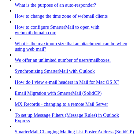
What is the purpose of an auto-responder?
How to change the time zone of webmail clients
How to configure SmarterMail to open with
webmail.domain.com
What is the maximum size that an attachment can be when
using web mail?
We offer an unlimited number of users/mailboxes.
Synchronizing SmarterMail with Outlook
How do I view e-mail headers in Mail for Mac OS X?
Email Migration with SmarterMail (SolidCP)
MX Records - changing to a remote Mail Server
To set up Message Filters (Message Rules) in Outlook
Express
SmarterMail Changing Mailing List Poster Address (SolidCP)