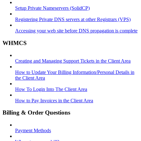
Setup Private Nameservers (SolidCP)
Registering Private DNS servers at other Registrars (VPS)
Accessing your web site before DNS propagation is complete
WHMCS
Creating and Managing Support Tickets in the Client Area
How to Update Your Billing Information/Personal Details in
the Client Area
How To Login Into The Client Area
How to Pay Invoices in the Client Area
Billing & Order Questions
Payment Methods