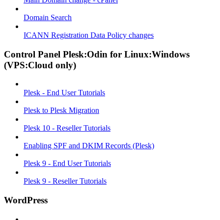
Domain Search
ICANN Registration Data Policy changes
Control Panel Plesk:Odin for Linux:Windows
(VPS:Cloud only)
Plesk - End User Tutorials
Plesk to Plesk Migration
Plesk 10 - Reseller Tutorials
Enabling SPF and DKIM Records (Plesk)
Plesk 9 - End User Tutorials
Plesk 9 - Reseller Tutorials
WordPress