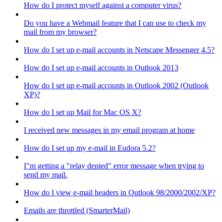
How do I protect myself against a computer virus?
Do you have a Webmail feature that I can use to check my
mail from my browser?
How do I set up e-mail accounts in Netscape Messenger 4.5?
How do I set up e-mail accounts in Outlook 2013
How do I set up e-mail accounts in Outlook 2002 (Outlook
XP)?
How do I set up Mail for Mac OS X?
I received new messages in my email program at home
How do I set up my e-mail in Eudora 5.2?
I"m getting a "relay denied" error message when trying to
send my mail.
How do I view e-mail headers in Outlook 98/2000/2002/XP?
Emails are throttled (SmarterMail)