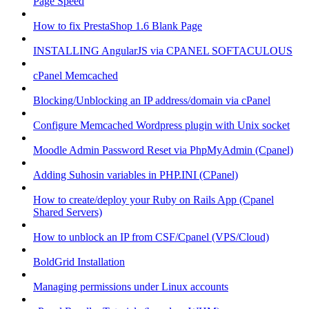
Page Speed
How to fix PrestaShop 1.6 Blank Page
INSTALLING AngularJS via CPANEL SOFTACULOUS
cPanel Memcached
Blocking/Unblocking an IP address/domain via cPanel
Configure Memcached Wordpress plugin with Unix socket
Moodle Admin Password Reset via PhpMyAdmin (Cpanel)
Adding Suhosin variables in PHP.INI (CPanel)
How to create/deploy your Ruby on Rails App (Cpanel
Shared Servers)
How to unblock an IP from CSF/Cpanel (VPS/Cloud)
BoldGrid Installation
Managing permissions under Linux accounts