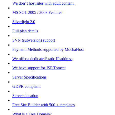
We don"t host sites with adult content.
MS SQL 2005 / 2008 Features
Silverlight 2.0
Full plan details
SVN (subversion) support
Payment Methods supported by MochaHost
We offer a dedicated/static IP address
We have support for JSP/Tomcat
Server Specifications
GDPR compliant
Servers location
Free Site Builder with 500 + templates
What is a Free Domain?