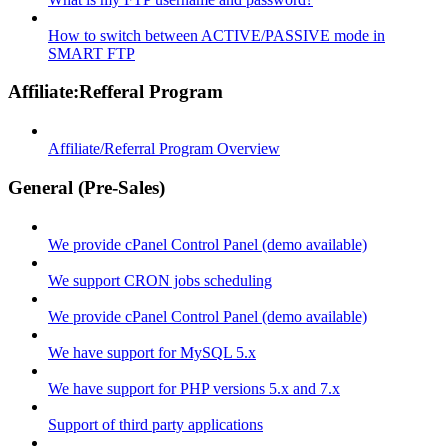
How to switch between ACTIVE/PASSIVE mode in
SMART FTP
Affiliate:Refferal Program
Affiliate/Referral Program Overview
General (Pre-Sales)
We provide cPanel Control Panel (demo available)
We support CRON jobs scheduling
We provide cPanel Control Panel (demo available)
We have support for MySQL 5.x
We have support for PHP versions 5.x and 7.x
Support of third party applications