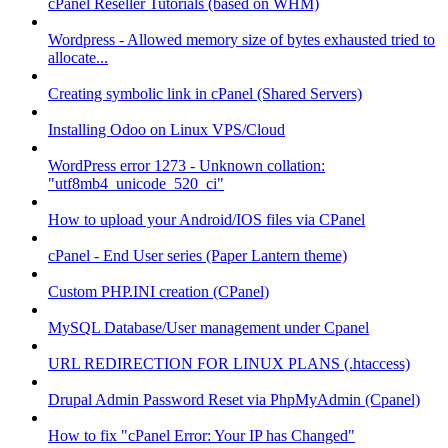
cPanel Reseller Tutorials (based on WHM)
Wordpress - Allowed memory size of bytes exhausted tried to
allocate...
Creating symbolic link in cPanel (Shared Servers)
Installing Odoo on Linux VPS/Cloud
WordPress error 1273 - Unknown collation:
"utf8mb4_unicode_520_ci"
How to upload your Android/IOS files via CPanel
cPanel - End User series (Paper Lantern theme)
Custom PHP.INI creation (CPanel)
MySQL Database/User management under Cpanel
URL REDIRECTION FOR LINUX PLANS (.htaccess)
Drupal Admin Password Reset via PhpMyAdmin (Cpanel)
How to fix "cPanel Error: Your IP has Changed"