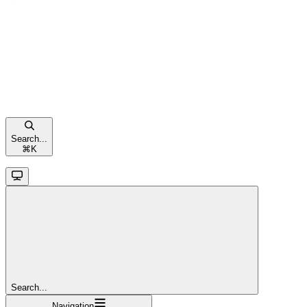
Search...
⌘
K
Search...
Navigation