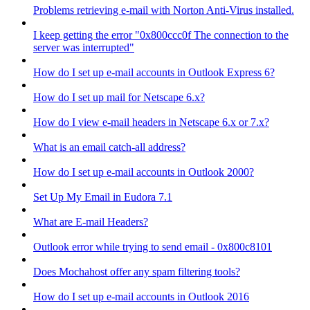
Problems retrieving e-mail with Norton Anti-Virus installed.
I keep getting the error "0x800ccc0f The connection to the
server was interrupted"
How do I set up e-mail accounts in Outlook Express 6?
How do I set up mail for Netscape 6.x?
How do I view e-mail headers in Netscape 6.x or 7.x?
What is an email catch-all address?
How do I set up e-mail accounts in Outlook 2000?
Set Up My Email in Eudora 7.1
What are E-mail Headers?
Outlook error while trying to send email - 0x800c8101
Does Mochahost offer any spam filtering tools?
How do I set up e-mail accounts in Outlook 2016