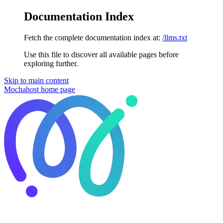
Documentation Index
Fetch the complete documentation index at:
/llms.txt
Use this file to discover all available pages before
exploring further.
Skip to main content
Mochahost
home page