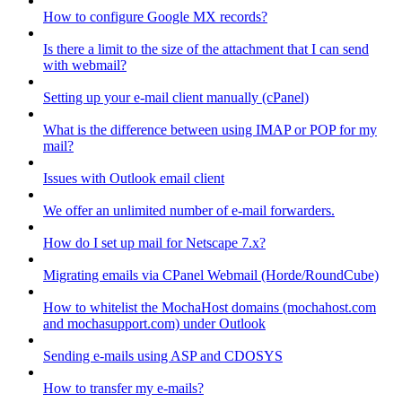
How to configure Google MX records?
Is there a limit to the size of the attachment that I can send
with webmail?
Setting up your e-mail client manually (cPanel)
What is the difference between using IMAP or POP for my
mail?
Issues with Outlook email client
We offer an unlimited number of e-mail forwarders.
How do I set up mail for Netscape 7.x?
Migrating emails via CPanel Webmail (Horde/RoundCube)
How to whitelist the MochaHost domains (mochahost.com
and mochasupport.com) under Outlook
Sending e-mails using ASP and CDOSYS
How to transfer my e-mails?