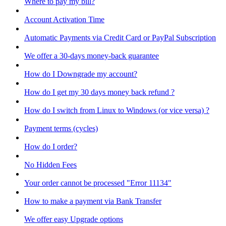
Where to pay my bill?
Account Activation Time
Automatic Payments via Credit Card or PayPal Subscription
We offer a 30-days money-back guarantee
How do I Downgrade my account?
How do I get my 30 days money back refund ?
How do I switch from Linux to Windows (or vice versa) ?
Payment terms (cycles)
How do I order?
No Hidden Fees
Your order cannot be processed "Error 11134"
How to make a payment via Bank Transfer
We offer easy Upgrade options