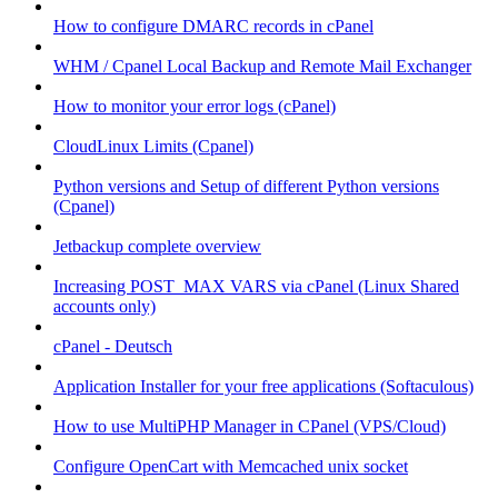
How to configure DMARC records in cPanel
WHM / Cpanel Local Backup and Remote Mail Exchanger
How to monitor your error logs (cPanel)
CloudLinux Limits (Cpanel)
Python versions and Setup of different Python versions
(Cpanel)
Jetbackup complete overview
Increasing POST_MAX VARS via cPanel (Linux Shared
accounts only)
cPanel - Deutsch
Application Installer for your free applications (Softaculous)
How to use MultiPHP Manager in CPanel (VPS/Cloud)
Configure OpenCart with Memcached unix socket