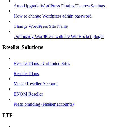
Auto Upgrade WordPress Plugins/Themes Settings
How to change Wordpress admin password
Change WordPress Site Name
Optimizing WordPress with the WP Rocket plugin
Reseller Solutions
Reseller Plans - Unlimited Sites
Reseller Plans
Master Reseller Account
ENOM Reseller
Plesk branding (reseller accounts)
FTP