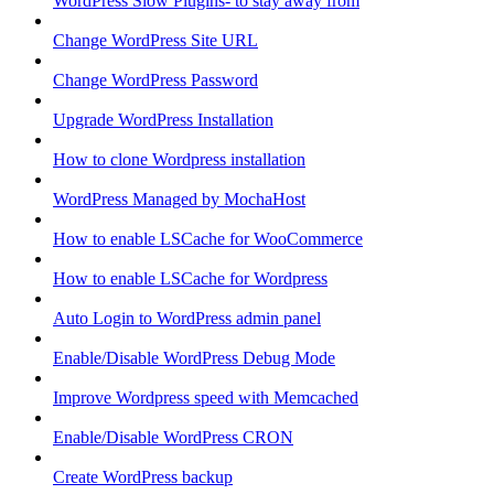
WordPress Slow Plugins- to stay away from
Change WordPress Site URL
Change WordPress Password
Upgrade WordPress Installation
How to clone Wordpress installation
WordPress Managed by MochaHost
How to enable LSCache for WooCommerce
How to enable LSCache for Wordpress
Auto Login to WordPress admin panel
Enable/Disable WordPress Debug Mode
Improve Wordpress speed with Memcached
Enable/Disable WordPress CRON
Create WordPress backup