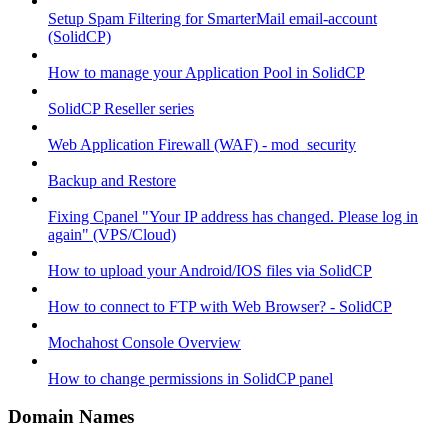
Setup Spam Filtering for SmarterMail email-account
(SolidCP)
How to manage your Application Pool in SolidCP
SolidCP Reseller series
Web Application Firewall (WAF) - mod_security
Backup and Restore
Fixing Cpanel "Your IP address has changed. Please log in
again" (VPS/Cloud)
How to upload your Android/IOS files via SolidCP
How to connect to FTP with Web Browser? - SolidCP
Mochahost Console Overview
How to change permissions in SolidCP panel
Domain Names