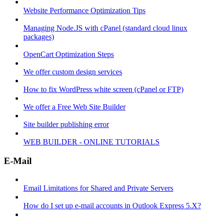
Website Performance Optimization Tips
Managing Node.JS with cPanel (standard cloud linux
packages)
OpenCart Optimization Steps
We offer custom design services
How to fix WordPress white screen (cPanel or FTP)
We offer a Free Web Site Builder
Site builder publishing error
WEB BUILDER - ONLINE TUTORIALS
E-Mail
Email Limitations for Shared and Private Servers
How do I set up e-mail accounts in Outlook Express 5.X?