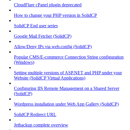
CloudFlare cPanel plugin deprecated
How to change your PHP version in SolidCP
SolidCP End user series
Google Mail Fetcher (SolidCP)
Allow/Deny IPs via web.config (SolidCP)
Popular CMS/E-commerce Connection String configuration
(Windows)
Setting multiple versions of ASP.NET and PHP under your
Website (SolidCP Virtual Applications)
Configuring IIS Remote Management on a Shared Server
(SolidCP)
Wordpress installation under Web App Gallery (SolidCP)
SolidCP Redirect URL
Jetbackup complete overview