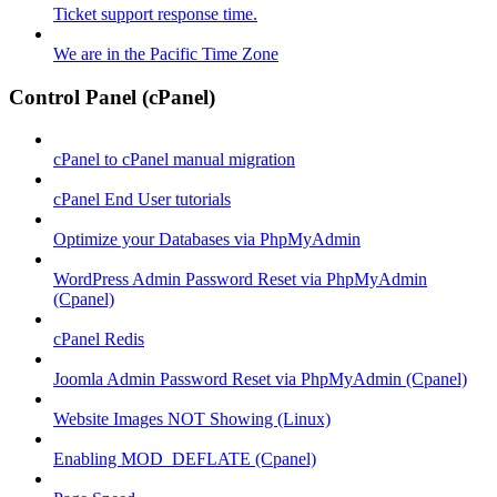
Ticket support response time.
We are in the Pacific Time Zone
Control Panel (cPanel)
cPanel to cPanel manual migration
cPanel End User tutorials
Optimize your Databases via PhpMyAdmin
WordPress Admin Password Reset via PhpMyAdmin
(Cpanel)
cPanel Redis
Joomla Admin Password Reset via PhpMyAdmin (Cpanel)
Website Images NOT Showing (Linux)
Enabling MOD_DEFLATE (Cpanel)