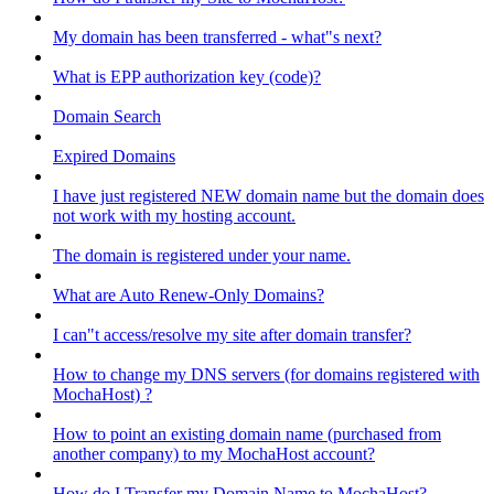
My domain has been transferred - what"s next?
What is EPP authorization key (code)?
Domain Search
Expired Domains
I have just registered NEW domain name but the domain does
not work with my hosting account.
The domain is registered under your name.
What are Auto Renew-Only Domains?
I can"t access/resolve my site after domain transfer?
How to change my DNS servers (for domains registered with
MochaHost) ?
How to point an existing domain name (purchased from
another company) to my MochaHost account?
How do I Transfer my Domain Name to MochaHost?