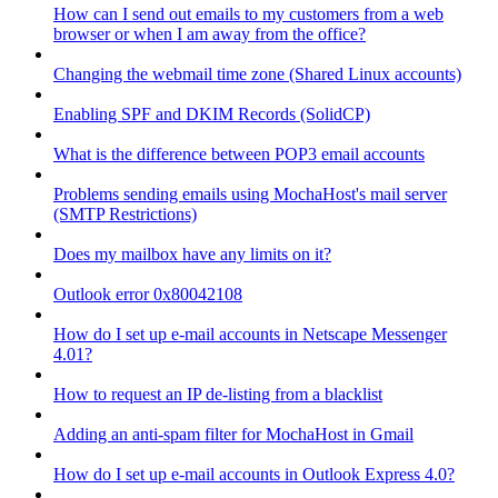
How can I send out emails to my customers from a web
browser or when I am away from the office?
Changing the webmail time zone (Shared Linux accounts)
Enabling SPF and DKIM Records (SolidCP)
What is the difference between POP3 email accounts
Problems sending emails using MochaHost's mail server
(SMTP Restrictions)
Does my mailbox have any limits on it?
Outlook error 0x80042108
How do I set up e-mail accounts in Netscape Messenger
4.01?
How to request an IP de-listing from a blacklist
Adding an anti-spam filter for MochaHost in Gmail
How do I set up e-mail accounts in Outlook Express 4.0?