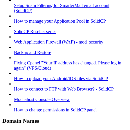
Setup Spam Filtering for SmarterMail email-account
(SolidCP)
How to manage your Application Pool in SolidCP
SolidCP Reseller series
Web Application Firewall (WAF) - mod_security
Backup and Restore
Fixing Cpanel "Your IP address has changed. Please log in
again" (VPS/Cloud)
How to upload your Android/IOS files via SolidCP
How to connect to FTP with Web Browser? - SolidCP
Mochahost Console Overview
How to change permissions in SolidCP panel
Domain Names