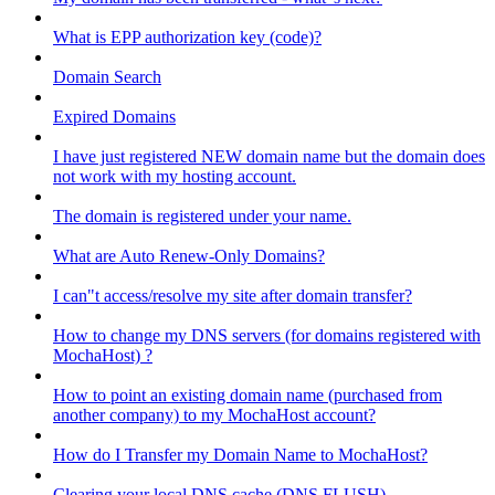
What is EPP authorization key (code)?
Domain Search
Expired Domains
I have just registered NEW domain name but the domain does
not work with my hosting account.
The domain is registered under your name.
What are Auto Renew-Only Domains?
I can"t access/resolve my site after domain transfer?
How to change my DNS servers (for domains registered with
MochaHost) ?
How to point an existing domain name (purchased from
another company) to my MochaHost account?
How do I Transfer my Domain Name to MochaHost?
Clearing your local DNS cache (DNS FLUSH)