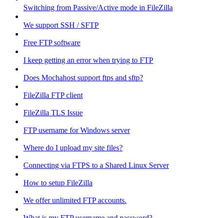
Switching from Passive/Active mode in FileZilla
We support SSH / SFTP
Free FTP software
I keep getting an error when trying to FTP
Does Mochahost support ftps and sftp?
FileZilla FTP client
FileZilla TLS Issue
FTP username for Windows server
Where do I upload my site files?
Connecting via FTPS to a Shared Linux Server
How to setup FileZilla
We offer unlimited FTP accounts.
What is my FTP username and password?