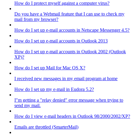
How do I protect myself against a computer virus?
Do you have a Webmail feature that I can use to check my
mail from my browser?
How do I set up e-mail accounts in Netscape Messenger 4.5?
How do I set up e-mail accounts in Outlook 2013
How do I set up e-mail accounts in Outlook 2002 (Outlook
XP)?
How do I set up Mail for Mac OS X?
I received new messages in my email program at home
How do I set up my e-mail in Eudora 5.2?
I"m getting a "relay denied" error message when trying to
send my mail.
How do I view e-mail headers in Outlook 98/2000/2002/XP?
Emails are throttled (SmarterMail)