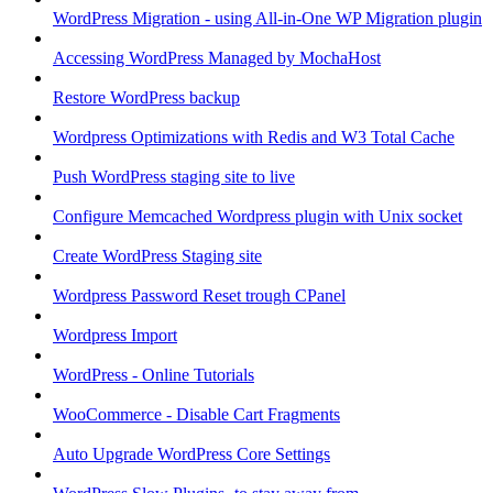
WordPress Migration - using All-in-One WP Migration plugin
Accessing WordPress Managed by MochaHost
Restore WordPress backup
Wordpress Optimizations with Redis and W3 Total Cache
Push WordPress staging site to live
Configure Memcached Wordpress plugin with Unix socket
Create WordPress Staging site
Wordpress Password Reset trough CPanel
Wordpress Import
WordPress - Online Tutorials
WooCommerce - Disable Cart Fragments
Auto Upgrade WordPress Core Settings