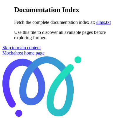
Documentation Index
Fetch the complete documentation index at:
/llms.txt
Use this file to discover all available pages before
exploring further.
Skip to main content
Mochahost
home page