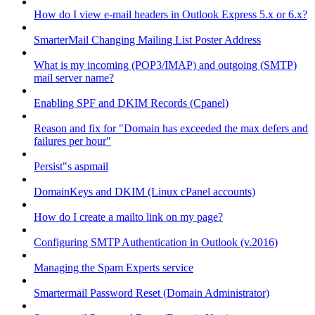
How do I view e-mail headers in Outlook Express 5.x or 6.x?
SmarterMail Changing Mailing List Poster Address
What is my incoming (POP3/IMAP) and outgoing (SMTP)
mail server name?
Enabling SPF and DKIM Records (Cpanel)
Reason and fix for "Domain has exceeded the max defers and
failures per hour"
Persist"s aspmail
DomainKeys and DKIM (Linux cPanel accounts)
How do I create a mailto link on my page?
Configuring SMTP Authentication in Outlook (v.2016)
Managing the Spam Experts service
Smartermail Password Reset (Domain Administrator)