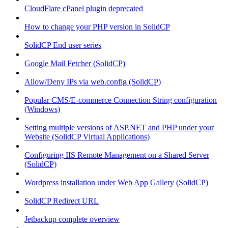
CloudFlare cPanel plugin deprecated
How to change your PHP version in SolidCP
SolidCP End user series
Google Mail Fetcher (SolidCP)
Allow/Deny IPs via web.config (SolidCP)
Popular CMS/E-commerce Connection String configuration
(Windows)
Setting multiple versions of ASP.NET and PHP under your
Website (SolidCP Virtual Applications)
Configuring IIS Remote Management on a Shared Server
(SolidCP)
Wordpress installation under Web App Gallery (SolidCP)
SolidCP Redirect URL
Jetbackup complete overview