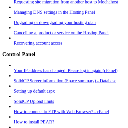
Requesting site migration from another host to Mochahost
Managing DNS settings in the Hosting Panel
Upgrading or downgrading your hosting plan
Cancelling a product or service on the Hosting Panel
Recovering account access
Control Panel
Your IP address has changed. Please log in again (cPanel)
SolidCP Server information (Space summary) - Database
Setting up default.aspx
SolidCP Upload limits
How to connect to FTP with Web Browser? - cPanel
How to install PEAR?