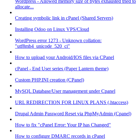
Wordpress - Allowed memory size of bytes exhausted tried to
allocate...
Creating symbolic link in cPanel (Shared Servers)
Installing Odoo on Linux VPS/Cloud
WordPress error 1273 - Unknown collation:
"utf8mb4_unicode_520_ci"
How to upload your Android/IOS files via CPanel
cPanel - End User series (Paper Lantern theme)
Custom PHP.INI creation (CPanel)
MySQL Database/User management under Cpanel
URL REDIRECTION FOR LINUX PLANS (.htaccess)
Drupal Admin Password Reset via PhpMyAdmin (Cpanel)
How to fix "cPanel Error: Your IP has Changed"
How to configure DMARC records in cPanel