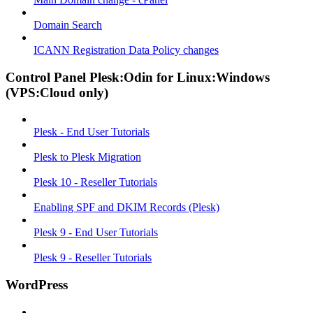
Domain Search
ICANN Registration Data Policy changes
Control Panel Plesk:Odin for Linux:Windows
(VPS:Cloud only)
Plesk - End User Tutorials
Plesk to Plesk Migration
Plesk 10 - Reseller Tutorials
Enabling SPF and DKIM Records (Plesk)
Plesk 9 - End User Tutorials
Plesk 9 - Reseller Tutorials
WordPress