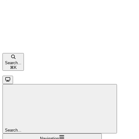
Search...
⌘
K
Search...
Navigation