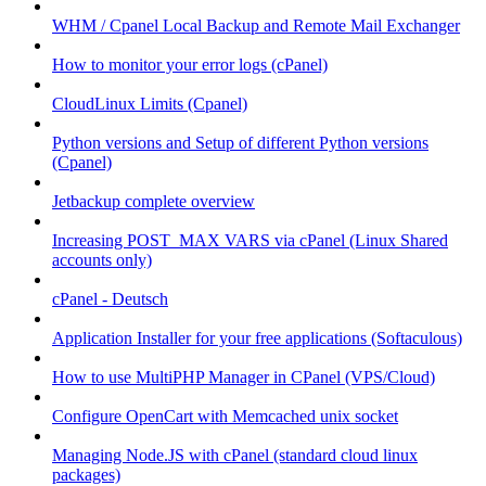
WHM / Cpanel Local Backup and Remote Mail Exchanger
How to monitor your error logs (cPanel)
CloudLinux Limits (Cpanel)
Python versions and Setup of different Python versions
(Cpanel)
Jetbackup complete overview
Increasing POST_MAX VARS via cPanel (Linux Shared
accounts only)
cPanel - Deutsch
Application Installer for your free applications (Softaculous)
How to use MultiPHP Manager in CPanel (VPS/Cloud)
Configure OpenCart with Memcached unix socket
Managing Node.JS with cPanel (standard cloud linux
packages)