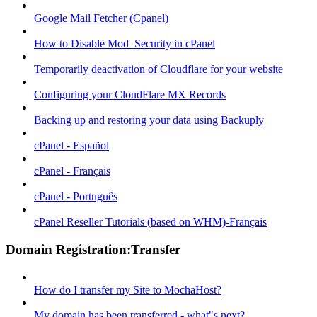
Google Mail Fetcher (Cpanel)
How to Disable Mod_Security in cPanel
Temporarily deactivation of Cloudflare for your website
Configuring your CloudFlare MX Records
Backing up and restoring your data using Backuply
cPanel - Español
cPanel - Français
cPanel - Português
cPanel Reseller Tutorials (based on WHM)-Français
Domain Registration:Transfer
How do I transfer my Site to MochaHost?
My domain has been transferred - what"s next?