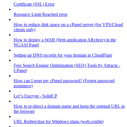
Certificate (SSL) Error
Resource Limit Reached error
How to reduce disk space on a cPanel server (for VPS/Cloud
clients only)
How to deploy a WAR (Web application ARchive) in the
NGASI Panel
Setting up DNS records for your domain in CloudFlare
Free Search Engine Optimization (SEO) Tools by Attracta -
CPanel
How can I reset my cPanel password? (Forgot password
assistance)
Let"s Encrypt - SolidCP
How to re-direct a domain name and keep the original URL in
the browser
URL Redirection for Windows plans (web.config)