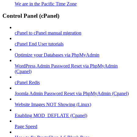
We are in the Pacific Time Zone
Control Panel (cPanel)
cPanel to cPanel manual migration
cPanel End User tutorials
Optimize your Databases via PhpMyAdmin
WordPress Admin Password Reset via PhpMyAdmin
(Cpanel)
cPanel Redis
Joomla Admin Password Reset via PhpMyAdmin (Cpanel)
Website Images NOT Showing (Linux)
Enabling MOD_DEFLATE (Cpanel)
Page Speed