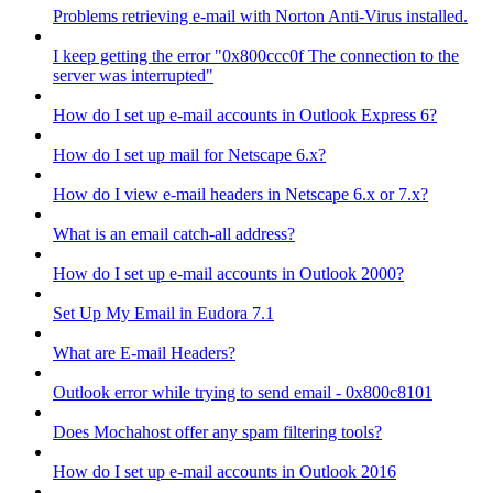
Problems retrieving e-mail with Norton Anti-Virus installed.
I keep getting the error "0x800ccc0f The connection to the
server was interrupted"
How do I set up e-mail accounts in Outlook Express 6?
How do I set up mail for Netscape 6.x?
How do I view e-mail headers in Netscape 6.x or 7.x?
What is an email catch-all address?
How do I set up e-mail accounts in Outlook 2000?
Set Up My Email in Eudora 7.1
What are E-mail Headers?
Outlook error while trying to send email - 0x800c8101
Does Mochahost offer any spam filtering tools?
How do I set up e-mail accounts in Outlook 2016