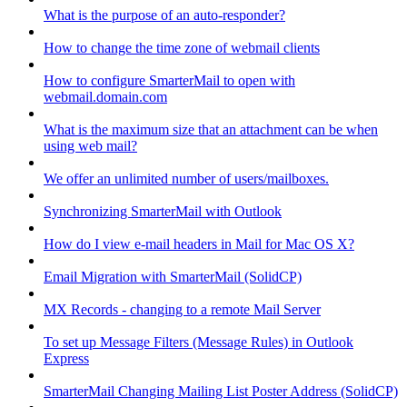
What is the purpose of an auto-responder?
How to change the time zone of webmail clients
How to configure SmarterMail to open with
webmail.domain.com
What is the maximum size that an attachment can be when
using web mail?
We offer an unlimited number of users/mailboxes.
Synchronizing SmarterMail with Outlook
How do I view e-mail headers in Mail for Mac OS X?
Email Migration with SmarterMail (SolidCP)
MX Records - changing to a remote Mail Server
To set up Message Filters (Message Rules) in Outlook
Express
SmarterMail Changing Mailing List Poster Address (SolidCP)