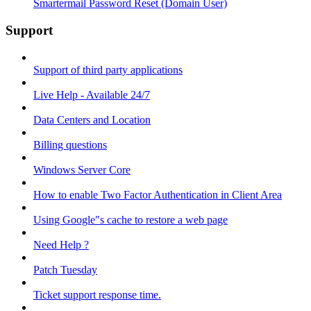
Smartermail Password Reset (Domain User)
Support
Support of third party applications
Live Help - Available 24/7
Data Centers and Location
Billing questions
Windows Server Core
How to enable Two Factor Authentication in Client Area
Using Google"s cache to restore a web page
Need Help ?
Patch Tuesday
Ticket support response time.