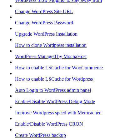
WordPress Slow Plugins- to stay away from
Change WordPress Site URL
Change WordPress Password
Upgrade WordPress Installation
How to clone Wordpress installation
WordPress Managed by MochaHost
How to enable LSCache for WooCommerce
How to enable LSCache for Wordpress
Auto Login to WordPress admin panel
Enable/Disable WordPress Debug Mode
Improve Wordpress speed with Memcached
Enable/Disable WordPress CRON
Create WordPress backup