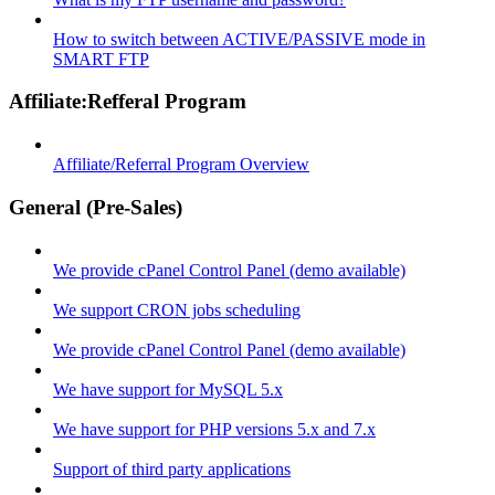
How to switch between ACTIVE/PASSIVE mode in
SMART FTP
Affiliate:Refferal Program
Affiliate/Referral Program Overview
General (Pre-Sales)
We provide cPanel Control Panel (demo available)
We support CRON jobs scheduling
We provide cPanel Control Panel (demo available)
We have support for MySQL 5.x
We have support for PHP versions 5.x and 7.x
Support of third party applications