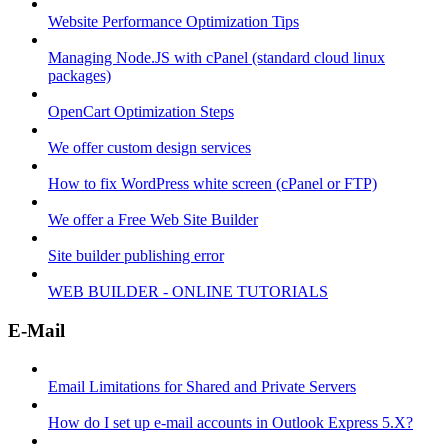
Website Performance Optimization Tips
Managing Node.JS with cPanel (standard cloud linux
packages)
OpenCart Optimization Steps
We offer custom design services
How to fix WordPress white screen (cPanel or FTP)
We offer a Free Web Site Builder
Site builder publishing error
WEB BUILDER - ONLINE TUTORIALS
E-Mail
Email Limitations for Shared and Private Servers
How do I set up e-mail accounts in Outlook Express 5.X?