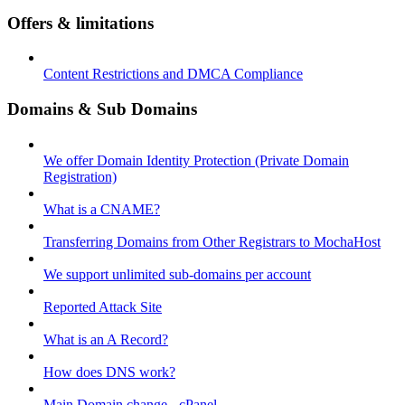
Offers & limitations
Content Restrictions and DMCA Compliance
Domains & Sub Domains
We offer Domain Identity Protection (Private Domain
Registration)
What is a CNAME?
Transferring Domains from Other Registrars to MochaHost
We support unlimited sub-domains per account
Reported Attack Site
What is an A Record?
How does DNS work?
Main Domain change - cPanel