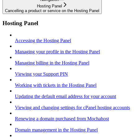
Hosting Panel
Cancelling a product or service on the Hosting Panel
Hosting Panel
Accessing the Hosting Panel
Managing your profile in the Hosting Panel
Managing billing in the Hosting Panel
Viewing your Support PIN
Working with tickets in the Hosting Panel
Updating the default email address for your account
Viewing and changing settings for cPanel hosting accounts
Renewing a domain purchased from Mochahost
Domain management in the Hosting Panel