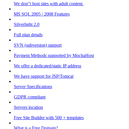
We don"t host sites with adult content.
MS SQL 2005 / 2008 Features
Silverlight 2.0
Full plan details
SVN (subversion) support
Payment Methods supported by MochaHost
We offer a dedicated/static IP address
We have support for JSP/Tomcat
Server Specifications
GDPR compliant
Servers location
Free Site Builder with 500 + templates
What is a Free Domain?