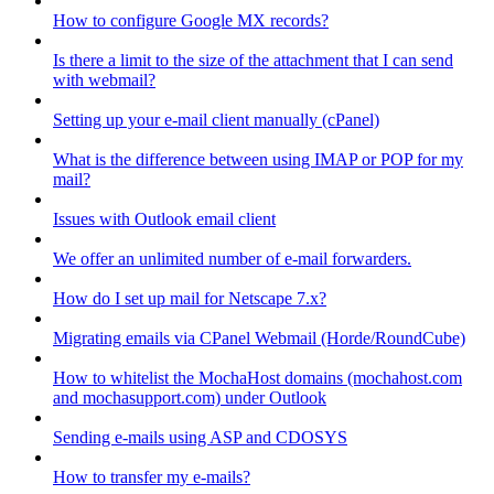
How to configure Google MX records?
Is there a limit to the size of the attachment that I can send
with webmail?
Setting up your e-mail client manually (cPanel)
What is the difference between using IMAP or POP for my
mail?
Issues with Outlook email client
We offer an unlimited number of e-mail forwarders.
How do I set up mail for Netscape 7.x?
Migrating emails via CPanel Webmail (Horde/RoundCube)
How to whitelist the MochaHost domains (mochahost.com
and mochasupport.com) under Outlook
Sending e-mails using ASP and CDOSYS
How to transfer my e-mails?