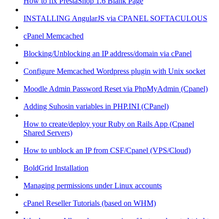
How to fix PrestaShop 1.6 Blank Page
INSTALLING AngularJS via CPANEL SOFTACULOUS
cPanel Memcached
Blocking/Unblocking an IP address/domain via cPanel
Configure Memcached Wordpress plugin with Unix socket
Moodle Admin Password Reset via PhpMyAdmin (Cpanel)
Adding Suhosin variables in PHP.INI (CPanel)
How to create/deploy your Ruby on Rails App (Cpanel
Shared Servers)
How to unblock an IP from CSF/Cpanel (VPS/Cloud)
BoldGrid Installation
Managing permissions under Linux accounts
cPanel Reseller Tutorials (based on WHM)