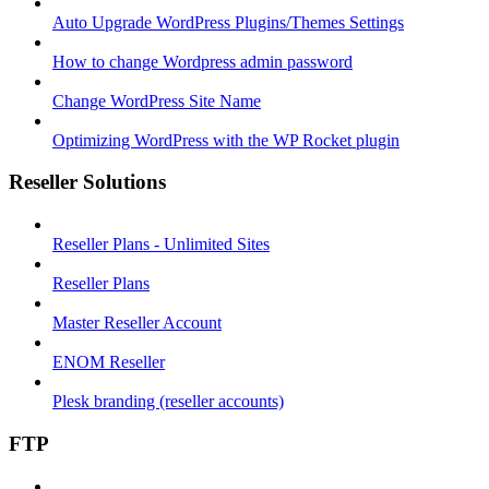
Auto Upgrade WordPress Plugins/Themes Settings
How to change Wordpress admin password
Change WordPress Site Name
Optimizing WordPress with the WP Rocket plugin
Reseller Solutions
Reseller Plans - Unlimited Sites
Reseller Plans
Master Reseller Account
ENOM Reseller
Plesk branding (reseller accounts)
FTP