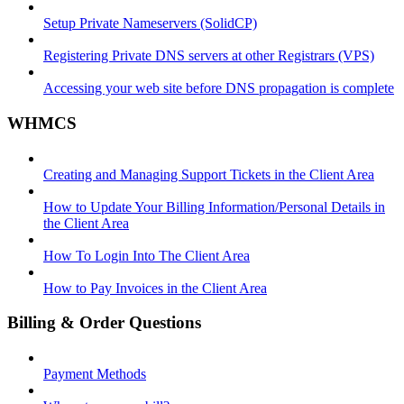
Setup Private Nameservers (SolidCP)
Registering Private DNS servers at other Registrars (VPS)
Accessing your web site before DNS propagation is complete
WHMCS
Creating and Managing Support Tickets in the Client Area
How to Update Your Billing Information/Personal Details in
the Client Area
How To Login Into The Client Area
How to Pay Invoices in the Client Area
Billing & Order Questions
Payment Methods