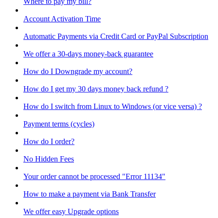
Where to pay my bill?
Account Activation Time
Automatic Payments via Credit Card or PayPal Subscription
We offer a 30-days money-back guarantee
How do I Downgrade my account?
How do I get my 30 days money back refund ?
How do I switch from Linux to Windows (or vice versa) ?
Payment terms (cycles)
How do I order?
No Hidden Fees
Your order cannot be processed "Error 11134"
How to make a payment via Bank Transfer
We offer easy Upgrade options