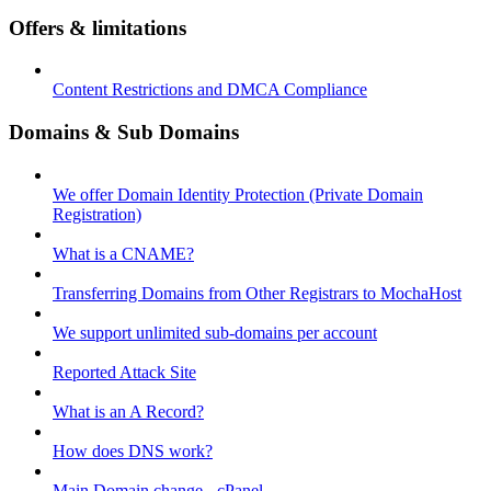
Offers & limitations
Content Restrictions and DMCA Compliance
Domains & Sub Domains
We offer Domain Identity Protection (Private Domain
Registration)
What is a CNAME?
Transferring Domains from Other Registrars to MochaHost
We support unlimited sub-domains per account
Reported Attack Site
What is an A Record?
How does DNS work?
Main Domain change - cPanel