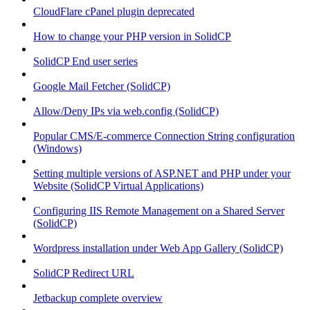
CloudFlare cPanel plugin deprecated
How to change your PHP version in SolidCP
SolidCP End user series
Google Mail Fetcher (SolidCP)
Allow/Deny IPs via web.config (SolidCP)
Popular CMS/E-commerce Connection String configuration
(Windows)
Setting multiple versions of ASP.NET and PHP under your
Website (SolidCP Virtual Applications)
Configuring IIS Remote Management on a Shared Server
(SolidCP)
Wordpress installation under Web App Gallery (SolidCP)
SolidCP Redirect URL
Jetbackup complete overview