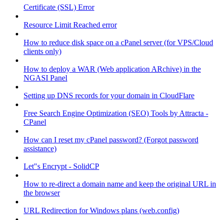
Certificate (SSL) Error
Resource Limit Reached error
How to reduce disk space on a cPanel server (for VPS/Cloud
clients only)
How to deploy a WAR (Web application ARchive) in the
NGASI Panel
Setting up DNS records for your domain in CloudFlare
Free Search Engine Optimization (SEO) Tools by Attracta -
CPanel
How can I reset my cPanel password? (Forgot password
assistance)
Let"s Encrypt - SolidCP
How to re-direct a domain name and keep the original URL in
the browser
URL Redirection for Windows plans (web.config)