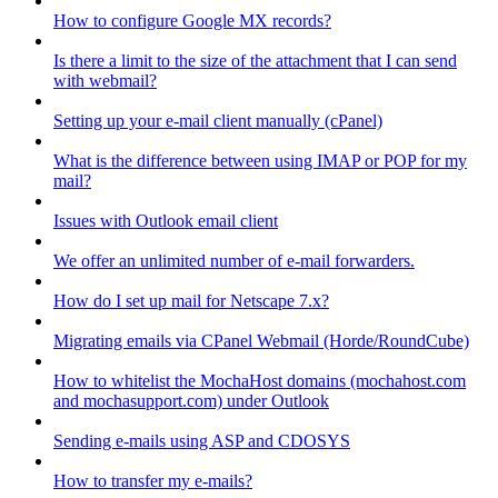
How to configure Google MX records?
Is there a limit to the size of the attachment that I can send
with webmail?
Setting up your e-mail client manually (cPanel)
What is the difference between using IMAP or POP for my
mail?
Issues with Outlook email client
We offer an unlimited number of e-mail forwarders.
How do I set up mail for Netscape 7.x?
Migrating emails via CPanel Webmail (Horde/RoundCube)
How to whitelist the MochaHost domains (mochahost.com
and mochasupport.com) under Outlook
Sending e-mails using ASP and CDOSYS
How to transfer my e-mails?