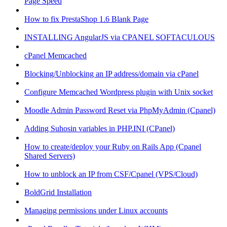
Page Speed
How to fix PrestaShop 1.6 Blank Page
INSTALLING AngularJS via CPANEL SOFTACULOUS
cPanel Memcached
Blocking/Unblocking an IP address/domain via cPanel
Configure Memcached Wordpress plugin with Unix socket
Moodle Admin Password Reset via PhpMyAdmin (Cpanel)
Adding Suhosin variables in PHP.INI (CPanel)
How to create/deploy your Ruby on Rails App (Cpanel
Shared Servers)
How to unblock an IP from CSF/Cpanel (VPS/Cloud)
BoldGrid Installation
Managing permissions under Linux accounts