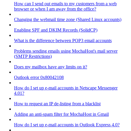
How can I send out emails to my customers from a web
browser or when I am away from the office?
Changing the webmail time zone (Shared Linux accounts)
Enabling SPF and DKIM Records (SolidCP)
What is the difference between POP3 email accounts
Problems sending emails using MochaHost's mail server
(SMTP Restrictions)
Does my mailbox have any limits on it?
Outlook error 0x80042108
How do I set up e-mail accounts in Netscape Messenger
4.01?
How to request an IP de-listing from a blacklist
Adding an anti-spam filter for MochaHost in Gmail
How do I set up e-mail accounts in Outlook Express 4.0?