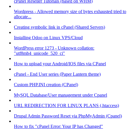
cPanel Reseller Tutorials (based on WHM)
Wordpress - Allowed memory size of bytes exhausted tried to
allocate...
Creating symbolic link in cPanel (Shared Servers)
Installing Odoo on Linux VPS/Cloud
WordPress error 1273 - Unknown collation:
"utf8mb4_unicode_520_ci"
How to upload your Android/IOS files via CPanel
cPanel - End User series (Paper Lantern theme)
Custom PHP.INI creation (CPanel)
MySQL Database/User management under Cpanel
URL REDIRECTION FOR LINUX PLANS (.htaccess)
Drupal Admin Password Reset via PhpMyAdmin (Cpanel)
How to fix "cPanel Error: Your IP has Changed"