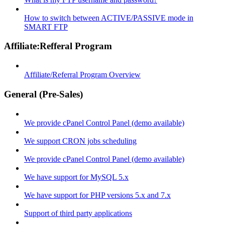
How to switch between ACTIVE/PASSIVE mode in
SMART FTP
Affiliate:Refferal Program
Affiliate/Referral Program Overview
General (Pre-Sales)
We provide cPanel Control Panel (demo available)
We support CRON jobs scheduling
We provide cPanel Control Panel (demo available)
We have support for MySQL 5.x
We have support for PHP versions 5.x and 7.x
Support of third party applications