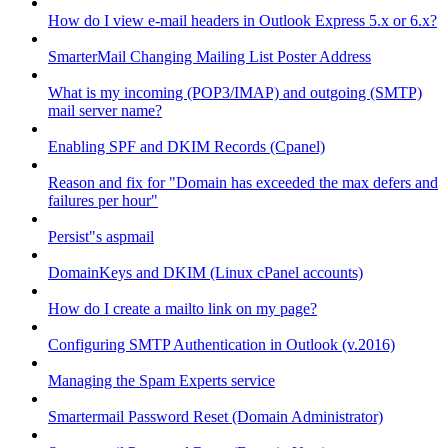
How do I view e-mail headers in Outlook Express 5.x or 6.x?
SmarterMail Changing Mailing List Poster Address
What is my incoming (POP3/IMAP) and outgoing (SMTP)
mail server name?
Enabling SPF and DKIM Records (Cpanel)
Reason and fix for "Domain has exceeded the max defers and
failures per hour"
Persist"s aspmail
DomainKeys and DKIM (Linux cPanel accounts)
How do I create a mailto link on my page?
Configuring SMTP Authentication in Outlook (v.2016)
Managing the Spam Experts service
Smartermail Password Reset (Domain Administrator)