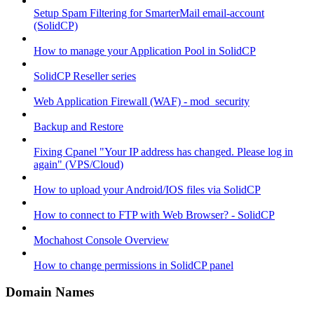
Setup Spam Filtering for SmarterMail email-account
(SolidCP)
How to manage your Application Pool in SolidCP
SolidCP Reseller series
Web Application Firewall (WAF) - mod_security
Backup and Restore
Fixing Cpanel "Your IP address has changed. Please log in
again" (VPS/Cloud)
How to upload your Android/IOS files via SolidCP
How to connect to FTP with Web Browser? - SolidCP
Mochahost Console Overview
How to change permissions in SolidCP panel
Domain Names