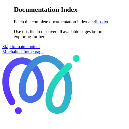
Documentation Index
Fetch the complete documentation index at:
/llms.txt
Use this file to discover all available pages before
exploring further.
Skip to main content
Mochahost
home page