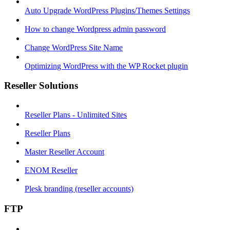
Auto Upgrade WordPress Plugins/Themes Settings
How to change Wordpress admin password
Change WordPress Site Name
Optimizing WordPress with the WP Rocket plugin
Reseller Solutions
Reseller Plans - Unlimited Sites
Reseller Plans
Master Reseller Account
ENOM Reseller
Plesk branding (reseller accounts)
FTP