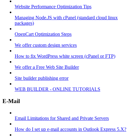
Website Performance Optimization Tips
Managing Node.JS with cPanel (standard cloud linux
packages)
OpenCart Optimization Steps
We offer custom design services
How to fix WordPress white screen (cPanel or FTP)
We offer a Free Web Site Builder
Site builder publishing error
WEB BUILDER - ONLINE TUTORIALS
E-Mail
Email Limitations for Shared and Private Servers
How do I set up e-mail accounts in Outlook Express 5.X?