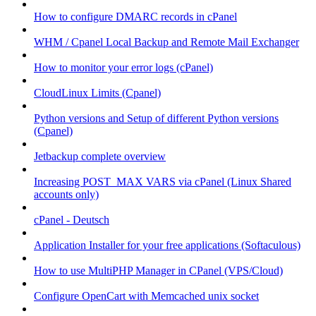
How to configure DMARC records in cPanel
WHM / Cpanel Local Backup and Remote Mail Exchanger
How to monitor your error logs (cPanel)
CloudLinux Limits (Cpanel)
Python versions and Setup of different Python versions
(Cpanel)
Jetbackup complete overview
Increasing POST_MAX VARS via cPanel (Linux Shared
accounts only)
cPanel - Deutsch
Application Installer for your free applications (Softaculous)
How to use MultiPHP Manager in CPanel (VPS/Cloud)
Configure OpenCart with Memcached unix socket