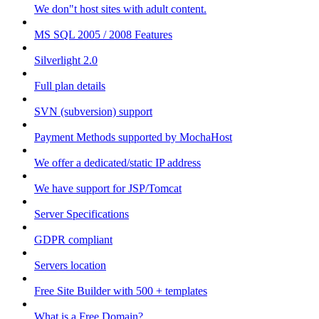
We don"t host sites with adult content.
MS SQL 2005 / 2008 Features
Silverlight 2.0
Full plan details
SVN (subversion) support
Payment Methods supported by MochaHost
We offer a dedicated/static IP address
We have support for JSP/Tomcat
Server Specifications
GDPR compliant
Servers location
Free Site Builder with 500 + templates
What is a Free Domain?