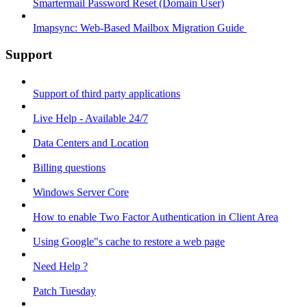
Smartermail Password Reset (Domain User)
Imapsync: Web-Based Mailbox Migration Guide ​
Support
Support of third party applications
Live Help - Available 24/7
Data Centers and Location
Billing questions
Windows Server Core
How to enable Two Factor Authentication in Client Area
Using Google"s cache to restore a web page
Need Help ?
Patch Tuesday