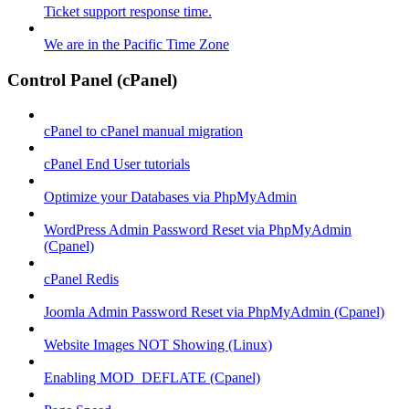
Ticket support response time.
We are in the Pacific Time Zone
Control Panel (cPanel)
cPanel to cPanel manual migration
cPanel End User tutorials
Optimize your Databases via PhpMyAdmin
WordPress Admin Password Reset via PhpMyAdmin
(Cpanel)
cPanel Redis
Joomla Admin Password Reset via PhpMyAdmin (Cpanel)
Website Images NOT Showing (Linux)
Enabling MOD_DEFLATE (Cpanel)