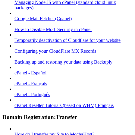
Managing Node.JS with cPanel (standard cloud linux
packages)
Google Mail Fetcher (Cpanel)
How to Disable Mod_Security in cPanel
Temporarily deactivation of Cloudflare for your website
Configuring your CloudFlare MX Records
Backing up and restoring your data using Backuply
cPanel - Español
cPanel - Français
cPanel - Português
cPanel Reseller Tutorials (based on WHM)-Français
Domain Registration:Transfer
How do I transfer my Site to MochaHost?