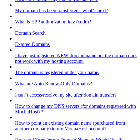
My domain has been transferred - what"s next?
What is EPP authorization key (code)?
Domain Search
Expired Domains
I have just registered NEW domain name but the domain does
not work with my hosting account.
The domain is registered under your name.
What are Auto Renew-Only Domains?
I can"t access/resolve my site after domain transfer?
How to change my DNS servers (for domains registered with
MochaHost) ?
How to point an existing domain name (purchased from
another company) to my MochaHost account?
How do I Transfer my Domain Name to MochaHost?