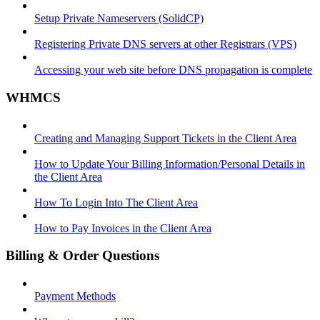
Setup Private Nameservers (SolidCP)
Registering Private DNS servers at other Registrars (VPS)
Accessing your web site before DNS propagation is complete
WHMCS
Creating and Managing Support Tickets in the Client Area
How to Update Your Billing Information/Personal Details in
the Client Area
How To Login Into The Client Area
How to Pay Invoices in the Client Area
Billing & Order Questions
Payment Methods