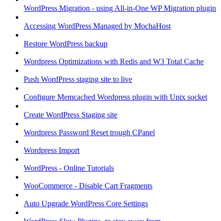
WordPress Migration - using All-in-One WP Migration plugin
Accessing WordPress Managed by MochaHost
Restore WordPress backup
Wordpress Optimizations with Redis and W3 Total Cache
Push WordPress staging site to live
Configure Memcached Wordpress plugin with Unix socket
Create WordPress Staging site
Wordpress Password Reset trough CPanel
Wordpress Import
WordPress - Online Tutorials
WooCommerce - Disable Cart Fragments
Auto Upgrade WordPress Core Settings