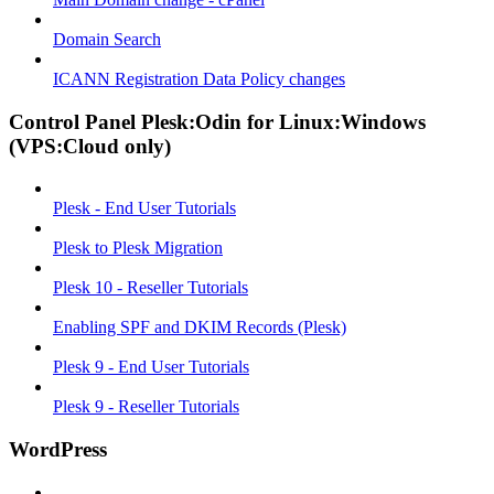
Domain Search
ICANN Registration Data Policy changes
Control Panel Plesk:Odin for Linux:Windows
(VPS:Cloud only)
Plesk - End User Tutorials
Plesk to Plesk Migration
Plesk 10 - Reseller Tutorials
Enabling SPF and DKIM Records (Plesk)
Plesk 9 - End User Tutorials
Plesk 9 - Reseller Tutorials
WordPress