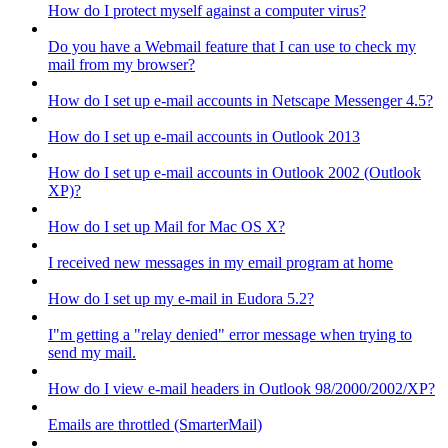
How do I protect myself against a computer virus?
Do you have a Webmail feature that I can use to check my
mail from my browser?
How do I set up e-mail accounts in Netscape Messenger 4.5?
How do I set up e-mail accounts in Outlook 2013
How do I set up e-mail accounts in Outlook 2002 (Outlook
XP)?
How do I set up Mail for Mac OS X?
I received new messages in my email program at home
How do I set up my e-mail in Eudora 5.2?
I"m getting a "relay denied" error message when trying to
send my mail.
How do I view e-mail headers in Outlook 98/2000/2002/XP?
Emails are throttled (SmarterMail)