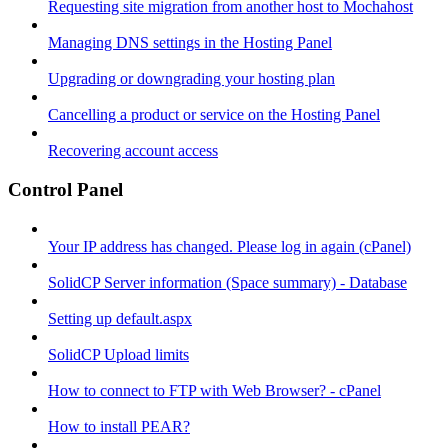
Requesting site migration from another host to Mochahost
Managing DNS settings in the Hosting Panel
Upgrading or downgrading your hosting plan
Cancelling a product or service on the Hosting Panel
Recovering account access
Control Panel
Your IP address has changed. Please log in again (cPanel)
SolidCP Server information (Space summary) - Database
Setting up default.aspx
SolidCP Upload limits
How to connect to FTP with Web Browser? - cPanel
How to install PEAR?