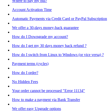
Where to pay my bill?
Account Activation Time
Automatic Payments via Credit Card or PayPal Subscription
We offer a 30-days money-back guarantee
How do I Downgrade my account?
How do I get my 30 days money back refund ?
How do I switch from Linux to Windows (or vice versa) ?
Payment terms (cycles)
How do I order?
No Hidden Fees
Your order cannot be processed "Error 11134"
How to make a payment via Bank Transfer
We offer easy Upgrade options