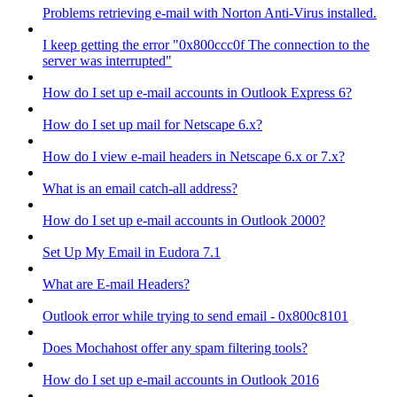
Problems retrieving e-mail with Norton Anti-Virus installed.
I keep getting the error "0x800ccc0f The connection to the
server was interrupted"
How do I set up e-mail accounts in Outlook Express 6?
How do I set up mail for Netscape 6.x?
How do I view e-mail headers in Netscape 6.x or 7.x?
What is an email catch-all address?
How do I set up e-mail accounts in Outlook 2000?
Set Up My Email in Eudora 7.1
What are E-mail Headers?
Outlook error while trying to send email - 0x800c8101
Does Mochahost offer any spam filtering tools?
How do I set up e-mail accounts in Outlook 2016