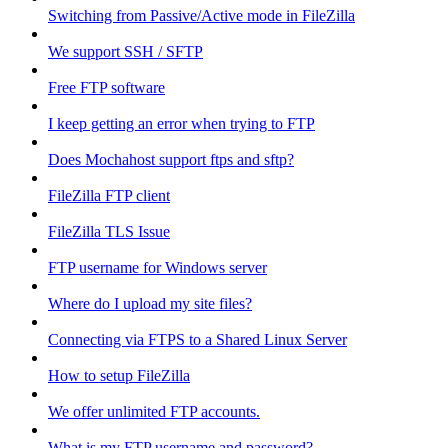
Switching from Passive/Active mode in FileZilla
We support SSH / SFTP
Free FTP software
I keep getting an error when trying to FTP
Does Mochahost support ftps and sftp?
FileZilla FTP client
FileZilla TLS Issue
FTP username for Windows server
Where do I upload my site files?
Connecting via FTPS to a Shared Linux Server
How to setup FileZilla
We offer unlimited FTP accounts.
What is my FTP username and password?