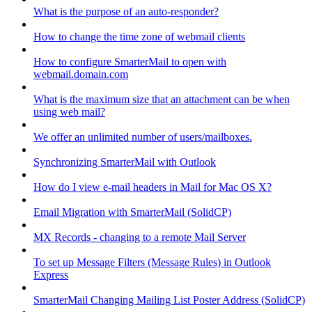
What is the purpose of an auto-responder?
How to change the time zone of webmail clients
How to configure SmarterMail to open with
webmail.domain.com
What is the maximum size that an attachment can be when
using web mail?
We offer an unlimited number of users/mailboxes.
Synchronizing SmarterMail with Outlook
How do I view e-mail headers in Mail for Mac OS X?
Email Migration with SmarterMail (SolidCP)
MX Records - changing to a remote Mail Server
To set up Message Filters (Message Rules) in Outlook
Express
SmarterMail Changing Mailing List Poster Address (SolidCP)