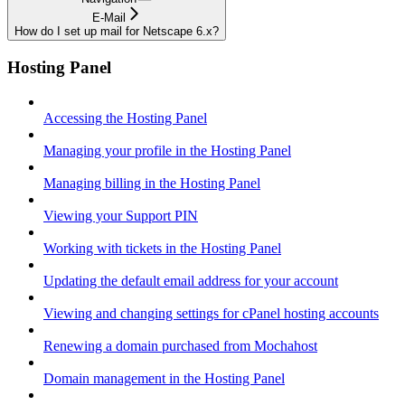
E-Mail
How do I set up mail for Netscape 6.x?
Hosting Panel
Accessing the Hosting Panel
Managing your profile in the Hosting Panel
Managing billing in the Hosting Panel
Viewing your Support PIN
Working with tickets in the Hosting Panel
Updating the default email address for your account
Viewing and changing settings for cPanel hosting accounts
Renewing a domain purchased from Mochahost
Domain management in the Hosting Panel