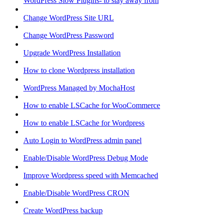
WordPress Slow Plugins- to stay away from
Change WordPress Site URL
Change WordPress Password
Upgrade WordPress Installation
How to clone Wordpress installation
WordPress Managed by MochaHost
How to enable LSCache for WooCommerce
How to enable LSCache for Wordpress
Auto Login to WordPress admin panel
Enable/Disable WordPress Debug Mode
Improve Wordpress speed with Memcached
Enable/Disable WordPress CRON
Create WordPress backup