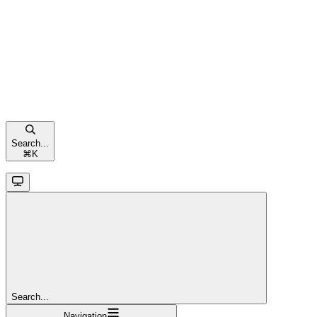
Search...
⌘
K
Search...
Navigation