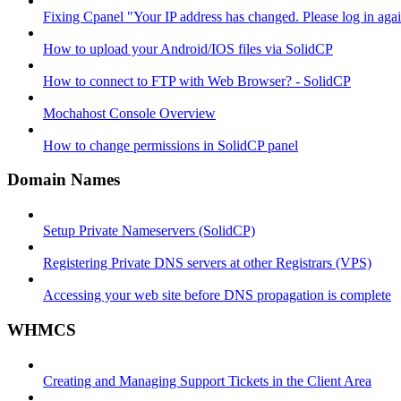
Fixing Cpanel "Your IP address has changed. Please log in ag
How to upload your Android/IOS files via SolidCP
How to connect to FTP with Web Browser? - SolidCP
Mochahost Console Overview
How to change permissions in SolidCP panel
Domain Names
Setup Private Nameservers (SolidCP)
Registering Private DNS servers at other Registrars (VPS)
Accessing your web site before DNS propagation is complete
WHMCS
Creating and Managing Support Tickets in the Client Area