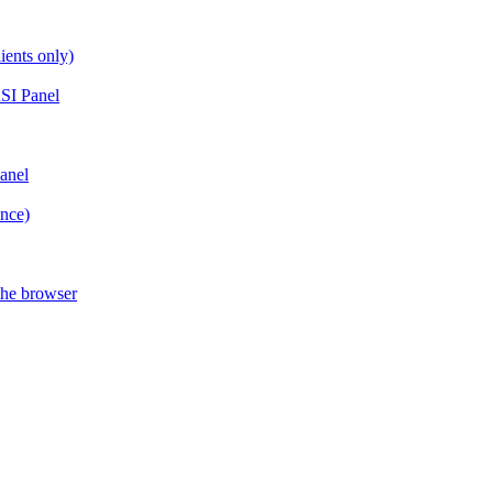
ients only)
SI Panel
anel
ance)
the browser