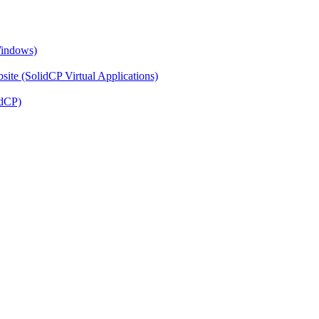
Windows)
ite (SolidCP Virtual Applications)
idCP)