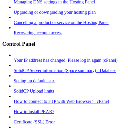
Managing DNS settings in the Hosting Panel
Upgrading or downgrading your hosting plan
Cancelling a product or service on the Hosting Panel
Recovering account access
Control Panel
Your IP address has changed. Please log in again (cPanel)
SolidCP Server information (Space summary) - Database
Setting up default.aspx
SolidCP Upload limits
How to connect to FTP with Web Browser? - cPanel
How to install PEAR?
Certificate (SSL) Error