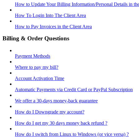
How to Update Your Billing Information/Personal Details in th
How To Login Into The Client Area
How to Pay Invoices in the Client Area
Billing & Order Questions
Payment Methods
Where to pay my bill?
Account Activation Time
Automatic Payments via Credit Card or PayPal Subscription
We offer a 30-days money-back guarantee
How do I Downgrade my account?
How do I get my 30 days money back refund ?
How do I switch from Linux to Windows (or vice versa) ?