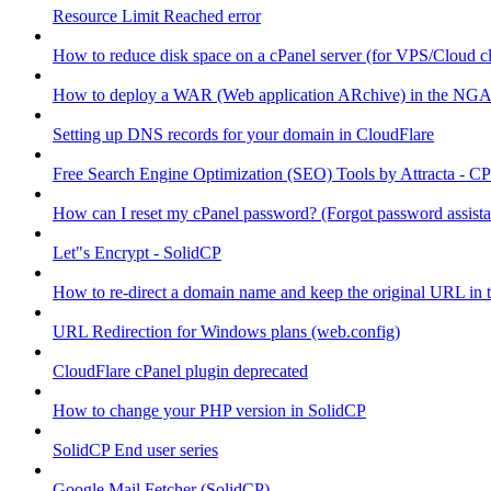
Resource Limit Reached error
How to reduce disk space on a cPanel server (for VPS/Cloud cl
How to deploy a WAR (Web application ARchive) in the NGA
Setting up DNS records for your domain in CloudFlare
Free Search Engine Optimization (SEO) Tools by Attracta - CP
How can I reset my cPanel password? (Forgot password assist
Let"s Encrypt - SolidCP
How to re-direct a domain name and keep the original URL in 
URL Redirection for Windows plans (web.config)
CloudFlare cPanel plugin deprecated
How to change your PHP version in SolidCP
SolidCP End user series
Google Mail Fetcher (SolidCP)