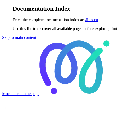
Documentation Index
Fetch the complete documentation index at:
/llms.txt
Use this file to discover all available pages before exploring fur
Skip to main content
Mochahost
home page