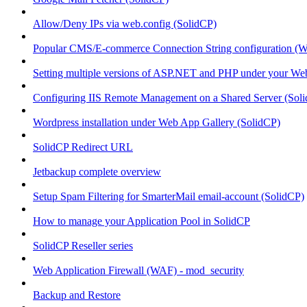
Allow/Deny IPs via web.config (SolidCP)
Popular CMS/E-commerce Connection String configuration (
Setting multiple versions of ASP.NET and PHP under your Webs
Configuring IIS Remote Management on a Shared Server (Sol
Wordpress installation under Web App Gallery (SolidCP)
SolidCP Redirect URL
Jetbackup complete overview
Setup Spam Filtering for SmarterMail email-account (SolidCP)
How to manage your Application Pool in SolidCP
SolidCP Reseller series
Web Application Firewall (WAF) - mod_security
Backup and Restore