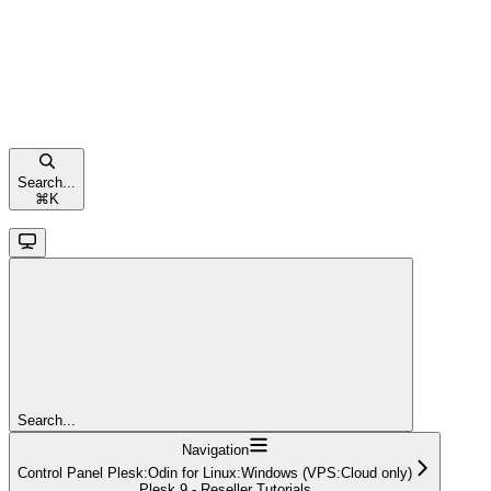
Search...
⌘
K
Search...
Navigation
Control Panel Plesk:Odin for Linux:Windows (VPS:Cloud only)
Plesk 9 - Reseller Tutorials