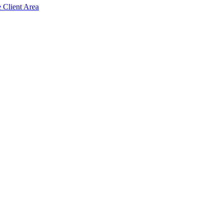
e Client Area