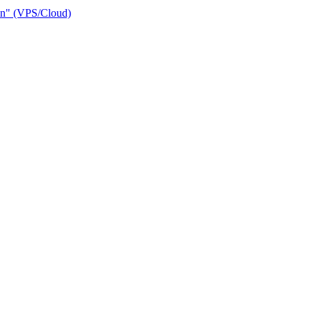
ain" (VPS/Cloud)