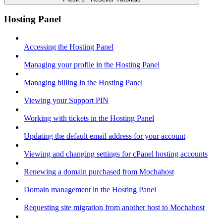
Hosting Panel
Accessing the Hosting Panel
Managing your profile in the Hosting Panel
Managing billing in the Hosting Panel
Viewing your Support PIN
Working with tickets in the Hosting Panel
Updating the default email address for your account
Viewing and changing settings for cPanel hosting accounts
Renewing a domain purchased from Mochahost
Domain management in the Hosting Panel
Requesting site migration from another host to Mochahost