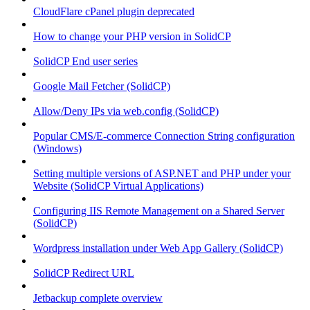
CloudFlare cPanel plugin deprecated
How to change your PHP version in SolidCP
SolidCP End user series
Google Mail Fetcher (SolidCP)
Allow/Deny IPs via web.config (SolidCP)
Popular CMS/E-commerce Connection String configuration
(Windows)
Setting multiple versions of ASP.NET and PHP under your
Website (SolidCP Virtual Applications)
Configuring IIS Remote Management on a Shared Server
(SolidCP)
Wordpress installation under Web App Gallery (SolidCP)
SolidCP Redirect URL
Jetbackup complete overview