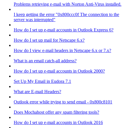
Problems retrieving e-mail with Norton Anti-Virus installed.
I keep getting the error "0x800ccc0f The connection to the
server was interrupted"
How do I set up e-mail accounts in Outlook Express 6?
How do I set up mail for Netscape 6.x?
How do I view e-mail headers in Netscape 6.x or 7.x?
What is an email catch-all address?
How do I set up e-mail accounts in Outlook 2000?
Set Up My Email in Eudora 7.1
What are E-mail Headers?
Outlook error while trying to send email - 0x800c8101
Does Mochahost offer any spam filtering tools?
How do I set up e-mail accounts in Outlook 2016