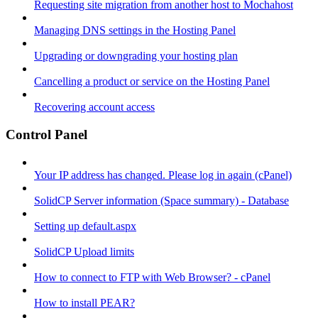
Requesting site migration from another host to Mochahost
Managing DNS settings in the Hosting Panel
Upgrading or downgrading your hosting plan
Cancelling a product or service on the Hosting Panel
Recovering account access
Control Panel
Your IP address has changed. Please log in again (cPanel)
SolidCP Server information (Space summary) - Database
Setting up default.aspx
SolidCP Upload limits
How to connect to FTP with Web Browser? - cPanel
How to install PEAR?