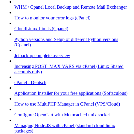
WHM / Cpanel Local Backup and Remote Mail Exchanger
How to monitor your error logs (cPanel)
CloudLinux Limits (Cpanel)
Python versions and Setup of different Python versions
(Cpanel)
Jetbackup complete overview
Increasing POST_MAX VARS via cPanel (Linux Shared
accounts only)
cPanel - Deutsch
Application Installer for your free applications (Softaculous)
How to use MultiPHP Manager in CPanel (VPS/Cloud)
Configure OpenCart with Memcached unix socket
Managing Node.JS with cPanel (standard cloud linux
packages)