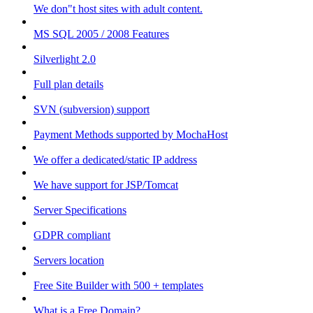
We don"t host sites with adult content.
MS SQL 2005 / 2008 Features
Silverlight 2.0
Full plan details
SVN (subversion) support
Payment Methods supported by MochaHost
We offer a dedicated/static IP address
We have support for JSP/Tomcat
Server Specifications
GDPR compliant
Servers location
Free Site Builder with 500 + templates
What is a Free Domain?