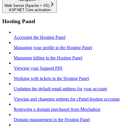
Web Server (Apache + IIS)
ASP.NET Core activation
Hosting Panel
Accessing the Hosting Panel
Managing your profile in the Hosting Panel
Managing billing in the Hosting Panel
Viewing your Support PIN
Working with tickets in the Hosting Panel
Updating the default email address for your account
Viewing and changing settings for cPanel hosting accounts
Renewing a domain purchased from Mochahost
Domain management in the Hosting Panel