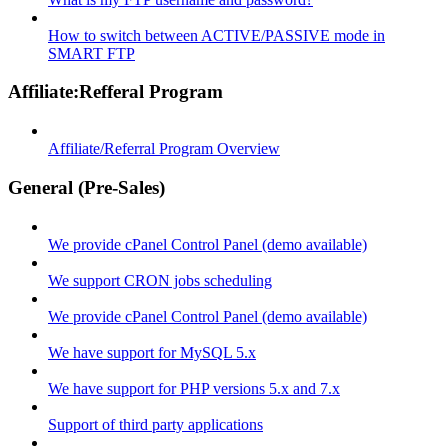
How to switch between ACTIVE/PASSIVE mode in
SMART FTP
Affiliate:Refferal Program
Affiliate/Referral Program Overview
General (Pre-Sales)
We provide cPanel Control Panel (demo available)
We support CRON jobs scheduling
We provide cPanel Control Panel (demo available)
We have support for MySQL 5.x
We have support for PHP versions 5.x and 7.x
Support of third party applications