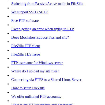
Switching from Passive/Active mode in FileZilla
We support SSH / SFTP
Free FTP software
I keep getting an error when trying to FTP
Does Mochahost support ftps and sftp?
FileZilla FTP client
FileZilla TLS Issue
FTP username for Windows server
Where do I upload my site files?
Connecting via FTPS to a Shared Linux Server
How to setup FileZilla
We offer unlimited FTP accounts.
What is my FTP username and password?