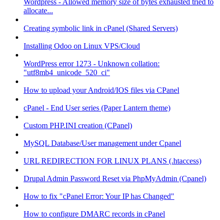
Wordpress - Allowed memory size of bytes exhausted tried to
allocate...
Creating symbolic link in cPanel (Shared Servers)
Installing Odoo on Linux VPS/Cloud
WordPress error 1273 - Unknown collation:
"utf8mb4_unicode_520_ci"
How to upload your Android/IOS files via CPanel
cPanel - End User series (Paper Lantern theme)
Custom PHP.INI creation (CPanel)
MySQL Database/User management under Cpanel
URL REDIRECTION FOR LINUX PLANS (.htaccess)
Drupal Admin Password Reset via PhpMyAdmin (Cpanel)
How to fix "cPanel Error: Your IP has Changed"
How to configure DMARC records in cPanel