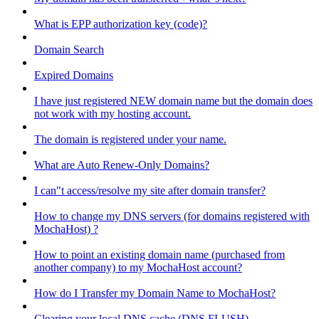
What is EPP authorization key (code)?
Domain Search
Expired Domains
I have just registered NEW domain name but the domain does
not work with my hosting account.
The domain is registered under your name.
What are Auto Renew-Only Domains?
I can"t access/resolve my site after domain transfer?
How to change my DNS servers (for domains registered with
MochaHost) ?
How to point an existing domain name (purchased from
another company) to my MochaHost account?
How do I Transfer my Domain Name to MochaHost?
Clearing your local DNS cache (DNS FLUSH)