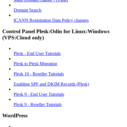
Domain Search
ICANN Registration Data Policy changes
Control Panel Plesk:Odin for Linux:Windows
(VPS:Cloud only)
Plesk - End User Tutorials
Plesk to Plesk Migration
Plesk 10 - Reseller Tutorials
Enabling SPF and DKIM Records (Plesk)
Plesk 9 - End User Tutorials
Plesk 9 - Reseller Tutorials
WordPress