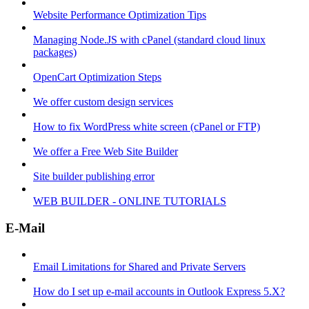
Website Performance Optimization Tips
Managing Node.JS with cPanel (standard cloud linux
packages)
OpenCart Optimization Steps
We offer custom design services
How to fix WordPress white screen (cPanel or FTP)
We offer a Free Web Site Builder
Site builder publishing error
WEB BUILDER - ONLINE TUTORIALS
E-Mail
Email Limitations for Shared and Private Servers
How do I set up e-mail accounts in Outlook Express 5.X?