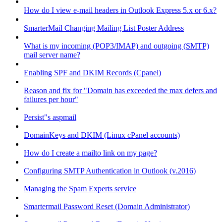
How do I view e-mail headers in Outlook Express 5.x or 6.x?
SmarterMail Changing Mailing List Poster Address
What is my incoming (POP3/IMAP) and outgoing (SMTP)
mail server name?
Enabling SPF and DKIM Records (Cpanel)
Reason and fix for "Domain has exceeded the max defers and
failures per hour"
Persist"s aspmail
DomainKeys and DKIM (Linux cPanel accounts)
How do I create a mailto link on my page?
Configuring SMTP Authentication in Outlook (v.2016)
Managing the Spam Experts service
Smartermail Password Reset (Domain Administrator)