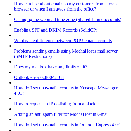
How can I send out emails to my customers from a web
browser or when I am away from the office?
Changing the webmail time zone (Shared Linux accounts)
Enabling SPF and DKIM Records (SolidCP)
What is the difference between POP3 email accounts
Problems sending emails using MochaHost's mail server
(SMTP Restrictions)
Does my mailbox have any limits on it?
Outlook error 0x80042108
How do I set up e-mail accounts in Netscape Messenger
4.01?
How to request an IP de-listing from a blacklist
Adding an anti-spam filter for MochaHost in Gmail
How do I set up e-mail accounts in Outlook Express 4.0?