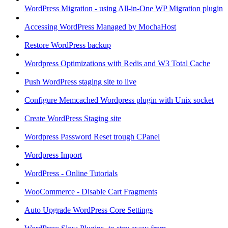
WordPress Migration - using All-in-One WP Migration plugin
Accessing WordPress Managed by MochaHost
Restore WordPress backup
Wordpress Optimizations with Redis and W3 Total Cache
Push WordPress staging site to live
Configure Memcached Wordpress plugin with Unix socket
Create WordPress Staging site
Wordpress Password Reset trough CPanel
Wordpress Import
WordPress - Online Tutorials
WooCommerce - Disable Cart Fragments
Auto Upgrade WordPress Core Settings