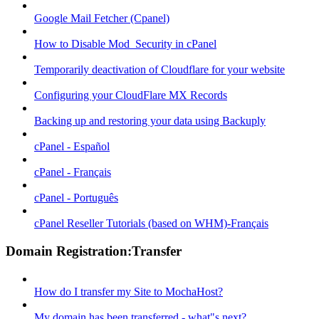
Google Mail Fetcher (Cpanel)
How to Disable Mod_Security in cPanel
Temporarily deactivation of Cloudflare for your website
Configuring your CloudFlare MX Records
Backing up and restoring your data using Backuply
cPanel - Español
cPanel - Français
cPanel - Português
cPanel Reseller Tutorials (based on WHM)-Français
Domain Registration:Transfer
How do I transfer my Site to MochaHost?
My domain has been transferred - what"s next?