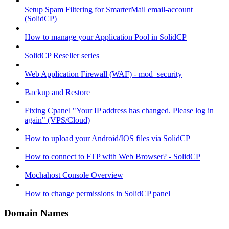
Setup Spam Filtering for SmarterMail email-account
(SolidCP)
How to manage your Application Pool in SolidCP
SolidCP Reseller series
Web Application Firewall (WAF) - mod_security
Backup and Restore
Fixing Cpanel "Your IP address has changed. Please log in
again" (VPS/Cloud)
How to upload your Android/IOS files via SolidCP
How to connect to FTP with Web Browser? - SolidCP
Mochahost Console Overview
How to change permissions in SolidCP panel
Domain Names