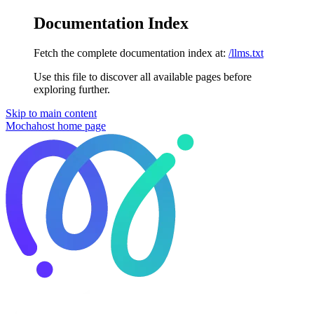
Documentation Index
Fetch the complete documentation index at:
/llms.txt
Use this file to discover all available pages before
exploring further.
Skip to main content
Mochahost
home page