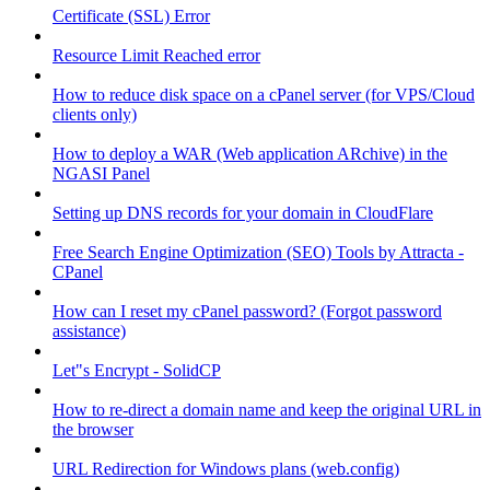
Certificate (SSL) Error
Resource Limit Reached error
How to reduce disk space on a cPanel server (for VPS/Cloud
clients only)
How to deploy a WAR (Web application ARchive) in the
NGASI Panel
Setting up DNS records for your domain in CloudFlare
Free Search Engine Optimization (SEO) Tools by Attracta -
CPanel
How can I reset my cPanel password? (Forgot password
assistance)
Let"s Encrypt - SolidCP
How to re-direct a domain name and keep the original URL in
the browser
URL Redirection for Windows plans (web.config)