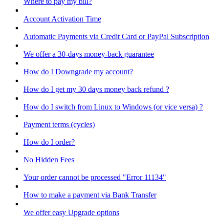
Where to pay my bill?
Account Activation Time
Automatic Payments via Credit Card or PayPal Subscription
We offer a 30-days money-back guarantee
How do I Downgrade my account?
How do I get my 30 days money back refund ?
How do I switch from Linux to Windows (or vice versa) ?
Payment terms (cycles)
How do I order?
No Hidden Fees
Your order cannot be processed "Error 11134"
How to make a payment via Bank Transfer
We offer easy Upgrade options