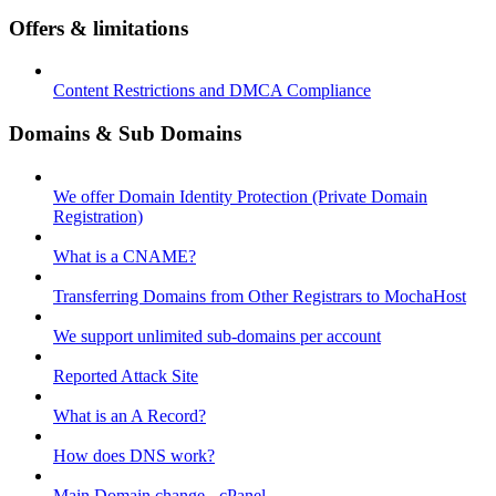
Offers & limitations
Content Restrictions and DMCA Compliance
Domains & Sub Domains
We offer Domain Identity Protection (Private Domain
Registration)
What is a CNAME?
Transferring Domains from Other Registrars to MochaHost
We support unlimited sub-domains per account
Reported Attack Site
What is an A Record?
How does DNS work?
Main Domain change - cPanel