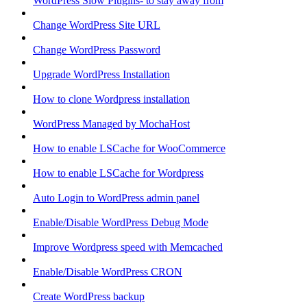
WordPress Slow Plugins- to stay away from
Change WordPress Site URL
Change WordPress Password
Upgrade WordPress Installation
How to clone Wordpress installation
WordPress Managed by MochaHost
How to enable LSCache for WooCommerce
How to enable LSCache for Wordpress
Auto Login to WordPress admin panel
Enable/Disable WordPress Debug Mode
Improve Wordpress speed with Memcached
Enable/Disable WordPress CRON
Create WordPress backup