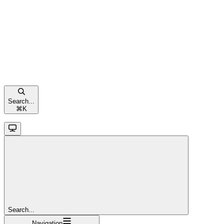
Search...
⌘
K
Search...
Navigation