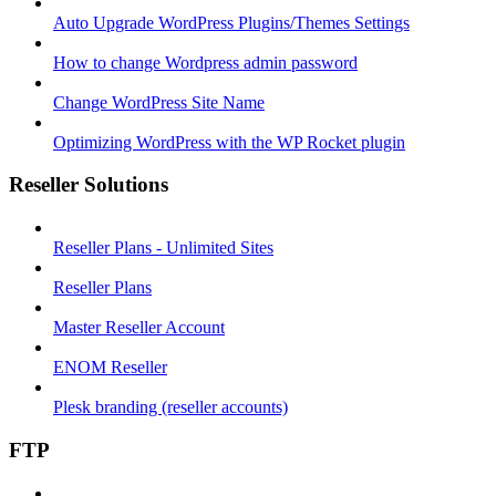
Auto Upgrade WordPress Plugins/Themes Settings
How to change Wordpress admin password
Change WordPress Site Name
Optimizing WordPress with the WP Rocket plugin
Reseller Solutions
Reseller Plans - Unlimited Sites
Reseller Plans
Master Reseller Account
ENOM Reseller
Plesk branding (reseller accounts)
FTP