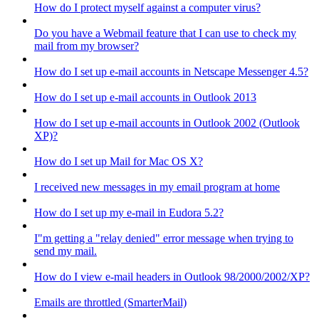
How do I protect myself against a computer virus?
Do you have a Webmail feature that I can use to check my
mail from my browser?
How do I set up e-mail accounts in Netscape Messenger 4.5?
How do I set up e-mail accounts in Outlook 2013
How do I set up e-mail accounts in Outlook 2002 (Outlook
XP)?
How do I set up Mail for Mac OS X?
I received new messages in my email program at home
How do I set up my e-mail in Eudora 5.2?
I"m getting a "relay denied" error message when trying to
send my mail.
How do I view e-mail headers in Outlook 98/2000/2002/XP?
Emails are throttled (SmarterMail)