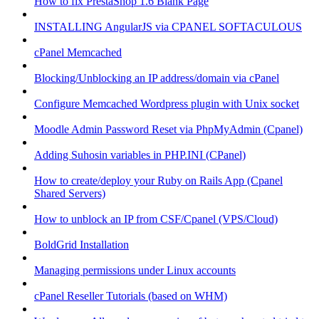
How to fix PrestaShop 1.6 Blank Page
INSTALLING AngularJS via CPANEL SOFTACULOUS
cPanel Memcached
Blocking/Unblocking an IP address/domain via cPanel
Configure Memcached Wordpress plugin with Unix socket
Moodle Admin Password Reset via PhpMyAdmin (Cpanel)
Adding Suhosin variables in PHP.INI (CPanel)
How to create/deploy your Ruby on Rails App (Cpanel
Shared Servers)
How to unblock an IP from CSF/Cpanel (VPS/Cloud)
BoldGrid Installation
Managing permissions under Linux accounts
cPanel Reseller Tutorials (based on WHM)