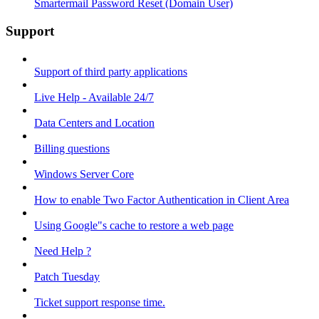
Smartermail Password Reset (Domain User)
Support
Support of third party applications
Live Help - Available 24/7
Data Centers and Location
Billing questions
Windows Server Core
How to enable Two Factor Authentication in Client Area
Using Google"s cache to restore a web page
Need Help ?
Patch Tuesday
Ticket support response time.