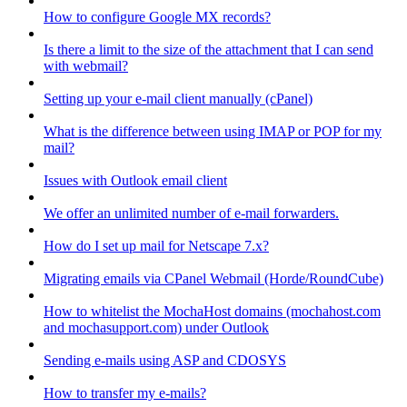
How to configure Google MX records?
Is there a limit to the size of the attachment that I can send
with webmail?
Setting up your e-mail client manually (cPanel)
What is the difference between using IMAP or POP for my
mail?
Issues with Outlook email client
We offer an unlimited number of e-mail forwarders.
How do I set up mail for Netscape 7.x?
Migrating emails via CPanel Webmail (Horde/RoundCube)
How to whitelist the MochaHost domains (mochahost.com
and mochasupport.com) under Outlook
Sending e-mails using ASP and CDOSYS
How to transfer my e-mails?