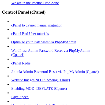
We are in the Pacific Time Zone
Control Panel (cPanel)
cPanel to cPanel manual migration
cPanel End User tutorials
Optimize your Databases via PhpMyAdmin
WordPress Admin Password Reset via PhpMyAdmin
(Cpanel)
cPanel Redis
Joomla Admin Password Reset via PhpMyAdmin (Cpanel)
Website Images NOT Showing (Linux)
Enabling MOD_DEFLATE (Cpanel)
Page Speed