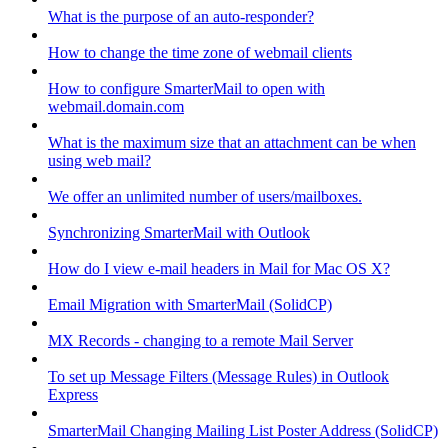
What is the purpose of an auto-responder?
How to change the time zone of webmail clients
How to configure SmarterMail to open with
webmail.domain.com
What is the maximum size that an attachment can be when
using web mail?
We offer an unlimited number of users/mailboxes.
Synchronizing SmarterMail with Outlook
How do I view e-mail headers in Mail for Mac OS X?
Email Migration with SmarterMail (SolidCP)
MX Records - changing to a remote Mail Server
To set up Message Filters (Message Rules) in Outlook
Express
SmarterMail Changing Mailing List Poster Address (SolidCP)