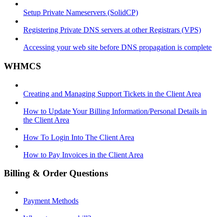
Setup Private Nameservers (SolidCP)
Registering Private DNS servers at other Registrars (VPS)
Accessing your web site before DNS propagation is complete
WHMCS
Creating and Managing Support Tickets in the Client Area
How to Update Your Billing Information/Personal Details in
the Client Area
How To Login Into The Client Area
How to Pay Invoices in the Client Area
Billing & Order Questions
Payment Methods