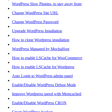
WordPress Slow Plugins- to stay away from
Change WordPress Site URL
Change WordPress Password
Upgrade WordPress Installation
How to clone Wordpress installation
WordPress Managed by MochaHost
How to enable LSCache for WooCommerce
How to enable LSCache for Wordpress
Auto Login to WordPress admin panel
Enable/Disable WordPress Debug Mode
Improve Wordpress speed with Memcached
Enable/Disable WordPress CRON
Create WordPress backup