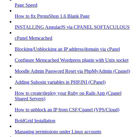
Page Speed
How to fix PrestaShop 1.6 Blank Page
INSTALLING AngularJS via CPANEL SOFTACULOUS
cPanel Memcached
Blocking/Unblocking an IP address/domain via cPanel
Configure Memcached Wordpress plugin with Unix socket
Moodle Admin Password Reset via PhpMyAdmin (Cpanel)
Adding Suhosin variables in PHP.INI (CPanel)
How to create/deploy your Ruby on Rails App (Cpanel
Shared Servers)
How to unblock an IP from CSF/Cpanel (VPS/Cloud)
BoldGrid Installation
Managing permissions under Linux accounts