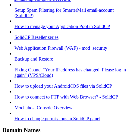
Setup Spam Filtering for SmarterMail email-account
(SolidCP)
How to manage your Application Pool in SolidCP
SolidCP Reseller series
Web Application Firewall (WAF) - mod_security
Backup and Restore
Fixing Cpanel "Your IP address has changed. Please log in
again" (VPS/Cloud)
How to upload your Android/IOS files via SolidCP
How to connect to FTP with Web Browser? - SolidCP
Mochahost Console Overview
How to change permissions in SolidCP panel
Domain Names