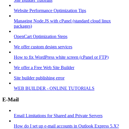
Site Builder Tutorials
Website Performance Optimization Tips
Managing Node.JS with cPanel (standard cloud linux
packages)
OpenCart Optimization Steps
We offer custom design services
How to fix WordPress white screen (cPanel or FTP)
We offer a Free Web Site Builder
Site builder publishing error
WEB BUILDER - ONLINE TUTORIALS
E-Mail
Email Limitations for Shared and Private Servers
How do I set up e-mail accounts in Outlook Express 5.X?