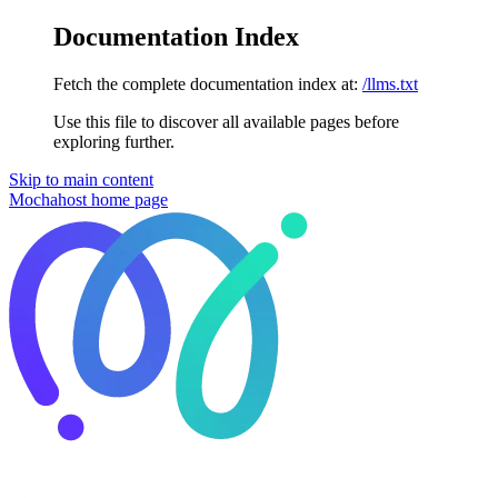
Documentation Index
Fetch the complete documentation index at:
/llms.txt
Use this file to discover all available pages before
exploring further.
Skip to main content
Mochahost
home page