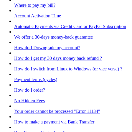
Where to pay my bill?
Account Activation Time
Automatic Payments via Credit Card or PayPal Subscription
We offer a 30-days money-back guarantee
How do I Downgrade my account?
How do I get my 30 days money back refund ?
How do I switch from Linux to Windows (or vice versa) ?
Payment terms (cycles)
How do I order?
No Hidden Fees
Your order cannot be processed "Error 11134"
How to make a payment via Bank Transfer