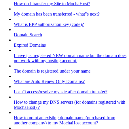
How do I transfer my Site to MochaHost?
My domain has been transferred - what"s next?
What is EPP authorization key (code)?
Domain Search
Expired Domains
I have just registered NEW domain name but the domain does
not work with my hosting account.
The domain is registered under your name.
What are Auto Renew-Only Domains?
I can"t access/resolve my site after domain transfer?
How to change my DNS servers (for domains registered with
MochaHost) ?
How to point an existing domain name (purchased from
another company) to my MochaHost account?