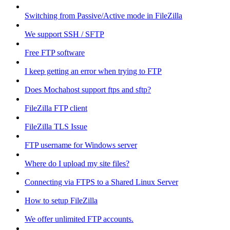
Switching from Passive/Active mode in FileZilla
We support SSH / SFTP
Free FTP software
I keep getting an error when trying to FTP
Does Mochahost support ftps and sftp?
FileZilla FTP client
FileZilla TLS Issue
FTP username for Windows server
Where do I upload my site files?
Connecting via FTPS to a Shared Linux Server
How to setup FileZilla
We offer unlimited FTP accounts.