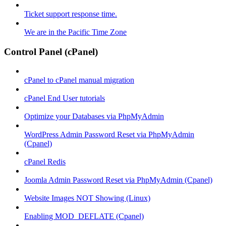
Ticket support response time.
We are in the Pacific Time Zone
Control Panel (cPanel)
cPanel to cPanel manual migration
cPanel End User tutorials
Optimize your Databases via PhpMyAdmin
WordPress Admin Password Reset via PhpMyAdmin
(Cpanel)
cPanel Redis
Joomla Admin Password Reset via PhpMyAdmin (Cpanel)
Website Images NOT Showing (Linux)
Enabling MOD_DEFLATE (Cpanel)