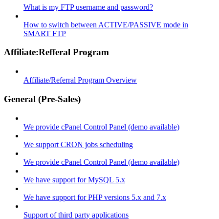
What is my FTP username and password?
How to switch between ACTIVE/PASSIVE mode in
SMART FTP
Affiliate:Refferal Program
Affiliate/Referral Program Overview
General (Pre-Sales)
We provide cPanel Control Panel (demo available)
We support CRON jobs scheduling
We provide cPanel Control Panel (demo available)
We have support for MySQL 5.x
We have support for PHP versions 5.x and 7.x
Support of third party applications