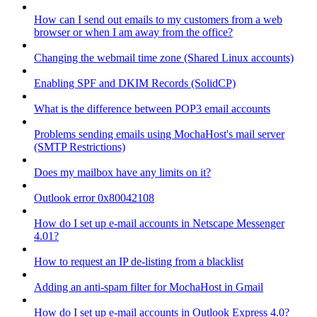
How can I send out emails to my customers from a web
browser or when I am away from the office?
Changing the webmail time zone (Shared Linux accounts)
Enabling SPF and DKIM Records (SolidCP)
What is the difference between POP3 email accounts
Problems sending emails using MochaHost's mail server
(SMTP Restrictions)
Does my mailbox have any limits on it?
Outlook error 0x80042108
How do I set up e-mail accounts in Netscape Messenger
4.01?
How to request an IP de-listing from a blacklist
Adding an anti-spam filter for MochaHost in Gmail
How do I set up e-mail accounts in Outlook Express 4.0?