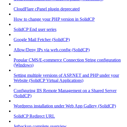
CloudFlare cPanel plugin deprecated
How to change your PHP version in SolidCP
SolidCP End user series
Google Mail Fetcher (SolidCP)
Allow/Deny IPs via web.config (SolidCP)
Popular CMS/E-commerce Connection String configuration
(Windows)
Setting multiple versions of ASP.NET and PHP under your
Website (SolidCP Virtual Applications)
Configuring IIS Remote Management on a Shared Server
(SolidCP)
Wordpress installation under Web App Gallery (SolidCP)
SolidCP Redirect URL
Jetbackup complete overview