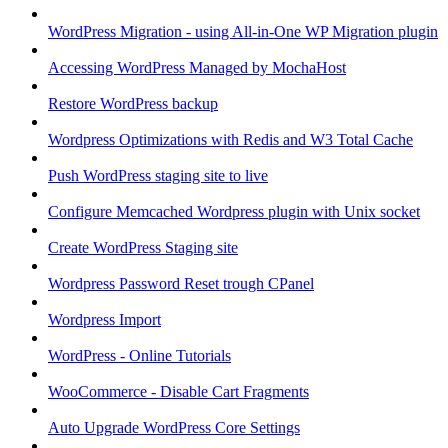
WordPress Migration - using All-in-One WP Migration plugin
Accessing WordPress Managed by MochaHost
Restore WordPress backup
Wordpress Optimizations with Redis and W3 Total Cache
Push WordPress staging site to live
Configure Memcached Wordpress plugin with Unix socket
Create WordPress Staging site
Wordpress Password Reset trough CPanel
Wordpress Import
WordPress - Online Tutorials
WooCommerce - Disable Cart Fragments
Auto Upgrade WordPress Core Settings