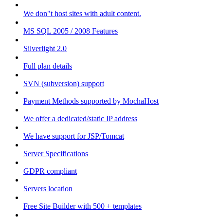
We don"t host sites with adult content.
MS SQL 2005 / 2008 Features
Silverlight 2.0
Full plan details
SVN (subversion) support
Payment Methods supported by MochaHost
We offer a dedicated/static IP address
We have support for JSP/Tomcat
Server Specifications
GDPR compliant
Servers location
Free Site Builder with 500 + templates