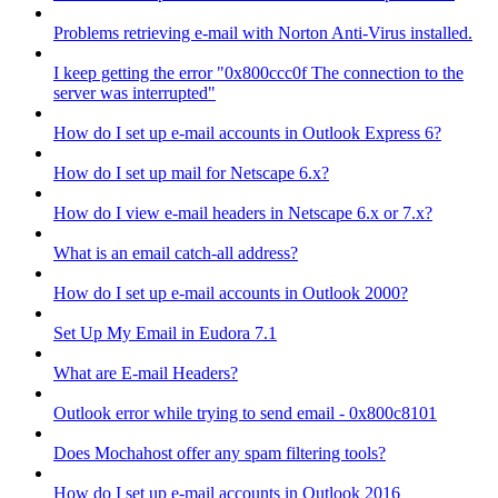
Problems retrieving e-mail with Norton Anti-Virus installed.
I keep getting the error "0x800ccc0f The connection to the
server was interrupted"
How do I set up e-mail accounts in Outlook Express 6?
How do I set up mail for Netscape 6.x?
How do I view e-mail headers in Netscape 6.x or 7.x?
What is an email catch-all address?
How do I set up e-mail accounts in Outlook 2000?
Set Up My Email in Eudora 7.1
What are E-mail Headers?
Outlook error while trying to send email - 0x800c8101
Does Mochahost offer any spam filtering tools?
How do I set up e-mail accounts in Outlook 2016