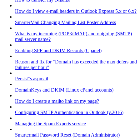
How do I view e-mail headers in Outlook Express 5.x or 6.x?
SmarterMail Changing Mailing List Poster Address
What is my incoming (POP3/IMAP) and outgoing (SMTP)
mail server name?
Enabling SPF and DKIM Records (Cpanel)
Reason and fix for "Domain has exceeded the max defers and
failures per hour"
Persist"s aspmail
DomainKeys and DKIM (Linux cPanel accounts)
How do I create a mailto link on my page?
Configuring SMTP Authentication in Outlook (v.2016)
Managing the Spam Experts service
Smartermail Password Reset (Domain Administrator)