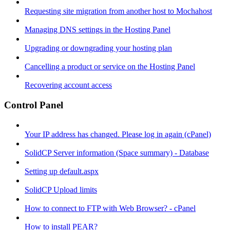
Requesting site migration from another host to Mochahost
Managing DNS settings in the Hosting Panel
Upgrading or downgrading your hosting plan
Cancelling a product or service on the Hosting Panel
Recovering account access
Control Panel
Your IP address has changed. Please log in again (cPanel)
SolidCP Server information (Space summary) - Database
Setting up default.aspx
SolidCP Upload limits
How to connect to FTP with Web Browser? - cPanel
How to install PEAR?