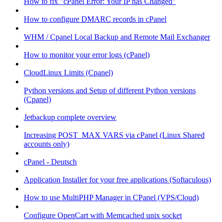
How to fix "cPanel Error: Your IP has Changed"
How to configure DMARC records in cPanel
WHM / Cpanel Local Backup and Remote Mail Exchanger
How to monitor your error logs (cPanel)
CloudLinux Limits (Cpanel)
Python versions and Setup of different Python versions
(Cpanel)
Jetbackup complete overview
Increasing POST_MAX VARS via cPanel (Linux Shared
accounts only)
cPanel - Deutsch
Application Installer for your free applications (Softaculous)
How to use MultiPHP Manager in CPanel (VPS/Cloud)
Configure OpenCart with Memcached unix socket