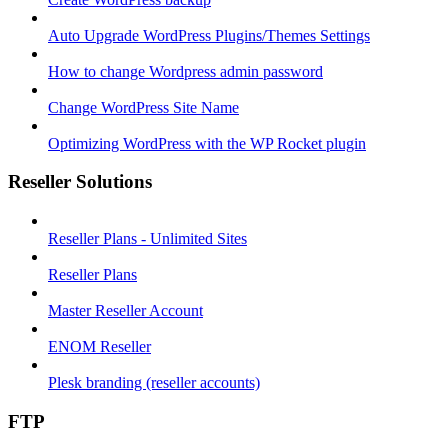
Auto Upgrade WordPress Plugins/Themes Settings
How to change Wordpress admin password
Change WordPress Site Name
Optimizing WordPress with the WP Rocket plugin
Reseller Solutions
Reseller Plans - Unlimited Sites
Reseller Plans
Master Reseller Account
ENOM Reseller
Plesk branding (reseller accounts)
FTP