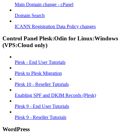
Main Domain change - cPanel
Domain Search
ICANN Registration Data Policy changes
Control Panel Plesk:Odin for Linux:Windows
(VPS:Cloud only)
Plesk - End User Tutorials
Plesk to Plesk Migration
Plesk 10 - Reseller Tutorials
Enabling SPF and DKIM Records (Plesk)
Plesk 9 - End User Tutorials
Plesk 9 - Reseller Tutorials
WordPress