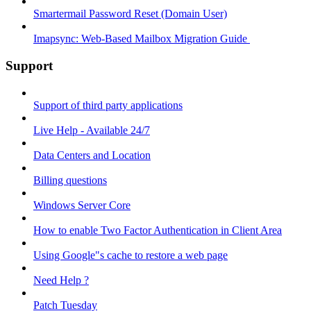
Smartermail Password Reset (Domain User)
Imapsync: Web-Based Mailbox Migration Guide ​
Support
Support of third party applications
Live Help - Available 24/7
Data Centers and Location
Billing questions
Windows Server Core
How to enable Two Factor Authentication in Client Area
Using Google"s cache to restore a web page
Need Help ?
Patch Tuesday