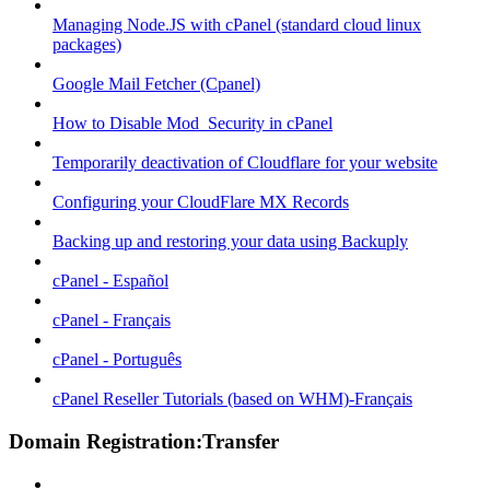
Managing Node.JS with cPanel (standard cloud linux
packages)
Google Mail Fetcher (Cpanel)
How to Disable Mod_Security in cPanel
Temporarily deactivation of Cloudflare for your website
Configuring your CloudFlare MX Records
Backing up and restoring your data using Backuply
cPanel - Español
cPanel - Français
cPanel - Português
cPanel Reseller Tutorials (based on WHM)-Français
Domain Registration:Transfer