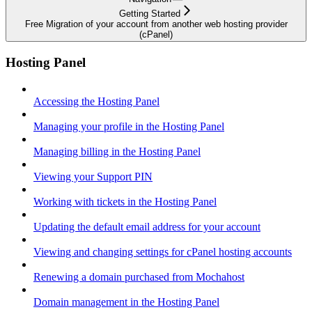
Getting Started
Free Migration of your account from another web hosting provider
(cPanel)
Hosting Panel
Accessing the Hosting Panel
Managing your profile in the Hosting Panel
Managing billing in the Hosting Panel
Viewing your Support PIN
Working with tickets in the Hosting Panel
Updating the default email address for your account
Viewing and changing settings for cPanel hosting accounts
Renewing a domain purchased from Mochahost
Domain management in the Hosting Panel