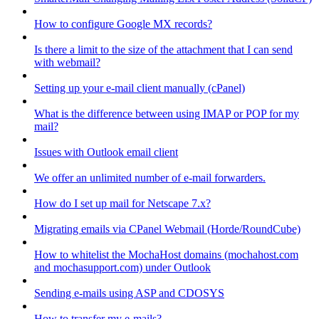
How to configure Google MX records?
Is there a limit to the size of the attachment that I can send
with webmail?
Setting up your e-mail client manually (cPanel)
What is the difference between using IMAP or POP for my
mail?
Issues with Outlook email client
We offer an unlimited number of e-mail forwarders.
How do I set up mail for Netscape 7.x?
Migrating emails via CPanel Webmail (Horde/RoundCube)
How to whitelist the MochaHost domains (mochahost.com
and mochasupport.com) under Outlook
Sending e-mails using ASP and CDOSYS
How to transfer my e-mails?