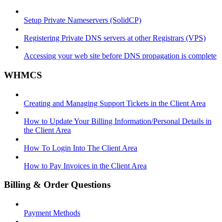
Setup Private Nameservers (SolidCP)
Registering Private DNS servers at other Registrars (VPS)
Accessing your web site before DNS propagation is complete
WHMCS
Creating and Managing Support Tickets in the Client Area
How to Update Your Billing Information/Personal Details in
the Client Area
How To Login Into The Client Area
How to Pay Invoices in the Client Area
Billing & Order Questions
Payment Methods