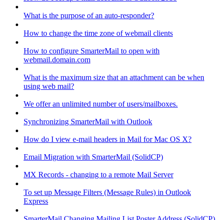
What is the purpose of an auto-responder?
How to change the time zone of webmail clients
How to configure SmarterMail to open with
webmail.domain.com
What is the maximum size that an attachment can be when
using web mail?
We offer an unlimited number of users/mailboxes.
Synchronizing SmarterMail with Outlook
How do I view e-mail headers in Mail for Mac OS X?
Email Migration with SmarterMail (SolidCP)
MX Records - changing to a remote Mail Server
To set up Message Filters (Message Rules) in Outlook
Express
SmarterMail Changing Mailing List Poster Address (SolidCP)