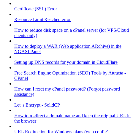
Certificate (SSL) Error
Resource Limit Reached error
How to reduce disk space on a cPanel server (for VPS/Cloud
clients only)
How to deploy a WAR (Web application ARchive) in the
NGASI Panel
Setting up DNS records for your domain in CloudFlare
Free Search Engine Optimization (SEO) Tools by Attracta -
CPanel
How can I reset my cPanel password? (Forgot password
assistance)
Let"s Encrypt - SolidCP
How to re-direct a domain name and keep the original URL in
the browser
URL Redirection for Windows plans (web.config)