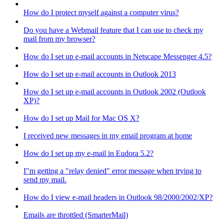
How do I protect myself against a computer virus?
Do you have a Webmail feature that I can use to check my
mail from my browser?
How do I set up e-mail accounts in Netscape Messenger 4.5?
How do I set up e-mail accounts in Outlook 2013
How do I set up e-mail accounts in Outlook 2002 (Outlook
XP)?
How do I set up Mail for Mac OS X?
I received new messages in my email program at home
How do I set up my e-mail in Eudora 5.2?
I"m getting a "relay denied" error message when trying to
send my mail.
How do I view e-mail headers in Outlook 98/2000/2002/XP?
Emails are throttled (SmarterMail)