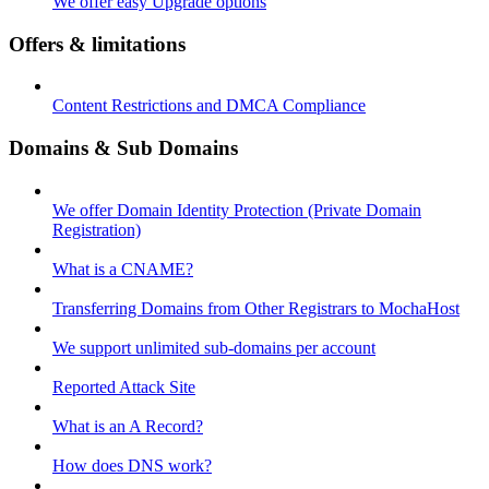
We offer easy Upgrade options
Offers & limitations
Content Restrictions and DMCA Compliance
Domains & Sub Domains
We offer Domain Identity Protection (Private Domain
Registration)
What is a CNAME?
Transferring Domains from Other Registrars to MochaHost
We support unlimited sub-domains per account
Reported Attack Site
What is an A Record?
How does DNS work?