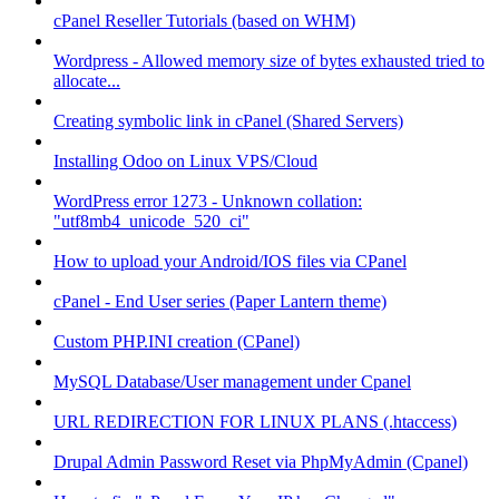
cPanel Reseller Tutorials (based on WHM)
Wordpress - Allowed memory size of bytes exhausted tried to
allocate...
Creating symbolic link in cPanel (Shared Servers)
Installing Odoo on Linux VPS/Cloud
WordPress error 1273 - Unknown collation:
"utf8mb4_unicode_520_ci"
How to upload your Android/IOS files via CPanel
cPanel - End User series (Paper Lantern theme)
Custom PHP.INI creation (CPanel)
MySQL Database/User management under Cpanel
URL REDIRECTION FOR LINUX PLANS (.htaccess)
Drupal Admin Password Reset via PhpMyAdmin (Cpanel)