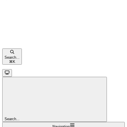
Search...
⌘
K
Search...
Navigation