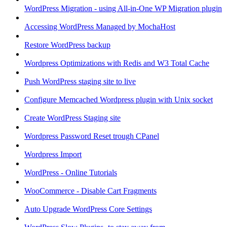
WordPress Migration - using All-in-One WP Migration plugin
Accessing WordPress Managed by MochaHost
Restore WordPress backup
Wordpress Optimizations with Redis and W3 Total Cache
Push WordPress staging site to live
Configure Memcached Wordpress plugin with Unix socket
Create WordPress Staging site
Wordpress Password Reset trough CPanel
Wordpress Import
WordPress - Online Tutorials
WooCommerce - Disable Cart Fragments
Auto Upgrade WordPress Core Settings