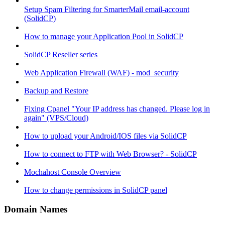
Setup Spam Filtering for SmarterMail email-account
(SolidCP)
How to manage your Application Pool in SolidCP
SolidCP Reseller series
Web Application Firewall (WAF) - mod_security
Backup and Restore
Fixing Cpanel "Your IP address has changed. Please log in
again" (VPS/Cloud)
How to upload your Android/IOS files via SolidCP
How to connect to FTP with Web Browser? - SolidCP
Mochahost Console Overview
How to change permissions in SolidCP panel
Domain Names