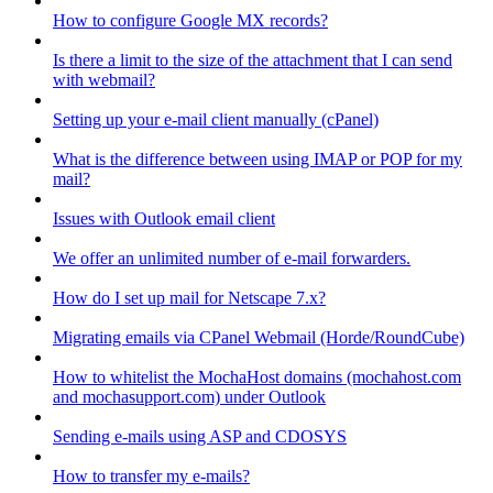
How to configure Google MX records?
Is there a limit to the size of the attachment that I can send
with webmail?
Setting up your e-mail client manually (cPanel)
What is the difference between using IMAP or POP for my
mail?
Issues with Outlook email client
We offer an unlimited number of e-mail forwarders.
How do I set up mail for Netscape 7.x?
Migrating emails via CPanel Webmail (Horde/RoundCube)
How to whitelist the MochaHost domains (mochahost.com
and mochasupport.com) under Outlook
Sending e-mails using ASP and CDOSYS
How to transfer my e-mails?