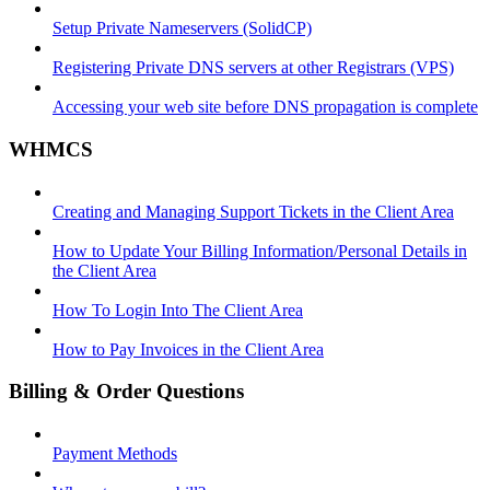
Setup Private Nameservers (SolidCP)
Registering Private DNS servers at other Registrars (VPS)
Accessing your web site before DNS propagation is complete
WHMCS
Creating and Managing Support Tickets in the Client Area
How to Update Your Billing Information/Personal Details in
the Client Area
How To Login Into The Client Area
How to Pay Invoices in the Client Area
Billing & Order Questions
Payment Methods