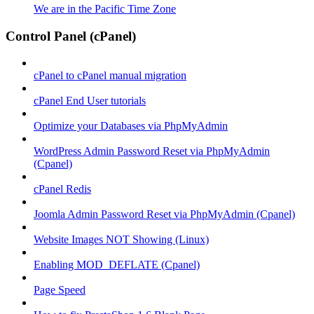
We are in the Pacific Time Zone
Control Panel (cPanel)
cPanel to cPanel manual migration
cPanel End User tutorials
Optimize your Databases via PhpMyAdmin
WordPress Admin Password Reset via PhpMyAdmin
(Cpanel)
cPanel Redis
Joomla Admin Password Reset via PhpMyAdmin (Cpanel)
Website Images NOT Showing (Linux)
Enabling MOD_DEFLATE (Cpanel)
Page Speed