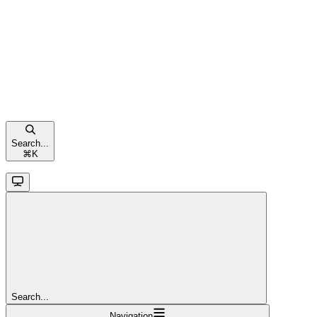
Search...
⌘
K
Search...
Navigation