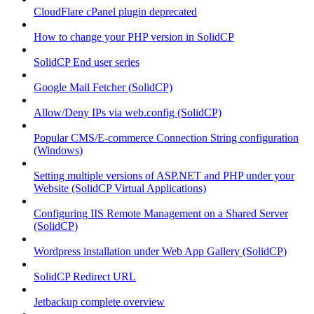
CloudFlare cPanel plugin deprecated
How to change your PHP version in SolidCP
SolidCP End user series
Google Mail Fetcher (SolidCP)
Allow/Deny IPs via web.config (SolidCP)
Popular CMS/E-commerce Connection String configuration
(Windows)
Setting multiple versions of ASP.NET and PHP under your
Website (SolidCP Virtual Applications)
Configuring IIS Remote Management on a Shared Server
(SolidCP)
Wordpress installation under Web App Gallery (SolidCP)
SolidCP Redirect URL
Jetbackup complete overview