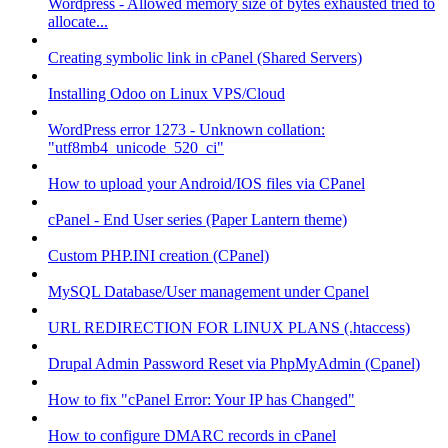
Wordpress - Allowed memory size of bytes exhausted tried to
allocate...
Creating symbolic link in cPanel (Shared Servers)
Installing Odoo on Linux VPS/Cloud
WordPress error 1273 - Unknown collation:
"utf8mb4_unicode_520_ci"
How to upload your Android/IOS files via CPanel
cPanel - End User series (Paper Lantern theme)
Custom PHP.INI creation (CPanel)
MySQL Database/User management under Cpanel
URL REDIRECTION FOR LINUX PLANS (.htaccess)
Drupal Admin Password Reset via PhpMyAdmin (Cpanel)
How to fix "cPanel Error: Your IP has Changed"
How to configure DMARC records in cPanel