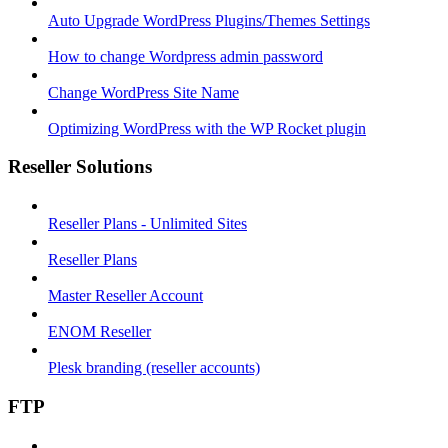
Auto Upgrade WordPress Plugins/Themes Settings
How to change Wordpress admin password
Change WordPress Site Name
Optimizing WordPress with the WP Rocket plugin
Reseller Solutions
Reseller Plans - Unlimited Sites
Reseller Plans
Master Reseller Account
ENOM Reseller
Plesk branding (reseller accounts)
FTP