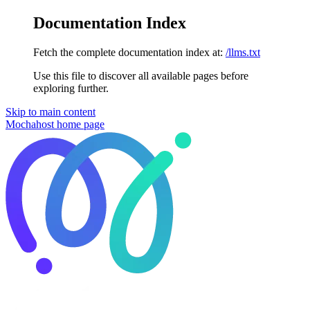
Documentation Index
Fetch the complete documentation index at:
/llms.txt
Use this file to discover all available pages before
exploring further.
Skip to main content
Mochahost
home page