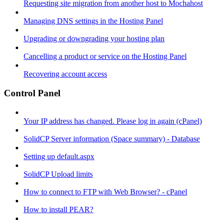
Requesting site migration from another host to Mochahost
Managing DNS settings in the Hosting Panel
Upgrading or downgrading your hosting plan
Cancelling a product or service on the Hosting Panel
Recovering account access
Control Panel
Your IP address has changed. Please log in again (cPanel)
SolidCP Server information (Space summary) - Database
Setting up default.aspx
SolidCP Upload limits
How to connect to FTP with Web Browser? - cPanel
How to install PEAR?