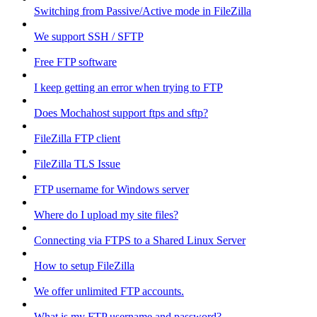
Switching from Passive/Active mode in FileZilla
We support SSH / SFTP
Free FTP software
I keep getting an error when trying to FTP
Does Mochahost support ftps and sftp?
FileZilla FTP client
FileZilla TLS Issue
FTP username for Windows server
Where do I upload my site files?
Connecting via FTPS to a Shared Linux Server
How to setup FileZilla
We offer unlimited FTP accounts.
What is my FTP username and password?