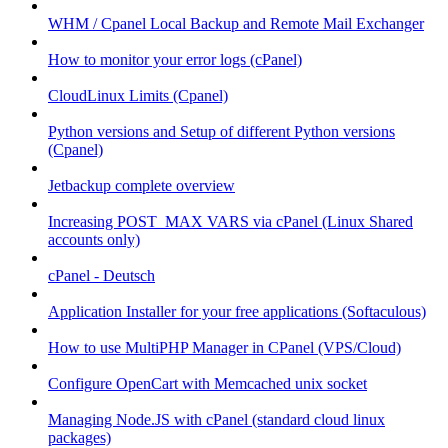
WHM / Cpanel Local Backup and Remote Mail Exchanger
How to monitor your error logs (cPanel)
CloudLinux Limits (Cpanel)
Python versions and Setup of different Python versions
(Cpanel)
Jetbackup complete overview
Increasing POST_MAX VARS via cPanel (Linux Shared
accounts only)
cPanel - Deutsch
Application Installer for your free applications (Softaculous)
How to use MultiPHP Manager in CPanel (VPS/Cloud)
Configure OpenCart with Memcached unix socket
Managing Node.JS with cPanel (standard cloud linux
packages)