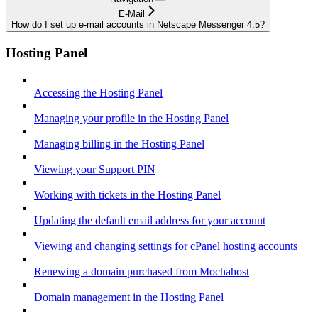
E-Mail
How do I set up e-mail accounts in Netscape Messenger 4.5?
Hosting Panel
Accessing the Hosting Panel
Managing your profile in the Hosting Panel
Managing billing in the Hosting Panel
Viewing your Support PIN
Working with tickets in the Hosting Panel
Updating the default email address for your account
Viewing and changing settings for cPanel hosting accounts
Renewing a domain purchased from Mochahost
Domain management in the Hosting Panel