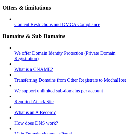
Offers & limitations
Content Restrictions and DMCA Compliance
Domains & Sub Domains
We offer Domain Identity Protection (Private Domain
Registration)
What is a CNAME?
Transferring Domains from Other Registrars to MochaHost
We support unlimited sub-domains per account
Reported Attack Site
What is an A Record?
How does DNS work?
Main Domain change - cPanel