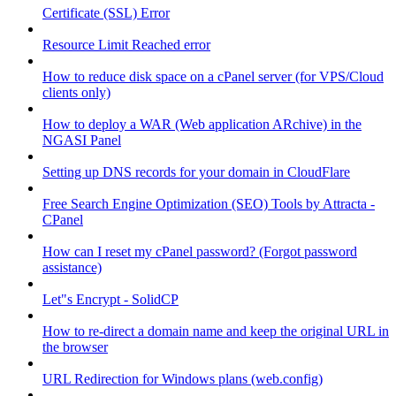
Certificate (SSL) Error
Resource Limit Reached error
How to reduce disk space on a cPanel server (for VPS/Cloud
clients only)
How to deploy a WAR (Web application ARchive) in the
NGASI Panel
Setting up DNS records for your domain in CloudFlare
Free Search Engine Optimization (SEO) Tools by Attracta -
CPanel
How can I reset my cPanel password? (Forgot password
assistance)
Let"s Encrypt - SolidCP
How to re-direct a domain name and keep the original URL in
the browser
URL Redirection for Windows plans (web.config)