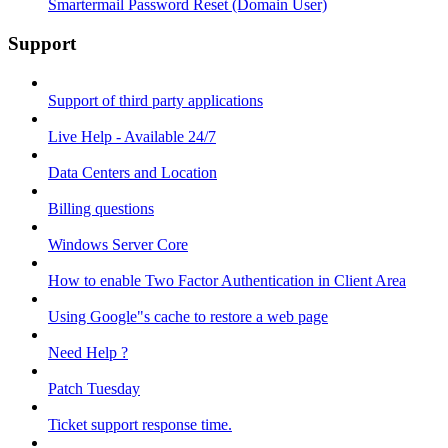
Smartermail Password Reset (Domain User)
Support
Support of third party applications
Live Help - Available 24/7
Data Centers and Location
Billing questions
Windows Server Core
How to enable Two Factor Authentication in Client Area
Using Google"s cache to restore a web page
Need Help ?
Patch Tuesday
Ticket support response time.