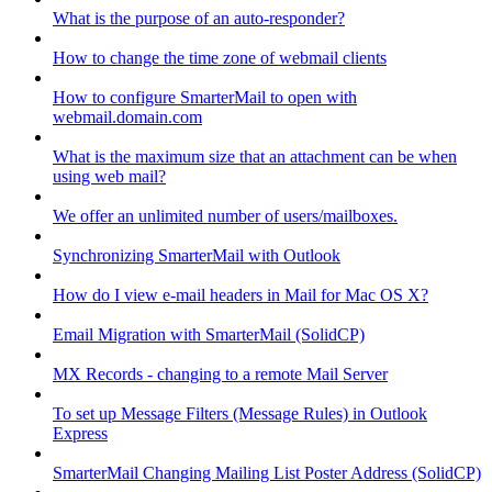
What is the purpose of an auto-responder?
How to change the time zone of webmail clients
How to configure SmarterMail to open with
webmail.domain.com
What is the maximum size that an attachment can be when
using web mail?
We offer an unlimited number of users/mailboxes.
Synchronizing SmarterMail with Outlook
How do I view e-mail headers in Mail for Mac OS X?
Email Migration with SmarterMail (SolidCP)
MX Records - changing to a remote Mail Server
To set up Message Filters (Message Rules) in Outlook
Express
SmarterMail Changing Mailing List Poster Address (SolidCP)