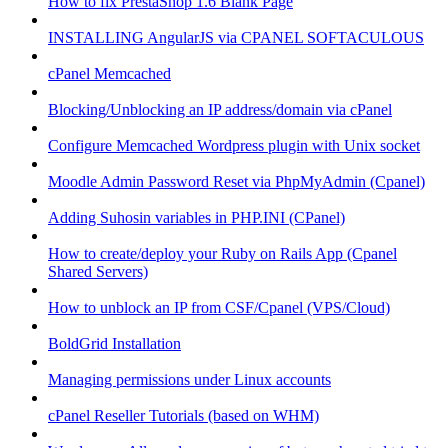
How to fix PrestaShop 1.6 Blank Page
INSTALLING AngularJS via CPANEL SOFTACULOUS
cPanel Memcached
Blocking/Unblocking an IP address/domain via cPanel
Configure Memcached Wordpress plugin with Unix socket
Moodle Admin Password Reset via PhpMyAdmin (Cpanel)
Adding Suhosin variables in PHP.INI (CPanel)
How to create/deploy your Ruby on Rails App (Cpanel
Shared Servers)
How to unblock an IP from CSF/Cpanel (VPS/Cloud)
BoldGrid Installation
Managing permissions under Linux accounts
cPanel Reseller Tutorials (based on WHM)