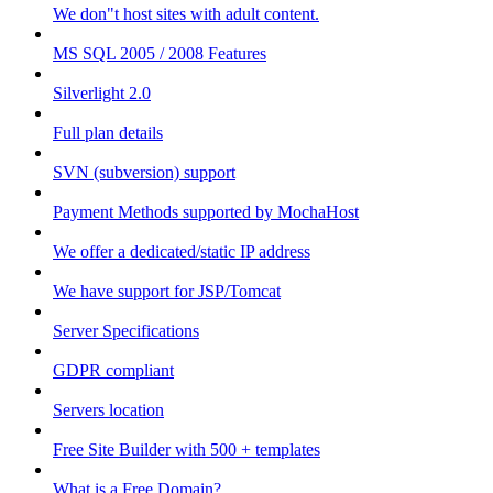
We don"t host sites with adult content.
MS SQL 2005 / 2008 Features
Silverlight 2.0
Full plan details
SVN (subversion) support
Payment Methods supported by MochaHost
We offer a dedicated/static IP address
We have support for JSP/Tomcat
Server Specifications
GDPR compliant
Servers location
Free Site Builder with 500 + templates
What is a Free Domain?