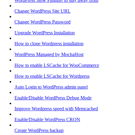
WordPress Slow Plugins- to stay away from
Change WordPress Site URL
Change WordPress Password
Upgrade WordPress Installation
How to clone Wordpress installation
WordPress Managed by MochaHost
How to enable LSCache for WooCommerce
How to enable LSCache for Wordpress
Auto Login to WordPress admin panel
Enable/Disable WordPress Debug Mode
Improve Wordpress speed with Memcached
Enable/Disable WordPress CRON
Create WordPress backup