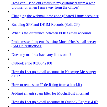
How can I send out emails to my customers from a web
browser or when I am away from the office?
Changing the webmail time zone (Shared Linux accounts)
Enabling SPF and DKIM Records (SolidCP)
What is the difference between POP3 email accounts
Problems sending emails using MochaHost's mail server
(SMTP Restrictions)
Does my mailbox have any limits on it?
Outlook error 0x80042108
How do I set up e-mail accounts in Netscape Messenger
4.01?
How to request an IP de-listing from a blacklist
Adding an anti-spam filter for MochaHost in Gmail
How do I set up e-mail accounts in Outlook Express 4.0?