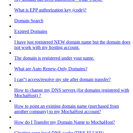
What is EPP authorization key (code)?
Domain Search
Expired Domains
I have just registered NEW domain name but the domain does
not work with my hosting account.
The domain is registered under your name.
What are Auto Renew-Only Domains?
I can"t access/resolve my site after domain transfer?
How to change my DNS servers (for domains registered with
MochaHost) ?
How to point an existing domain name (purchased from
another company) to my MochaHost account?
How do I Transfer my Domain Name to MochaHost?
Clearing your local DNS cache (DNS FLUSH)