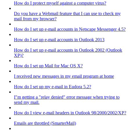
How do I protect myself against a computer virus?
Do you have a Webmail feature that I can use to check my
mail from my browser?
How do I set up e-mail accounts in Netscape Messenger 4.5?
How do I set up e-mail accounts in Outlook 2013
How do I set up e-mail accounts in Outlook 2002 (Outlook
XP)?
How do I set up Mail for Mac OS X?
I received new messages in my email program at home
How do I set up my e-mail in Eudora 5.2?
I"m getting a "relay denied" error message when trying to
send my mail.
How do I view e-mail headers in Outlook 98/2000/2002/XP?
Emails are throttled (SmarterMail)