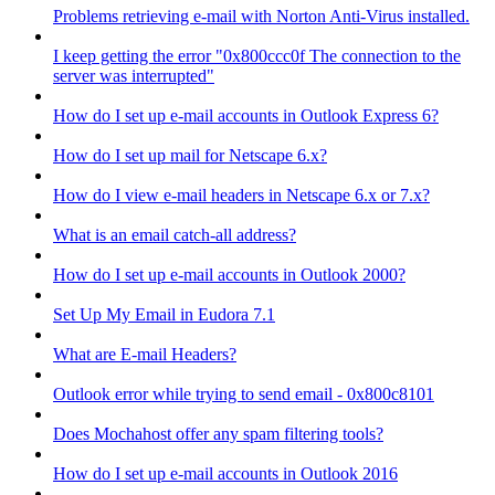
Problems retrieving e-mail with Norton Anti-Virus installed.
I keep getting the error "0x800ccc0f The connection to the
server was interrupted"
How do I set up e-mail accounts in Outlook Express 6?
How do I set up mail for Netscape 6.x?
How do I view e-mail headers in Netscape 6.x or 7.x?
What is an email catch-all address?
How do I set up e-mail accounts in Outlook 2000?
Set Up My Email in Eudora 7.1
What are E-mail Headers?
Outlook error while trying to send email - 0x800c8101
Does Mochahost offer any spam filtering tools?
How do I set up e-mail accounts in Outlook 2016