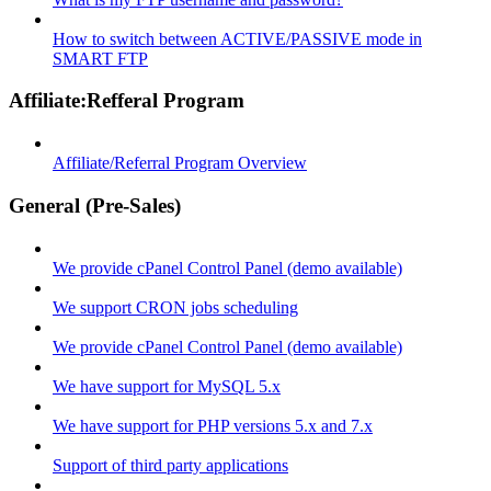
How to switch between ACTIVE/PASSIVE mode in
SMART FTP
Affiliate:Refferal Program
Affiliate/Referral Program Overview
General (Pre-Sales)
We provide cPanel Control Panel (demo available)
We support CRON jobs scheduling
We provide cPanel Control Panel (demo available)
We have support for MySQL 5.x
We have support for PHP versions 5.x and 7.x
Support of third party applications