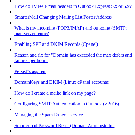
How do I view e-mail headers in Outlook Express 5.x or 6.x?
SmarterMail Changing Mailing List Poster Address
What is my incoming (POP3/IMAP) and outgoing (SMTP)
mail server name?
Enabling SPF and DKIM Records (Cpanel)
Reason and fix for "Domain has exceeded the max defers and
failures per hour"
Persist"s aspmail
DomainKeys and DKIM (Linux cPanel accounts)
How do I create a mailto link on my page?
Configuring SMTP Authentication in Outlook (v.2016)
Managing the Spam Experts service
Smartermail Password Reset (Domain Administrator)