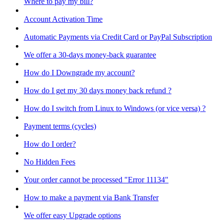
Where to pay my bill?
Account Activation Time
Automatic Payments via Credit Card or PayPal Subscription
We offer a 30-days money-back guarantee
How do I Downgrade my account?
How do I get my 30 days money back refund ?
How do I switch from Linux to Windows (or vice versa) ?
Payment terms (cycles)
How do I order?
No Hidden Fees
Your order cannot be processed "Error 11134"
How to make a payment via Bank Transfer
We offer easy Upgrade options