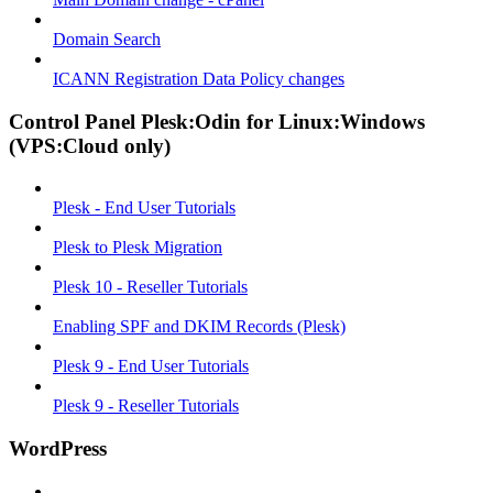
Domain Search
ICANN Registration Data Policy changes
Control Panel Plesk:Odin for Linux:Windows
(VPS:Cloud only)
Plesk - End User Tutorials
Plesk to Plesk Migration
Plesk 10 - Reseller Tutorials
Enabling SPF and DKIM Records (Plesk)
Plesk 9 - End User Tutorials
Plesk 9 - Reseller Tutorials
WordPress