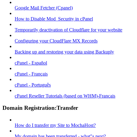
Google Mail Fetcher (Cpanel)
How to Disable Mod_Security in cPanel
Temporarily deactivation of Cloudflare for your website
Configuring your CloudFlare MX Records
Backing up and restoring your data using Backuply
cPanel - Español
cPanel - Français
cPanel - Português
cPanel Reseller Tutorials (based on WHM)-Français
Domain Registration:Transfer
How do I transfer my Site to MochaHost?
My domain has been transferred - what"s next?