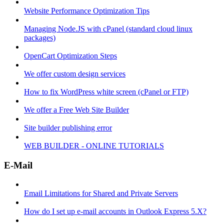
Website Performance Optimization Tips
Managing Node.JS with cPanel (standard cloud linux
packages)
OpenCart Optimization Steps
We offer custom design services
How to fix WordPress white screen (cPanel or FTP)
We offer a Free Web Site Builder
Site builder publishing error
WEB BUILDER - ONLINE TUTORIALS
E-Mail
Email Limitations for Shared and Private Servers
How do I set up e-mail accounts in Outlook Express 5.X?