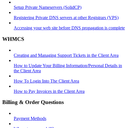
Setup Private Nameservers (SolidCP)
Registering Private DNS servers at other Registrars (VPS)
Accessing your web site before DNS propagation is complete
WHMCS
Creating and Managing Support Tickets in the Client Area
How to Update Your Billing Information/Personal Details in
the Client Area
How To Login Into The Client Area
How to Pay Invoices in the Client Area
Billing & Order Questions
Payment Methods