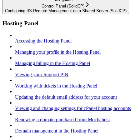
Control Panel (SolidCP)
Configuring IIS Remote Management on a Shared Server (SolidCP)
Hosting Panel
Accessing the Hosting Panel
Managing your profile in the Hosting Panel
Managing billing in the Hosting Panel
Viewing your Support PIN
Working with tickets in the Hosting Panel
Updating the default email address for your account
Viewing and changing settings for cPanel hosting accounts
Renewing a domain purchased from Mochahost
Domain management in the Hosting Panel