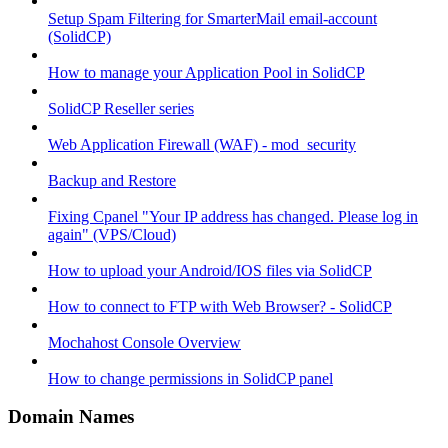
Setup Spam Filtering for SmarterMail email-account
(SolidCP)
How to manage your Application Pool in SolidCP
SolidCP Reseller series
Web Application Firewall (WAF) - mod_security
Backup and Restore
Fixing Cpanel "Your IP address has changed. Please log in
again" (VPS/Cloud)
How to upload your Android/IOS files via SolidCP
How to connect to FTP with Web Browser? - SolidCP
Mochahost Console Overview
How to change permissions in SolidCP panel
Domain Names