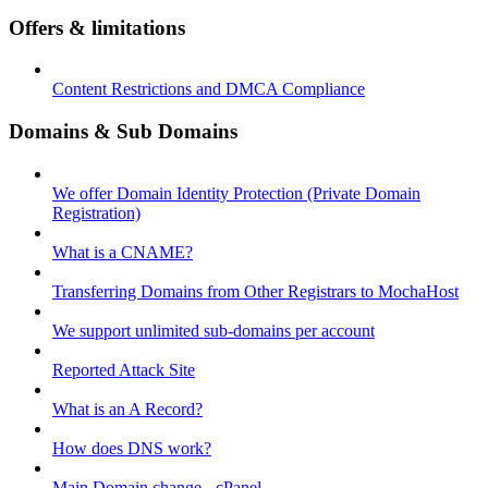
Offers & limitations
Content Restrictions and DMCA Compliance
Domains & Sub Domains
We offer Domain Identity Protection (Private Domain
Registration)
What is a CNAME?
Transferring Domains from Other Registrars to MochaHost
We support unlimited sub-domains per account
Reported Attack Site
What is an A Record?
How does DNS work?
Main Domain change - cPanel