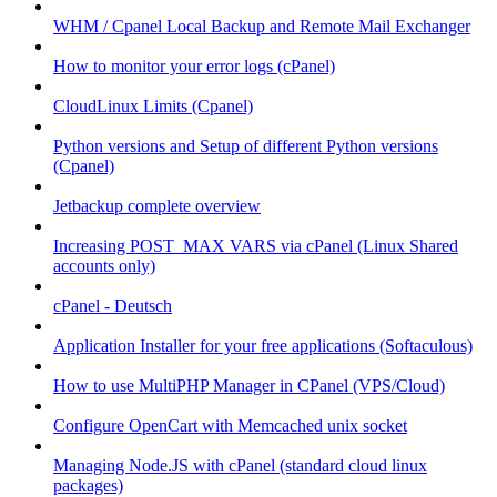
WHM / Cpanel Local Backup and Remote Mail Exchanger
How to monitor your error logs (cPanel)
CloudLinux Limits (Cpanel)
Python versions and Setup of different Python versions
(Cpanel)
Jetbackup complete overview
Increasing POST_MAX VARS via cPanel (Linux Shared
accounts only)
cPanel - Deutsch
Application Installer for your free applications (Softaculous)
How to use MultiPHP Manager in CPanel (VPS/Cloud)
Configure OpenCart with Memcached unix socket
Managing Node.JS with cPanel (standard cloud linux
packages)