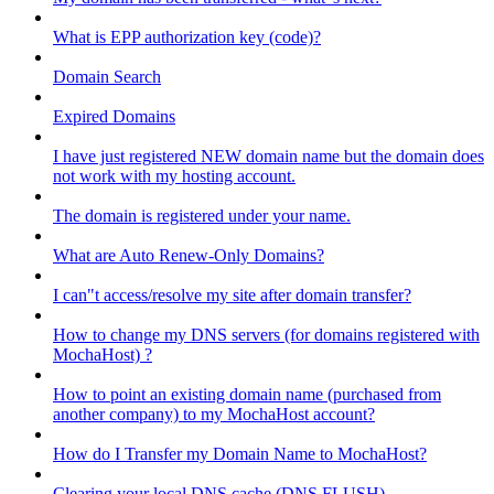
What is EPP authorization key (code)?
Domain Search
Expired Domains
I have just registered NEW domain name but the domain does
not work with my hosting account.
The domain is registered under your name.
What are Auto Renew-Only Domains?
I can"t access/resolve my site after domain transfer?
How to change my DNS servers (for domains registered with
MochaHost) ?
How to point an existing domain name (purchased from
another company) to my MochaHost account?
How do I Transfer my Domain Name to MochaHost?
Clearing your local DNS cache (DNS FLUSH)