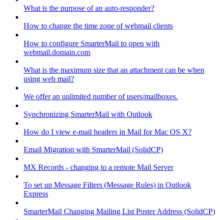
What is the purpose of an auto-responder?
How to change the time zone of webmail clients
How to configure SmarterMail to open with
webmail.domain.com
What is the maximum size that an attachment can be when
using web mail?
We offer an unlimited number of users/mailboxes.
Synchronizing SmarterMail with Outlook
How do I view e-mail headers in Mail for Mac OS X?
Email Migration with SmarterMail (SolidCP)
MX Records - changing to a remote Mail Server
To set up Message Filters (Message Rules) in Outlook
Express
SmarterMail Changing Mailing List Poster Address (SolidCP)