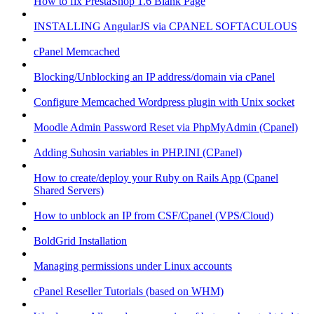
How to fix PrestaShop 1.6 Blank Page
INSTALLING AngularJS via CPANEL SOFTACULOUS
cPanel Memcached
Blocking/Unblocking an IP address/domain via cPanel
Configure Memcached Wordpress plugin with Unix socket
Moodle Admin Password Reset via PhpMyAdmin (Cpanel)
Adding Suhosin variables in PHP.INI (CPanel)
How to create/deploy your Ruby on Rails App (Cpanel
Shared Servers)
How to unblock an IP from CSF/Cpanel (VPS/Cloud)
BoldGrid Installation
Managing permissions under Linux accounts
cPanel Reseller Tutorials (based on WHM)