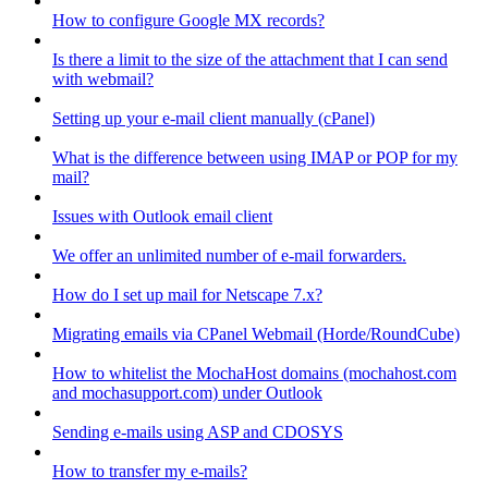
How to configure Google MX records?
Is there a limit to the size of the attachment that I can send
with webmail?
Setting up your e-mail client manually (cPanel)
What is the difference between using IMAP or POP for my
mail?
Issues with Outlook email client
We offer an unlimited number of e-mail forwarders.
How do I set up mail for Netscape 7.x?
Migrating emails via CPanel Webmail (Horde/RoundCube)
How to whitelist the MochaHost domains (mochahost.com
and mochasupport.com) under Outlook
Sending e-mails using ASP and CDOSYS
How to transfer my e-mails?