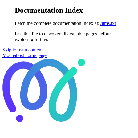
Documentation Index
Fetch the complete documentation index at:
/llms.txt
Use this file to discover all available pages before
exploring further.
Skip to main content
Mochahost
home page