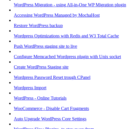
WordPress Migration - using All-in-One WP Migration plugin
Accessing WordPress Managed by MochaHost
Restore WordPress backup
Wordpress Optimizations with Redis and W3 Total Cache
Push WordPress staging site to live
Configure Memcached Wordpress plugin with Unix socket
Create WordPress Staging site
Wordpress Password Reset trough CPanel
Wordpress Import
WordPress - Online Tutorials
WooCommerce - Disable Cart Fragments
Auto Upgrade WordPress Core Settings