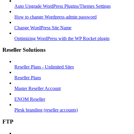
Auto Upgrade WordPress Plugins/Themes Settings
How to change Wordpress admin password
Change WordPress Site Name
Optimizing WordPress with the WP Rocket plugin
Reseller Solutions
Reseller Plans - Unlimited Sites
Reseller Plans
Master Reseller Account
ENOM Reseller
Plesk branding (reseller accounts)
FTP