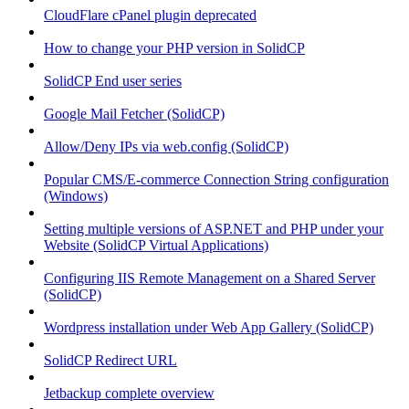
CloudFlare cPanel plugin deprecated
How to change your PHP version in SolidCP
SolidCP End user series
Google Mail Fetcher (SolidCP)
Allow/Deny IPs via web.config (SolidCP)
Popular CMS/E-commerce Connection String configuration
(Windows)
Setting multiple versions of ASP.NET and PHP under your
Website (SolidCP Virtual Applications)
Configuring IIS Remote Management on a Shared Server
(SolidCP)
Wordpress installation under Web App Gallery (SolidCP)
SolidCP Redirect URL
Jetbackup complete overview