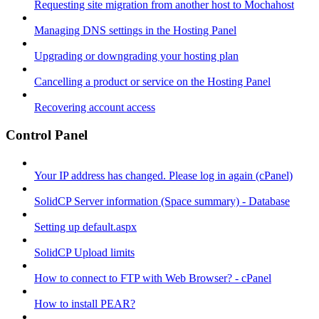
Requesting site migration from another host to Mochahost
Managing DNS settings in the Hosting Panel
Upgrading or downgrading your hosting plan
Cancelling a product or service on the Hosting Panel
Recovering account access
Control Panel
Your IP address has changed. Please log in again (cPanel)
SolidCP Server information (Space summary) - Database
Setting up default.aspx
SolidCP Upload limits
How to connect to FTP with Web Browser? - cPanel
How to install PEAR?