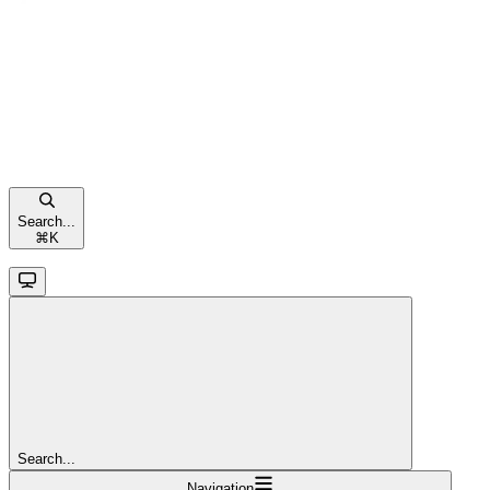
Search...
⌘
K
Search...
Navigation