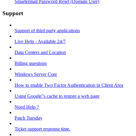
Smartermail Password Reset (Domain User)
Support
Support of third party applications
Live Help - Available 24/7
Data Centers and Location
Billing questions
Windows Server Core
How to enable Two Factor Authentication in Client Area
Using Google"s cache to restore a web page
Need Help ?
Patch Tuesday
Ticket support response time.