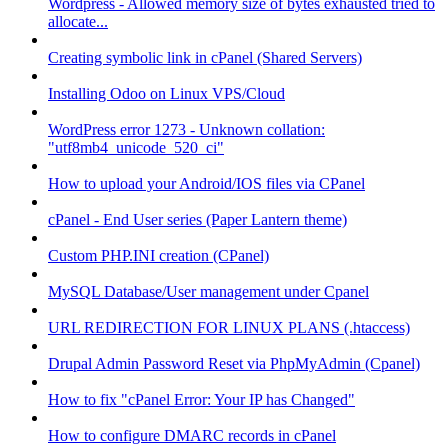
Wordpress - Allowed memory size of bytes exhausted tried to
allocate...
Creating symbolic link in cPanel (Shared Servers)
Installing Odoo on Linux VPS/Cloud
WordPress error 1273 - Unknown collation:
"utf8mb4_unicode_520_ci"
How to upload your Android/IOS files via CPanel
cPanel - End User series (Paper Lantern theme)
Custom PHP.INI creation (CPanel)
MySQL Database/User management under Cpanel
URL REDIRECTION FOR LINUX PLANS (.htaccess)
Drupal Admin Password Reset via PhpMyAdmin (Cpanel)
How to fix "cPanel Error: Your IP has Changed"
How to configure DMARC records in cPanel