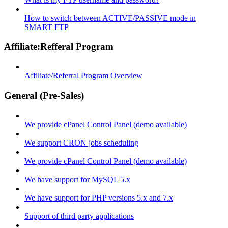
How to switch between ACTIVE/PASSIVE mode in
SMART FTP
Affiliate:Refferal Program
Affiliate/Referral Program Overview
General (Pre-Sales)
We provide cPanel Control Panel (demo available)
We support CRON jobs scheduling
We provide cPanel Control Panel (demo available)
We have support for MySQL 5.x
We have support for PHP versions 5.x and 7.x
Support of third party applications