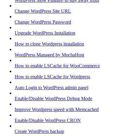
WordPress Slow Plugins- to stay away from
Change WordPress Site URL
Change WordPress Password
Upgrade WordPress Installation
How to clone Wordpress installation
WordPress Managed by MochaHost
How to enable LSCache for WooCommerce
How to enable LSCache for Wordpress
Auto Login to WordPress admin panel
Enable/Disable WordPress Debug Mode
Improve Wordpress speed with Memcached
Enable/Disable WordPress CRON
Create WordPress backup