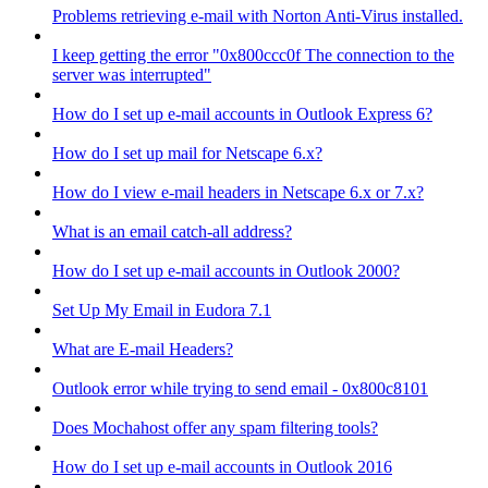
Problems retrieving e-mail with Norton Anti-Virus installed.
I keep getting the error "0x800ccc0f The connection to the
server was interrupted"
How do I set up e-mail accounts in Outlook Express 6?
How do I set up mail for Netscape 6.x?
How do I view e-mail headers in Netscape 6.x or 7.x?
What is an email catch-all address?
How do I set up e-mail accounts in Outlook 2000?
Set Up My Email in Eudora 7.1
What are E-mail Headers?
Outlook error while trying to send email - 0x800c8101
Does Mochahost offer any spam filtering tools?
How do I set up e-mail accounts in Outlook 2016