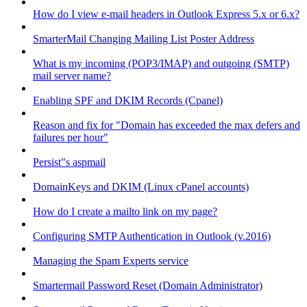
How do I view e-mail headers in Outlook Express 5.x or 6.x?
SmarterMail Changing Mailing List Poster Address
What is my incoming (POP3/IMAP) and outgoing (SMTP)
mail server name?
Enabling SPF and DKIM Records (Cpanel)
Reason and fix for "Domain has exceeded the max defers and
failures per hour"
Persist"s aspmail
DomainKeys and DKIM (Linux cPanel accounts)
How do I create a mailto link on my page?
Configuring SMTP Authentication in Outlook (v.2016)
Managing the Spam Experts service
Smartermail Password Reset (Domain Administrator)