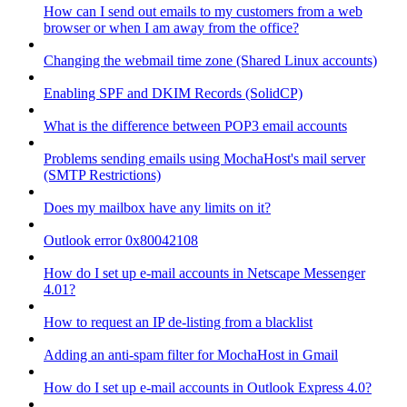
How can I send out emails to my customers from a web
browser or when I am away from the office?
Changing the webmail time zone (Shared Linux accounts)
Enabling SPF and DKIM Records (SolidCP)
What is the difference between POP3 email accounts
Problems sending emails using MochaHost's mail server
(SMTP Restrictions)
Does my mailbox have any limits on it?
Outlook error 0x80042108
How do I set up e-mail accounts in Netscape Messenger
4.01?
How to request an IP de-listing from a blacklist
Adding an anti-spam filter for MochaHost in Gmail
How do I set up e-mail accounts in Outlook Express 4.0?