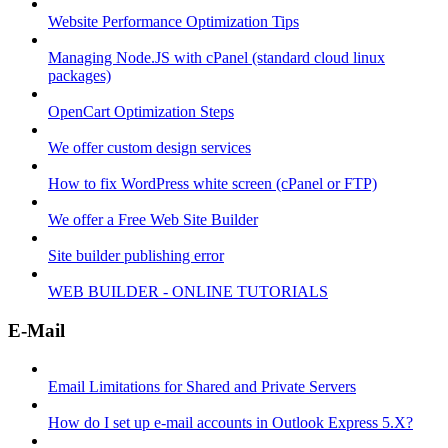
Website Performance Optimization Tips
Managing Node.JS with cPanel (standard cloud linux
packages)
OpenCart Optimization Steps
We offer custom design services
How to fix WordPress white screen (cPanel or FTP)
We offer a Free Web Site Builder
Site builder publishing error
WEB BUILDER - ONLINE TUTORIALS
E-Mail
Email Limitations for Shared and Private Servers
How do I set up e-mail accounts in Outlook Express 5.X?