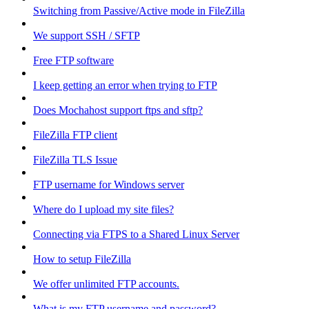
Switching from Passive/Active mode in FileZilla
We support SSH / SFTP
Free FTP software
I keep getting an error when trying to FTP
Does Mochahost support ftps and sftp?
FileZilla FTP client
FileZilla TLS Issue
FTP username for Windows server
Where do I upload my site files?
Connecting via FTPS to a Shared Linux Server
How to setup FileZilla
We offer unlimited FTP accounts.
What is my FTP username and password?