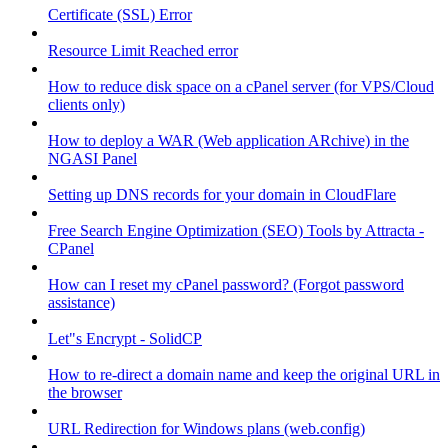
Certificate (SSL) Error
Resource Limit Reached error
How to reduce disk space on a cPanel server (for VPS/Cloud
clients only)
How to deploy a WAR (Web application ARchive) in the
NGASI Panel
Setting up DNS records for your domain in CloudFlare
Free Search Engine Optimization (SEO) Tools by Attracta -
CPanel
How can I reset my cPanel password? (Forgot password
assistance)
Let"s Encrypt - SolidCP
How to re-direct a domain name and keep the original URL in
the browser
URL Redirection for Windows plans (web.config)