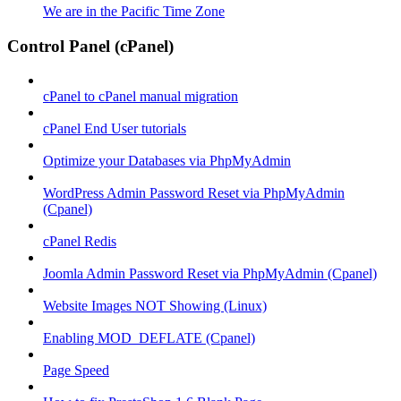
We are in the Pacific Time Zone
Control Panel (cPanel)
cPanel to cPanel manual migration
cPanel End User tutorials
Optimize your Databases via PhpMyAdmin
WordPress Admin Password Reset via PhpMyAdmin
(Cpanel)
cPanel Redis
Joomla Admin Password Reset via PhpMyAdmin (Cpanel)
Website Images NOT Showing (Linux)
Enabling MOD_DEFLATE (Cpanel)
Page Speed