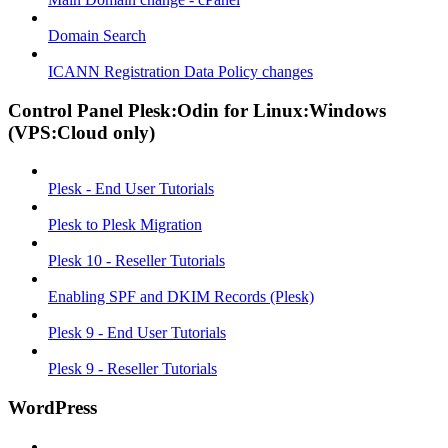
Domain Search
ICANN Registration Data Policy changes
Control Panel Plesk:Odin for Linux:Windows
(VPS:Cloud only)
Plesk - End User Tutorials
Plesk to Plesk Migration
Plesk 10 - Reseller Tutorials
Enabling SPF and DKIM Records (Plesk)
Plesk 9 - End User Tutorials
Plesk 9 - Reseller Tutorials
WordPress