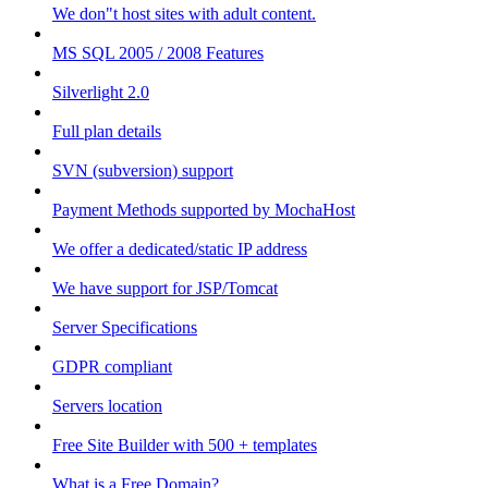
We don"t host sites with adult content.
MS SQL 2005 / 2008 Features
Silverlight 2.0
Full plan details
SVN (subversion) support
Payment Methods supported by MochaHost
We offer a dedicated/static IP address
We have support for JSP/Tomcat
Server Specifications
GDPR compliant
Servers location
Free Site Builder with 500 + templates
What is a Free Domain?