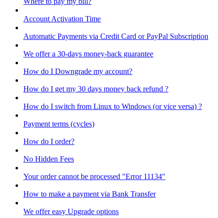
Where to pay my bill?
Account Activation Time
Automatic Payments via Credit Card or PayPal Subscription
We offer a 30-days money-back guarantee
How do I Downgrade my account?
How do I get my 30 days money back refund ?
How do I switch from Linux to Windows (or vice versa) ?
Payment terms (cycles)
How do I order?
No Hidden Fees
Your order cannot be processed "Error 11134"
How to make a payment via Bank Transfer
We offer easy Upgrade options