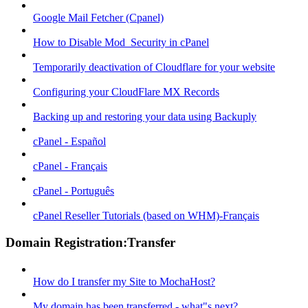
Google Mail Fetcher (Cpanel)
How to Disable Mod_Security in cPanel
Temporarily deactivation of Cloudflare for your website
Configuring your CloudFlare MX Records
Backing up and restoring your data using Backuply
cPanel - Español
cPanel - Français
cPanel - Português
cPanel Reseller Tutorials (based on WHM)-Français
Domain Registration:Transfer
How do I transfer my Site to MochaHost?
My domain has been transferred - what"s next?