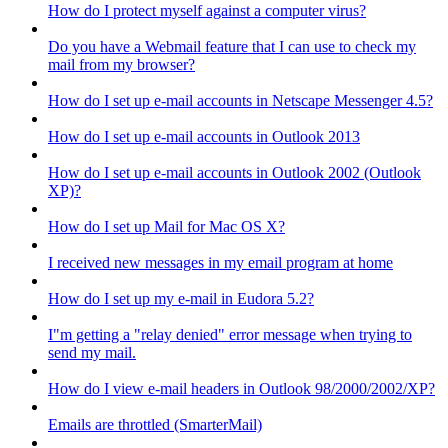
How do I protect myself against a computer virus?
Do you have a Webmail feature that I can use to check my
mail from my browser?
How do I set up e-mail accounts in Netscape Messenger 4.5?
How do I set up e-mail accounts in Outlook 2013
How do I set up e-mail accounts in Outlook 2002 (Outlook
XP)?
How do I set up Mail for Mac OS X?
I received new messages in my email program at home
How do I set up my e-mail in Eudora 5.2?
I"m getting a "relay denied" error message when trying to
send my mail.
How do I view e-mail headers in Outlook 98/2000/2002/XP?
Emails are throttled (SmarterMail)