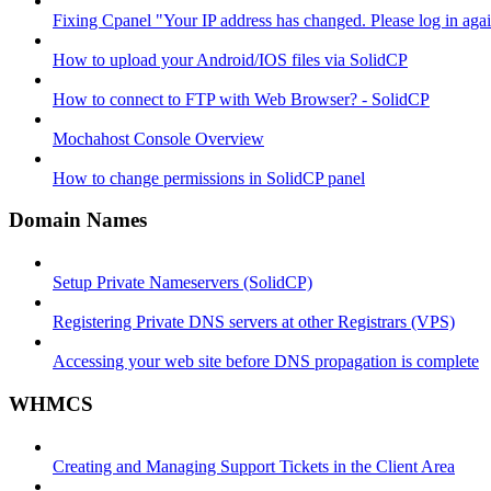
Fixing Cpanel "Your IP address has changed. Please log in ag
How to upload your Android/IOS files via SolidCP
How to connect to FTP with Web Browser? - SolidCP
Mochahost Console Overview
How to change permissions in SolidCP panel
Domain Names
Setup Private Nameservers (SolidCP)
Registering Private DNS servers at other Registrars (VPS)
Accessing your web site before DNS propagation is complete
WHMCS
Creating and Managing Support Tickets in the Client Area