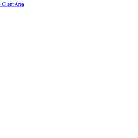
e Client Area