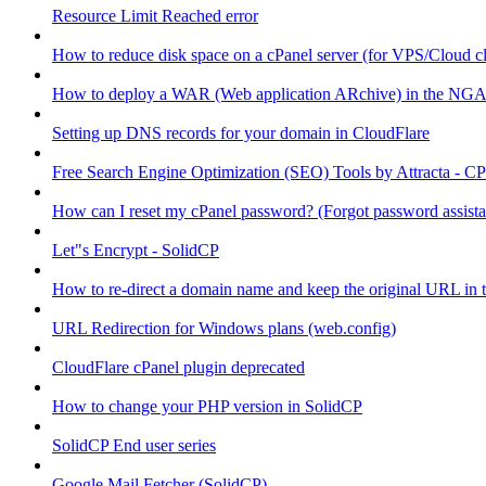
Resource Limit Reached error
How to reduce disk space on a cPanel server (for VPS/Cloud cl
How to deploy a WAR (Web application ARchive) in the NGA
Setting up DNS records for your domain in CloudFlare
Free Search Engine Optimization (SEO) Tools by Attracta - CP
How can I reset my cPanel password? (Forgot password assist
Let"s Encrypt - SolidCP
How to re-direct a domain name and keep the original URL in 
URL Redirection for Windows plans (web.config)
CloudFlare cPanel plugin deprecated
How to change your PHP version in SolidCP
SolidCP End user series
Google Mail Fetcher (SolidCP)