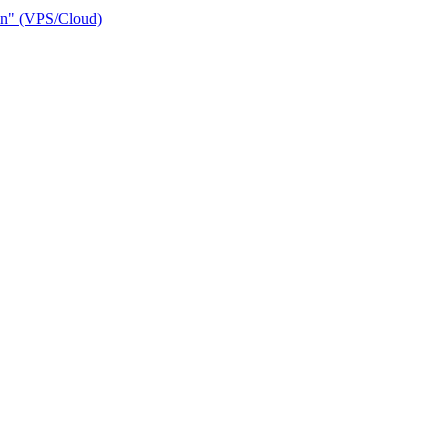
ain" (VPS/Cloud)