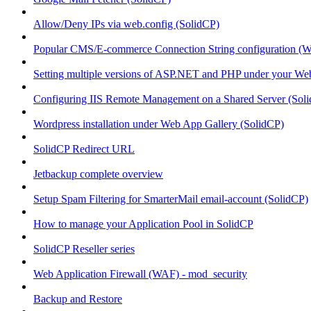
Allow/Deny IPs via web.config (SolidCP)
Popular CMS/E-commerce Connection String configuration (
Setting multiple versions of ASP.NET and PHP under your Webs
Configuring IIS Remote Management on a Shared Server (Sol
Wordpress installation under Web App Gallery (SolidCP)
SolidCP Redirect URL
Jetbackup complete overview
Setup Spam Filtering for SmarterMail email-account (SolidCP)
How to manage your Application Pool in SolidCP
SolidCP Reseller series
Web Application Firewall (WAF) - mod_security
Backup and Restore