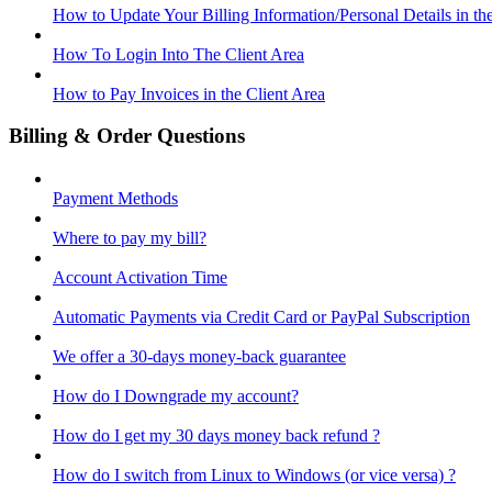
How to Update Your Billing Information/Personal Details in th
How To Login Into The Client Area
How to Pay Invoices in the Client Area
Billing & Order Questions
Payment Methods
Where to pay my bill?
Account Activation Time
Automatic Payments via Credit Card or PayPal Subscription
We offer a 30-days money-back guarantee
How do I Downgrade my account?
How do I get my 30 days money back refund ?
How do I switch from Linux to Windows (or vice versa) ?