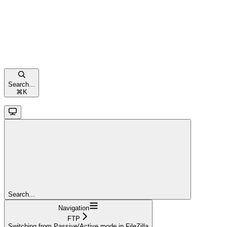
Search...
⌘
K
Search...
Navigation
FTP
Switching from Passive/Active mode in FileZilla