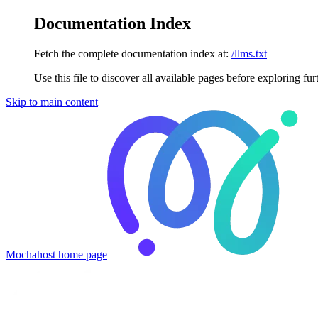
Documentation Index
Fetch the complete documentation index at:
/llms.txt
Use this file to discover all available pages before exploring fur
Skip to main content
Mochahost
home page