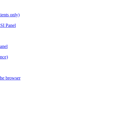
ients only)
SI Panel
anel
ance)
the browser