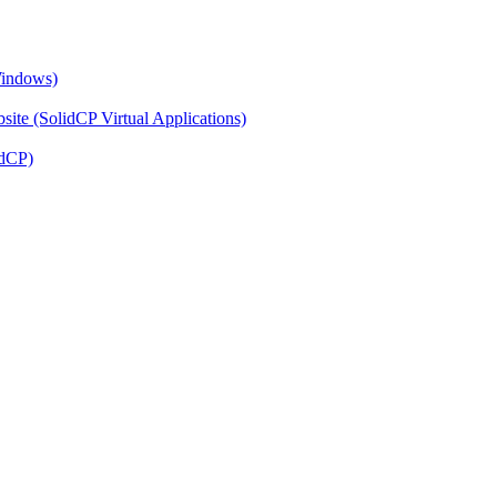
Windows)
ite (SolidCP Virtual Applications)
idCP)