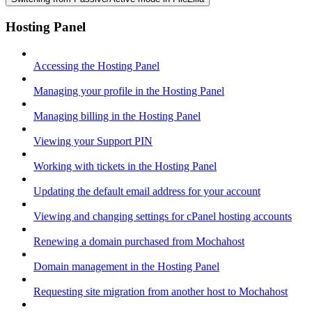
Hosting Panel
Accessing the Hosting Panel
Managing your profile in the Hosting Panel
Managing billing in the Hosting Panel
Viewing your Support PIN
Working with tickets in the Hosting Panel
Updating the default email address for your account
Viewing and changing settings for cPanel hosting accounts
Renewing a domain purchased from Mochahost
Domain management in the Hosting Panel
Requesting site migration from another host to Mochahost