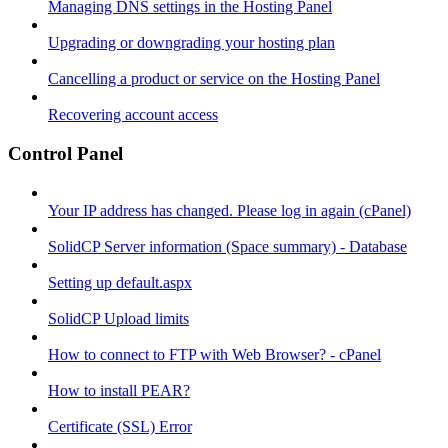
Managing DNS settings in the Hosting Panel
Upgrading or downgrading your hosting plan
Cancelling a product or service on the Hosting Panel
Recovering account access
Control Panel
Your IP address has changed. Please log in again (cPanel)
SolidCP Server information (Space summary) - Database
Setting up default.aspx
SolidCP Upload limits
How to connect to FTP with Web Browser? - cPanel
How to install PEAR?
Certificate (SSL) Error