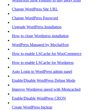
WordPress Slow Plugins- to stay away from
Change WordPress Site URL
Change WordPress Password
Upgrade WordPress Installation
How to clone Wordpress installation
WordPress Managed by MochaHost
How to enable LSCache for WooCommerce
How to enable LSCache for Wordpress
Auto Login to WordPress admin panel
Enable/Disable WordPress Debug Mode
Improve Wordpress speed with Memcached
Enable/Disable WordPress CRON
Create WordPress backup