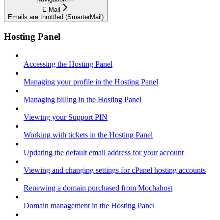
E-Mail
Emails are throttled (SmarterMail)
Hosting Panel
Accessing the Hosting Panel
Managing your profile in the Hosting Panel
Managing billing in the Hosting Panel
Viewing your Support PIN
Working with tickets in the Hosting Panel
Updating the default email address for your account
Viewing and changing settings for cPanel hosting accounts
Renewing a domain purchased from Mochahost
Domain management in the Hosting Panel