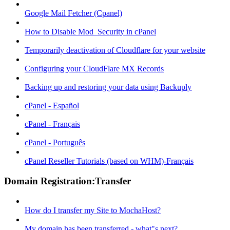
Google Mail Fetcher (Cpanel)
How to Disable Mod_Security in cPanel
Temporarily deactivation of Cloudflare for your website
Configuring your CloudFlare MX Records
Backing up and restoring your data using Backuply
cPanel - Español
cPanel - Français
cPanel - Português
cPanel Reseller Tutorials (based on WHM)-Français
Domain Registration:Transfer
How do I transfer my Site to MochaHost?
My domain has been transferred - what"s next?