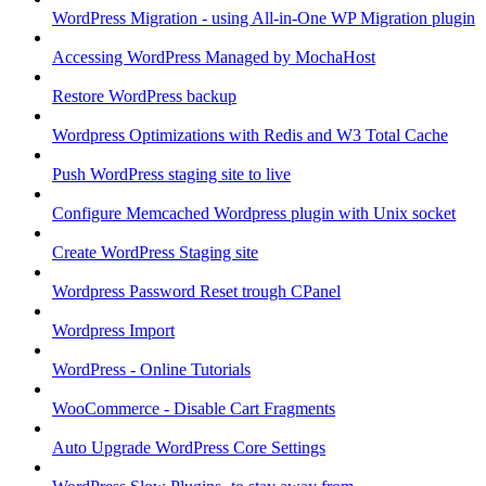
WordPress Migration - using All-in-One WP Migration plugin
Accessing WordPress Managed by MochaHost
Restore WordPress backup
Wordpress Optimizations with Redis and W3 Total Cache
Push WordPress staging site to live
Configure Memcached Wordpress plugin with Unix socket
Create WordPress Staging site
Wordpress Password Reset trough CPanel
Wordpress Import
WordPress - Online Tutorials
WooCommerce - Disable Cart Fragments
Auto Upgrade WordPress Core Settings