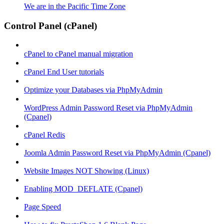
We are in the Pacific Time Zone
Control Panel (cPanel)
cPanel to cPanel manual migration
cPanel End User tutorials
Optimize your Databases via PhpMyAdmin
WordPress Admin Password Reset via PhpMyAdmin
(Cpanel)
cPanel Redis
Joomla Admin Password Reset via PhpMyAdmin (Cpanel)
Website Images NOT Showing (Linux)
Enabling MOD_DEFLATE (Cpanel)
Page Speed