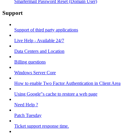
Smartermail Password Reset (Domain User)
Support
Support of third party applications
Live Help - Available 24/7
Data Centers and Location
Billing questions
Windows Server Core
How to enable Two Factor Authentication in Client Area
Using Google"s cache to restore a web page
Need Help ?
Patch Tuesday
Ticket support response time.