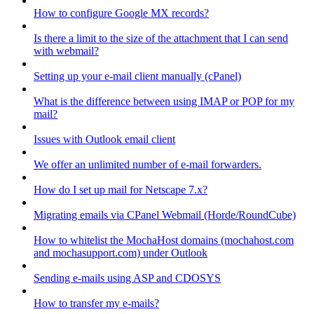
How to configure Google MX records?
Is there a limit to the size of the attachment that I can send
with webmail?
Setting up your e-mail client manually (cPanel)
What is the difference between using IMAP or POP for my
mail?
Issues with Outlook email client
We offer an unlimited number of e-mail forwarders.
How do I set up mail for Netscape 7.x?
Migrating emails via CPanel Webmail (Horde/RoundCube)
How to whitelist the MochaHost domains (mochahost.com
and mochasupport.com) under Outlook
Sending e-mails using ASP and CDOSYS
How to transfer my e-mails?