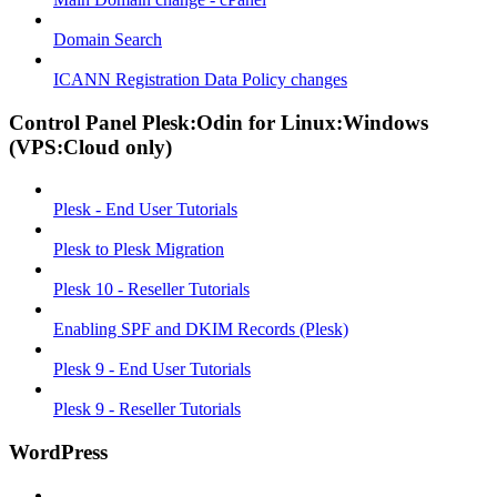
Domain Search
ICANN Registration Data Policy changes
Control Panel Plesk:Odin for Linux:Windows
(VPS:Cloud only)
Plesk - End User Tutorials
Plesk to Plesk Migration
Plesk 10 - Reseller Tutorials
Enabling SPF and DKIM Records (Plesk)
Plesk 9 - End User Tutorials
Plesk 9 - Reseller Tutorials
WordPress