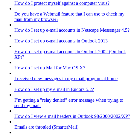
How do I protect myself against a computer virus?
Do you have a Webmail feature that I can use to check my
mail from my browser?
How do I set up e-mail accounts in Netscape Messenger 4.5?
How do I set up e-mail accounts in Outlook 2013
How do I set up e-mail accounts in Outlook 2002 (Outlook
XP)?
How do I set up Mail for Mac OS X?
I received new messages in my email program at home
How do I set up my e-mail in Eudora 5.2?
I"m getting a "relay denied" error message when trying to
send my mail.
How do I view e-mail headers in Outlook 98/2000/2002/XP?
Emails are throttled (SmarterMail)