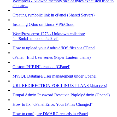
Wordpress - Allowed memory size of bytes exhausted tried to
allocate...
Creating symbolic link in cPanel (Shared Servers)
Installing Odoo on Linux VPS/Cloud
WordPress error 1273 - Unknown collation:
"utf8mb4_unicode_520_ci"
How to upload your Android/IOS files via CPanel
cPanel - End User series (Paper Lantern theme)
Custom PHP.INI creation (CPanel)
MySQL Database/User management under Cpanel
URL REDIRECTION FOR LINUX PLANS (.htaccess)
Drupal Admin Password Reset via PhpMyAdmin (Cpanel)
How to fix "cPanel Error: Your IP has Changed"
How to configure DMARC records in cPanel