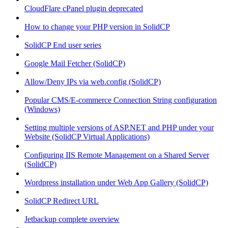
CloudFlare cPanel plugin deprecated
How to change your PHP version in SolidCP
SolidCP End user series
Google Mail Fetcher (SolidCP)
Allow/Deny IPs via web.config (SolidCP)
Popular CMS/E-commerce Connection String configuration
(Windows)
Setting multiple versions of ASP.NET and PHP under your
Website (SolidCP Virtual Applications)
Configuring IIS Remote Management on a Shared Server
(SolidCP)
Wordpress installation under Web App Gallery (SolidCP)
SolidCP Redirect URL
Jetbackup complete overview