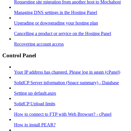
Requesting site migration from another host to Mochahost
Managing DNS settings in the Hosting Panel
Upgrading or downgrading your hosting plan
Cancelling a product or service on the Hosting Panel
Recovering account access
Control Panel
Your IP address has changed. Please log in again (cPanel)
SolidCP Server information (Space summary) - Database
Setting up default.aspx
SolidCP Upload limits
How to connect to FTP with Web Browser? - cPanel
How to install PEAR?