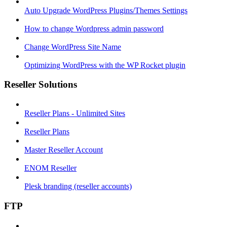
Auto Upgrade WordPress Plugins/Themes Settings
How to change Wordpress admin password
Change WordPress Site Name
Optimizing WordPress with the WP Rocket plugin
Reseller Solutions
Reseller Plans - Unlimited Sites
Reseller Plans
Master Reseller Account
ENOM Reseller
Plesk branding (reseller accounts)
FTP