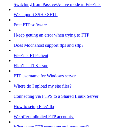
Switching from Passive/Active mode in FileZilla
We support SSH / SFTP
Free FTP software
I keep getting an error when trying to FTP
Does Mochahost support ftps and sftp?
FileZilla FTP client
FileZilla TLS Issue
FTP username for Windows server
Where do I upload my site files?
Connecting via FTPS to a Shared Linux Server
How to setup FileZilla
We offer unlimited FTP accounts.
What is my FTP username and password?