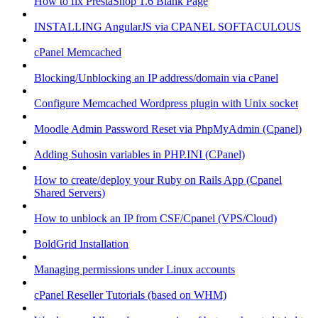
How to fix PrestaShop 1.6 Blank Page
INSTALLING AngularJS via CPANEL SOFTACULOUS
cPanel Memcached
Blocking/Unblocking an IP address/domain via cPanel
Configure Memcached Wordpress plugin with Unix socket
Moodle Admin Password Reset via PhpMyAdmin (Cpanel)
Adding Suhosin variables in PHP.INI (CPanel)
How to create/deploy your Ruby on Rails App (Cpanel
Shared Servers)
How to unblock an IP from CSF/Cpanel (VPS/Cloud)
BoldGrid Installation
Managing permissions under Linux accounts
cPanel Reseller Tutorials (based on WHM)