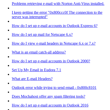
Problems retrieving e-mail with Norton Anti-Virus installed.
I keep getting the error "0x800ccc0f The connection to the
server was interrupted"
How do I set up e-mail accounts in Outlook Express 6?
How do I set up mail for Netscape 6.x?
How do I view e-mail headers in Netscape 6.x or 7.x?
What is an email catch-all address?
How do I set up e-mail accounts in Outlook 2000?
Set Up My Email in Eudora 7.1
What are E-mail Headers?
Outlook error while trying to send email - 0x800c8101
Does Mochahost offer any spam filtering tools?
How do I set up e-mail accounts in Outlook 2016