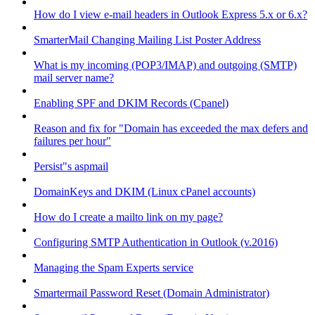
How do I view e-mail headers in Outlook Express 5.x or 6.x?
SmarterMail Changing Mailing List Poster Address
What is my incoming (POP3/IMAP) and outgoing (SMTP)
mail server name?
Enabling SPF and DKIM Records (Cpanel)
Reason and fix for "Domain has exceeded the max defers and
failures per hour"
Persist"s aspmail
DomainKeys and DKIM (Linux cPanel accounts)
How do I create a mailto link on my page?
Configuring SMTP Authentication in Outlook (v.2016)
Managing the Spam Experts service
Smartermail Password Reset (Domain Administrator)