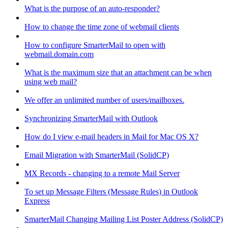
What is the purpose of an auto-responder?
How to change the time zone of webmail clients
How to configure SmarterMail to open with
webmail.domain.com
What is the maximum size that an attachment can be when
using web mail?
We offer an unlimited number of users/mailboxes.
Synchronizing SmarterMail with Outlook
How do I view e-mail headers in Mail for Mac OS X?
Email Migration with SmarterMail (SolidCP)
MX Records - changing to a remote Mail Server
To set up Message Filters (Message Rules) in Outlook
Express
SmarterMail Changing Mailing List Poster Address (SolidCP)