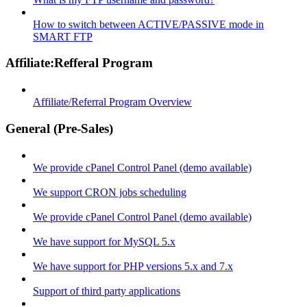
How to switch between ACTIVE/PASSIVE mode in
SMART FTP
Affiliate:Refferal Program
Affiliate/Referral Program Overview
General (Pre-Sales)
We provide cPanel Control Panel (demo available)
We support CRON jobs scheduling
We provide cPanel Control Panel (demo available)
We have support for MySQL 5.x
We have support for PHP versions 5.x and 7.x
Support of third party applications