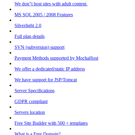
We don"t host sites with adult content.
MS SQL 2005 / 2008 Features
Silverlight 2.0
Full plan details
SVN (subversion) support
Payment Methods supported by MochaHost
We offer a dedicated/static IP address
We have support for JSP/Tomcat
Server Specifications
GDPR compliant
Servers location
Free Site Builder with 500 + templates
What is a Free Domain?