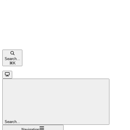
Search...
⌘
K
Search...
Navigation