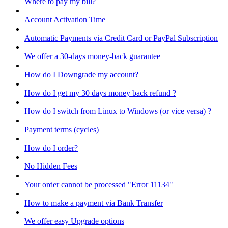
Where to pay my bill?
Account Activation Time
Automatic Payments via Credit Card or PayPal Subscription
We offer a 30-days money-back guarantee
How do I Downgrade my account?
How do I get my 30 days money back refund ?
How do I switch from Linux to Windows (or vice versa) ?
Payment terms (cycles)
How do I order?
No Hidden Fees
Your order cannot be processed "Error 11134"
How to make a payment via Bank Transfer
We offer easy Upgrade options