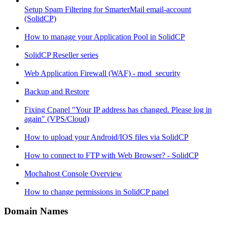
Setup Spam Filtering for SmarterMail email-account
(SolidCP)
How to manage your Application Pool in SolidCP
SolidCP Reseller series
Web Application Firewall (WAF) - mod_security
Backup and Restore
Fixing Cpanel "Your IP address has changed. Please log in
again" (VPS/Cloud)
How to upload your Android/IOS files via SolidCP
How to connect to FTP with Web Browser? - SolidCP
Mochahost Console Overview
How to change permissions in SolidCP panel
Domain Names