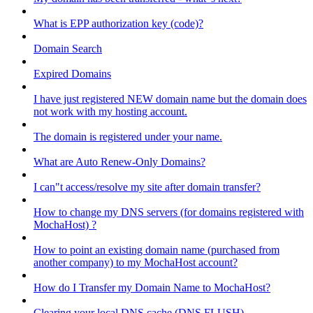
What is EPP authorization key (code)?
Domain Search
Expired Domains
I have just registered NEW domain name but the domain does
not work with my hosting account.
The domain is registered under your name.
What are Auto Renew-Only Domains?
I can"t access/resolve my site after domain transfer?
How to change my DNS servers (for domains registered with
MochaHost) ?
How to point an existing domain name (purchased from
another company) to my MochaHost account?
How do I Transfer my Domain Name to MochaHost?
Clearing your local DNS cache (DNS FLUSH)