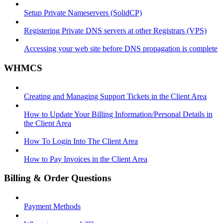
Setup Private Nameservers (SolidCP)
Registering Private DNS servers at other Registrars (VPS)
Accessing your web site before DNS propagation is complete
WHMCS
Creating and Managing Support Tickets in the Client Area
How to Update Your Billing Information/Personal Details in
the Client Area
How To Login Into The Client Area
How to Pay Invoices in the Client Area
Billing & Order Questions
Payment Methods