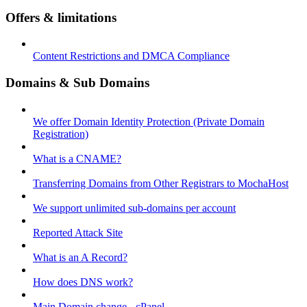
Offers & limitations
Content Restrictions and DMCA Compliance
Domains & Sub Domains
We offer Domain Identity Protection (Private Domain
Registration)
What is a CNAME?
Transferring Domains from Other Registrars to MochaHost
We support unlimited sub-domains per account
Reported Attack Site
What is an A Record?
How does DNS work?
Main Domain change - cPanel