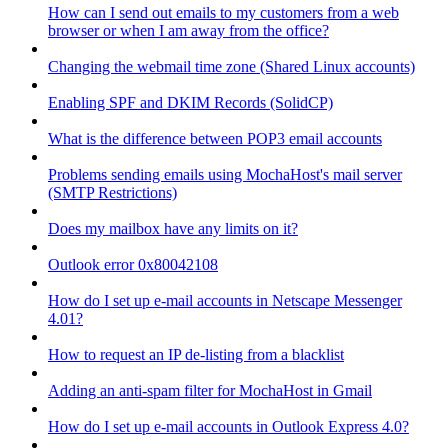
How can I send out emails to my customers from a web
browser or when I am away from the office?
Changing the webmail time zone (Shared Linux accounts)
Enabling SPF and DKIM Records (SolidCP)
What is the difference between POP3 email accounts
Problems sending emails using MochaHost's mail server
(SMTP Restrictions)
Does my mailbox have any limits on it?
Outlook error 0x80042108
How do I set up e-mail accounts in Netscape Messenger
4.01?
How to request an IP de-listing from a blacklist
Adding an anti-spam filter for MochaHost in Gmail
How do I set up e-mail accounts in Outlook Express 4.0?