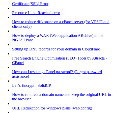
Certificate (SSL) Error
Resource Limit Reached error
How to reduce disk space on a cPanel server (for VPS/Cloud
clients only)
How to deploy a WAR (Web application ARchive) in the
NGASI Panel
Setting up DNS records for your domain in CloudFlare
Free Search Engine Optimization (SEO) Tools by Attracta -
CPanel
How can I reset my cPanel password? (Forgot password
assistance)
Let"s Encrypt - SolidCP
How to re-direct a domain name and keep the original URL in
the browser
URL Redirection for Windows plans (web.config)