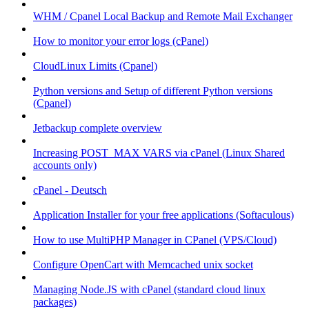
WHM / Cpanel Local Backup and Remote Mail Exchanger
How to monitor your error logs (cPanel)
CloudLinux Limits (Cpanel)
Python versions and Setup of different Python versions
(Cpanel)
Jetbackup complete overview
Increasing POST_MAX VARS via cPanel (Linux Shared
accounts only)
cPanel - Deutsch
Application Installer for your free applications (Softaculous)
How to use MultiPHP Manager in CPanel (VPS/Cloud)
Configure OpenCart with Memcached unix socket
Managing Node.JS with cPanel (standard cloud linux
packages)