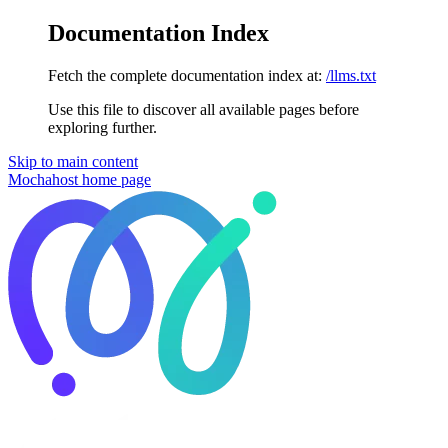
Documentation Index
Fetch the complete documentation index at:
/llms.txt
Use this file to discover all available pages before
exploring further.
Skip to main content
Mochahost
home page