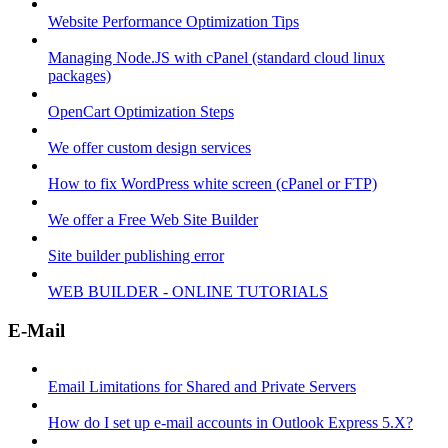
Website Performance Optimization Tips
Managing Node.JS with cPanel (standard cloud linux
packages)
OpenCart Optimization Steps
We offer custom design services
How to fix WordPress white screen (cPanel or FTP)
We offer a Free Web Site Builder
Site builder publishing error
WEB BUILDER - ONLINE TUTORIALS
E-Mail
Email Limitations for Shared and Private Servers
How do I set up e-mail accounts in Outlook Express 5.X?