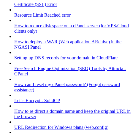
Certificate (SSL) Error
Resource Limit Reached error
How to reduce disk space on a cPanel server (for VPS/Cloud
clients only)
How to deploy a WAR (Web application ARchive) in the
NGASI Panel
Setting up DNS records for your domain in CloudFlare
Free Search Engine Optimization (SEO) Tools by Attracta -
CPanel
How can I reset my cPanel password? (Forgot password
assistance)
Let"s Encrypt - SolidCP
How to re-direct a domain name and keep the original URL in
the browser
URL Redirection for Windows plans (web.config)