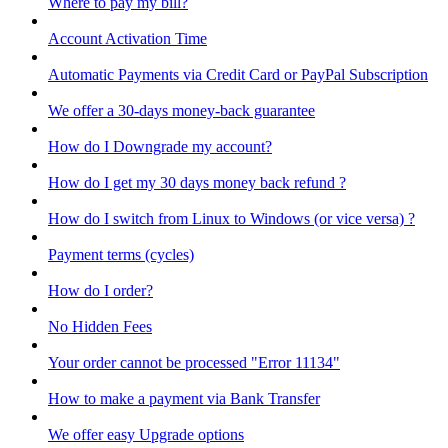
Where to pay my bill?
Account Activation Time
Automatic Payments via Credit Card or PayPal Subscription
We offer a 30-days money-back guarantee
How do I Downgrade my account?
How do I get my 30 days money back refund ?
How do I switch from Linux to Windows (or vice versa) ?
Payment terms (cycles)
How do I order?
No Hidden Fees
Your order cannot be processed "Error 11134"
How to make a payment via Bank Transfer
We offer easy Upgrade options