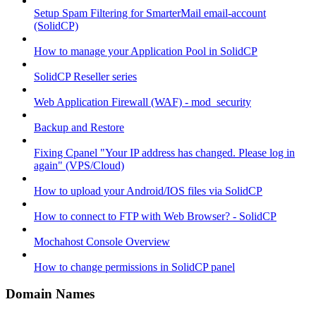
Setup Spam Filtering for SmarterMail email-account
(SolidCP)
How to manage your Application Pool in SolidCP
SolidCP Reseller series
Web Application Firewall (WAF) - mod_security
Backup and Restore
Fixing Cpanel "Your IP address has changed. Please log in
again" (VPS/Cloud)
How to upload your Android/IOS files via SolidCP
How to connect to FTP with Web Browser? - SolidCP
Mochahost Console Overview
How to change permissions in SolidCP panel
Domain Names