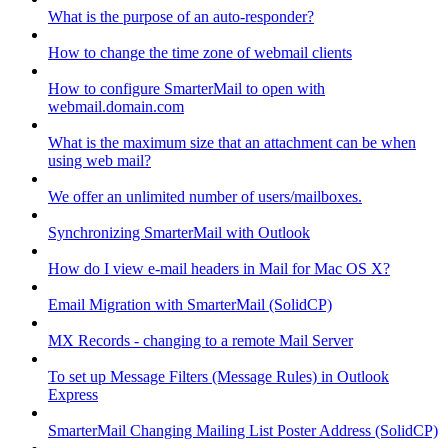
What is the purpose of an auto-responder?
How to change the time zone of webmail clients
How to configure SmarterMail to open with
webmail.domain.com
What is the maximum size that an attachment can be when
using web mail?
We offer an unlimited number of users/mailboxes.
Synchronizing SmarterMail with Outlook
How do I view e-mail headers in Mail for Mac OS X?
Email Migration with SmarterMail (SolidCP)
MX Records - changing to a remote Mail Server
To set up Message Filters (Message Rules) in Outlook
Express
SmarterMail Changing Mailing List Poster Address (SolidCP)