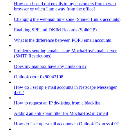
How can I send out emails to my customers from a web
browser or when I am away from the office?
Changing the webmail time zone (Shared Linux accounts)
Enabling SPF and DKIM Records (SolidCP)
What is the difference between POP3 email accounts
Problems sending emails using MochaHost's mail server
(SMTP Restrictions)
Does my mailbox have any limits on it?
Outlook error 0x80042108
How do I set up e-mail accounts in Netscape Messenger
4.01?
How to request an IP de-listing from a blacklist
Adding an anti-spam filter for MochaHost in Gmail
How do I set up e-mail accounts in Outlook Express 4.0?