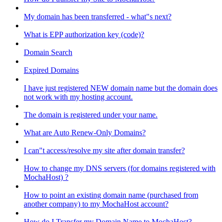
My domain has been transferred - what"s next?
What is EPP authorization key (code)?
Domain Search
Expired Domains
I have just registered NEW domain name but the domain does
not work with my hosting account.
The domain is registered under your name.
What are Auto Renew-Only Domains?
I can"t access/resolve my site after domain transfer?
How to change my DNS servers (for domains registered with
MochaHost) ?
How to point an existing domain name (purchased from
another company) to my MochaHost account?
How do I Transfer my Domain Name to MochaHost?