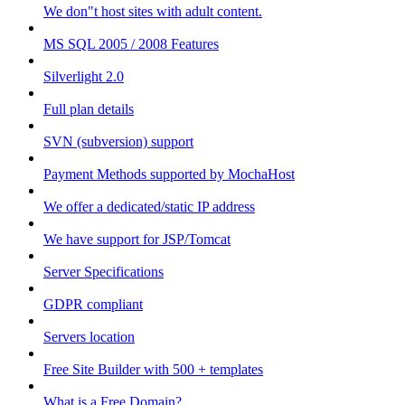
We don"t host sites with adult content.
MS SQL 2005 / 2008 Features
Silverlight 2.0
Full plan details
SVN (subversion) support
Payment Methods supported by MochaHost
We offer a dedicated/static IP address
We have support for JSP/Tomcat
Server Specifications
GDPR compliant
Servers location
Free Site Builder with 500 + templates
What is a Free Domain?