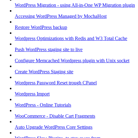
WordPress Migration - using All-in-One WP Migration plugin
Accessing WordPress Managed by MochaHost
Restore WordPress backup
Wordpress Optimizations with Redis and W3 Total Cache
Push WordPress staging site to live
Configure Memcached Wordpress plugin with Unix socket
Create WordPress Staging site
Wordpress Password Reset trough CPanel
Wordpress Import
WordPress - Online Tutorials
WooCommerce - Disable Cart Fragments
Auto Upgrade WordPress Core Settings