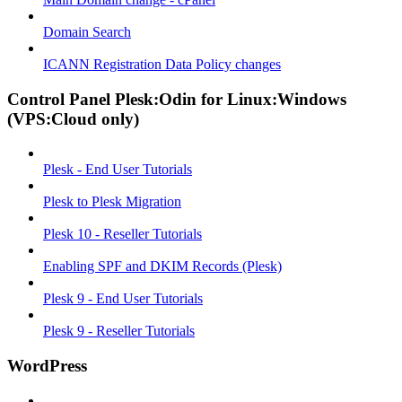
Domain Search
ICANN Registration Data Policy changes
Control Panel Plesk:Odin for Linux:Windows
(VPS:Cloud only)
Plesk - End User Tutorials
Plesk to Plesk Migration
Plesk 10 - Reseller Tutorials
Enabling SPF and DKIM Records (Plesk)
Plesk 9 - End User Tutorials
Plesk 9 - Reseller Tutorials
WordPress