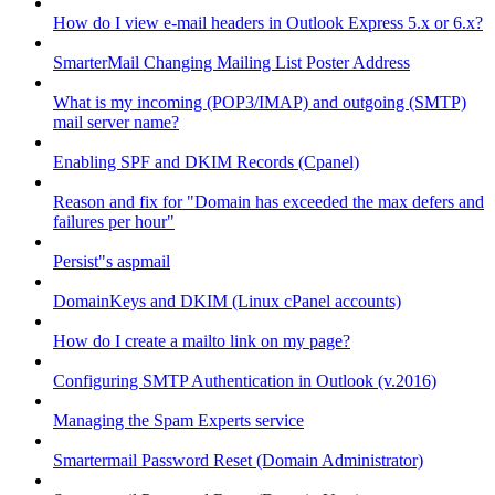
How do I view e-mail headers in Outlook Express 5.x or 6.x?
SmarterMail Changing Mailing List Poster Address
What is my incoming (POP3/IMAP) and outgoing (SMTP)
mail server name?
Enabling SPF and DKIM Records (Cpanel)
Reason and fix for "Domain has exceeded the max defers and
failures per hour"
Persist"s aspmail
DomainKeys and DKIM (Linux cPanel accounts)
How do I create a mailto link on my page?
Configuring SMTP Authentication in Outlook (v.2016)
Managing the Spam Experts service
Smartermail Password Reset (Domain Administrator)