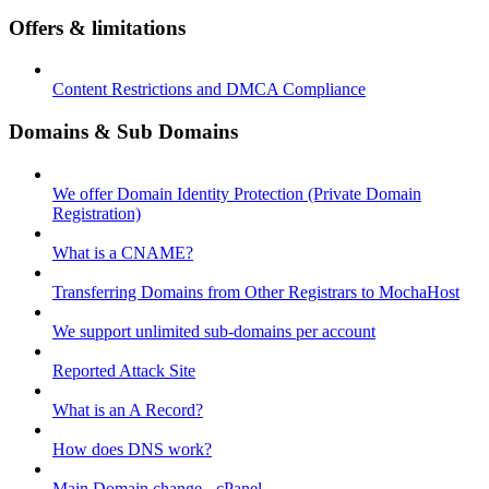
Offers & limitations
Content Restrictions and DMCA Compliance
Domains & Sub Domains
We offer Domain Identity Protection (Private Domain
Registration)
What is a CNAME?
Transferring Domains from Other Registrars to MochaHost
We support unlimited sub-domains per account
Reported Attack Site
What is an A Record?
How does DNS work?
Main Domain change - cPanel