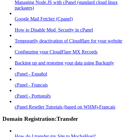
Managing Node.JS with cPanel (standard cloud linux
packages)
Google Mail Fetcher (Cpanel)
How to Disable Mod_Security in cPanel
Temporarily deactivation of Cloudflare for your website
Configuring your CloudFlare MX Records
Backing up and restoring your data using Backuply
cPanel - Español
cPanel - Français
cPanel - Português
cPanel Reseller Tutorials (based on WHM)-Français
Domain Registration:Transfer
How do I transfer my Site to MochaHost?