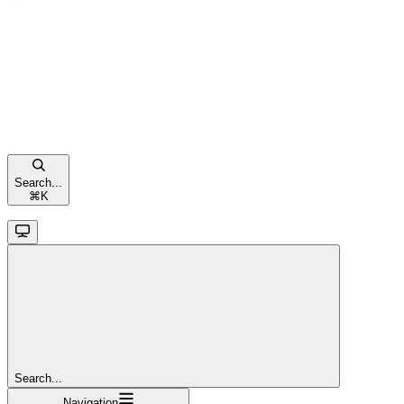
Search...
⌘
K
Search...
Navigation