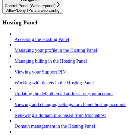
Control Panel (Websitepanel)
Allow/Deny IPs via web.config
Hosting Panel
Accessing the Hosting Panel
Managing your profile in the Hosting Panel
Managing billing in the Hosting Panel
Viewing your Support PIN
Working with tickets in the Hosting Panel
Updating the default email address for your account
Viewing and changing settings for cPanel hosting accounts
Renewing a domain purchased from Mochahost
Domain management in the Hosting Panel