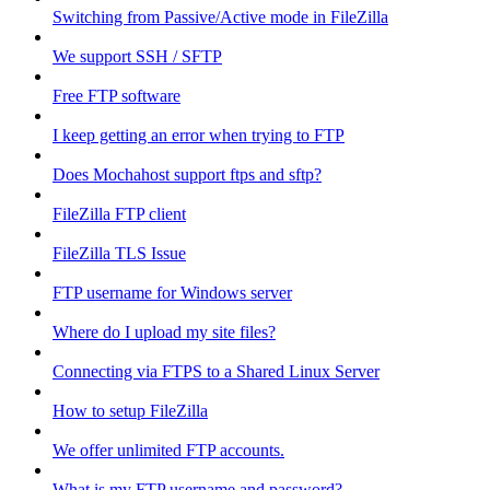
Switching from Passive/Active mode in FileZilla
We support SSH / SFTP
Free FTP software
I keep getting an error when trying to FTP
Does Mochahost support ftps and sftp?
FileZilla FTP client
FileZilla TLS Issue
FTP username for Windows server
Where do I upload my site files?
Connecting via FTPS to a Shared Linux Server
How to setup FileZilla
We offer unlimited FTP accounts.
What is my FTP username and password?