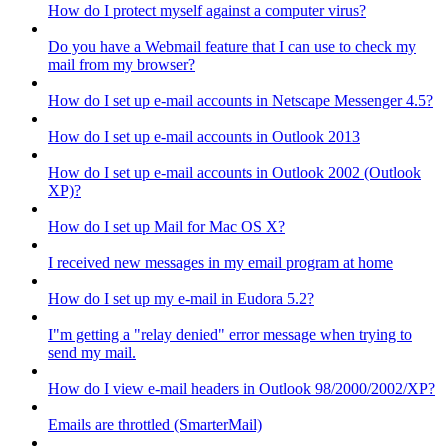
How do I protect myself against a computer virus?
Do you have a Webmail feature that I can use to check my
mail from my browser?
How do I set up e-mail accounts in Netscape Messenger 4.5?
How do I set up e-mail accounts in Outlook 2013
How do I set up e-mail accounts in Outlook 2002 (Outlook
XP)?
How do I set up Mail for Mac OS X?
I received new messages in my email program at home
How do I set up my e-mail in Eudora 5.2?
I"m getting a "relay denied" error message when trying to
send my mail.
How do I view e-mail headers in Outlook 98/2000/2002/XP?
Emails are throttled (SmarterMail)