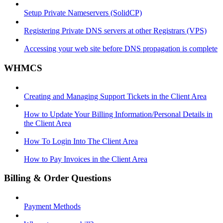
Setup Private Nameservers (SolidCP)
Registering Private DNS servers at other Registrars (VPS)
Accessing your web site before DNS propagation is complete
WHMCS
Creating and Managing Support Tickets in the Client Area
How to Update Your Billing Information/Personal Details in
the Client Area
How To Login Into The Client Area
How to Pay Invoices in the Client Area
Billing & Order Questions
Payment Methods