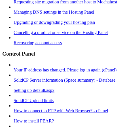
Requesting site migration from another host to Mochahost
Managing DNS settings in the Hosting Panel
Upgrading or downgrading your hosting plan
Cancelling a product or service on the Hosting Panel
Recovering account access
Control Panel
Your IP address has changed. Please log in again (cPanel)
SolidCP Server information (Space summary) - Database
Setting up default.aspx
SolidCP Upload limits
How to connect to FTP with Web Browser? - cPanel
How to install PEAR?