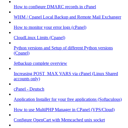
How to configure DMARC records in cPanel
WHM / Cpanel Local Backup and Remote Mail Exchanger
How to monitor your error logs (cPanel)
CloudLinux Limits (Cpanel)
Python versions and Setup of different Python versions
(Cpanel)
Jetbackup complete overview
Increasing POST_MAX VARS via cPanel (Linux Shared
accounts only)
cPanel - Deutsch
Application Installer for your free applications (Softaculous)
How to use MultiPHP Manager in CPanel (VPS/Cloud)
Configure OpenCart with Memcached unix socket