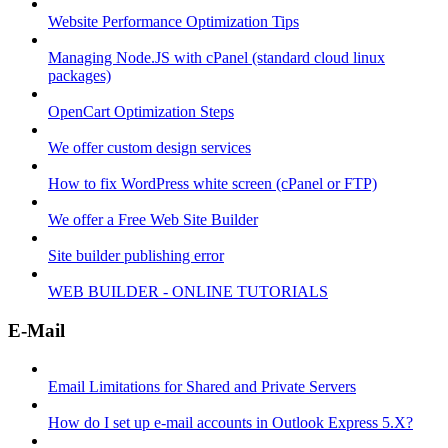
Website Performance Optimization Tips
Managing Node.JS with cPanel (standard cloud linux
packages)
OpenCart Optimization Steps
We offer custom design services
How to fix WordPress white screen (cPanel or FTP)
We offer a Free Web Site Builder
Site builder publishing error
WEB BUILDER - ONLINE TUTORIALS
E-Mail
Email Limitations for Shared and Private Servers
How do I set up e-mail accounts in Outlook Express 5.X?