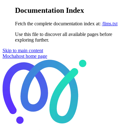
Documentation Index
Fetch the complete documentation index at:
/llms.txt
Use this file to discover all available pages before
exploring further.
Skip to main content
Mochahost
home page