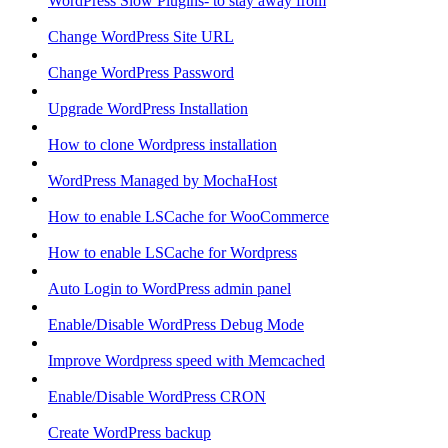
WordPress Slow Plugins- to stay away from
Change WordPress Site URL
Change WordPress Password
Upgrade WordPress Installation
How to clone Wordpress installation
WordPress Managed by MochaHost
How to enable LSCache for WooCommerce
How to enable LSCache for Wordpress
Auto Login to WordPress admin panel
Enable/Disable WordPress Debug Mode
Improve Wordpress speed with Memcached
Enable/Disable WordPress CRON
Create WordPress backup