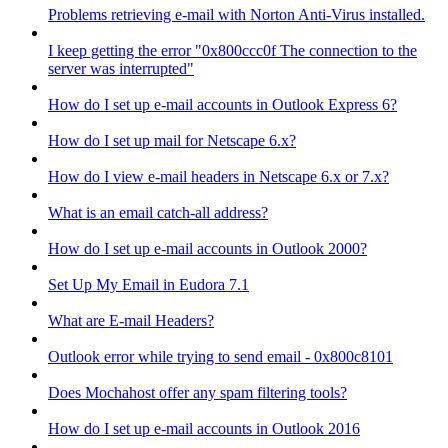
Problems retrieving e-mail with Norton Anti-Virus installed.
I keep getting the error "0x800ccc0f The connection to the
server was interrupted"
How do I set up e-mail accounts in Outlook Express 6?
How do I set up mail for Netscape 6.x?
How do I view e-mail headers in Netscape 6.x or 7.x?
What is an email catch-all address?
How do I set up e-mail accounts in Outlook 2000?
Set Up My Email in Eudora 7.1
What are E-mail Headers?
Outlook error while trying to send email - 0x800c8101
Does Mochahost offer any spam filtering tools?
How do I set up e-mail accounts in Outlook 2016