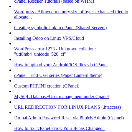
cPanel Reseller Tutorials (based on WHM)
Wordpress - Allowed memory size of bytes exhausted tried to
allocate...
Creating symbolic link in cPanel (Shared Servers)
Installing Odoo on Linux VPS/Cloud
WordPress error 1273 - Unknown collation:
"utf8mb4_unicode_520_ci"
How to upload your Android/IOS files via CPanel
cPanel - End User series (Paper Lantern theme)
Custom PHP.INI creation (CPanel)
MySQL Database/User management under Cpanel
URL REDIRECTION FOR LINUX PLANS (.htaccess)
Drupal Admin Password Reset via PhpMyAdmin (Cpanel)
How to fix "cPanel Error: Your IP has Changed"