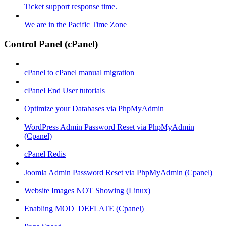
Ticket support response time.
We are in the Pacific Time Zone
Control Panel (cPanel)
cPanel to cPanel manual migration
cPanel End User tutorials
Optimize your Databases via PhpMyAdmin
WordPress Admin Password Reset via PhpMyAdmin
(Cpanel)
cPanel Redis
Joomla Admin Password Reset via PhpMyAdmin (Cpanel)
Website Images NOT Showing (Linux)
Enabling MOD_DEFLATE (Cpanel)