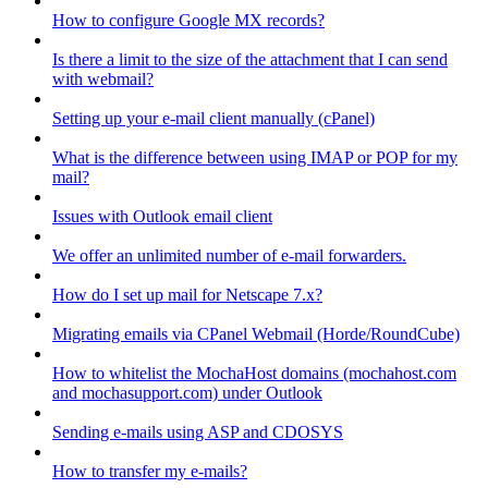
How to configure Google MX records?
Is there a limit to the size of the attachment that I can send
with webmail?
Setting up your e-mail client manually (cPanel)
What is the difference between using IMAP or POP for my
mail?
Issues with Outlook email client
We offer an unlimited number of e-mail forwarders.
How do I set up mail for Netscape 7.x?
Migrating emails via CPanel Webmail (Horde/RoundCube)
How to whitelist the MochaHost domains (mochahost.com
and mochasupport.com) under Outlook
Sending e-mails using ASP and CDOSYS
How to transfer my e-mails?