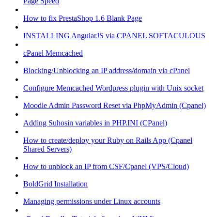
Page Speed
How to fix PrestaShop 1.6 Blank Page
INSTALLING AngularJS via CPANEL SOFTACULOUS
cPanel Memcached
Blocking/Unblocking an IP address/domain via cPanel
Configure Memcached Wordpress plugin with Unix socket
Moodle Admin Password Reset via PhpMyAdmin (Cpanel)
Adding Suhosin variables in PHP.INI (CPanel)
How to create/deploy your Ruby on Rails App (Cpanel
Shared Servers)
How to unblock an IP from CSF/Cpanel (VPS/Cloud)
BoldGrid Installation
Managing permissions under Linux accounts