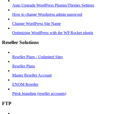
Auto Upgrade WordPress Plugins/Themes Settings
How to change Wordpress admin password
Change WordPress Site Name
Optimizing WordPress with the WP Rocket plugin
Reseller Solutions
Reseller Plans - Unlimited Sites
Reseller Plans
Master Reseller Account
ENOM Reseller
Plesk branding (reseller accounts)
FTP