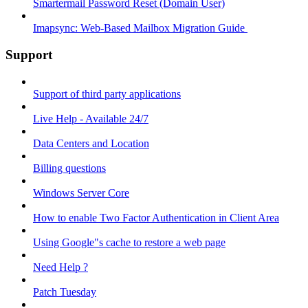
Smartermail Password Reset (Domain User)
Imapsync: Web-Based Mailbox Migration Guide ​
Support
Support of third party applications
Live Help - Available 24/7
Data Centers and Location
Billing questions
Windows Server Core
How to enable Two Factor Authentication in Client Area
Using Google"s cache to restore a web page
Need Help ?
Patch Tuesday