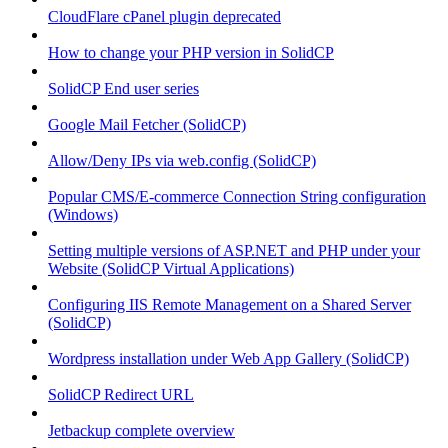
CloudFlare cPanel plugin deprecated
How to change your PHP version in SolidCP
SolidCP End user series
Google Mail Fetcher (SolidCP)
Allow/Deny IPs via web.config (SolidCP)
Popular CMS/E-commerce Connection String configuration
(Windows)
Setting multiple versions of ASP.NET and PHP under your
Website (SolidCP Virtual Applications)
Configuring IIS Remote Management on a Shared Server
(SolidCP)
Wordpress installation under Web App Gallery (SolidCP)
SolidCP Redirect URL
Jetbackup complete overview