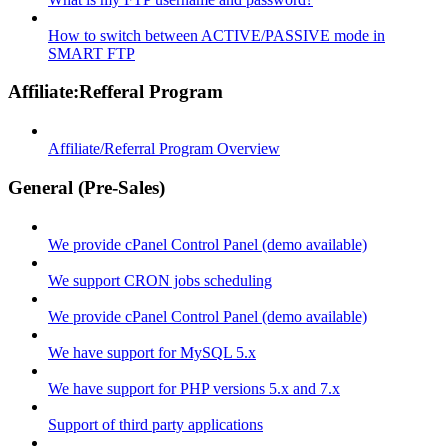
How to switch between ACTIVE/PASSIVE mode in
SMART FTP
Affiliate:Refferal Program
Affiliate/Referral Program Overview
General (Pre-Sales)
We provide cPanel Control Panel (demo available)
We support CRON jobs scheduling
We provide cPanel Control Panel (demo available)
We have support for MySQL 5.x
We have support for PHP versions 5.x and 7.x
Support of third party applications