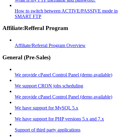
How to switch between ACTIVE/PASSIVE mode in
SMART FTP
Affiliate:Refferal Program
Affiliate/Referral Program Overview
General (Pre-Sales)
We provide cPanel Control Panel (demo available)
We support CRON jobs scheduling
We provide cPanel Control Panel (demo available)
We have support for MySQL 5.x
We have support for PHP versions 5.x and 7.x
Support of third party applications