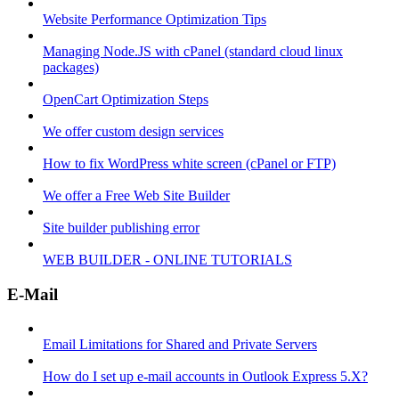
Website Performance Optimization Tips
Managing Node.JS with cPanel (standard cloud linux
packages)
OpenCart Optimization Steps
We offer custom design services
How to fix WordPress white screen (cPanel or FTP)
We offer a Free Web Site Builder
Site builder publishing error
WEB BUILDER - ONLINE TUTORIALS
E-Mail
Email Limitations for Shared and Private Servers
How do I set up e-mail accounts in Outlook Express 5.X?