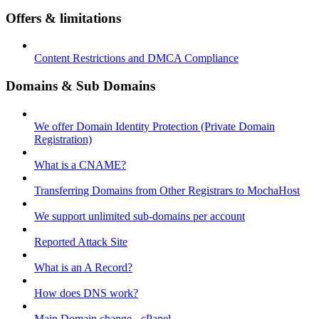
Offers & limitations
Content Restrictions and DMCA Compliance
Domains & Sub Domains
We offer Domain Identity Protection (Private Domain
Registration)
What is a CNAME?
Transferring Domains from Other Registrars to MochaHost
We support unlimited sub-domains per account
Reported Attack Site
What is an A Record?
How does DNS work?
Main Domain change - cPanel