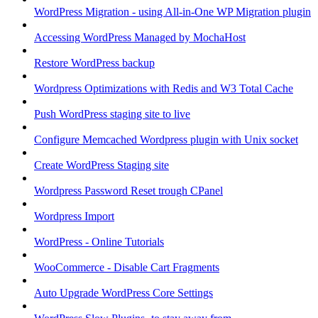
WordPress Migration - using All-in-One WP Migration plugin
Accessing WordPress Managed by MochaHost
Restore WordPress backup
Wordpress Optimizations with Redis and W3 Total Cache
Push WordPress staging site to live
Configure Memcached Wordpress plugin with Unix socket
Create WordPress Staging site
Wordpress Password Reset trough CPanel
Wordpress Import
WordPress - Online Tutorials
WooCommerce - Disable Cart Fragments
Auto Upgrade WordPress Core Settings