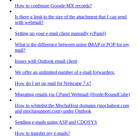
How to configure Google MX records?
Is there a limit to the size of the attachment that I can send
with webmail?
Setting up your e-mail client manually (cPanel)
What is the difference between using IMAP or POP for my
mail?
Issues with Outlook email client
We offer an unlimited number of e-mail forwarders.
How do I set up mail for Netscape 7.x?
Migrating emails via CPanel Webmail (Horde/RoundCube)
How to whitelist the MochaHost domains (mochahost.com
and mochasupport.com) under Outlook
Sending e-mails using ASP and CDOSYS
How to transfer my e-mails?