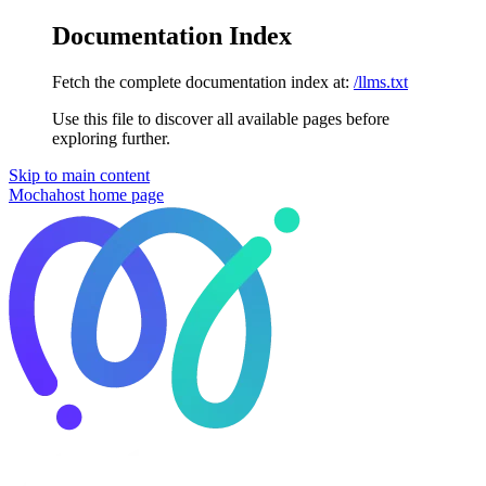
Documentation Index
Fetch the complete documentation index at:
/llms.txt
Use this file to discover all available pages before
exploring further.
Skip to main content
Mochahost
home page