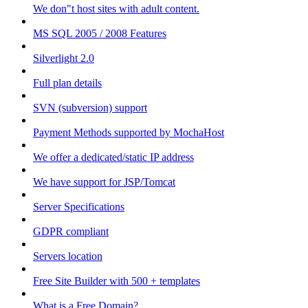
We don"t host sites with adult content.
MS SQL 2005 / 2008 Features
Silverlight 2.0
Full plan details
SVN (subversion) support
Payment Methods supported by MochaHost
We offer a dedicated/static IP address
We have support for JSP/Tomcat
Server Specifications
GDPR compliant
Servers location
Free Site Builder with 500 + templates
What is a Free Domain?