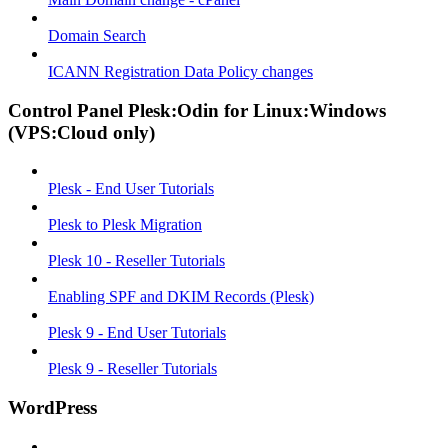
Domain Search
ICANN Registration Data Policy changes
Control Panel Plesk:Odin for Linux:Windows
(VPS:Cloud only)
Plesk - End User Tutorials
Plesk to Plesk Migration
Plesk 10 - Reseller Tutorials
Enabling SPF and DKIM Records (Plesk)
Plesk 9 - End User Tutorials
Plesk 9 - Reseller Tutorials
WordPress