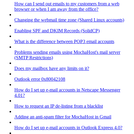
How can I send out emails to my customers from a web
browser or when I am away from the office?
Changing the webmail time zone (Shared Linux accounts)
Enabling SPF and DKIM Records (SolidCP)
What is the difference between POP3 email accounts
Problems sending emails using MochaHost's mail server
(SMTP Restrictions)
Does my mailbox have any limits on it?
Outlook error 0x80042108
How do I set up e-mail accounts in Netscape Messenger
4.01?
How to request an IP de-listing from a blacklist
Adding an anti-spam filter for MochaHost in Gmail
How do I set up e-mail accounts in Outlook Express 4.0?