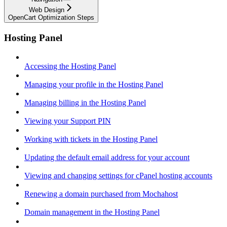
Web Design
OpenCart Optimization Steps
Hosting Panel
Accessing the Hosting Panel
Managing your profile in the Hosting Panel
Managing billing in the Hosting Panel
Viewing your Support PIN
Working with tickets in the Hosting Panel
Updating the default email address for your account
Viewing and changing settings for cPanel hosting accounts
Renewing a domain purchased from Mochahost
Domain management in the Hosting Panel