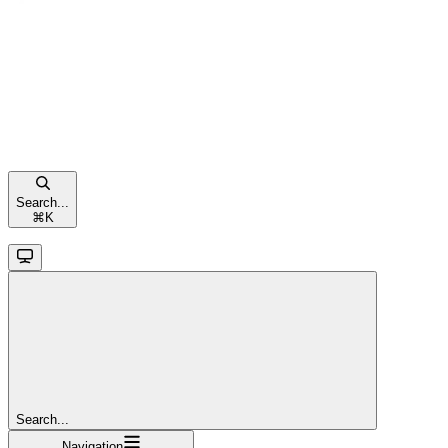
Search...
⌘
K
Search...
Navigation