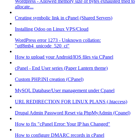
Wordpress - Allowed memory size of bytes exhausted tried to
allocate...
Creating symbolic link in cPanel (Shared Servers)
Installing Odoo on Linux VPS/Cloud
WordPress error 1273 - Unknown collation:
"utf8mb4_unicode_520_ci"
How to upload your Android/IOS files via CPanel
cPanel - End User series (Paper Lantern theme)
Custom PHP.INI creation (CPanel)
MySQL Database/User management under Cpanel
URL REDIRECTION FOR LINUX PLANS (.htaccess)
Drupal Admin Password Reset via PhpMyAdmin (Cpanel)
How to fix "cPanel Error: Your IP has Changed"
How to configure DMARC records in cPanel