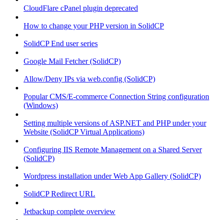
CloudFlare cPanel plugin deprecated
How to change your PHP version in SolidCP
SolidCP End user series
Google Mail Fetcher (SolidCP)
Allow/Deny IPs via web.config (SolidCP)
Popular CMS/E-commerce Connection String configuration
(Windows)
Setting multiple versions of ASP.NET and PHP under your
Website (SolidCP Virtual Applications)
Configuring IIS Remote Management on a Shared Server
(SolidCP)
Wordpress installation under Web App Gallery (SolidCP)
SolidCP Redirect URL
Jetbackup complete overview