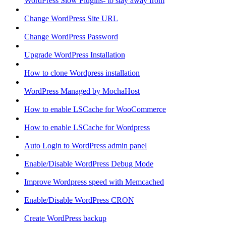
WordPress Slow Plugins- to stay away from
Change WordPress Site URL
Change WordPress Password
Upgrade WordPress Installation
How to clone Wordpress installation
WordPress Managed by MochaHost
How to enable LSCache for WooCommerce
How to enable LSCache for Wordpress
Auto Login to WordPress admin panel
Enable/Disable WordPress Debug Mode
Improve Wordpress speed with Memcached
Enable/Disable WordPress CRON
Create WordPress backup