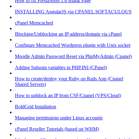
How to fix PrestaShop 1.6 Blank Page
INSTALLING AngularJS via CPANEL SOFTACULOUS
cPanel Memcached
Blocking/Unblocking an IP address/domain via cPanel
Configure Memcached Wordpress plugin with Unix socket
Moodle Admin Password Reset via PhpMyAdmin (Cpanel)
Adding Suhosin variables in PHP.INI (CPanel)
How to create/deploy your Ruby on Rails App (Cpanel
Shared Servers)
How to unblock an IP from CSF/Cpanel (VPS/Cloud)
BoldGrid Installation
Managing permissions under Linux accounts
cPanel Reseller Tutorials (based on WHM)