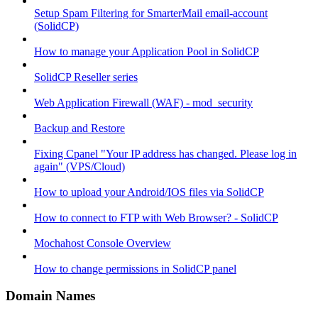
Setup Spam Filtering for SmarterMail email-account
(SolidCP)
How to manage your Application Pool in SolidCP
SolidCP Reseller series
Web Application Firewall (WAF) - mod_security
Backup and Restore
Fixing Cpanel "Your IP address has changed. Please log in
again" (VPS/Cloud)
How to upload your Android/IOS files via SolidCP
How to connect to FTP with Web Browser? - SolidCP
Mochahost Console Overview
How to change permissions in SolidCP panel
Domain Names