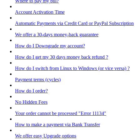
Where to pay my bill?
Account Activation Time
Automatic Payments via Credit Card or PayPal Subscription
We offer a 30-days money-back guarantee
How do I Downgrade my account?
How do I get my 30 days money back refund ?
How do I switch from Linux to Windows (or vice versa) ?
Payment terms (cycles)
How do I order?
No Hidden Fees
Your order cannot be processed "Error 11134"
How to make a payment via Bank Transfer
We offer easy Upgrade options