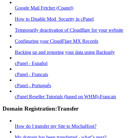
Google Mail Fetcher (Cpanel)
How to Disable Mod_Security in cPanel
Temporarily deactivation of Cloudflare for your website
Configuring your CloudFlare MX Records
Backing up and restoring your data using Backuply
cPanel - Español
cPanel - Français
cPanel - Português
cPanel Reseller Tutorials (based on WHM)-Français
Domain Registration:Transfer
How do I transfer my Site to MochaHost?
My domain has been transferred - what"s next?