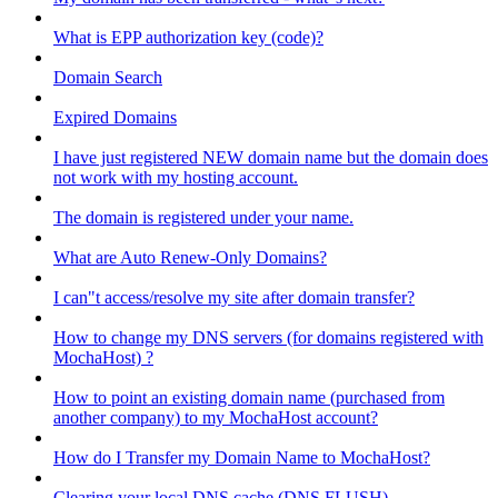
What is EPP authorization key (code)?
Domain Search
Expired Domains
I have just registered NEW domain name but the domain does
not work with my hosting account.
The domain is registered under your name.
What are Auto Renew-Only Domains?
I can"t access/resolve my site after domain transfer?
How to change my DNS servers (for domains registered with
MochaHost) ?
How to point an existing domain name (purchased from
another company) to my MochaHost account?
How do I Transfer my Domain Name to MochaHost?
Clearing your local DNS cache (DNS FLUSH)