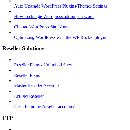
Auto Upgrade WordPress Plugins/Themes Settings
How to change Wordpress admin password
Change WordPress Site Name
Optimizing WordPress with the WP Rocket plugin
Reseller Solutions
Reseller Plans - Unlimited Sites
Reseller Plans
Master Reseller Account
ENOM Reseller
Plesk branding (reseller accounts)
FTP