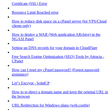
Certificate (SSL) Error
Resource Limit Reached error
How to reduce disk space on a cPanel server (for VPS/Cloud
clients only)
How to deploy a WAR (Web application ARchive) in the
NGASI Panel
Setting up DNS records for your domain in CloudFlare
Free Search Engine Optimization (SEO) Tools by Attracta -
CPanel
How can I reset my cPanel password? (Forgot password
assistance)
Let"s Encrypt - SolidCP
How to re-direct a domain name and keep the original URL in
the browser
URL Redirection for Windows plans (web.config)