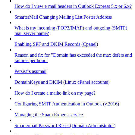
How do I view e-mail headers in Outlook Express 5.x or 6.x?
SmarterMail Changing Mailing List Poster Address
What is my incoming (POP3/IMAP) and outgoing (SMTP)
mail server name?
Enabling SPF and DKIM Records (Cpanel)
Reason and fix for "Domain has exceeded the max defers and
failures per hour"
Persist"s aspmail
DomainKeys and DKIM (Linux cPanel accounts)
How do I create a mailto link on my page?
Configuring SMTP Authentication in Outlook (v.2016)
Managing the Spam Experts service
Smartermail Password Reset (Domain Administrator)