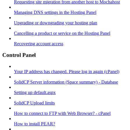
Requesting site migration from another host to Mochahost
Managing DNS settings in the Hosting Panel
Upgrading or downgrading your hosting plan
Cancelling a product or service on the Hosting Panel
Recovering account access
Control Panel
Your IP address has changed. Please log in again (cPanel)
SolidCP Server information (Space summary) - Database
Setting up default.aspx
SolidCP Upload limits
How to connect to FTP with Web Browser? - cPanel
How to install PEAR?