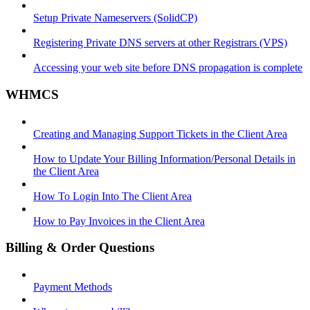
Setup Private Nameservers (SolidCP)
Registering Private DNS servers at other Registrars (VPS)
Accessing your web site before DNS propagation is complete
WHMCS
Creating and Managing Support Tickets in the Client Area
How to Update Your Billing Information/Personal Details in
the Client Area
How To Login Into The Client Area
How to Pay Invoices in the Client Area
Billing & Order Questions
Payment Methods