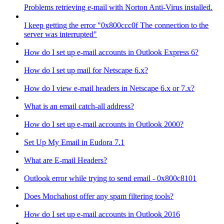
Problems retrieving e-mail with Norton Anti-Virus installed.
I keep getting the error "0x800ccc0f The connection to the
server was interrupted"
How do I set up e-mail accounts in Outlook Express 6?
How do I set up mail for Netscape 6.x?
How do I view e-mail headers in Netscape 6.x or 7.x?
What is an email catch-all address?
How do I set up e-mail accounts in Outlook 2000?
Set Up My Email in Eudora 7.1
What are E-mail Headers?
Outlook error while trying to send email - 0x800c8101
Does Mochahost offer any spam filtering tools?
How do I set up e-mail accounts in Outlook 2016