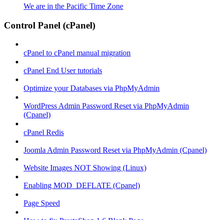
We are in the Pacific Time Zone
Control Panel (cPanel)
cPanel to cPanel manual migration
cPanel End User tutorials
Optimize your Databases via PhpMyAdmin
WordPress Admin Password Reset via PhpMyAdmin
(Cpanel)
cPanel Redis
Joomla Admin Password Reset via PhpMyAdmin (Cpanel)
Website Images NOT Showing (Linux)
Enabling MOD_DEFLATE (Cpanel)
Page Speed