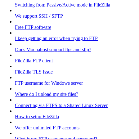
Switching from Passive/Active mode in FileZilla
We support SSH / SFTP
Free FTP software
I keep getting an error when trying to FTP
Does Mochahost support ftps and sftp?
FileZilla FTP client
FileZilla TLS Issue
FTP username for Windows server
Where do I upload my site files?
Connecting via FTPS to a Shared Linux Server
How to setup FileZilla
We offer unlimited FTP accounts.
What is my FTP username and password?