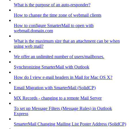
What is the purpose of an auto-responder?
How to change the time zone of webmail clients
How to configure SmarterMail to open with
webmail.domain.com
What is the maximum size that an attachment can be when
using web mail?
We offer an unlimited number of users/mailboxes.
Synchronizing SmarterMail with Outlook
How do I view e-mail headers in Mail for Mac OS X?
Email Migration with SmarterMail (SolidCP)
MX Records - changing to a remote Mail Server
To set up Message Filters (Message Rules) in Outlook
Express
SmarterMail Changing Mailing List Poster Address (SolidCP)