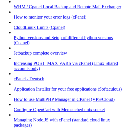
WHM / Cpanel Local Backup and Remote Mail Exchanger
How to monitor your error logs (cPanel)
CloudLinux Limits (Cpanel)
Python versions and Setup of different Python versions
(Cpanel)
Jetbackup complete overview
Increasing POST_MAX VARS via cPanel (Linux Shared
accounts only)
cPanel - Deutsch
Application Installer for your free applications (Softaculous)
How to use MultiPHP Manager in CPanel (VPS/Cloud)
Configure OpenCart with Memcached unix socket
Managing Node.JS with cPanel (standard cloud linux
packages)