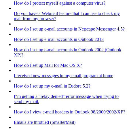
How do I protect myself against a computer virus?
Do you have a Webmail feature that I can use to check my
mail from my browser?
How do I set up e-mail accounts in Netscape Messenger 4.5?
How do I set up e-mail accounts in Outlook 2013
How do I set up e-mail accounts in Outlook 2002 (Outlook
XP)?
How do I set up Mail for Mac OS X?
I received new messages in my email program at home
How do I set up my e-mail in Eudora 5.2?
I"m getting a "relay denied" error message when trying to
send my mail.
How do I view e-mail headers in Outlook 98/2000/2002/XP?
Emails are throttled (SmarterMail)