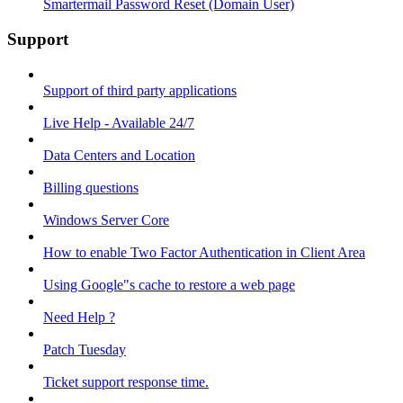
Smartermail Password Reset (Domain User)
Support
Support of third party applications
Live Help - Available 24/7
Data Centers and Location
Billing questions
Windows Server Core
How to enable Two Factor Authentication in Client Area
Using Google"s cache to restore a web page
Need Help ?
Patch Tuesday
Ticket support response time.