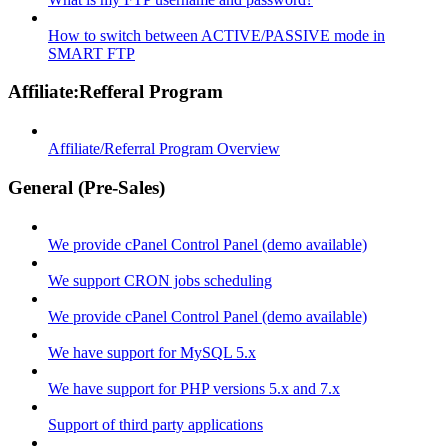
How to switch between ACTIVE/PASSIVE mode in
SMART FTP
Affiliate:Refferal Program
Affiliate/Referral Program Overview
General (Pre-Sales)
We provide cPanel Control Panel (demo available)
We support CRON jobs scheduling
We provide cPanel Control Panel (demo available)
We have support for MySQL 5.x
We have support for PHP versions 5.x and 7.x
Support of third party applications