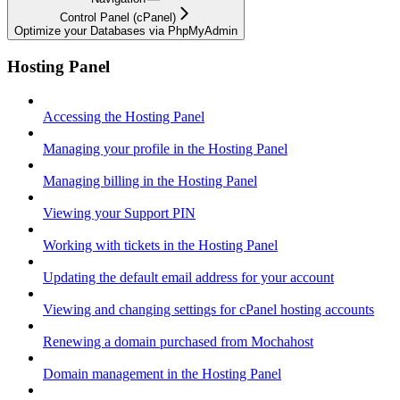
Control Panel (cPanel)
Optimize your Databases via PhpMyAdmin
Hosting Panel
Accessing the Hosting Panel
Managing your profile in the Hosting Panel
Managing billing in the Hosting Panel
Viewing your Support PIN
Working with tickets in the Hosting Panel
Updating the default email address for your account
Viewing and changing settings for cPanel hosting accounts
Renewing a domain purchased from Mochahost
Domain management in the Hosting Panel