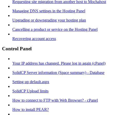
Requesting site migration from another host to Mochahost
Managing DNS settings in the Hosting Panel
Upgrading or downgrading your hosting plan
Cancelling a product or service on the Hosting Panel
Recovering account access
Control Panel
Your IP address has changed. Please log in again (cPanel)
SolidCP Server information (Space summary) - Database
Setting up default.aspx
SolidCP Upload limits
How to connect to FTP with Web Browser? - cPanel
How to install PEAR?