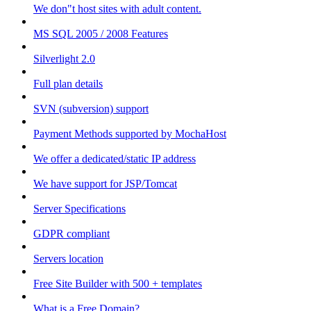
We don"t host sites with adult content.
MS SQL 2005 / 2008 Features
Silverlight 2.0
Full plan details
SVN (subversion) support
Payment Methods supported by MochaHost
We offer a dedicated/static IP address
We have support for JSP/Tomcat
Server Specifications
GDPR compliant
Servers location
Free Site Builder with 500 + templates
What is a Free Domain?