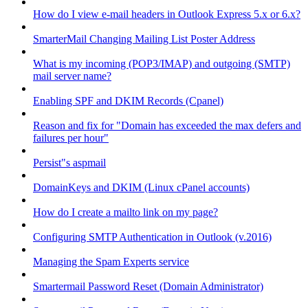
How do I view e-mail headers in Outlook Express 5.x or 6.x?
SmarterMail Changing Mailing List Poster Address
What is my incoming (POP3/IMAP) and outgoing (SMTP)
mail server name?
Enabling SPF and DKIM Records (Cpanel)
Reason and fix for "Domain has exceeded the max defers and
failures per hour"
Persist"s aspmail
DomainKeys and DKIM (Linux cPanel accounts)
How do I create a mailto link on my page?
Configuring SMTP Authentication in Outlook (v.2016)
Managing the Spam Experts service
Smartermail Password Reset (Domain Administrator)