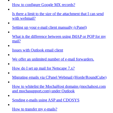
How to configure Google MX records?
Is there a limit to the size of the attachment that I can send
with webmail?
Setting up your e-mail client manually (cPanel)
What is the difference between using IMAP or POP for my
mail?
Issues with Outlook email client
We offer an unlimited number of e-mail forwarders.
How do I set up mail for Netscape 7.x?
Migrating emails via CPanel Webmail (Horde/RoundCube)
How to whitelist the MochaHost domains (mochahost.com
and mochasupport.com) under Outlook
Sending e-mails using ASP and CDOSYS
How to transfer my e-mails?