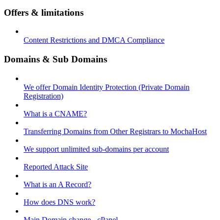
Offers & limitations
Content Restrictions and DMCA Compliance
Domains & Sub Domains
We offer Domain Identity Protection (Private Domain
Registration)
What is a CNAME?
Transferring Domains from Other Registrars to MochaHost
We support unlimited sub-domains per account
Reported Attack Site
What is an A Record?
How does DNS work?
Main Domain change - cPanel