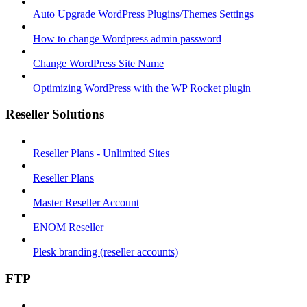
Auto Upgrade WordPress Plugins/Themes Settings
How to change Wordpress admin password
Change WordPress Site Name
Optimizing WordPress with the WP Rocket plugin
Reseller Solutions
Reseller Plans - Unlimited Sites
Reseller Plans
Master Reseller Account
ENOM Reseller
Plesk branding (reseller accounts)
FTP