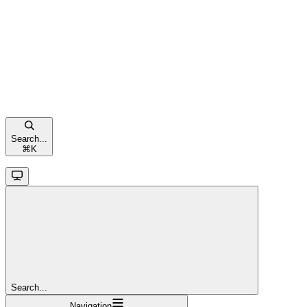
Search...
⌘
K
Search...
Navigation