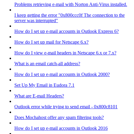
Problems retrieving e-mail with Norton Anti-Virus installed.
I keep getting the error "0x800ccc0f The connection to the
server was interrupted"
How do I set up e-mail accounts in Outlook Express 6?
How do I set up mail for Netscape 6.x?
How do I view e-mail headers in Netscape 6.x or 7.x?
What is an email catch-all address?
How do I set up e-mail accounts in Outlook 2000?
Set Up My Email in Eudora 7.1
What are E-mail Headers?
Outlook error while trying to send email - 0x800c8101
Does Mochahost offer any spam filtering tools?
How do I set up e-mail accounts in Outlook 2016