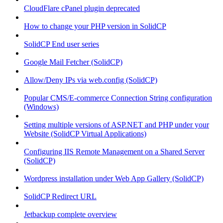
CloudFlare cPanel plugin deprecated
How to change your PHP version in SolidCP
SolidCP End user series
Google Mail Fetcher (SolidCP)
Allow/Deny IPs via web.config (SolidCP)
Popular CMS/E-commerce Connection String configuration
(Windows)
Setting multiple versions of ASP.NET and PHP under your
Website (SolidCP Virtual Applications)
Configuring IIS Remote Management on a Shared Server
(SolidCP)
Wordpress installation under Web App Gallery (SolidCP)
SolidCP Redirect URL
Jetbackup complete overview