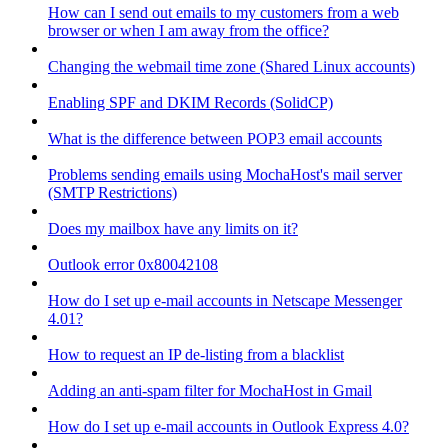
How can I send out emails to my customers from a web
browser or when I am away from the office?
Changing the webmail time zone (Shared Linux accounts)
Enabling SPF and DKIM Records (SolidCP)
What is the difference between POP3 email accounts
Problems sending emails using MochaHost's mail server
(SMTP Restrictions)
Does my mailbox have any limits on it?
Outlook error 0x80042108
How do I set up e-mail accounts in Netscape Messenger
4.01?
How to request an IP de-listing from a blacklist
Adding an anti-spam filter for MochaHost in Gmail
How do I set up e-mail accounts in Outlook Express 4.0?