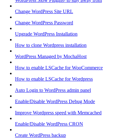
WordPress Slow Plugins- to stay away from
Change WordPress Site URL
Change WordPress Password
Upgrade WordPress Installation
How to clone Wordpress installation
WordPress Managed by MochaHost
How to enable LSCache for WooCommerce
How to enable LSCache for Wordpress
Auto Login to WordPress admin panel
Enable/Disable WordPress Debug Mode
Improve Wordpress speed with Memcached
Enable/Disable WordPress CRON
Create WordPress backup