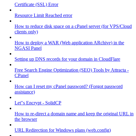
Certificate (SSL) Error
Resource Limit Reached error
How to reduce disk space on a cPanel server (for VPS/Cloud
clients only)
How to deploy a WAR (Web application ARchive) in the
NGASI Panel
Setting up DNS records for your domain in CloudFlare
Free Search Engine Optimization (SEO) Tools by Attracta -
CPanel
How can I reset my cPanel password? (Forgot password
assistance)
Let"s Encrypt - SolidCP
How to re-direct a domain name and keep the original URL in
the browser
URL Redirection for Windows plans (web.config)