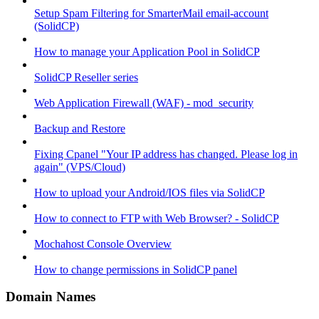
Setup Spam Filtering for SmarterMail email-account
(SolidCP)
How to manage your Application Pool in SolidCP
SolidCP Reseller series
Web Application Firewall (WAF) - mod_security
Backup and Restore
Fixing Cpanel "Your IP address has changed. Please log in
again" (VPS/Cloud)
How to upload your Android/IOS files via SolidCP
How to connect to FTP with Web Browser? - SolidCP
Mochahost Console Overview
How to change permissions in SolidCP panel
Domain Names