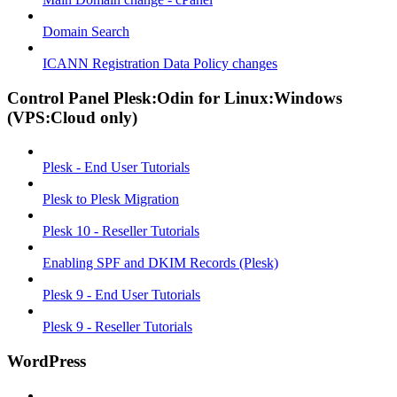
Domain Search
ICANN Registration Data Policy changes
Control Panel Plesk:Odin for Linux:Windows
(VPS:Cloud only)
Plesk - End User Tutorials
Plesk to Plesk Migration
Plesk 10 - Reseller Tutorials
Enabling SPF and DKIM Records (Plesk)
Plesk 9 - End User Tutorials
Plesk 9 - Reseller Tutorials
WordPress