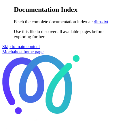
Documentation Index
Fetch the complete documentation index at:
/llms.txt
Use this file to discover all available pages before
exploring further.
Skip to main content
Mochahost
home page