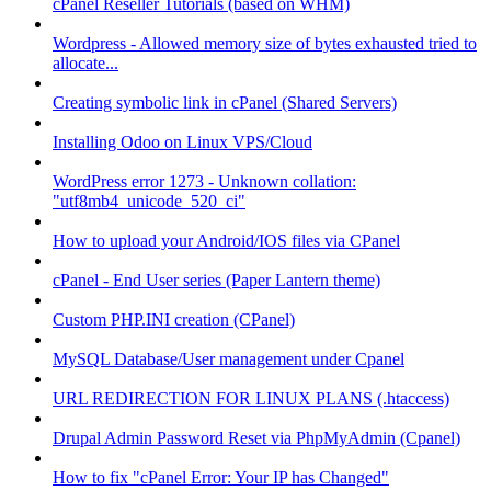
cPanel Reseller Tutorials (based on WHM)
Wordpress - Allowed memory size of bytes exhausted tried to
allocate...
Creating symbolic link in cPanel (Shared Servers)
Installing Odoo on Linux VPS/Cloud
WordPress error 1273 - Unknown collation:
"utf8mb4_unicode_520_ci"
How to upload your Android/IOS files via CPanel
cPanel - End User series (Paper Lantern theme)
Custom PHP.INI creation (CPanel)
MySQL Database/User management under Cpanel
URL REDIRECTION FOR LINUX PLANS (.htaccess)
Drupal Admin Password Reset via PhpMyAdmin (Cpanel)
How to fix "cPanel Error: Your IP has Changed"