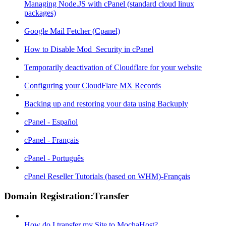
Managing Node.JS with cPanel (standard cloud linux
packages)
Google Mail Fetcher (Cpanel)
How to Disable Mod_Security in cPanel
Temporarily deactivation of Cloudflare for your website
Configuring your CloudFlare MX Records
Backing up and restoring your data using Backuply
cPanel - Español
cPanel - Français
cPanel - Português
cPanel Reseller Tutorials (based on WHM)-Français
Domain Registration:Transfer
How do I transfer my Site to MochaHost?