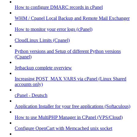
How to configure DMARC records in cPanel
WHM / Cpanel Local Backup and Remote Mail Exchanger
How to monitor your error logs (cPanel)
CloudLinux Limits (Cpanel)
Python versions and Setup of different Python versions
(Cpanel)
Jetbackup complete overview
Increasing POST_MAX VARS via cPanel (Linux Shared
accounts only)
cPanel - Deutsch
Application Installer for your free applications (Softaculous)
How to use MultiPHP Manager in CPanel (VPS/Cloud)
Configure OpenCart with Memcached unix socket