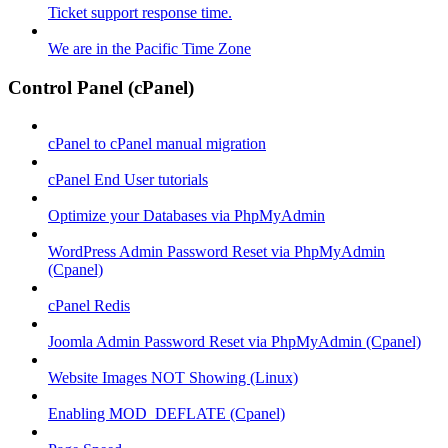
Ticket support response time.
We are in the Pacific Time Zone
Control Panel (cPanel)
cPanel to cPanel manual migration
cPanel End User tutorials
Optimize your Databases via PhpMyAdmin
WordPress Admin Password Reset via PhpMyAdmin
(Cpanel)
cPanel Redis
Joomla Admin Password Reset via PhpMyAdmin (Cpanel)
Website Images NOT Showing (Linux)
Enabling MOD_DEFLATE (Cpanel)