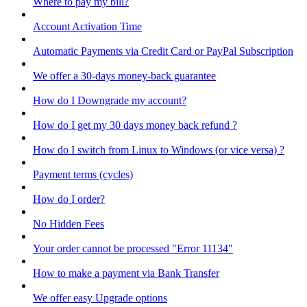
Where to pay my bill?
Account Activation Time
Automatic Payments via Credit Card or PayPal Subscription
We offer a 30-days money-back guarantee
How do I Downgrade my account?
How do I get my 30 days money back refund ?
How do I switch from Linux to Windows (or vice versa) ?
Payment terms (cycles)
How do I order?
No Hidden Fees
Your order cannot be processed "Error 11134"
How to make a payment via Bank Transfer
We offer easy Upgrade options