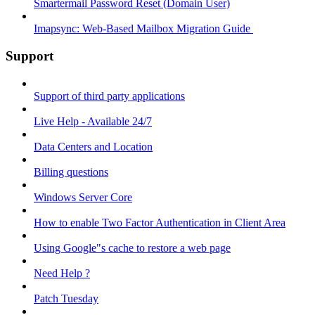
Smartermail Password Reset (Domain User)
Imapsync: Web-Based Mailbox Migration Guide ​
Support
Support of third party applications
Live Help - Available 24/7
Data Centers and Location
Billing questions
Windows Server Core
How to enable Two Factor Authentication in Client Area
Using Google"s cache to restore a web page
Need Help ?
Patch Tuesday