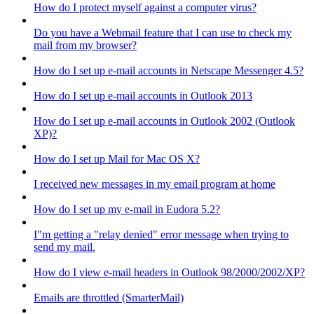
How do I protect myself against a computer virus?
Do you have a Webmail feature that I can use to check my
mail from my browser?
How do I set up e-mail accounts in Netscape Messenger 4.5?
How do I set up e-mail accounts in Outlook 2013
How do I set up e-mail accounts in Outlook 2002 (Outlook
XP)?
How do I set up Mail for Mac OS X?
I received new messages in my email program at home
How do I set up my e-mail in Eudora 5.2?
I"m getting a "relay denied" error message when trying to
send my mail.
How do I view e-mail headers in Outlook 98/2000/2002/XP?
Emails are throttled (SmarterMail)