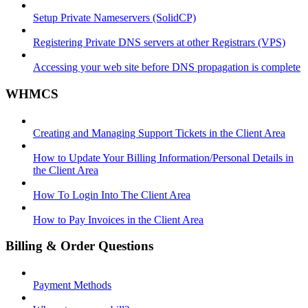
Setup Private Nameservers (SolidCP)
Registering Private DNS servers at other Registrars (VPS)
Accessing your web site before DNS propagation is complete
WHMCS
Creating and Managing Support Tickets in the Client Area
How to Update Your Billing Information/Personal Details in
the Client Area
How To Login Into The Client Area
How to Pay Invoices in the Client Area
Billing & Order Questions
Payment Methods