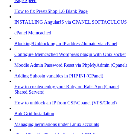
Page Speed
How to fix PrestaShop 1.6 Blank Page
INSTALLING AngularJS via CPANEL SOFTACULOUS
cPanel Memcached
Blocking/Unblocking an IP address/domain via cPanel
Configure Memcached Wordpress plugin with Unix socket
Moodle Admin Password Reset via PhpMyAdmin (Cpanel)
Adding Suhosin variables in PHP.INI (CPanel)
How to create/deploy your Ruby on Rails App (Cpanel
Shared Servers)
How to unblock an IP from CSF/Cpanel (VPS/Cloud)
BoldGrid Installation
Managing permissions under Linux accounts