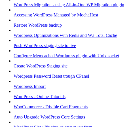
WordPress Migration - using All-in-One WP Migration plugin
Accessing WordPress Managed by MochaHost
Restore WordPress backup
Wordpress Optimizations with Redis and W3 Total Cache
Push WordPress staging site to live
Configure Memcached Wordpress plugin with Unix socket
Create WordPress Staging site
Wordpress Password Reset trough CPanel
Wordpress Import
WordPress - Online Tutorials
WooCommerce - Disable Cart Fragments
Auto Upgrade WordPress Core Settings