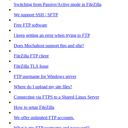
Switching from Passive/Active mode in FileZilla
We support SSH / SFTP
Free FTP software
I keep getting an error when trying to FTP
Does Mochahost support ftps and sftp?
FileZilla FTP client
FileZilla TLS Issue
FTP username for Windows server
Where do I upload my site files?
Connecting via FTPS to a Shared Linux Server
How to setup FileZilla
We offer unlimited FTP accounts.
What is my FTP username and password?