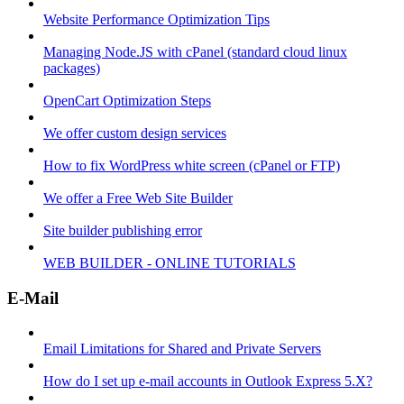
Website Performance Optimization Tips
Managing Node.JS with cPanel (standard cloud linux
packages)
OpenCart Optimization Steps
We offer custom design services
How to fix WordPress white screen (cPanel or FTP)
We offer a Free Web Site Builder
Site builder publishing error
WEB BUILDER - ONLINE TUTORIALS
E-Mail
Email Limitations for Shared and Private Servers
How do I set up e-mail accounts in Outlook Express 5.X?