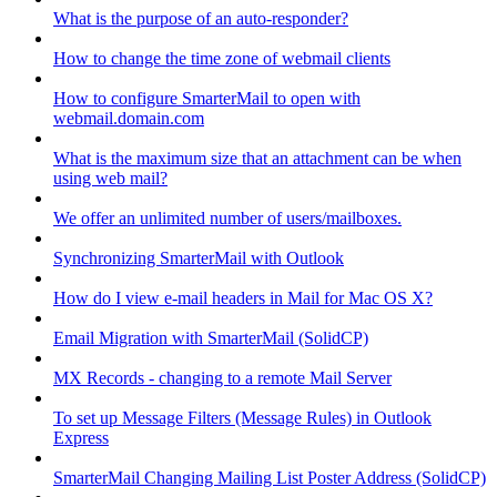
What is the purpose of an auto-responder?
How to change the time zone of webmail clients
How to configure SmarterMail to open with
webmail.domain.com
What is the maximum size that an attachment can be when
using web mail?
We offer an unlimited number of users/mailboxes.
Synchronizing SmarterMail with Outlook
How do I view e-mail headers in Mail for Mac OS X?
Email Migration with SmarterMail (SolidCP)
MX Records - changing to a remote Mail Server
To set up Message Filters (Message Rules) in Outlook
Express
SmarterMail Changing Mailing List Poster Address (SolidCP)