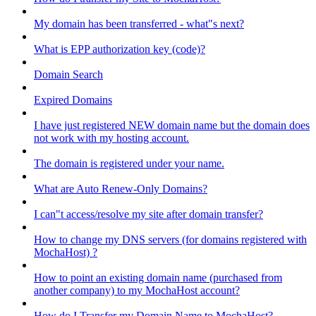
My domain has been transferred - what"s next?
What is EPP authorization key (code)?
Domain Search
Expired Domains
I have just registered NEW domain name but the domain does
not work with my hosting account.
The domain is registered under your name.
What are Auto Renew-Only Domains?
I can"t access/resolve my site after domain transfer?
How to change my DNS servers (for domains registered with
MochaHost) ?
How to point an existing domain name (purchased from
another company) to my MochaHost account?
How do I Transfer my Domain Name to MochaHost?