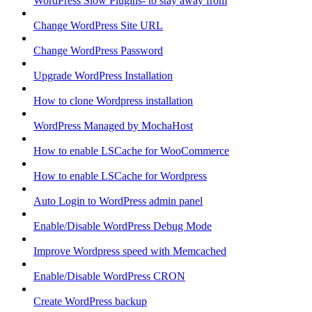
WordPress Slow Plugins- to stay away from
Change WordPress Site URL
Change WordPress Password
Upgrade WordPress Installation
How to clone Wordpress installation
WordPress Managed by MochaHost
How to enable LSCache for WooCommerce
How to enable LSCache for Wordpress
Auto Login to WordPress admin panel
Enable/Disable WordPress Debug Mode
Improve Wordpress speed with Memcached
Enable/Disable WordPress CRON
Create WordPress backup