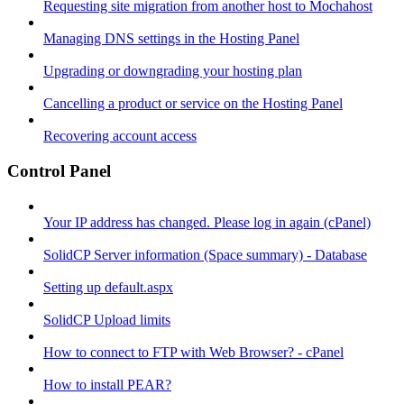
Requesting site migration from another host to Mochahost
Managing DNS settings in the Hosting Panel
Upgrading or downgrading your hosting plan
Cancelling a product or service on the Hosting Panel
Recovering account access
Control Panel
Your IP address has changed. Please log in again (cPanel)
SolidCP Server information (Space summary) - Database
Setting up default.aspx
SolidCP Upload limits
How to connect to FTP with Web Browser? - cPanel
How to install PEAR?