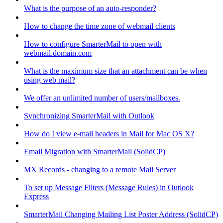
What is the purpose of an auto-responder?
How to change the time zone of webmail clients
How to configure SmarterMail to open with
webmail.domain.com
What is the maximum size that an attachment can be when
using web mail?
We offer an unlimited number of users/mailboxes.
Synchronizing SmarterMail with Outlook
How do I view e-mail headers in Mail for Mac OS X?
Email Migration with SmarterMail (SolidCP)
MX Records - changing to a remote Mail Server
To set up Message Filters (Message Rules) in Outlook
Express
SmarterMail Changing Mailing List Poster Address (SolidCP)