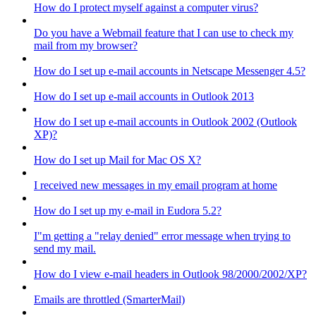
How do I protect myself against a computer virus?
Do you have a Webmail feature that I can use to check my
mail from my browser?
How do I set up e-mail accounts in Netscape Messenger 4.5?
How do I set up e-mail accounts in Outlook 2013
How do I set up e-mail accounts in Outlook 2002 (Outlook
XP)?
How do I set up Mail for Mac OS X?
I received new messages in my email program at home
How do I set up my e-mail in Eudora 5.2?
I"m getting a "relay denied" error message when trying to
send my mail.
How do I view e-mail headers in Outlook 98/2000/2002/XP?
Emails are throttled (SmarterMail)