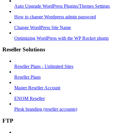
Auto Upgrade WordPress Plugins/Themes Settings
How to change Wordpress admin password
Change WordPress Site Name
Optimizing WordPress with the WP Rocket plugin
Reseller Solutions
Reseller Plans - Unlimited Sites
Reseller Plans
Master Reseller Account
ENOM Reseller
Plesk branding (reseller accounts)
FTP