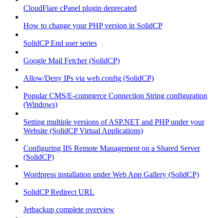
CloudFlare cPanel plugin deprecated
How to change your PHP version in SolidCP
SolidCP End user series
Google Mail Fetcher (SolidCP)
Allow/Deny IPs via web.config (SolidCP)
Popular CMS/E-commerce Connection String configuration
(Windows)
Setting multiple versions of ASP.NET and PHP under your
Website (SolidCP Virtual Applications)
Configuring IIS Remote Management on a Shared Server
(SolidCP)
Wordpress installation under Web App Gallery (SolidCP)
SolidCP Redirect URL
Jetbackup complete overview