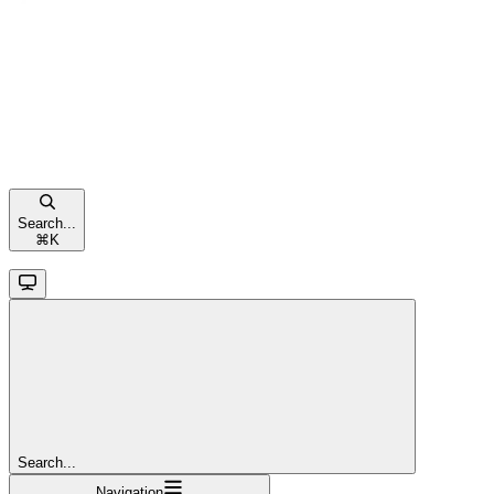
Search...
⌘
K
Search...
Navigation