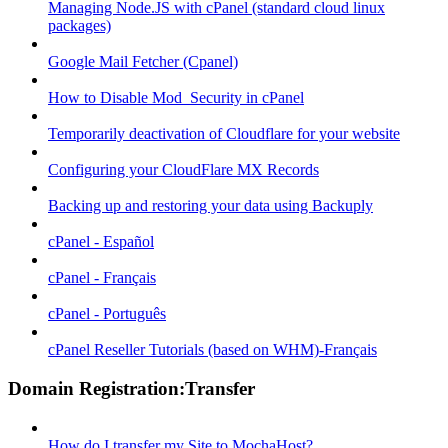
Managing Node.JS with cPanel (standard cloud linux
packages)
Google Mail Fetcher (Cpanel)
How to Disable Mod_Security in cPanel
Temporarily deactivation of Cloudflare for your website
Configuring your CloudFlare MX Records
Backing up and restoring your data using Backuply
cPanel - Español
cPanel - Français
cPanel - Português
cPanel Reseller Tutorials (based on WHM)-Français
Domain Registration:Transfer
How do I transfer my Site to MochaHost?