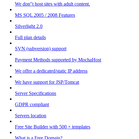
We don"t host sites with adult content.
MS SQL 2005 / 2008 Features
Silverlight 2.0
Full plan details
SVN (subversion) support
Payment Methods supported by MochaHost
We offer a dedicated/static IP address
We have support for JSP/Tomcat
Server Specifications
GDPR compliant
Servers location
Free Site Builder with 500 + templates
What is a Free Domain?