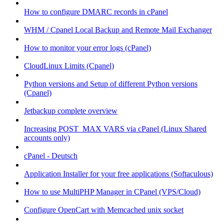
How to configure DMARC records in cPanel
WHM / Cpanel Local Backup and Remote Mail Exchanger
How to monitor your error logs (cPanel)
CloudLinux Limits (Cpanel)
Python versions and Setup of different Python versions
(Cpanel)
Jetbackup complete overview
Increasing POST_MAX VARS via cPanel (Linux Shared
accounts only)
cPanel - Deutsch
Application Installer for your free applications (Softaculous)
How to use MultiPHP Manager in CPanel (VPS/Cloud)
Configure OpenCart with Memcached unix socket