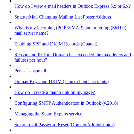
How do I view e-mail headers in Outlook Express 5.x or 6.x?
SmarterMail Changing Mailing List Poster Address
What is my incoming (POP3/IMAP) and outgoing (SMTP)
mail server name?
Enabling SPF and DKIM Records (Cpanel)
Reason and fix for "Domain has exceeded the max defers and
failures per hour"
Persist"s aspmail
DomainKeys and DKIM (Linux cPanel accounts)
How do I create a mailto link on my page?
Configuring SMTP Authentication in Outlook (v.2016)
Managing the Spam Experts service
Smartermail Password Reset (Domain Administrator)