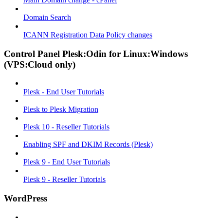
Domain Search
ICANN Registration Data Policy changes
Control Panel Plesk:Odin for Linux:Windows
(VPS:Cloud only)
Plesk - End User Tutorials
Plesk to Plesk Migration
Plesk 10 - Reseller Tutorials
Enabling SPF and DKIM Records (Plesk)
Plesk 9 - End User Tutorials
Plesk 9 - Reseller Tutorials
WordPress