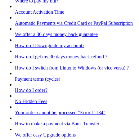
Where to pay my bill?
Account Activation Time
Automatic Payments via Credit Card or PayPal Subscription
We offer a 30-days money-back guarantee
How do I Downgrade my account?
How do I get my 30 days money back refund ?
How do I switch from Linux to Windows (or vice versa) ?
Payment terms (cycles)
How do I order?
No Hidden Fees
Your order cannot be processed "Error 11134"
How to make a payment via Bank Transfer
We offer easy Upgrade options