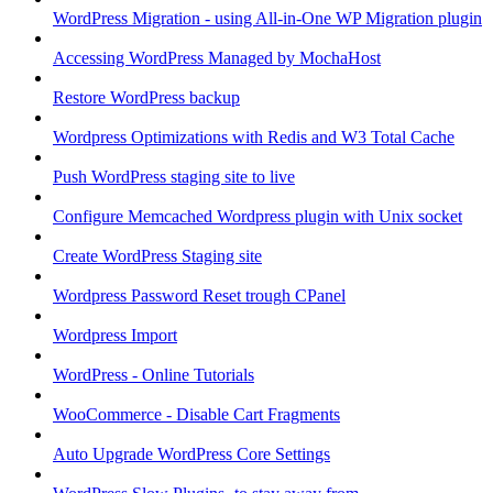
WordPress Migration - using All-in-One WP Migration plugin
Accessing WordPress Managed by MochaHost
Restore WordPress backup
Wordpress Optimizations with Redis and W3 Total Cache
Push WordPress staging site to live
Configure Memcached Wordpress plugin with Unix socket
Create WordPress Staging site
Wordpress Password Reset trough CPanel
Wordpress Import
WordPress - Online Tutorials
WooCommerce - Disable Cart Fragments
Auto Upgrade WordPress Core Settings