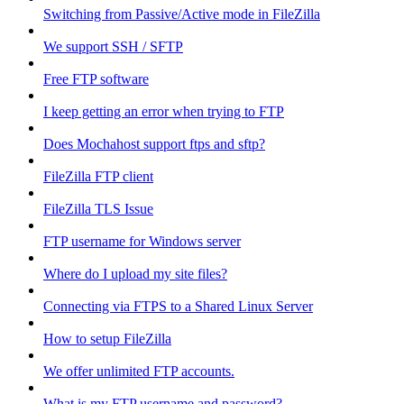
Switching from Passive/Active mode in FileZilla
We support SSH / SFTP
Free FTP software
I keep getting an error when trying to FTP
Does Mochahost support ftps and sftp?
FileZilla FTP client
FileZilla TLS Issue
FTP username for Windows server
Where do I upload my site files?
Connecting via FTPS to a Shared Linux Server
How to setup FileZilla
We offer unlimited FTP accounts.
What is my FTP username and password?