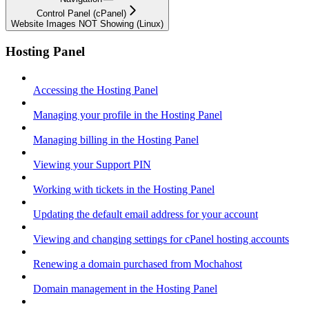
Control Panel (cPanel)
Website Images NOT Showing (Linux)
Hosting Panel
Accessing the Hosting Panel
Managing your profile in the Hosting Panel
Managing billing in the Hosting Panel
Viewing your Support PIN
Working with tickets in the Hosting Panel
Updating the default email address for your account
Viewing and changing settings for cPanel hosting accounts
Renewing a domain purchased from Mochahost
Domain management in the Hosting Panel