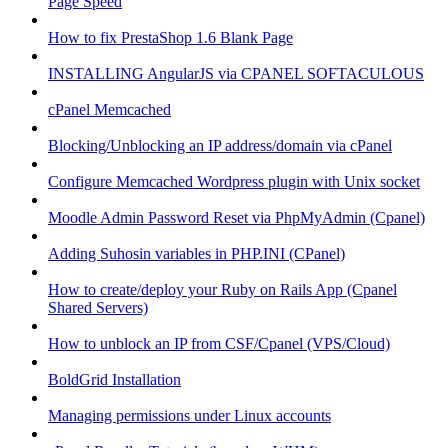
Page Speed
How to fix PrestaShop 1.6 Blank Page
INSTALLING AngularJS via CPANEL SOFTACULOUS
cPanel Memcached
Blocking/Unblocking an IP address/domain via cPanel
Configure Memcached Wordpress plugin with Unix socket
Moodle Admin Password Reset via PhpMyAdmin (Cpanel)
Adding Suhosin variables in PHP.INI (CPanel)
How to create/deploy your Ruby on Rails App (Cpanel
Shared Servers)
How to unblock an IP from CSF/Cpanel (VPS/Cloud)
BoldGrid Installation
Managing permissions under Linux accounts