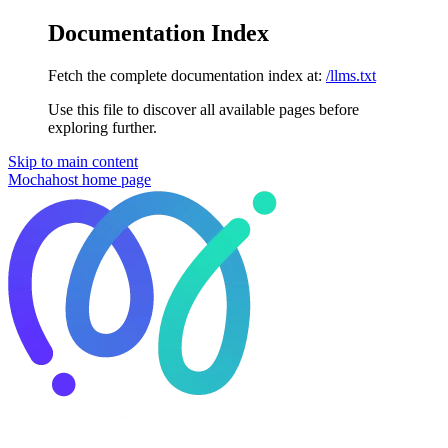
Documentation Index
Fetch the complete documentation index at:
/llms.txt
Use this file to discover all available pages before
exploring further.
Skip to main content
Mochahost
home page