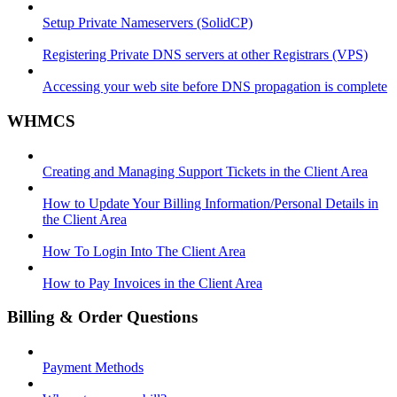
Setup Private Nameservers (SolidCP)
Registering Private DNS servers at other Registrars (VPS)
Accessing your web site before DNS propagation is complete
WHMCS
Creating and Managing Support Tickets in the Client Area
How to Update Your Billing Information/Personal Details in
the Client Area
How To Login Into The Client Area
How to Pay Invoices in the Client Area
Billing & Order Questions
Payment Methods