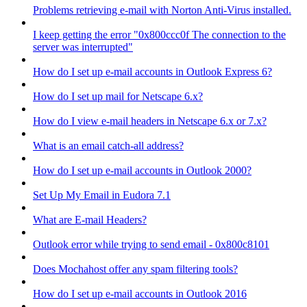
Problems retrieving e-mail with Norton Anti-Virus installed.
I keep getting the error "0x800ccc0f The connection to the
server was interrupted"
How do I set up e-mail accounts in Outlook Express 6?
How do I set up mail for Netscape 6.x?
How do I view e-mail headers in Netscape 6.x or 7.x?
What is an email catch-all address?
How do I set up e-mail accounts in Outlook 2000?
Set Up My Email in Eudora 7.1
What are E-mail Headers?
Outlook error while trying to send email - 0x800c8101
Does Mochahost offer any spam filtering tools?
How do I set up e-mail accounts in Outlook 2016