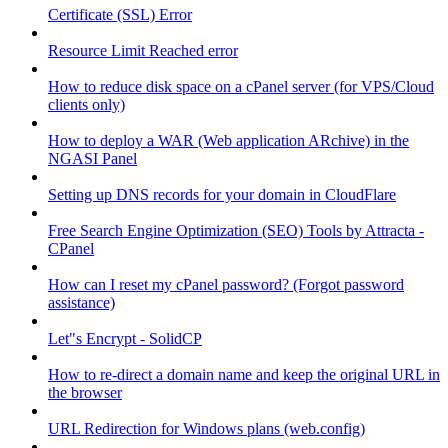
Certificate (SSL) Error
Resource Limit Reached error
How to reduce disk space on a cPanel server (for VPS/Cloud
clients only)
How to deploy a WAR (Web application ARchive) in the
NGASI Panel
Setting up DNS records for your domain in CloudFlare
Free Search Engine Optimization (SEO) Tools by Attracta -
CPanel
How can I reset my cPanel password? (Forgot password
assistance)
Let"s Encrypt - SolidCP
How to re-direct a domain name and keep the original URL in
the browser
URL Redirection for Windows plans (web.config)