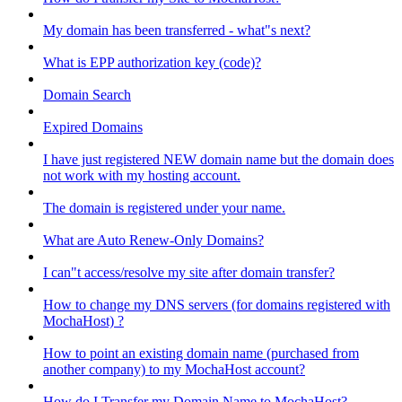
My domain has been transferred - what"s next?
What is EPP authorization key (code)?
Domain Search
Expired Domains
I have just registered NEW domain name but the domain does
not work with my hosting account.
The domain is registered under your name.
What are Auto Renew-Only Domains?
I can"t access/resolve my site after domain transfer?
How to change my DNS servers (for domains registered with
MochaHost) ?
How to point an existing domain name (purchased from
another company) to my MochaHost account?
How do I Transfer my Domain Name to MochaHost?