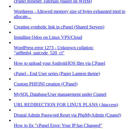
cPanel Reseller Tutorials (based on WHM)
Wordpress - Allowed memory size of bytes exhausted tried to
allocate...
Creating symbolic link in cPanel (Shared Servers)
Installing Odoo on Linux VPS/Cloud
WordPress error 1273 - Unknown collation:
"utf8mb4_unicode_520_ci"
How to upload your Android/IOS files via CPanel
cPanel - End User series (Paper Lantern theme)
Custom PHP.INI creation (CPanel)
MySQL Database/User management under Cpanel
URL REDIRECTION FOR LINUX PLANS (.htaccess)
Drupal Admin Password Reset via PhpMyAdmin (Cpanel)
How to fix "cPanel Error: Your IP has Changed"