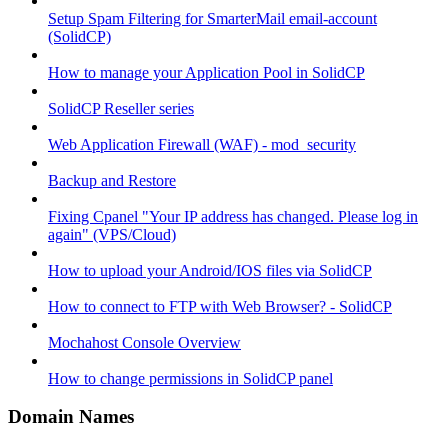
Setup Spam Filtering for SmarterMail email-account
(SolidCP)
How to manage your Application Pool in SolidCP
SolidCP Reseller series
Web Application Firewall (WAF) - mod_security
Backup and Restore
Fixing Cpanel "Your IP address has changed. Please log in
again" (VPS/Cloud)
How to upload your Android/IOS files via SolidCP
How to connect to FTP with Web Browser? - SolidCP
Mochahost Console Overview
How to change permissions in SolidCP panel
Domain Names