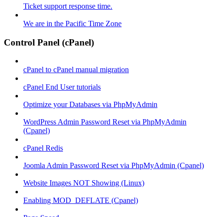
Ticket support response time.
We are in the Pacific Time Zone
Control Panel (cPanel)
cPanel to cPanel manual migration
cPanel End User tutorials
Optimize your Databases via PhpMyAdmin
WordPress Admin Password Reset via PhpMyAdmin
(Cpanel)
cPanel Redis
Joomla Admin Password Reset via PhpMyAdmin (Cpanel)
Website Images NOT Showing (Linux)
Enabling MOD_DEFLATE (Cpanel)