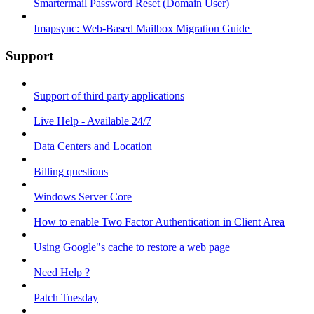
Smartermail Password Reset (Domain User)
Imapsync: Web-Based Mailbox Migration Guide ​
Support
Support of third party applications
Live Help - Available 24/7
Data Centers and Location
Billing questions
Windows Server Core
How to enable Two Factor Authentication in Client Area
Using Google"s cache to restore a web page
Need Help ?
Patch Tuesday