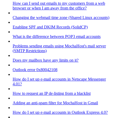
How can I send out emails to my customers from a web
browser or when I am away from the office?
Changing the webmail time zone (Shared Linux accounts)
Enabling SPF and DKIM Records (SolidCP)
What is the difference between POP3 email accounts
Problems sending emails using MochaHost's mail server
(SMTP Restrictions)
Does my mailbox have any limits on it?
Outlook error 0x80042108
How do I set up e-mail accounts in Netscape Messenger
4.01?
How to request an IP de-listing from a blacklist
Adding an anti-spam filter for MochaHost in Gmail
How do I set up e-mail accounts in Outlook Express 4.0?