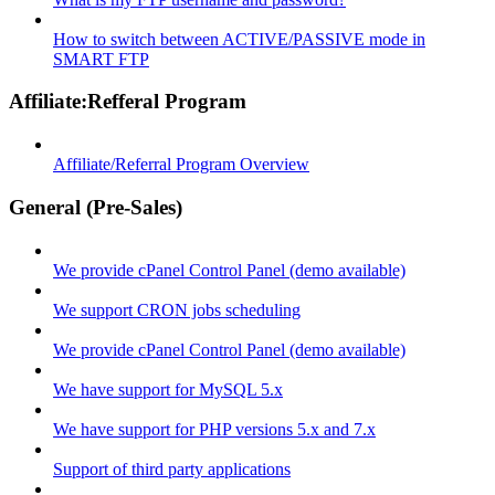
How to switch between ACTIVE/PASSIVE mode in
SMART FTP
Affiliate:Refferal Program
Affiliate/Referral Program Overview
General (Pre-Sales)
We provide cPanel Control Panel (demo available)
We support CRON jobs scheduling
We provide cPanel Control Panel (demo available)
We have support for MySQL 5.x
We have support for PHP versions 5.x and 7.x
Support of third party applications