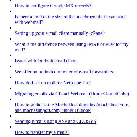
How to configure Google MX records?
Is there a limit to the size of the attachment that I can send
with webmail?
Setting up your e-mail client manually (cPanel)
What is the difference between using IMAP or POP for my
mail?
Issues with Outlook email client
We offer an unlimited number of e-mail forwarders.
How do I set up mail for Netscape 7.x?
Migrating emails via CPanel Webmail (Horde/RoundCube)
How to whitelist the MochaHost domains (mochahost.com
and mochasupport.com) under Outlook
Sending e-mails using ASP and CDOSYS
How to transfer my e-mails?