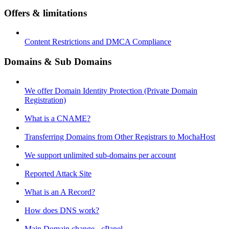
Offers & limitations
Content Restrictions and DMCA Compliance
Domains & Sub Domains
We offer Domain Identity Protection (Private Domain
Registration)
What is a CNAME?
Transferring Domains from Other Registrars to MochaHost
We support unlimited sub-domains per account
Reported Attack Site
What is an A Record?
How does DNS work?
Main Domain change - cPanel