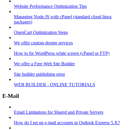
Website Performance Optimization Tips
Managing Node.JS with cPanel (standard cloud linux
packages)
OpenCart Optimization Steps
We offer custom design services
How to fix WordPress white screen (cPanel or FTP)
We offer a Free Web Site Builder
Site builder publishing error
WEB BUILDER - ONLINE TUTORIALS
E-Mail
Email Limitations for Shared and Private Servers
How do I set up e-mail accounts in Outlook Express 5.X?