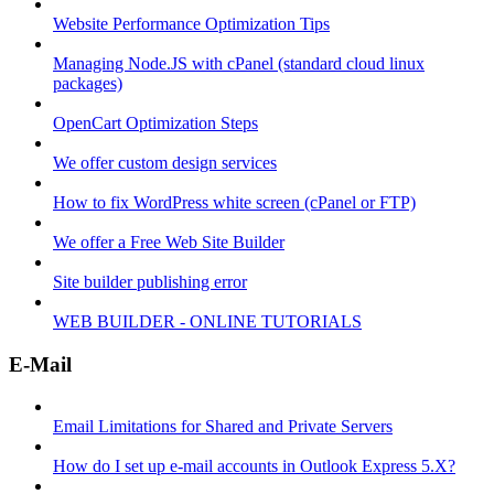
Website Performance Optimization Tips
Managing Node.JS with cPanel (standard cloud linux
packages)
OpenCart Optimization Steps
We offer custom design services
How to fix WordPress white screen (cPanel or FTP)
We offer a Free Web Site Builder
Site builder publishing error
WEB BUILDER - ONLINE TUTORIALS
E-Mail
Email Limitations for Shared and Private Servers
How do I set up e-mail accounts in Outlook Express 5.X?