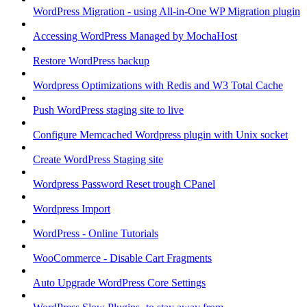
WordPress Migration - using All-in-One WP Migration plugin
Accessing WordPress Managed by MochaHost
Restore WordPress backup
Wordpress Optimizations with Redis and W3 Total Cache
Push WordPress staging site to live
Configure Memcached Wordpress plugin with Unix socket
Create WordPress Staging site
Wordpress Password Reset trough CPanel
Wordpress Import
WordPress - Online Tutorials
WooCommerce - Disable Cart Fragments
Auto Upgrade WordPress Core Settings