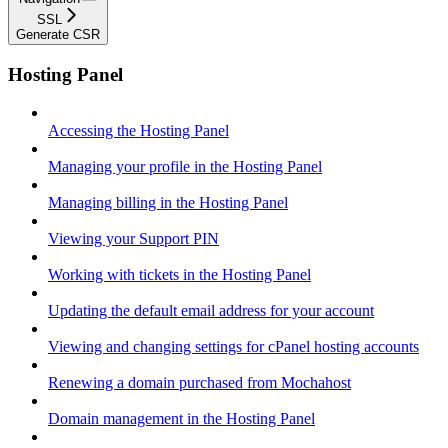
SSL
Generate CSR
Hosting Panel
Accessing the Hosting Panel
Managing your profile in the Hosting Panel
Managing billing in the Hosting Panel
Viewing your Support PIN
Working with tickets in the Hosting Panel
Updating the default email address for your account
Viewing and changing settings for cPanel hosting accounts
Renewing a domain purchased from Mochahost
Domain management in the Hosting Panel