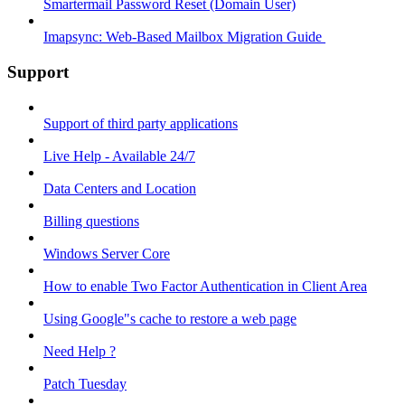
Smartermail Password Reset (Domain User)
Imapsync: Web-Based Mailbox Migration Guide ​
Support
Support of third party applications
Live Help - Available 24/7
Data Centers and Location
Billing questions
Windows Server Core
How to enable Two Factor Authentication in Client Area
Using Google"s cache to restore a web page
Need Help ?
Patch Tuesday