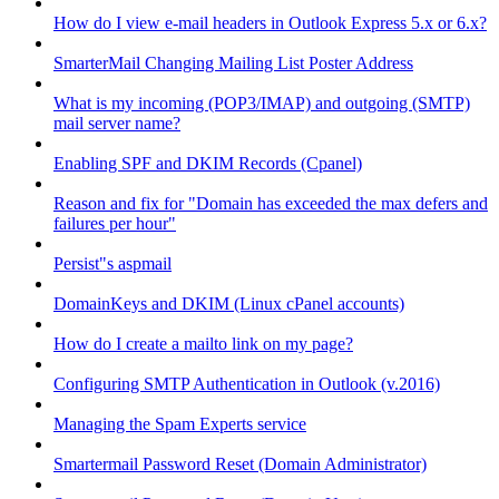
How do I view e-mail headers in Outlook Express 5.x or 6.x?
SmarterMail Changing Mailing List Poster Address
What is my incoming (POP3/IMAP) and outgoing (SMTP)
mail server name?
Enabling SPF and DKIM Records (Cpanel)
Reason and fix for "Domain has exceeded the max defers and
failures per hour"
Persist"s aspmail
DomainKeys and DKIM (Linux cPanel accounts)
How do I create a mailto link on my page?
Configuring SMTP Authentication in Outlook (v.2016)
Managing the Spam Experts service
Smartermail Password Reset (Domain Administrator)