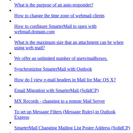
What is the purpose of an auto-responder?
How to change the time zone of webmail clients
How to configure SmarterMail to open with
webmail.domain.com
What is the maximum size that an attachment can be when
using web mail?
We offer an unlimited number of users/mailboxes.
Synchronizing SmarterMail with Outlook
How do I view e-mail headers in Mail for Mac OS X?
Email Migration with SmarterMail (SolidCP)
MX Records - changing to a remote Mail Server
To set up Message Filters (Message Rules) in Outlook
Express
SmarterMail Changing Mailing List Poster Address (SolidCP)