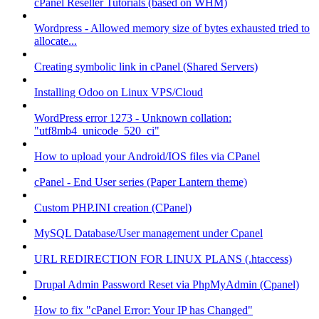
cPanel Reseller Tutorials (based on WHM)
Wordpress - Allowed memory size of bytes exhausted tried to
allocate...
Creating symbolic link in cPanel (Shared Servers)
Installing Odoo on Linux VPS/Cloud
WordPress error 1273 - Unknown collation:
"utf8mb4_unicode_520_ci"
How to upload your Android/IOS files via CPanel
cPanel - End User series (Paper Lantern theme)
Custom PHP.INI creation (CPanel)
MySQL Database/User management under Cpanel
URL REDIRECTION FOR LINUX PLANS (.htaccess)
Drupal Admin Password Reset via PhpMyAdmin (Cpanel)
How to fix "cPanel Error: Your IP has Changed"