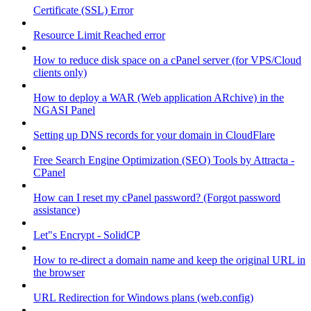
Certificate (SSL) Error
Resource Limit Reached error
How to reduce disk space on a cPanel server (for VPS/Cloud
clients only)
How to deploy a WAR (Web application ARchive) in the
NGASI Panel
Setting up DNS records for your domain in CloudFlare
Free Search Engine Optimization (SEO) Tools by Attracta -
CPanel
How can I reset my cPanel password? (Forgot password
assistance)
Let"s Encrypt - SolidCP
How to re-direct a domain name and keep the original URL in
the browser
URL Redirection for Windows plans (web.config)