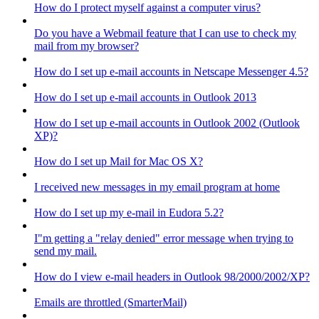
How do I protect myself against a computer virus?
Do you have a Webmail feature that I can use to check my
mail from my browser?
How do I set up e-mail accounts in Netscape Messenger 4.5?
How do I set up e-mail accounts in Outlook 2013
How do I set up e-mail accounts in Outlook 2002 (Outlook
XP)?
How do I set up Mail for Mac OS X?
I received new messages in my email program at home
How do I set up my e-mail in Eudora 5.2?
I"m getting a "relay denied" error message when trying to
send my mail.
How do I view e-mail headers in Outlook 98/2000/2002/XP?
Emails are throttled (SmarterMail)