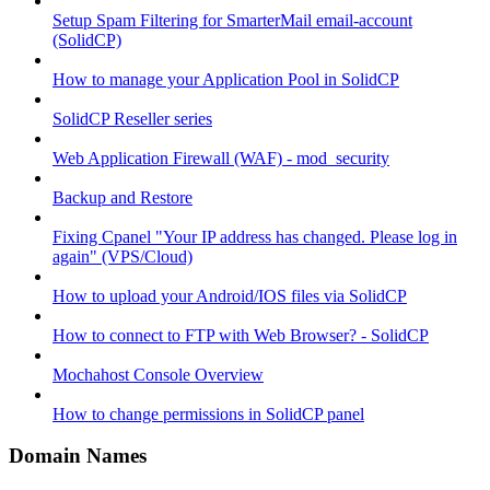
Setup Spam Filtering for SmarterMail email-account
(SolidCP)
How to manage your Application Pool in SolidCP
SolidCP Reseller series
Web Application Firewall (WAF) - mod_security
Backup and Restore
Fixing Cpanel "Your IP address has changed. Please log in
again" (VPS/Cloud)
How to upload your Android/IOS files via SolidCP
How to connect to FTP with Web Browser? - SolidCP
Mochahost Console Overview
How to change permissions in SolidCP panel
Domain Names