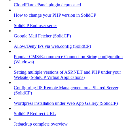
CloudFlare cPanel plugin deprecated
How to change your PHP version in SolidCP
SolidCP End user series
Google Mail Fetcher (SolidCP)
Allow/Deny IPs via web.config (SolidCP)
Popular CMS/E-commerce Connection String configuration
(Windows)
Setting multiple versions of ASP.NET and PHP under your
Website (SolidCP Virtual Applications)
Configuring IIS Remote Management on a Shared Server
(SolidCP)
Wordpress installation under Web App Gallery (SolidCP)
SolidCP Redirect URL
Jetbackup complete overview