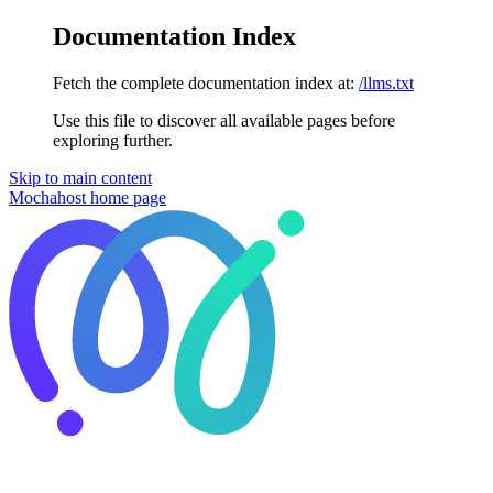
Documentation Index
Fetch the complete documentation index at:
/llms.txt
Use this file to discover all available pages before
exploring further.
Skip to main content
Mochahost
home page