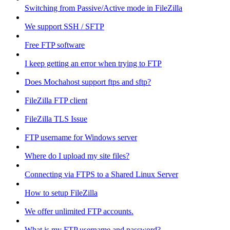
Switching from Passive/Active mode in FileZilla
We support SSH / SFTP
Free FTP software
I keep getting an error when trying to FTP
Does Mochahost support ftps and sftp?
FileZilla FTP client
FileZilla TLS Issue
FTP username for Windows server
Where do I upload my site files?
Connecting via FTPS to a Shared Linux Server
How to setup FileZilla
We offer unlimited FTP accounts.
What is my FTP username and password?