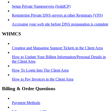
Setup Private Nameservers (SolidCP)
Registering Private DNS servers at other Registrars (VPS)
Accessing your web site before DNS propagation is complete
WHMCS
Creating and Managing Support Tickets in the Client Area
How to Update Your Billing Information/Personal Details in
the Client Area
How To Login Into The Client Area
How to Pay Invoices in the Client Area
Billing & Order Questions
Payment Methods