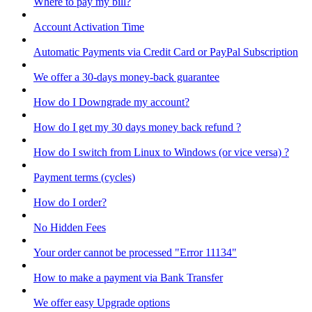
Where to pay my bill?
Account Activation Time
Automatic Payments via Credit Card or PayPal Subscription
We offer a 30-days money-back guarantee
How do I Downgrade my account?
How do I get my 30 days money back refund ?
How do I switch from Linux to Windows (or vice versa) ?
Payment terms (cycles)
How do I order?
No Hidden Fees
Your order cannot be processed "Error 11134"
How to make a payment via Bank Transfer
We offer easy Upgrade options