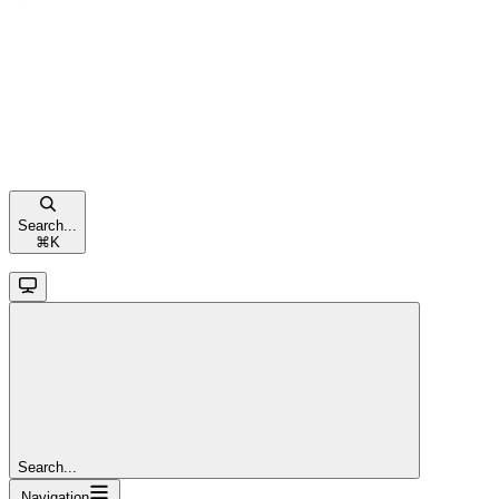
Search...
⌘
K
Search...
Navigation