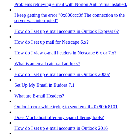
Problems retrieving e-mail with Norton Anti-Virus installed.
I keep getting the error "0x800ccc0f The connection to the
server was interrupted"
How do I set up e-mail accounts in Outlook Express 6?
How do I set up mail for Netscape 6.x?
How do I view e-mail headers in Netscape 6.x or 7.x?
What is an email catch-all address?
How do I set up e-mail accounts in Outlook 2000?
Set Up My Email in Eudora 7.1
What are E-mail Headers?
Outlook error while trying to send email - 0x800c8101
Does Mochahost offer any spam filtering tools?
How do I set up e-mail accounts in Outlook 2016