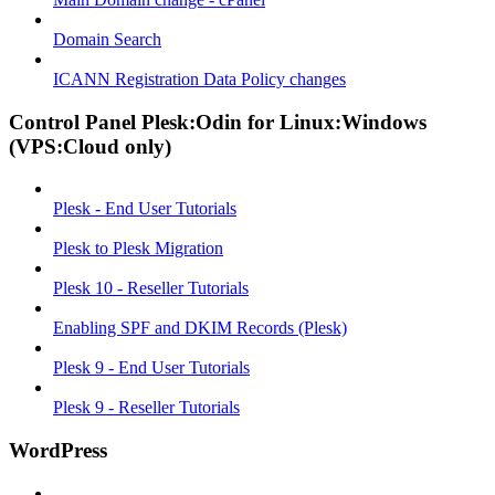
Domain Search
ICANN Registration Data Policy changes
Control Panel Plesk:Odin for Linux:Windows
(VPS:Cloud only)
Plesk - End User Tutorials
Plesk to Plesk Migration
Plesk 10 - Reseller Tutorials
Enabling SPF and DKIM Records (Plesk)
Plesk 9 - End User Tutorials
Plesk 9 - Reseller Tutorials
WordPress