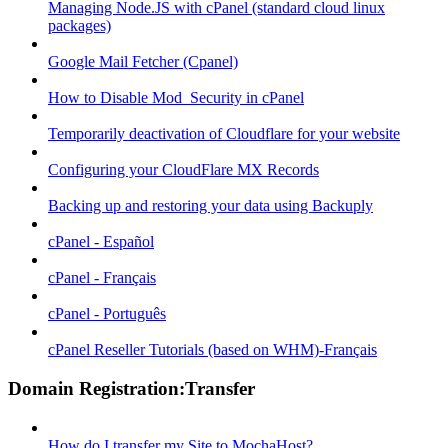
Managing Node.JS with cPanel (standard cloud linux
packages)
Google Mail Fetcher (Cpanel)
How to Disable Mod_Security in cPanel
Temporarily deactivation of Cloudflare for your website
Configuring your CloudFlare MX Records
Backing up and restoring your data using Backuply
cPanel - Español
cPanel - Français
cPanel - Português
cPanel Reseller Tutorials (based on WHM)-Français
Domain Registration:Transfer
How do I transfer my Site to MochaHost?