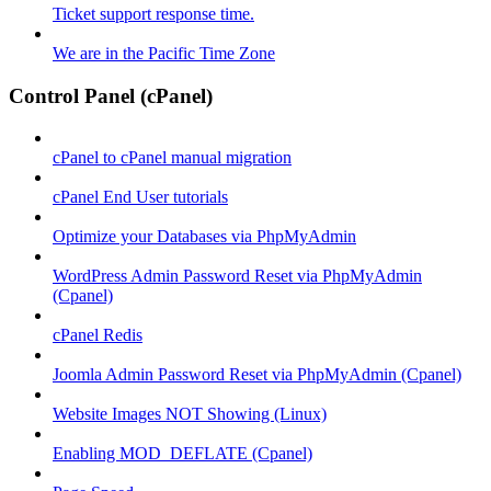
Ticket support response time.
We are in the Pacific Time Zone
Control Panel (cPanel)
cPanel to cPanel manual migration
cPanel End User tutorials
Optimize your Databases via PhpMyAdmin
WordPress Admin Password Reset via PhpMyAdmin
(Cpanel)
cPanel Redis
Joomla Admin Password Reset via PhpMyAdmin (Cpanel)
Website Images NOT Showing (Linux)
Enabling MOD_DEFLATE (Cpanel)