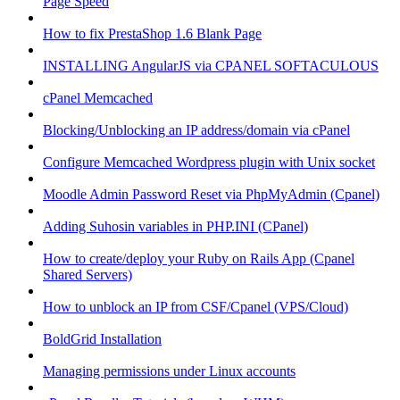
Page Speed
How to fix PrestaShop 1.6 Blank Page
INSTALLING AngularJS via CPANEL SOFTACULOUS
cPanel Memcached
Blocking/Unblocking an IP address/domain via cPanel
Configure Memcached Wordpress plugin with Unix socket
Moodle Admin Password Reset via PhpMyAdmin (Cpanel)
Adding Suhosin variables in PHP.INI (CPanel)
How to create/deploy your Ruby on Rails App (Cpanel
Shared Servers)
How to unblock an IP from CSF/Cpanel (VPS/Cloud)
BoldGrid Installation
Managing permissions under Linux accounts