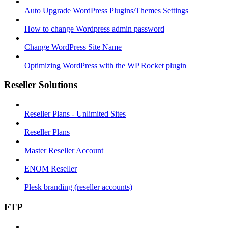
Auto Upgrade WordPress Plugins/Themes Settings
How to change Wordpress admin password
Change WordPress Site Name
Optimizing WordPress with the WP Rocket plugin
Reseller Solutions
Reseller Plans - Unlimited Sites
Reseller Plans
Master Reseller Account
ENOM Reseller
Plesk branding (reseller accounts)
FTP