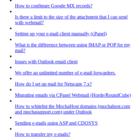
How to configure Google MX records?
Is there a limit to the size of the attachment that I can send
with webmail?
Setting up your e-mail client manually (cPanel)
What is the difference between using IMAP or POP for my
mail?
Issues with Outlook email client
We offer an unlimited number of e-mail forwarders.
How do I set up mail for Netscape 7.x?
Migrating emails via CPanel Webmail (Horde/RoundCube)
How to whitelist the MochaHost domains (mochahost.com
and mochasupport.com) under Outlook
Sending e-mails using ASP and CDOSYS
How to transfer my e-mails?