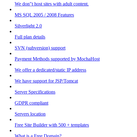
We don"t host sites with adult content.
MS SQL 2005 / 2008 Features
Silverlight 2.0
Full plan details
SVN (subversion) support
Payment Methods supported by MochaHost
We offer a dedicated/static IP address
We have support for JSP/Tomcat
Server Specifications
GDPR compliant
Servers location
Free Site Builder with 500 + templates
What is a Free Domain?