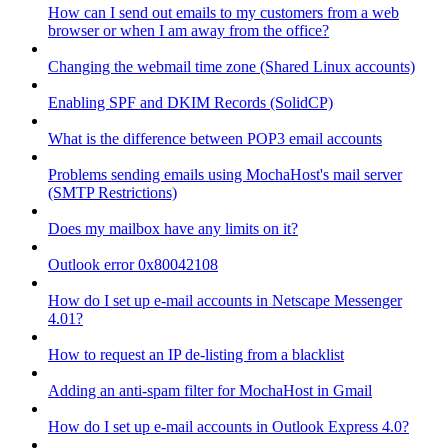
How can I send out emails to my customers from a web
browser or when I am away from the office?
Changing the webmail time zone (Shared Linux accounts)
Enabling SPF and DKIM Records (SolidCP)
What is the difference between POP3 email accounts
Problems sending emails using MochaHost's mail server
(SMTP Restrictions)
Does my mailbox have any limits on it?
Outlook error 0x80042108
How do I set up e-mail accounts in Netscape Messenger
4.01?
How to request an IP de-listing from a blacklist
Adding an anti-spam filter for MochaHost in Gmail
How do I set up e-mail accounts in Outlook Express 4.0?