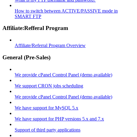
How to switch between ACTIVE/PASSIVE mode in
SMART FTP
Affiliate:Refferal Program
Affiliate/Referral Program Overview
General (Pre-Sales)
We provide cPanel Control Panel (demo available)
We support CRON jobs scheduling
We provide cPanel Control Panel (demo available)
We have support for MySQL 5.x
We have support for PHP versions 5.x and 7.x
Support of third party applications