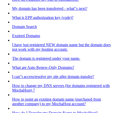
My domain has been transferred - what"s next?
What is EPP authorization key (code)?
Domain Search
Expired Domains
I have just registered NEW domain name but the domain does
not work with my hosting account.
The domain is registered under your name.
What are Auto Renew-Only Domains?
I can"t access/resolve my site after domain transfer?
How to change my DNS servers (for domains registered with
MochaHost) ?
How to point an existing domain name (purchased from
another company) to my MochaHost account?
How do I Transfer my Domain Name to MochaHost?