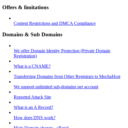
Offers & limitations
Content Restrictions and DMCA Compliance
Domains & Sub Domains
We offer Domain Identity Protection (Private Domain
Registration)
What is a CNAME?
Transferring Domains from Other Registrars to MochaHost
We support unlimited sub-domains per account
Reported Attack Site
What is an A Record?
How does DNS work?
Main Domain change - cPanel