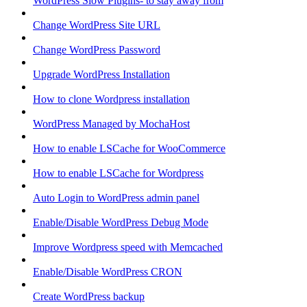
WordPress Slow Plugins- to stay away from
Change WordPress Site URL
Change WordPress Password
Upgrade WordPress Installation
How to clone Wordpress installation
WordPress Managed by MochaHost
How to enable LSCache for WooCommerce
How to enable LSCache for Wordpress
Auto Login to WordPress admin panel
Enable/Disable WordPress Debug Mode
Improve Wordpress speed with Memcached
Enable/Disable WordPress CRON
Create WordPress backup