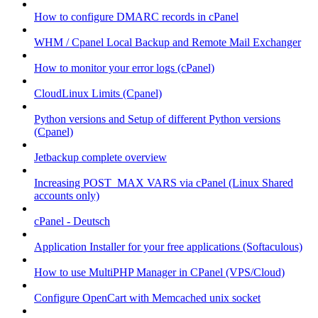
How to configure DMARC records in cPanel
WHM / Cpanel Local Backup and Remote Mail Exchanger
How to monitor your error logs (cPanel)
CloudLinux Limits (Cpanel)
Python versions and Setup of different Python versions
(Cpanel)
Jetbackup complete overview
Increasing POST_MAX VARS via cPanel (Linux Shared
accounts only)
cPanel - Deutsch
Application Installer for your free applications (Softaculous)
How to use MultiPHP Manager in CPanel (VPS/Cloud)
Configure OpenCart with Memcached unix socket