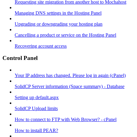
Requesting site migration from another host to Mochahost
Managing DNS settings in the Hosting Panel
Upgrading or downgrading your hosting plan
Cancelling a product or service on the Hosting Panel
Recovering account access
Control Panel
Your IP address has changed. Please log in again (cPanel)
SolidCP Server information (Space summary) - Database
Setting up default.aspx
SolidCP Upload limits
How to connect to FTP with Web Browser? - cPanel
How to install PEAR?