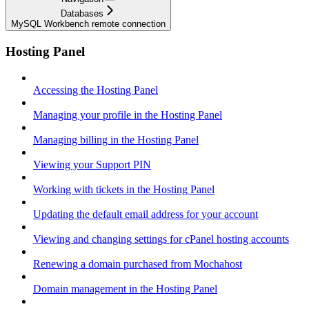
Databases
MySQL Workbench remote connection
Hosting Panel
Accessing the Hosting Panel
Managing your profile in the Hosting Panel
Managing billing in the Hosting Panel
Viewing your Support PIN
Working with tickets in the Hosting Panel
Updating the default email address for your account
Viewing and changing settings for cPanel hosting accounts
Renewing a domain purchased from Mochahost
Domain management in the Hosting Panel