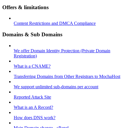
Offers & limitations
Content Restrictions and DMCA Compliance
Domains & Sub Domains
We offer Domain Identity Protection (Private Domain
Registration)
What is a CNAME?
Transferring Domains from Other Registrars to MochaHost
We support unlimited sub-domains per account
Reported Attack Site
What is an A Record?
How does DNS work?
Main Domain change - cPanel