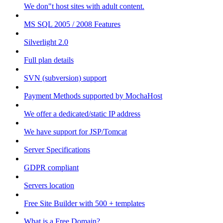
We don"t host sites with adult content.
MS SQL 2005 / 2008 Features
Silverlight 2.0
Full plan details
SVN (subversion) support
Payment Methods supported by MochaHost
We offer a dedicated/static IP address
We have support for JSP/Tomcat
Server Specifications
GDPR compliant
Servers location
Free Site Builder with 500 + templates
What is a Free Domain?