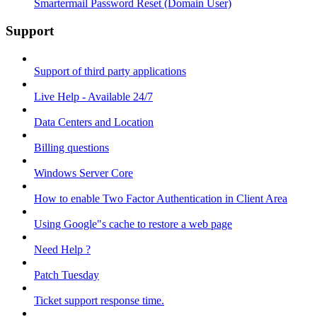
Smartermail Password Reset (Domain User)
Support
Support of third party applications
Live Help - Available 24/7
Data Centers and Location
Billing questions
Windows Server Core
How to enable Two Factor Authentication in Client Area
Using Google"s cache to restore a web page
Need Help ?
Patch Tuesday
Ticket support response time.