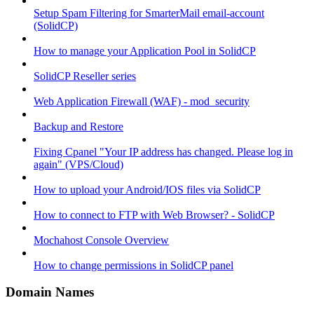
Setup Spam Filtering for SmarterMail email-account
(SolidCP)
How to manage your Application Pool in SolidCP
SolidCP Reseller series
Web Application Firewall (WAF) - mod_security
Backup and Restore
Fixing Cpanel "Your IP address has changed. Please log in
again" (VPS/Cloud)
How to upload your Android/IOS files via SolidCP
How to connect to FTP with Web Browser? - SolidCP
Mochahost Console Overview
How to change permissions in SolidCP panel
Domain Names