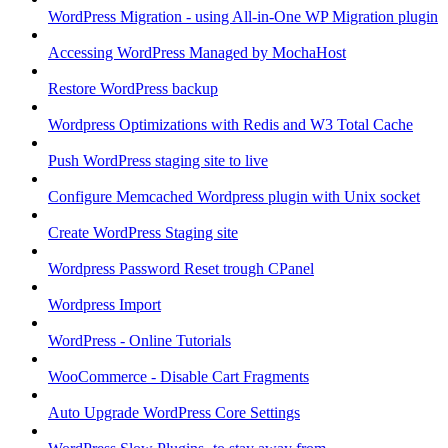
WordPress Migration - using All-in-One WP Migration plugin
Accessing WordPress Managed by MochaHost
Restore WordPress backup
Wordpress Optimizations with Redis and W3 Total Cache
Push WordPress staging site to live
Configure Memcached Wordpress plugin with Unix socket
Create WordPress Staging site
Wordpress Password Reset trough CPanel
Wordpress Import
WordPress - Online Tutorials
WooCommerce - Disable Cart Fragments
Auto Upgrade WordPress Core Settings