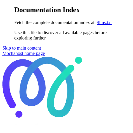
Documentation Index
Fetch the complete documentation index at:
/llms.txt
Use this file to discover all available pages before
exploring further.
Skip to main content
Mochahost
home page