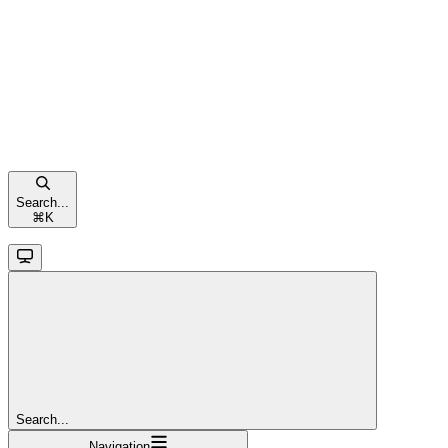
Search...
⌘
K
Search...
Navigation