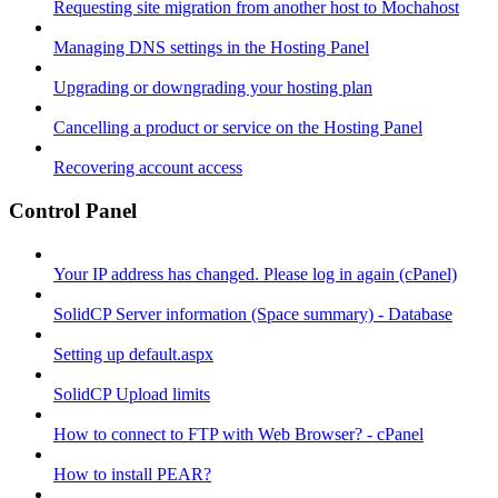
Requesting site migration from another host to Mochahost
Managing DNS settings in the Hosting Panel
Upgrading or downgrading your hosting plan
Cancelling a product or service on the Hosting Panel
Recovering account access
Control Panel
Your IP address has changed. Please log in again (cPanel)
SolidCP Server information (Space summary) - Database
Setting up default.aspx
SolidCP Upload limits
How to connect to FTP with Web Browser? - cPanel
How to install PEAR?