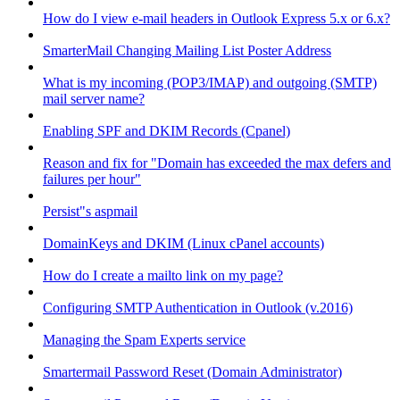
How do I view e-mail headers in Outlook Express 5.x or 6.x?
SmarterMail Changing Mailing List Poster Address
What is my incoming (POP3/IMAP) and outgoing (SMTP)
mail server name?
Enabling SPF and DKIM Records (Cpanel)
Reason and fix for "Domain has exceeded the max defers and
failures per hour"
Persist"s aspmail
DomainKeys and DKIM (Linux cPanel accounts)
How do I create a mailto link on my page?
Configuring SMTP Authentication in Outlook (v.2016)
Managing the Spam Experts service
Smartermail Password Reset (Domain Administrator)