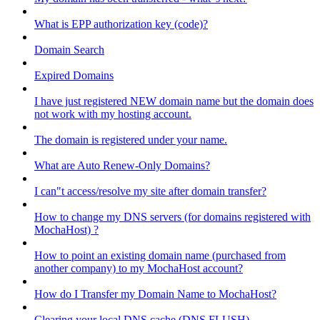
What is EPP authorization key (code)?
Domain Search
Expired Domains
I have just registered NEW domain name but the domain does
not work with my hosting account.
The domain is registered under your name.
What are Auto Renew-Only Domains?
I can"t access/resolve my site after domain transfer?
How to change my DNS servers (for domains registered with
MochaHost) ?
How to point an existing domain name (purchased from
another company) to my MochaHost account?
How do I Transfer my Domain Name to MochaHost?
Clearing your local DNS cache (DNS FLUSH)