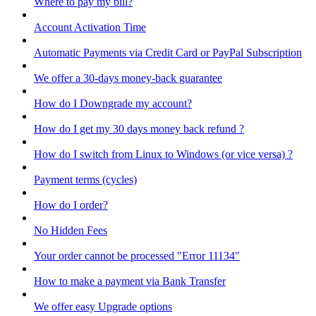
Where to pay my bill?
Account Activation Time
Automatic Payments via Credit Card or PayPal Subscription
We offer a 30-days money-back guarantee
How do I Downgrade my account?
How do I get my 30 days money back refund ?
How do I switch from Linux to Windows (or vice versa) ?
Payment terms (cycles)
How do I order?
No Hidden Fees
Your order cannot be processed "Error 11134"
How to make a payment via Bank Transfer
We offer easy Upgrade options