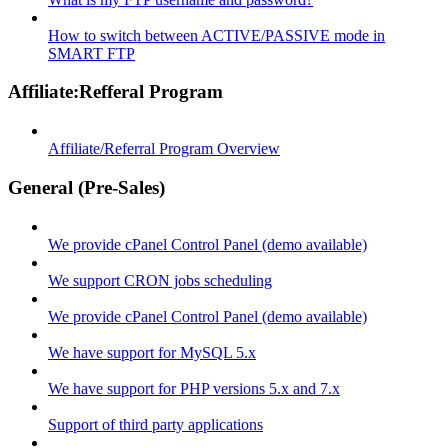
How to switch between ACTIVE/PASSIVE mode in
SMART FTP
Affiliate:Refferal Program
Affiliate/Referral Program Overview
General (Pre-Sales)
We provide cPanel Control Panel (demo available)
We support CRON jobs scheduling
We provide cPanel Control Panel (demo available)
We have support for MySQL 5.x
We have support for PHP versions 5.x and 7.x
Support of third party applications