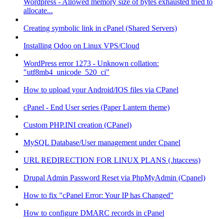
Wordpress - Allowed memory size of bytes exhausted tried to
allocate...
Creating symbolic link in cPanel (Shared Servers)
Installing Odoo on Linux VPS/Cloud
WordPress error 1273 - Unknown collation:
"utf8mb4_unicode_520_ci"
How to upload your Android/IOS files via CPanel
cPanel - End User series (Paper Lantern theme)
Custom PHP.INI creation (CPanel)
MySQL Database/User management under Cpanel
URL REDIRECTION FOR LINUX PLANS (.htaccess)
Drupal Admin Password Reset via PhpMyAdmin (Cpanel)
How to fix "cPanel Error: Your IP has Changed"
How to configure DMARC records in cPanel