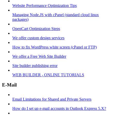
Website Performance Optimization Tips
Managing Node.JS with cPanel (standard cloud linux
packages)
OpenCart Optimization Steps
We offer custom design services
How to fix WordPress white screen (cPanel or FTP)
We offer a Free Web Site Builder
Site builder publishing error
WEB BUILDER - ONLINE TUTORIALS
E-Mail
Email Limitations for Shared and Private Servers
How do I set up e-mail accounts in Outlook Express 5.X?