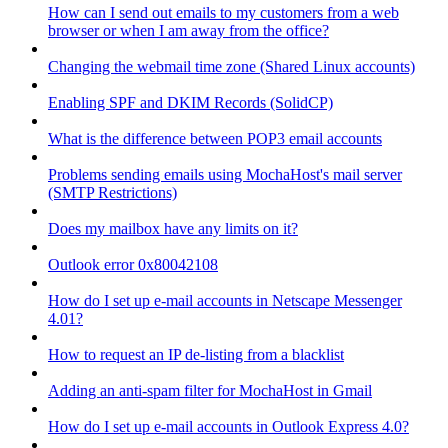
How can I send out emails to my customers from a web
browser or when I am away from the office?
Changing the webmail time zone (Shared Linux accounts)
Enabling SPF and DKIM Records (SolidCP)
What is the difference between POP3 email accounts
Problems sending emails using MochaHost's mail server
(SMTP Restrictions)
Does my mailbox have any limits on it?
Outlook error 0x80042108
How do I set up e-mail accounts in Netscape Messenger
4.01?
How to request an IP de-listing from a blacklist
Adding an anti-spam filter for MochaHost in Gmail
How do I set up e-mail accounts in Outlook Express 4.0?