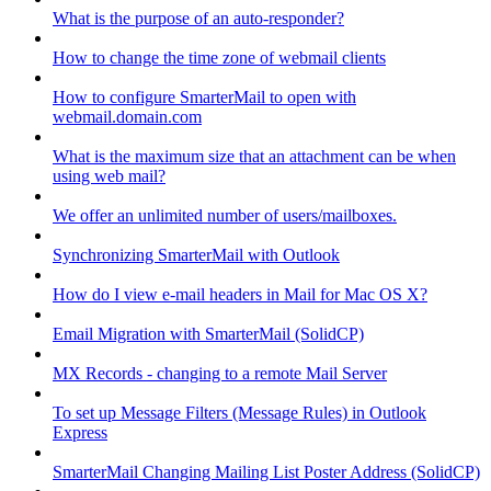
What is the purpose of an auto-responder?
How to change the time zone of webmail clients
How to configure SmarterMail to open with
webmail.domain.com
What is the maximum size that an attachment can be when
using web mail?
We offer an unlimited number of users/mailboxes.
Synchronizing SmarterMail with Outlook
How do I view e-mail headers in Mail for Mac OS X?
Email Migration with SmarterMail (SolidCP)
MX Records - changing to a remote Mail Server
To set up Message Filters (Message Rules) in Outlook
Express
SmarterMail Changing Mailing List Poster Address (SolidCP)