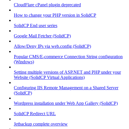
CloudFlare cPanel plugin deprecated
How to change your PHP version in SolidCP
SolidCP End user series
Google Mail Fetcher (SolidCP)
Allow/Deny IPs via web.config (SolidCP)
Popular CMS/E-commerce Connection String configuration
(Windows)
Setting multiple versions of ASP.NET and PHP under your
Website (SolidCP Virtual Applications)
Configuring IIS Remote Management on a Shared Server
(SolidCP)
Wordpress installation under Web App Gallery (SolidCP)
SolidCP Redirect URL
Jetbackup complete overview