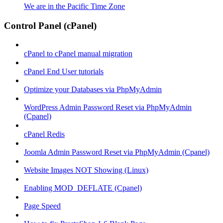
We are in the Pacific Time Zone
Control Panel (cPanel)
cPanel to cPanel manual migration
cPanel End User tutorials
Optimize your Databases via PhpMyAdmin
WordPress Admin Password Reset via PhpMyAdmin
(Cpanel)
cPanel Redis
Joomla Admin Password Reset via PhpMyAdmin (Cpanel)
Website Images NOT Showing (Linux)
Enabling MOD_DEFLATE (Cpanel)
Page Speed