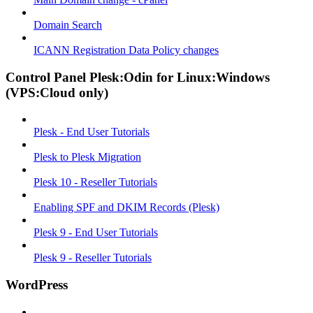
Domain Search
ICANN Registration Data Policy changes
Control Panel Plesk:Odin for Linux:Windows
(VPS:Cloud only)
Plesk - End User Tutorials
Plesk to Plesk Migration
Plesk 10 - Reseller Tutorials
Enabling SPF and DKIM Records (Plesk)
Plesk 9 - End User Tutorials
Plesk 9 - Reseller Tutorials
WordPress