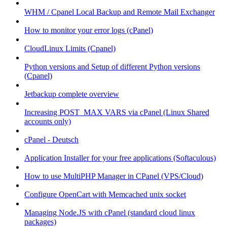
WHM / Cpanel Local Backup and Remote Mail Exchanger
How to monitor your error logs (cPanel)
CloudLinux Limits (Cpanel)
Python versions and Setup of different Python versions
(Cpanel)
Jetbackup complete overview
Increasing POST_MAX VARS via cPanel (Linux Shared
accounts only)
cPanel - Deutsch
Application Installer for your free applications (Softaculous)
How to use MultiPHP Manager in CPanel (VPS/Cloud)
Configure OpenCart with Memcached unix socket
Managing Node.JS with cPanel (standard cloud linux
packages)