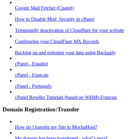
Google Mail Fetcher (Cpanel)
How to Disable Mod_Security in cPanel
Temporarily deactivation of Cloudflare for your website
Configuring your CloudFlare MX Records
Backing up and restoring your data using Backuply
cPanel - Español
cPanel - Français
cPanel - Português
cPanel Reseller Tutorials (based on WHM)-Français
Domain Registration:Transfer
How do I transfer my Site to MochaHost?
My domain has been transferred - what"s next?