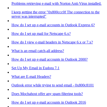
Problems retrieving e-mail with Norton Anti-Virus installed.
I keep getting the error "0x800ccc0f The connection to the
server was interrupted"
How do I set up e-mail accounts in Outlook Express 6?
How do I set up mail for Netscape 6.x?
How do I view e-mail headers in Netscape 6.x or 7.x?
What is an email catch-all address?
How do I set up e-mail accounts in Outlook 2000?
Set Up My Email in Eudora 7.1
What are E-mail Headers?
Outlook error while trying to send email - 0x800c8101
Does Mochahost offer any spam filtering tools?
How do I set up e-mail accounts in Outlook 2016