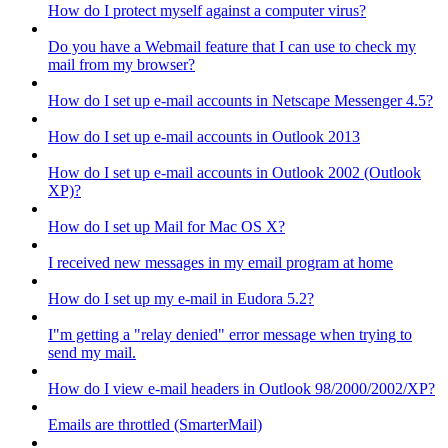
How do I protect myself against a computer virus?
Do you have a Webmail feature that I can use to check my
mail from my browser?
How do I set up e-mail accounts in Netscape Messenger 4.5?
How do I set up e-mail accounts in Outlook 2013
How do I set up e-mail accounts in Outlook 2002 (Outlook
XP)?
How do I set up Mail for Mac OS X?
I received new messages in my email program at home
How do I set up my e-mail in Eudora 5.2?
I"m getting a "relay denied" error message when trying to
send my mail.
How do I view e-mail headers in Outlook 98/2000/2002/XP?
Emails are throttled (SmarterMail)