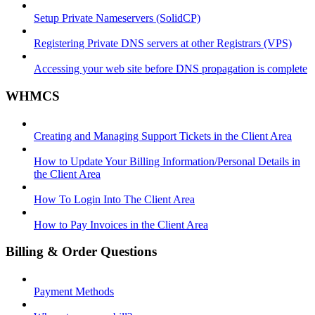
Setup Private Nameservers (SolidCP)
Registering Private DNS servers at other Registrars (VPS)
Accessing your web site before DNS propagation is complete
WHMCS
Creating and Managing Support Tickets in the Client Area
How to Update Your Billing Information/Personal Details in
the Client Area
How To Login Into The Client Area
How to Pay Invoices in the Client Area
Billing & Order Questions
Payment Methods