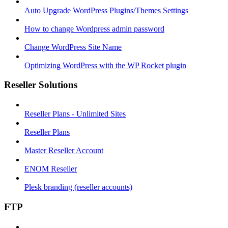
Auto Upgrade WordPress Plugins/Themes Settings
How to change Wordpress admin password
Change WordPress Site Name
Optimizing WordPress with the WP Rocket plugin
Reseller Solutions
Reseller Plans - Unlimited Sites
Reseller Plans
Master Reseller Account
ENOM Reseller
Plesk branding (reseller accounts)
FTP