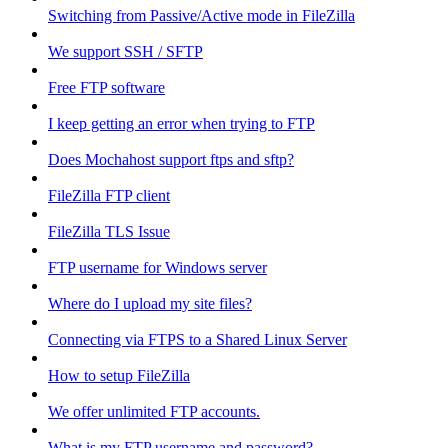
Switching from Passive/Active mode in FileZilla
We support SSH / SFTP
Free FTP software
I keep getting an error when trying to FTP
Does Mochahost support ftps and sftp?
FileZilla FTP client
FileZilla TLS Issue
FTP username for Windows server
Where do I upload my site files?
Connecting via FTPS to a Shared Linux Server
How to setup FileZilla
We offer unlimited FTP accounts.
What is my FTP username and password?