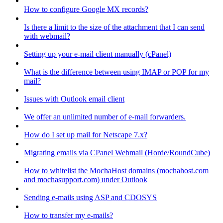
How to configure Google MX records?
Is there a limit to the size of the attachment that I can send
with webmail?
Setting up your e-mail client manually (cPanel)
What is the difference between using IMAP or POP for my
mail?
Issues with Outlook email client
We offer an unlimited number of e-mail forwarders.
How do I set up mail for Netscape 7.x?
Migrating emails via CPanel Webmail (Horde/RoundCube)
How to whitelist the MochaHost domains (mochahost.com
and mochasupport.com) under Outlook
Sending e-mails using ASP and CDOSYS
How to transfer my e-mails?