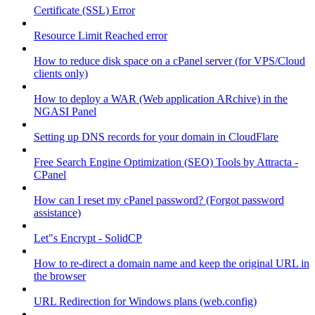
Certificate (SSL) Error
Resource Limit Reached error
How to reduce disk space on a cPanel server (for VPS/Cloud
clients only)
How to deploy a WAR (Web application ARchive) in the
NGASI Panel
Setting up DNS records for your domain in CloudFlare
Free Search Engine Optimization (SEO) Tools by Attracta -
CPanel
How can I reset my cPanel password? (Forgot password
assistance)
Let"s Encrypt - SolidCP
How to re-direct a domain name and keep the original URL in
the browser
URL Redirection for Windows plans (web.config)