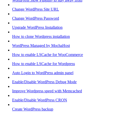
WordPress Slow Plugins- to stay away from
Change WordPress Site URL
Change WordPress Password
Upgrade WordPress Installation
How to clone Wordpress installation
WordPress Managed by MochaHost
How to enable LSCache for WooCommerce
How to enable LSCache for Wordpress
Auto Login to WordPress admin panel
Enable/Disable WordPress Debug Mode
Improve Wordpress speed with Memcached
Enable/Disable WordPress CRON
Create WordPress backup