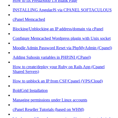
How to fix PrestaShop 1.6 Blank Page
INSTALLING AngularJS via CPANEL SOFTACULOUS
cPanel Memcached
Blocking/Unblocking an IP address/domain via cPanel
Configure Memcached Wordpress plugin with Unix socket
Moodle Admin Password Reset via PhpMyAdmin (Cpanel)
Adding Suhosin variables in PHP.INI (CPanel)
How to create/deploy your Ruby on Rails App (Cpanel
Shared Servers)
How to unblock an IP from CSF/Cpanel (VPS/Cloud)
BoldGrid Installation
Managing permissions under Linux accounts
cPanel Reseller Tutorials (based on WHM)