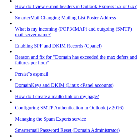
How do I view e-mail headers in Outlook Express 5.x or 6.x?
SmarterMail Changing Mailing List Poster Address
What is my incoming (POP3/IMAP) and outgoing (SMTP)
mail server name?
Enabling SPF and DKIM Records (Cpanel)
Reason and fix for "Domain has exceeded the max defers and
failures per hour"
Persist"s aspmail
DomainKeys and DKIM (Linux cPanel accounts)
How do I create a mailto link on my page?
Configuring SMTP Authentication in Outlook (v.2016)
Managing the Spam Experts service
Smartermail Password Reset (Domain Administrator)