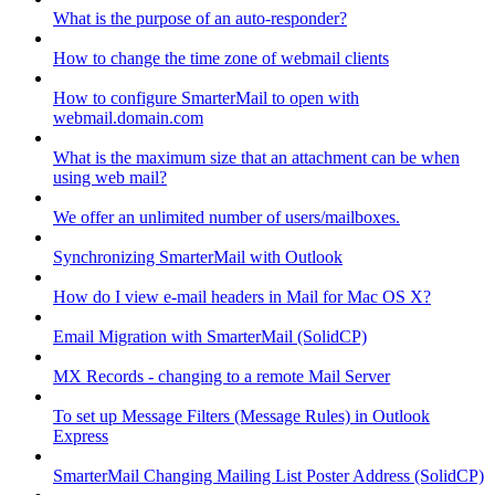
What is the purpose of an auto-responder?
How to change the time zone of webmail clients
How to configure SmarterMail to open with
webmail.domain.com
What is the maximum size that an attachment can be when
using web mail?
We offer an unlimited number of users/mailboxes.
Synchronizing SmarterMail with Outlook
How do I view e-mail headers in Mail for Mac OS X?
Email Migration with SmarterMail (SolidCP)
MX Records - changing to a remote Mail Server
To set up Message Filters (Message Rules) in Outlook
Express
SmarterMail Changing Mailing List Poster Address (SolidCP)