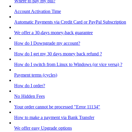
Where to pay my bill?
Account Activation Time
Automatic Payments via Credit Card or PayPal Subscription
We offer a 30-days money-back guarantee
How do I Downgrade my account?
How do I get my 30 days money back refund ?
How do I switch from Linux to Windows (or vice versa) ?
Payment terms (cycles)
How do I order?
No Hidden Fees
Your order cannot be processed "Error 11134"
How to make a payment via Bank Transfer
We offer easy Upgrade options