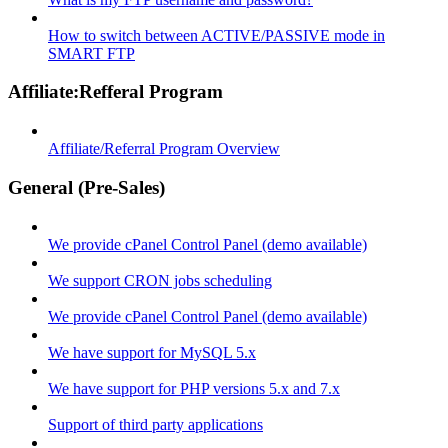
How to switch between ACTIVE/PASSIVE mode in
SMART FTP
Affiliate:Refferal Program
Affiliate/Referral Program Overview
General (Pre-Sales)
We provide cPanel Control Panel (demo available)
We support CRON jobs scheduling
We provide cPanel Control Panel (demo available)
We have support for MySQL 5.x
We have support for PHP versions 5.x and 7.x
Support of third party applications