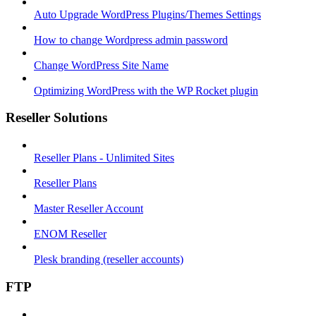
Auto Upgrade WordPress Plugins/Themes Settings
How to change Wordpress admin password
Change WordPress Site Name
Optimizing WordPress with the WP Rocket plugin
Reseller Solutions
Reseller Plans - Unlimited Sites
Reseller Plans
Master Reseller Account
ENOM Reseller
Plesk branding (reseller accounts)
FTP