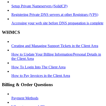
Setup Private Nameservers (SolidCP)
Registering Private DNS servers at other Registrars (VPS)
Accessing your web site before DNS propagation is complete
WHMCS
Creating and Managing Support Tickets in the Client Area
How to Update Your Billing Information/Personal Details in
the Client Area
How To Login Into The Client Area
How to Pay Invoices in the Client Area
Billing & Order Questions
Payment Methods