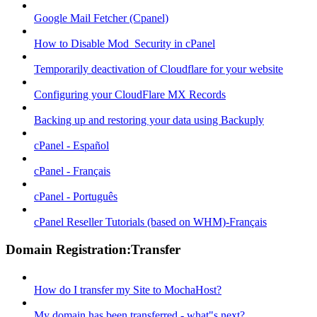
Google Mail Fetcher (Cpanel)
How to Disable Mod_Security in cPanel
Temporarily deactivation of Cloudflare for your website
Configuring your CloudFlare MX Records
Backing up and restoring your data using Backuply
cPanel - Español
cPanel - Français
cPanel - Português
cPanel Reseller Tutorials (based on WHM)-Français
Domain Registration:Transfer
How do I transfer my Site to MochaHost?
My domain has been transferred - what"s next?