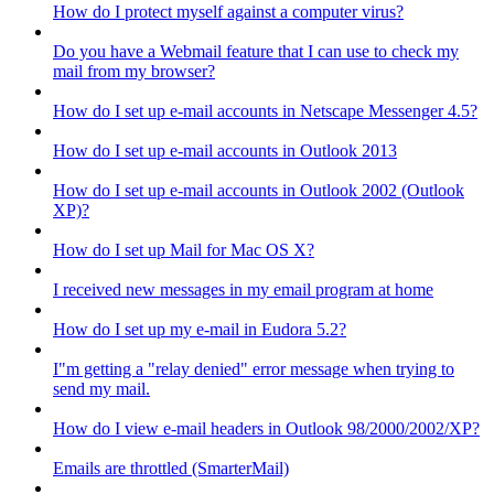
How do I protect myself against a computer virus?
Do you have a Webmail feature that I can use to check my
mail from my browser?
How do I set up e-mail accounts in Netscape Messenger 4.5?
How do I set up e-mail accounts in Outlook 2013
How do I set up e-mail accounts in Outlook 2002 (Outlook
XP)?
How do I set up Mail for Mac OS X?
I received new messages in my email program at home
How do I set up my e-mail in Eudora 5.2?
I"m getting a "relay denied" error message when trying to
send my mail.
How do I view e-mail headers in Outlook 98/2000/2002/XP?
Emails are throttled (SmarterMail)