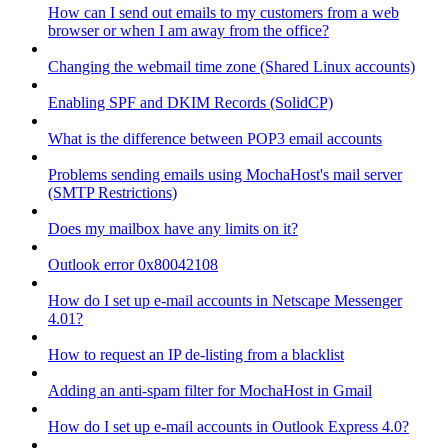
How can I send out emails to my customers from a web
browser or when I am away from the office?
Changing the webmail time zone (Shared Linux accounts)
Enabling SPF and DKIM Records (SolidCP)
What is the difference between POP3 email accounts
Problems sending emails using MochaHost's mail server
(SMTP Restrictions)
Does my mailbox have any limits on it?
Outlook error 0x80042108
How do I set up e-mail accounts in Netscape Messenger
4.01?
How to request an IP de-listing from a blacklist
Adding an anti-spam filter for MochaHost in Gmail
How do I set up e-mail accounts in Outlook Express 4.0?