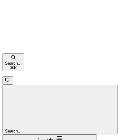
Search...
⌘
K
Search...
Navigation