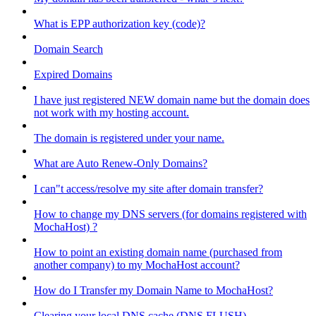
What is EPP authorization key (code)?
Domain Search
Expired Domains
I have just registered NEW domain name but the domain does
not work with my hosting account.
The domain is registered under your name.
What are Auto Renew-Only Domains?
I can"t access/resolve my site after domain transfer?
How to change my DNS servers (for domains registered with
MochaHost) ?
How to point an existing domain name (purchased from
another company) to my MochaHost account?
How do I Transfer my Domain Name to MochaHost?
Clearing your local DNS cache (DNS FLUSH)