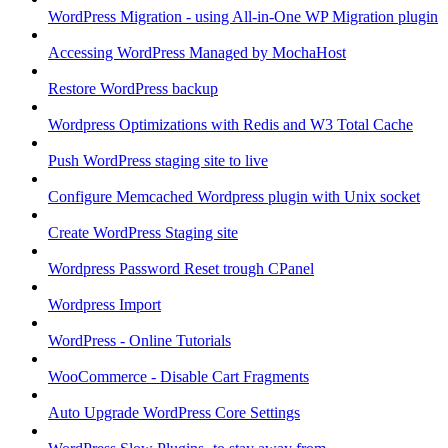
WordPress Migration - using All-in-One WP Migration plugin
Accessing WordPress Managed by MochaHost
Restore WordPress backup
Wordpress Optimizations with Redis and W3 Total Cache
Push WordPress staging site to live
Configure Memcached Wordpress plugin with Unix socket
Create WordPress Staging site
Wordpress Password Reset trough CPanel
Wordpress Import
WordPress - Online Tutorials
WooCommerce - Disable Cart Fragments
Auto Upgrade WordPress Core Settings