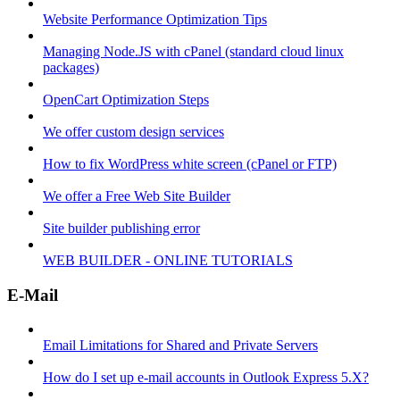
Website Performance Optimization Tips
Managing Node.JS with cPanel (standard cloud linux
packages)
OpenCart Optimization Steps
We offer custom design services
How to fix WordPress white screen (cPanel or FTP)
We offer a Free Web Site Builder
Site builder publishing error
WEB BUILDER - ONLINE TUTORIALS
E-Mail
Email Limitations for Shared and Private Servers
How do I set up e-mail accounts in Outlook Express 5.X?