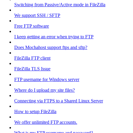
Switching from Passive/Active mode in FileZilla
We support SSH / SFTP
Free FTP software
I keep getting an error when trying to FTP
Does Mochahost support ftps and sftp?
FileZilla FTP client
FileZilla TLS Issue
FTP username for Windows server
Where do I upload my site files?
Connecting via FTPS to a Shared Linux Server
How to setup FileZilla
We offer unlimited FTP accounts.
What is my FTP username and password?