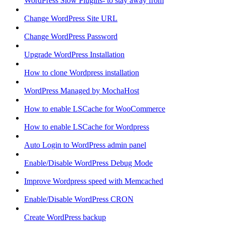
WordPress Slow Plugins- to stay away from
Change WordPress Site URL
Change WordPress Password
Upgrade WordPress Installation
How to clone Wordpress installation
WordPress Managed by MochaHost
How to enable LSCache for WooCommerce
How to enable LSCache for Wordpress
Auto Login to WordPress admin panel
Enable/Disable WordPress Debug Mode
Improve Wordpress speed with Memcached
Enable/Disable WordPress CRON
Create WordPress backup