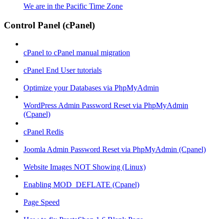
We are in the Pacific Time Zone
Control Panel (cPanel)
cPanel to cPanel manual migration
cPanel End User tutorials
Optimize your Databases via PhpMyAdmin
WordPress Admin Password Reset via PhpMyAdmin
(Cpanel)
cPanel Redis
Joomla Admin Password Reset via PhpMyAdmin (Cpanel)
Website Images NOT Showing (Linux)
Enabling MOD_DEFLATE (Cpanel)
Page Speed