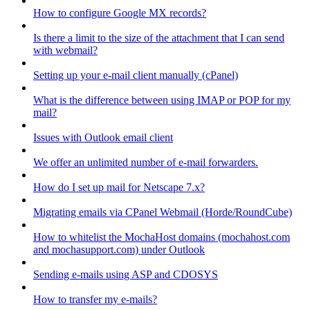
How to configure Google MX records?
Is there a limit to the size of the attachment that I can send
with webmail?
Setting up your e-mail client manually (cPanel)
What is the difference between using IMAP or POP for my
mail?
Issues with Outlook email client
We offer an unlimited number of e-mail forwarders.
How do I set up mail for Netscape 7.x?
Migrating emails via CPanel Webmail (Horde/RoundCube)
How to whitelist the MochaHost domains (mochahost.com
and mochasupport.com) under Outlook
Sending e-mails using ASP and CDOSYS
How to transfer my e-mails?