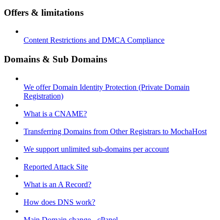
Offers & limitations
Content Restrictions and DMCA Compliance
Domains & Sub Domains
We offer Domain Identity Protection (Private Domain
Registration)
What is a CNAME?
Transferring Domains from Other Registrars to MochaHost
We support unlimited sub-domains per account
Reported Attack Site
What is an A Record?
How does DNS work?
Main Domain change - cPanel