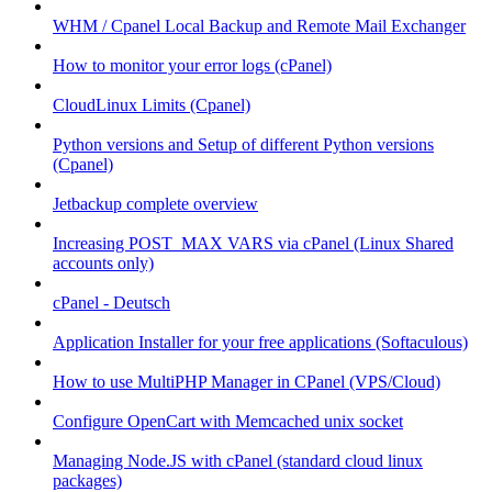
WHM / Cpanel Local Backup and Remote Mail Exchanger
How to monitor your error logs (cPanel)
CloudLinux Limits (Cpanel)
Python versions and Setup of different Python versions
(Cpanel)
Jetbackup complete overview
Increasing POST_MAX VARS via cPanel (Linux Shared
accounts only)
cPanel - Deutsch
Application Installer for your free applications (Softaculous)
How to use MultiPHP Manager in CPanel (VPS/Cloud)
Configure OpenCart with Memcached unix socket
Managing Node.JS with cPanel (standard cloud linux
packages)