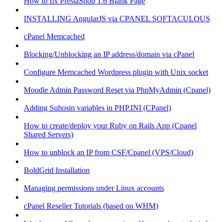
How to fix PrestaShop 1.6 Blank Page
INSTALLING AngularJS via CPANEL SOFTACULOUS
cPanel Memcached
Blocking/Unblocking an IP address/domain via cPanel
Configure Memcached Wordpress plugin with Unix socket
Moodle Admin Password Reset via PhpMyAdmin (Cpanel)
Adding Suhosin variables in PHP.INI (CPanel)
How to create/deploy your Ruby on Rails App (Cpanel
Shared Servers)
How to unblock an IP from CSF/Cpanel (VPS/Cloud)
BoldGrid Installation
Managing permissions under Linux accounts
cPanel Reseller Tutorials (based on WHM)