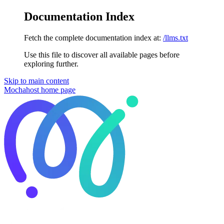
Documentation Index
Fetch the complete documentation index at:
/llms.txt
Use this file to discover all available pages before
exploring further.
Skip to main content
Mochahost
home page