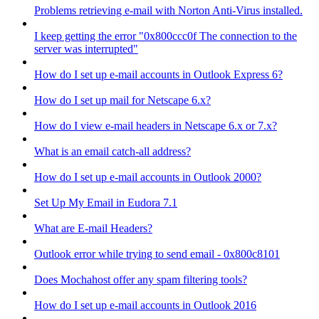
Problems retrieving e-mail with Norton Anti-Virus installed.
I keep getting the error "0x800ccc0f The connection to the
server was interrupted"
How do I set up e-mail accounts in Outlook Express 6?
How do I set up mail for Netscape 6.x?
How do I view e-mail headers in Netscape 6.x or 7.x?
What is an email catch-all address?
How do I set up e-mail accounts in Outlook 2000?
Set Up My Email in Eudora 7.1
What are E-mail Headers?
Outlook error while trying to send email - 0x800c8101
Does Mochahost offer any spam filtering tools?
How do I set up e-mail accounts in Outlook 2016