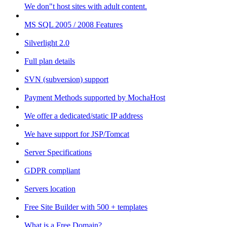
We don"t host sites with adult content.
MS SQL 2005 / 2008 Features
Silverlight 2.0
Full plan details
SVN (subversion) support
Payment Methods supported by MochaHost
We offer a dedicated/static IP address
We have support for JSP/Tomcat
Server Specifications
GDPR compliant
Servers location
Free Site Builder with 500 + templates
What is a Free Domain?