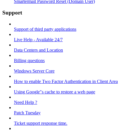
Smartermail Password Reset (Domain User)
Support
Support of third party applications
Live Help - Available 24/7
Data Centers and Location
Billing questions
Windows Server Core
How to enable Two Factor Authentication in Client Area
Using Google"s cache to restore a web page
Need Help ?
Patch Tuesday
Ticket support response time.