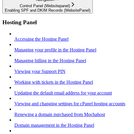
Control Panel (Websitepanel)
Enabling SPF and DKIM Records (WebsitePanel)
Hosting Panel
Accessing the Hosting Panel
Managing your profile in the Hosting Panel
Managing billing in the Hosting Panel
Viewing your Support PIN
Working with tickets in the Hosting Panel
Updating the default email address for your account
Viewing and changing settings for cPanel hosting accounts
Renewing a domain purchased from Mochahost
Domain management in the Hosting Panel