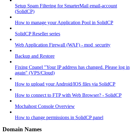
Setup Spam Filtering for SmarterMail email-account
(SolidCP)
How to manage your Application Pool in SolidCP
SolidCP Reseller series
Web Application Firewall (WAF) - mod_security
Backup and Restore
Fixing Cpanel "Your IP address has changed. Please log in
again" (VPS/Cloud)
How to upload your Android/IOS files via SolidCP
How to connect to FTP with Web Browser? - SolidCP
Mochahost Console Overview
How to change permissions in SolidCP panel
Domain Names