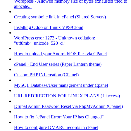
Wordpress - Allowed memory size of bytes exhausted tried to
allocate...
Creating symbolic link in cPanel (Shared Servers)
Installing Odoo on Linux VPS/Cloud
WordPress error 1273 - Unknown collation:
"utf8mb4_unicode_520_ci"
How to upload your Android/IOS files via CPanel
cPanel - End User series (Paper Lantern theme)
Custom PHP.INI creation (CPanel)
MySQL Database/User management under Cpanel
URL REDIRECTION FOR LINUX PLANS (.htaccess)
Drupal Admin Password Reset via PhpMyAdmin (Cpanel)
How to fix "cPanel Error: Your IP has Changed"
How to configure DMARC records in cPanel