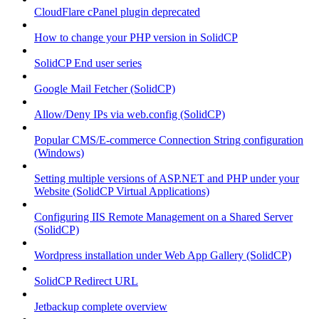
CloudFlare cPanel plugin deprecated
How to change your PHP version in SolidCP
SolidCP End user series
Google Mail Fetcher (SolidCP)
Allow/Deny IPs via web.config (SolidCP)
Popular CMS/E-commerce Connection String configuration
(Windows)
Setting multiple versions of ASP.NET and PHP under your
Website (SolidCP Virtual Applications)
Configuring IIS Remote Management on a Shared Server
(SolidCP)
Wordpress installation under Web App Gallery (SolidCP)
SolidCP Redirect URL
Jetbackup complete overview