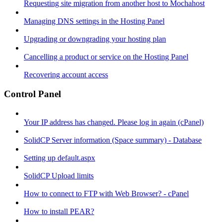
Requesting site migration from another host to Mochahost
Managing DNS settings in the Hosting Panel
Upgrading or downgrading your hosting plan
Cancelling a product or service on the Hosting Panel
Recovering account access
Control Panel
Your IP address has changed. Please log in again (cPanel)
SolidCP Server information (Space summary) - Database
Setting up default.aspx
SolidCP Upload limits
How to connect to FTP with Web Browser? - cPanel
How to install PEAR?