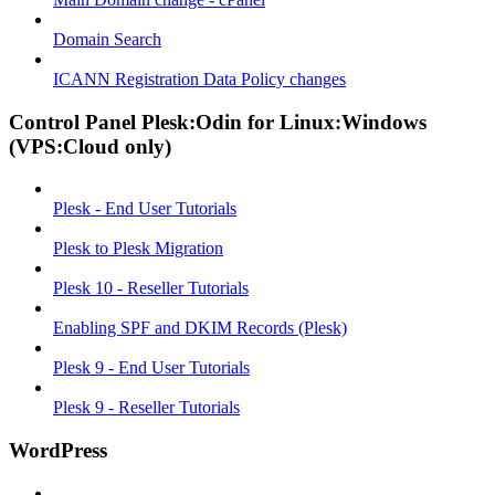
Domain Search
ICANN Registration Data Policy changes
Control Panel Plesk:Odin for Linux:Windows
(VPS:Cloud only)
Plesk - End User Tutorials
Plesk to Plesk Migration
Plesk 10 - Reseller Tutorials
Enabling SPF and DKIM Records (Plesk)
Plesk 9 - End User Tutorials
Plesk 9 - Reseller Tutorials
WordPress