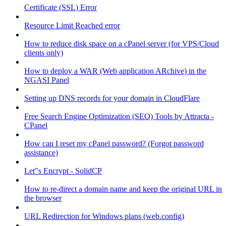
Certificate (SSL) Error
Resource Limit Reached error
How to reduce disk space on a cPanel server (for VPS/Cloud
clients only)
How to deploy a WAR (Web application ARchive) in the
NGASI Panel
Setting up DNS records for your domain in CloudFlare
Free Search Engine Optimization (SEO) Tools by Attracta -
CPanel
How can I reset my cPanel password? (Forgot password
assistance)
Let"s Encrypt - SolidCP
How to re-direct a domain name and keep the original URL in
the browser
URL Redirection for Windows plans (web.config)