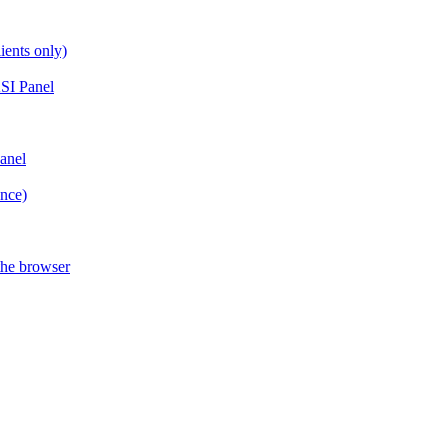
ients only)
SI Panel
anel
ance)
the browser