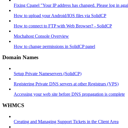
Fixing Cpanel "Your IP address has changed. Please log in ag
How to upload your Android/IOS files via SolidCP
How to connect to FTP with Web Browser? - SolidCP
Mochahost Console Overview
How to change permissions in SolidCP panel
Domain Names
Setup Private Nameservers (SolidCP)
Registering Private DNS servers at other Registrars (VPS)
Accessing your web site before DNS propagation is complete
WHMCS
Creating and Managing Support Tickets in the Client Area