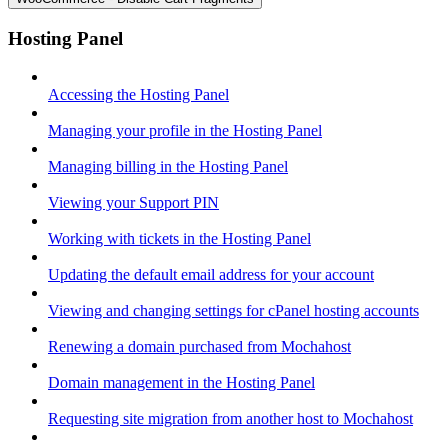
Hosting Panel
Accessing the Hosting Panel
Managing your profile in the Hosting Panel
Managing billing in the Hosting Panel
Viewing your Support PIN
Working with tickets in the Hosting Panel
Updating the default email address for your account
Viewing and changing settings for cPanel hosting accounts
Renewing a domain purchased from Mochahost
Domain management in the Hosting Panel
Requesting site migration from another host to Mochahost