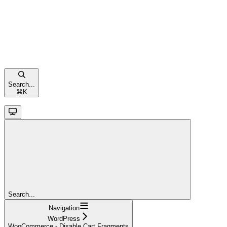
Search...
⌘
K
Search...
Navigation
WordPress
WooCommerce - Disable Cart Fragments