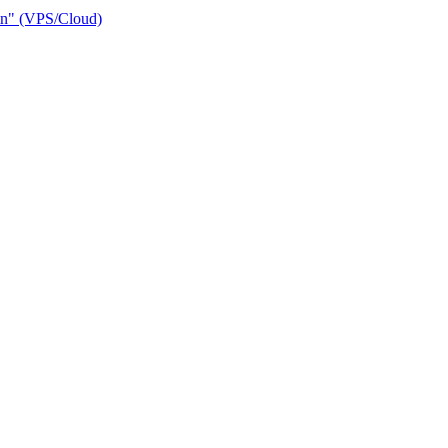
ain" (VPS/Cloud)