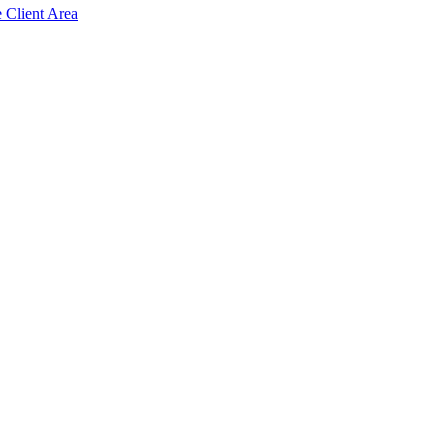
e Client Area