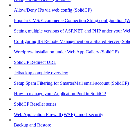
Allow/Deny IPs via web.config (SolidCP)
Popular CMS/E-commerce Connection String configuration (
Setting multiple versions of ASP.NET and PHP under your Webs
Configuring IIS Remote Management on a Shared Server (Sol
Wordpress installation under Web App Gallery (SolidCP)
SolidCP Redirect URL
Jetbackup complete overview
Setup Spam Filtering for SmarterMail email-account (SolidCP)
How to manage your Application Pool in SolidCP
SolidCP Reseller series
Web Application Firewall (WAF) - mod_security
Backup and Restore