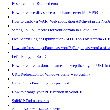
Resource Limit Reached error
How to reduce disk space on a cPanel server (for VPS/Cloud cl
How to deploy a WAR (Web application ARchive) in the NGA
Setting up DNS records for your domain in CloudFlare
Free Search Engine Optimization (SEO) Tools by Attracta - CP
How can I reset my cPanel password? (Forgot password assist
Let"s Encrypt - SolidCP
How to re-direct a domain name and keep the original URL in 
URL Redirection for Windows plans (web.config)
CloudFlare cPanel plugin deprecated
How to change your PHP version in SolidCP
SolidCP End user series
Google Mail Fetcher (SolidCP)