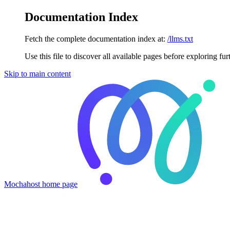
Documentation Index
Fetch the complete documentation index at:
/llms.txt
Use this file to discover all available pages before exploring fur
Skip to main content
Mochahost
home page