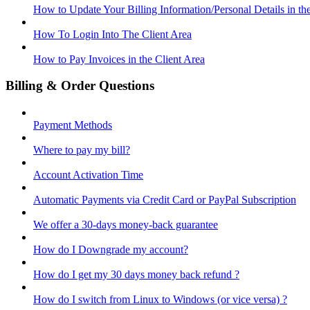
How to Update Your Billing Information/Personal Details in th
How To Login Into The Client Area
How to Pay Invoices in the Client Area
Billing & Order Questions
Payment Methods
Where to pay my bill?
Account Activation Time
Automatic Payments via Credit Card or PayPal Subscription
We offer a 30-days money-back guarantee
How do I Downgrade my account?
How do I get my 30 days money back refund ?
How do I switch from Linux to Windows (or vice versa) ?