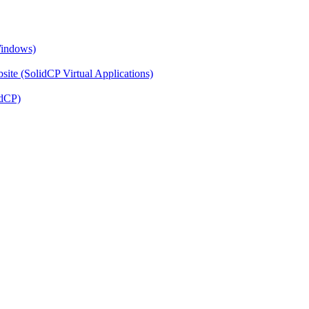
Windows)
ite (SolidCP Virtual Applications)
idCP)