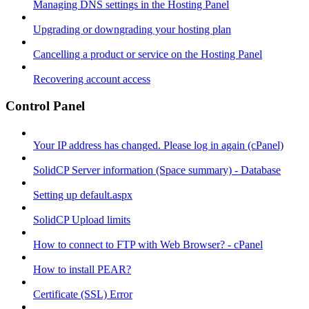
Managing DNS settings in the Hosting Panel
Upgrading or downgrading your hosting plan
Cancelling a product or service on the Hosting Panel
Recovering account access
Control Panel
Your IP address has changed. Please log in again (cPanel)
SolidCP Server information (Space summary) - Database
Setting up default.aspx
SolidCP Upload limits
How to connect to FTP with Web Browser? - cPanel
How to install PEAR?
Certificate (SSL) Error