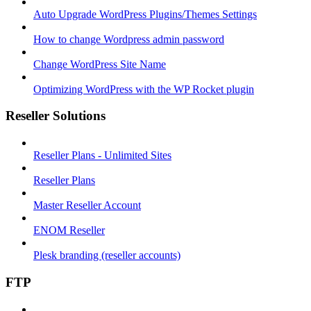
Auto Upgrade WordPress Plugins/Themes Settings
How to change Wordpress admin password
Change WordPress Site Name
Optimizing WordPress with the WP Rocket plugin
Reseller Solutions
Reseller Plans - Unlimited Sites
Reseller Plans
Master Reseller Account
ENOM Reseller
Plesk branding (reseller accounts)
FTP