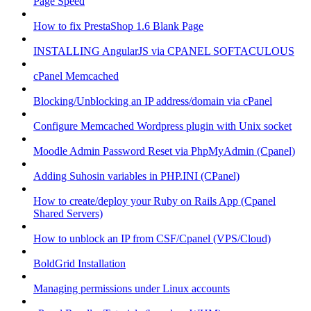
Page Speed
How to fix PrestaShop 1.6 Blank Page
INSTALLING AngularJS via CPANEL SOFTACULOUS
cPanel Memcached
Blocking/Unblocking an IP address/domain via cPanel
Configure Memcached Wordpress plugin with Unix socket
Moodle Admin Password Reset via PhpMyAdmin (Cpanel)
Adding Suhosin variables in PHP.INI (CPanel)
How to create/deploy your Ruby on Rails App (Cpanel
Shared Servers)
How to unblock an IP from CSF/Cpanel (VPS/Cloud)
BoldGrid Installation
Managing permissions under Linux accounts