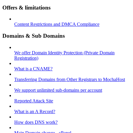
Offers & limitations
Content Restrictions and DMCA Compliance
Domains & Sub Domains
We offer Domain Identity Protection (Private Domain
Registration)
What is a CNAME?
Transferring Domains from Other Registrars to MochaHost
We support unlimited sub-domains per account
Reported Attack Site
What is an A Record?
How does DNS work?
Main Domain change - cPanel