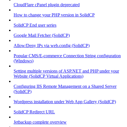
CloudFlare cPanel plugin deprecated
How to change your PHP version in SolidCP
SolidCP End user series
Google Mail Fetcher (SolidCP)
Allow/Deny IPs via web.config (SolidCP)
Popular CMS/E-commerce Connection String configuration
(Windows)
Setting multiple versions of ASP.NET and PHP under your
Website (SolidCP Virtual Applications)
Configuring IIS Remote Management on a Shared Server
(SolidCP)
Wordpress installation under Web App Gallery (SolidCP)
SolidCP Redirect URL
Jetbackup complete overview