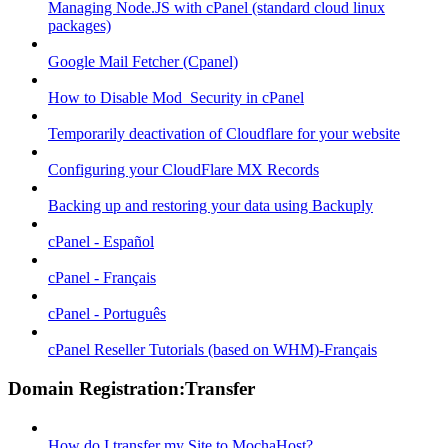
Managing Node.JS with cPanel (standard cloud linux
packages)
Google Mail Fetcher (Cpanel)
How to Disable Mod_Security in cPanel
Temporarily deactivation of Cloudflare for your website
Configuring your CloudFlare MX Records
Backing up and restoring your data using Backuply
cPanel - Español
cPanel - Français
cPanel - Português
cPanel Reseller Tutorials (based on WHM)-Français
Domain Registration:Transfer
How do I transfer my Site to MochaHost?