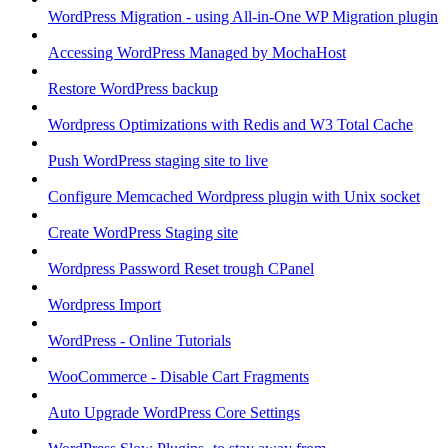
WordPress Migration - using All-in-One WP Migration plugin
Accessing WordPress Managed by MochaHost
Restore WordPress backup
Wordpress Optimizations with Redis and W3 Total Cache
Push WordPress staging site to live
Configure Memcached Wordpress plugin with Unix socket
Create WordPress Staging site
Wordpress Password Reset trough CPanel
Wordpress Import
WordPress - Online Tutorials
WooCommerce - Disable Cart Fragments
Auto Upgrade WordPress Core Settings