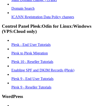
Domain Search
ICANN Registration Data Policy changes
Control Panel Plesk:Odin for Linux:Windows
(VPS:Cloud only)
Plesk - End User Tutorials
Plesk to Plesk Migration
Plesk 10 - Reseller Tutorials
Enabling SPF and DKIM Records (Plesk)
Plesk 9 - End User Tutorials
Plesk 9 - Reseller Tutorials
WordPress