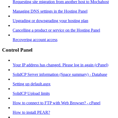
Requesting site migration from another host to Mochahost
Managing DNS settings in the Hosting Panel
Upgrading or downgrading your hosting plan
Cancelling a product or service on the Hosting Panel
Recovering account access
Control Panel
Your IP address has changed. Please log in again (cPanel)
SolidCP Server information (Space summary) - Database
Setting up default.aspx
SolidCP Upload limits
How to connect to FTP with Web Browser? - cPanel
How to install PEAR?