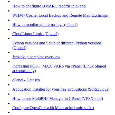
How to configure DMARC records in cPanel
WHM / Cpanel Local Backup and Remote Mail Exchanger
How to monitor your error logs (cPanel)
CloudLinux Limits (Cpanel)
Python versions and Setup of different Python versions
(Cpanel)
Jetbackup complete overview
Increasing POST_MAX VARS via cPanel (Linux Shared
accounts only)
cPanel - Deutsch
Application Installer for your free applications (Softaculous)
How to use MultiPHP Manager in CPanel (VPS/Cloud)
Configure OpenCart with Memcached unix socket