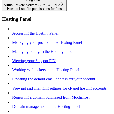
Virtual Private Servers (VPS) & Cloud
How do I set file permissions for files
Hosting Panel
Accessing the Hosting Panel
Managing your profile in the Hosting Panel
Managing billing in the Hosting Panel
Viewing your Support PIN
Working with tickets in the Hosting Panel
Updating the default email address for your account
Viewing and changing settings for cPanel hosting accounts
Renewing a domain purchased from Mochahost
Domain management in the Hosting Panel