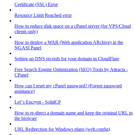
Certificate (SSL) Error
Resource Limit Reached error
How to reduce disk space on a cPanel server (for VPS/Cloud
clients only)
How to deploy a WAR (Web application ARchive) in the
NGASI Panel
Setting up DNS records for your domain in CloudFlare
Free Search Engine Optimization (SEO) Tools by Attracta -
CPanel
How can I reset my cPanel password? (Forgot password
assistance)
Let"s Encrypt - SolidCP
How to re-direct a domain name and keep the original URL in
the browser
URL Redirection for Windows plans (web.config)