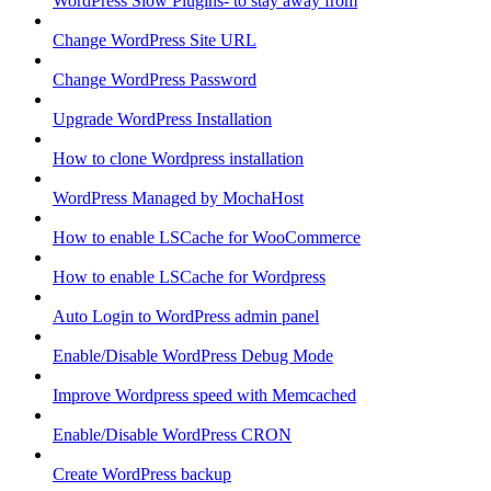
WordPress Slow Plugins- to stay away from
Change WordPress Site URL
Change WordPress Password
Upgrade WordPress Installation
How to clone Wordpress installation
WordPress Managed by MochaHost
How to enable LSCache for WooCommerce
How to enable LSCache for Wordpress
Auto Login to WordPress admin panel
Enable/Disable WordPress Debug Mode
Improve Wordpress speed with Memcached
Enable/Disable WordPress CRON
Create WordPress backup