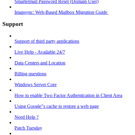
Smartermail Password Reset (Domain User)
Imapsync: Web-Based Mailbox Migration Guide ​
Support
Support of third party applications
Live Help - Available 24/7
Data Centers and Location
Billing questions
Windows Server Core
How to enable Two Factor Authentication in Client Area
Using Google"s cache to restore a web page
Need Help ?
Patch Tuesday