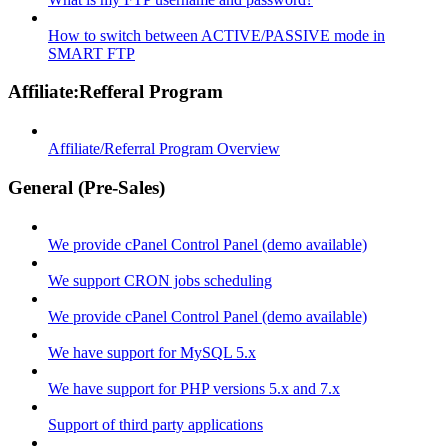
How to switch between ACTIVE/PASSIVE mode in
SMART FTP
Affiliate:Refferal Program
Affiliate/Referral Program Overview
General (Pre-Sales)
We provide cPanel Control Panel (demo available)
We support CRON jobs scheduling
We provide cPanel Control Panel (demo available)
We have support for MySQL 5.x
We have support for PHP versions 5.x and 7.x
Support of third party applications