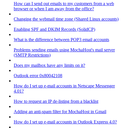
How can I send out emails to my customers from a web
browser or when I am away from the office?
Changing the webmail time zone (Shared Linux accounts)
Enabling SPF and DKIM Records (SolidCP)
What is the difference between POP3 email accounts
Problems sending emails using MochaHost's mail server
(SMTP Restrictions)
Does my mailbox have any limits on it?
Outlook error 0x80042108
How do I set up e-mail accounts in Netscape Messenger
4.01?
How to request an IP de-listing from a blacklist
Adding an anti-spam filter for MochaHost in Gmail
How do I set up e-mail accounts in Outlook Express 4.0?