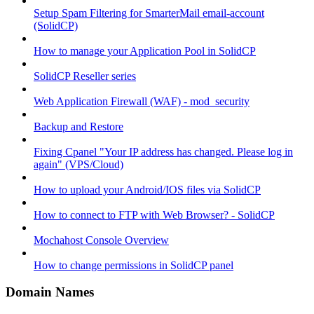
Setup Spam Filtering for SmarterMail email-account
(SolidCP)
How to manage your Application Pool in SolidCP
SolidCP Reseller series
Web Application Firewall (WAF) - mod_security
Backup and Restore
Fixing Cpanel "Your IP address has changed. Please log in
again" (VPS/Cloud)
How to upload your Android/IOS files via SolidCP
How to connect to FTP with Web Browser? - SolidCP
Mochahost Console Overview
How to change permissions in SolidCP panel
Domain Names