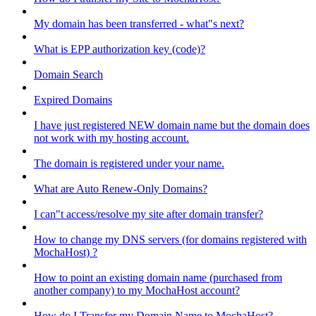
My domain has been transferred - what"s next?
What is EPP authorization key (code)?
Domain Search
Expired Domains
I have just registered NEW domain name but the domain does
not work with my hosting account.
The domain is registered under your name.
What are Auto Renew-Only Domains?
I can"t access/resolve my site after domain transfer?
How to change my DNS servers (for domains registered with
MochaHost) ?
How to point an existing domain name (purchased from
another company) to my MochaHost account?
How do I Transfer my Domain Name to MochaHost?