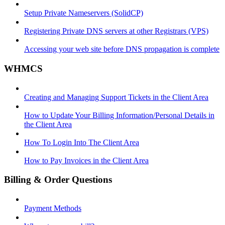
Setup Private Nameservers (SolidCP)
Registering Private DNS servers at other Registrars (VPS)
Accessing your web site before DNS propagation is complete
WHMCS
Creating and Managing Support Tickets in the Client Area
How to Update Your Billing Information/Personal Details in
the Client Area
How To Login Into The Client Area
How to Pay Invoices in the Client Area
Billing & Order Questions
Payment Methods