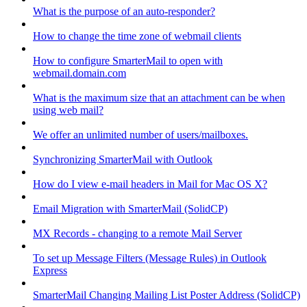
What is the purpose of an auto-responder?
How to change the time zone of webmail clients
How to configure SmarterMail to open with
webmail.domain.com
What is the maximum size that an attachment can be when
using web mail?
We offer an unlimited number of users/mailboxes.
Synchronizing SmarterMail with Outlook
How do I view e-mail headers in Mail for Mac OS X?
Email Migration with SmarterMail (SolidCP)
MX Records - changing to a remote Mail Server
To set up Message Filters (Message Rules) in Outlook
Express
SmarterMail Changing Mailing List Poster Address (SolidCP)