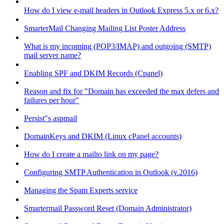
How do I view e-mail headers in Outlook Express 5.x or 6.x?
SmarterMail Changing Mailing List Poster Address
What is my incoming (POP3/IMAP) and outgoing (SMTP)
mail server name?
Enabling SPF and DKIM Records (Cpanel)
Reason and fix for "Domain has exceeded the max defers and
failures per hour"
Persist"s aspmail
DomainKeys and DKIM (Linux cPanel accounts)
How do I create a mailto link on my page?
Configuring SMTP Authentication in Outlook (v.2016)
Managing the Spam Experts service
Smartermail Password Reset (Domain Administrator)