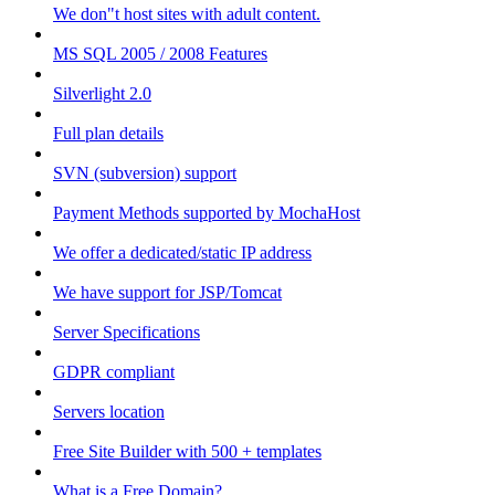
We don"t host sites with adult content.
MS SQL 2005 / 2008 Features
Silverlight 2.0
Full plan details
SVN (subversion) support
Payment Methods supported by MochaHost
We offer a dedicated/static IP address
We have support for JSP/Tomcat
Server Specifications
GDPR compliant
Servers location
Free Site Builder with 500 + templates
What is a Free Domain?