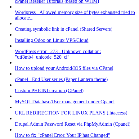
cPanel Reseller Tutorials (based on WHM)
Wordpress - Allowed memory size of bytes exhausted tried to
allocate...
Creating symbolic link in cPanel (Shared Servers)
Installing Odoo on Linux VPS/Cloud
WordPress error 1273 - Unknown collation:
"utf8mb4_unicode_520_ci"
How to upload your Android/IOS files via CPanel
cPanel - End User series (Paper Lantern theme)
Custom PHP.INI creation (CPanel)
MySQL Database/User management under Cpanel
URL REDIRECTION FOR LINUX PLANS (.htaccess)
Drupal Admin Password Reset via PhpMyAdmin (Cpanel)
How to fix "cPanel Error: Your IP has Changed"