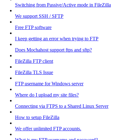
Switching from Passive/Active mode in FileZilla
We support SSH / SFTP
Free FTP software
I keep getting an error when trying to FTP
Does Mochahost support ftps and sftp?
FileZilla FTP client
FileZilla TLS Issue
FTP username for Windows server
Where do I upload my site files?
Connecting via FTPS to a Shared Linux Server
How to setup FileZilla
We offer unlimited FTP accounts.
What is my FTP username and password?