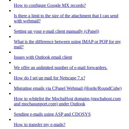
How to configure Google MX records?
Is there a limit to the size of the attachment that I can send
with webmail?
Setting up your e-mail client manually (cPanel)
What is the difference between using IMAP or POP for my
mail?
Issues with Outlook email client
We offer an unlimited number of e-mail forwarders.
How do I set up mail for Netscape 7.x?
Migrating emails via CPanel Webmail (Horde/RoundCube)
How to whitelist the MochaHost domains (mochahost.com
and mochasupport.com) under Outlook
Sending e-mails using ASP and CDOSYS
How to transfer my e-mails?