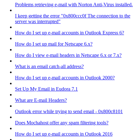
Problems retrieving e-mail with Norton Anti-Virus installed.
I keep getting the error "0x800ccc0f The connection to the
server was interrupted"
How do I set up e-mail accounts in Outlook Express 6?
How do I set up mail for Netscape 6.x?
How do I view e-mail headers in Netscape 6.x or 7.x?
What is an email catch-all address?
How do I set up e-mail accounts in Outlook 2000?
Set Up My Email in Eudora 7.1
What are E-mail Headers?
Outlook error while trying to send email - 0x800c8101
Does Mochahost offer any spam filtering tools?
How do I set up e-mail accounts in Outlook 2016