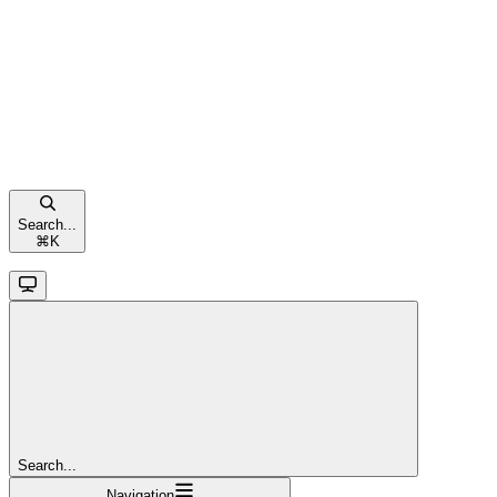
Search...
⌘
K
Search...
Navigation