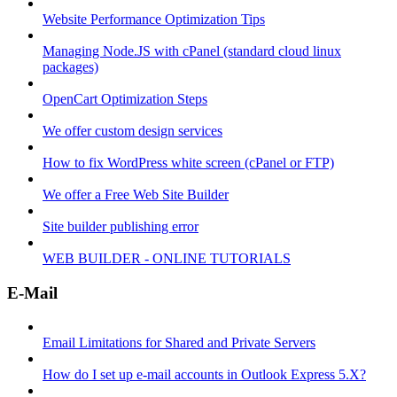
Website Performance Optimization Tips
Managing Node.JS with cPanel (standard cloud linux
packages)
OpenCart Optimization Steps
We offer custom design services
How to fix WordPress white screen (cPanel or FTP)
We offer a Free Web Site Builder
Site builder publishing error
WEB BUILDER - ONLINE TUTORIALS
E-Mail
Email Limitations for Shared and Private Servers
How do I set up e-mail accounts in Outlook Express 5.X?