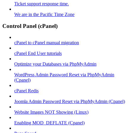
Ticket support response time.
We are in the Pacific Time Zone
Control Panel (cPanel)
cPanel to cPanel manual migration
cPanel End User tutorials
Optimize your Databases via PhpMyAdmin
WordPress Admin Password Reset via PhpMyAdmin
(Cpanel)
cPanel Redis
Joomla Admin Password Reset via PhpMyAdmin (Cpanel)
Website Images NOT Showing (Linux)
Enabling MOD_DEFLATE (Cpanel)