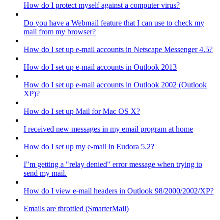
How do I protect myself against a computer virus?
Do you have a Webmail feature that I can use to check my
mail from my browser?
How do I set up e-mail accounts in Netscape Messenger 4.5?
How do I set up e-mail accounts in Outlook 2013
How do I set up e-mail accounts in Outlook 2002 (Outlook
XP)?
How do I set up Mail for Mac OS X?
I received new messages in my email program at home
How do I set up my e-mail in Eudora 5.2?
I"m getting a "relay denied" error message when trying to
send my mail.
How do I view e-mail headers in Outlook 98/2000/2002/XP?
Emails are throttled (SmarterMail)