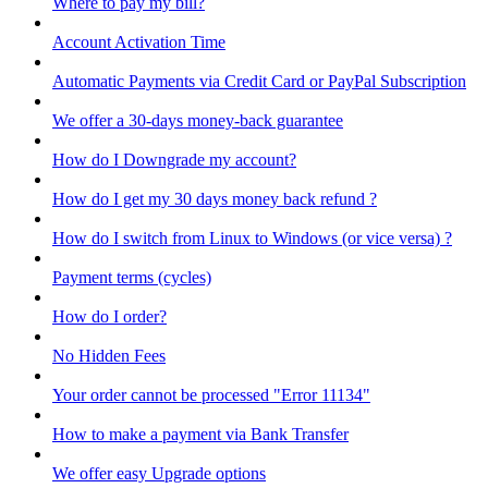
Where to pay my bill?
Account Activation Time
Automatic Payments via Credit Card or PayPal Subscription
We offer a 30-days money-back guarantee
How do I Downgrade my account?
How do I get my 30 days money back refund ?
How do I switch from Linux to Windows (or vice versa) ?
Payment terms (cycles)
How do I order?
No Hidden Fees
Your order cannot be processed "Error 11134"
How to make a payment via Bank Transfer
We offer easy Upgrade options