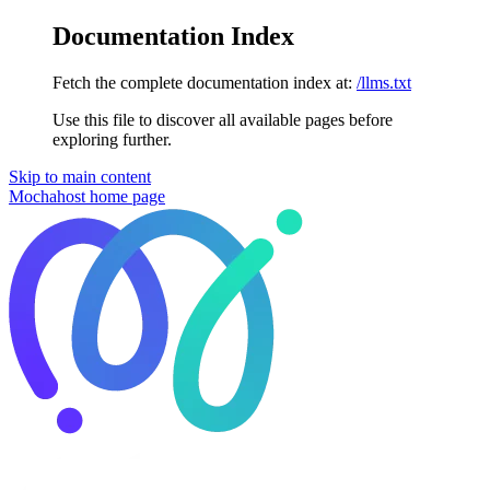
Documentation Index
Fetch the complete documentation index at:
/llms.txt
Use this file to discover all available pages before
exploring further.
Skip to main content
Mochahost
home page