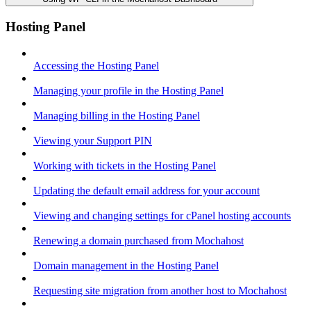
Hosting Panel
Accessing the Hosting Panel
Managing your profile in the Hosting Panel
Managing billing in the Hosting Panel
Viewing your Support PIN
Working with tickets in the Hosting Panel
Updating the default email address for your account
Viewing and changing settings for cPanel hosting accounts
Renewing a domain purchased from Mochahost
Domain management in the Hosting Panel
Requesting site migration from another host to Mochahost