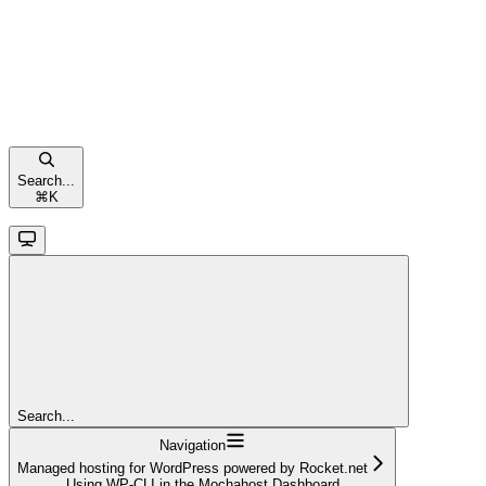
Search...
⌘
K
Search...
Navigation
Managed hosting for WordPress powered by Rocket.net
Using WP-CLI in the Mochahost Dashboard