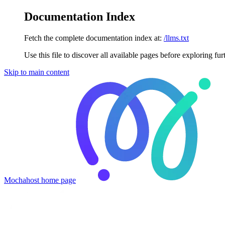
Documentation Index
Fetch the complete documentation index at:
/llms.txt
Use this file to discover all available pages before exploring fur
Skip to main content
Mochahost
home page