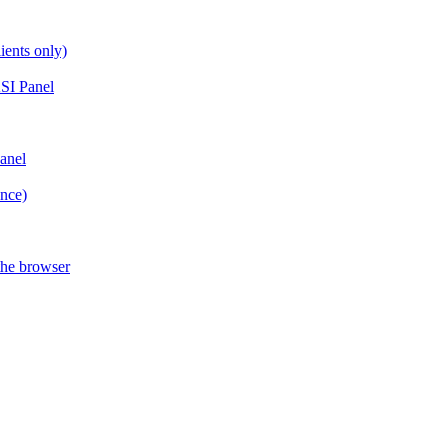
ients only)
SI Panel
anel
ance)
the browser