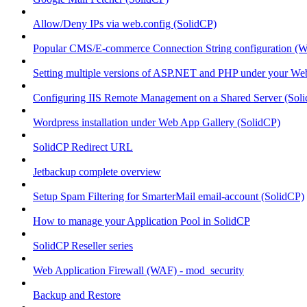
Allow/Deny IPs via web.config (SolidCP)
Popular CMS/E-commerce Connection String configuration (
Setting multiple versions of ASP.NET and PHP under your Webs
Configuring IIS Remote Management on a Shared Server (Sol
Wordpress installation under Web App Gallery (SolidCP)
SolidCP Redirect URL
Jetbackup complete overview
Setup Spam Filtering for SmarterMail email-account (SolidCP)
How to manage your Application Pool in SolidCP
SolidCP Reseller series
Web Application Firewall (WAF) - mod_security
Backup and Restore