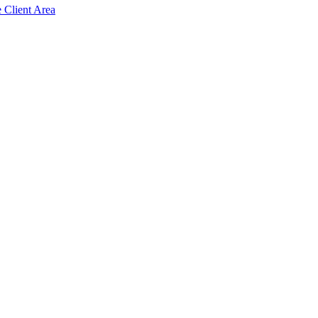
e Client Area