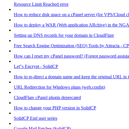
Resource Limit Reached error
How to reduce disk space on a cPanel server (for VPS/Cloud cl
How to deploy a WAR (Web application ARchive) in the NGA
Setting up DNS records for your domain in CloudFlare
Free Search Engine Optimization (SEO) Tools by Attracta - CP
How can I reset my cPanel password? (Forgot password assist
Let"s Encrypt - SolidCP
How to re-direct a domain name and keep the original URL in 
URL Redirection for Windows plans (web.config)
CloudFlare cPanel plugin deprecated
How to change your PHP version in SolidCP
SolidCP End user series
Google Mail Fetcher (SolidCP)