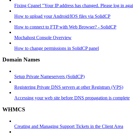
Fixing Cpanel "Your IP address has changed. Please log in ag
How to upload your Android/IOS files via SolidCP
How to connect to FTP with Web Browser? - SolidCP
Mochahost Console Overview
How to change permissions in SolidCP panel
Domain Names
Setup Private Nameservers (SolidCP)
Registering Private DNS servers at other Registrars (VPS)
Accessing your web site before DNS propagation is complete
WHMCS
Creating and Managing Support Tickets in the Client Area