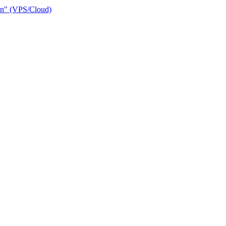
ain" (VPS/Cloud)