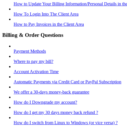
How to Update Your Billing Information/Personal Details in th
How To Login Into The Client Area
How to Pay Invoices in the Client Area
Billing & Order Questions
Payment Methods
Where to pay my bill?
Account Activation Time
Automatic Payments via Credit Card or PayPal Subscription
We offer a 30-days money-back guarantee
How do I Downgrade my account?
How do I get my 30 days money back refund ?
How do I switch from Linux to Windows (or vice versa) ?