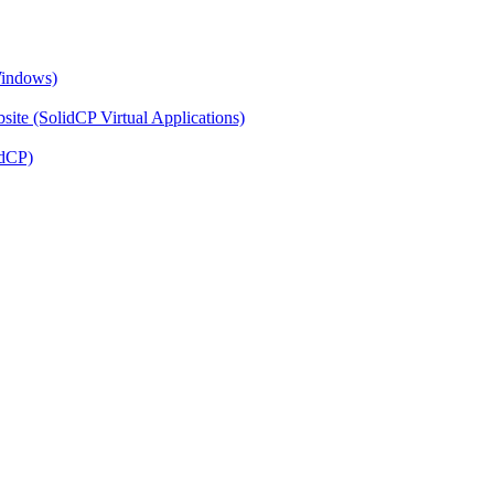
Windows)
ite (SolidCP Virtual Applications)
idCP)