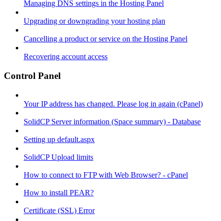
Managing DNS settings in the Hosting Panel
Upgrading or downgrading your hosting plan
Cancelling a product or service on the Hosting Panel
Recovering account access
Control Panel
Your IP address has changed. Please log in again (cPanel)
SolidCP Server information (Space summary) - Database
Setting up default.aspx
SolidCP Upload limits
How to connect to FTP with Web Browser? - cPanel
How to install PEAR?
Certificate (SSL) Error