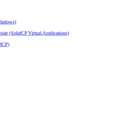
Windows)
ite (SolidCP Virtual Applications)
idCP)