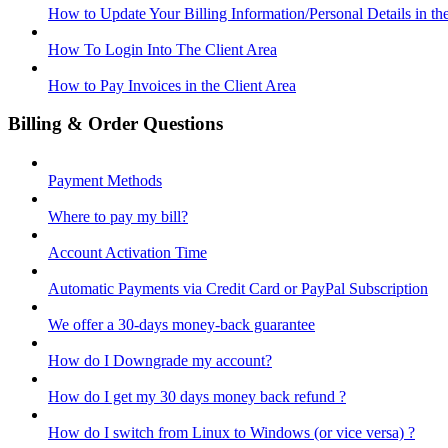
How to Update Your Billing Information/Personal Details in th
How To Login Into The Client Area
How to Pay Invoices in the Client Area
Billing & Order Questions
Payment Methods
Where to pay my bill?
Account Activation Time
Automatic Payments via Credit Card or PayPal Subscription
We offer a 30-days money-back guarantee
How do I Downgrade my account?
How do I get my 30 days money back refund ?
How do I switch from Linux to Windows (or vice versa) ?