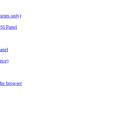
ients only)
SI Panel
anel
ance)
the browser