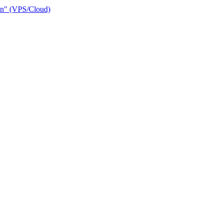
ain" (VPS/Cloud)