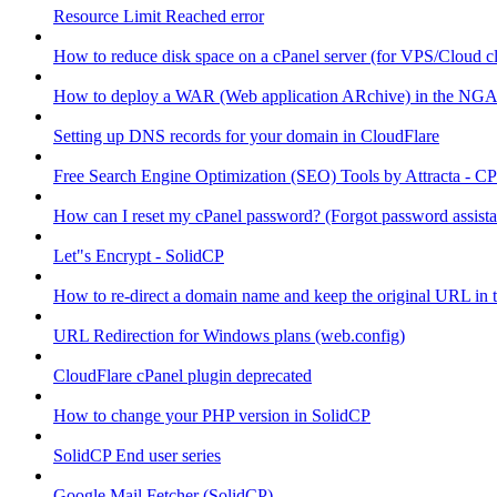
Resource Limit Reached error
How to reduce disk space on a cPanel server (for VPS/Cloud cl
How to deploy a WAR (Web application ARchive) in the NGA
Setting up DNS records for your domain in CloudFlare
Free Search Engine Optimization (SEO) Tools by Attracta - CP
How can I reset my cPanel password? (Forgot password assist
Let"s Encrypt - SolidCP
How to re-direct a domain name and keep the original URL in 
URL Redirection for Windows plans (web.config)
CloudFlare cPanel plugin deprecated
How to change your PHP version in SolidCP
SolidCP End user series
Google Mail Fetcher (SolidCP)