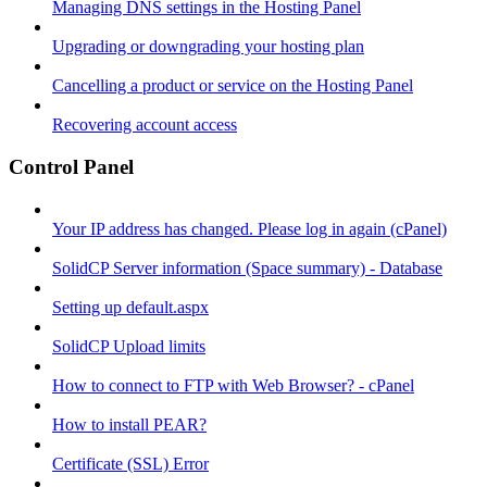
Managing DNS settings in the Hosting Panel
Upgrading or downgrading your hosting plan
Cancelling a product or service on the Hosting Panel
Recovering account access
Control Panel
Your IP address has changed. Please log in again (cPanel)
SolidCP Server information (Space summary) - Database
Setting up default.aspx
SolidCP Upload limits
How to connect to FTP with Web Browser? - cPanel
How to install PEAR?
Certificate (SSL) Error