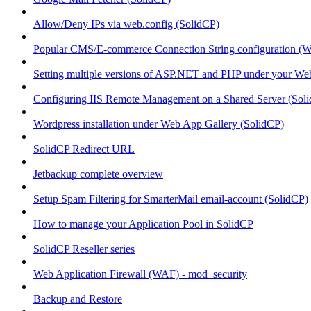
Allow/Deny IPs via web.config (SolidCP)
Popular CMS/E-commerce Connection String configuration (
Setting multiple versions of ASP.NET and PHP under your Webs
Configuring IIS Remote Management on a Shared Server (Sol
Wordpress installation under Web App Gallery (SolidCP)
SolidCP Redirect URL
Jetbackup complete overview
Setup Spam Filtering for SmarterMail email-account (SolidCP)
How to manage your Application Pool in SolidCP
SolidCP Reseller series
Web Application Firewall (WAF) - mod_security
Backup and Restore