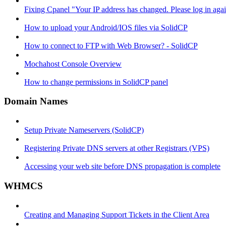
Fixing Cpanel "Your IP address has changed. Please log in ag
How to upload your Android/IOS files via SolidCP
How to connect to FTP with Web Browser? - SolidCP
Mochahost Console Overview
How to change permissions in SolidCP panel
Domain Names
Setup Private Nameservers (SolidCP)
Registering Private DNS servers at other Registrars (VPS)
Accessing your web site before DNS propagation is complete
WHMCS
Creating and Managing Support Tickets in the Client Area