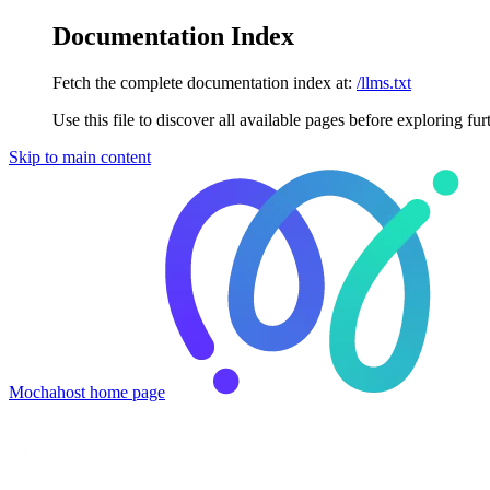
Documentation Index
Fetch the complete documentation index at:
/llms.txt
Use this file to discover all available pages before exploring fur
Skip to main content
Mochahost
home page