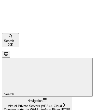
Search...
⌘
K
Search...
Navigation
Virtual Private Servers (VPS) & Cloud
Opening ports via WHM interface Firewall/CSF