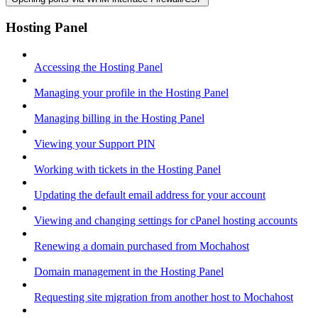
Hosting Panel
Accessing the Hosting Panel
Managing your profile in the Hosting Panel
Managing billing in the Hosting Panel
Viewing your Support PIN
Working with tickets in the Hosting Panel
Updating the default email address for your account
Viewing and changing settings for cPanel hosting accounts
Renewing a domain purchased from Mochahost
Domain management in the Hosting Panel
Requesting site migration from another host to Mochahost