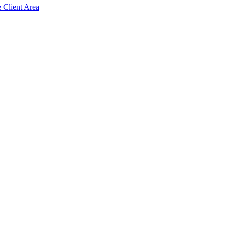
e Client Area