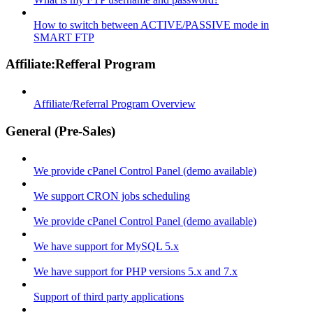
How to switch between ACTIVE/PASSIVE mode in
SMART FTP
Affiliate:Refferal Program
Affiliate/Referral Program Overview
General (Pre-Sales)
We provide cPanel Control Panel (demo available)
We support CRON jobs scheduling
We provide cPanel Control Panel (demo available)
We have support for MySQL 5.x
We have support for PHP versions 5.x and 7.x
Support of third party applications