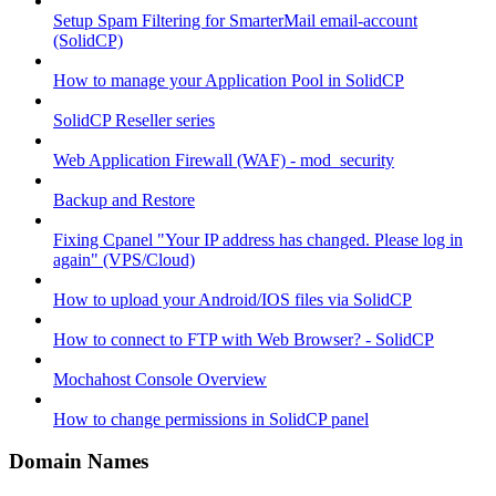
Setup Spam Filtering for SmarterMail email-account
(SolidCP)
How to manage your Application Pool in SolidCP
SolidCP Reseller series
Web Application Firewall (WAF) - mod_security
Backup and Restore
Fixing Cpanel "Your IP address has changed. Please log in
again" (VPS/Cloud)
How to upload your Android/IOS files via SolidCP
How to connect to FTP with Web Browser? - SolidCP
Mochahost Console Overview
How to change permissions in SolidCP panel
Domain Names