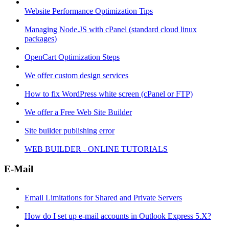
Website Performance Optimization Tips
Managing Node.JS with cPanel (standard cloud linux
packages)
OpenCart Optimization Steps
We offer custom design services
How to fix WordPress white screen (cPanel or FTP)
We offer a Free Web Site Builder
Site builder publishing error
WEB BUILDER - ONLINE TUTORIALS
E-Mail
Email Limitations for Shared and Private Servers
How do I set up e-mail accounts in Outlook Express 5.X?