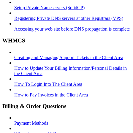
Setup Private Nameservers (SolidCP)
Registering Private DNS servers at other Registrars (VPS)
Accessing your web site before DNS propagation is complete
WHMCS
Creating and Managing Support Tickets in the Client Area
How to Update Your Billing Information/Personal Details in
the Client Area
How To Login Into The Client Area
How to Pay Invoices in the Client Area
Billing & Order Questions
Payment Methods