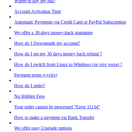
Where to pay my bill?
Account Activation Time
Automatic Payments via Credit Card or PayPal Subscription
We offer a 30-days money-back guarantee
How do I Downgrade my account?
How do I get my 30 days money back refund ?
How do I switch from Linux to Windows (or vice versa) ?
Payment terms (cycles)
How do I order?
No Hidden Fees
Your order cannot be processed "Error 11134"
How to make a payment via Bank Transfer
We offer easy Upgrade options