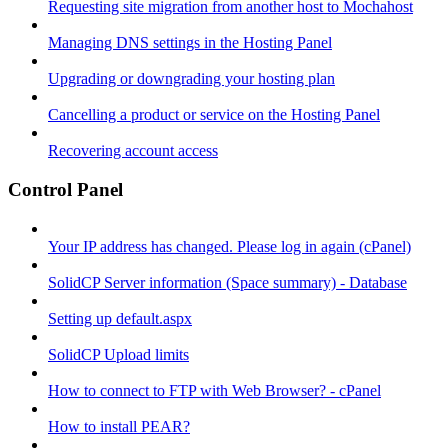
Requesting site migration from another host to Mochahost
Managing DNS settings in the Hosting Panel
Upgrading or downgrading your hosting plan
Cancelling a product or service on the Hosting Panel
Recovering account access
Control Panel
Your IP address has changed. Please log in again (cPanel)
SolidCP Server information (Space summary) - Database
Setting up default.aspx
SolidCP Upload limits
How to connect to FTP with Web Browser? - cPanel
How to install PEAR?