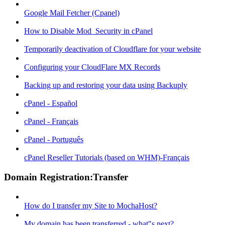
Google Mail Fetcher (Cpanel)
How to Disable Mod_Security in cPanel
Temporarily deactivation of Cloudflare for your website
Configuring your CloudFlare MX Records
Backing up and restoring your data using Backuply
cPanel - Español
cPanel - Français
cPanel - Português
cPanel Reseller Tutorials (based on WHM)-Français
Domain Registration:Transfer
How do I transfer my Site to MochaHost?
My domain has been transferred - what"s next?