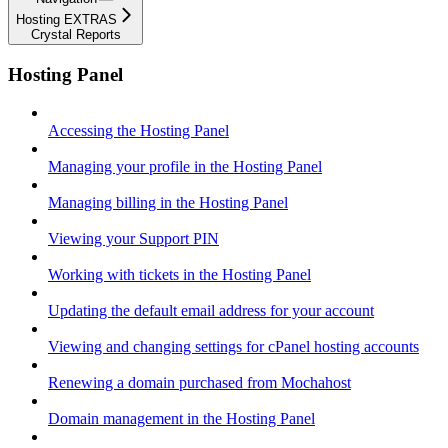
Hosting EXTRAS
Crystal Reports
Hosting Panel
Accessing the Hosting Panel
Managing your profile in the Hosting Panel
Managing billing in the Hosting Panel
Viewing your Support PIN
Working with tickets in the Hosting Panel
Updating the default email address for your account
Viewing and changing settings for cPanel hosting accounts
Renewing a domain purchased from Mochahost
Domain management in the Hosting Panel