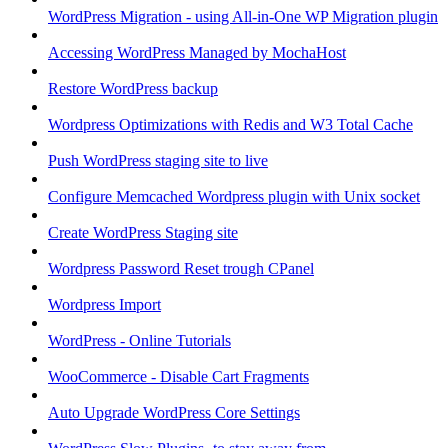
WordPress Migration - using All-in-One WP Migration plugin
Accessing WordPress Managed by MochaHost
Restore WordPress backup
Wordpress Optimizations with Redis and W3 Total Cache
Push WordPress staging site to live
Configure Memcached Wordpress plugin with Unix socket
Create WordPress Staging site
Wordpress Password Reset trough CPanel
Wordpress Import
WordPress - Online Tutorials
WooCommerce - Disable Cart Fragments
Auto Upgrade WordPress Core Settings