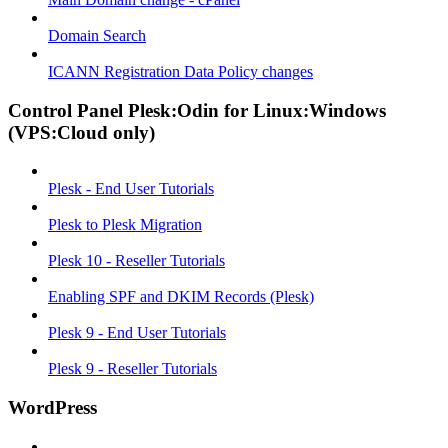
Domain Search
ICANN Registration Data Policy changes
Control Panel Plesk:Odin for Linux:Windows
(VPS:Cloud only)
Plesk - End User Tutorials
Plesk to Plesk Migration
Plesk 10 - Reseller Tutorials
Enabling SPF and DKIM Records (Plesk)
Plesk 9 - End User Tutorials
Plesk 9 - Reseller Tutorials
WordPress