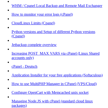
WHM / Cpanel Local Backup and Remote Mail Exchanger
How to monitor your error logs (cPanel)
CloudLinux Limits (Cpanel)
Python versions and Setup of different Python versions
(Cpanel)
Jetbackup complete overview
Increasing POST_MAX VARS via cPanel (Linux Shared
accounts only)
cPanel - Deutsch
Application Installer for your free applications (Softaculous)
How to use MultiPHP Manager in CPanel (VPS/Cloud)
Configure OpenCart with Memcached unix socket
Managing Node.JS with cPanel (standard cloud linux
packages)