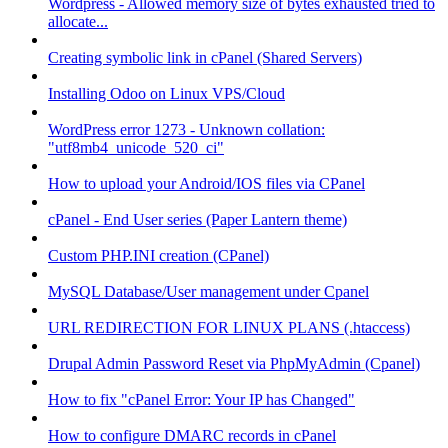
Wordpress - Allowed memory size of bytes exhausted tried to
allocate...
Creating symbolic link in cPanel (Shared Servers)
Installing Odoo on Linux VPS/Cloud
WordPress error 1273 - Unknown collation:
"utf8mb4_unicode_520_ci"
How to upload your Android/IOS files via CPanel
cPanel - End User series (Paper Lantern theme)
Custom PHP.INI creation (CPanel)
MySQL Database/User management under Cpanel
URL REDIRECTION FOR LINUX PLANS (.htaccess)
Drupal Admin Password Reset via PhpMyAdmin (Cpanel)
How to fix "cPanel Error: Your IP has Changed"
How to configure DMARC records in cPanel