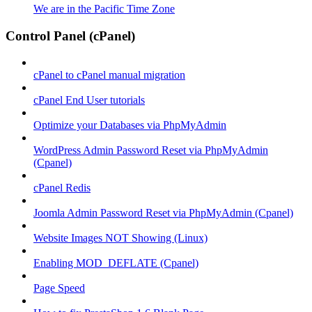
We are in the Pacific Time Zone
Control Panel (cPanel)
cPanel to cPanel manual migration
cPanel End User tutorials
Optimize your Databases via PhpMyAdmin
WordPress Admin Password Reset via PhpMyAdmin
(Cpanel)
cPanel Redis
Joomla Admin Password Reset via PhpMyAdmin (Cpanel)
Website Images NOT Showing (Linux)
Enabling MOD_DEFLATE (Cpanel)
Page Speed