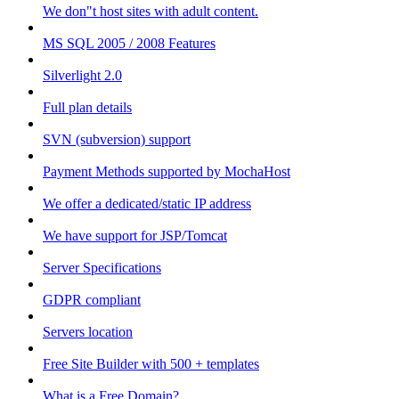
We don"t host sites with adult content.
MS SQL 2005 / 2008 Features
Silverlight 2.0
Full plan details
SVN (subversion) support
Payment Methods supported by MochaHost
We offer a dedicated/static IP address
We have support for JSP/Tomcat
Server Specifications
GDPR compliant
Servers location
Free Site Builder with 500 + templates
What is a Free Domain?