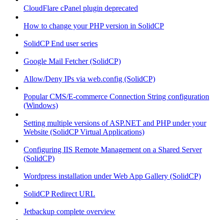
CloudFlare cPanel plugin deprecated
How to change your PHP version in SolidCP
SolidCP End user series
Google Mail Fetcher (SolidCP)
Allow/Deny IPs via web.config (SolidCP)
Popular CMS/E-commerce Connection String configuration
(Windows)
Setting multiple versions of ASP.NET and PHP under your
Website (SolidCP Virtual Applications)
Configuring IIS Remote Management on a Shared Server
(SolidCP)
Wordpress installation under Web App Gallery (SolidCP)
SolidCP Redirect URL
Jetbackup complete overview