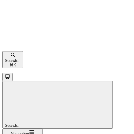
Search...
⌘
K
Search...
Navigation