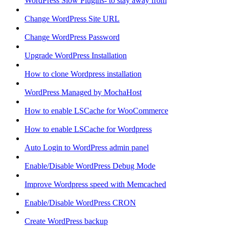
WordPress Slow Plugins- to stay away from
Change WordPress Site URL
Change WordPress Password
Upgrade WordPress Installation
How to clone Wordpress installation
WordPress Managed by MochaHost
How to enable LSCache for WooCommerce
How to enable LSCache for Wordpress
Auto Login to WordPress admin panel
Enable/Disable WordPress Debug Mode
Improve Wordpress speed with Memcached
Enable/Disable WordPress CRON
Create WordPress backup