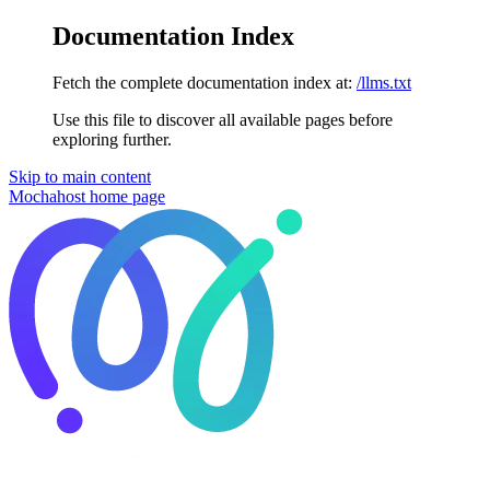
Documentation Index
Fetch the complete documentation index at:
/llms.txt
Use this file to discover all available pages before
exploring further.
Skip to main content
Mochahost
home page