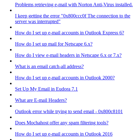
Problems retrieving e-mail with Norton Anti-Virus installed.
I keep getting the error "0x800ccc0f The connection to the
server was interrupted"
How do I set up e-mail accounts in Outlook Express 6?
How do I set up mail for Netscape 6.x?
How do I view e-mail headers in Netscape 6.x or 7.x?
What is an email catch-all address?
How do I set up e-mail accounts in Outlook 2000?
Set Up My Email in Eudora 7.1
What are E-mail Headers?
Outlook error while trying to send email - 0x800c8101
Does Mochahost offer any spam filtering tools?
How do I set up e-mail accounts in Outlook 2016