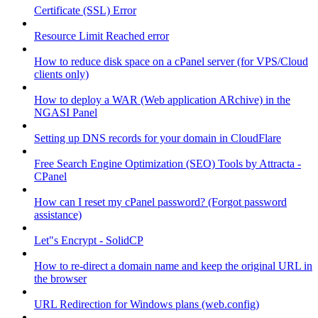
Certificate (SSL) Error
Resource Limit Reached error
How to reduce disk space on a cPanel server (for VPS/Cloud
clients only)
How to deploy a WAR (Web application ARchive) in the
NGASI Panel
Setting up DNS records for your domain in CloudFlare
Free Search Engine Optimization (SEO) Tools by Attracta -
CPanel
How can I reset my cPanel password? (Forgot password
assistance)
Let"s Encrypt - SolidCP
How to re-direct a domain name and keep the original URL in
the browser
URL Redirection for Windows plans (web.config)