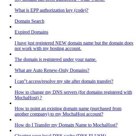
What is EPP authorization key (code)?
Domain Search
Expired Domains
I have just registered NEW domain name but the domain does
not work with my hosting account.
The domain is registered under your name.
What are Auto Renew-Only Domains?
I can"t access/resolve my site after domain transfer?
How to change my DNS servers (for domains registered with
MochaHost) ?
How to point an existing domain name (purchased from
another company) to my MochaHost account?
How do I Transfer my Domain Name to MochaHost?
Clearing your local DNS cache (DNS FLUSH)