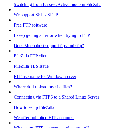
Switching from Passive/Active mode in FileZilla
We support SSH / SFTP
Free FTP software
I keep getting an error when trying to FTP
Does Mochahost support ftps and sftp?
FileZilla FTP client
FileZilla TLS Issue
FTP username for Windows server
Where do I upload my site files?
Connecting via FTPS to a Shared Linux Server
How to setup FileZilla
We offer unlimited FTP accounts.
What is my FTP username and password?