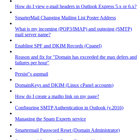
How do I view e-mail headers in Outlook Express 5.x or 6.x?
SmarterMail Changing Mailing List Poster Address
What is my incoming (POP3/IMAP) and outgoing (SMTP)
mail server name?
Enabling SPF and DKIM Records (Cpanel)
Reason and fix for "Domain has exceeded the max defers and
failures per hour"
Persist"s aspmail
DomainKeys and DKIM (Linux cPanel accounts)
How do I create a mailto link on my page?
Configuring SMTP Authentication in Outlook (v.2016)
Managing the Spam Experts service
Smartermail Password Reset (Domain Administrator)