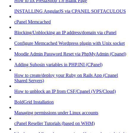
How to fix PrestaShop 1.6 Blank Page
INSTALLING AngularJS via CPANEL SOFTACULOUS
cPanel Memcached
Blocking/Unblocking an IP address/domain via cPanel
Configure Memcached Wordpress plugin with Unix socket
Moodle Admin Password Reset via PhpMyAdmin (Cpanel)
Adding Suhosin variables in PHP.INI (CPanel)
How to create/deploy your Ruby on Rails App (Cpanel
Shared Servers)
How to unblock an IP from CSF/Cpanel (VPS/Cloud)
BoldGrid Installation
Managing permissions under Linux accounts
cPanel Reseller Tutorials (based on WHM)