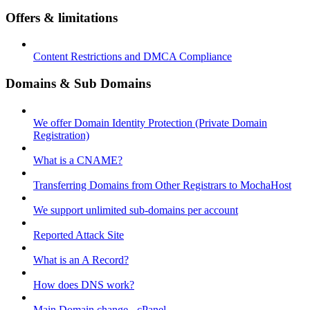
Offers & limitations
Content Restrictions and DMCA Compliance
Domains & Sub Domains
We offer Domain Identity Protection (Private Domain
Registration)
What is a CNAME?
Transferring Domains from Other Registrars to MochaHost
We support unlimited sub-domains per account
Reported Attack Site
What is an A Record?
How does DNS work?
Main Domain change - cPanel