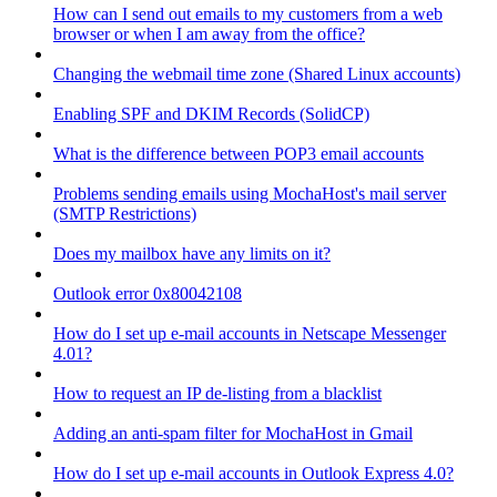
How can I send out emails to my customers from a web
browser or when I am away from the office?
Changing the webmail time zone (Shared Linux accounts)
Enabling SPF and DKIM Records (SolidCP)
What is the difference between POP3 email accounts
Problems sending emails using MochaHost's mail server
(SMTP Restrictions)
Does my mailbox have any limits on it?
Outlook error 0x80042108
How do I set up e-mail accounts in Netscape Messenger
4.01?
How to request an IP de-listing from a blacklist
Adding an anti-spam filter for MochaHost in Gmail
How do I set up e-mail accounts in Outlook Express 4.0?