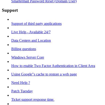
Smartermail Password Reset (Domain User)
Support
Support of third party applications
Live Help - Available 24/7
Data Centers and Location
Billing questions
Windows Server Core
How to enable Two Factor Authentication in Client Area
Using Google"s cache to restore a web page
Need Help ?
Patch Tuesday
Ticket support response time.