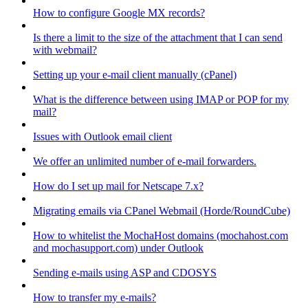
How to configure Google MX records?
Is there a limit to the size of the attachment that I can send
with webmail?
Setting up your e-mail client manually (cPanel)
What is the difference between using IMAP or POP for my
mail?
Issues with Outlook email client
We offer an unlimited number of e-mail forwarders.
How do I set up mail for Netscape 7.x?
Migrating emails via CPanel Webmail (Horde/RoundCube)
How to whitelist the MochaHost domains (mochahost.com
and mochasupport.com) under Outlook
Sending e-mails using ASP and CDOSYS
How to transfer my e-mails?