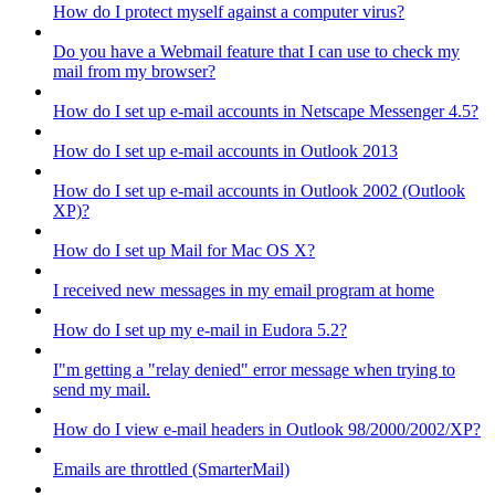
How do I protect myself against a computer virus?
Do you have a Webmail feature that I can use to check my
mail from my browser?
How do I set up e-mail accounts in Netscape Messenger 4.5?
How do I set up e-mail accounts in Outlook 2013
How do I set up e-mail accounts in Outlook 2002 (Outlook
XP)?
How do I set up Mail for Mac OS X?
I received new messages in my email program at home
How do I set up my e-mail in Eudora 5.2?
I"m getting a "relay denied" error message when trying to
send my mail.
How do I view e-mail headers in Outlook 98/2000/2002/XP?
Emails are throttled (SmarterMail)