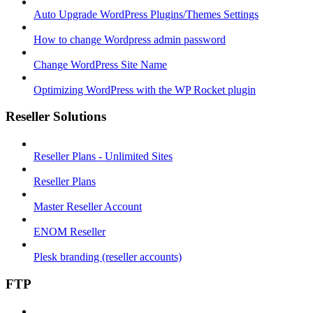
Auto Upgrade WordPress Plugins/Themes Settings
How to change Wordpress admin password
Change WordPress Site Name
Optimizing WordPress with the WP Rocket plugin
Reseller Solutions
Reseller Plans - Unlimited Sites
Reseller Plans
Master Reseller Account
ENOM Reseller
Plesk branding (reseller accounts)
FTP