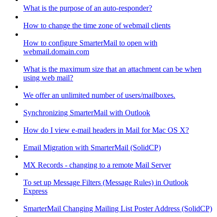
What is the purpose of an auto-responder?
How to change the time zone of webmail clients
How to configure SmarterMail to open with
webmail.domain.com
What is the maximum size that an attachment can be when
using web mail?
We offer an unlimited number of users/mailboxes.
Synchronizing SmarterMail with Outlook
How do I view e-mail headers in Mail for Mac OS X?
Email Migration with SmarterMail (SolidCP)
MX Records - changing to a remote Mail Server
To set up Message Filters (Message Rules) in Outlook
Express
SmarterMail Changing Mailing List Poster Address (SolidCP)