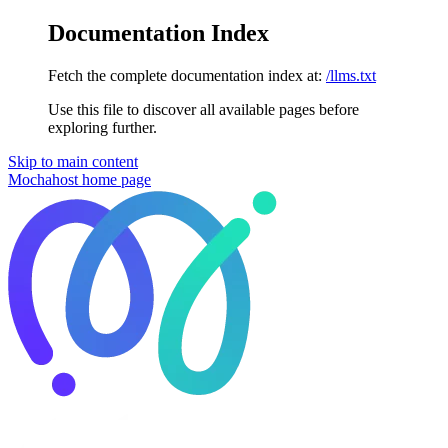
Documentation Index
Fetch the complete documentation index at:
/llms.txt
Use this file to discover all available pages before
exploring further.
Skip to main content
Mochahost
home page