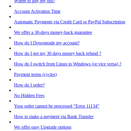
Where to pay my bill?
Account Activation Time
Automatic Payments via Credit Card or PayPal Subscription
We offer a 30-days money-back guarantee
How do I Downgrade my account?
How do I get my 30 days money back refund ?
How do I switch from Linux to Windows (or vice versa) ?
Payment terms (cycles)
How do I order?
No Hidden Fees
Your order cannot be processed "Error 11134"
How to make a payment via Bank Transfer
We offer easy Upgrade options