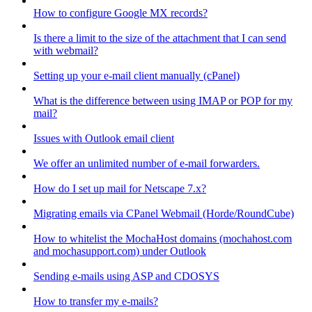
How to configure Google MX records?
Is there a limit to the size of the attachment that I can send
with webmail?
Setting up your e-mail client manually (cPanel)
What is the difference between using IMAP or POP for my
mail?
Issues with Outlook email client
We offer an unlimited number of e-mail forwarders.
How do I set up mail for Netscape 7.x?
Migrating emails via CPanel Webmail (Horde/RoundCube)
How to whitelist the MochaHost domains (mochahost.com
and mochasupport.com) under Outlook
Sending e-mails using ASP and CDOSYS
How to transfer my e-mails?