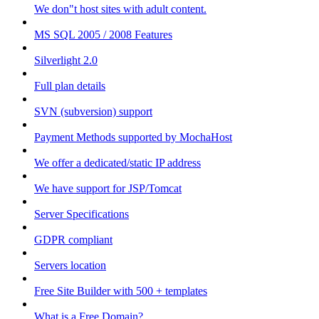
We don"t host sites with adult content.
MS SQL 2005 / 2008 Features
Silverlight 2.0
Full plan details
SVN (subversion) support
Payment Methods supported by MochaHost
We offer a dedicated/static IP address
We have support for JSP/Tomcat
Server Specifications
GDPR compliant
Servers location
Free Site Builder with 500 + templates
What is a Free Domain?