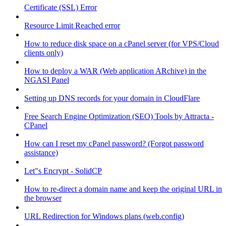
Certificate (SSL) Error
Resource Limit Reached error
How to reduce disk space on a cPanel server (for VPS/Cloud
clients only)
How to deploy a WAR (Web application ARchive) in the
NGASI Panel
Setting up DNS records for your domain in CloudFlare
Free Search Engine Optimization (SEO) Tools by Attracta -
CPanel
How can I reset my cPanel password? (Forgot password
assistance)
Let"s Encrypt - SolidCP
How to re-direct a domain name and keep the original URL in
the browser
URL Redirection for Windows plans (web.config)