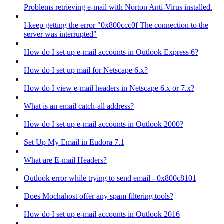
Problems retrieving e-mail with Norton Anti-Virus installed.
I keep getting the error "0x800ccc0f The connection to the
server was interrupted"
How do I set up e-mail accounts in Outlook Express 6?
How do I set up mail for Netscape 6.x?
How do I view e-mail headers in Netscape 6.x or 7.x?
What is an email catch-all address?
How do I set up e-mail accounts in Outlook 2000?
Set Up My Email in Eudora 7.1
What are E-mail Headers?
Outlook error while trying to send email - 0x800c8101
Does Mochahost offer any spam filtering tools?
How do I set up e-mail accounts in Outlook 2016