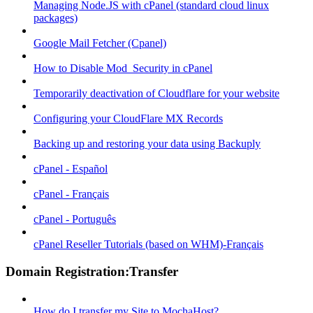
Managing Node.JS with cPanel (standard cloud linux
packages)
Google Mail Fetcher (Cpanel)
How to Disable Mod_Security in cPanel
Temporarily deactivation of Cloudflare for your website
Configuring your CloudFlare MX Records
Backing up and restoring your data using Backuply
cPanel - Español
cPanel - Français
cPanel - Português
cPanel Reseller Tutorials (based on WHM)-Français
Domain Registration:Transfer
How do I transfer my Site to MochaHost?