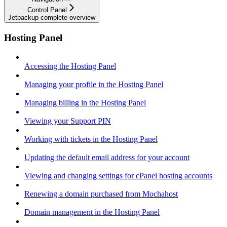
Control Panel
Jetbackup complete overview
Hosting Panel
Accessing the Hosting Panel
Managing your profile in the Hosting Panel
Managing billing in the Hosting Panel
Viewing your Support PIN
Working with tickets in the Hosting Panel
Updating the default email address for your account
Viewing and changing settings for cPanel hosting accounts
Renewing a domain purchased from Mochahost
Domain management in the Hosting Panel