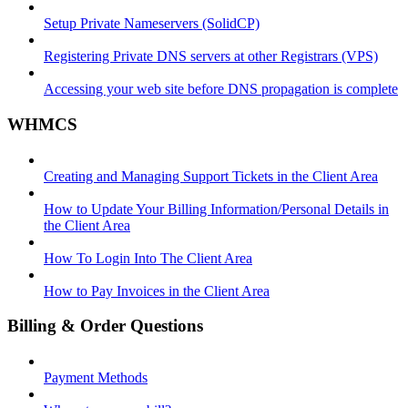
Setup Private Nameservers (SolidCP)
Registering Private DNS servers at other Registrars (VPS)
Accessing your web site before DNS propagation is complete
WHMCS
Creating and Managing Support Tickets in the Client Area
How to Update Your Billing Information/Personal Details in
the Client Area
How To Login Into The Client Area
How to Pay Invoices in the Client Area
Billing & Order Questions
Payment Methods