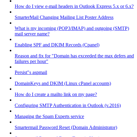
How do I view e-mail headers in Outlook Express 5.x or 6.x?
SmarterMail Changing Mailing List Poster Address
What is my incoming (POP3/IMAP) and outgoing (SMTP)
mail server name?
Enabling SPF and DKIM Records (Cpanel)
Reason and fix for "Domain has exceeded the max defers and
failures per hour"
Persist"s aspmail
DomainKeys and DKIM (Linux cPanel accounts)
How do I create a mailto link on my page?
Configuring SMTP Authentication in Outlook (v.2016)
Managing the Spam Experts service
Smartermail Password Reset (Domain Administrator)