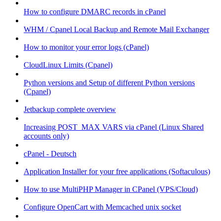
How to configure DMARC records in cPanel
WHM / Cpanel Local Backup and Remote Mail Exchanger
How to monitor your error logs (cPanel)
CloudLinux Limits (Cpanel)
Python versions and Setup of different Python versions
(Cpanel)
Jetbackup complete overview
Increasing POST_MAX VARS via cPanel (Linux Shared
accounts only)
cPanel - Deutsch
Application Installer for your free applications (Softaculous)
How to use MultiPHP Manager in CPanel (VPS/Cloud)
Configure OpenCart with Memcached unix socket