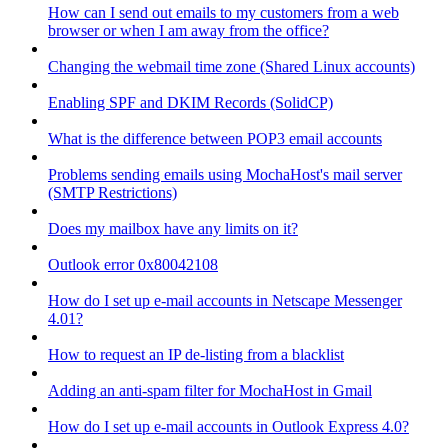
How can I send out emails to my customers from a web
browser or when I am away from the office?
Changing the webmail time zone (Shared Linux accounts)
Enabling SPF and DKIM Records (SolidCP)
What is the difference between POP3 email accounts
Problems sending emails using MochaHost's mail server
(SMTP Restrictions)
Does my mailbox have any limits on it?
Outlook error 0x80042108
How do I set up e-mail accounts in Netscape Messenger
4.01?
How to request an IP de-listing from a blacklist
Adding an anti-spam filter for MochaHost in Gmail
How do I set up e-mail accounts in Outlook Express 4.0?