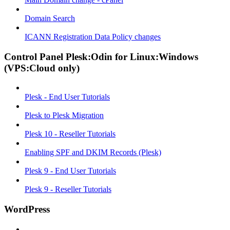
Domain Search
ICANN Registration Data Policy changes
Control Panel Plesk:Odin for Linux:Windows
(VPS:Cloud only)
Plesk - End User Tutorials
Plesk to Plesk Migration
Plesk 10 - Reseller Tutorials
Enabling SPF and DKIM Records (Plesk)
Plesk 9 - End User Tutorials
Plesk 9 - Reseller Tutorials
WordPress