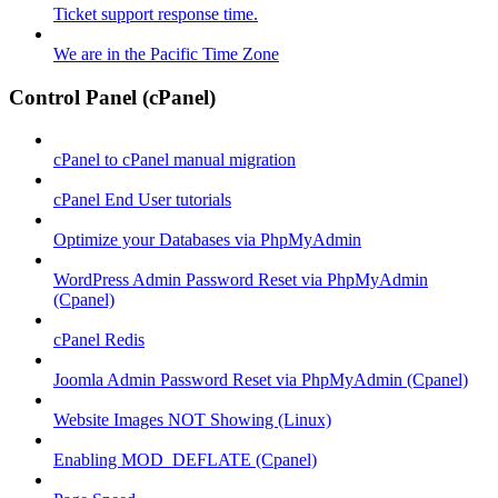
Ticket support response time.
We are in the Pacific Time Zone
Control Panel (cPanel)
cPanel to cPanel manual migration
cPanel End User tutorials
Optimize your Databases via PhpMyAdmin
WordPress Admin Password Reset via PhpMyAdmin
(Cpanel)
cPanel Redis
Joomla Admin Password Reset via PhpMyAdmin (Cpanel)
Website Images NOT Showing (Linux)
Enabling MOD_DEFLATE (Cpanel)