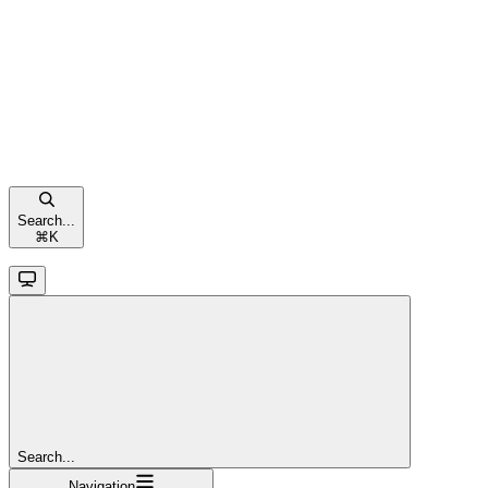
Search...
⌘
K
Search...
Navigation