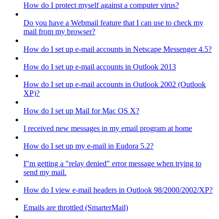
How do I protect myself against a computer virus?
Do you have a Webmail feature that I can use to check my
mail from my browser?
How do I set up e-mail accounts in Netscape Messenger 4.5?
How do I set up e-mail accounts in Outlook 2013
How do I set up e-mail accounts in Outlook 2002 (Outlook
XP)?
How do I set up Mail for Mac OS X?
I received new messages in my email program at home
How do I set up my e-mail in Eudora 5.2?
I"m getting a "relay denied" error message when trying to
send my mail.
How do I view e-mail headers in Outlook 98/2000/2002/XP?
Emails are throttled (SmarterMail)