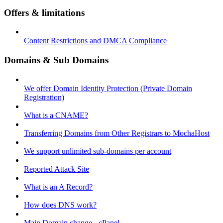
Offers & limitations
Content Restrictions and DMCA Compliance
Domains & Sub Domains
We offer Domain Identity Protection (Private Domain
Registration)
What is a CNAME?
Transferring Domains from Other Registrars to MochaHost
We support unlimited sub-domains per account
Reported Attack Site
What is an A Record?
How does DNS work?
Main Domain change - cPanel