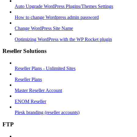
Auto Upgrade WordPress Plugins/Themes Settings
How to change Wordpress admin password
Change WordPress Site Name
Optimizing WordPress with the WP Rocket plugin
Reseller Solutions
Reseller Plans - Unlimited Sites
Reseller Plans
Master Reseller Account
ENOM Reseller
Plesk branding (reseller accounts)
FTP