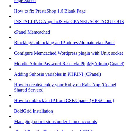
Page Speed
How to fix PrestaShop 1.6 Blank Page
INSTALLING AngularJS via CPANEL SOFTACULOUS
cPanel Memcached
Blocking/Unblocking an IP address/domain via cPanel
Configure Memcached Wordpress plugin with Unix socket
Moodle Admin Password Reset via PhpMyAdmin (Cpanel)
Adding Suhosin variables in PHP.INI (CPanel)
How to create/deploy your Ruby on Rails App (Cpanel
Shared Servers)
How to unblock an IP from CSF/Cpanel (VPS/Cloud)
BoldGrid Installation
Managing permissions under Linux accounts