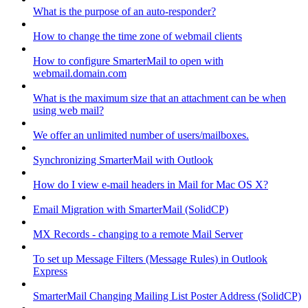
What is the purpose of an auto-responder?
How to change the time zone of webmail clients
How to configure SmarterMail to open with
webmail.domain.com
What is the maximum size that an attachment can be when
using web mail?
We offer an unlimited number of users/mailboxes.
Synchronizing SmarterMail with Outlook
How do I view e-mail headers in Mail for Mac OS X?
Email Migration with SmarterMail (SolidCP)
MX Records - changing to a remote Mail Server
To set up Message Filters (Message Rules) in Outlook
Express
SmarterMail Changing Mailing List Poster Address (SolidCP)