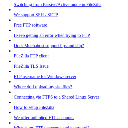
Switching from Passive/Active mode in FileZilla
We support SSH / SFTP
Free FTP software
I keep getting an error when trying to FTP
Does Mochahost support ftps and sftp?
FileZilla FTP client
FileZilla TLS Issue
FTP username for Windows server
Where do I upload my site files?
Connecting via FTPS to a Shared Linux Server
How to setup FileZilla
We offer unlimited FTP accounts.
What is my FTP username and password?