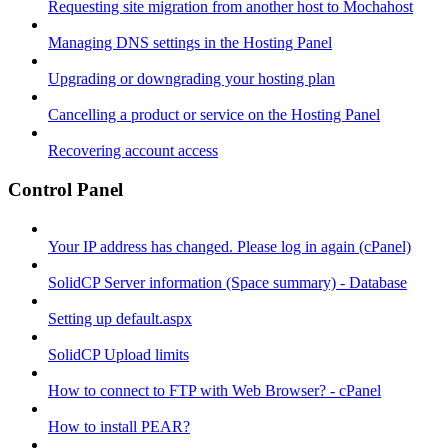
Requesting site migration from another host to Mochahost
Managing DNS settings in the Hosting Panel
Upgrading or downgrading your hosting plan
Cancelling a product or service on the Hosting Panel
Recovering account access
Control Panel
Your IP address has changed. Please log in again (cPanel)
SolidCP Server information (Space summary) - Database
Setting up default.aspx
SolidCP Upload limits
How to connect to FTP with Web Browser? - cPanel
How to install PEAR?