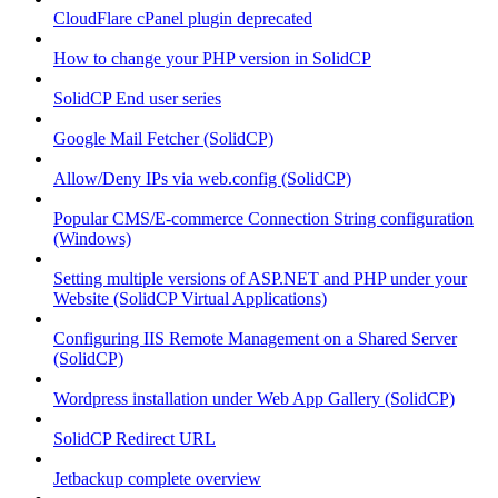
CloudFlare cPanel plugin deprecated
How to change your PHP version in SolidCP
SolidCP End user series
Google Mail Fetcher (SolidCP)
Allow/Deny IPs via web.config (SolidCP)
Popular CMS/E-commerce Connection String configuration
(Windows)
Setting multiple versions of ASP.NET and PHP under your
Website (SolidCP Virtual Applications)
Configuring IIS Remote Management on a Shared Server
(SolidCP)
Wordpress installation under Web App Gallery (SolidCP)
SolidCP Redirect URL
Jetbackup complete overview