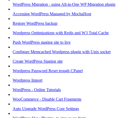
WordPress Migration - using All-in-One WP Migration plugin
Accessing WordPress Managed by MochaHost
Restore WordPress backup
Wordpress Optimizations with Redis and W3 Total Cache
Push WordPress staging site to live
Configure Memcached Wordpress plugin with Unix socket
Create WordPress Staging site
Wordpress Password Reset trough CPanel
Wordpress Import
WordPress - Online Tutorials
WooCommerce - Disable Cart Fragments
Auto Upgrade WordPress Core Settings