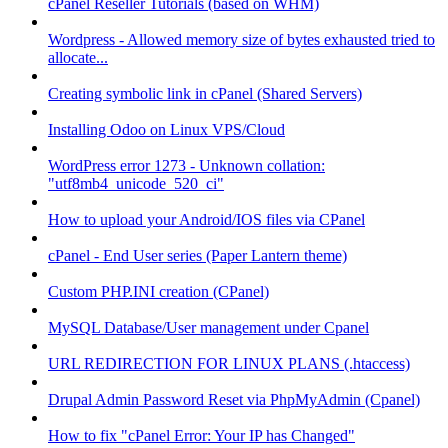
cPanel Reseller Tutorials (based on WHM)
Wordpress - Allowed memory size of bytes exhausted tried to
allocate...
Creating symbolic link in cPanel (Shared Servers)
Installing Odoo on Linux VPS/Cloud
WordPress error 1273 - Unknown collation:
"utf8mb4_unicode_520_ci"
How to upload your Android/IOS files via CPanel
cPanel - End User series (Paper Lantern theme)
Custom PHP.INI creation (CPanel)
MySQL Database/User management under Cpanel
URL REDIRECTION FOR LINUX PLANS (.htaccess)
Drupal Admin Password Reset via PhpMyAdmin (Cpanel)
How to fix "cPanel Error: Your IP has Changed"