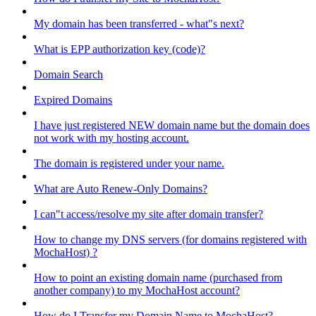
My domain has been transferred - what"s next?
What is EPP authorization key (code)?
Domain Search
Expired Domains
I have just registered NEW domain name but the domain does
not work with my hosting account.
The domain is registered under your name.
What are Auto Renew-Only Domains?
I can"t access/resolve my site after domain transfer?
How to change my DNS servers (for domains registered with
MochaHost) ?
How to point an existing domain name (purchased from
another company) to my MochaHost account?
How do I Transfer my Domain Name to MochaHost?