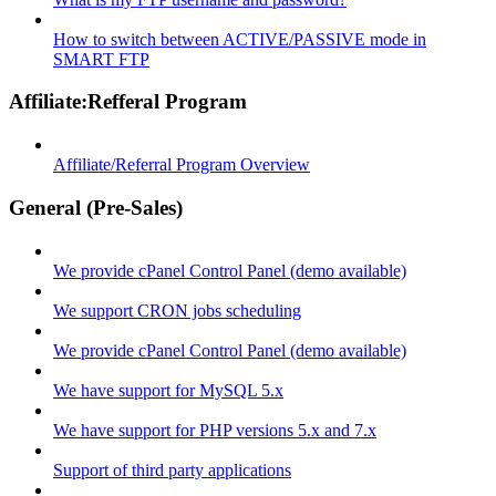
How to switch between ACTIVE/PASSIVE mode in
SMART FTP
Affiliate:Refferal Program
Affiliate/Referral Program Overview
General (Pre-Sales)
We provide cPanel Control Panel (demo available)
We support CRON jobs scheduling
We provide cPanel Control Panel (demo available)
We have support for MySQL 5.x
We have support for PHP versions 5.x and 7.x
Support of third party applications