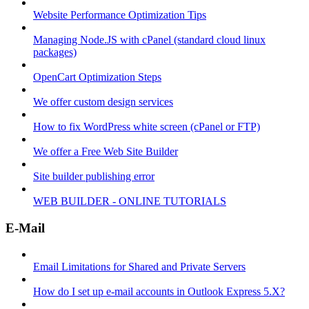
Website Performance Optimization Tips
Managing Node.JS with cPanel (standard cloud linux
packages)
OpenCart Optimization Steps
We offer custom design services
How to fix WordPress white screen (cPanel or FTP)
We offer a Free Web Site Builder
Site builder publishing error
WEB BUILDER - ONLINE TUTORIALS
E-Mail
Email Limitations for Shared and Private Servers
How do I set up e-mail accounts in Outlook Express 5.X?