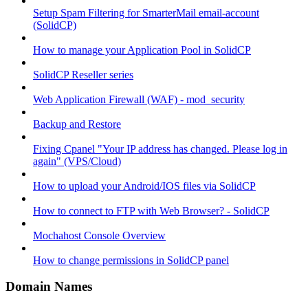
Setup Spam Filtering for SmarterMail email-account
(SolidCP)
How to manage your Application Pool in SolidCP
SolidCP Reseller series
Web Application Firewall (WAF) - mod_security
Backup and Restore
Fixing Cpanel "Your IP address has changed. Please log in
again" (VPS/Cloud)
How to upload your Android/IOS files via SolidCP
How to connect to FTP with Web Browser? - SolidCP
Mochahost Console Overview
How to change permissions in SolidCP panel
Domain Names