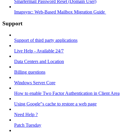
Smartermail Password Reset (Domain User)
Imapsync: Web-Based Mailbox Migration Guide ​
Support
Support of third party applications
Live Help - Available 24/7
Data Centers and Location
Billing questions
Windows Server Core
How to enable Two Factor Authentication in Client Area
Using Google"s cache to restore a web page
Need Help ?
Patch Tuesday