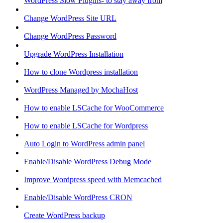
WordPress Slow Plugins- to stay away from
Change WordPress Site URL
Change WordPress Password
Upgrade WordPress Installation
How to clone Wordpress installation
WordPress Managed by MochaHost
How to enable LSCache for WooCommerce
How to enable LSCache for Wordpress
Auto Login to WordPress admin panel
Enable/Disable WordPress Debug Mode
Improve Wordpress speed with Memcached
Enable/Disable WordPress CRON
Create WordPress backup