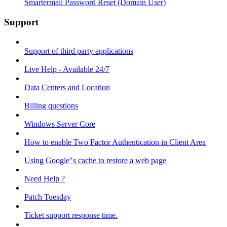
Smartermail Password Reset (Domain User)
Support
Support of third party applications
Live Help - Available 24/7
Data Centers and Location
Billing questions
Windows Server Core
How to enable Two Factor Authentication in Client Area
Using Google"s cache to restore a web page
Need Help ?
Patch Tuesday
Ticket support response time.