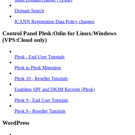
Domain Search
ICANN Registration Data Policy changes
Control Panel Plesk:Odin for Linux:Windows
(VPS:Cloud only)
Plesk - End User Tutorials
Plesk to Plesk Migration
Plesk 10 - Reseller Tutorials
Enabling SPF and DKIM Records (Plesk)
Plesk 9 - End User Tutorials
Plesk 9 - Reseller Tutorials
WordPress