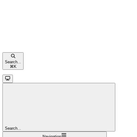
Search...
⌘
K
Search...
Navigation