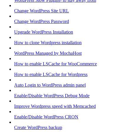
WordPress Slow Plugins- to stay away from
Change WordPress Site URL
Change WordPress Password
Upgrade WordPress Installation
How to clone Wordpress installation
WordPress Managed by MochaHost
How to enable LSCache for WooCommerce
How to enable LSCache for Wordpress
Auto Login to WordPress admin panel
Enable/Disable WordPress Debug Mode
Improve Wordpress speed with Memcached
Enable/Disable WordPress CRON
Create WordPress backup