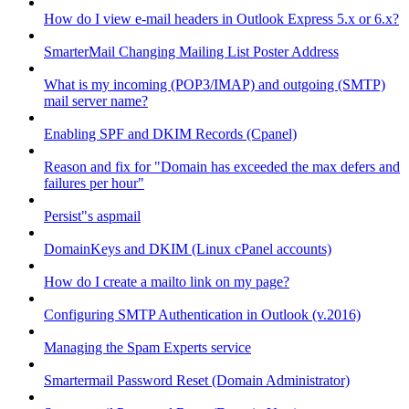
How do I view e-mail headers in Outlook Express 5.x or 6.x?
SmarterMail Changing Mailing List Poster Address
What is my incoming (POP3/IMAP) and outgoing (SMTP)
mail server name?
Enabling SPF and DKIM Records (Cpanel)
Reason and fix for "Domain has exceeded the max defers and
failures per hour"
Persist"s aspmail
DomainKeys and DKIM (Linux cPanel accounts)
How do I create a mailto link on my page?
Configuring SMTP Authentication in Outlook (v.2016)
Managing the Spam Experts service
Smartermail Password Reset (Domain Administrator)