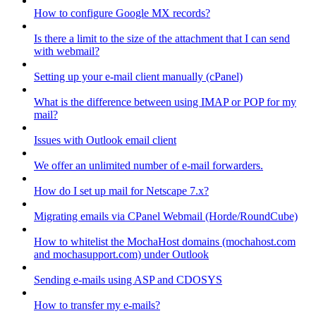
How to configure Google MX records?
Is there a limit to the size of the attachment that I can send
with webmail?
Setting up your e-mail client manually (cPanel)
What is the difference between using IMAP or POP for my
mail?
Issues with Outlook email client
We offer an unlimited number of e-mail forwarders.
How do I set up mail for Netscape 7.x?
Migrating emails via CPanel Webmail (Horde/RoundCube)
How to whitelist the MochaHost domains (mochahost.com
and mochasupport.com) under Outlook
Sending e-mails using ASP and CDOSYS
How to transfer my e-mails?