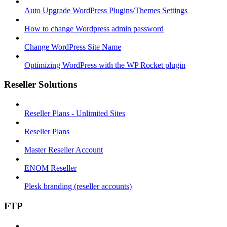
Auto Upgrade WordPress Plugins/Themes Settings
How to change Wordpress admin password
Change WordPress Site Name
Optimizing WordPress with the WP Rocket plugin
Reseller Solutions
Reseller Plans - Unlimited Sites
Reseller Plans
Master Reseller Account
ENOM Reseller
Plesk branding (reseller accounts)
FTP