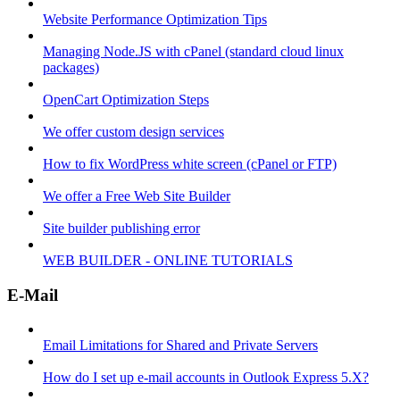
Website Performance Optimization Tips
Managing Node.JS with cPanel (standard cloud linux
packages)
OpenCart Optimization Steps
We offer custom design services
How to fix WordPress white screen (cPanel or FTP)
We offer a Free Web Site Builder
Site builder publishing error
WEB BUILDER - ONLINE TUTORIALS
E-Mail
Email Limitations for Shared and Private Servers
How do I set up e-mail accounts in Outlook Express 5.X?