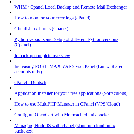
WHM / Cpanel Local Backup and Remote Mail Exchanger
How to monitor your error logs (cPanel)
CloudLinux Limits (Cpanel)
Python versions and Setup of different Python versions
(Cpanel)
Jetbackup complete overview
Increasing POST_MAX VARS via cPanel (Linux Shared
accounts only)
cPanel - Deutsch
Application Installer for your free applications (Softaculous)
How to use MultiPHP Manager in CPanel (VPS/Cloud)
Configure OpenCart with Memcached unix socket
Managing Node.JS with cPanel (standard cloud linux
packages)