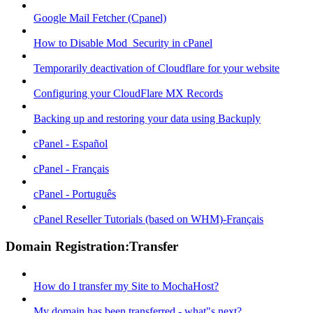
Google Mail Fetcher (Cpanel)
How to Disable Mod_Security in cPanel
Temporarily deactivation of Cloudflare for your website
Configuring your CloudFlare MX Records
Backing up and restoring your data using Backuply
cPanel - Español
cPanel - Français
cPanel - Português
cPanel Reseller Tutorials (based on WHM)-Français
Domain Registration:Transfer
How do I transfer my Site to MochaHost?
My domain has been transferred - what"s next?