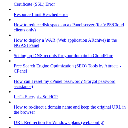
Certificate (SSL) Error
Resource Limit Reached error
How to reduce disk space on a cPanel server (for VPS/Cloud
clients only)
How to deploy a WAR (Web application ARchive) in the
NGASI Panel
Setting up DNS records for your domain in CloudFlare
Free Search Engine Optimization (SEO) Tools by Attracta -
CPanel
How can I reset my cPanel password? (Forgot password
assistance)
Let"s Encrypt - SolidCP
How to re-direct a domain name and keep the original URL in
the browser
URL Redirection for Windows plans (web.config)