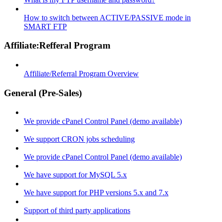
How to switch between ACTIVE/PASSIVE mode in
SMART FTP
Affiliate:Refferal Program
Affiliate/Referral Program Overview
General (Pre-Sales)
We provide cPanel Control Panel (demo available)
We support CRON jobs scheduling
We provide cPanel Control Panel (demo available)
We have support for MySQL 5.x
We have support for PHP versions 5.x and 7.x
Support of third party applications