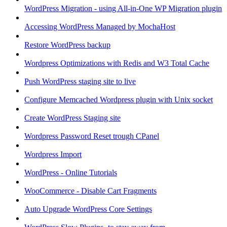
WordPress Migration - using All-in-One WP Migration plugin
Accessing WordPress Managed by MochaHost
Restore WordPress backup
Wordpress Optimizations with Redis and W3 Total Cache
Push WordPress staging site to live
Configure Memcached Wordpress plugin with Unix socket
Create WordPress Staging site
Wordpress Password Reset trough CPanel
Wordpress Import
WordPress - Online Tutorials
WooCommerce - Disable Cart Fragments
Auto Upgrade WordPress Core Settings