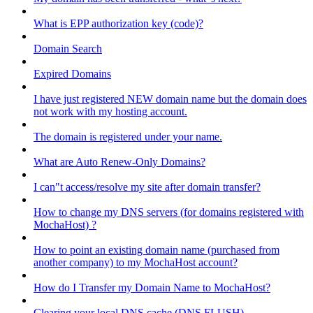
What is EPP authorization key (code)?
Domain Search
Expired Domains
I have just registered NEW domain name but the domain does
not work with my hosting account.
The domain is registered under your name.
What are Auto Renew-Only Domains?
I can"t access/resolve my site after domain transfer?
How to change my DNS servers (for domains registered with
MochaHost) ?
How to point an existing domain name (purchased from
another company) to my MochaHost account?
How do I Transfer my Domain Name to MochaHost?
Clearing your local DNS cache (DNS FLUSH)