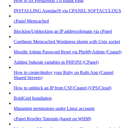
How to fix PrestaShop 1.6 Blank Page
INSTALLING AngularJS via CPANEL SOFTACULOUS
cPanel Memcached
Blocking/Unblocking an IP address/domain via cPanel
Configure Memcached Wordpress plugin with Unix socket
Moodle Admin Password Reset via PhpMyAdmin (Cpanel)
Adding Suhosin variables in PHP.INI (CPanel)
How to create/deploy your Ruby on Rails App (Cpanel
Shared Servers)
How to unblock an IP from CSF/Cpanel (VPS/Cloud)
BoldGrid Installation
Managing permissions under Linux accounts
cPanel Reseller Tutorials (based on WHM)