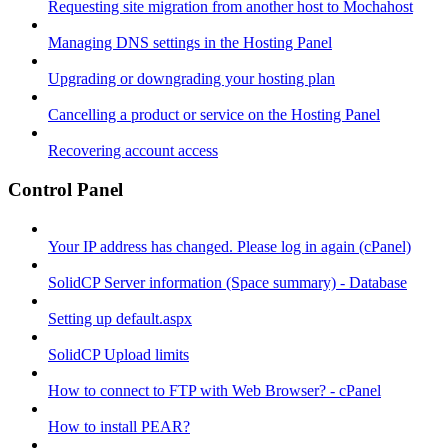
Requesting site migration from another host to Mochahost
Managing DNS settings in the Hosting Panel
Upgrading or downgrading your hosting plan
Cancelling a product or service on the Hosting Panel
Recovering account access
Control Panel
Your IP address has changed. Please log in again (cPanel)
SolidCP Server information (Space summary) - Database
Setting up default.aspx
SolidCP Upload limits
How to connect to FTP with Web Browser? - cPanel
How to install PEAR?