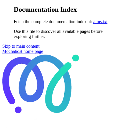
Documentation Index
Fetch the complete documentation index at:
/llms.txt
Use this file to discover all available pages before
exploring further.
Skip to main content
Mochahost
home page