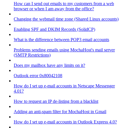
How can I send out emails to my customers from a web
browser or when I am away from the office?
Changing the webmail time zone (Shared Linux accounts)
Enabling SPF and DKIM Records (SolidCP)
What is the difference between POP3 email accounts
Problems sending emails using MochaHost's mail server
(SMTP Restrictions)
Does my mailbox have any limits on it?
Outlook error 0x80042108
How do I set up e-mail accounts in Netscape Messenger
4.01?
How to request an IP de-listing from a blacklist
Adding an anti-spam filter for MochaHost in Gmail
How do I set up e-mail accounts in Outlook Express 4.0?