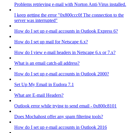
Problems retrieving e-mail with Norton Anti-Virus installed.
I keep getting the error "0x800ccc0f The connection to the
server was interrupted"
How do I set up e-mail accounts in Outlook Express 6?
How do I set up mail for Netscape 6.x?
How do I view e-mail headers in Netscape 6.x or 7.x?
What is an email catch-all address?
How do I set up e-mail accounts in Outlook 2000?
Set Up My Email in Eudora 7.1
What are E-mail Headers?
Outlook error while trying to send email - 0x800c8101
Does Mochahost offer any spam filtering tools?
How do I set up e-mail accounts in Outlook 2016