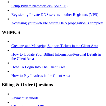
Setup Private Nameservers (SolidCP)
Registering Private DNS servers at other Registrars (VPS)
Accessing your web site before DNS propagation is complete
WHMCS
Creating and Managing Support Tickets in the Client Area
How to Update Your Billing Information/Personal Details in
the Client Area
How To Login Into The Client Area
How to Pay Invoices in the Client Area
Billing & Order Questions
Payment Methods