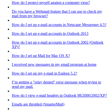
How do I protect myself against a computer virus?
Do you have a Webmail feature that I can use to check my
mail from my browser?
How do I set up e-mail accounts in Netscape Messenger 4.5?
How do I set up e-mail accounts in Outlook 2013
How do I set up e-mail accounts in Outlook 2002 (Outlook
XP)?
How do I set up Mail for Mac OS X?
I received new messages in my email program at home
How do I set up my e-mail in Eudora 5.2?
I"m getting a "relay denied" error message when trying to
send my mail.
How do I view e-mail headers in Outlook 98/2000/2002/XP?
Emails are throttled (SmarterMail)