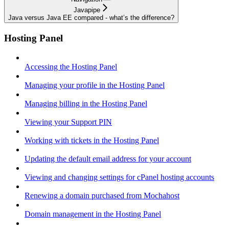
Javapipe
Java versus Java EE compared - what’s the difference?
Hosting Panel
Accessing the Hosting Panel
Managing your profile in the Hosting Panel
Managing billing in the Hosting Panel
Viewing your Support PIN
Working with tickets in the Hosting Panel
Updating the default email address for your account
Viewing and changing settings for cPanel hosting accounts
Renewing a domain purchased from Mochahost
Domain management in the Hosting Panel