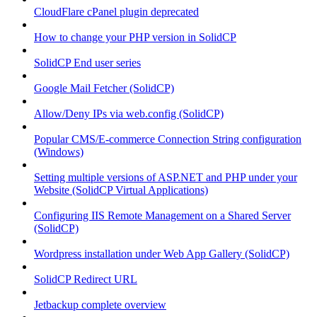
CloudFlare cPanel plugin deprecated
How to change your PHP version in SolidCP
SolidCP End user series
Google Mail Fetcher (SolidCP)
Allow/Deny IPs via web.config (SolidCP)
Popular CMS/E-commerce Connection String configuration
(Windows)
Setting multiple versions of ASP.NET and PHP under your
Website (SolidCP Virtual Applications)
Configuring IIS Remote Management on a Shared Server
(SolidCP)
Wordpress installation under Web App Gallery (SolidCP)
SolidCP Redirect URL
Jetbackup complete overview