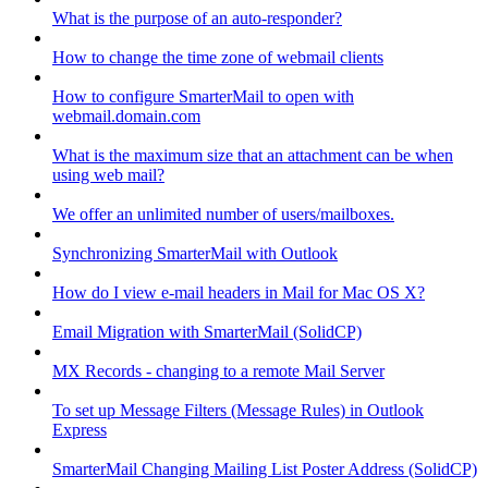
What is the purpose of an auto-responder?
How to change the time zone of webmail clients
How to configure SmarterMail to open with
webmail.domain.com
What is the maximum size that an attachment can be when
using web mail?
We offer an unlimited number of users/mailboxes.
Synchronizing SmarterMail with Outlook
How do I view e-mail headers in Mail for Mac OS X?
Email Migration with SmarterMail (SolidCP)
MX Records - changing to a remote Mail Server
To set up Message Filters (Message Rules) in Outlook
Express
SmarterMail Changing Mailing List Poster Address (SolidCP)