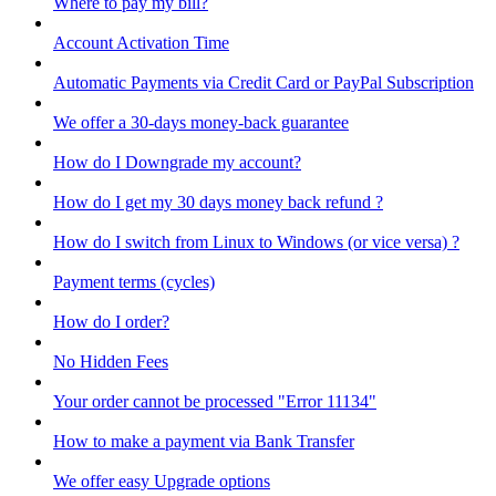
Where to pay my bill?
Account Activation Time
Automatic Payments via Credit Card or PayPal Subscription
We offer a 30-days money-back guarantee
How do I Downgrade my account?
How do I get my 30 days money back refund ?
How do I switch from Linux to Windows (or vice versa) ?
Payment terms (cycles)
How do I order?
No Hidden Fees
Your order cannot be processed "Error 11134"
How to make a payment via Bank Transfer
We offer easy Upgrade options