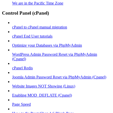
We are in the Pacific Time Zone
Control Panel (cPanel)
cPanel to cPanel manual migration
cPanel End User tutorials
Optimize your Databases via PhpMyAdmin
WordPress Admin Password Reset via PhpMyAdmin
(Cpanel)
cPanel Redis
Joomla Admin Password Reset via PhpMyAdmin (Cpanel)
Website Images NOT Showing (Linux)
Enabling MOD_DEFLATE (Cpanel)
Page Speed