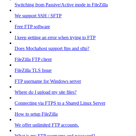
Switching from Passive/Active mode in FileZilla
We support SSH / SFTP
Free FTP software
I keep getting an error when trying to FTP
Does Mochahost support ftps and sftp?
FileZilla FTP client
FileZilla TLS Issue
FTP username for Windows server
Where do I upload my site files?
Connecting via FTPS to a Shared Linux Server
How to setup FileZilla
We offer unlimited FTP accounts.
What is my FTP username and password?