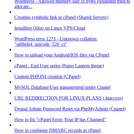
Wordpress - Allowed memory size of bytes exhausted tried to
allocate...
Creating symbolic link in cPanel (Shared Servers)
Installing Odoo on Linux VPS/Cloud
WordPress error 1273 - Unknown collation:
"utf8mb4_unicode_520_ci"
How to upload your Android/IOS files via CPanel
cPanel - End User series (Paper Lantern theme)
Custom PHP.INI creation (CPanel)
MySQL Database/User management under Cpanel
URL REDIRECTION FOR LINUX PLANS (.htaccess)
Drupal Admin Password Reset via PhpMyAdmin (Cpanel)
How to fix "cPanel Error: Your IP has Changed"
How to configure DMARC records in cPanel