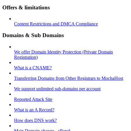
Offers & limitations
Content Restrictions and DMCA Compliance
Domains & Sub Domains
We offer Domain Identity Protection (Private Domain
Registration)
What is a CNAME?
Transferring Domains from Other Registrars to MochaHost
We support unlimited sub-domains per account
Reported Attack Site
What is an A Record?
How does DNS work?
Main Domain change - cPanel