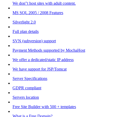
We don"t host sites with adult content.
MS SQL 2005 / 2008 Features
Silverlight 2.0
Full plan details
SVN (subversion) support
Payment Methods supported by MochaHost
We offer a dedicated/static IP address
We have support for JSP/Tomcat
Server Specifications
GDPR compliant
Servers location
Free Site Builder with 500 + templates
What is a Free Domain?