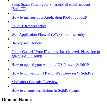
Setup Spam Filtering for SmarterMail email-account
(SolidCP)
How to manage your Application Pool in SolidCP
SolidCP Reseller series
Web Application Firewall (WAF) - mod_security
Backup and Restore
Fixing Cpanel "Your IP address has changed. Please log in
again" (VPS/Cloud)
How to upload your Android/IOS files via SolidCP
How to connect to FTP with Web Browser? - SolidCP
Mochahost Console Overview
How to change permissions in SolidCP panel
Domain Names