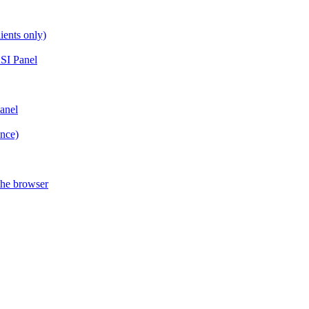
ients only)
SI Panel
anel
ance)
the browser