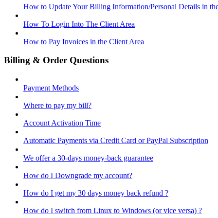
How to Update Your Billing Information/Personal Details in th
How To Login Into The Client Area
How to Pay Invoices in the Client Area
Billing & Order Questions
Payment Methods
Where to pay my bill?
Account Activation Time
Automatic Payments via Credit Card or PayPal Subscription
We offer a 30-days money-back guarantee
How do I Downgrade my account?
How do I get my 30 days money back refund ?
How do I switch from Linux to Windows (or vice versa) ?