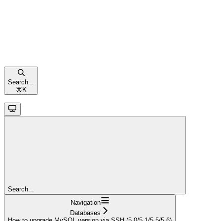
Search...
⌘
K
Search...
Navigation
Databases
How to upgrade MySQL version via SSH (5.0/5.1/5.5/5.6)