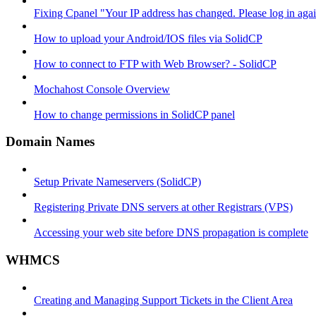
Fixing Cpanel "Your IP address has changed. Please log in ag
How to upload your Android/IOS files via SolidCP
How to connect to FTP with Web Browser? - SolidCP
Mochahost Console Overview
How to change permissions in SolidCP panel
Domain Names
Setup Private Nameservers (SolidCP)
Registering Private DNS servers at other Registrars (VPS)
Accessing your web site before DNS propagation is complete
WHMCS
Creating and Managing Support Tickets in the Client Area