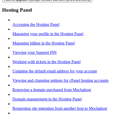
Hosting Panel
Accessing the Hosting Panel
Managing your profile in the Hosting Panel
Managing billing in the Hosting Panel
Viewing your Support PIN
Working with tickets in the Hosting Panel
Updating the default email address for your account
Viewing and changing settings for cPanel hosting accounts
Renewing a domain purchased from Mochahost
Domain management in the Hosting Panel
Requesting site migration from another host to Mochahost