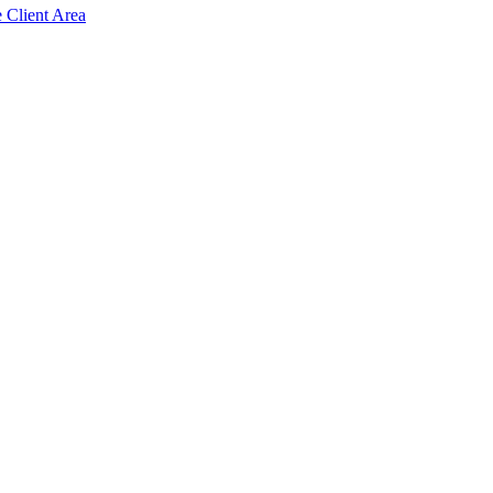
e Client Area