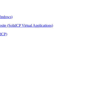
Windows)
ite (SolidCP Virtual Applications)
idCP)