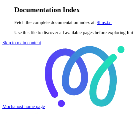
Documentation Index
Fetch the complete documentation index at:
/llms.txt
Use this file to discover all available pages before exploring fur
Skip to main content
Mochahost
home page