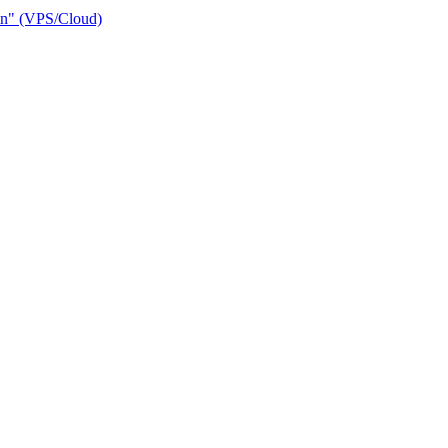
ain" (VPS/Cloud)