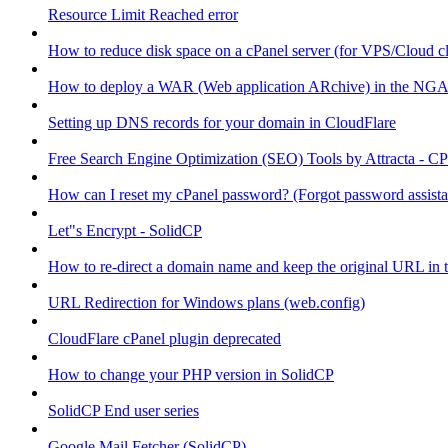
Resource Limit Reached error
How to reduce disk space on a cPanel server (for VPS/Cloud cl
How to deploy a WAR (Web application ARchive) in the NGA
Setting up DNS records for your domain in CloudFlare
Free Search Engine Optimization (SEO) Tools by Attracta - CP
How can I reset my cPanel password? (Forgot password assist
Let"s Encrypt - SolidCP
How to re-direct a domain name and keep the original URL in 
URL Redirection for Windows plans (web.config)
CloudFlare cPanel plugin deprecated
How to change your PHP version in SolidCP
SolidCP End user series
Google Mail Fetcher (SolidCP)