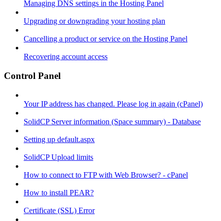
Managing DNS settings in the Hosting Panel
Upgrading or downgrading your hosting plan
Cancelling a product or service on the Hosting Panel
Recovering account access
Control Panel
Your IP address has changed. Please log in again (cPanel)
SolidCP Server information (Space summary) - Database
Setting up default.aspx
SolidCP Upload limits
How to connect to FTP with Web Browser? - cPanel
How to install PEAR?
Certificate (SSL) Error