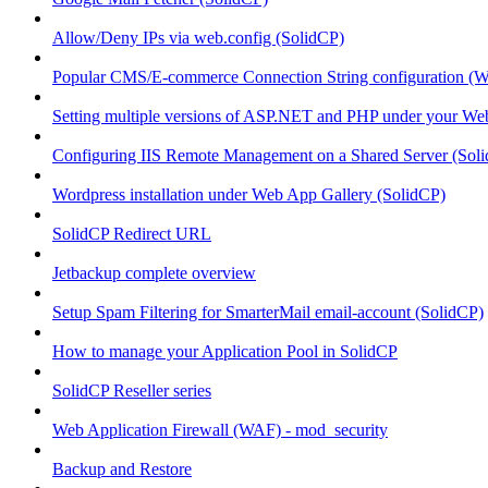
Allow/Deny IPs via web.config (SolidCP)
Popular CMS/E-commerce Connection String configuration (
Setting multiple versions of ASP.NET and PHP under your Webs
Configuring IIS Remote Management on a Shared Server (Sol
Wordpress installation under Web App Gallery (SolidCP)
SolidCP Redirect URL
Jetbackup complete overview
Setup Spam Filtering for SmarterMail email-account (SolidCP)
How to manage your Application Pool in SolidCP
SolidCP Reseller series
Web Application Firewall (WAF) - mod_security
Backup and Restore