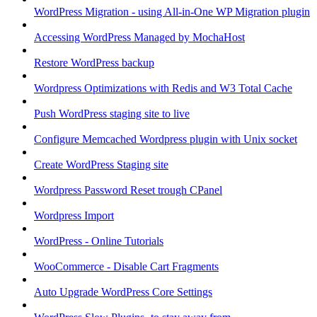
WordPress Migration - using All-in-One WP Migration plugin
Accessing WordPress Managed by MochaHost
Restore WordPress backup
Wordpress Optimizations with Redis and W3 Total Cache
Push WordPress staging site to live
Configure Memcached Wordpress plugin with Unix socket
Create WordPress Staging site
Wordpress Password Reset trough CPanel
Wordpress Import
WordPress - Online Tutorials
WooCommerce - Disable Cart Fragments
Auto Upgrade WordPress Core Settings