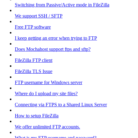
Switching from Passive/Active mode in FileZilla
We support SSH / SFTP
Free FTP software
I keep getting an error when trying to FTP
Does Mochahost support ftps and sftp?
FileZilla FTP client
FileZilla TLS Issue
FTP username for Windows server
Where do I upload my site files?
Connecting via FTPS to a Shared Linux Server
How to setup FileZilla
We offer unlimited FTP accounts.
What is my FTP username and password?