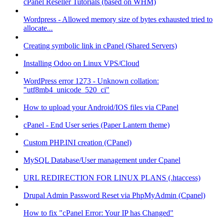
cPanel Reseller Tutorials (based on WHM)
Wordpress - Allowed memory size of bytes exhausted tried to
allocate...
Creating symbolic link in cPanel (Shared Servers)
Installing Odoo on Linux VPS/Cloud
WordPress error 1273 - Unknown collation:
"utf8mb4_unicode_520_ci"
How to upload your Android/IOS files via CPanel
cPanel - End User series (Paper Lantern theme)
Custom PHP.INI creation (CPanel)
MySQL Database/User management under Cpanel
URL REDIRECTION FOR LINUX PLANS (.htaccess)
Drupal Admin Password Reset via PhpMyAdmin (Cpanel)
How to fix "cPanel Error: Your IP has Changed"