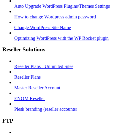
Auto Upgrade WordPress Plugins/Themes Settings
How to change Wordpress admin password
Change WordPress Site Name
Optimizing WordPress with the WP Rocket plugin
Reseller Solutions
Reseller Plans - Unlimited Sites
Reseller Plans
Master Reseller Account
ENOM Reseller
Plesk branding (reseller accounts)
FTP