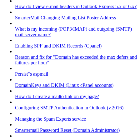
How do I view e-mail headers in Outlook Express 5.x or 6.x?
SmarterMail Changing Mailing List Poster Address
What is my incoming (POP3/IMAP) and outgoing (SMTP)
mail server name?
Enabling SPF and DKIM Records (Cpanel)
Reason and fix for "Domain has exceeded the max defers and
failures per hour"
Persist"s aspmail
DomainKeys and DKIM (Linux cPanel accounts)
How do I create a mailto link on my page?
Configuring SMTP Authentication in Outlook (v.2016)
Managing the Spam Experts service
Smartermail Password Reset (Domain Administrator)