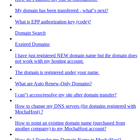
My domain has been transferred - what"s next?
What is EPP authorization key (code)?
Domain Search
Expired Domains
I have just registered NEW domain name but the domain does
not work with my hosting account.
The domain is registered under your name.
What are Auto Renew-Only Domains?
I can"t access/resolve my site after domain transfer?
How to change my DNS servers (for domains registered with
MochaHost) ?
How to point an existing domain name (purchased from
another company) to my MochaHost account?
How do I Transfer my Domain Name to MochaHost?