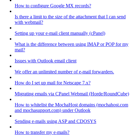
How to configure Google MX records?
Is there a limit to the size of the attachment that I can send
with webmail?
Setting up your e-mail client manually (cPanel)
What is the difference between using IMAP or POP for my
mail?
Issues with Outlook email client
We offer an unlimited number of e-mail forwarders.
How do I set up mail for Netscape 7.x?
Migrating emails via CPanel Webmail (Horde/RoundCube)
How to whitelist the MochaHost domains (mochahost.com
and mochasupport.com) under Outlook
Sending e-mails using ASP and CDOSYS
How to transfer my e-mails?