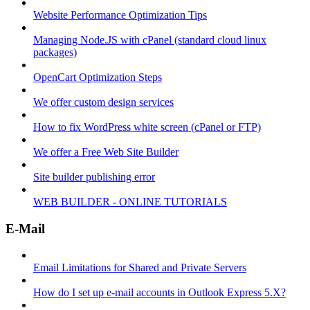
Website Performance Optimization Tips
Managing Node.JS with cPanel (standard cloud linux
packages)
OpenCart Optimization Steps
We offer custom design services
How to fix WordPress white screen (cPanel or FTP)
We offer a Free Web Site Builder
Site builder publishing error
WEB BUILDER - ONLINE TUTORIALS
E-Mail
Email Limitations for Shared and Private Servers
How do I set up e-mail accounts in Outlook Express 5.X?