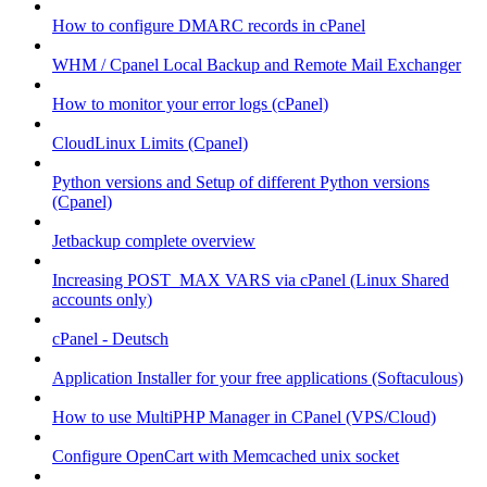
How to configure DMARC records in cPanel
WHM / Cpanel Local Backup and Remote Mail Exchanger
How to monitor your error logs (cPanel)
CloudLinux Limits (Cpanel)
Python versions and Setup of different Python versions
(Cpanel)
Jetbackup complete overview
Increasing POST_MAX VARS via cPanel (Linux Shared
accounts only)
cPanel - Deutsch
Application Installer for your free applications (Softaculous)
How to use MultiPHP Manager in CPanel (VPS/Cloud)
Configure OpenCart with Memcached unix socket