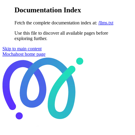
Documentation Index
Fetch the complete documentation index at:
/llms.txt
Use this file to discover all available pages before
exploring further.
Skip to main content
Mochahost
home page