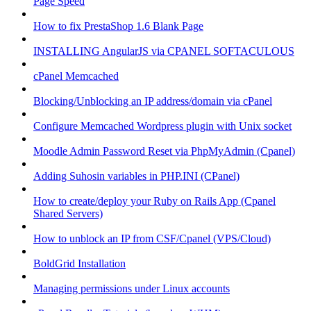
Page Speed
How to fix PrestaShop 1.6 Blank Page
INSTALLING AngularJS via CPANEL SOFTACULOUS
cPanel Memcached
Blocking/Unblocking an IP address/domain via cPanel
Configure Memcached Wordpress plugin with Unix socket
Moodle Admin Password Reset via PhpMyAdmin (Cpanel)
Adding Suhosin variables in PHP.INI (CPanel)
How to create/deploy your Ruby on Rails App (Cpanel
Shared Servers)
How to unblock an IP from CSF/Cpanel (VPS/Cloud)
BoldGrid Installation
Managing permissions under Linux accounts