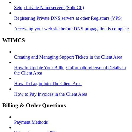
Setup Private Nameservers (SolidCP)
Registering Private DNS servers at other Registrars (VPS)
Accessing your web site before DNS propagation is complete
WHMCS
Creating and Managing Support Tickets in the Client Area
How to Update Your Billing Information/Personal Details in
the Client Area
How To Login Into The Client Area
How to Pay Invoices in the Client Area
Billing & Order Questions
Payment Methods