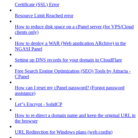
Certificate (SSL) Error
Resource Limit Reached error
How to reduce disk space on a cPanel server (for VPS/Cloud
clients only)
How to deploy a WAR (Web application ARchive) in the
NGASI Panel
Setting up DNS records for your domain in CloudFlare
Free Search Engine Optimization (SEO) Tools by Attracta -
CPanel
How can I reset my cPanel password? (Forgot password
assistance)
Let"s Encrypt - SolidCP
How to re-direct a domain name and keep the original URL in
the browser
URL Redirection for Windows plans (web.config)