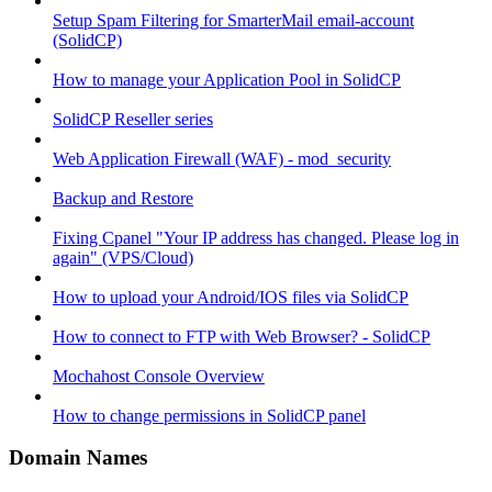
Setup Spam Filtering for SmarterMail email-account
(SolidCP)
How to manage your Application Pool in SolidCP
SolidCP Reseller series
Web Application Firewall (WAF) - mod_security
Backup and Restore
Fixing Cpanel "Your IP address has changed. Please log in
again" (VPS/Cloud)
How to upload your Android/IOS files via SolidCP
How to connect to FTP with Web Browser? - SolidCP
Mochahost Console Overview
How to change permissions in SolidCP panel
Domain Names