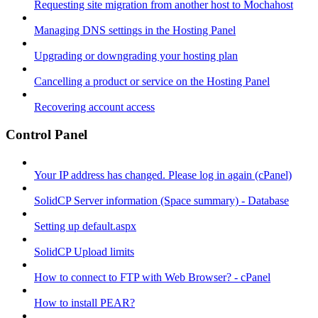
Requesting site migration from another host to Mochahost
Managing DNS settings in the Hosting Panel
Upgrading or downgrading your hosting plan
Cancelling a product or service on the Hosting Panel
Recovering account access
Control Panel
Your IP address has changed. Please log in again (cPanel)
SolidCP Server information (Space summary) - Database
Setting up default.aspx
SolidCP Upload limits
How to connect to FTP with Web Browser? - cPanel
How to install PEAR?