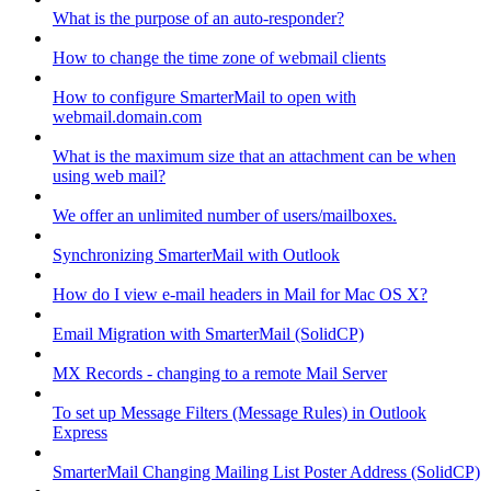
What is the purpose of an auto-responder?
How to change the time zone of webmail clients
How to configure SmarterMail to open with
webmail.domain.com
What is the maximum size that an attachment can be when
using web mail?
We offer an unlimited number of users/mailboxes.
Synchronizing SmarterMail with Outlook
How do I view e-mail headers in Mail for Mac OS X?
Email Migration with SmarterMail (SolidCP)
MX Records - changing to a remote Mail Server
To set up Message Filters (Message Rules) in Outlook
Express
SmarterMail Changing Mailing List Poster Address (SolidCP)