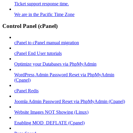
Ticket support response time.
We are in the Pacific Time Zone
Control Panel (cPanel)
cPanel to cPanel manual migration
cPanel End User tutorials
Optimize your Databases via PhpMyAdmin
WordPress Admin Password Reset via PhpMyAdmin
(Cpanel)
cPanel Redis
Joomla Admin Password Reset via PhpMyAdmin (Cpanel)
Website Images NOT Showing (Linux)
Enabling MOD_DEFLATE (Cpanel)