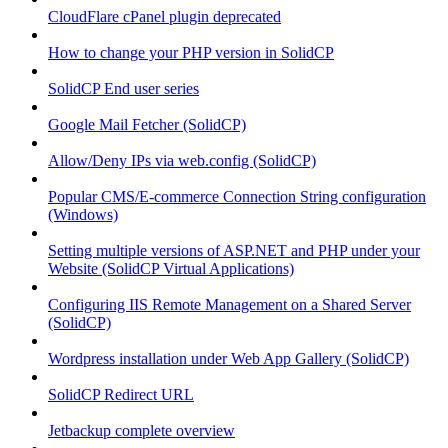
CloudFlare cPanel plugin deprecated
How to change your PHP version in SolidCP
SolidCP End user series
Google Mail Fetcher (SolidCP)
Allow/Deny IPs via web.config (SolidCP)
Popular CMS/E-commerce Connection String configuration
(Windows)
Setting multiple versions of ASP.NET and PHP under your
Website (SolidCP Virtual Applications)
Configuring IIS Remote Management on a Shared Server
(SolidCP)
Wordpress installation under Web App Gallery (SolidCP)
SolidCP Redirect URL
Jetbackup complete overview