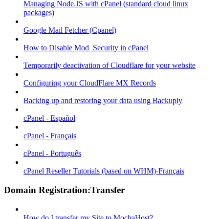
Managing Node.JS with cPanel (standard cloud linux
packages)
Google Mail Fetcher (Cpanel)
How to Disable Mod_Security in cPanel
Temporarily deactivation of Cloudflare for your website
Configuring your CloudFlare MX Records
Backing up and restoring your data using Backuply
cPanel - Español
cPanel - Français
cPanel - Português
cPanel Reseller Tutorials (based on WHM)-Français
Domain Registration:Transfer
How do I transfer my Site to MochaHost?