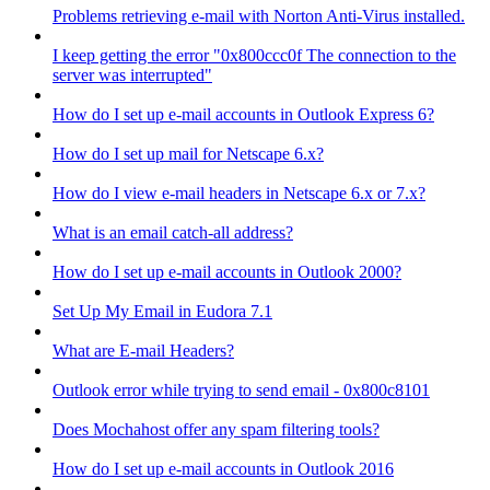
Problems retrieving e-mail with Norton Anti-Virus installed.
I keep getting the error "0x800ccc0f The connection to the
server was interrupted"
How do I set up e-mail accounts in Outlook Express 6?
How do I set up mail for Netscape 6.x?
How do I view e-mail headers in Netscape 6.x or 7.x?
What is an email catch-all address?
How do I set up e-mail accounts in Outlook 2000?
Set Up My Email in Eudora 7.1
What are E-mail Headers?
Outlook error while trying to send email - 0x800c8101
Does Mochahost offer any spam filtering tools?
How do I set up e-mail accounts in Outlook 2016