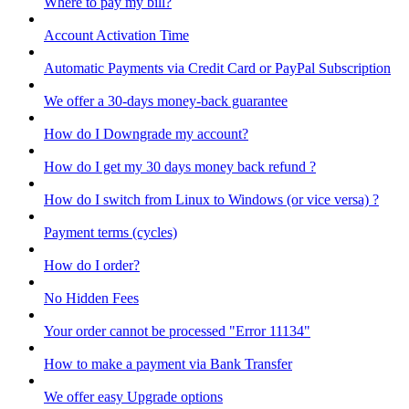
Where to pay my bill?
Account Activation Time
Automatic Payments via Credit Card or PayPal Subscription
We offer a 30-days money-back guarantee
How do I Downgrade my account?
How do I get my 30 days money back refund ?
How do I switch from Linux to Windows (or vice versa) ?
Payment terms (cycles)
How do I order?
No Hidden Fees
Your order cannot be processed "Error 11134"
How to make a payment via Bank Transfer
We offer easy Upgrade options