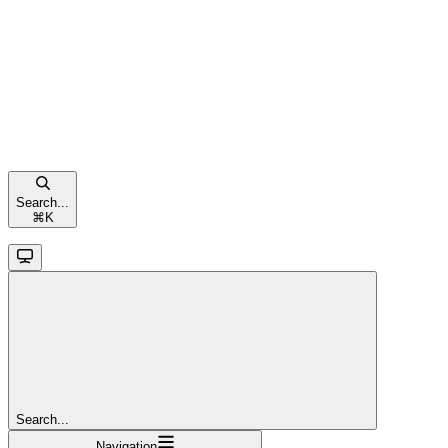
Search...
⌘
K
Search...
Navigation