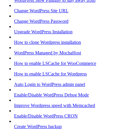
WordPress Slow Plugins- to stay away from
Change WordPress Site URL
Change WordPress Password
Upgrade WordPress Installation
How to clone Wordpress installation
WordPress Managed by MochaHost
How to enable LSCache for WooCommerce
How to enable LSCache for Wordpress
Auto Login to WordPress admin panel
Enable/Disable WordPress Debug Mode
Improve Wordpress speed with Memcached
Enable/Disable WordPress CRON
Create WordPress backup