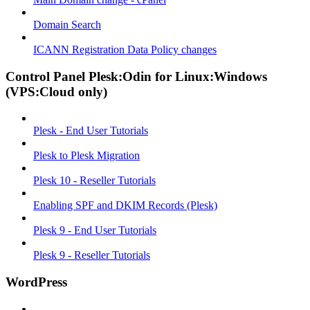
Domain Search
ICANN Registration Data Policy changes
Control Panel Plesk:Odin for Linux:Windows
(VPS:Cloud only)
Plesk - End User Tutorials
Plesk to Plesk Migration
Plesk 10 - Reseller Tutorials
Enabling SPF and DKIM Records (Plesk)
Plesk 9 - End User Tutorials
Plesk 9 - Reseller Tutorials
WordPress