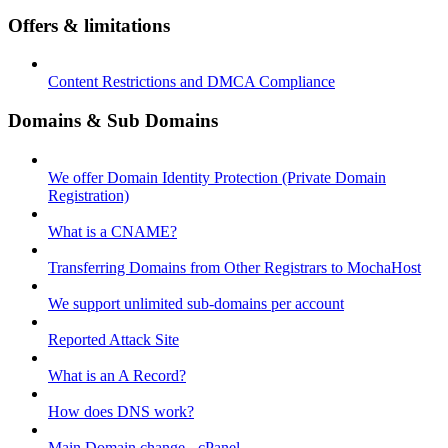
Offers & limitations
Content Restrictions and DMCA Compliance
Domains & Sub Domains
We offer Domain Identity Protection (Private Domain
Registration)
What is a CNAME?
Transferring Domains from Other Registrars to MochaHost
We support unlimited sub-domains per account
Reported Attack Site
What is an A Record?
How does DNS work?
Main Domain change - cPanel