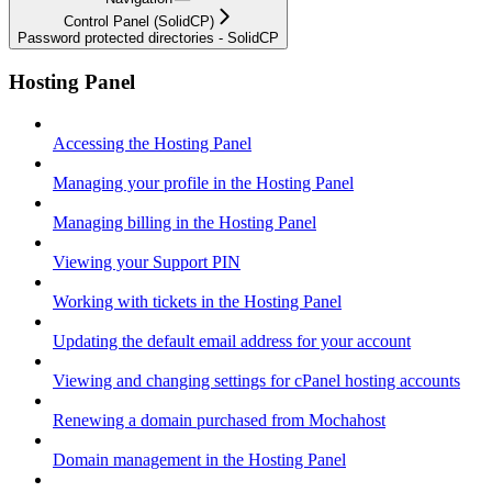
Control Panel (SolidCP)
Password protected directories - SolidCP
Hosting Panel
Accessing the Hosting Panel
Managing your profile in the Hosting Panel
Managing billing in the Hosting Panel
Viewing your Support PIN
Working with tickets in the Hosting Panel
Updating the default email address for your account
Viewing and changing settings for cPanel hosting accounts
Renewing a domain purchased from Mochahost
Domain management in the Hosting Panel