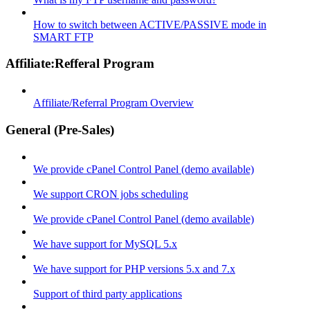
How to switch between ACTIVE/PASSIVE mode in
SMART FTP
Affiliate:Refferal Program
Affiliate/Referral Program Overview
General (Pre-Sales)
We provide cPanel Control Panel (demo available)
We support CRON jobs scheduling
We provide cPanel Control Panel (demo available)
We have support for MySQL 5.x
We have support for PHP versions 5.x and 7.x
Support of third party applications