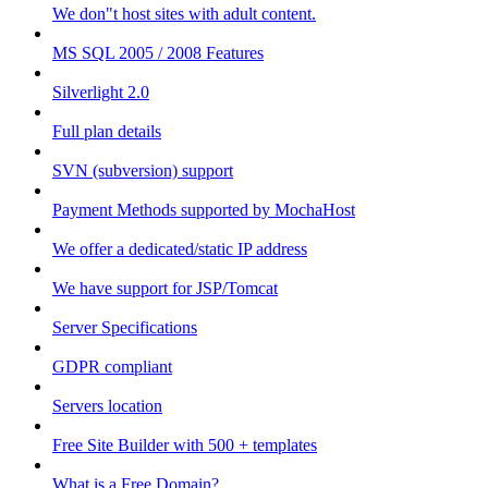
We don"t host sites with adult content.
MS SQL 2005 / 2008 Features
Silverlight 2.0
Full plan details
SVN (subversion) support
Payment Methods supported by MochaHost
We offer a dedicated/static IP address
We have support for JSP/Tomcat
Server Specifications
GDPR compliant
Servers location
Free Site Builder with 500 + templates
What is a Free Domain?