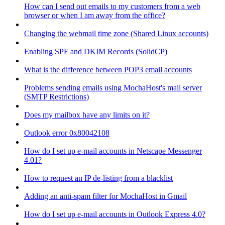
How can I send out emails to my customers from a web
browser or when I am away from the office?
Changing the webmail time zone (Shared Linux accounts)
Enabling SPF and DKIM Records (SolidCP)
What is the difference between POP3 email accounts
Problems sending emails using MochaHost's mail server
(SMTP Restrictions)
Does my mailbox have any limits on it?
Outlook error 0x80042108
How do I set up e-mail accounts in Netscape Messenger
4.01?
How to request an IP de-listing from a blacklist
Adding an anti-spam filter for MochaHost in Gmail
How do I set up e-mail accounts in Outlook Express 4.0?