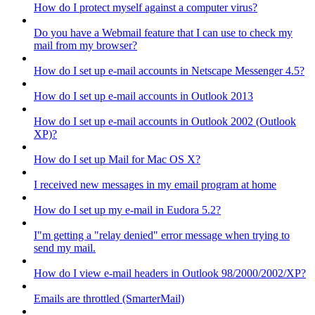
How do I protect myself against a computer virus?
Do you have a Webmail feature that I can use to check my
mail from my browser?
How do I set up e-mail accounts in Netscape Messenger 4.5?
How do I set up e-mail accounts in Outlook 2013
How do I set up e-mail accounts in Outlook 2002 (Outlook
XP)?
How do I set up Mail for Mac OS X?
I received new messages in my email program at home
How do I set up my e-mail in Eudora 5.2?
I"m getting a "relay denied" error message when trying to
send my mail.
How do I view e-mail headers in Outlook 98/2000/2002/XP?
Emails are throttled (SmarterMail)