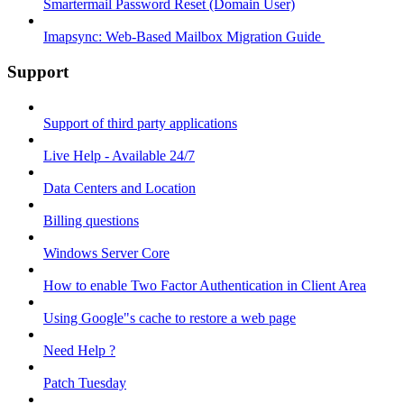
Smartermail Password Reset (Domain User)
Imapsync: Web-Based Mailbox Migration Guide ​
Support
Support of third party applications
Live Help - Available 24/7
Data Centers and Location
Billing questions
Windows Server Core
How to enable Two Factor Authentication in Client Area
Using Google"s cache to restore a web page
Need Help ?
Patch Tuesday