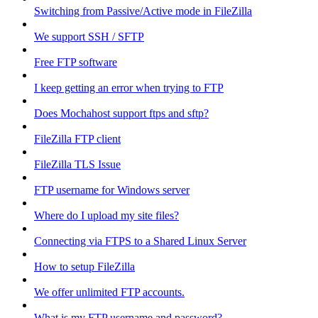
Switching from Passive/Active mode in FileZilla
We support SSH / SFTP
Free FTP software
I keep getting an error when trying to FTP
Does Mochahost support ftps and sftp?
FileZilla FTP client
FileZilla TLS Issue
FTP username for Windows server
Where do I upload my site files?
Connecting via FTPS to a Shared Linux Server
How to setup FileZilla
We offer unlimited FTP accounts.
What is my FTP username and password?