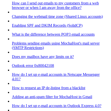
How can I send out emails to my customers from a web
browser or when I am away from the office?
Changing the webmail time zone (Shared Linux accounts)
Enabling SPF and DKIM Records (SolidCP)
What is the difference between POP3 email accounts
Problems sending emails using MochaHost's mail server
(SMTP Restrictions)
Does my mailbox have any limits on it?
Outlook error 0x80042108
How do I set up e-mail accounts in Netscape Messenger
4.01?
How to request an IP de-listing from a blacklist
Adding an anti-spam filter for MochaHost in Gmail
How do I set up e-mail accounts in Outlook Express 4.0?