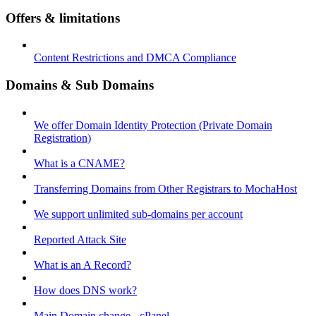
Offers & limitations
Content Restrictions and DMCA Compliance
Domains & Sub Domains
We offer Domain Identity Protection (Private Domain
Registration)
What is a CNAME?
Transferring Domains from Other Registrars to MochaHost
We support unlimited sub-domains per account
Reported Attack Site
What is an A Record?
How does DNS work?
Main Domain change - cPanel