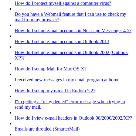
How do I protect myself against a computer virus?
Do you have a Webmail feature that I can use to check my
mail from my browser?
How do I set up e-mail accounts in Netscape Messenger 4.5?
How do I set up e-mail accounts in Outlook 2013
How do I set up e-mail accounts in Outlook 2002 (Outlook
XP)?
How do I set up Mail for Mac OS X?
I received new messages in my email program at home
How do I set up my e-mail in Eudora 5.2?
I"m getting a "relay denied" error message when trying to
send my mail.
How do I view e-mail headers in Outlook 98/2000/2002/XP?
Emails are throttled (SmarterMail)