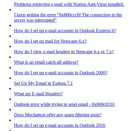
Problems retrieving e-mail with Norton Anti-Virus installed.
I keep getting the error "0x800ccc0f The connection to the
server was interrupted"
How do I set up e-mail accounts in Outlook Express 6?
How do I set up mail for Netscape 6.x?
How do I view e-mail headers in Netscape 6.x or 7.x?
What is an email catch-all address?
How do I set up e-mail accounts in Outlook 2000?
Set Up My Email in Eudora 7.1
What are E-mail Headers?
Outlook error while trying to send email - 0x800c8101
Does Mochahost offer any spam filtering tools?
How do I set up e-mail accounts in Outlook 2016