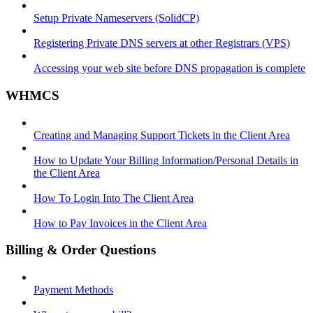
Setup Private Nameservers (SolidCP)
Registering Private DNS servers at other Registrars (VPS)
Accessing your web site before DNS propagation is complete
WHMCS
Creating and Managing Support Tickets in the Client Area
How to Update Your Billing Information/Personal Details in
the Client Area
How To Login Into The Client Area
How to Pay Invoices in the Client Area
Billing & Order Questions
Payment Methods