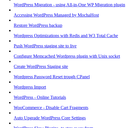
WordPress Migration - using All-in-One WP Migration plugin
Accessing WordPress Managed by MochaHost
Restore WordPress backup
Wordpress Optimizations with Redis and W3 Total Cache
Push WordPress staging site to live
Configure Memcached Wordpress plugin with Unix socket
Create WordPress Staging site
Wordpress Password Reset trough CPanel
Wordpress Import
WordPress - Online Tutorials
WooCommerce - Disable Cart Fragments
Auto Upgrade WordPress Core Settings