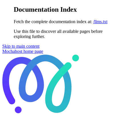
Documentation Index
Fetch the complete documentation index at:
/llms.txt
Use this file to discover all available pages before
exploring further.
Skip to main content
Mochahost
home page