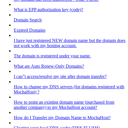
What is EPP authorization key (code)?
Domain Search
Expired Domains
I have just registered NEW domain name but the domain does
not work with my hosting account.
The domain is registered under your name.
What are Auto Renew-Only Domains?
I can"t access/resolve my site after domain transfer?
How to change my DNS servers (for domains registered with
MochaHost) ?
How to point an existing domain name (purchased from
another company) to my MochaHost account?
How do I Transfer my Domain Name to MochaHost?
Clearing your local DNS cache (DNS FLUSH)