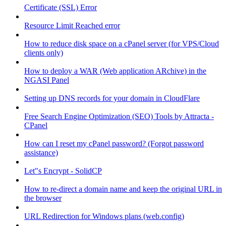
Certificate (SSL) Error
Resource Limit Reached error
How to reduce disk space on a cPanel server (for VPS/Cloud
clients only)
How to deploy a WAR (Web application ARchive) in the
NGASI Panel
Setting up DNS records for your domain in CloudFlare
Free Search Engine Optimization (SEO) Tools by Attracta -
CPanel
How can I reset my cPanel password? (Forgot password
assistance)
Let"s Encrypt - SolidCP
How to re-direct a domain name and keep the original URL in
the browser
URL Redirection for Windows plans (web.config)