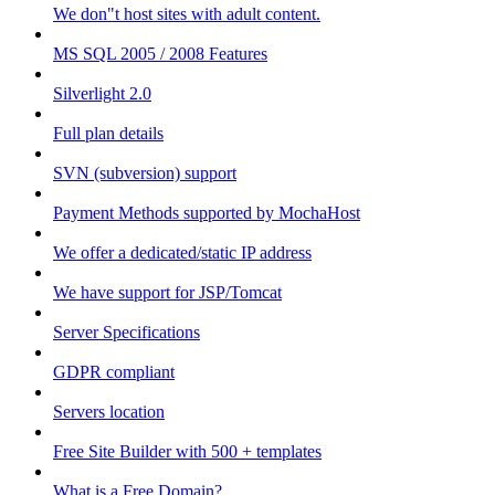
We don"t host sites with adult content.
MS SQL 2005 / 2008 Features
Silverlight 2.0
Full plan details
SVN (subversion) support
Payment Methods supported by MochaHost
We offer a dedicated/static IP address
We have support for JSP/Tomcat
Server Specifications
GDPR compliant
Servers location
Free Site Builder with 500 + templates
What is a Free Domain?