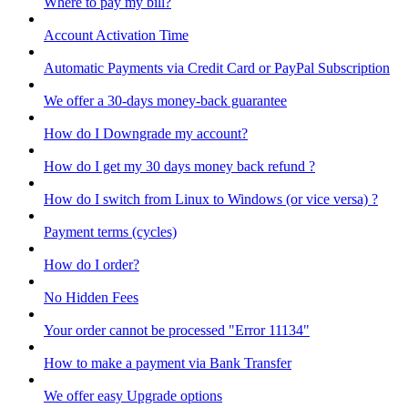
Where to pay my bill?
Account Activation Time
Automatic Payments via Credit Card or PayPal Subscription
We offer a 30-days money-back guarantee
How do I Downgrade my account?
How do I get my 30 days money back refund ?
How do I switch from Linux to Windows (or vice versa) ?
Payment terms (cycles)
How do I order?
No Hidden Fees
Your order cannot be processed "Error 11134"
How to make a payment via Bank Transfer
We offer easy Upgrade options