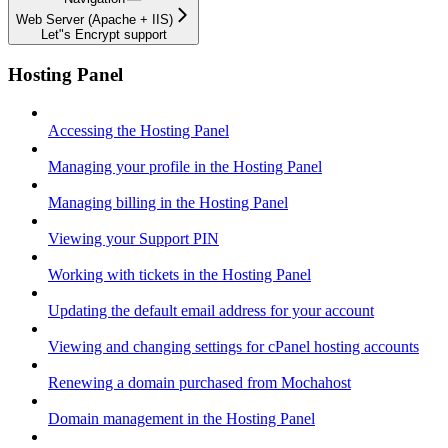
Web Server (Apache + IIS)
Let"s Encrypt support
Hosting Panel
Accessing the Hosting Panel
Managing your profile in the Hosting Panel
Managing billing in the Hosting Panel
Viewing your Support PIN
Working with tickets in the Hosting Panel
Updating the default email address for your account
Viewing and changing settings for cPanel hosting accounts
Renewing a domain purchased from Mochahost
Domain management in the Hosting Panel