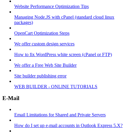
Website Performance Optimization Tips
Managing Node.JS with cPanel (standard cloud linux
packages)
OpenCart Optimization Steps
We offer custom design services
How to fix WordPress white screen (cPanel or FTP)
We offer a Free Web Site Builder
Site builder publishing error
WEB BUILDER - ONLINE TUTORIALS
E-Mail
Email Limitations for Shared and Private Servers
How do I set up e-mail accounts in Outlook Express 5.X?