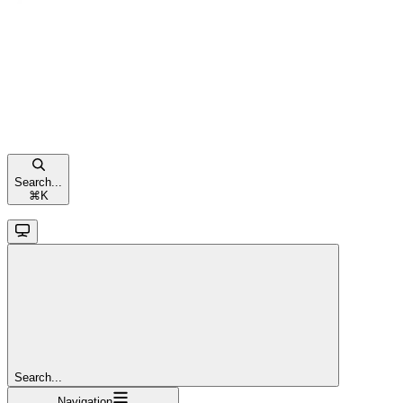
Search...
⌘
K
Search...
Navigation