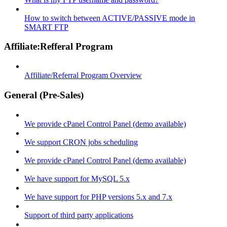
How to switch between ACTIVE/PASSIVE mode in
SMART FTP
Affiliate:Refferal Program
Affiliate/Referral Program Overview
General (Pre-Sales)
We provide cPanel Control Panel (demo available)
We support CRON jobs scheduling
We provide cPanel Control Panel (demo available)
We have support for MySQL 5.x
We have support for PHP versions 5.x and 7.x
Support of third party applications