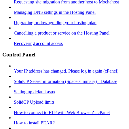
Requesting site migration from another host to Mochahost
Managing DNS settings in the Hosting Panel
Upgrading or downgrading your hosting plan
Cancelling a product or service on the Hosting Panel
Recovering account access
Control Panel
Your IP address has changed. Please log in again (cPanel)
SolidCP Server information (Space summary) - Database
Setting up default.aspx
SolidCP Upload limits
How to connect to FTP with Web Browser? - cPanel
How to install PEAR?