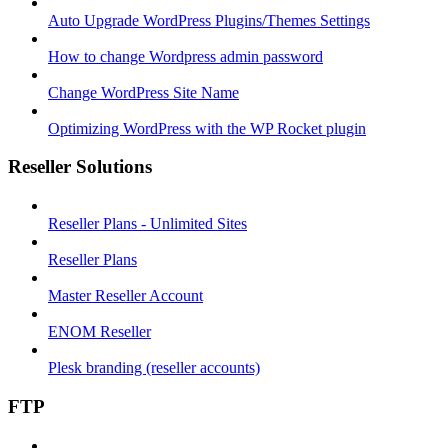
Auto Upgrade WordPress Plugins/Themes Settings
How to change Wordpress admin password
Change WordPress Site Name
Optimizing WordPress with the WP Rocket plugin
Reseller Solutions
Reseller Plans - Unlimited Sites
Reseller Plans
Master Reseller Account
ENOM Reseller
Plesk branding (reseller accounts)
FTP