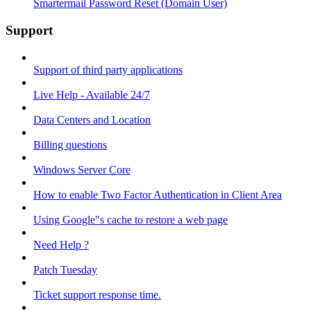
Smartermail Password Reset (Domain User)
Support
Support of third party applications
Live Help - Available 24/7
Data Centers and Location
Billing questions
Windows Server Core
How to enable Two Factor Authentication in Client Area
Using Google"s cache to restore a web page
Need Help ?
Patch Tuesday
Ticket support response time.