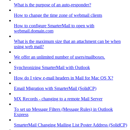
What is the purpose of an auto-responder?
How to change the time zone of webmail clients
How to configure SmarterMail to open with
webmail.domain.com
What is the maximum size that an attachment can be when
using web mail?
We offer an unlimited number of users/mailboxes.
Synchronizing SmarterMail with Outlook
How do I view e-mail headers in Mail for Mac OS X?
Email Migration with SmarterMail (SolidCP)
MX Records - changing to a remote Mail Server
To set up Message Filters (Message Rules) in Outlook
Express
SmarterMail Changing Mailing List Poster Address (SolidCP)