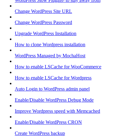
WordPress Slow Plugins- to stay away from
Change WordPress Site URL
Change WordPress Password
Upgrade WordPress Installation
How to clone Wordpress installation
WordPress Managed by MochaHost
How to enable LSCache for WooCommerce
How to enable LSCache for Wordpress
Auto Login to WordPress admin panel
Enable/Disable WordPress Debug Mode
Improve Wordpress speed with Memcached
Enable/Disable WordPress CRON
Create WordPress backup