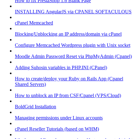
How to fix PrestaShop 1.6 Blank Page
INSTALLING AngularJS via CPANEL SOFTACULOUS
cPanel Memcached
Blocking/Unblocking an IP address/domain via cPanel
Configure Memcached Wordpress plugin with Unix socket
Moodle Admin Password Reset via PhpMyAdmin (Cpanel)
Adding Suhosin variables in PHP.INI (CPanel)
How to create/deploy your Ruby on Rails App (Cpanel
Shared Servers)
How to unblock an IP from CSF/Cpanel (VPS/Cloud)
BoldGrid Installation
Managing permissions under Linux accounts
cPanel Reseller Tutorials (based on WHM)