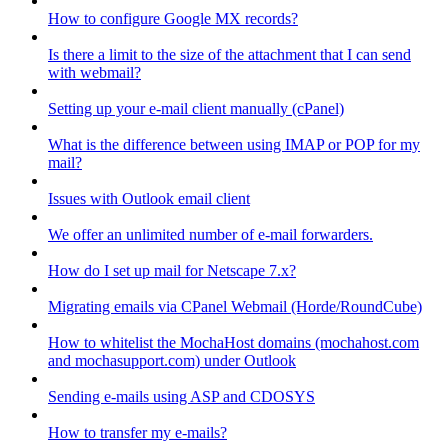
How to configure Google MX records?
Is there a limit to the size of the attachment that I can send
with webmail?
Setting up your e-mail client manually (cPanel)
What is the difference between using IMAP or POP for my
mail?
Issues with Outlook email client
We offer an unlimited number of e-mail forwarders.
How do I set up mail for Netscape 7.x?
Migrating emails via CPanel Webmail (Horde/RoundCube)
How to whitelist the MochaHost domains (mochahost.com
and mochasupport.com) under Outlook
Sending e-mails using ASP and CDOSYS
How to transfer my e-mails?