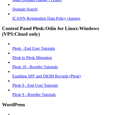
Domain Search
ICANN Registration Data Policy changes
Control Panel Plesk:Odin for Linux:Windows
(VPS:Cloud only)
Plesk - End User Tutorials
Plesk to Plesk Migration
Plesk 10 - Reseller Tutorials
Enabling SPF and DKIM Records (Plesk)
Plesk 9 - End User Tutorials
Plesk 9 - Reseller Tutorials
WordPress