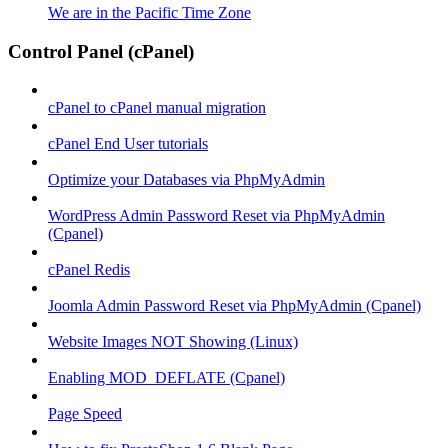
We are in the Pacific Time Zone
Control Panel (cPanel)
cPanel to cPanel manual migration
cPanel End User tutorials
Optimize your Databases via PhpMyAdmin
WordPress Admin Password Reset via PhpMyAdmin
(Cpanel)
cPanel Redis
Joomla Admin Password Reset via PhpMyAdmin (Cpanel)
Website Images NOT Showing (Linux)
Enabling MOD_DEFLATE (Cpanel)
Page Speed