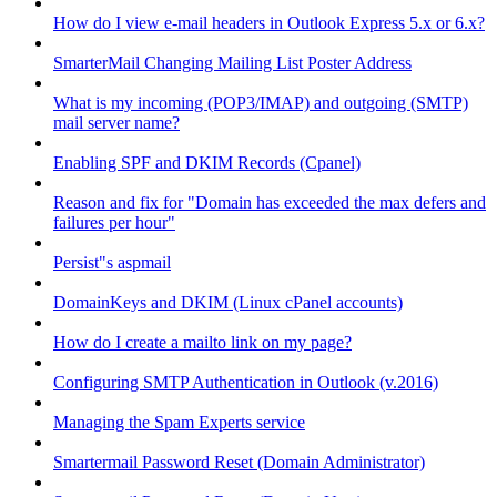
How do I view e-mail headers in Outlook Express 5.x or 6.x?
SmarterMail Changing Mailing List Poster Address
What is my incoming (POP3/IMAP) and outgoing (SMTP)
mail server name?
Enabling SPF and DKIM Records (Cpanel)
Reason and fix for "Domain has exceeded the max defers and
failures per hour"
Persist"s aspmail
DomainKeys and DKIM (Linux cPanel accounts)
How do I create a mailto link on my page?
Configuring SMTP Authentication in Outlook (v.2016)
Managing the Spam Experts service
Smartermail Password Reset (Domain Administrator)