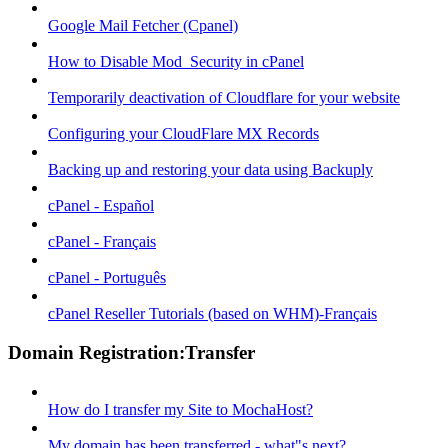
Google Mail Fetcher (Cpanel)
How to Disable Mod_Security in cPanel
Temporarily deactivation of Cloudflare for your website
Configuring your CloudFlare MX Records
Backing up and restoring your data using Backuply
cPanel - Español
cPanel - Français
cPanel - Português
cPanel Reseller Tutorials (based on WHM)-Français
Domain Registration:Transfer
How do I transfer my Site to MochaHost?
My domain has been transferred - what"s next?