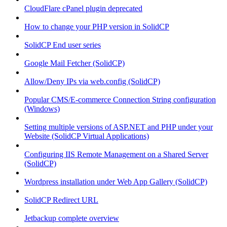
CloudFlare cPanel plugin deprecated
How to change your PHP version in SolidCP
SolidCP End user series
Google Mail Fetcher (SolidCP)
Allow/Deny IPs via web.config (SolidCP)
Popular CMS/E-commerce Connection String configuration
(Windows)
Setting multiple versions of ASP.NET and PHP under your
Website (SolidCP Virtual Applications)
Configuring IIS Remote Management on a Shared Server
(SolidCP)
Wordpress installation under Web App Gallery (SolidCP)
SolidCP Redirect URL
Jetbackup complete overview