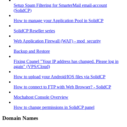
Setup Spam Filtering for SmarterMail email-account
(SolidCP)
How to manage your Application Pool in SolidCP
SolidCP Reseller series
Web Application Firewall (WAF) - mod_security
Backup and Restore
Fixing Cpanel "Your IP address has changed. Please log in
again" (VPS/Cloud)
How to upload your Android/IOS files via SolidCP
How to connect to FTP with Web Browser? - SolidCP
Mochahost Console Overview
How to change permissions in SolidCP panel
Domain Names