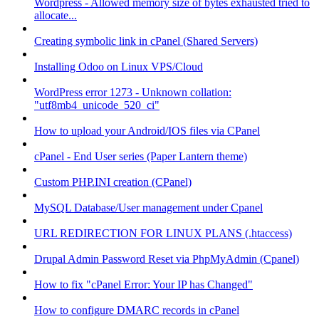
Wordpress - Allowed memory size of bytes exhausted tried to
allocate...
Creating symbolic link in cPanel (Shared Servers)
Installing Odoo on Linux VPS/Cloud
WordPress error 1273 - Unknown collation:
"utf8mb4_unicode_520_ci"
How to upload your Android/IOS files via CPanel
cPanel - End User series (Paper Lantern theme)
Custom PHP.INI creation (CPanel)
MySQL Database/User management under Cpanel
URL REDIRECTION FOR LINUX PLANS (.htaccess)
Drupal Admin Password Reset via PhpMyAdmin (Cpanel)
How to fix "cPanel Error: Your IP has Changed"
How to configure DMARC records in cPanel