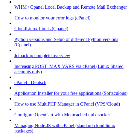
WHM / Cpanel Local Backup and Remote Mail Exchanger
How to monitor your error logs (cPanel)
CloudLinux Limits (Cpanel)
Python versions and Setup of different Python versions
(Cpanel)
Jetbackup complete overview
Increasing POST_MAX VARS via cPanel (Linux Shared
accounts only)
cPanel - Deutsch
Application Installer for your free applications (Softaculous)
How to use MultiPHP Manager in CPanel (VPS/Cloud)
Configure OpenCart with Memcached unix socket
Managing Node.JS with cPanel (standard cloud linux
packages)