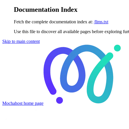
Documentation Index
Fetch the complete documentation index at:
/llms.txt
Use this file to discover all available pages before exploring fur
Skip to main content
Mochahost
home page