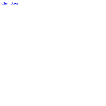
e Client Area