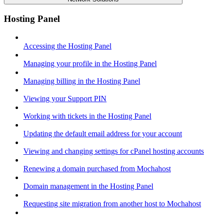
Hosting Panel
Accessing the Hosting Panel
Managing your profile in the Hosting Panel
Managing billing in the Hosting Panel
Viewing your Support PIN
Working with tickets in the Hosting Panel
Updating the default email address for your account
Viewing and changing settings for cPanel hosting accounts
Renewing a domain purchased from Mochahost
Domain management in the Hosting Panel
Requesting site migration from another host to Mochahost