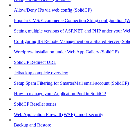
Allow/Deny IPs via web.config (SolidCP)
Popular CMS/E-commerce Connection String configuration (
Setting multiple versions of ASP.NET and PHP under your Webs
Configuring IIS Remote Management on a Shared Server (Sol
Wordpress installation under Web App Gallery (SolidCP)
SolidCP Redirect URL
Jetbackup complete overview
Setup Spam Filtering for SmarterMail email-account (SolidCP)
How to manage your Application Pool in SolidCP
SolidCP Reseller series
Web Application Firewall (WAF) - mod_security
Backup and Restore