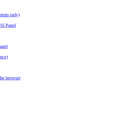
ients only)
SI Panel
anel
ance)
the browser