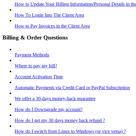
How to Update Your Billing Information/Personal Details in th
How To Login Into The Client Area
How to Pay Invoices in the Client Area
Billing & Order Questions
Payment Methods
Where to pay my bill?
Account Activation Time
Automatic Payments via Credit Card or PayPal Subscription
We offer a 30-days money-back guarantee
How do I Downgrade my account?
How do I get my 30 days money back refund ?
How do I switch from Linux to Windows (or vice versa) ?