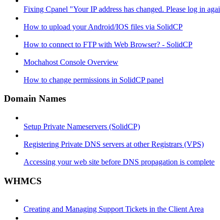
Fixing Cpanel "Your IP address has changed. Please log in ag
How to upload your Android/IOS files via SolidCP
How to connect to FTP with Web Browser? - SolidCP
Mochahost Console Overview
How to change permissions in SolidCP panel
Domain Names
Setup Private Nameservers (SolidCP)
Registering Private DNS servers at other Registrars (VPS)
Accessing your web site before DNS propagation is complete
WHMCS
Creating and Managing Support Tickets in the Client Area