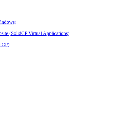
Windows)
ite (SolidCP Virtual Applications)
idCP)