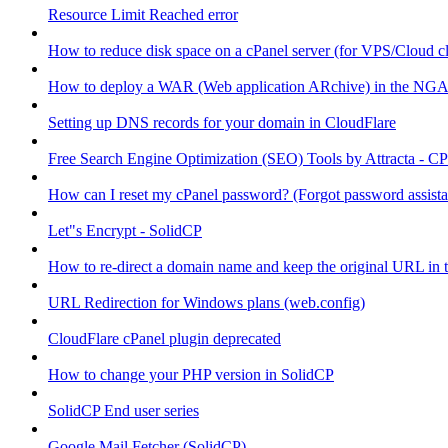
Resource Limit Reached error
How to reduce disk space on a cPanel server (for VPS/Cloud cl
How to deploy a WAR (Web application ARchive) in the NGA
Setting up DNS records for your domain in CloudFlare
Free Search Engine Optimization (SEO) Tools by Attracta - CP
How can I reset my cPanel password? (Forgot password assist
Let"s Encrypt - SolidCP
How to re-direct a domain name and keep the original URL in 
URL Redirection for Windows plans (web.config)
CloudFlare cPanel plugin deprecated
How to change your PHP version in SolidCP
SolidCP End user series
Google Mail Fetcher (SolidCP)