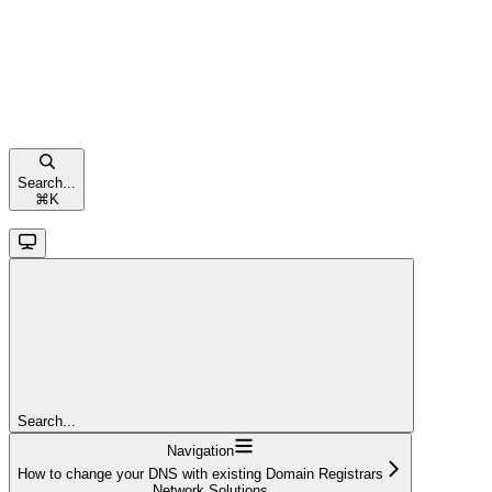
Search...
⌘
K
Search...
Navigation
How to change your DNS with existing Domain Registrars
Network Solutions