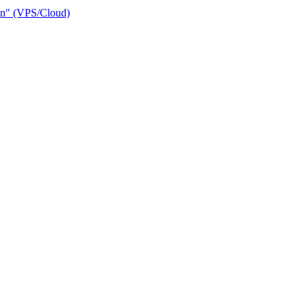
ain" (VPS/Cloud)