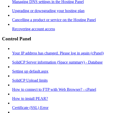
Managing DNS settings in the Hosting Panel
Upgrading or downgrading your hosting plan
Cancelling a product or service on the Hosting Panel
Recovering account access
Control Panel
Your IP address has changed. Please log in again (cPanel)
SolidCP Server information (Space summary) - Database
Setting up default.aspx
SolidCP Upload limits
How to connect to FTP with Web Browser? - cPanel
How to install PEAR?
Certificate (SSL) Error