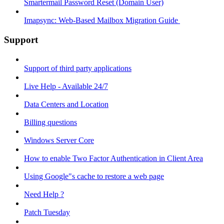
Smartermail Password Reset (Domain User)
Imapsync: Web-Based Mailbox Migration Guide ​
Support
Support of third party applications
Live Help - Available 24/7
Data Centers and Location
Billing questions
Windows Server Core
How to enable Two Factor Authentication in Client Area
Using Google"s cache to restore a web page
Need Help ?
Patch Tuesday