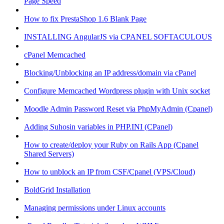
Page Speed
How to fix PrestaShop 1.6 Blank Page
INSTALLING AngularJS via CPANEL SOFTACULOUS
cPanel Memcached
Blocking/Unblocking an IP address/domain via cPanel
Configure Memcached Wordpress plugin with Unix socket
Moodle Admin Password Reset via PhpMyAdmin (Cpanel)
Adding Suhosin variables in PHP.INI (CPanel)
How to create/deploy your Ruby on Rails App (Cpanel
Shared Servers)
How to unblock an IP from CSF/Cpanel (VPS/Cloud)
BoldGrid Installation
Managing permissions under Linux accounts