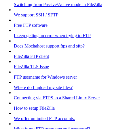
Switching from Passive/Active mode in FileZilla
We support SSH / SFTP
Free FTP software
I keep getting an error when trying to FTP
Does Mochahost support ftps and sftp?
FileZilla FTP client
FileZilla TLS Issue
FTP username for Windows server
Where do I upload my site files?
Connecting via FTPS to a Shared Linux Server
How to setup FileZilla
We offer unlimited FTP accounts.
What is my FTP username and password?