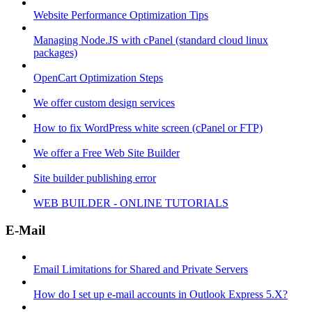
Website Performance Optimization Tips
Managing Node.JS with cPanel (standard cloud linux
packages)
OpenCart Optimization Steps
We offer custom design services
How to fix WordPress white screen (cPanel or FTP)
We offer a Free Web Site Builder
Site builder publishing error
WEB BUILDER - ONLINE TUTORIALS
E-Mail
Email Limitations for Shared and Private Servers
How do I set up e-mail accounts in Outlook Express 5.X?