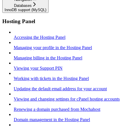
Databases
InnoDB support (MySQL)
Hosting Panel
Accessing the Hosting Panel
Managing your profile in the Hosting Panel
Managing billing in the Hosting Panel
Viewing your Support PIN
Working with tickets in the Hosting Panel
Updating the default email address for your account
Viewing and changing settings for cPanel hosting accounts
Renewing a domain purchased from Mochahost
Domain management in the Hosting Panel