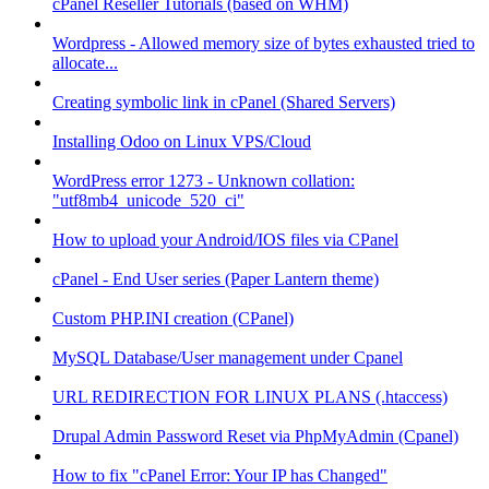
cPanel Reseller Tutorials (based on WHM)
Wordpress - Allowed memory size of bytes exhausted tried to
allocate...
Creating symbolic link in cPanel (Shared Servers)
Installing Odoo on Linux VPS/Cloud
WordPress error 1273 - Unknown collation:
"utf8mb4_unicode_520_ci"
How to upload your Android/IOS files via CPanel
cPanel - End User series (Paper Lantern theme)
Custom PHP.INI creation (CPanel)
MySQL Database/User management under Cpanel
URL REDIRECTION FOR LINUX PLANS (.htaccess)
Drupal Admin Password Reset via PhpMyAdmin (Cpanel)
How to fix "cPanel Error: Your IP has Changed"