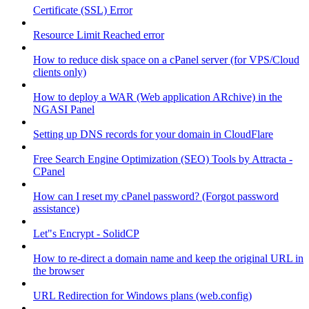
Certificate (SSL) Error
Resource Limit Reached error
How to reduce disk space on a cPanel server (for VPS/Cloud
clients only)
How to deploy a WAR (Web application ARchive) in the
NGASI Panel
Setting up DNS records for your domain in CloudFlare
Free Search Engine Optimization (SEO) Tools by Attracta -
CPanel
How can I reset my cPanel password? (Forgot password
assistance)
Let"s Encrypt - SolidCP
How to re-direct a domain name and keep the original URL in
the browser
URL Redirection for Windows plans (web.config)