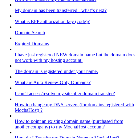
My domain has been transferred - what"s next?
What is EPP authorization key (code)?
Domain Search
Expired Domains
I have just registered NEW domain name but the domain does
not work with my hosting account.
The domain is registered under your name.
What are Auto Renew-Only Domains?
I can"t access/resolve my site after domain transfer?
How to change my DNS servers (for domains registered with
MochaHost) ?
How to point an existing domain name (purchased from
another company) to my MochaHost account?
How do I Transfer my Domain Name to MochaHost?