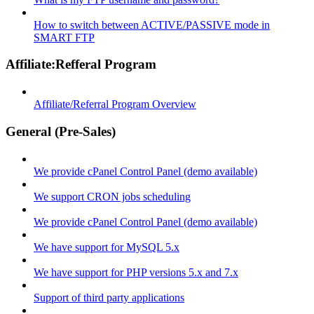
How to switch between ACTIVE/PASSIVE mode in
SMART FTP
Affiliate:Refferal Program
Affiliate/Referral Program Overview
General (Pre-Sales)
We provide cPanel Control Panel (demo available)
We support CRON jobs scheduling
We provide cPanel Control Panel (demo available)
We have support for MySQL 5.x
We have support for PHP versions 5.x and 7.x
Support of third party applications