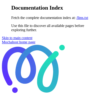
Documentation Index
Fetch the complete documentation index at:
/llms.txt
Use this file to discover all available pages before
exploring further.
Skip to main content
Mochahost
home page