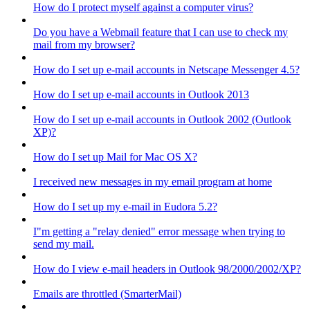
How do I protect myself against a computer virus?
Do you have a Webmail feature that I can use to check my
mail from my browser?
How do I set up e-mail accounts in Netscape Messenger 4.5?
How do I set up e-mail accounts in Outlook 2013
How do I set up e-mail accounts in Outlook 2002 (Outlook
XP)?
How do I set up Mail for Mac OS X?
I received new messages in my email program at home
How do I set up my e-mail in Eudora 5.2?
I"m getting a "relay denied" error message when trying to
send my mail.
How do I view e-mail headers in Outlook 98/2000/2002/XP?
Emails are throttled (SmarterMail)