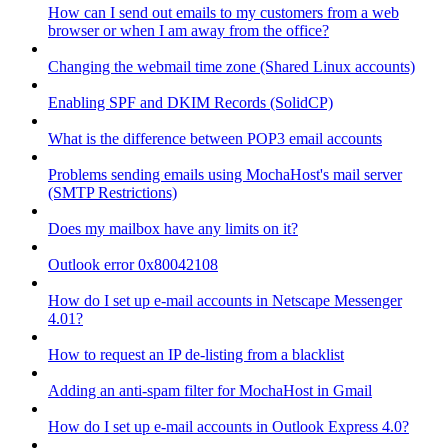
How can I send out emails to my customers from a web
browser or when I am away from the office?
Changing the webmail time zone (Shared Linux accounts)
Enabling SPF and DKIM Records (SolidCP)
What is the difference between POP3 email accounts
Problems sending emails using MochaHost's mail server
(SMTP Restrictions)
Does my mailbox have any limits on it?
Outlook error 0x80042108
How do I set up e-mail accounts in Netscape Messenger
4.01?
How to request an IP de-listing from a blacklist
Adding an anti-spam filter for MochaHost in Gmail
How do I set up e-mail accounts in Outlook Express 4.0?