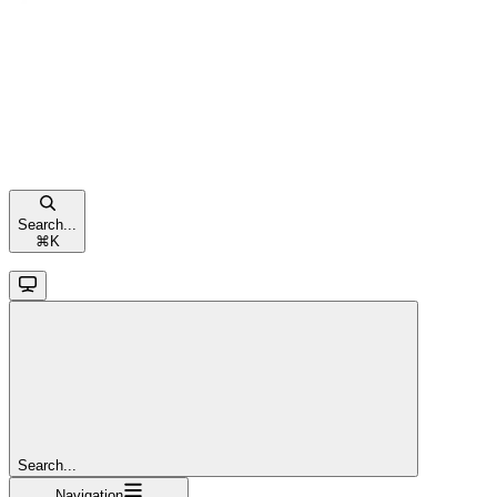
Search...
⌘
K
Search...
Navigation