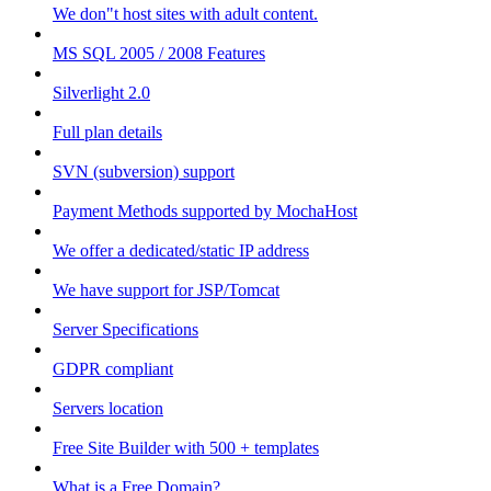
We don"t host sites with adult content.
MS SQL 2005 / 2008 Features
Silverlight 2.0
Full plan details
SVN (subversion) support
Payment Methods supported by MochaHost
We offer a dedicated/static IP address
We have support for JSP/Tomcat
Server Specifications
GDPR compliant
Servers location
Free Site Builder with 500 + templates
What is a Free Domain?