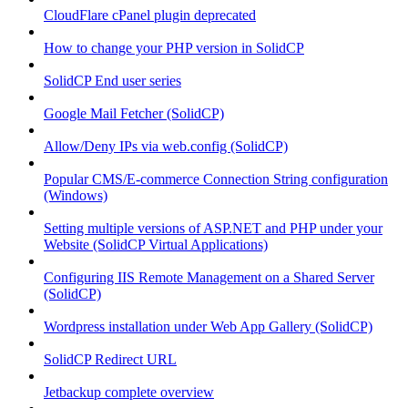
CloudFlare cPanel plugin deprecated
How to change your PHP version in SolidCP
SolidCP End user series
Google Mail Fetcher (SolidCP)
Allow/Deny IPs via web.config (SolidCP)
Popular CMS/E-commerce Connection String configuration
(Windows)
Setting multiple versions of ASP.NET and PHP under your
Website (SolidCP Virtual Applications)
Configuring IIS Remote Management on a Shared Server
(SolidCP)
Wordpress installation under Web App Gallery (SolidCP)
SolidCP Redirect URL
Jetbackup complete overview