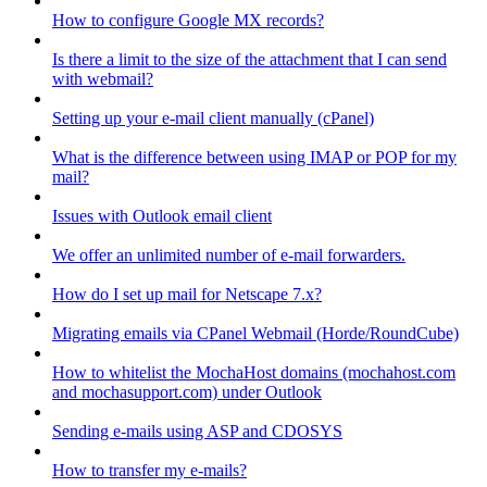
How to configure Google MX records?
Is there a limit to the size of the attachment that I can send
with webmail?
Setting up your e-mail client manually (cPanel)
What is the difference between using IMAP or POP for my
mail?
Issues with Outlook email client
We offer an unlimited number of e-mail forwarders.
How do I set up mail for Netscape 7.x?
Migrating emails via CPanel Webmail (Horde/RoundCube)
How to whitelist the MochaHost domains (mochahost.com
and mochasupport.com) under Outlook
Sending e-mails using ASP and CDOSYS
How to transfer my e-mails?