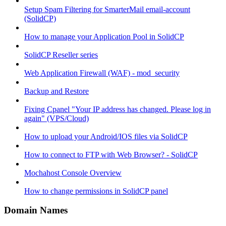
Setup Spam Filtering for SmarterMail email-account
(SolidCP)
How to manage your Application Pool in SolidCP
SolidCP Reseller series
Web Application Firewall (WAF) - mod_security
Backup and Restore
Fixing Cpanel "Your IP address has changed. Please log in
again" (VPS/Cloud)
How to upload your Android/IOS files via SolidCP
How to connect to FTP with Web Browser? - SolidCP
Mochahost Console Overview
How to change permissions in SolidCP panel
Domain Names