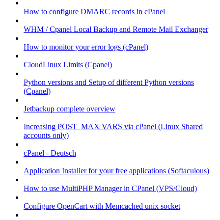
How to configure DMARC records in cPanel
WHM / Cpanel Local Backup and Remote Mail Exchanger
How to monitor your error logs (cPanel)
CloudLinux Limits (Cpanel)
Python versions and Setup of different Python versions
(Cpanel)
Jetbackup complete overview
Increasing POST_MAX VARS via cPanel (Linux Shared
accounts only)
cPanel - Deutsch
Application Installer for your free applications (Softaculous)
How to use MultiPHP Manager in CPanel (VPS/Cloud)
Configure OpenCart with Memcached unix socket