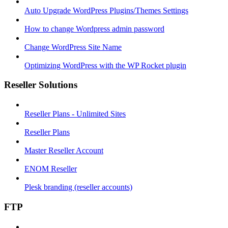
Auto Upgrade WordPress Plugins/Themes Settings
How to change Wordpress admin password
Change WordPress Site Name
Optimizing WordPress with the WP Rocket plugin
Reseller Solutions
Reseller Plans - Unlimited Sites
Reseller Plans
Master Reseller Account
ENOM Reseller
Plesk branding (reseller accounts)
FTP