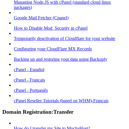
Managing Node.JS with cPanel (standard cloud linux
packages)
Google Mail Fetcher (Cpanel)
How to Disable Mod_Security in cPanel
Temporarily deactivation of Cloudflare for your website
Configuring your CloudFlare MX Records
Backing up and restoring your data using Backuply
cPanel - Español
cPanel - Français
cPanel - Português
cPanel Reseller Tutorials (based on WHM)-Français
Domain Registration:Transfer
How do I transfer my Site to MochaHost?