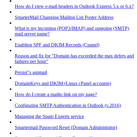
How do I view e-mail headers in Outlook Express 5.x or 6.x?
SmarterMail Changing Mailing List Poster Address
What is my incoming (POP3/IMAP) and outgoing (SMTP)
mail server name?
Enabling SPF and DKIM Records (Cpanel)
Reason and fix for "Domain has exceeded the max defers and
failures per hour"
Persist"s aspmail
DomainKeys and DKIM (Linux cPanel accounts)
How do I create a mailto link on my page?
Configuring SMTP Authentication in Outlook (v.2016)
Managing the Spam Experts service
Smartermail Password Reset (Domain Administrator)