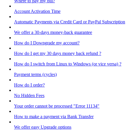
Where to pay my bill?
Account Activation Time
Automatic Payments via Credit Card or PayPal Subscription
We offer a 30-days money-back guarantee
How do I Downgrade my account?
How do I get my 30 days money back refund ?
How do I switch from Linux to Windows (or vice versa) ?
Payment terms (cycles)
How do I order?
No Hidden Fees
Your order cannot be processed "Error 11134"
How to make a payment via Bank Transfer
We offer easy Upgrade options