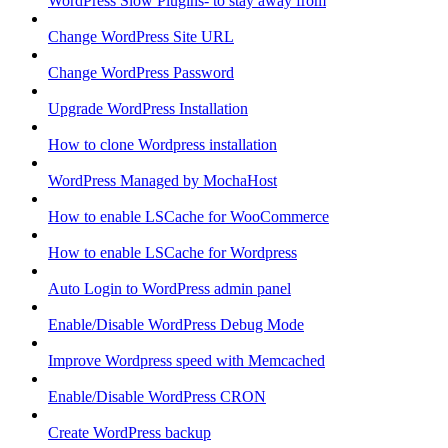
WordPress Slow Plugins- to stay away from
Change WordPress Site URL
Change WordPress Password
Upgrade WordPress Installation
How to clone Wordpress installation
WordPress Managed by MochaHost
How to enable LSCache for WooCommerce
How to enable LSCache for Wordpress
Auto Login to WordPress admin panel
Enable/Disable WordPress Debug Mode
Improve Wordpress speed with Memcached
Enable/Disable WordPress CRON
Create WordPress backup