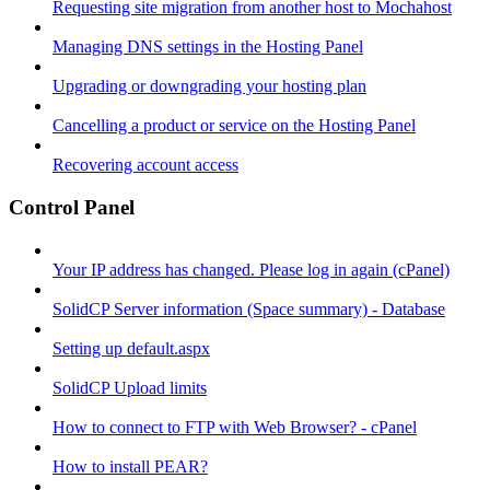
Requesting site migration from another host to Mochahost
Managing DNS settings in the Hosting Panel
Upgrading or downgrading your hosting plan
Cancelling a product or service on the Hosting Panel
Recovering account access
Control Panel
Your IP address has changed. Please log in again (cPanel)
SolidCP Server information (Space summary) - Database
Setting up default.aspx
SolidCP Upload limits
How to connect to FTP with Web Browser? - cPanel
How to install PEAR?