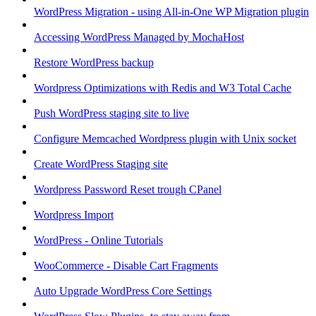
WordPress Migration - using All-in-One WP Migration plugin
Accessing WordPress Managed by MochaHost
Restore WordPress backup
Wordpress Optimizations with Redis and W3 Total Cache
Push WordPress staging site to live
Configure Memcached Wordpress plugin with Unix socket
Create WordPress Staging site
Wordpress Password Reset trough CPanel
Wordpress Import
WordPress - Online Tutorials
WooCommerce - Disable Cart Fragments
Auto Upgrade WordPress Core Settings