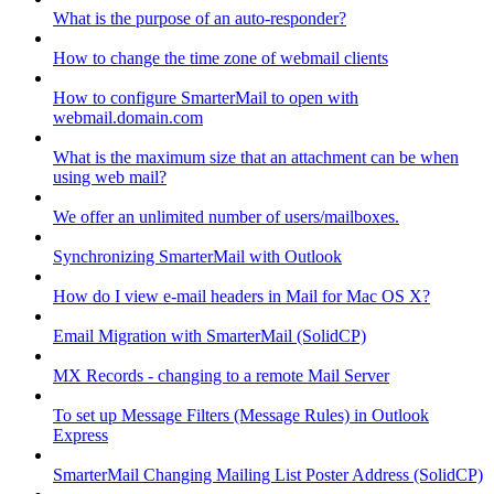
What is the purpose of an auto-responder?
How to change the time zone of webmail clients
How to configure SmarterMail to open with
webmail.domain.com
What is the maximum size that an attachment can be when
using web mail?
We offer an unlimited number of users/mailboxes.
Synchronizing SmarterMail with Outlook
How do I view e-mail headers in Mail for Mac OS X?
Email Migration with SmarterMail (SolidCP)
MX Records - changing to a remote Mail Server
To set up Message Filters (Message Rules) in Outlook
Express
SmarterMail Changing Mailing List Poster Address (SolidCP)