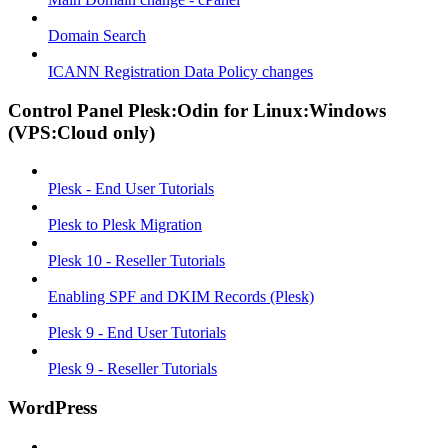
Domain Search
ICANN Registration Data Policy changes
Control Panel Plesk:Odin for Linux:Windows
(VPS:Cloud only)
Plesk - End User Tutorials
Plesk to Plesk Migration
Plesk 10 - Reseller Tutorials
Enabling SPF and DKIM Records (Plesk)
Plesk 9 - End User Tutorials
Plesk 9 - Reseller Tutorials
WordPress