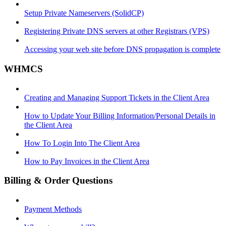
Setup Private Nameservers (SolidCP)
Registering Private DNS servers at other Registrars (VPS)
Accessing your web site before DNS propagation is complete
WHMCS
Creating and Managing Support Tickets in the Client Area
How to Update Your Billing Information/Personal Details in
the Client Area
How To Login Into The Client Area
How to Pay Invoices in the Client Area
Billing & Order Questions
Payment Methods