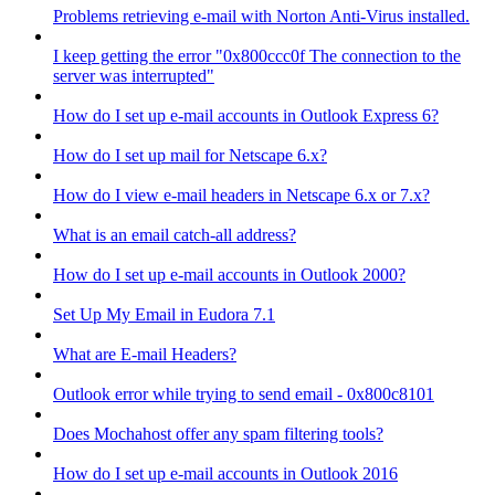
Problems retrieving e-mail with Norton Anti-Virus installed.
I keep getting the error "0x800ccc0f The connection to the
server was interrupted"
How do I set up e-mail accounts in Outlook Express 6?
How do I set up mail for Netscape 6.x?
How do I view e-mail headers in Netscape 6.x or 7.x?
What is an email catch-all address?
How do I set up e-mail accounts in Outlook 2000?
Set Up My Email in Eudora 7.1
What are E-mail Headers?
Outlook error while trying to send email - 0x800c8101
Does Mochahost offer any spam filtering tools?
How do I set up e-mail accounts in Outlook 2016