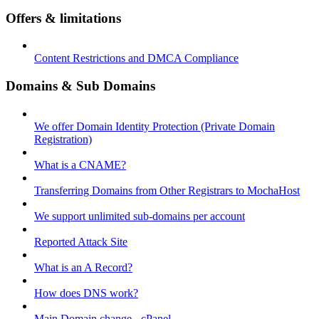
Offers & limitations
Content Restrictions and DMCA Compliance
Domains & Sub Domains
We offer Domain Identity Protection (Private Domain
Registration)
What is a CNAME?
Transferring Domains from Other Registrars to MochaHost
We support unlimited sub-domains per account
Reported Attack Site
What is an A Record?
How does DNS work?
Main Domain change - cPanel