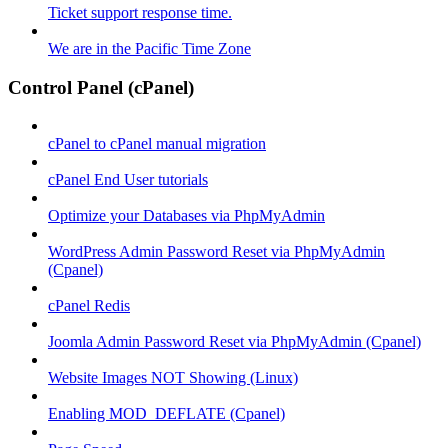
Ticket support response time.
We are in the Pacific Time Zone
Control Panel (cPanel)
cPanel to cPanel manual migration
cPanel End User tutorials
Optimize your Databases via PhpMyAdmin
WordPress Admin Password Reset via PhpMyAdmin
(Cpanel)
cPanel Redis
Joomla Admin Password Reset via PhpMyAdmin (Cpanel)
Website Images NOT Showing (Linux)
Enabling MOD_DEFLATE (Cpanel)