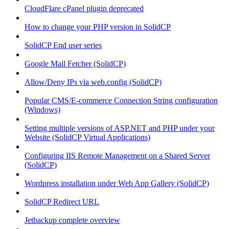
CloudFlare cPanel plugin deprecated
How to change your PHP version in SolidCP
SolidCP End user series
Google Mail Fetcher (SolidCP)
Allow/Deny IPs via web.config (SolidCP)
Popular CMS/E-commerce Connection String configuration
(Windows)
Setting multiple versions of ASP.NET and PHP under your
Website (SolidCP Virtual Applications)
Configuring IIS Remote Management on a Shared Server
(SolidCP)
Wordpress installation under Web App Gallery (SolidCP)
SolidCP Redirect URL
Jetbackup complete overview