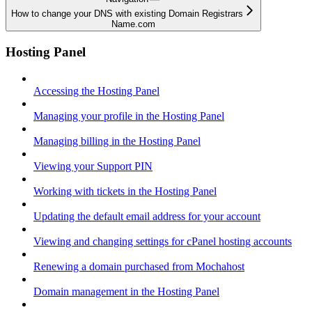
How to change your DNS with existing Domain Registrars
Name.com
Hosting Panel
Accessing the Hosting Panel
Managing your profile in the Hosting Panel
Managing billing in the Hosting Panel
Viewing your Support PIN
Working with tickets in the Hosting Panel
Updating the default email address for your account
Viewing and changing settings for cPanel hosting accounts
Renewing a domain purchased from Mochahost
Domain management in the Hosting Panel