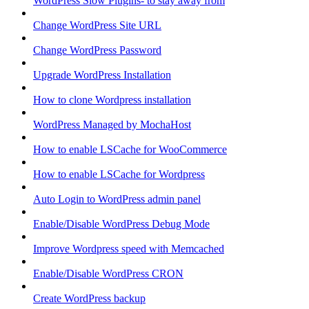
WordPress Slow Plugins- to stay away from
Change WordPress Site URL
Change WordPress Password
Upgrade WordPress Installation
How to clone Wordpress installation
WordPress Managed by MochaHost
How to enable LSCache for WooCommerce
How to enable LSCache for Wordpress
Auto Login to WordPress admin panel
Enable/Disable WordPress Debug Mode
Improve Wordpress speed with Memcached
Enable/Disable WordPress CRON
Create WordPress backup