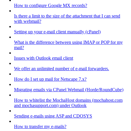
How to configure Google MX records?
Is there a limit to the size of the attachment that I can send
with webmail?
Setting up your e-mail client manually (cPanel)
What is the difference between using IMAP or POP for my
mail?
Issues with Outlook email client
We offer an unlimited number of e-mail forwarders.
How do I set up mail for Netscape 7.x?
Migrating emails via CPanel Webmail (Horde/RoundCube)
How to whitelist the MochaHost domains (mochahost.com
and mochasupport.com) under Outlook
Sending e-mails using ASP and CDOSYS
How to transfer my e-mails?