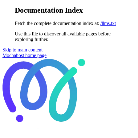
Documentation Index
Fetch the complete documentation index at:
/llms.txt
Use this file to discover all available pages before
exploring further.
Skip to main content
Mochahost
home page