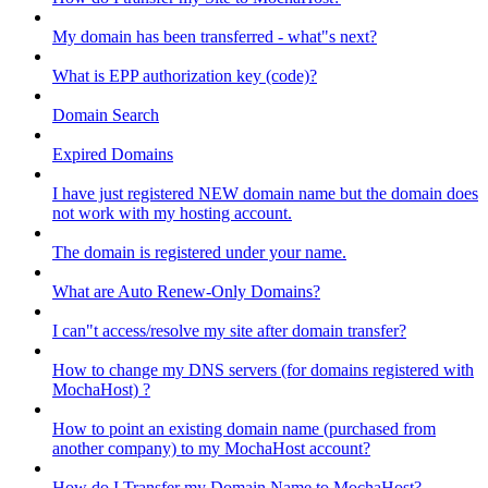
My domain has been transferred - what"s next?
What is EPP authorization key (code)?
Domain Search
Expired Domains
I have just registered NEW domain name but the domain does
not work with my hosting account.
The domain is registered under your name.
What are Auto Renew-Only Domains?
I can"t access/resolve my site after domain transfer?
How to change my DNS servers (for domains registered with
MochaHost) ?
How to point an existing domain name (purchased from
another company) to my MochaHost account?
How do I Transfer my Domain Name to MochaHost?