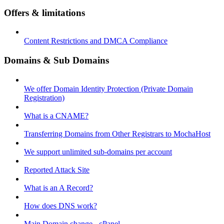
Offers & limitations
Content Restrictions and DMCA Compliance
Domains & Sub Domains
We offer Domain Identity Protection (Private Domain
Registration)
What is a CNAME?
Transferring Domains from Other Registrars to MochaHost
We support unlimited sub-domains per account
Reported Attack Site
What is an A Record?
How does DNS work?
Main Domain change - cPanel