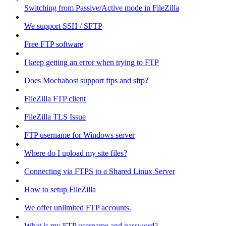
Switching from Passive/Active mode in FileZilla
We support SSH / SFTP
Free FTP software
I keep getting an error when trying to FTP
Does Mochahost support ftps and sftp?
FileZilla FTP client
FileZilla TLS Issue
FTP username for Windows server
Where do I upload my site files?
Connecting via FTPS to a Shared Linux Server
How to setup FileZilla
We offer unlimited FTP accounts.
What is my FTP username and password?