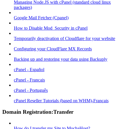
Managing Node.JS with cPanel (standard cloud linux
packages)
Google Mail Fetcher (Cpanel)
How to Disable Mod_Security in cPanel
Temporarily deactivation of Cloudflare for your website
Configuring your CloudFlare MX Records
Backing up and restoring your data using Backuply
cPanel - Español
cPanel - Français
cPanel - Português
cPanel Reseller Tutorials (based on WHM)-Français
Domain Registration:Transfer
How do I transfer my Site to MochaHost?