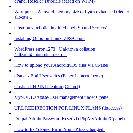
cPanel Reseller Tutorials (based on WHM)
Wordpress - Allowed memory size of bytes exhausted tried to
allocate...
Creating symbolic link in cPanel (Shared Servers)
Installing Odoo on Linux VPS/Cloud
WordPress error 1273 - Unknown collation:
"utf8mb4_unicode_520_ci"
How to upload your Android/IOS files via CPanel
cPanel - End User series (Paper Lantern theme)
Custom PHP.INI creation (CPanel)
MySQL Database/User management under Cpanel
URL REDIRECTION FOR LINUX PLANS (.htaccess)
Drupal Admin Password Reset via PhpMyAdmin (Cpanel)
How to fix "cPanel Error: Your IP has Changed"