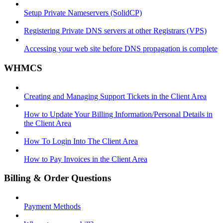
Setup Private Nameservers (SolidCP)
Registering Private DNS servers at other Registrars (VPS)
Accessing your web site before DNS propagation is complete
WHMCS
Creating and Managing Support Tickets in the Client Area
How to Update Your Billing Information/Personal Details in
the Client Area
How To Login Into The Client Area
How to Pay Invoices in the Client Area
Billing & Order Questions
Payment Methods