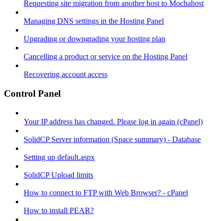
Requesting site migration from another host to Mochahost
Managing DNS settings in the Hosting Panel
Upgrading or downgrading your hosting plan
Cancelling a product or service on the Hosting Panel
Recovering account access
Control Panel
Your IP address has changed. Please log in again (cPanel)
SolidCP Server information (Space summary) - Database
Setting up default.aspx
SolidCP Upload limits
How to connect to FTP with Web Browser? - cPanel
How to install PEAR?