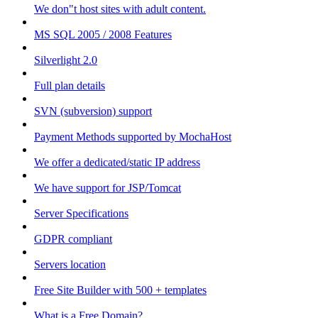
We don"t host sites with adult content.
MS SQL 2005 / 2008 Features
Silverlight 2.0
Full plan details
SVN (subversion) support
Payment Methods supported by MochaHost
We offer a dedicated/static IP address
We have support for JSP/Tomcat
Server Specifications
GDPR compliant
Servers location
Free Site Builder with 500 + templates
What is a Free Domain?