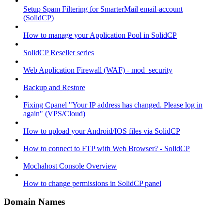
Setup Spam Filtering for SmarterMail email-account
(SolidCP)
How to manage your Application Pool in SolidCP
SolidCP Reseller series
Web Application Firewall (WAF) - mod_security
Backup and Restore
Fixing Cpanel "Your IP address has changed. Please log in
again" (VPS/Cloud)
How to upload your Android/IOS files via SolidCP
How to connect to FTP with Web Browser? - SolidCP
Mochahost Console Overview
How to change permissions in SolidCP panel
Domain Names