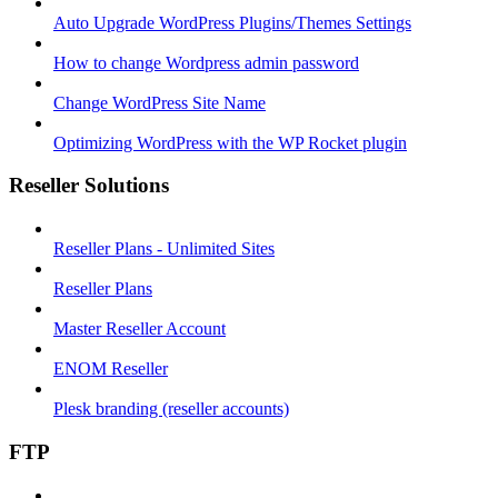
Auto Upgrade WordPress Plugins/Themes Settings
How to change Wordpress admin password
Change WordPress Site Name
Optimizing WordPress with the WP Rocket plugin
Reseller Solutions
Reseller Plans - Unlimited Sites
Reseller Plans
Master Reseller Account
ENOM Reseller
Plesk branding (reseller accounts)
FTP