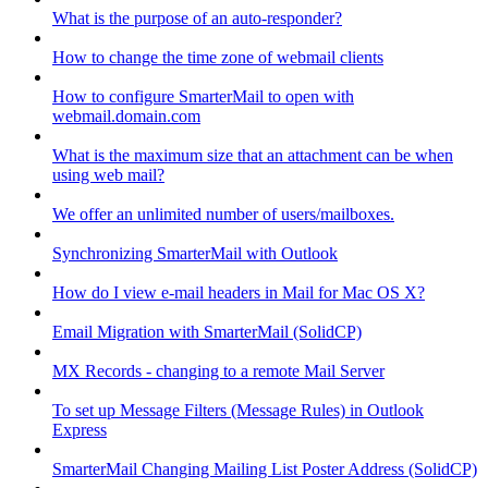
What is the purpose of an auto-responder?
How to change the time zone of webmail clients
How to configure SmarterMail to open with
webmail.domain.com
What is the maximum size that an attachment can be when
using web mail?
We offer an unlimited number of users/mailboxes.
Synchronizing SmarterMail with Outlook
How do I view e-mail headers in Mail for Mac OS X?
Email Migration with SmarterMail (SolidCP)
MX Records - changing to a remote Mail Server
To set up Message Filters (Message Rules) in Outlook
Express
SmarterMail Changing Mailing List Poster Address (SolidCP)