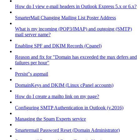
How do I view e-mail headers in Outlook Express 5.x or 6.x?
SmarterMail Changing Mailing List Poster Address
What is my incoming (POP3/IMAP) and outgoing (SMTP)
mail server name?
Enabling SPF and DKIM Records (Cpanel)
Reason and fix for "Domain has exceeded the max defers and
failures per hour"
Persist"s aspmail
DomainKeys and DKIM (Linux cPanel accounts)
How do I create a mailto link on my page?
Configuring SMTP Authentication in Outlook (v.2016)
Managing the Spam Experts service
Smartermail Password Reset (Domain Administrator)