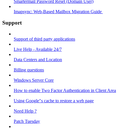
Smartermail Password Reset (Domain User)
Imapsync: Web-Based Mailbox Migration Guide ​
Support
Support of third party applications
Live Help - Available 24/7
Data Centers and Location
Billing questions
Windows Server Core
How to enable Two Factor Authentication in Client Area
Using Google"s cache to restore a web page
Need Help ?
Patch Tuesday