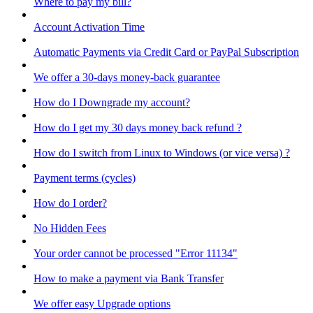
Where to pay my bill?
Account Activation Time
Automatic Payments via Credit Card or PayPal Subscription
We offer a 30-days money-back guarantee
How do I Downgrade my account?
How do I get my 30 days money back refund ?
How do I switch from Linux to Windows (or vice versa) ?
Payment terms (cycles)
How do I order?
No Hidden Fees
Your order cannot be processed "Error 11134"
How to make a payment via Bank Transfer
We offer easy Upgrade options