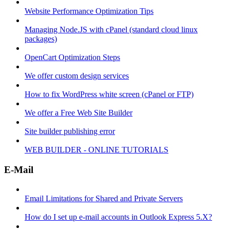
Website Performance Optimization Tips
Managing Node.JS with cPanel (standard cloud linux
packages)
OpenCart Optimization Steps
We offer custom design services
How to fix WordPress white screen (cPanel or FTP)
We offer a Free Web Site Builder
Site builder publishing error
WEB BUILDER - ONLINE TUTORIALS
E-Mail
Email Limitations for Shared and Private Servers
How do I set up e-mail accounts in Outlook Express 5.X?