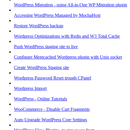
WordPress Migration - using All-in-One WP Migration plugin
Accessing WordPress Managed by MochaHost
Restore WordPress backup
Wordpress Optimizations with Redis and W3 Total Cache
Push WordPress staging site to live
Configure Memcached Wordpress plugin with Unix socket
Create WordPress Staging site
Wordpress Password Reset trough CPanel
Wordpress Import
WordPress - Online Tutorials
WooCommerce - Disable Cart Fragments
Auto Upgrade WordPress Core Settings