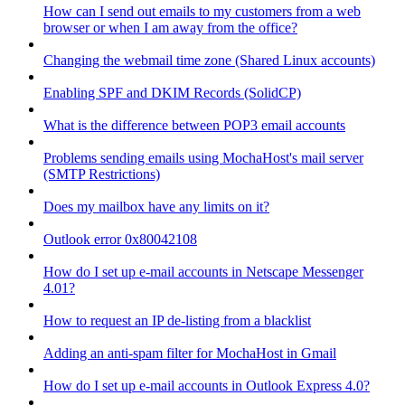
How can I send out emails to my customers from a web
browser or when I am away from the office?
Changing the webmail time zone (Shared Linux accounts)
Enabling SPF and DKIM Records (SolidCP)
What is the difference between POP3 email accounts
Problems sending emails using MochaHost's mail server
(SMTP Restrictions)
Does my mailbox have any limits on it?
Outlook error 0x80042108
How do I set up e-mail accounts in Netscape Messenger
4.01?
How to request an IP de-listing from a blacklist
Adding an anti-spam filter for MochaHost in Gmail
How do I set up e-mail accounts in Outlook Express 4.0?