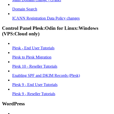
Domain Search
ICANN Registration Data Policy changes
Control Panel Plesk:Odin for Linux:Windows
(VPS:Cloud only)
Plesk - End User Tutorials
Plesk to Plesk Migration
Plesk 10 - Reseller Tutorials
Enabling SPF and DKIM Records (Plesk)
Plesk 9 - End User Tutorials
Plesk 9 - Reseller Tutorials
WordPress