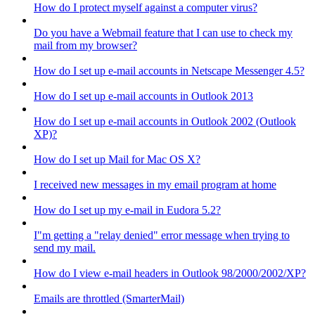
How do I protect myself against a computer virus?
Do you have a Webmail feature that I can use to check my
mail from my browser?
How do I set up e-mail accounts in Netscape Messenger 4.5?
How do I set up e-mail accounts in Outlook 2013
How do I set up e-mail accounts in Outlook 2002 (Outlook
XP)?
How do I set up Mail for Mac OS X?
I received new messages in my email program at home
How do I set up my e-mail in Eudora 5.2?
I"m getting a "relay denied" error message when trying to
send my mail.
How do I view e-mail headers in Outlook 98/2000/2002/XP?
Emails are throttled (SmarterMail)