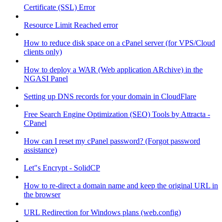
Certificate (SSL) Error
Resource Limit Reached error
How to reduce disk space on a cPanel server (for VPS/Cloud
clients only)
How to deploy a WAR (Web application ARchive) in the
NGASI Panel
Setting up DNS records for your domain in CloudFlare
Free Search Engine Optimization (SEO) Tools by Attracta -
CPanel
How can I reset my cPanel password? (Forgot password
assistance)
Let"s Encrypt - SolidCP
How to re-direct a domain name and keep the original URL in
the browser
URL Redirection for Windows plans (web.config)