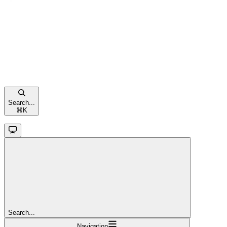
Search...
⌘
K
Search...
Navigation