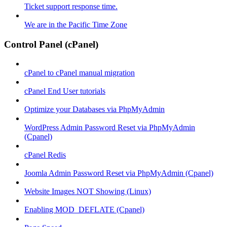
Ticket support response time.
We are in the Pacific Time Zone
Control Panel (cPanel)
cPanel to cPanel manual migration
cPanel End User tutorials
Optimize your Databases via PhpMyAdmin
WordPress Admin Password Reset via PhpMyAdmin
(Cpanel)
cPanel Redis
Joomla Admin Password Reset via PhpMyAdmin (Cpanel)
Website Images NOT Showing (Linux)
Enabling MOD_DEFLATE (Cpanel)