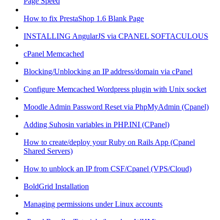
Page Speed
How to fix PrestaShop 1.6 Blank Page
INSTALLING AngularJS via CPANEL SOFTACULOUS
cPanel Memcached
Blocking/Unblocking an IP address/domain via cPanel
Configure Memcached Wordpress plugin with Unix socket
Moodle Admin Password Reset via PhpMyAdmin (Cpanel)
Adding Suhosin variables in PHP.INI (CPanel)
How to create/deploy your Ruby on Rails App (Cpanel
Shared Servers)
How to unblock an IP from CSF/Cpanel (VPS/Cloud)
BoldGrid Installation
Managing permissions under Linux accounts