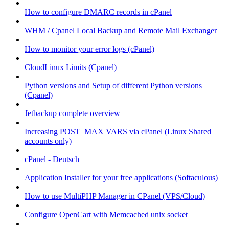
How to configure DMARC records in cPanel
WHM / Cpanel Local Backup and Remote Mail Exchanger
How to monitor your error logs (cPanel)
CloudLinux Limits (Cpanel)
Python versions and Setup of different Python versions
(Cpanel)
Jetbackup complete overview
Increasing POST_MAX VARS via cPanel (Linux Shared
accounts only)
cPanel - Deutsch
Application Installer for your free applications (Softaculous)
How to use MultiPHP Manager in CPanel (VPS/Cloud)
Configure OpenCart with Memcached unix socket