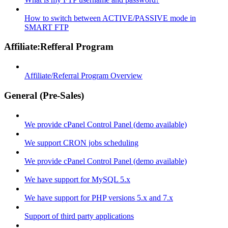
How to switch between ACTIVE/PASSIVE mode in
SMART FTP
Affiliate:Refferal Program
Affiliate/Referral Program Overview
General (Pre-Sales)
We provide cPanel Control Panel (demo available)
We support CRON jobs scheduling
We provide cPanel Control Panel (demo available)
We have support for MySQL 5.x
We have support for PHP versions 5.x and 7.x
Support of third party applications