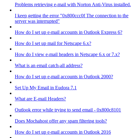
Problems retrieving e-mail with Norton Anti-Virus installed.
I keep getting the error "0x800ccc0f The connection to the
server was interrupted"
How do I set up e-mail accounts in Outlook Express 6?
How do I set up mail for Netscape 6.x?
How do I view e-mail headers in Netscape 6.x or 7.x?
What is an email catch-all address?
How do I set up e-mail accounts in Outlook 2000?
Set Up My Email in Eudora 7.1
What are E-mail Headers?
Outlook error while trying to send email - 0x800c8101
Does Mochahost offer any spam filtering tools?
How do I set up e-mail accounts in Outlook 2016