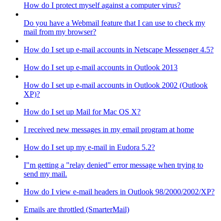
How do I protect myself against a computer virus?
Do you have a Webmail feature that I can use to check my
mail from my browser?
How do I set up e-mail accounts in Netscape Messenger 4.5?
How do I set up e-mail accounts in Outlook 2013
How do I set up e-mail accounts in Outlook 2002 (Outlook
XP)?
How do I set up Mail for Mac OS X?
I received new messages in my email program at home
How do I set up my e-mail in Eudora 5.2?
I"m getting a "relay denied" error message when trying to
send my mail.
How do I view e-mail headers in Outlook 98/2000/2002/XP?
Emails are throttled (SmarterMail)