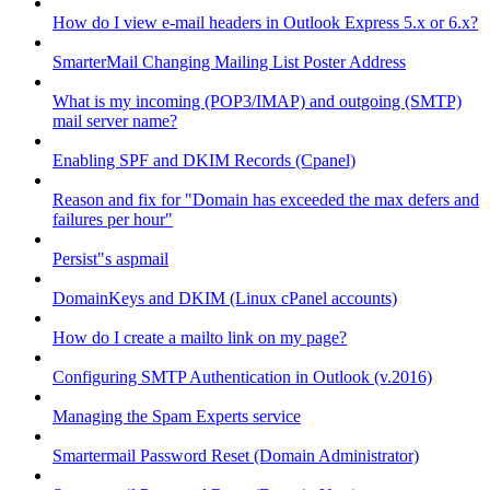
How do I view e-mail headers in Outlook Express 5.x or 6.x?
SmarterMail Changing Mailing List Poster Address
What is my incoming (POP3/IMAP) and outgoing (SMTP)
mail server name?
Enabling SPF and DKIM Records (Cpanel)
Reason and fix for "Domain has exceeded the max defers and
failures per hour"
Persist"s aspmail
DomainKeys and DKIM (Linux cPanel accounts)
How do I create a mailto link on my page?
Configuring SMTP Authentication in Outlook (v.2016)
Managing the Spam Experts service
Smartermail Password Reset (Domain Administrator)