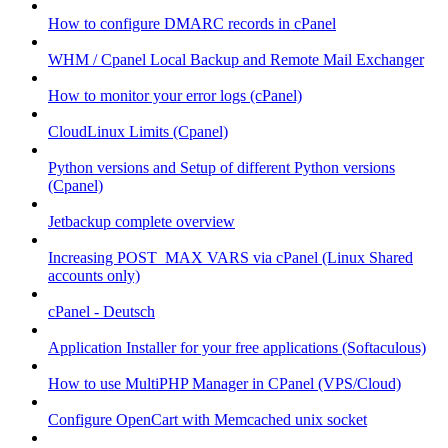
How to configure DMARC records in cPanel
WHM / Cpanel Local Backup and Remote Mail Exchanger
How to monitor your error logs (cPanel)
CloudLinux Limits (Cpanel)
Python versions and Setup of different Python versions
(Cpanel)
Jetbackup complete overview
Increasing POST_MAX VARS via cPanel (Linux Shared
accounts only)
cPanel - Deutsch
Application Installer for your free applications (Softaculous)
How to use MultiPHP Manager in CPanel (VPS/Cloud)
Configure OpenCart with Memcached unix socket