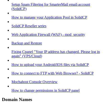
Setup Spam Filtering for SmarterMail email-account
(SolidCP)
How to manage your Application Pool in SolidCP
SolidCP Reseller series
Web Application Firewall (WAF) - mod_security
Backup and Restore
Fixing Cpanel "Your IP address has changed. Please log in
again" (VPS/Cloud)
How to upload your Android/IOS files via SolidCP
How to connect to FTP with Web Browser? - SolidCP
Mochahost Console Overview
How to change permissions in SolidCP panel
Domain Names