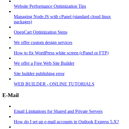
Website Performance Optimization Tips
Managing Node.JS with cPanel (standard cloud linux
packages)
OpenCart Optimization Steps
We offer custom design services
How to fix WordPress white screen (cPanel or FTP)
We offer a Free Web Site Builder
Site builder publishing error
WEB BUILDER - ONLINE TUTORIALS
E-Mail
Email Limitations for Shared and Private Servers
How do I set up e-mail accounts in Outlook Express 5.X?