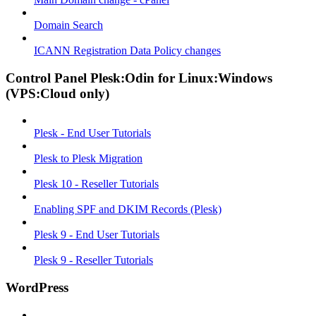
Domain Search
ICANN Registration Data Policy changes
Control Panel Plesk:Odin for Linux:Windows
(VPS:Cloud only)
Plesk - End User Tutorials
Plesk to Plesk Migration
Plesk 10 - Reseller Tutorials
Enabling SPF and DKIM Records (Plesk)
Plesk 9 - End User Tutorials
Plesk 9 - Reseller Tutorials
WordPress