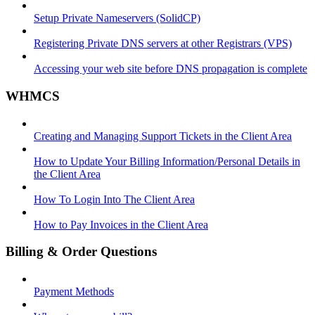
Setup Private Nameservers (SolidCP)
Registering Private DNS servers at other Registrars (VPS)
Accessing your web site before DNS propagation is complete
WHMCS
Creating and Managing Support Tickets in the Client Area
How to Update Your Billing Information/Personal Details in
the Client Area
How To Login Into The Client Area
How to Pay Invoices in the Client Area
Billing & Order Questions
Payment Methods