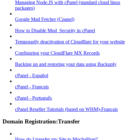
Managing Node.JS with cPanel (standard cloud linux
packages)
Google Mail Fetcher (Cpanel)
How to Disable Mod_Security in cPanel
Temporarily deactivation of Cloudflare for your website
Configuring your CloudFlare MX Records
Backing up and restoring your data using Backuply
cPanel - Español
cPanel - Français
cPanel - Português
cPanel Reseller Tutorials (based on WHM)-Français
Domain Registration:Transfer
How do I transfer my Site to MochaHost?