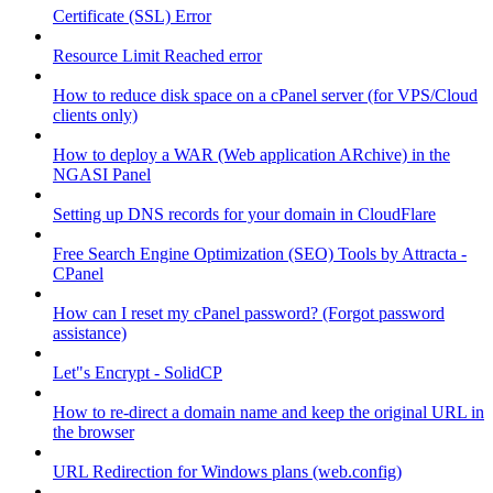
Certificate (SSL) Error
Resource Limit Reached error
How to reduce disk space on a cPanel server (for VPS/Cloud
clients only)
How to deploy a WAR (Web application ARchive) in the
NGASI Panel
Setting up DNS records for your domain in CloudFlare
Free Search Engine Optimization (SEO) Tools by Attracta -
CPanel
How can I reset my cPanel password? (Forgot password
assistance)
Let"s Encrypt - SolidCP
How to re-direct a domain name and keep the original URL in
the browser
URL Redirection for Windows plans (web.config)