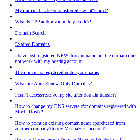
My domain has been transferred - what"s next?
What is EPP authorization key (code)?
Domain Search
Expired Domains
I have just registered NEW domain name but the domain does
not work with my hosting account.
The domain is registered under your name.
What are Auto Renew-Only Domains?
I can"t access/resolve my site after domain transfer?
How to change my DNS servers (for domains registered with
MochaHost) ?
How to point an existing domain name (purchased from
another company) to my MochaHost account?
How do I Transfer my Domain Name to MochaHost?