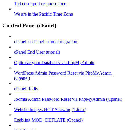
Ticket support response time.
We are in the Pacific Time Zone
Control Panel (cPanel)
cPanel to cPanel manual migration
cPanel End User tutorials
Optimize your Databases via PhpMyAdmin
WordPress Admin Password Reset via PhpMyAdmin
(Cpanel)
cPanel Redis
Joomla Admin Password Reset via PhpMyAdmin (Cpanel)
Website Images NOT Showing (Linux)
Enabling MOD_DEFLATE (Cpanel)