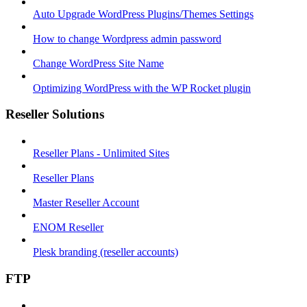
Auto Upgrade WordPress Plugins/Themes Settings
How to change Wordpress admin password
Change WordPress Site Name
Optimizing WordPress with the WP Rocket plugin
Reseller Solutions
Reseller Plans - Unlimited Sites
Reseller Plans
Master Reseller Account
ENOM Reseller
Plesk branding (reseller accounts)
FTP