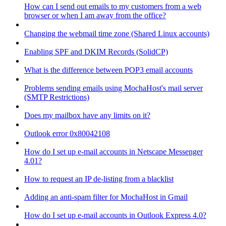
How can I send out emails to my customers from a web
browser or when I am away from the office?
Changing the webmail time zone (Shared Linux accounts)
Enabling SPF and DKIM Records (SolidCP)
What is the difference between POP3 email accounts
Problems sending emails using MochaHost's mail server
(SMTP Restrictions)
Does my mailbox have any limits on it?
Outlook error 0x80042108
How do I set up e-mail accounts in Netscape Messenger
4.01?
How to request an IP de-listing from a blacklist
Adding an anti-spam filter for MochaHost in Gmail
How do I set up e-mail accounts in Outlook Express 4.0?