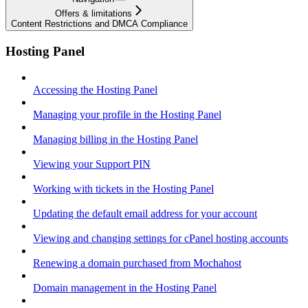
Offers & limitations
Content Restrictions and DMCA Compliance
Hosting Panel
Accessing the Hosting Panel
Managing your profile in the Hosting Panel
Managing billing in the Hosting Panel
Viewing your Support PIN
Working with tickets in the Hosting Panel
Updating the default email address for your account
Viewing and changing settings for cPanel hosting accounts
Renewing a domain purchased from Mochahost
Domain management in the Hosting Panel