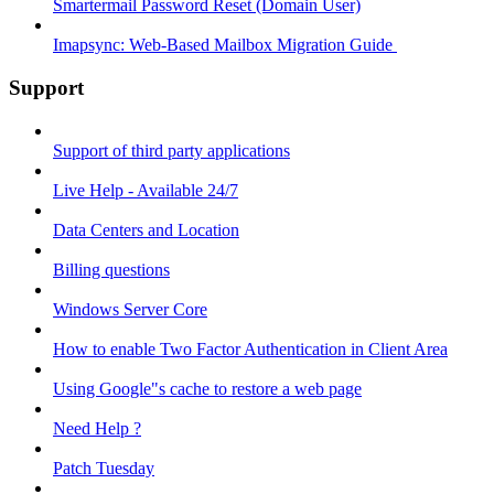
Smartermail Password Reset (Domain User)
Imapsync: Web-Based Mailbox Migration Guide ​
Support
Support of third party applications
Live Help - Available 24/7
Data Centers and Location
Billing questions
Windows Server Core
How to enable Two Factor Authentication in Client Area
Using Google"s cache to restore a web page
Need Help ?
Patch Tuesday