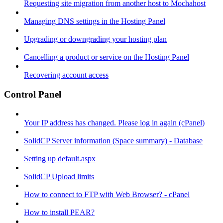
Requesting site migration from another host to Mochahost
Managing DNS settings in the Hosting Panel
Upgrading or downgrading your hosting plan
Cancelling a product or service on the Hosting Panel
Recovering account access
Control Panel
Your IP address has changed. Please log in again (cPanel)
SolidCP Server information (Space summary) - Database
Setting up default.aspx
SolidCP Upload limits
How to connect to FTP with Web Browser? - cPanel
How to install PEAR?