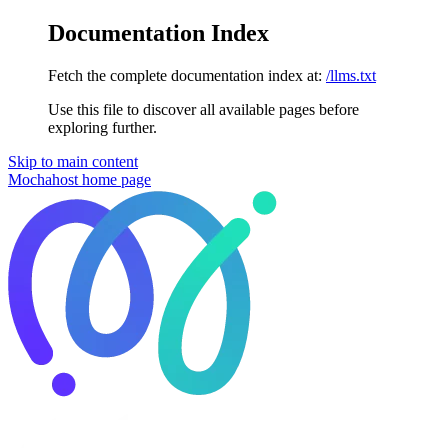
Documentation Index
Fetch the complete documentation index at:
/llms.txt
Use this file to discover all available pages before
exploring further.
Skip to main content
Mochahost
home page