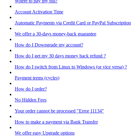
Where to pay my bill?
Account Activation Time
Automatic Payments via Credit Card or PayPal Subscription
We offer a 30-days money-back guarantee
How do I Downgrade my account?
How do I get my 30 days money back refund ?
How do I switch from Linux to Windows (or vice versa) ?
Payment terms (cycles)
How do I order?
No Hidden Fees
Your order cannot be processed "Error 11134"
How to make a payment via Bank Transfer
We offer easy Upgrade options