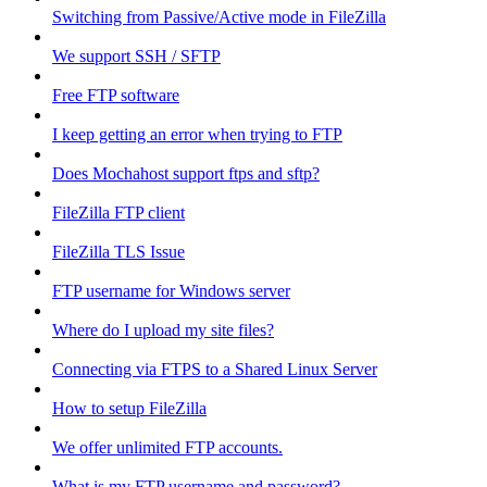
Switching from Passive/Active mode in FileZilla
We support SSH / SFTP
Free FTP software
I keep getting an error when trying to FTP
Does Mochahost support ftps and sftp?
FileZilla FTP client
FileZilla TLS Issue
FTP username for Windows server
Where do I upload my site files?
Connecting via FTPS to a Shared Linux Server
How to setup FileZilla
We offer unlimited FTP accounts.
What is my FTP username and password?