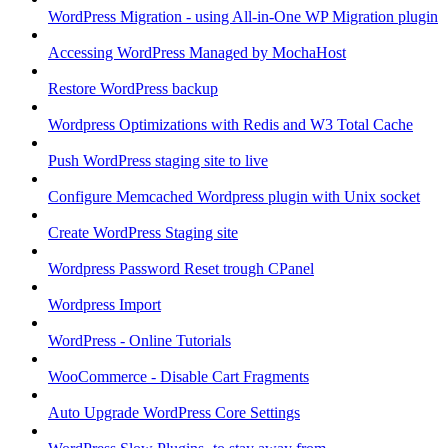
WordPress Migration - using All-in-One WP Migration plugin
Accessing WordPress Managed by MochaHost
Restore WordPress backup
Wordpress Optimizations with Redis and W3 Total Cache
Push WordPress staging site to live
Configure Memcached Wordpress plugin with Unix socket
Create WordPress Staging site
Wordpress Password Reset trough CPanel
Wordpress Import
WordPress - Online Tutorials
WooCommerce - Disable Cart Fragments
Auto Upgrade WordPress Core Settings