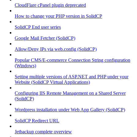
CloudFlare cPanel plugin deprecated
How to change your PHP version in SolidCP
SolidCP End user series
Google Mail Fetcher (SolidCP)
Allow/Deny IPs via web.config (SolidCP)
Popular CMS/E-commerce Connection String configuration
(Windows)
Setting multiple versions of ASP.NET and PHP under your
Website (SolidCP Virtual Applications)
Configuring IIS Remote Management on a Shared Server
(SolidCP)
Wordpress installation under Web App Gallery (SolidCP)
SolidCP Redirect URL
Jetbackup complete overview