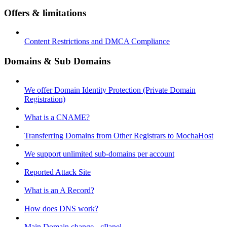
Offers & limitations
Content Restrictions and DMCA Compliance
Domains & Sub Domains
We offer Domain Identity Protection (Private Domain
Registration)
What is a CNAME?
Transferring Domains from Other Registrars to MochaHost
We support unlimited sub-domains per account
Reported Attack Site
What is an A Record?
How does DNS work?
Main Domain change - cPanel