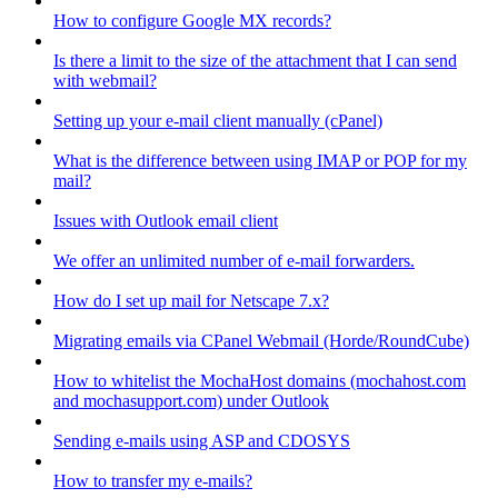
How to configure Google MX records?
Is there a limit to the size of the attachment that I can send
with webmail?
Setting up your e-mail client manually (cPanel)
What is the difference between using IMAP or POP for my
mail?
Issues with Outlook email client
We offer an unlimited number of e-mail forwarders.
How do I set up mail for Netscape 7.x?
Migrating emails via CPanel Webmail (Horde/RoundCube)
How to whitelist the MochaHost domains (mochahost.com
and mochasupport.com) under Outlook
Sending e-mails using ASP and CDOSYS
How to transfer my e-mails?