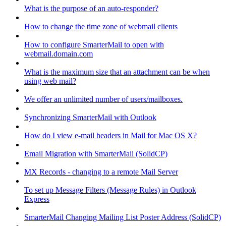
What is the purpose of an auto-responder?
How to change the time zone of webmail clients
How to configure SmarterMail to open with
webmail.domain.com
What is the maximum size that an attachment can be when
using web mail?
We offer an unlimited number of users/mailboxes.
Synchronizing SmarterMail with Outlook
How do I view e-mail headers in Mail for Mac OS X?
Email Migration with SmarterMail (SolidCP)
MX Records - changing to a remote Mail Server
To set up Message Filters (Message Rules) in Outlook
Express
SmarterMail Changing Mailing List Poster Address (SolidCP)