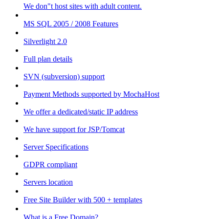
We don"t host sites with adult content.
MS SQL 2005 / 2008 Features
Silverlight 2.0
Full plan details
SVN (subversion) support
Payment Methods supported by MochaHost
We offer a dedicated/static IP address
We have support for JSP/Tomcat
Server Specifications
GDPR compliant
Servers location
Free Site Builder with 500 + templates
What is a Free Domain?