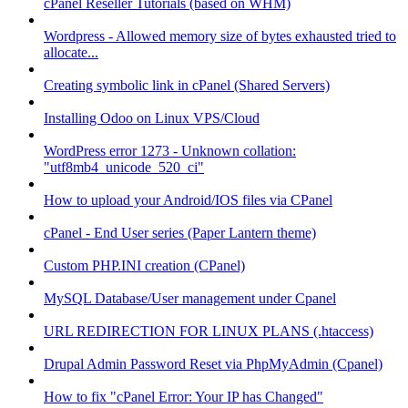
cPanel Reseller Tutorials (based on WHM)
Wordpress - Allowed memory size of bytes exhausted tried to
allocate...
Creating symbolic link in cPanel (Shared Servers)
Installing Odoo on Linux VPS/Cloud
WordPress error 1273 - Unknown collation:
"utf8mb4_unicode_520_ci"
How to upload your Android/IOS files via CPanel
cPanel - End User series (Paper Lantern theme)
Custom PHP.INI creation (CPanel)
MySQL Database/User management under Cpanel
URL REDIRECTION FOR LINUX PLANS (.htaccess)
Drupal Admin Password Reset via PhpMyAdmin (Cpanel)
How to fix "cPanel Error: Your IP has Changed"