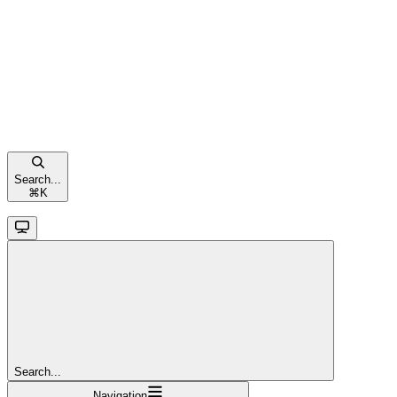
Search...
⌘
K
Search...
Navigation