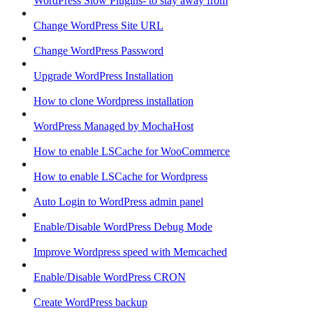
WordPress Slow Plugins- to stay away from
Change WordPress Site URL
Change WordPress Password
Upgrade WordPress Installation
How to clone Wordpress installation
WordPress Managed by MochaHost
How to enable LSCache for WooCommerce
How to enable LSCache for Wordpress
Auto Login to WordPress admin panel
Enable/Disable WordPress Debug Mode
Improve Wordpress speed with Memcached
Enable/Disable WordPress CRON
Create WordPress backup