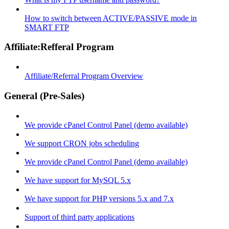
How to switch between ACTIVE/PASSIVE mode in
SMART FTP
Affiliate:Refferal Program
Affiliate/Referral Program Overview
General (Pre-Sales)
We provide cPanel Control Panel (demo available)
We support CRON jobs scheduling
We provide cPanel Control Panel (demo available)
We have support for MySQL 5.x
We have support for PHP versions 5.x and 7.x
Support of third party applications