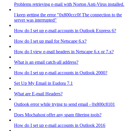
Problems retrieving e-mail with Norton Anti-Virus installed.
I keep getting the error "0x800ccc0f The connection to the
server was interrupted"
How do I set up e-mail accounts in Outlook Express 6?
How do I set up mail for Netscape 6.x?
How do I view e-mail headers in Netscape 6.x or 7.x?
What is an email catch-all address?
How do I set up e-mail accounts in Outlook 2000?
Set Up My Email in Eudora 7.1
What are E-mail Headers?
Outlook error while trying to send email - 0x800c8101
Does Mochahost offer any spam filtering tools?
How do I set up e-mail accounts in Outlook 2016