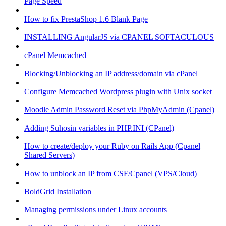
Page Speed
How to fix PrestaShop 1.6 Blank Page
INSTALLING AngularJS via CPANEL SOFTACULOUS
cPanel Memcached
Blocking/Unblocking an IP address/domain via cPanel
Configure Memcached Wordpress plugin with Unix socket
Moodle Admin Password Reset via PhpMyAdmin (Cpanel)
Adding Suhosin variables in PHP.INI (CPanel)
How to create/deploy your Ruby on Rails App (Cpanel
Shared Servers)
How to unblock an IP from CSF/Cpanel (VPS/Cloud)
BoldGrid Installation
Managing permissions under Linux accounts